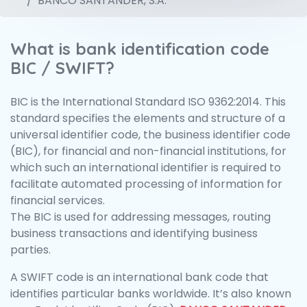
BANCO SANTANDER, S.A.
What is bank identification code
BIC / SWIFT?
BIC is the International Standard ISO 9362:2014. This
standard specifies the elements and structure of a
universal identifier code, the business identifier code
(BIC), for financial and non-financial institutions, for
which such an international identifier is required to
facilitate automated processing of information for
financial services.
The BIC is used for addressing messages, routing
business transactions and identifying business
parties.
A SWIFT code is an international bank code that
identifies particular banks worldwide. It’s also known