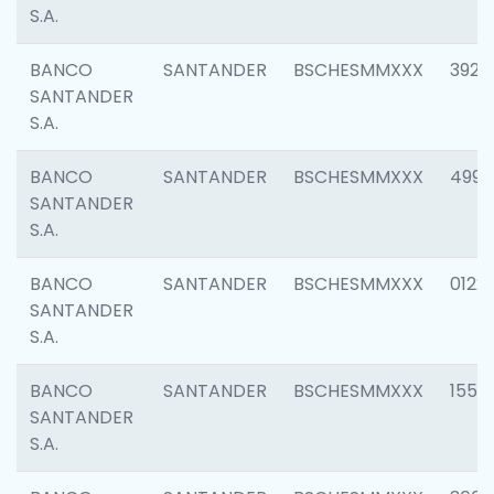
S.A.
BANCO
SANTANDER
BSCHESMMXXX
3920
SANTANDER
S.A.
BANCO
SANTANDER
BSCHESMMXXX
4990
SANTANDER
S.A.
BANCO
SANTANDER
BSCHESMMXXX
0122
SANTANDER
S.A.
BANCO
SANTANDER
BSCHESMMXXX
1550
SANTANDER
S.A.