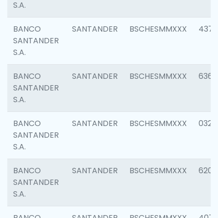
S.A.
BANCO
SANTANDER
BSCHESMMXXX
4372
SANTANDER
S.A.
BANCO
SANTANDER
BSCHESMMXXX
6362
SANTANDER
S.A.
BANCO
SANTANDER
BSCHESMMXXX
0321
SANTANDER
S.A.
BANCO
SANTANDER
BSCHESMMXXX
6208
SANTANDER
S.A.
BANCO
SANTANDER
BSCHESMMXXX
407