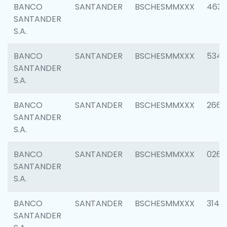
BANCO
SANTANDER
BSCHESMMXXX
4630
SANTANDER
S.A.
BANCO
SANTANDER
BSCHESMMXXX
5346
SANTANDER
S.A.
BANCO
SANTANDER
BSCHESMMXXX
2660
SANTANDER
S.A.
BANCO
SANTANDER
BSCHESMMXXX
0263
SANTANDER
S.A.
BANCO
SANTANDER
BSCHESMMXXX
3140
SANTANDER