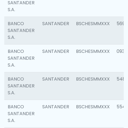
SANTANDER
S.A.
BANCO
SANTANDER
BSCHESMMXXX
5696
SANTANDER
S.A.
BANCO
SANTANDER
BSCHESMMXXX
0934
SANTANDER
S.A.
BANCO
SANTANDER
BSCHESMMXXX
548
SANTANDER
S.A.
BANCO
SANTANDER
BSCHESMMXXX
554
SANTANDER
S.A.