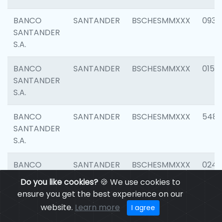
BANCO
SANTANDER
BSCHESMMXXX
0931
SANTANDER
S.A.
BANCO
SANTANDER
BSCHESMMXXX
0154
SANTANDER
S.A.
BANCO
SANTANDER
BSCHESMMXXX
548
SANTANDER
S.A.
BANCO
SANTANDER
BSCHESMMXXX
0247
SANTANDER
Do you like cookies?
🍪 We use cookies to
S.A.
ensure you get the best experience on our
website.
Learn more
I agree
BANCO
SANTANDER
BSCHESMMXXX
5481