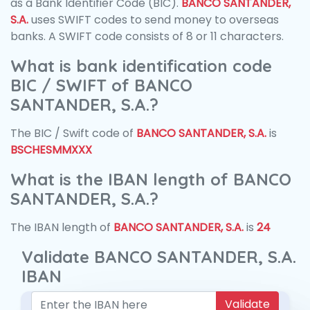
as a Bank Identifier Code (BIC).
BANCO SANTANDER,
S.A.
uses SWIFT codes to send money to overseas
banks. A SWIFT code consists of 8 or 11 characters.
What is bank identification code
BIC / SWIFT of BANCO
SANTANDER, S.A.?
The BIC / Swift code of
BANCO SANTANDER, S.A.
is
BSCHESMMXXX
What is the IBAN length of BANCO
SANTANDER, S.A.?
The IBAN length of
BANCO SANTANDER, S.A.
is
24
Validate BANCO SANTANDER, S.A.
IBAN
Validate