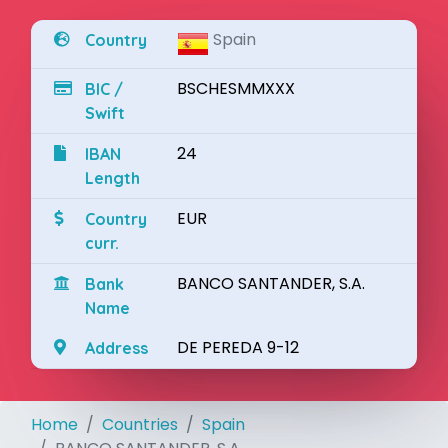
Spain
Country
BSCHESMMXXX
BIC /
Swift
24
IBAN
Length
EUR
Country
curr.
BANCO SANTANDER, S.A.
Bank
Name
DE PEREDA 9-12
Address
Home
Countries
Spain