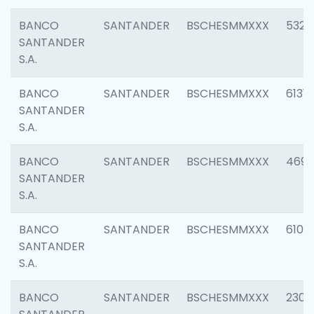
BANCO
SANTANDER
BSCHESMMXXX
5322
SANTANDER
S.A.
BANCO
SANTANDER
BSCHESMMXXX
6131
SANTANDER
S.A.
BANCO
SANTANDER
BSCHESMMXXX
4697
SANTANDER
S.A.
BANCO
SANTANDER
BSCHESMMXXX
6103
SANTANDER
S.A.
BANCO
SANTANDER
BSCHESMMXXX
2307