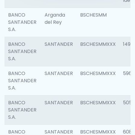
Ident
BANCO
Arganda
BSCHESMM
SANTANDER
del Rey
S.A.
BANCO
SANTANDER
BSCHESMMXXX
1496
SANTANDER
S.A.
BANCO
SANTANDER
BSCHESMMXXX
5969
SANTANDER
S.A.
BANCO
SANTANDER
BSCHESMMXXX
5057
SANTANDER
S.A.
BANCO
SANTANDER
BSCHESMMXXX
6081