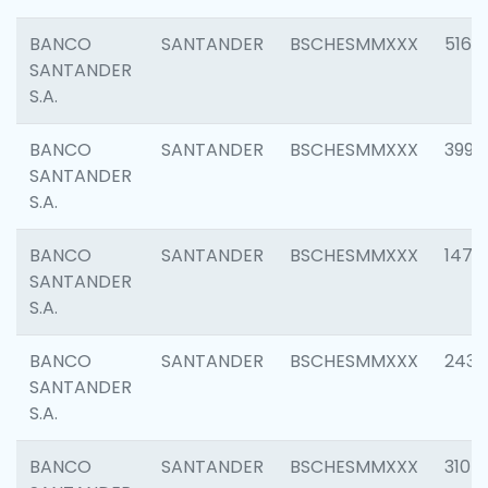
BANCO
SANTANDER
BSCHESMMXXX
5163
SANTANDER
S.A.
BANCO
SANTANDER
BSCHESMMXXX
3992
SANTANDER
S.A.
BANCO
SANTANDER
BSCHESMMXXX
1472
SANTANDER
S.A.
BANCO
SANTANDER
BSCHESMMXXX
2435
SANTANDER
S.A.
BANCO
SANTANDER
BSCHESMMXXX
3107