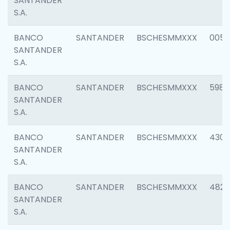
SANTANDER
S.A.
BANCO
SANTANDER
BSCHESMMXXX
0056
SANTANDER
S.A.
BANCO
SANTANDER
BSCHESMMXXX
5983
SANTANDER
S.A.
BANCO
SANTANDER
BSCHESMMXXX
4307
SANTANDER
S.A.
BANCO
SANTANDER
BSCHESMMXXX
4829
SANTANDER
S.A.