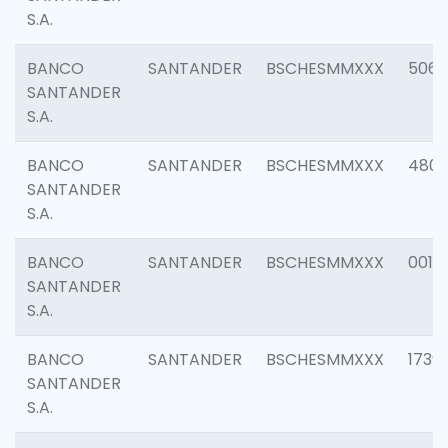
S.A.
BANCO
SANTANDER
BSCHESMMXXX
5066
SANTANDER
S.A.
BANCO
SANTANDER
BSCHESMMXXX
4803
SANTANDER
S.A.
BANCO
SANTANDER
BSCHESMMXXX
0018
SANTANDER
S.A.
BANCO
SANTANDER
BSCHESMMXXX
1739
SANTANDER
S.A.