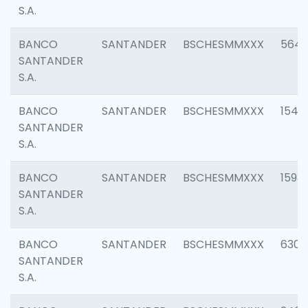
S.A.
BANCO
SANTANDER
BSCHESMMXXX
5649
SANTANDER
S.A.
BANCO
SANTANDER
BSCHESMMXXX
1541
SANTANDER
S.A.
BANCO
SANTANDER
BSCHESMMXXX
1593
SANTANDER
S.A.
BANCO
SANTANDER
BSCHESMMXXX
6302
SANTANDER
S.A.