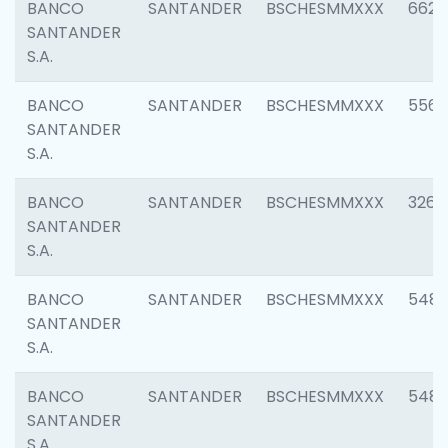
BANCO
SANTANDER
BSCHESMMXXX
6622
SANTANDER
S.A.
BANCO
SANTANDER
BSCHESMMXXX
5562
SANTANDER
S.A.
BANCO
SANTANDER
BSCHESMMXXX
3264
SANTANDER
S.A.
BANCO
SANTANDER
BSCHESMMXXX
548
SANTANDER
S.A.
BANCO
SANTANDER
BSCHESMMXXX
5483
SANTANDER
S.A.