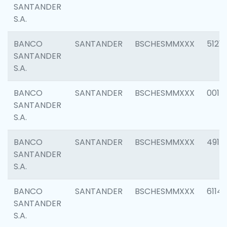
SANTANDER
S.A.
BANCO
SANTANDER
BSCHESMMXXX
5121
SANTANDER
S.A.
BANCO
SANTANDER
BSCHESMMXXX
0014
SANTANDER
S.A.
BANCO
SANTANDER
BSCHESMMXXX
4912
SANTANDER
S.A.
BANCO
SANTANDER
BSCHESMMXXX
6114
SANTANDER
S.A.