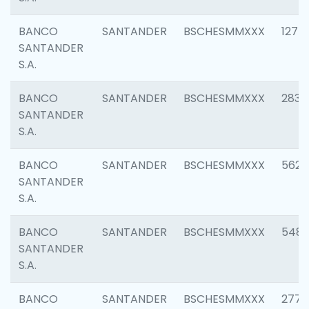
BANCO
SANTANDER
BSCHESMMXXX
1275
SANTANDER
S.A.
BANCO
SANTANDER
BSCHESMMXXX
2833
SANTANDER
S.A.
BANCO
SANTANDER
BSCHESMMXXX
5623
SANTANDER
S.A.
BANCO
SANTANDER
BSCHESMMXXX
548
SANTANDER
S.A.
BANCO
SANTANDER
BSCHESMMXXX
2777