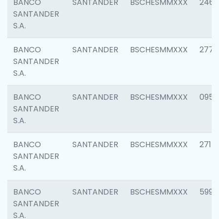
BANCO
SANTANDER
BSCHESMMXXX
2461
SANTANDER
S.A.
BANCO
SANTANDER
BSCHESMMXXX
2778
SANTANDER
S.A.
BANCO
SANTANDER
BSCHESMMXXX
0954
SANTANDER
S.A.
BANCO
SANTANDER
BSCHESMMXXX
2717
SANTANDER
S.A.
BANCO
SANTANDER
BSCHESMMXXX
5995
SANTANDER
S.A.