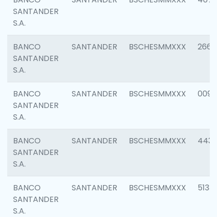
SANTANDER
S.A.
BANCO
SANTANDER
BSCHESMMXXX
2668
SANTANDER
S.A.
BANCO
SANTANDER
BSCHESMMXXX
0090
SANTANDER
S.A.
BANCO
SANTANDER
BSCHESMMXXX
4433
SANTANDER
S.A.
BANCO
SANTANDER
BSCHESMMXXX
5133
SANTANDER
S.A.