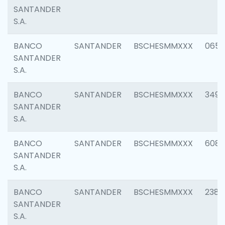
SANTANDER
S.A.
BANCO
SANTANDER
BSCHESMMXXX
0659
SANTANDER
S.A.
BANCO
SANTANDER
BSCHESMMXXX
3498
SANTANDER
S.A.
BANCO
SANTANDER
BSCHESMMXXX
6082
SANTANDER
S.A.
BANCO
SANTANDER
BSCHESMMXXX
2382
SANTANDER
S.A.