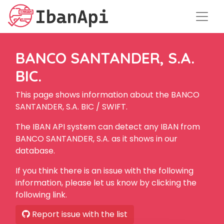
BANCO SANTANDER, S.A.
BIC.
This page shows information about the BANCO
SANTANDER, S.A. BIC / SWIFT.
The IBAN API system can detect any IBAN from
BANCO SANTANDER, S.A. as it shows in our
database.
If you think there is an issue with the following
information, please let us know by clicking the
following link.
Report issue with the list