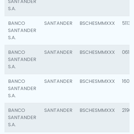
SANTANDER
S.A.
BANCO
SANTANDER
BSCHESMMXXX
5113
SANTANDER
S.A.
BANCO
SANTANDER
BSCHESMMXXX
0611
SANTANDER
S.A.
BANCO
SANTANDER
BSCHESMMXXX
1607
SANTANDER
S.A.
BANCO
SANTANDER
BSCHESMMXXX
2196
SANTANDER
S.A.