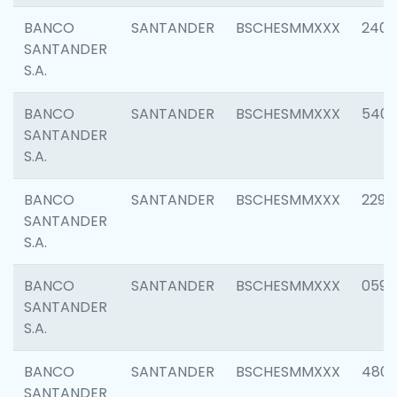
BANCO
SANTANDER
BSCHESMMXXX
2409
SANTANDER
S.A.
BANCO
SANTANDER
BSCHESMMXXX
540
SANTANDER
S.A.
BANCO
SANTANDER
BSCHESMMXXX
2298
SANTANDER
S.A.
BANCO
SANTANDER
BSCHESMMXXX
0592
SANTANDER
S.A.
BANCO
SANTANDER
BSCHESMMXXX
4801
SANTANDER