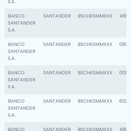
S.A.
BANCO
SANTANDER
BSCHESMMXXX
480
SANTANDER
S.A.
BANCO
SANTANDER
BSCHESMMXXX
0905
SANTANDER
S.A.
BANCO
SANTANDER
BSCHESMMXXX
000
SANTANDER
S.A.
BANCO
SANTANDER
BSCHESMMXXX
6026
SANTANDER
S.A.
BANCO
SANTANDER
BSCHESMMXXX
480