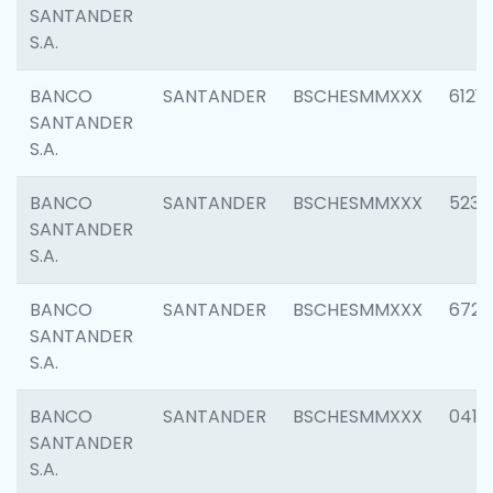
SANTANDER
S.A.
BANCO
SANTANDER
BSCHESMMXXX
6121
SANTANDER
S.A.
BANCO
SANTANDER
BSCHESMMXXX
5233
SANTANDER
S.A.
BANCO
SANTANDER
BSCHESMMXXX
6725
SANTANDER
S.A.
BANCO
SANTANDER
BSCHESMMXXX
0412
SANTANDER
S.A.