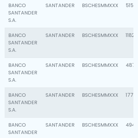
BANCO
SANTANDER
BSCHESMMXXX
5150
SANTANDER
S.A.
BANCO
SANTANDER
BSCHESMMXXX
1182
SANTANDER
S.A.
BANCO
SANTANDER
BSCHESMMXXX
4871
SANTANDER
S.A.
BANCO
SANTANDER
BSCHESMMXXX
1770
SANTANDER
S.A.
BANCO
SANTANDER
BSCHESMMXXX
494
SANTANDER