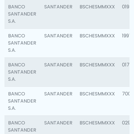
BANCO
SANTANDER
BSCHESMMXXX
0198
SANTANDER
S.A.
BANCO
SANTANDER
BSCHESMMXXX
1997
SANTANDER
S.A.
BANCO
SANTANDER
BSCHESMMXXX
0175
SANTANDER
S.A.
BANCO
SANTANDER
BSCHESMMXXX
7003
SANTANDER
S.A.
BANCO
SANTANDER
BSCHESMMXXX
0291
SANTANDER