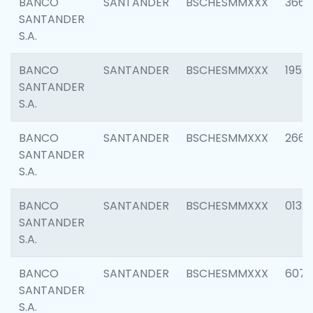
BANCO
SANTANDER
BSCHESMMXXX
3667
SANTANDER
S.A.
BANCO
SANTANDER
BSCHESMMXXX
1957
SANTANDER
S.A.
BANCO
SANTANDER
BSCHESMMXXX
2669
SANTANDER
S.A.
BANCO
SANTANDER
BSCHESMMXXX
0132
SANTANDER
S.A.
BANCO
SANTANDER
BSCHESMMXXX
6077
SANTANDER
S.A.