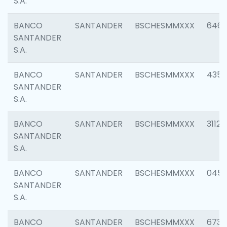
S.A.
BANCO
SANTANDER
BSCHESMMXXX
6463
SANTANDER
S.A.
BANCO
SANTANDER
BSCHESMMXXX
4352
SANTANDER
S.A.
BANCO
SANTANDER
BSCHESMMXXX
3112
SANTANDER
S.A.
BANCO
SANTANDER
BSCHESMMXXX
045
SANTANDER
S.A.
BANCO
SANTANDER
BSCHESMMXXX
6733