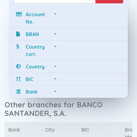
-
Account
No.
-
BBAN
-
Country
curr.
-
Country
-
BIC
-
Bank
Other branches for BANCO
SANTANDER, S.A.
Bank
City
BIC
Bran