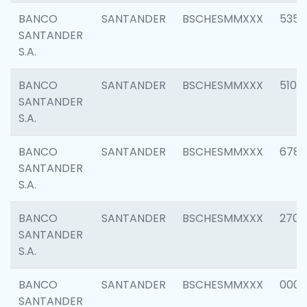
BANCO
SANTANDER
BSCHESMMXXX
5356
SANTANDER
S.A.
BANCO
SANTANDER
BSCHESMMXXX
5100
SANTANDER
S.A.
BANCO
SANTANDER
BSCHESMMXXX
6780
SANTANDER
S.A.
BANCO
SANTANDER
BSCHESMMXXX
2700
SANTANDER
S.A.
BANCO
SANTANDER
BSCHESMMXXX
0001
SANTANDER