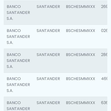
BANCO
SANTANDER
BSCHESMMXXX
2695
SANTANDER
S.A.
BANCO
SANTANDER
BSCHESMMXXX
0262
SANTANDER
S.A.
BANCO
SANTANDER
BSCHESMMXXX
2861
SANTANDER
S.A.
BANCO
SANTANDER
BSCHESMMXXX
4696
SANTANDER
S.A.
BANCO
SANTANDER
BSCHESMMXXX
6368
SANTANDER