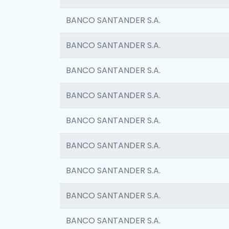
BANCO SANTANDER S.A.
BANCO SANTANDER S.A.
BANCO SANTANDER S.A.
BANCO SANTANDER S.A.
BANCO SANTANDER S.A.
BANCO SANTANDER S.A.
BANCO SANTANDER S.A.
BANCO SANTANDER S.A.
BANCO SANTANDER S.A.