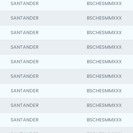
SANTANDER
BSCHESMMXXX
SANTANDER
BSCHESMMXXX
SANTANDER
BSCHESMMXXX
SANTANDER
BSCHESMMXXX
SANTANDER
BSCHESMMXXX
SANTANDER
BSCHESMMXXX
SANTANDER
BSCHESMMXXX
SANTANDER
BSCHESMMXXX
SANTANDER
BSCHESMMXXX