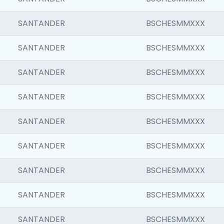
SANTANDER
BSCHESMMXXX
SANTANDER
BSCHESMMXXX
SANTANDER
BSCHESMMXXX
SANTANDER
BSCHESMMXXX
SANTANDER
BSCHESMMXXX
SANTANDER
BSCHESMMXXX
SANTANDER
BSCHESMMXXX
SANTANDER
BSCHESMMXXX
SANTANDER
BSCHESMMXXX