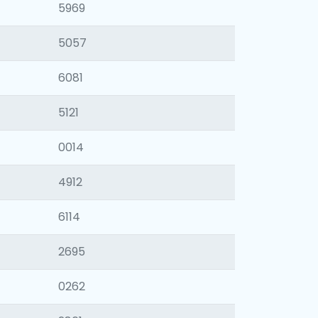
5969
5057
6081
5121
0014
4912
6114
2695
0262