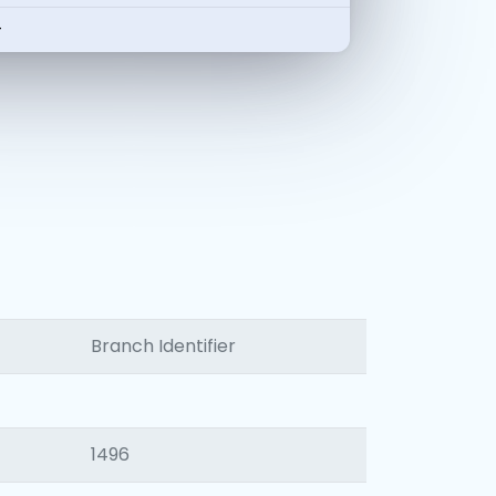
-
Branch Identifier
1496