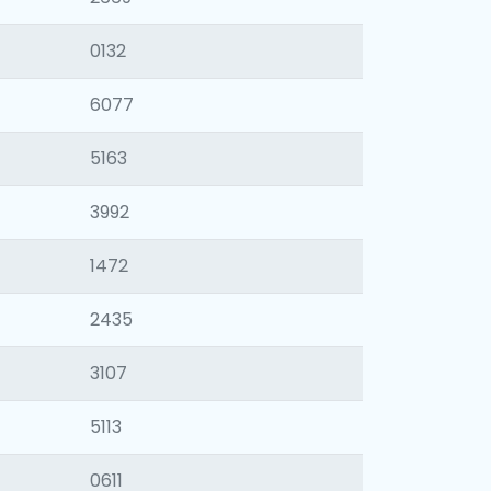
0132
6077
5163
3992
1472
2435
3107
5113
0611