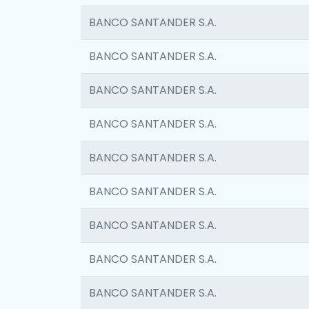
BANCO SANTANDER S.A.
BANCO SANTANDER S.A.
BANCO SANTANDER S.A.
BANCO SANTANDER S.A.
BANCO SANTANDER S.A.
BANCO SANTANDER S.A.
BANCO SANTANDER S.A.
BANCO SANTANDER S.A.
BANCO SANTANDER S.A.