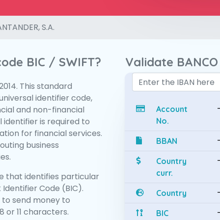
NTANDER, S.A.
 code BIC / SWIFT?
Validate BANCO
:2014. This standard
niversal identifier code,
ncial and non-financial
Account
 identifier is required to
No.
tion for financial services.
BBAN
routing business
es.
Country
curr.
 that identifies particular
 Identifier Code (BIC).
Country
 to send money to
 or 11 characters.
BIC