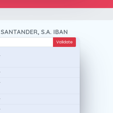
 SANTANDER, S.A. IBAN
Validate
-
-
-
-
-