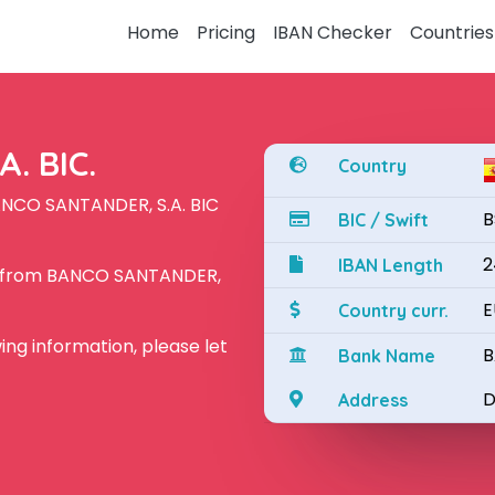
Home
Pricing
IBAN Checker
Countries
. BIC.
Country
ANCO SANTANDER, S.A. BIC
B
BIC / Swift
2
IBAN Length
N from BANCO SANTANDER,
E
Country curr.
owing information, please let
B
Bank Name
D
Address