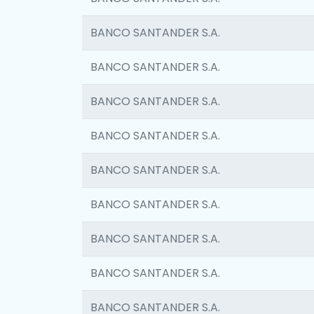
BANCO SANTANDER S.A.
BANCO SANTANDER S.A.
BANCO SANTANDER S.A.
BANCO SANTANDER S.A.
BANCO SANTANDER S.A.
BANCO SANTANDER S.A.
BANCO SANTANDER S.A.
BANCO SANTANDER S.A.
BANCO SANTANDER S.A.