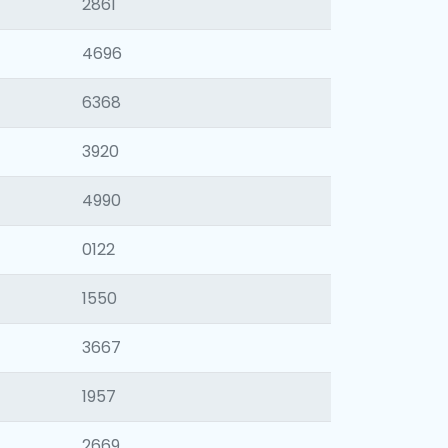
2861
4696
6368
3920
4990
0122
1550
3667
1957
2669