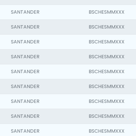
SANTANDER
BSCHESMMXXX
SANTANDER
BSCHESMMXXX
SANTANDER
BSCHESMMXXX
SANTANDER
BSCHESMMXXX
SANTANDER
BSCHESMMXXX
SANTANDER
BSCHESMMXXX
SANTANDER
BSCHESMMXXX
SANTANDER
BSCHESMMXXX
SANTANDER
BSCHESMMXXX