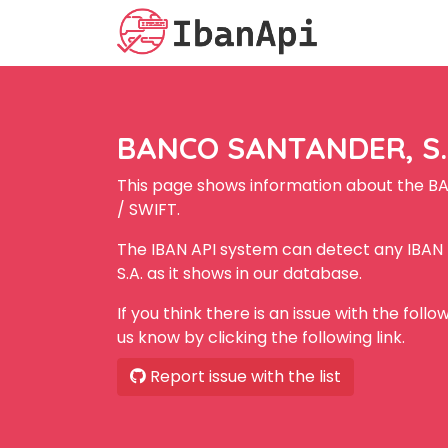
BANCO SANTANDER, S.A
This page shows information about the B
/ SWIFT.
The IBAN API system can detect any IBA
S.A. as it shows in our database.
If you think there is an issue with the foll
us know by clicking the following link.
Report issue with the list