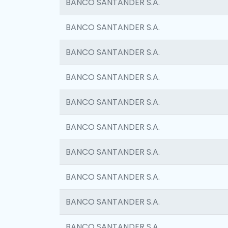
BANCO SANTANDER S.A.
BANCO SANTANDER S.A.
BANCO SANTANDER S.A.
BANCO SANTANDER S.A.
BANCO SANTANDER S.A.
BANCO SANTANDER S.A.
BANCO SANTANDER S.A.
BANCO SANTANDER S.A.
BANCO SANTANDER S.A.
BANCO SANTANDER S.A.