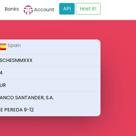
API
Host it!
Banks
Account
Spain
SCHESMMXXX
4
UR
ANCO SANTANDER, S.A.
E PEREDA 9-12