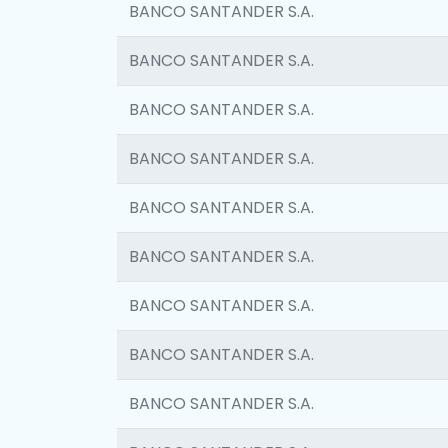
BANCO SANTANDER S.A.
BANCO SANTANDER S.A.
BANCO SANTANDER S.A.
BANCO SANTANDER S.A.
BANCO SANTANDER S.A.
BANCO SANTANDER S.A.
BANCO SANTANDER S.A.
BANCO SANTANDER S.A.
BANCO SANTANDER S.A.