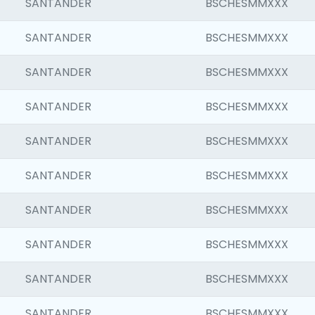
SANTANDER
BSCHESMMXXX
SANTANDER
BSCHESMMXXX
SANTANDER
BSCHESMMXXX
SANTANDER
BSCHESMMXXX
SANTANDER
BSCHESMMXXX
SANTANDER
BSCHESMMXXX
SANTANDER
BSCHESMMXXX
SANTANDER
BSCHESMMXXX
SANTANDER
BSCHESMMXXX
SANTANDER
BSCHESMMXXX