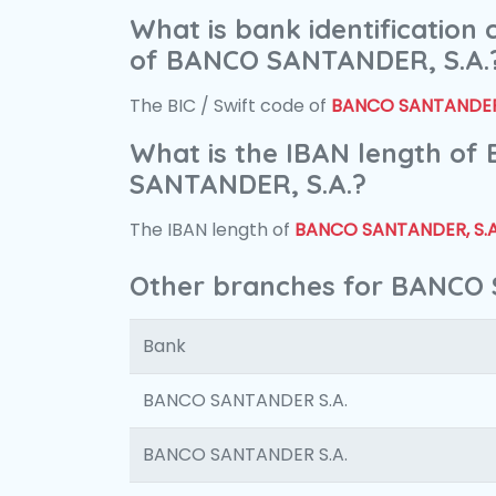
What is bank identification
of BANCO SANTANDER, S.A.
The BIC / Swift code of
BANCO SANTANDER,
What is the IBAN length of
SANTANDER, S.A.?
The IBAN length of
BANCO SANTANDER, S.A
Other branches for BANCO 
Bank
BANCO SANTANDER S.A.
BANCO SANTANDER S.A.