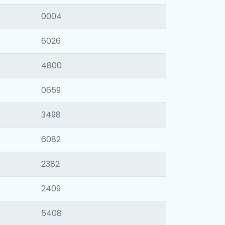
0004
6026
4800
0659
3498
6082
2382
2409
5408