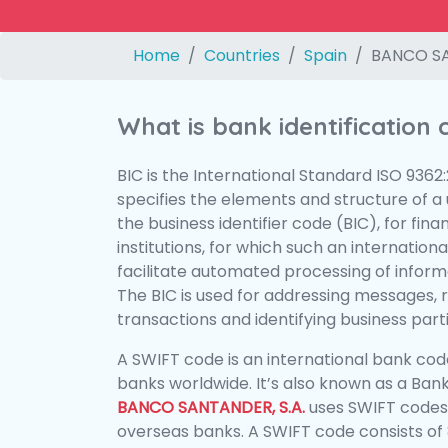
Home
Countries
Spain
BANCO SA
What is bank identification
BIC is the International Standard ISO 9362
specifies the elements and structure of a u
the business identifier code (BIC), for fina
institutions, for which such an international
facilitate automated processing of informa
The BIC is used for addressing messages, 
transactions and identifying business parti
A SWIFT code is an international bank code
banks worldwide. It’s also known as a Bank
BANCO SANTANDER, S.A.
uses SWIFT codes
overseas banks. A SWIFT code consists of 8