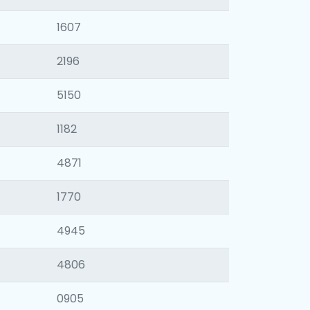
1607
2196
5150
1182
4871
1770
4945
4806
0905