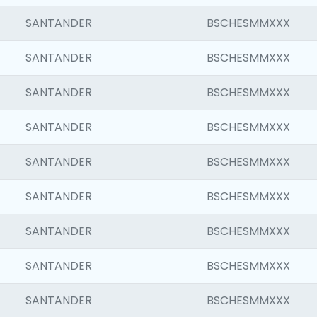
SANTANDER
BSCHESMMXXX
SANTANDER
BSCHESMMXXX
SANTANDER
BSCHESMMXXX
SANTANDER
BSCHESMMXXX
SANTANDER
BSCHESMMXXX
SANTANDER
BSCHESMMXXX
SANTANDER
BSCHESMMXXX
SANTANDER
BSCHESMMXXX
SANTANDER
BSCHESMMXXX