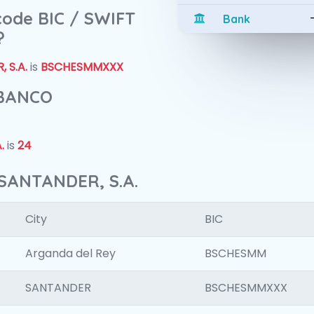
 code BIC / SWIFT
Bank
?
 S.A.
is
BSCHESMMXXX
 BANCO
.
is
24
SANTANDER, S.A.
City
BIC
Arganda del Rey
BSCHESMM
SANTANDER
BSCHESMMXXX