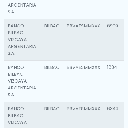
ARGENTARIA
S.A.
BANCO
BILBAO
BBVAESMMXXX
6909
BILBAO
VIZCAYA
ARGENTARIA
S.A.
BANCO
BILBAO
BBVAESMMXXX
1834
BILBAO
VIZCAYA
ARGENTARIA
S.A.
BANCO
BILBAO
BBVAESMMXXX
6343
BILBAO
VIZCAYA