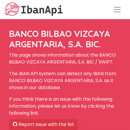
BANCO BILBAO VIZCAYA
ARGENTARIA, S.A. BIC.
This page shows information about the BANCO
BILBAO VIZCAYA ARGENTARIA, S.A. BIC / SWIFT.
The IBAN API system can detect any IBAN from
BANCO BILBAO VIZCAYA ARGENTARIA, S.A. as it
shows in our database.
If you think there is an issue with the following
information, please let us know by clicking the
following link.
Report issue with the list