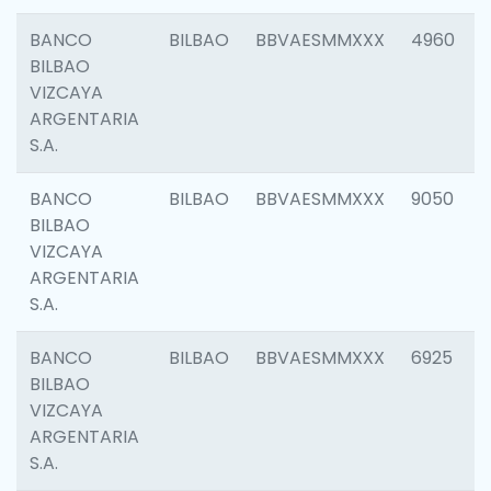
BANCO
BILBAO
BBVAESMMXXX
4960
BILBAO
VIZCAYA
ARGENTARIA
S.A.
BANCO
BILBAO
BBVAESMMXXX
9050
BILBAO
VIZCAYA
ARGENTARIA
S.A.
BANCO
BILBAO
BBVAESMMXXX
6925
BILBAO
VIZCAYA
ARGENTARIA
S.A.