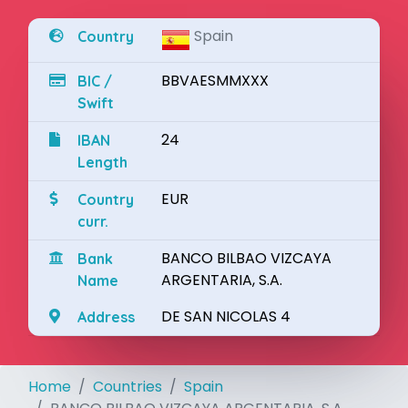
Spain
Country
BBVAESMMXXX
BIC /
Swift
24
IBAN
Length
EUR
Country
curr.
BANCO BILBAO VIZCAYA
Bank
ARGENTARIA, S.A.
Name
DE SAN NICOLAS 4
Address
Home
Countries
Spain