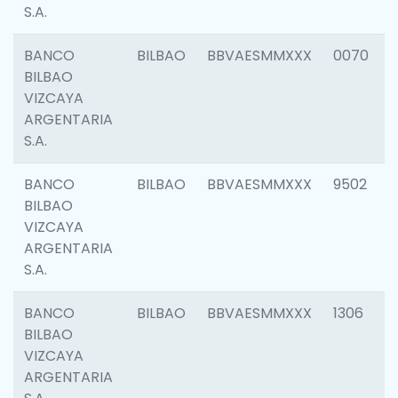
S.A.
BANCO
BILBAO
BBVAESMMXXX
0070
BILBAO
VIZCAYA
ARGENTARIA
S.A.
BANCO
BILBAO
BBVAESMMXXX
9502
BILBAO
VIZCAYA
ARGENTARIA
S.A.
BANCO
BILBAO
BBVAESMMXXX
1306
BILBAO
VIZCAYA
ARGENTARIA