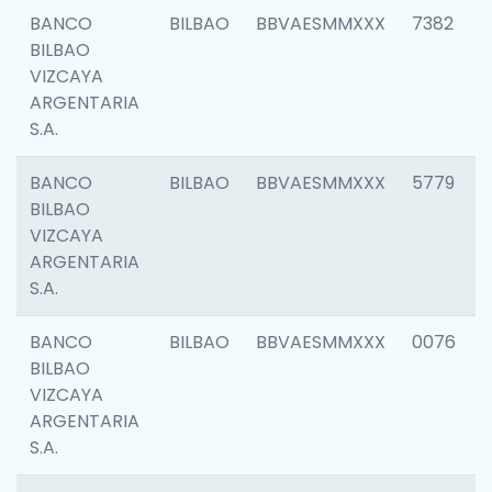
BANCO
BILBAO
BBVAESMMXXX
7382
BILBAO
VIZCAYA
ARGENTARIA
S.A.
BANCO
BILBAO
BBVAESMMXXX
5779
BILBAO
VIZCAYA
ARGENTARIA
S.A.
BANCO
BILBAO
BBVAESMMXXX
0076
BILBAO
VIZCAYA
ARGENTARIA
S.A.