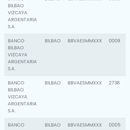
BILBAO
VIZCAYA
ARGENTARIA
S.A.
BANCO
BILBAO
BBVAESMMXXX
0009
BILBAO
VIZCAYA
ARGENTARIA
S.A.
BANCO
BILBAO
BBVAESMMXXX
2738
BILBAO
VIZCAYA
ARGENTARIA
S.A.
BANCO
BILBAO
BBVAESMMXXX
0005