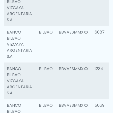
BILBAO
VIZCAYA
ARGENTARIA
S.A.
BANCO
BILBAO
BBVAESMMXXX
6087
BILBAO
VIZCAYA
ARGENTARIA
S.A.
BANCO
BILBAO
BBVAESMMXXX
1234
BILBAO
VIZCAYA
ARGENTARIA
S.A.
BANCO
BILBAO
BBVAESMMXXX
5669
BILBAO