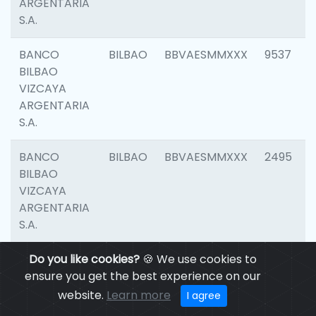
ARGENTARIA
S.A.
BANCO
BILBAO
BBVAESMMXXX
9537
BILBAO
VIZCAYA
ARGENTARIA
S.A.
BANCO
BILBAO
BBVAESMMXXX
2495
BILBAO
VIZCAYA
ARGENTARIA
S.A.
BANCO
Do you like cookies?
BILBAO
🍪 We use cookies to
BBVAESMMXXX
9012
BILBAO
ensure you get the best experience on our
VIZCAYA
website.
Learn more
I agree
ARGENTARIA