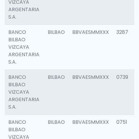
VIZCAYA
ARGENTARIA
S.A.
BANCO
BILBAO
BBVAESMMXXX
3287
BILBAO
VIZCAYA
ARGENTARIA
S.A.
BANCO
BILBAO
BBVAESMMXXX
0739
BILBAO
VIZCAYA
ARGENTARIA
S.A.
BANCO
BILBAO
BBVAESMMXXX
0751
BILBAO
VIZCAYA