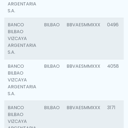
ARGENTARIA
S.A.
BANCO
BILBAO
BBVAESMMXXX
0496
BILBAO
VIZCAYA
ARGENTARIA
S.A.
BANCO
BILBAO
BBVAESMMXXX
4058
BILBAO
VIZCAYA
ARGENTARIA
S.A.
BANCO
BILBAO
BBVAESMMXXX
3171
BILBAO
VIZCAYA