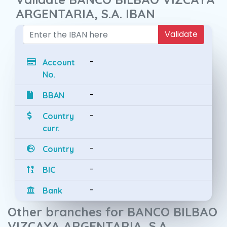
ARGENTARIA, S.A. IBAN
Validate
-
Account
No.
-
BBAN
-
Country
curr.
-
Country
-
BIC
-
Bank
Other branches for BANCO BILBAO
VIZCAYA ARGENTARIA, S.A.