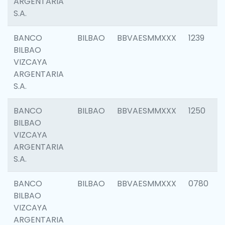
ARGENTARIA
S.A.
BANCO
BILBAO
BBVAESMMXXX
1239
BILBAO
VIZCAYA
ARGENTARIA
S.A.
BANCO
BILBAO
BBVAESMMXXX
1250
BILBAO
VIZCAYA
ARGENTARIA
S.A.
BANCO
BILBAO
BBVAESMMXXX
0780
BILBAO
VIZCAYA
ARGENTARIA