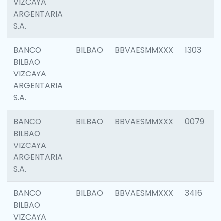
VIZCAYA
ARGENTARIA
S.A.
BANCO
BILBAO
BBVAESMMXXX
1303
BILBAO
VIZCAYA
ARGENTARIA
S.A.
BANCO
BILBAO
BBVAESMMXXX
0079
BILBAO
VIZCAYA
ARGENTARIA
S.A.
BANCO
BILBAO
BBVAESMMXXX
3416
BILBAO
VIZCAYA