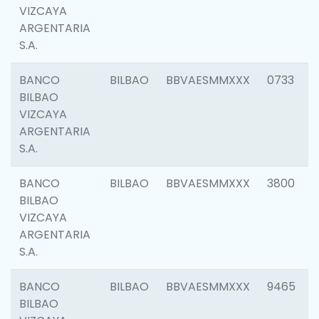
VIZCAYA
ARGENTARIA
S.A.
BANCO
BILBAO
BBVAESMMXXX
0733
BILBAO
VIZCAYA
ARGENTARIA
S.A.
BANCO
BILBAO
BBVAESMMXXX
3800
BILBAO
VIZCAYA
ARGENTARIA
S.A.
BANCO
BILBAO
BBVAESMMXXX
9465
BILBAO