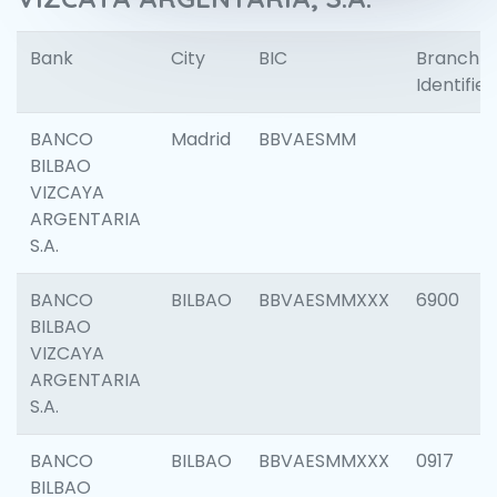
Bank
City
BIC
Branch
Identifier
BANCO
Madrid
BBVAESMM
BILBAO
VIZCAYA
ARGENTARIA
S.A.
BANCO
BILBAO
BBVAESMMXXX
6900
BILBAO
VIZCAYA
ARGENTARIA
S.A.
BANCO
BILBAO
BBVAESMMXXX
0917
BILBAO