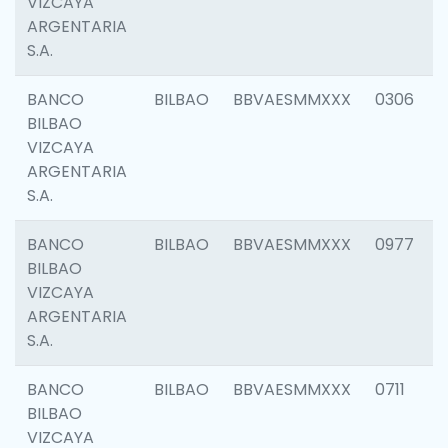
VIZCAYA
ARGENTARIA
S.A.
BANCO
BILBAO
BBVAESMMXXX
0306
BILBAO
VIZCAYA
ARGENTARIA
S.A.
BANCO
BILBAO
BBVAESMMXXX
0977
BILBAO
VIZCAYA
ARGENTARIA
S.A.
BANCO
BILBAO
BBVAESMMXXX
0711
BILBAO
VIZCAYA