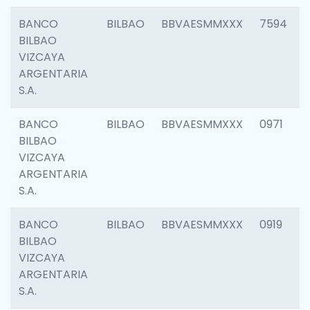
BANCO
BILBAO
BBVAESMMXXX
7594
BILBAO
VIZCAYA
ARGENTARIA
S.A.
BANCO
BILBAO
BBVAESMMXXX
0971
BILBAO
VIZCAYA
ARGENTARIA
S.A.
BANCO
BILBAO
BBVAESMMXXX
0919
BILBAO
VIZCAYA
ARGENTARIA
S.A.