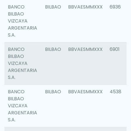
BANCO
BILBAO
BBVAESMMXXX
6936
BILBAO
VIZCAYA
ARGENTARIA
S.A.
BANCO
BILBAO
BBVAESMMXXX
6901
BILBAO
VIZCAYA
ARGENTARIA
S.A.
BANCO
BILBAO
BBVAESMMXXX
4538
BILBAO
VIZCAYA
ARGENTARIA
S.A.