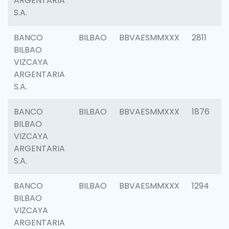
ARGENTARIA
S.A.
BANCO
BILBAO
BBVAESMMXXX
2811
BILBAO
VIZCAYA
ARGENTARIA
S.A.
BANCO
BILBAO
BBVAESMMXXX
1876
BILBAO
VIZCAYA
ARGENTARIA
S.A.
BANCO
BILBAO
BBVAESMMXXX
1294
BILBAO
VIZCAYA
ARGENTARIA