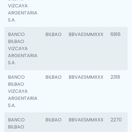
VIZCAYA
ARGENTARIA
S.A.
BANCO
BILBAO
BBVAESMMXXX
6916
BILBAO
VIZCAYA
ARGENTARIA
S.A.
BANCO
BILBAO
BBVAESMMXXX
2318
BILBAO
VIZCAYA
ARGENTARIA
S.A.
BANCO
BILBAO
BBVAESMMXXX
2270
BILBAO