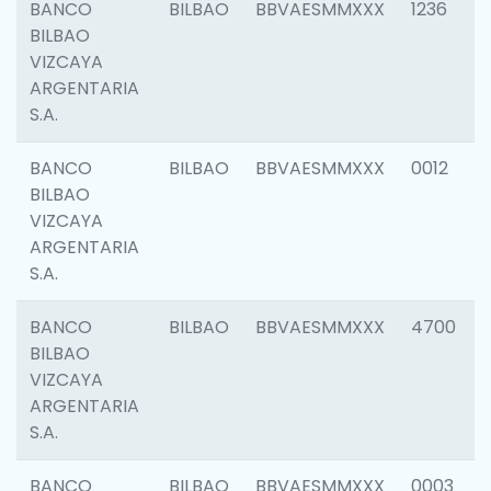
BANCO
BILBAO
BBVAESMMXXX
1236
BILBAO
VIZCAYA
ARGENTARIA
S.A.
BANCO
BILBAO
BBVAESMMXXX
0012
BILBAO
VIZCAYA
ARGENTARIA
S.A.
BANCO
BILBAO
BBVAESMMXXX
4700
BILBAO
VIZCAYA
ARGENTARIA
S.A.
BANCO
BILBAO
BBVAESMMXXX
0003