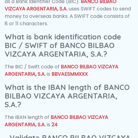
as a Bank Identifier Code (BIC).
BANCO BILBAO
VIZCAYA ARGENTARIA, S.A.
uses SWIFT codes to send
money to overseas banks. A SWIFT code consists of
8 or 11 characters.
What is bank identification code
BIC / SWIFT of BANCO BILBAO
VIZCAYA ARGENTARIA, S.A.?
The BIC / Swift code of
BANCO BILBAO VIZCAYA
ARGENTARIA, S.A.
is
BBVAESMMXXX
What is the IBAN length of BANCO
BILBAO VIZCAYA ARGENTARIA,
S.A.?
The IBAN length of
BANCO BILBAO VIZCAYA
ARGENTARIA, S.A.
is
24
Validate BANCO BILBAO VIZCAYA