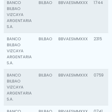
BANCO
BILBAO
BBVAESMMXXX
1744
BILBAO
VIZCAYA
ARGENTARIA
S.A.
BANCO
BILBAO
BBVAESMMXXX
2315
BILBAO
VIZCAYA
ARGENTARIA
S.A.
BANCO
BILBAO
BBVAESMMXXX
0759
BILBAO
VIZCAYA
ARGENTARIA
S.A.
BANCO
BILBAO
BBVAESMMXXX
0741