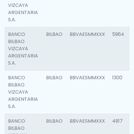
VIZCAYA
ARGENTARIA
S.A.
BANCO
BILBAO
BBVAESMMXXX
5964
BILBAO
VIZCAYA
ARGENTARIA
S.A.
BANCO
BILBAO
BBVAESMMXXX
1300
BILBAO
VIZCAYA
ARGENTARIA
S.A.
BANCO
BILBAO
BBVAESMMXXX
4917
BILBAO