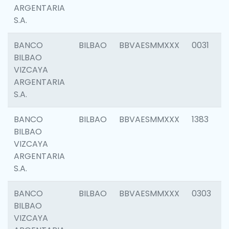
ARGENTARIA
S.A.
BANCO
BILBAO
BBVAESMMXXX
0031
BILBAO
VIZCAYA
ARGENTARIA
S.A.
BANCO
BILBAO
BBVAESMMXXX
1383
BILBAO
VIZCAYA
ARGENTARIA
S.A.
BANCO
BILBAO
BBVAESMMXXX
0303
BILBAO
VIZCAYA