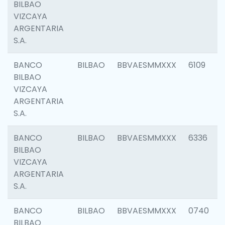
BILBAO
VIZCAYA
ARGENTARIA
S.A.
BANCO
BILBAO
BBVAESMMXXX
6109
BILBAO
VIZCAYA
ARGENTARIA
S.A.
BANCO
BILBAO
BBVAESMMXXX
6336
BILBAO
VIZCAYA
ARGENTARIA
S.A.
BANCO
BILBAO
BBVAESMMXXX
0740
BILBAO