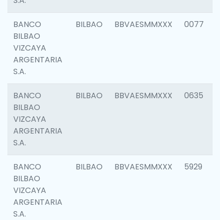
S.A.
BANCO
BILBAO
BBVAESMMXXX
0077
BILBAO
VIZCAYA
ARGENTARIA
S.A.
BANCO
BILBAO
BBVAESMMXXX
0635
BILBAO
VIZCAYA
ARGENTARIA
S.A.
BANCO
BILBAO
BBVAESMMXXX
5929
BILBAO
VIZCAYA
ARGENTARIA
S.A.