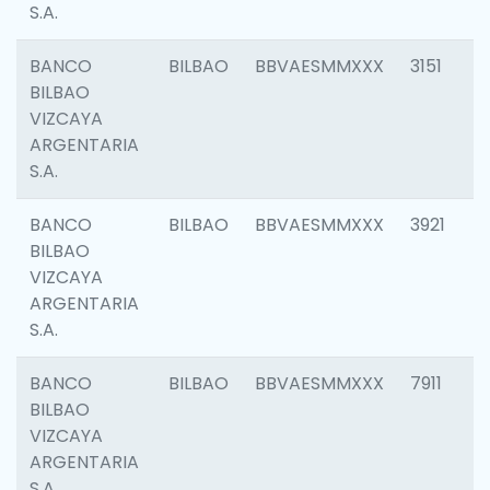
S.A.
BANCO
BILBAO
BBVAESMMXXX
3151
BILBAO
VIZCAYA
ARGENTARIA
S.A.
BANCO
BILBAO
BBVAESMMXXX
3921
BILBAO
VIZCAYA
ARGENTARIA
S.A.
BANCO
BILBAO
BBVAESMMXXX
7911
BILBAO
VIZCAYA
ARGENTARIA
S.A.