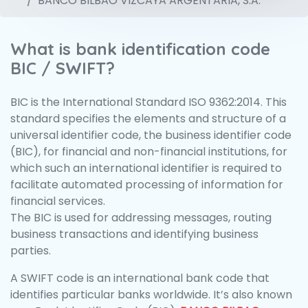
BANCO BILBAO VIZCAYA ARGENTARIA, S.A.
What is bank identification code
BIC / SWIFT?
BIC is the International Standard ISO 9362:2014. This
standard specifies the elements and structure of a
universal identifier code, the business identifier code
(BIC), for financial and non-financial institutions, for
which such an international identifier is required to
facilitate automated processing of information for
financial services.
The BIC is used for addressing messages, routing
business transactions and identifying business
parties.
A SWIFT code is an international bank code that
identifies particular banks worldwide. It’s also known