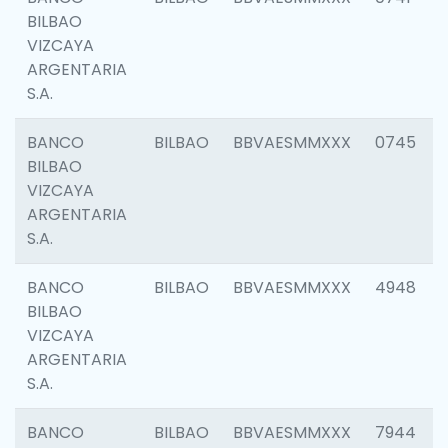
BILBAO
VIZCAYA
ARGENTARIA
S.A.
BANCO
BILBAO
BBVAESMMXXX
0745
BILBAO
VIZCAYA
ARGENTARIA
S.A.
BANCO
BILBAO
BBVAESMMXXX
4948
BILBAO
VIZCAYA
ARGENTARIA
S.A.
BANCO
BILBAO
BBVAESMMXXX
7944