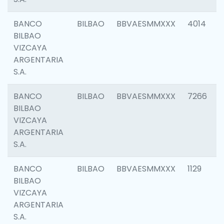
BANCO
BILBAO
BBVAESMMXXX
4014
BILBAO
VIZCAYA
ARGENTARIA
S.A.
BANCO
BILBAO
BBVAESMMXXX
7266
BILBAO
VIZCAYA
ARGENTARIA
S.A.
BANCO
BILBAO
BBVAESMMXXX
1129
BILBAO
VIZCAYA
ARGENTARIA
S.A.