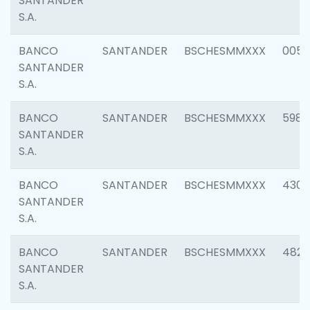
SANTANDER
S.A.
BANCO
SANTANDER
BSCHESMMXXX
0056
SANTANDER
S.A.
BANCO
SANTANDER
BSCHESMMXXX
5983
SANTANDER
S.A.
BANCO
SANTANDER
BSCHESMMXXX
4307
SANTANDER
S.A.
BANCO
SANTANDER
BSCHESMMXXX
4829
SANTANDER
S.A.