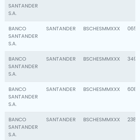
SANTANDER
S.A.
BANCO
SANTANDER
BSCHESMMXXX
0659
SANTANDER
S.A.
BANCO
SANTANDER
BSCHESMMXXX
3498
SANTANDER
S.A.
BANCO
SANTANDER
BSCHESMMXXX
6082
SANTANDER
S.A.
BANCO
SANTANDER
BSCHESMMXXX
2382
SANTANDER
S.A.