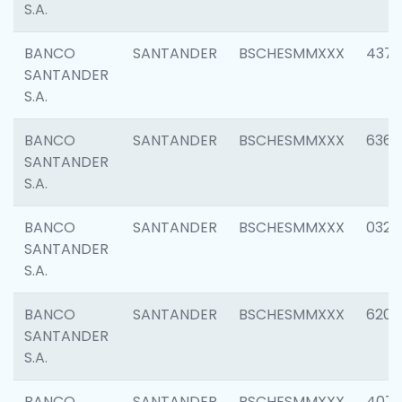
S.A.
BANCO
SANTANDER
BSCHESMMXXX
4372
SANTANDER
S.A.
BANCO
SANTANDER
BSCHESMMXXX
6362
SANTANDER
S.A.
BANCO
SANTANDER
BSCHESMMXXX
0321
SANTANDER
S.A.
BANCO
SANTANDER
BSCHESMMXXX
6208
SANTANDER
S.A.
BANCO
SANTANDER
BSCHESMMXXX
407