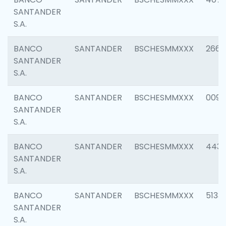
SANTANDER
S.A.
BANCO
SANTANDER
BSCHESMMXXX
2668
SANTANDER
S.A.
BANCO
SANTANDER
BSCHESMMXXX
0090
SANTANDER
S.A.
BANCO
SANTANDER
BSCHESMMXXX
4433
SANTANDER
S.A.
BANCO
SANTANDER
BSCHESMMXXX
5133
SANTANDER
S.A.