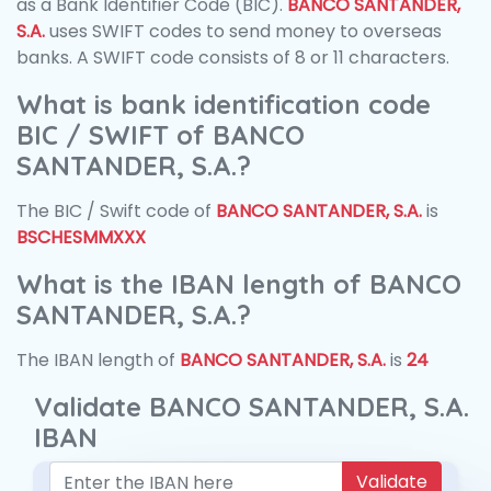
as a Bank Identifier Code (BIC).
BANCO SANTANDER,
S.A.
uses SWIFT codes to send money to overseas
banks. A SWIFT code consists of 8 or 11 characters.
What is bank identification code
BIC / SWIFT of BANCO
SANTANDER, S.A.?
The BIC / Swift code of
BANCO SANTANDER, S.A.
is
BSCHESMMXXX
What is the IBAN length of BANCO
SANTANDER, S.A.?
The IBAN length of
BANCO SANTANDER, S.A.
is
24
Validate BANCO SANTANDER, S.A.
IBAN
Validate