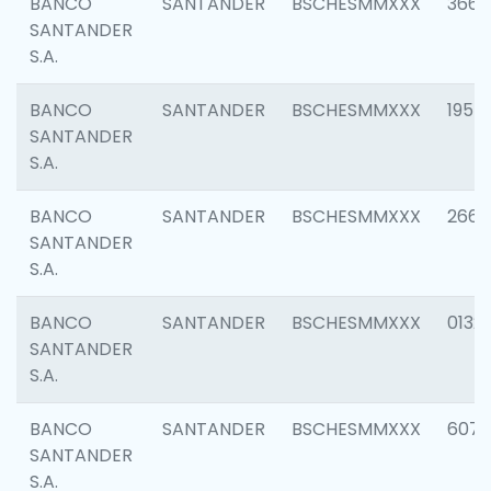
BANCO
SANTANDER
BSCHESMMXXX
3667
SANTANDER
S.A.
BANCO
SANTANDER
BSCHESMMXXX
1957
SANTANDER
S.A.
BANCO
SANTANDER
BSCHESMMXXX
2669
SANTANDER
S.A.
BANCO
SANTANDER
BSCHESMMXXX
0132
SANTANDER
S.A.
BANCO
SANTANDER
BSCHESMMXXX
6077
SANTANDER
S.A.