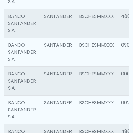
S.A.
BANCO
SANTANDER
BSCHESMMXXX
480
SANTANDER
S.A.
BANCO
SANTANDER
BSCHESMMXXX
0905
SANTANDER
S.A.
BANCO
SANTANDER
BSCHESMMXXX
000
SANTANDER
S.A.
BANCO
SANTANDER
BSCHESMMXXX
6026
SANTANDER
S.A.
BANCO
SANTANDER
BSCHESMMXXX
480