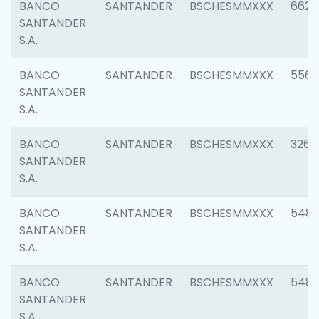
BANCO
SANTANDER
BSCHESMMXXX
6622
SANTANDER
S.A.
BANCO
SANTANDER
BSCHESMMXXX
5562
SANTANDER
S.A.
BANCO
SANTANDER
BSCHESMMXXX
3264
SANTANDER
S.A.
BANCO
SANTANDER
BSCHESMMXXX
548
SANTANDER
S.A.
BANCO
SANTANDER
BSCHESMMXXX
5483
SANTANDER
S.A.