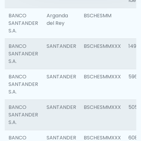
Ident
BANCO
Arganda
BSCHESMM
SANTANDER
del Rey
S.A.
BANCO
SANTANDER
BSCHESMMXXX
1496
SANTANDER
S.A.
BANCO
SANTANDER
BSCHESMMXXX
5969
SANTANDER
S.A.
BANCO
SANTANDER
BSCHESMMXXX
5057
SANTANDER
S.A.
BANCO
SANTANDER
BSCHESMMXXX
6081