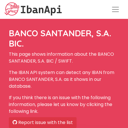
BANCO SANTANDER, S.A.
BIC.
This page shows information about the BANCO
SANTANDER, S.A. BIC / SWIFT.
The IBAN API system can detect any IBAN from
BANCO SANTANDER, S.A. as it shows in our
database.
If you think there is an issue with the following
information, please let us know by clicking the
following link.
Report issue with the list