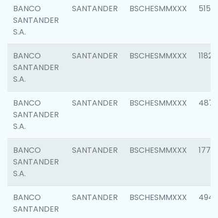
BANCO
SANTANDER
BSCHESMMXXX
5150
SANTANDER
S.A.
BANCO
SANTANDER
BSCHESMMXXX
1182
SANTANDER
S.A.
BANCO
SANTANDER
BSCHESMMXXX
4871
SANTANDER
S.A.
BANCO
SANTANDER
BSCHESMMXXX
1770
SANTANDER
S.A.
BANCO
SANTANDER
BSCHESMMXXX
494
SANTANDER