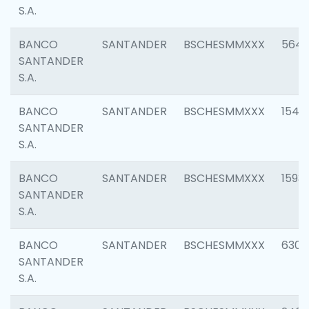
S.A.
BANCO
SANTANDER
BSCHESMMXXX
5649
SANTANDER
S.A.
BANCO
SANTANDER
BSCHESMMXXX
1541
SANTANDER
S.A.
BANCO
SANTANDER
BSCHESMMXXX
1593
SANTANDER
S.A.
BANCO
SANTANDER
BSCHESMMXXX
6302
SANTANDER
S.A.