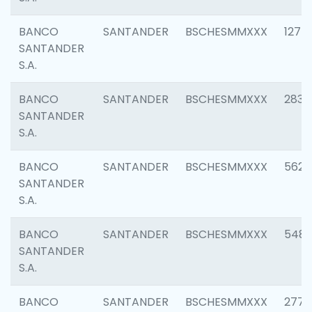
BANCO
SANTANDER
BSCHESMMXXX
1275
SANTANDER
S.A.
BANCO
SANTANDER
BSCHESMMXXX
2833
SANTANDER
S.A.
BANCO
SANTANDER
BSCHESMMXXX
5623
SANTANDER
S.A.
BANCO
SANTANDER
BSCHESMMXXX
548
SANTANDER
S.A.
BANCO
SANTANDER
BSCHESMMXXX
2777