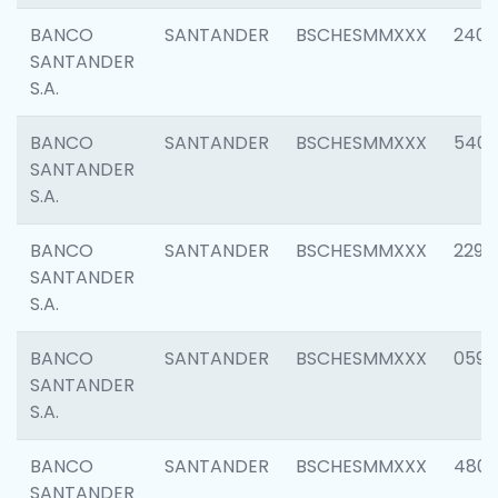
BANCO
SANTANDER
BSCHESMMXXX
2409
SANTANDER
S.A.
BANCO
SANTANDER
BSCHESMMXXX
540
SANTANDER
S.A.
BANCO
SANTANDER
BSCHESMMXXX
2298
SANTANDER
S.A.
BANCO
SANTANDER
BSCHESMMXXX
0592
SANTANDER
S.A.
BANCO
SANTANDER
BSCHESMMXXX
4801
SANTANDER