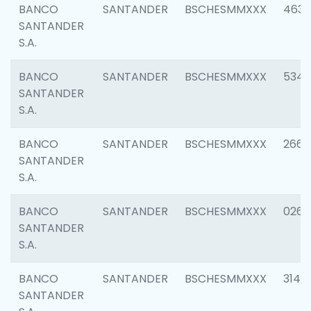
BANCO
SANTANDER
BSCHESMMXXX
4630
SANTANDER
S.A.
BANCO
SANTANDER
BSCHESMMXXX
5346
SANTANDER
S.A.
BANCO
SANTANDER
BSCHESMMXXX
2660
SANTANDER
S.A.
BANCO
SANTANDER
BSCHESMMXXX
0263
SANTANDER
S.A.
BANCO
SANTANDER
BSCHESMMXXX
3140
SANTANDER