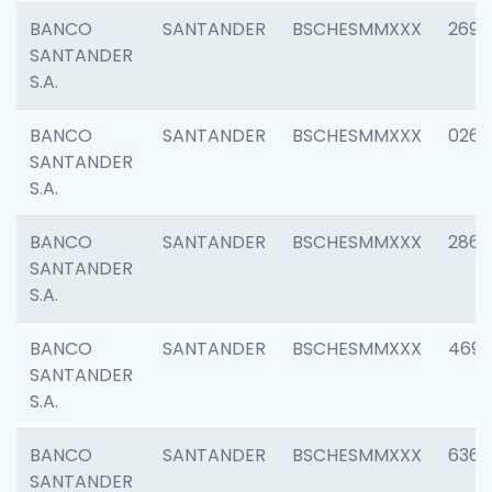
BANCO
SANTANDER
BSCHESMMXXX
2695
SANTANDER
S.A.
BANCO
SANTANDER
BSCHESMMXXX
0262
SANTANDER
S.A.
BANCO
SANTANDER
BSCHESMMXXX
2861
SANTANDER
S.A.
BANCO
SANTANDER
BSCHESMMXXX
4696
SANTANDER
S.A.
BANCO
SANTANDER
BSCHESMMXXX
6368
SANTANDER