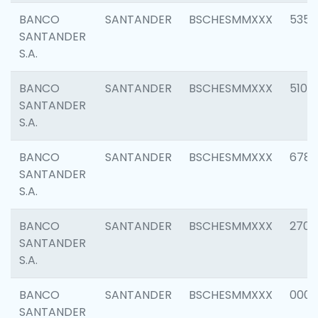
BANCO
SANTANDER
BSCHESMMXXX
5356
SANTANDER
S.A.
BANCO
SANTANDER
BSCHESMMXXX
5100
SANTANDER
S.A.
BANCO
SANTANDER
BSCHESMMXXX
6780
SANTANDER
S.A.
BANCO
SANTANDER
BSCHESMMXXX
2700
SANTANDER
S.A.
BANCO
SANTANDER
BSCHESMMXXX
0001
SANTANDER