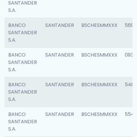
SANTANDER
S.A.
BANCO
SANTANDER
BSCHESMMXXX
5696
SANTANDER
S.A.
BANCO
SANTANDER
BSCHESMMXXX
0934
SANTANDER
S.A.
BANCO
SANTANDER
BSCHESMMXXX
548
SANTANDER
S.A.
BANCO
SANTANDER
BSCHESMMXXX
554
SANTANDER
S.A.