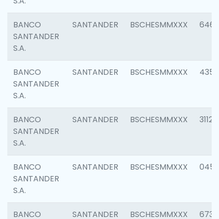
S.A.
BANCO
SANTANDER
BSCHESMMXXX
6463
SANTANDER
S.A.
BANCO
SANTANDER
BSCHESMMXXX
4352
SANTANDER
S.A.
BANCO
SANTANDER
BSCHESMMXXX
3112
SANTANDER
S.A.
BANCO
SANTANDER
BSCHESMMXXX
045
SANTANDER
S.A.
BANCO
SANTANDER
BSCHESMMXXX
6733