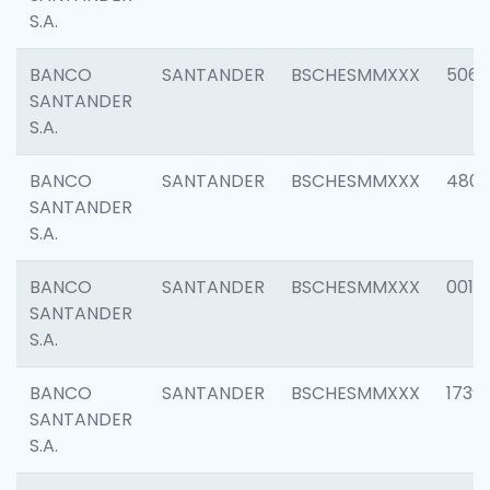
S.A.
BANCO
SANTANDER
BSCHESMMXXX
5066
SANTANDER
S.A.
BANCO
SANTANDER
BSCHESMMXXX
4803
SANTANDER
S.A.
BANCO
SANTANDER
BSCHESMMXXX
0018
SANTANDER
S.A.
BANCO
SANTANDER
BSCHESMMXXX
1739
SANTANDER
S.A.