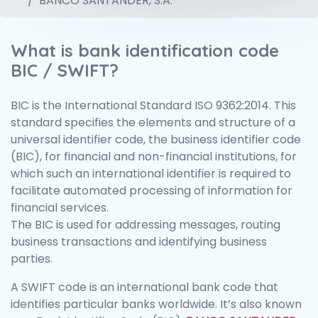
BANCO SANTANDER, S.A.
What is bank identification code
BIC / SWIFT?
BIC is the International Standard ISO 9362:2014. This
standard specifies the elements and structure of a
universal identifier code, the business identifier code
(BIC), for financial and non-financial institutions, for
which such an international identifier is required to
facilitate automated processing of information for
financial services.
The BIC is used for addressing messages, routing
business transactions and identifying business
parties.
A SWIFT code is an international bank code that
identifies particular banks worldwide. It’s also known