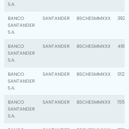
S.A.
BANCO
SANTANDER
BSCHESMMXXX
3920
SANTANDER
S.A.
BANCO
SANTANDER
BSCHESMMXXX
4990
SANTANDER
S.A.
BANCO
SANTANDER
BSCHESMMXXX
0122
SANTANDER
S.A.
BANCO
SANTANDER
BSCHESMMXXX
1550
SANTANDER
S.A.