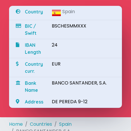
Spain
Country
BSCHESMMXXX
BIC /
Swift
24
IBAN
Length
EUR
Country
curr.
BANCO SANTANDER, S.A.
Bank
Name
DE PEREDA 9-12
Address
Home
Countries
Spain