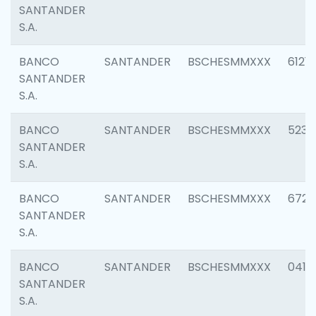
SANTANDER
S.A.
BANCO
SANTANDER
BSCHESMMXXX
6121
SANTANDER
S.A.
BANCO
SANTANDER
BSCHESMMXXX
5233
SANTANDER
S.A.
BANCO
SANTANDER
BSCHESMMXXX
6725
SANTANDER
S.A.
BANCO
SANTANDER
BSCHESMMXXX
0412
SANTANDER
S.A.