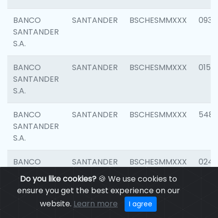
BANCO
SANTANDER
BSCHESMMXXX
0931
SANTANDER
S.A.
BANCO
SANTANDER
BSCHESMMXXX
0154
SANTANDER
S.A.
BANCO
SANTANDER
BSCHESMMXXX
548
SANTANDER
S.A.
BANCO
SANTANDER
BSCHESMMXXX
0247
SANTANDER
Do you like cookies?
🍪 We use cookies to
S.A.
ensure you get the best experience on our
website.
Learn more
I agree
BANCO
SANTANDER
BSCHESMMXXX
5481