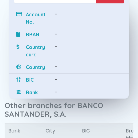
-
Account
No.
-
BBAN
-
Country
curr.
-
Country
-
BIC
-
Bank
Other branches for BANCO
SANTANDER, S.A.
Bank
City
BIC
Bran