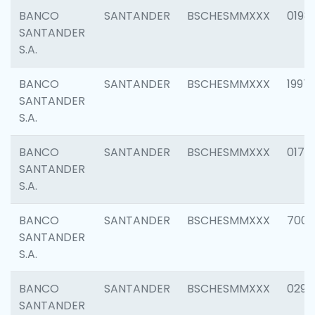
BANCO
SANTANDER
BSCHESMMXXX
0198
SANTANDER
S.A.
BANCO
SANTANDER
BSCHESMMXXX
1997
SANTANDER
S.A.
BANCO
SANTANDER
BSCHESMMXXX
0175
SANTANDER
S.A.
BANCO
SANTANDER
BSCHESMMXXX
7003
SANTANDER
S.A.
BANCO
SANTANDER
BSCHESMMXXX
0291
SANTANDER