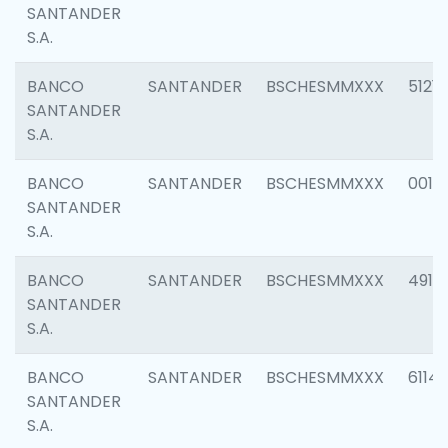
SANTANDER
S.A.
BANCO
SANTANDER
BSCHESMMXXX
5121
SANTANDER
S.A.
BANCO
SANTANDER
BSCHESMMXXX
0014
SANTANDER
S.A.
BANCO
SANTANDER
BSCHESMMXXX
4912
SANTANDER
S.A.
BANCO
SANTANDER
BSCHESMMXXX
6114
SANTANDER
S.A.