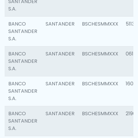
SANTANDER
S.A.
BANCO
SANTANDER
BSCHESMMXXX
5113
SANTANDER
S.A.
BANCO
SANTANDER
BSCHESMMXXX
0611
SANTANDER
S.A.
BANCO
SANTANDER
BSCHESMMXXX
1607
SANTANDER
S.A.
BANCO
SANTANDER
BSCHESMMXXX
2196
SANTANDER
S.A.