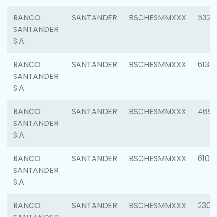
BANCO
SANTANDER
BSCHESMMXXX
5322
SANTANDER
S.A.
BANCO
SANTANDER
BSCHESMMXXX
6131
SANTANDER
S.A.
BANCO
SANTANDER
BSCHESMMXXX
4697
SANTANDER
S.A.
BANCO
SANTANDER
BSCHESMMXXX
6103
SANTANDER
S.A.
BANCO
SANTANDER
BSCHESMMXXX
2307