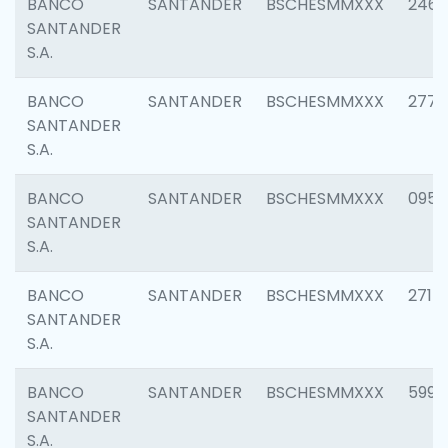
BANCO
SANTANDER
BSCHESMMXXX
2461
SANTANDER
S.A.
BANCO
SANTANDER
BSCHESMMXXX
2778
SANTANDER
S.A.
BANCO
SANTANDER
BSCHESMMXXX
0954
SANTANDER
S.A.
BANCO
SANTANDER
BSCHESMMXXX
2717
SANTANDER
S.A.
BANCO
SANTANDER
BSCHESMMXXX
5995
SANTANDER
S.A.