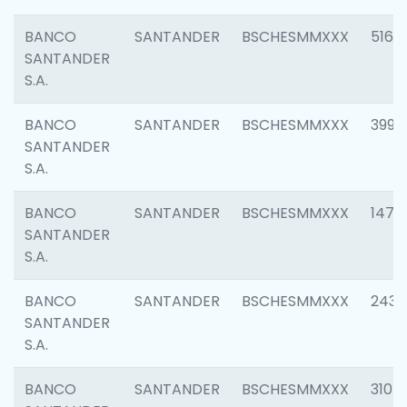
BANCO
SANTANDER
BSCHESMMXXX
5163
SANTANDER
S.A.
BANCO
SANTANDER
BSCHESMMXXX
3992
SANTANDER
S.A.
BANCO
SANTANDER
BSCHESMMXXX
1472
SANTANDER
S.A.
BANCO
SANTANDER
BSCHESMMXXX
2435
SANTANDER
S.A.
BANCO
SANTANDER
BSCHESMMXXX
3107