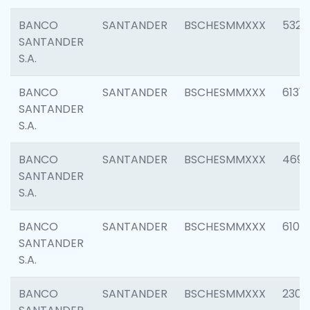
BANCO
SANTANDER
BSCHESMMXXX
5322
SANTANDER
S.A.
BANCO
SANTANDER
BSCHESMMXXX
6131
SANTANDER
S.A.
BANCO
SANTANDER
BSCHESMMXXX
4697
SANTANDER
S.A.
BANCO
SANTANDER
BSCHESMMXXX
6103
SANTANDER
S.A.
BANCO
SANTANDER
BSCHESMMXXX
2307