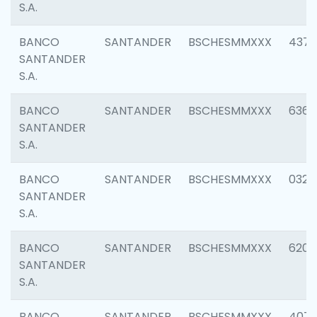
S.A.
BANCO
SANTANDER
BSCHESMMXXX
4372
SANTANDER
S.A.
BANCO
SANTANDER
BSCHESMMXXX
6362
SANTANDER
S.A.
BANCO
SANTANDER
BSCHESMMXXX
0321
SANTANDER
S.A.
BANCO
SANTANDER
BSCHESMMXXX
6208
SANTANDER
S.A.
BANCO
SANTANDER
BSCHESMMXXX
407