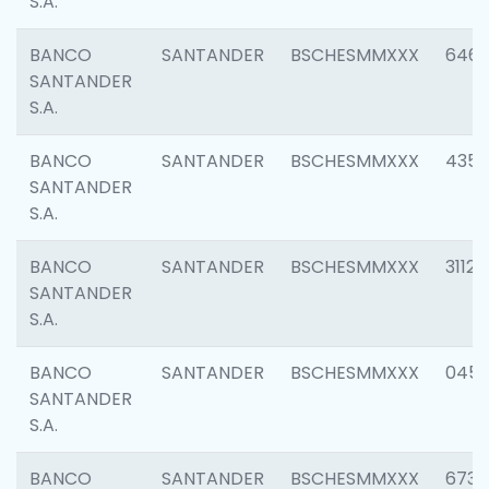
S.A.
BANCO
SANTANDER
BSCHESMMXXX
6463
SANTANDER
S.A.
BANCO
SANTANDER
BSCHESMMXXX
4352
SANTANDER
S.A.
BANCO
SANTANDER
BSCHESMMXXX
3112
SANTANDER
S.A.
BANCO
SANTANDER
BSCHESMMXXX
045
SANTANDER
S.A.
BANCO
SANTANDER
BSCHESMMXXX
6733