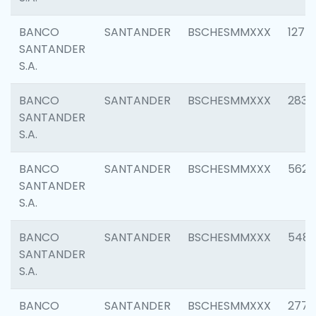
BANCO
SANTANDER
BSCHESMMXXX
1275
SANTANDER
S.A.
BANCO
SANTANDER
BSCHESMMXXX
2833
SANTANDER
S.A.
BANCO
SANTANDER
BSCHESMMXXX
5623
SANTANDER
S.A.
BANCO
SANTANDER
BSCHESMMXXX
548
SANTANDER
S.A.
BANCO
SANTANDER
BSCHESMMXXX
2777