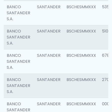
BANCO
SANTANDER
BSCHESMMXXX
5356
SANTANDER
S.A.
BANCO
SANTANDER
BSCHESMMXXX
5100
SANTANDER
S.A.
BANCO
SANTANDER
BSCHESMMXXX
6780
SANTANDER
S.A.
BANCO
SANTANDER
BSCHESMMXXX
2700
SANTANDER
S.A.
BANCO
SANTANDER
BSCHESMMXXX
0001
SANTANDER