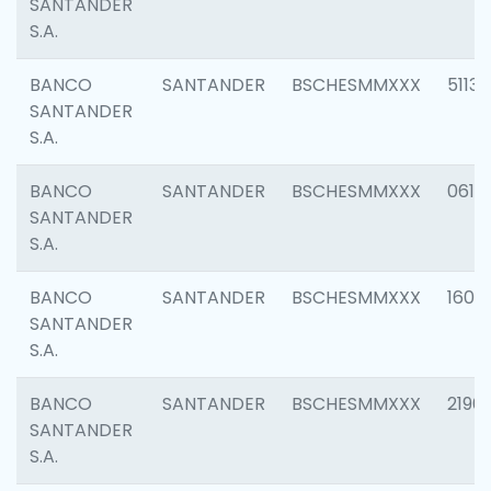
SANTANDER
S.A.
BANCO
SANTANDER
BSCHESMMXXX
5113
SANTANDER
S.A.
BANCO
SANTANDER
BSCHESMMXXX
0611
SANTANDER
S.A.
BANCO
SANTANDER
BSCHESMMXXX
1607
SANTANDER
S.A.
BANCO
SANTANDER
BSCHESMMXXX
2196
SANTANDER
S.A.