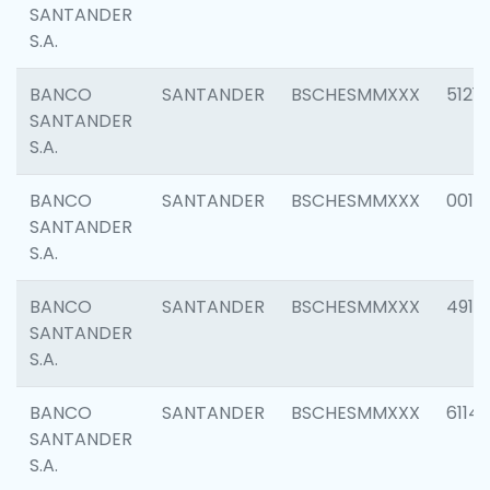
SANTANDER
S.A.
BANCO
SANTANDER
BSCHESMMXXX
5121
SANTANDER
S.A.
BANCO
SANTANDER
BSCHESMMXXX
0014
SANTANDER
S.A.
BANCO
SANTANDER
BSCHESMMXXX
4912
SANTANDER
S.A.
BANCO
SANTANDER
BSCHESMMXXX
6114
SANTANDER
S.A.