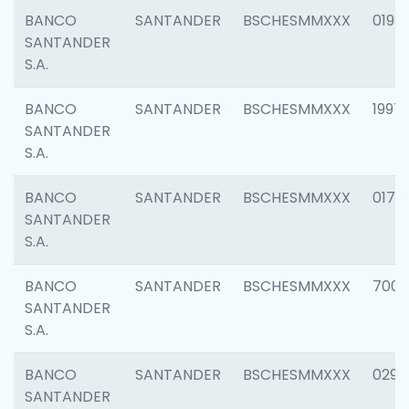
BANCO
SANTANDER
BSCHESMMXXX
0198
SANTANDER
S.A.
BANCO
SANTANDER
BSCHESMMXXX
1997
SANTANDER
S.A.
BANCO
SANTANDER
BSCHESMMXXX
0175
SANTANDER
S.A.
BANCO
SANTANDER
BSCHESMMXXX
7003
SANTANDER
S.A.
BANCO
SANTANDER
BSCHESMMXXX
0291
SANTANDER