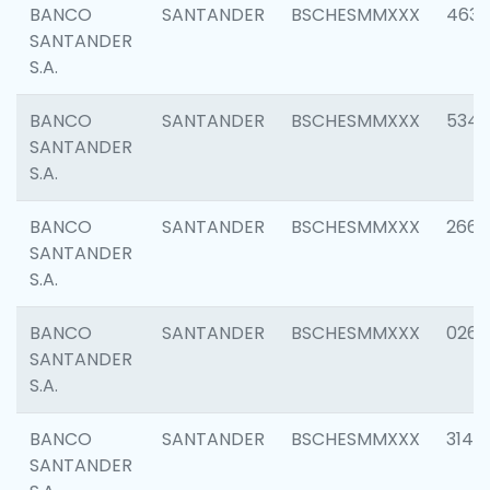
BANCO
SANTANDER
BSCHESMMXXX
4630
SANTANDER
S.A.
BANCO
SANTANDER
BSCHESMMXXX
5346
SANTANDER
S.A.
BANCO
SANTANDER
BSCHESMMXXX
2660
SANTANDER
S.A.
BANCO
SANTANDER
BSCHESMMXXX
0263
SANTANDER
S.A.
BANCO
SANTANDER
BSCHESMMXXX
3140
SANTANDER