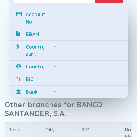
-
Account
No.
-
BBAN
-
Country
curr.
-
Country
-
BIC
-
Bank
Other branches for BANCO
SANTANDER, S.A.
Bank
City
BIC
Bran