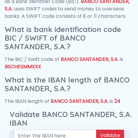
as a Bank Identifier Code (BIC).
BANCO SANTANDER,
S.A.
uses SWIFT codes to send money to overseas
banks. A SWIFT code consists of 8 or 11 characters.
What is bank identification code
BIC / SWIFT of BANCO
SANTANDER, S.A.?
The BIC / Swift code of
BANCO SANTANDER, S.A.
is
BSCHESMMXXX
What is the IBAN length of BANCO
SANTANDER, S.A.?
The IBAN length of
BANCO SANTANDER, S.A.
is
24
Validate BANCO SANTANDER, S.A.
IBAN
Validate