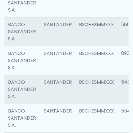
SANTANDER
S.A.
BANCO
SANTANDER
BSCHESMMXXX
5696
SANTANDER
S.A.
BANCO
SANTANDER
BSCHESMMXXX
0934
SANTANDER
S.A.
BANCO
SANTANDER
BSCHESMMXXX
548
SANTANDER
S.A.
BANCO
SANTANDER
BSCHESMMXXX
554
SANTANDER
S.A.