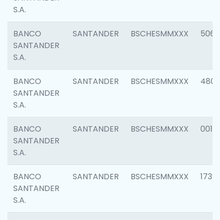
S.A.
BANCO
SANTANDER
BSCHESMMXXX
5066
SANTANDER
S.A.
BANCO
SANTANDER
BSCHESMMXXX
4803
SANTANDER
S.A.
BANCO
SANTANDER
BSCHESMMXXX
0018
SANTANDER
S.A.
BANCO
SANTANDER
BSCHESMMXXX
1739
SANTANDER
S.A.