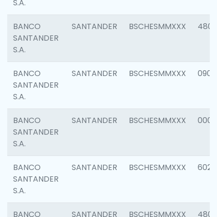
S.A.
BANCO
SANTANDER
BSCHESMMXXX
480
SANTANDER
S.A.
BANCO
SANTANDER
BSCHESMMXXX
0905
SANTANDER
S.A.
BANCO
SANTANDER
BSCHESMMXXX
000
SANTANDER
S.A.
BANCO
SANTANDER
BSCHESMMXXX
6026
SANTANDER
S.A.
BANCO
SANTANDER
BSCHESMMXXX
480