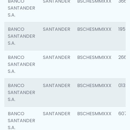
BANCO
SANTANDER
BSCHESMMXXX
3667
SANTANDER
S.A.
BANCO
SANTANDER
BSCHESMMXXX
1957
SANTANDER
S.A.
BANCO
SANTANDER
BSCHESMMXXX
2669
SANTANDER
S.A.
BANCO
SANTANDER
BSCHESMMXXX
0132
SANTANDER
S.A.
BANCO
SANTANDER
BSCHESMMXXX
6077
SANTANDER
S.A.