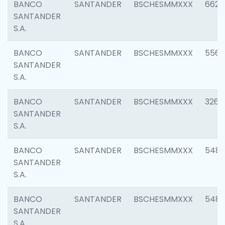
BANCO
SANTANDER
BSCHESMMXXX
6622
SANTANDER
S.A.
BANCO
SANTANDER
BSCHESMMXXX
5562
SANTANDER
S.A.
BANCO
SANTANDER
BSCHESMMXXX
3264
SANTANDER
S.A.
BANCO
SANTANDER
BSCHESMMXXX
548
SANTANDER
S.A.
BANCO
SANTANDER
BSCHESMMXXX
5483
SANTANDER
S.A.