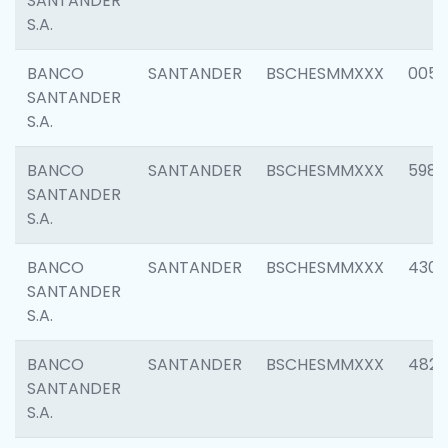
SANTANDER
S.A.
BANCO
SANTANDER
BSCHESMMXXX
0056
SANTANDER
S.A.
BANCO
SANTANDER
BSCHESMMXXX
5983
SANTANDER
S.A.
BANCO
SANTANDER
BSCHESMMXXX
4307
SANTANDER
S.A.
BANCO
SANTANDER
BSCHESMMXXX
4829
SANTANDER
S.A.