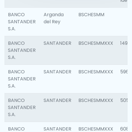
Ident
BANCO
Arganda
BSCHESMM
SANTANDER
del Rey
S.A.
BANCO
SANTANDER
BSCHESMMXXX
1496
SANTANDER
S.A.
BANCO
SANTANDER
BSCHESMMXXX
5969
SANTANDER
S.A.
BANCO
SANTANDER
BSCHESMMXXX
5057
SANTANDER
S.A.
BANCO
SANTANDER
BSCHESMMXXX
6081