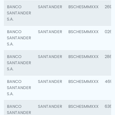
BANCO
SANTANDER
BSCHESMMXXX
2695
SANTANDER
S.A.
BANCO
SANTANDER
BSCHESMMXXX
0262
SANTANDER
S.A.
BANCO
SANTANDER
BSCHESMMXXX
2861
SANTANDER
S.A.
BANCO
SANTANDER
BSCHESMMXXX
4696
SANTANDER
S.A.
BANCO
SANTANDER
BSCHESMMXXX
6368
SANTANDER