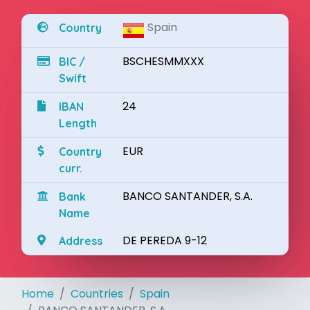
Spain
Country
BSCHESMMXXX
BIC /
Swift
24
IBAN
Length
EUR
Country
curr.
BANCO SANTANDER, S.A.
Bank
Name
DE PEREDA 9-12
Address
Home
Countries
Spain