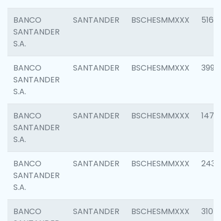
BANCO
SANTANDER
BSCHESMMXXX
5163
SANTANDER
S.A.
BANCO
SANTANDER
BSCHESMMXXX
3992
SANTANDER
S.A.
BANCO
SANTANDER
BSCHESMMXXX
1472
SANTANDER
S.A.
BANCO
SANTANDER
BSCHESMMXXX
2435
SANTANDER
S.A.
BANCO
SANTANDER
BSCHESMMXXX
3107