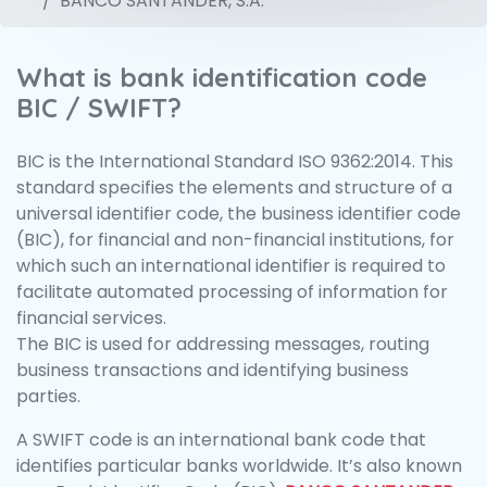
BANCO SANTANDER, S.A.
What is bank identification code
BIC / SWIFT?
BIC is the International Standard ISO 9362:2014. This
standard specifies the elements and structure of a
universal identifier code, the business identifier code
(BIC), for financial and non-financial institutions, for
which such an international identifier is required to
facilitate automated processing of information for
financial services.
The BIC is used for addressing messages, routing
business transactions and identifying business
parties.
A SWIFT code is an international bank code that
identifies particular banks worldwide. It’s also known