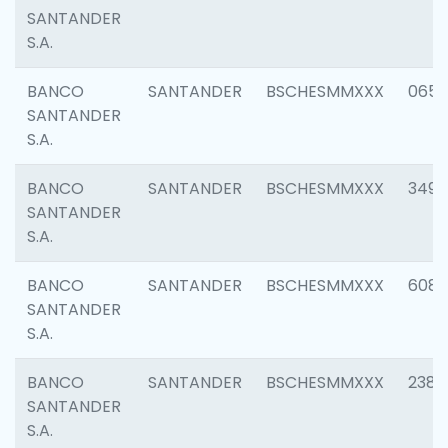
SANTANDER
S.A.
BANCO
SANTANDER
BSCHESMMXXX
0659
SANTANDER
S.A.
BANCO
SANTANDER
BSCHESMMXXX
3498
SANTANDER
S.A.
BANCO
SANTANDER
BSCHESMMXXX
6082
SANTANDER
S.A.
BANCO
SANTANDER
BSCHESMMXXX
2382
SANTANDER
S.A.