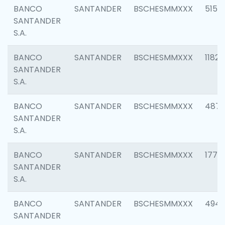
BANCO
SANTANDER
BSCHESMMXXX
5150
SANTANDER
S.A.
BANCO
SANTANDER
BSCHESMMXXX
1182
SANTANDER
S.A.
BANCO
SANTANDER
BSCHESMMXXX
4871
SANTANDER
S.A.
BANCO
SANTANDER
BSCHESMMXXX
1770
SANTANDER
S.A.
BANCO
SANTANDER
BSCHESMMXXX
494
SANTANDER