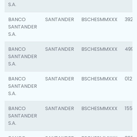
S.A.
BANCO
SANTANDER
BSCHESMMXXX
3920
SANTANDER
S.A.
BANCO
SANTANDER
BSCHESMMXXX
4990
SANTANDER
S.A.
BANCO
SANTANDER
BSCHESMMXXX
0122
SANTANDER
S.A.
BANCO
SANTANDER
BSCHESMMXXX
1550
SANTANDER
S.A.