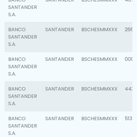
SANTANDER
S.A.
BANCO
SANTANDER
BSCHESMMXXX
2668
SANTANDER
S.A.
BANCO
SANTANDER
BSCHESMMXXX
0090
SANTANDER
S.A.
BANCO
SANTANDER
BSCHESMMXXX
4433
SANTANDER
S.A.
BANCO
SANTANDER
BSCHESMMXXX
5133
SANTANDER
S.A.