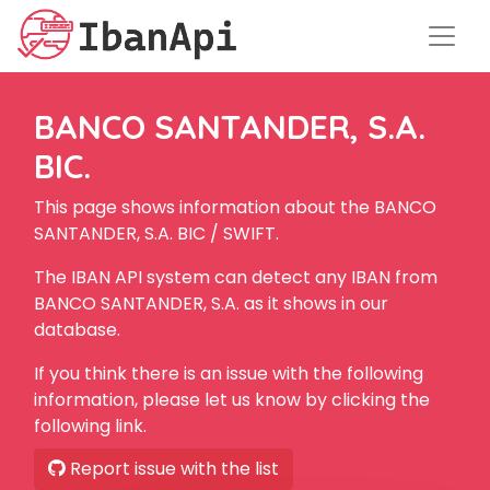
BANCO SANTANDER, S.A.
BIC.
This page shows information about the BANCO
SANTANDER, S.A. BIC / SWIFT.
The IBAN API system can detect any IBAN from
BANCO SANTANDER, S.A. as it shows in our
database.
If you think there is an issue with the following
information, please let us know by clicking the
following link.
Report issue with the list