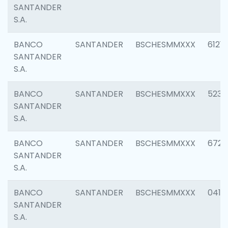
SANTANDER
S.A.
BANCO
SANTANDER
BSCHESMMXXX
6121
SANTANDER
S.A.
BANCO
SANTANDER
BSCHESMMXXX
5233
SANTANDER
S.A.
BANCO
SANTANDER
BSCHESMMXXX
6725
SANTANDER
S.A.
BANCO
SANTANDER
BSCHESMMXXX
0412
SANTANDER
S.A.