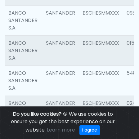
BANCO
SANTANDER
BSCHESMMXXX
0931
SANTANDER
S.A.
BANCO
SANTANDER
BSCHESMMXXX
0154
SANTANDER
S.A.
BANCO
SANTANDER
BSCHESMMXXX
548
SANTANDER
S.A.
BANCO
SANTANDER
BSCHESMMXXX
0247
SANTANDER
Do you like cookies?
🍪 We use cookies to
S.A.
ensure you get the best experience on our
website.
Learn more
I agree
BANCO
SANTANDER
BSCHESMMXXX
5481