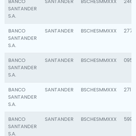
BANCO
SANTANDER
BSCHESMMXXX
2461
SANTANDER
S.A.
BANCO
SANTANDER
BSCHESMMXXX
2778
SANTANDER
S.A.
BANCO
SANTANDER
BSCHESMMXXX
0954
SANTANDER
S.A.
BANCO
SANTANDER
BSCHESMMXXX
2717
SANTANDER
S.A.
BANCO
SANTANDER
BSCHESMMXXX
5995
SANTANDER
S.A.