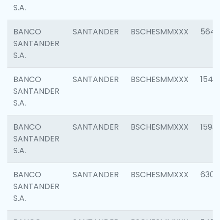
S.A.
BANCO
SANTANDER
BSCHESMMXXX
5649
SANTANDER
S.A.
BANCO
SANTANDER
BSCHESMMXXX
1541
SANTANDER
S.A.
BANCO
SANTANDER
BSCHESMMXXX
1593
SANTANDER
S.A.
BANCO
SANTANDER
BSCHESMMXXX
6302
SANTANDER
S.A.