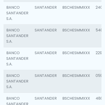
BANCO
SANTANDER
BSCHESMMXXX
2409
SANTANDER
S.A.
BANCO
SANTANDER
BSCHESMMXXX
540
SANTANDER
S.A.
BANCO
SANTANDER
BSCHESMMXXX
2298
SANTANDER
S.A.
BANCO
SANTANDER
BSCHESMMXXX
0592
SANTANDER
S.A.
BANCO
SANTANDER
BSCHESMMXXX
4801
SANTANDER