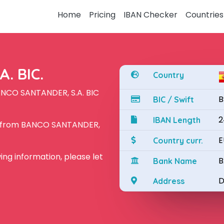
Home
Pricing
IBAN Checker
Countries
. BIC.
Country
ANCO SANTANDER, S.A. BIC
B
BIC / Swift
2
IBAN Length
N from BANCO SANTANDER,
E
Country curr.
owing information, please let
B
Bank Name
D
Address