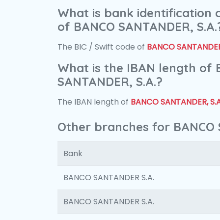
What is bank identification
of BANCO SANTANDER, S.A.
The BIC / Swift code of
BANCO SANTANDER,
What is the IBAN length of
SANTANDER, S.A.?
The IBAN length of
BANCO SANTANDER, S.A
Other branches for BANCO 
Bank
BANCO SANTANDER S.A.
BANCO SANTANDER S.A.