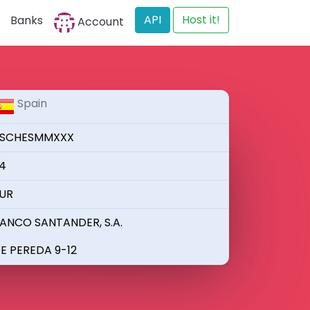
API
Host it!
Banks
Account
Spain
SCHESMMXXX
4
UR
ANCO SANTANDER, S.A.
E PEREDA 9-12