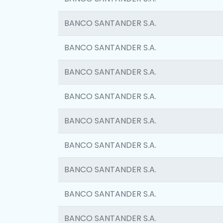
BANCO SANTANDER S.A.
BANCO SANTANDER S.A.
BANCO SANTANDER S.A.
BANCO SANTANDER S.A.
BANCO SANTANDER S.A.
BANCO SANTANDER S.A.
BANCO SANTANDER S.A.
BANCO SANTANDER S.A.
BANCO SANTANDER S.A.