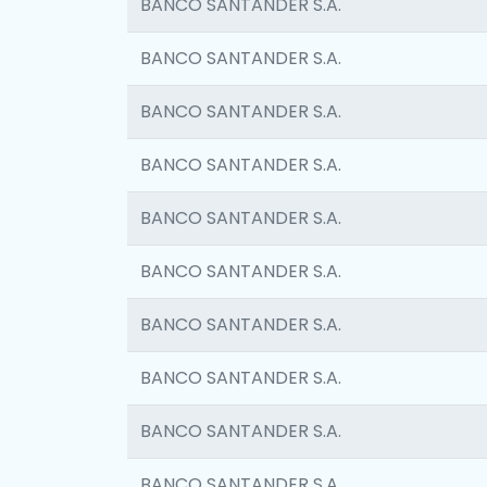
BANCO SANTANDER S.A.
BANCO SANTANDER S.A.
BANCO SANTANDER S.A.
BANCO SANTANDER S.A.
BANCO SANTANDER S.A.
BANCO SANTANDER S.A.
BANCO SANTANDER S.A.
BANCO SANTANDER S.A.
BANCO SANTANDER S.A.
BANCO SANTANDER S.A.