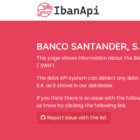
BANCO SANTANDER, S.A
This page shows information about the B
/ SWIFT.
The IBAN API system can detect any IBA
S.A. as it shows in our database.
If you think there is an issue with the foll
us know by clicking the following link.
Report issue with the list