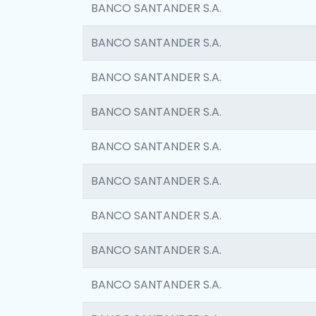
BANCO SANTANDER S.A.
BANCO SANTANDER S.A.
BANCO SANTANDER S.A.
BANCO SANTANDER S.A.
BANCO SANTANDER S.A.
BANCO SANTANDER S.A.
BANCO SANTANDER S.A.
BANCO SANTANDER S.A.
BANCO SANTANDER S.A.