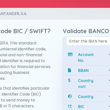
NTANDER, S.A.
 code BIC / SWIFT?
Validate BANCO
:2014. This standard
niversal identifier code,
ncial and non-financial
Account
 identifier is required to
No.
tion for financial services.
BBAN
routing business
es.
Country
curr.
 that identifies particular
 Identifier Code (BIC).
Country
 to send money to
 or 11 characters.
BIC