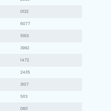
0132
6077
5163
3992
1472
2435
3107
5113
0611