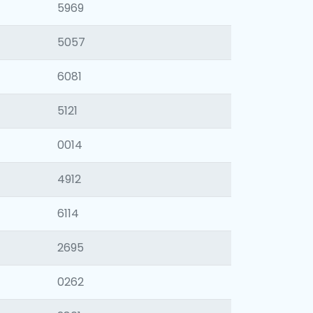
5969
5057
6081
5121
0014
4912
6114
2695
0262