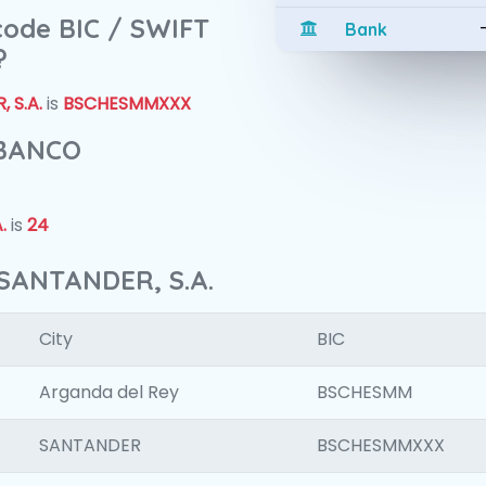
 code BIC / SWIFT
Bank
?
 S.A.
is
BSCHESMMXXX
 BANCO
.
is
24
SANTANDER, S.A.
City
BIC
Arganda del Rey
BSCHESMM
SANTANDER
BSCHESMMXXX