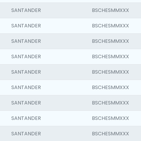
SANTANDER
BSCHESMMXXX
SANTANDER
BSCHESMMXXX
SANTANDER
BSCHESMMXXX
SANTANDER
BSCHESMMXXX
SANTANDER
BSCHESMMXXX
SANTANDER
BSCHESMMXXX
SANTANDER
BSCHESMMXXX
SANTANDER
BSCHESMMXXX
SANTANDER
BSCHESMMXXX