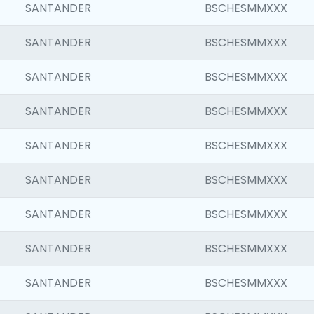
SANTANDER
BSCHESMMXXX
SANTANDER
BSCHESMMXXX
SANTANDER
BSCHESMMXXX
SANTANDER
BSCHESMMXXX
SANTANDER
BSCHESMMXXX
SANTANDER
BSCHESMMXXX
SANTANDER
BSCHESMMXXX
SANTANDER
BSCHESMMXXX
SANTANDER
BSCHESMMXXX