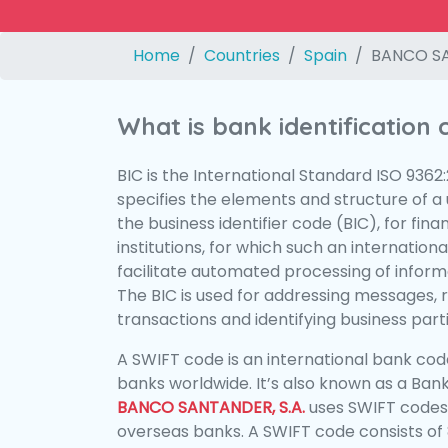
Home
Countries
Spain
BANCO SA
What is bank identification
BIC is the International Standard ISO 9362
specifies the elements and structure of a u
the business identifier code (BIC), for fina
institutions, for which such an international
facilitate automated processing of informa
The BIC is used for addressing messages, 
transactions and identifying business parti
A SWIFT code is an international bank code
banks worldwide. It’s also known as a Bank
BANCO SANTANDER, S.A.
uses SWIFT codes
overseas banks. A SWIFT code consists of 8