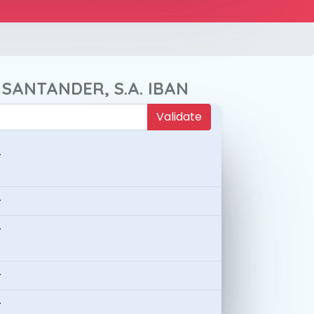
 SANTANDER, S.A. IBAN
Validate
-
-
-
-
-