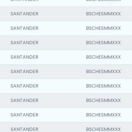
SANTANDER
BSCHESMMXXX
SANTANDER
BSCHESMMXXX
SANTANDER
BSCHESMMXXX
SANTANDER
BSCHESMMXXX
SANTANDER
BSCHESMMXXX
SANTANDER
BSCHESMMXXX
SANTANDER
BSCHESMMXXX
SANTANDER
BSCHESMMXXX
SANTANDER
BSCHESMMXXX