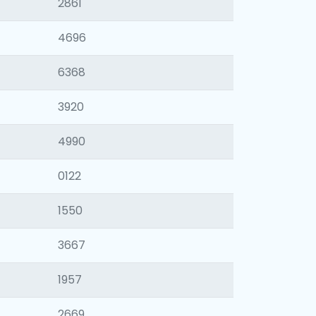
2861
4696
6368
3920
4990
0122
1550
3667
1957
2669