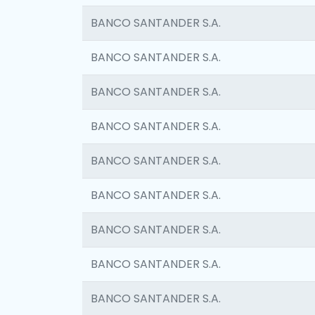
BANCO SANTANDER S.A.
BANCO SANTANDER S.A.
BANCO SANTANDER S.A.
BANCO SANTANDER S.A.
BANCO SANTANDER S.A.
BANCO SANTANDER S.A.
BANCO SANTANDER S.A.
BANCO SANTANDER S.A.
BANCO SANTANDER S.A.