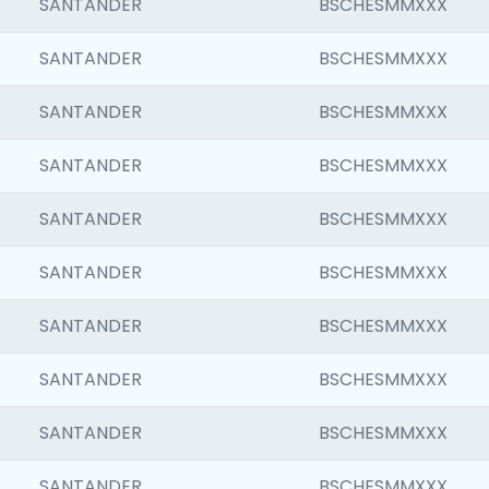
SANTANDER
BSCHESMMXXX
SANTANDER
BSCHESMMXXX
SANTANDER
BSCHESMMXXX
SANTANDER
BSCHESMMXXX
SANTANDER
BSCHESMMXXX
SANTANDER
BSCHESMMXXX
SANTANDER
BSCHESMMXXX
SANTANDER
BSCHESMMXXX
SANTANDER
BSCHESMMXXX
SANTANDER
BSCHESMMXXX