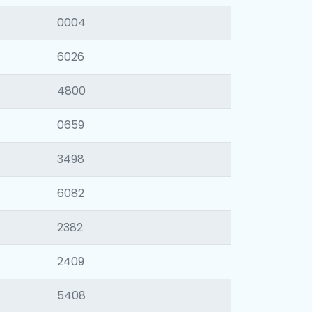
0004
6026
4800
0659
3498
6082
2382
2409
5408