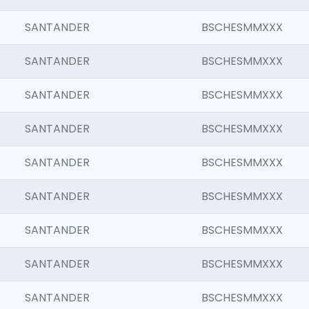
SANTANDER
BSCHESMMXXX
SANTANDER
BSCHESMMXXX
SANTANDER
BSCHESMMXXX
SANTANDER
BSCHESMMXXX
SANTANDER
BSCHESMMXXX
SANTANDER
BSCHESMMXXX
SANTANDER
BSCHESMMXXX
SANTANDER
BSCHESMMXXX
SANTANDER
BSCHESMMXXX