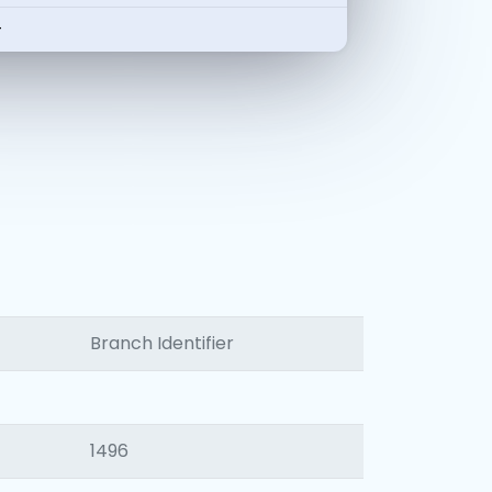
-
Branch Identifier
1496