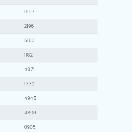
1607
2196
5150
1182
4871
1770
4945
4806
0905