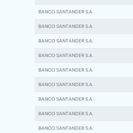
BANCO SANTANDER S.A.
BANCO SANTANDER S.A.
BANCO SANTANDER S.A.
BANCO SANTANDER S.A.
BANCO SANTANDER S.A.
BANCO SANTANDER S.A.
BANCO SANTANDER S.A.
BANCO SANTANDER S.A.
BANCO SANTANDER S.A.