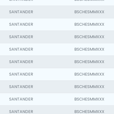
SANTANDER
BSCHESMMXXX
SANTANDER
BSCHESMMXXX
SANTANDER
BSCHESMMXXX
SANTANDER
BSCHESMMXXX
SANTANDER
BSCHESMMXXX
SANTANDER
BSCHESMMXXX
SANTANDER
BSCHESMMXXX
SANTANDER
BSCHESMMXXX
SANTANDER
BSCHESMMXXX