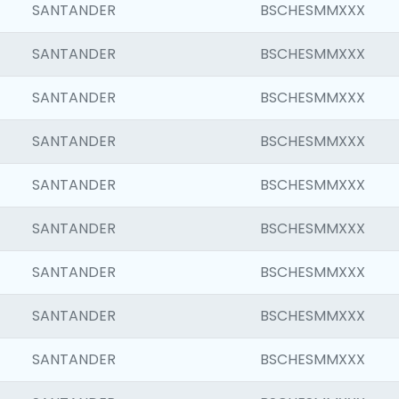
SANTANDER
BSCHESMMXXX
SANTANDER
BSCHESMMXXX
SANTANDER
BSCHESMMXXX
SANTANDER
BSCHESMMXXX
SANTANDER
BSCHESMMXXX
SANTANDER
BSCHESMMXXX
SANTANDER
BSCHESMMXXX
SANTANDER
BSCHESMMXXX
SANTANDER
BSCHESMMXXX