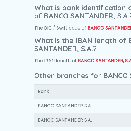
What is bank identification
of BANCO SANTANDER, S.A.
The BIC / Swift code of
BANCO SANTANDER,
What is the IBAN length of
SANTANDER, S.A.?
The IBAN length of
BANCO SANTANDER, S.A
Other branches for BANCO 
Bank
BANCO SANTANDER S.A.
BANCO SANTANDER S.A.