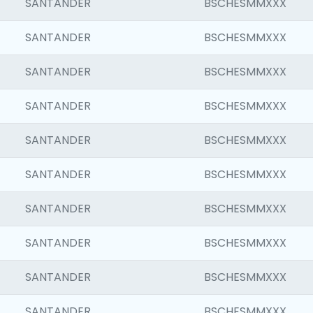
SANTANDER
BSCHESMMXXX
SANTANDER
BSCHESMMXXX
SANTANDER
BSCHESMMXXX
SANTANDER
BSCHESMMXXX
SANTANDER
BSCHESMMXXX
SANTANDER
BSCHESMMXXX
SANTANDER
BSCHESMMXXX
SANTANDER
BSCHESMMXXX
SANTANDER
BSCHESMMXXX
SANTANDER
BSCHESMMXXX