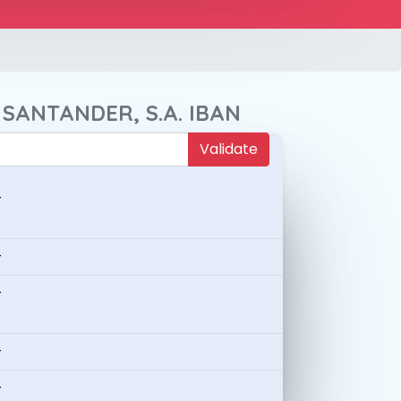
 SANTANDER, S.A. IBAN
Validate
-
-
-
-
-