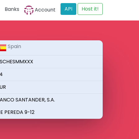
API
Host it!
Banks
Account
Spain
SCHESMMXXX
4
UR
ANCO SANTANDER, S.A.
E PEREDA 9-12