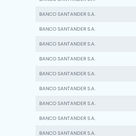
BANCO SANTANDER S.A.
BANCO SANTANDER S.A.
BANCO SANTANDER S.A.
BANCO SANTANDER S.A.
BANCO SANTANDER S.A.
BANCO SANTANDER S.A.
BANCO SANTANDER S.A.
BANCO SANTANDER S.A.
BANCO SANTANDER S.A.