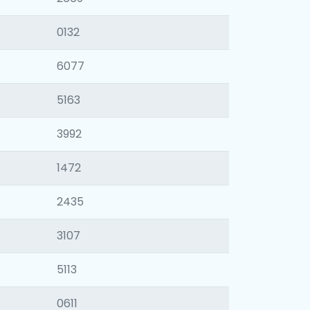
0132
6077
5163
3992
1472
2435
3107
5113
0611