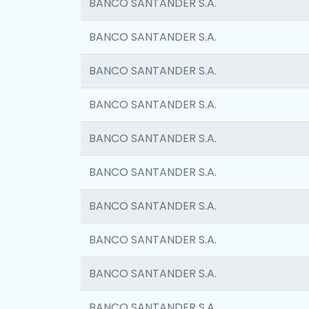
BANCO SANTANDER S.A.
BANCO SANTANDER S.A.
BANCO SANTANDER S.A.
BANCO SANTANDER S.A.
BANCO SANTANDER S.A.
BANCO SANTANDER S.A.
BANCO SANTANDER S.A.
BANCO SANTANDER S.A.
BANCO SANTANDER S.A.
BANCO SANTANDER S.A.