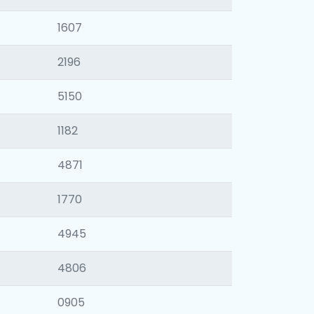
1607
2196
5150
1182
4871
1770
4945
4806
0905