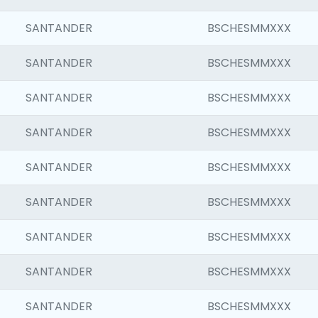
SANTANDER
BSCHESMMXXX
SANTANDER
BSCHESMMXXX
SANTANDER
BSCHESMMXXX
SANTANDER
BSCHESMMXXX
SANTANDER
BSCHESMMXXX
SANTANDER
BSCHESMMXXX
SANTANDER
BSCHESMMXXX
SANTANDER
BSCHESMMXXX
SANTANDER
BSCHESMMXXX