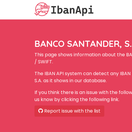
BANCO SANTANDER, S.A
This page shows information about the B
/ SWIFT.
The IBAN API system can detect any IBA
S.A. as it shows in our database.
If you think there is an issue with the foll
us know by clicking the following link.
Report issue with the list