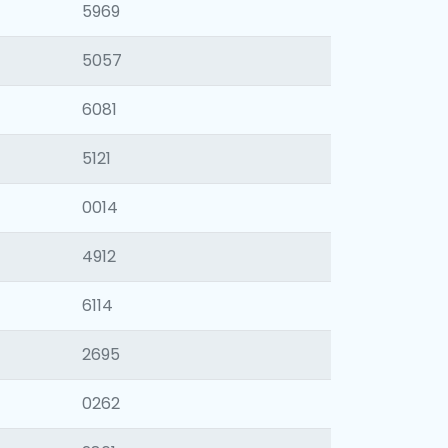
5969
5057
6081
5121
0014
4912
6114
2695
0262