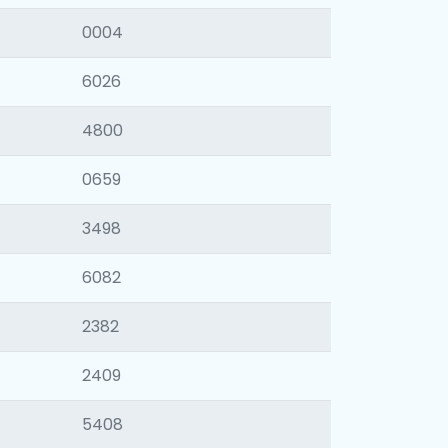
0004
6026
4800
0659
3498
6082
2382
2409
5408