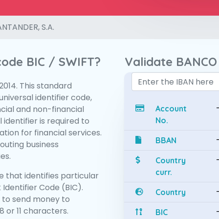
NTANDER, S.A.
 code BIC / SWIFT?
Validate BANCO
:2014. This standard
niversal identifier code,
ncial and non-financial
Account
 identifier is required to
No.
tion for financial services.
BBAN
routing business
es.
Country
curr.
 that identifies particular
 Identifier Code (BIC).
Country
 to send money to
 or 11 characters.
BIC