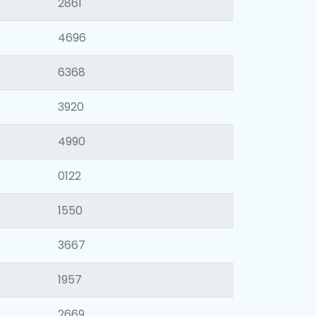
2861
4696
6368
3920
4990
0122
1550
3667
1957
2669