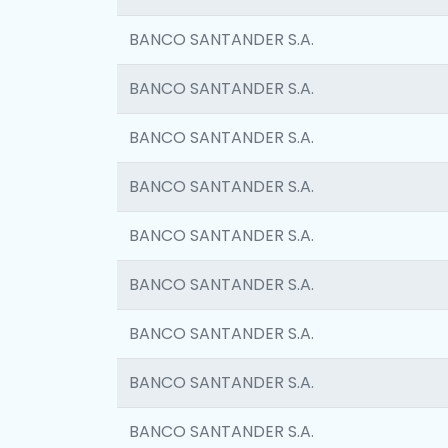
BANCO SANTANDER S.A.
BANCO SANTANDER S.A.
BANCO SANTANDER S.A.
BANCO SANTANDER S.A.
BANCO SANTANDER S.A.
BANCO SANTANDER S.A.
BANCO SANTANDER S.A.
BANCO SANTANDER S.A.
BANCO SANTANDER S.A.