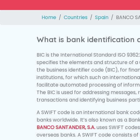
Home
Countries
Spain
BANCO SA
What is bank identification
BIC is the International Standard ISO 9362
specifies the elements and structure of a u
the business identifier code (BIC), for fina
institutions, for which such an international
facilitate automated processing of informa
The BIC is used for addressing messages, 
transactions and identifying business parti
A SWIFT code is an international bank code
banks worldwide. It’s also known as a Bank
BANCO SANTANDER, S.A.
uses SWIFT codes
overseas banks. A SWIFT code consists of 8