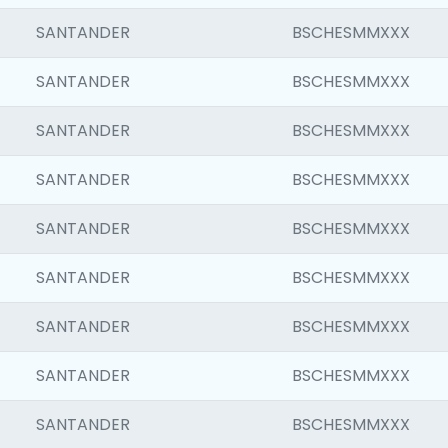
SANTANDER
BSCHESMMXXX
SANTANDER
BSCHESMMXXX
SANTANDER
BSCHESMMXXX
SANTANDER
BSCHESMMXXX
SANTANDER
BSCHESMMXXX
SANTANDER
BSCHESMMXXX
SANTANDER
BSCHESMMXXX
SANTANDER
BSCHESMMXXX
SANTANDER
BSCHESMMXXX