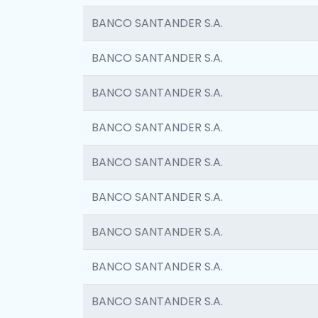
BANCO SANTANDER S.A.
BANCO SANTANDER S.A.
BANCO SANTANDER S.A.
BANCO SANTANDER S.A.
BANCO SANTANDER S.A.
BANCO SANTANDER S.A.
BANCO SANTANDER S.A.
BANCO SANTANDER S.A.
BANCO SANTANDER S.A.