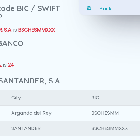
 code BIC / SWIFT
Bank
?
 S.A.
is
BSCHESMMXXX
 BANCO
.
is
24
SANTANDER, S.A.
City
BIC
Arganda del Rey
BSCHESMM
SANTANDER
BSCHESMMXXX