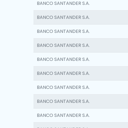
BANCO SANTANDER S.A.
BANCO SANTANDER S.A.
BANCO SANTANDER S.A.
BANCO SANTANDER S.A.
BANCO SANTANDER S.A.
BANCO SANTANDER S.A.
BANCO SANTANDER S.A.
BANCO SANTANDER S.A.
BANCO SANTANDER S.A.