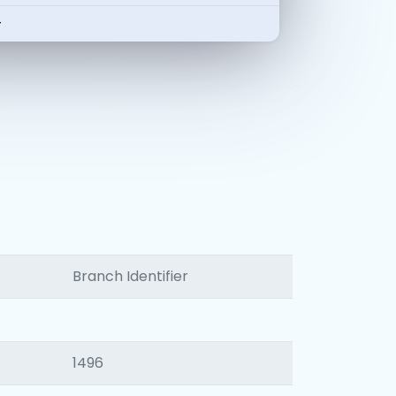
-
Branch Identifier
1496