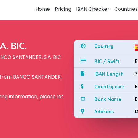
Home
Pricing
IBAN Checker
Countries
. BIC.
Country
ANCO SANTANDER, S.A. BIC
B
BIC / Swift
2
IBAN Length
N from BANCO SANTANDER,
E
Country curr.
owing information, please let
B
Bank Name
D
Address