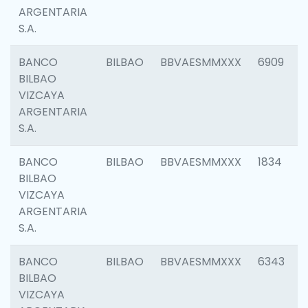
ARGENTARIA
S.A.
BANCO
BILBAO
BBVAESMMXXX
6909
BILBAO
VIZCAYA
ARGENTARIA
S.A.
BANCO
BILBAO
BBVAESMMXXX
1834
BILBAO
VIZCAYA
ARGENTARIA
S.A.
BANCO
BILBAO
BBVAESMMXXX
6343
BILBAO
VIZCAYA