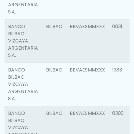
ARGENTARIA
S.A.
BANCO
BILBAO
BBVAESMMXXX
0031
BILBAO
VIZCAYA
ARGENTARIA
S.A.
BANCO
BILBAO
BBVAESMMXXX
1383
BILBAO
VIZCAYA
ARGENTARIA
S.A.
BANCO
BILBAO
BBVAESMMXXX
0303
BILBAO
VIZCAYA