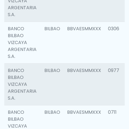
VIZCAYA
ARGENTARIA
S.A.
BANCO
BILBAO
BBVAESMMXXX
0306
BILBAO
VIZCAYA
ARGENTARIA
S.A.
BANCO
BILBAO
BBVAESMMXXX
0977
BILBAO
VIZCAYA
ARGENTARIA
S.A.
BANCO
BILBAO
BBVAESMMXXX
0711
BILBAO
VIZCAYA