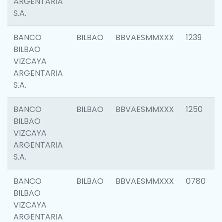
ARGENTARIA
S.A.
BANCO
BILBAO
BBVAESMMXXX
1239
BILBAO
VIZCAYA
ARGENTARIA
S.A.
BANCO
BILBAO
BBVAESMMXXX
1250
BILBAO
VIZCAYA
ARGENTARIA
S.A.
BANCO
BILBAO
BBVAESMMXXX
0780
BILBAO
VIZCAYA
ARGENTARIA