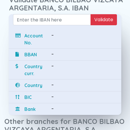
ARGENTARIA, S.A. IBAN
Validate
-
Account
No.
-
BBAN
-
Country
curr.
-
Country
-
BIC
-
Bank
Other branches for BANCO BILBAO
VIZCAYA ARGENTARIA, S.A.