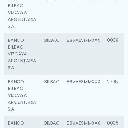
BILBAO
VIZCAYA
ARGENTARIA
S.A.
BANCO
BILBAO
BBVAESMMXXX
0009
BILBAO
VIZCAYA
ARGENTARIA
S.A.
BANCO
BILBAO
BBVAESMMXXX
2738
BILBAO
VIZCAYA
ARGENTARIA
S.A.
BANCO
BILBAO
BBVAESMMXXX
0005