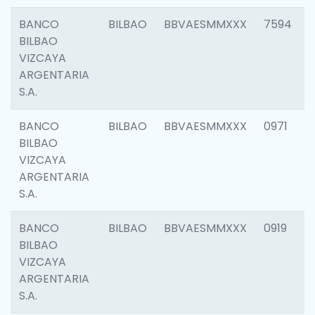
BANCO
BILBAO
BBVAESMMXXX
7594
BILBAO
VIZCAYA
ARGENTARIA
S.A.
BANCO
BILBAO
BBVAESMMXXX
0971
BILBAO
VIZCAYA
ARGENTARIA
S.A.
BANCO
BILBAO
BBVAESMMXXX
0919
BILBAO
VIZCAYA
ARGENTARIA
S.A.