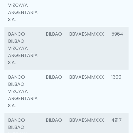
VIZCAYA
ARGENTARIA
S.A.
BANCO
BILBAO
BBVAESMMXXX
5964
BILBAO
VIZCAYA
ARGENTARIA
S.A.
BANCO
BILBAO
BBVAESMMXXX
1300
BILBAO
VIZCAYA
ARGENTARIA
S.A.
BANCO
BILBAO
BBVAESMMXXX
4917
BILBAO