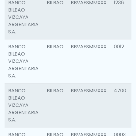
BANCO
BILBAO
BBVAESMMXXX
1236
BILBAO
VIZCAYA
ARGENTARIA
S.A.
BANCO
BILBAO
BBVAESMMXXX
0012
BILBAO
VIZCAYA
ARGENTARIA
S.A.
BANCO
BILBAO
BBVAESMMXXX
4700
BILBAO
VIZCAYA
ARGENTARIA
S.A.
BANCO
BILBAO
BBVAESMMXXX
0003