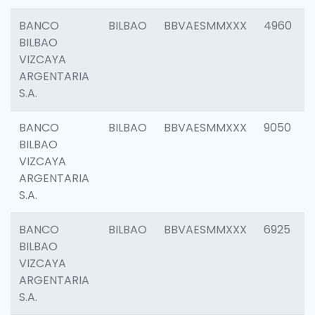
BANCO
BILBAO
BBVAESMMXXX
4960
BILBAO
VIZCAYA
ARGENTARIA
S.A.
BANCO
BILBAO
BBVAESMMXXX
9050
BILBAO
VIZCAYA
ARGENTARIA
S.A.
BANCO
BILBAO
BBVAESMMXXX
6925
BILBAO
VIZCAYA
ARGENTARIA
S.A.