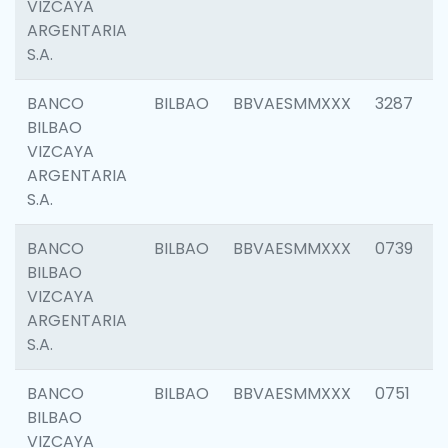
VIZCAYA
ARGENTARIA
S.A.
BANCO
BILBAO
BBVAESMMXXX
3287
BILBAO
VIZCAYA
ARGENTARIA
S.A.
BANCO
BILBAO
BBVAESMMXXX
0739
BILBAO
VIZCAYA
ARGENTARIA
S.A.
BANCO
BILBAO
BBVAESMMXXX
0751
BILBAO
VIZCAYA