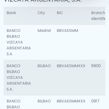
Bank
City
BIC
Branch
Identifier
BANCO
Madrid
BBVAESMM
BILBAO
VIZCAYA
ARGENTARIA
S.A.
BANCO
BILBAO
BBVAESMMXXX
6900
BILBAO
VIZCAYA
ARGENTARIA
S.A.
BANCO
BILBAO
BBVAESMMXXX
0917
BILBAO