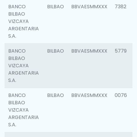
BANCO
BILBAO
BBVAESMMXXX
7382
BILBAO
VIZCAYA
ARGENTARIA
S.A.
BANCO
BILBAO
BBVAESMMXXX
5779
BILBAO
VIZCAYA
ARGENTARIA
S.A.
BANCO
BILBAO
BBVAESMMXXX
0076
BILBAO
VIZCAYA
ARGENTARIA
S.A.