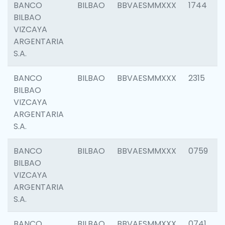
BANCO
BILBAO
BBVAESMMXXX
1744
BILBAO
VIZCAYA
ARGENTARIA
S.A.
BANCO
BILBAO
BBVAESMMXXX
2315
BILBAO
VIZCAYA
ARGENTARIA
S.A.
BANCO
BILBAO
BBVAESMMXXX
0759
BILBAO
VIZCAYA
ARGENTARIA
S.A.
BANCO
BILBAO
BBVAESMMXXX
0741