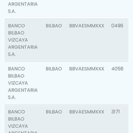
ARGENTARIA
S.A.
BANCO
BILBAO
BBVAESMMXXX
0496
BILBAO
VIZCAYA
ARGENTARIA
S.A.
BANCO
BILBAO
BBVAESMMXXX
4058
BILBAO
VIZCAYA
ARGENTARIA
S.A.
BANCO
BILBAO
BBVAESMMXXX
3171
BILBAO
VIZCAYA