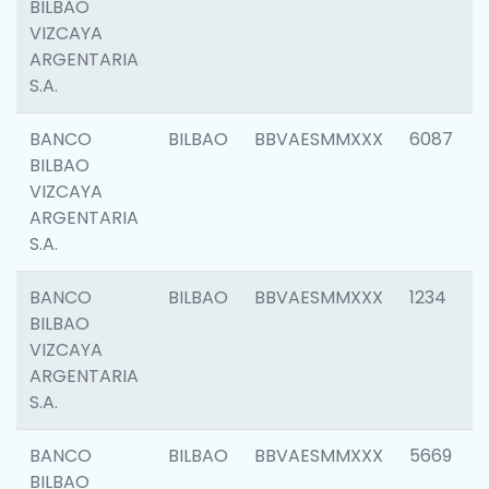
BILBAO
VIZCAYA
ARGENTARIA
S.A.
BANCO
BILBAO
BBVAESMMXXX
6087
BILBAO
VIZCAYA
ARGENTARIA
S.A.
BANCO
BILBAO
BBVAESMMXXX
1234
BILBAO
VIZCAYA
ARGENTARIA
S.A.
BANCO
BILBAO
BBVAESMMXXX
5669
BILBAO