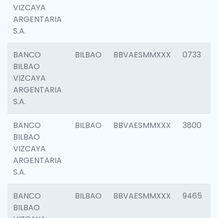
VIZCAYA
ARGENTARIA
S.A.
BANCO
BILBAO
BBVAESMMXXX
0733
BILBAO
VIZCAYA
ARGENTARIA
S.A.
BANCO
BILBAO
BBVAESMMXXX
3800
BILBAO
VIZCAYA
ARGENTARIA
S.A.
BANCO
BILBAO
BBVAESMMXXX
9465
BILBAO