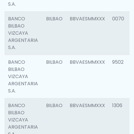
S.A.
BANCO
BILBAO
BBVAESMMXXX
0070
BILBAO
VIZCAYA
ARGENTARIA
S.A.
BANCO
BILBAO
BBVAESMMXXX
9502
BILBAO
VIZCAYA
ARGENTARIA
S.A.
BANCO
BILBAO
BBVAESMMXXX
1306
BILBAO
VIZCAYA
ARGENTARIA