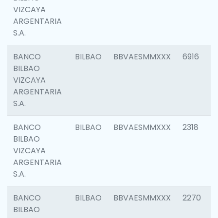
VIZCAYA
ARGENTARIA
S.A.
BANCO
BILBAO
BBVAESMMXXX
6916
BILBAO
VIZCAYA
ARGENTARIA
S.A.
BANCO
BILBAO
BBVAESMMXXX
2318
BILBAO
VIZCAYA
ARGENTARIA
S.A.
BANCO
BILBAO
BBVAESMMXXX
2270
BILBAO