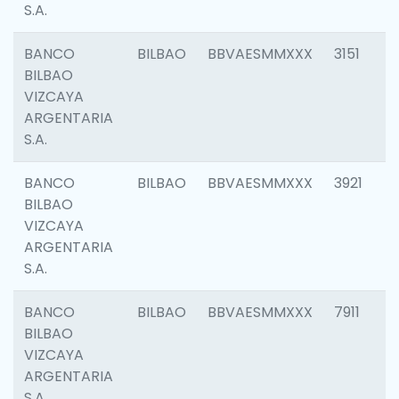
S.A.
BANCO
BILBAO
BBVAESMMXXX
3151
BILBAO
VIZCAYA
ARGENTARIA
S.A.
BANCO
BILBAO
BBVAESMMXXX
3921
BILBAO
VIZCAYA
ARGENTARIA
S.A.
BANCO
BILBAO
BBVAESMMXXX
7911
BILBAO
VIZCAYA
ARGENTARIA
S.A.