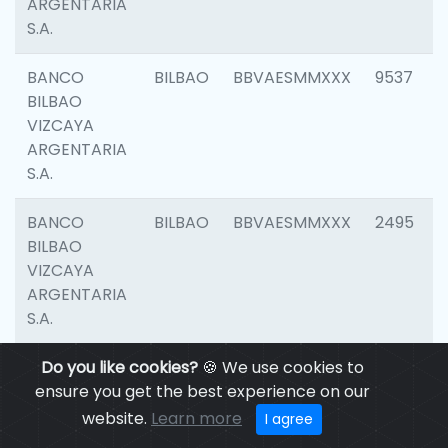
ARGENTARIA
S.A.
BANCO
BILBAO
BBVAESMMXXX
9537
BILBAO
VIZCAYA
ARGENTARIA
S.A.
BANCO
BILBAO
BBVAESMMXXX
2495
BILBAO
VIZCAYA
ARGENTARIA
S.A.
BANCO
Do you like cookies?
BILBAO
🍪 We use cookies to
BBVAESMMXXX
9012
BILBAO
ensure you get the best experience on our
VIZCAYA
website.
Learn more
I agree
ARGENTARIA