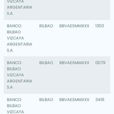
VIZCAYA
ARGENTARIA
S.A.
BANCO
BILBAO
BBVAESMMXXX
1303
BILBAO
VIZCAYA
ARGENTARIA
S.A.
BANCO
BILBAO
BBVAESMMXXX
0079
BILBAO
VIZCAYA
ARGENTARIA
S.A.
BANCO
BILBAO
BBVAESMMXXX
3416
BILBAO
VIZCAYA