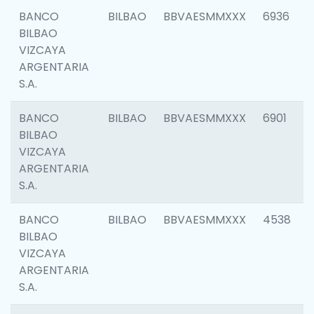
BANCO
BILBAO
BBVAESMMXXX
6936
BILBAO
VIZCAYA
ARGENTARIA
S.A.
BANCO
BILBAO
BBVAESMMXXX
6901
BILBAO
VIZCAYA
ARGENTARIA
S.A.
BANCO
BILBAO
BBVAESMMXXX
4538
BILBAO
VIZCAYA
ARGENTARIA
S.A.