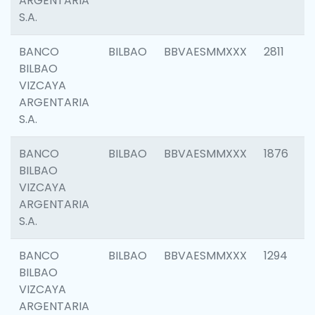
ARGENTARIA
S.A.
BANCO
BILBAO
BBVAESMMXXX
2811
BILBAO
VIZCAYA
ARGENTARIA
S.A.
BANCO
BILBAO
BBVAESMMXXX
1876
BILBAO
VIZCAYA
ARGENTARIA
S.A.
BANCO
BILBAO
BBVAESMMXXX
1294
BILBAO
VIZCAYA
ARGENTARIA