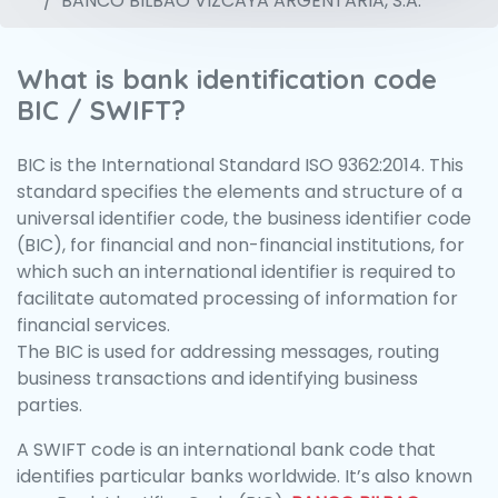
BANCO BILBAO VIZCAYA ARGENTARIA, S.A.
What is bank identification code
BIC / SWIFT?
BIC is the International Standard ISO 9362:2014. This
standard specifies the elements and structure of a
universal identifier code, the business identifier code
(BIC), for financial and non-financial institutions, for
which such an international identifier is required to
facilitate automated processing of information for
financial services.
The BIC is used for addressing messages, routing
business transactions and identifying business
parties.
A SWIFT code is an international bank code that
identifies particular banks worldwide. It’s also known