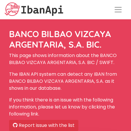
BANCO BILBAO VIZCAYA
ARGENTARIA, S.A. BIC.
This page shows information about the BANCO
BILBAO VIZCAYA ARGENTARIA, S.A. BIC / SWIFT.
The IBAN API system can detect any IBAN from
BANCO BILBAO VIZCAYA ARGENTARIA, S.A. as it
shows in our database.
If you think there is an issue with the following
information, please let us know by clicking the
following link.
Report issue with the list