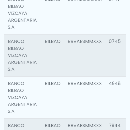
BILBAO
VIZCAYA
ARGENTARIA
S.A.
BANCO
BILBAO
BBVAESMMXXX
0745
BILBAO
VIZCAYA
ARGENTARIA
S.A.
BANCO
BILBAO
BBVAESMMXXX
4948
BILBAO
VIZCAYA
ARGENTARIA
S.A.
BANCO
BILBAO
BBVAESMMXXX
7944