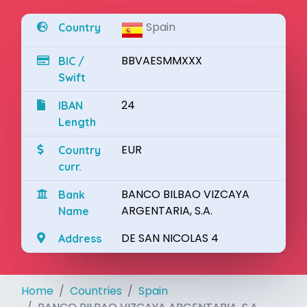
Spain
Country
BBVAESMMXXX
BIC /
Swift
24
IBAN
Length
EUR
Country
curr.
BANCO BILBAO VIZCAYA
Bank
ARGENTARIA, S.A.
Name
DE SAN NICOLAS 4
Address
Home
Countries
Spain