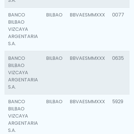
S.A.
BANCO
BILBAO
BBVAESMMXXX
0077
BILBAO
VIZCAYA
ARGENTARIA
S.A.
BANCO
BILBAO
BBVAESMMXXX
0635
BILBAO
VIZCAYA
ARGENTARIA
S.A.
BANCO
BILBAO
BBVAESMMXXX
5929
BILBAO
VIZCAYA
ARGENTARIA
S.A.