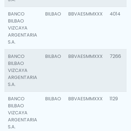
BANCO
BILBAO
BBVAESMMXXX
4014
BILBAO
VIZCAYA
ARGENTARIA
S.A.
BANCO
BILBAO
BBVAESMMXXX
7266
BILBAO
VIZCAYA
ARGENTARIA
S.A.
BANCO
BILBAO
BBVAESMMXXX
1129
BILBAO
VIZCAYA
ARGENTARIA
S.A.