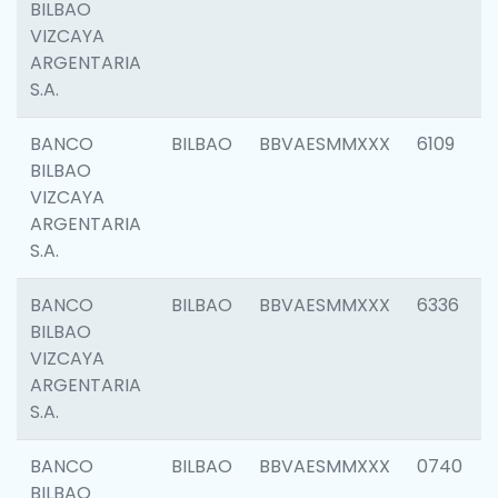
BILBAO
VIZCAYA
ARGENTARIA
S.A.
BANCO
BILBAO
BBVAESMMXXX
6109
BILBAO
VIZCAYA
ARGENTARIA
S.A.
BANCO
BILBAO
BBVAESMMXXX
6336
BILBAO
VIZCAYA
ARGENTARIA
S.A.
BANCO
BILBAO
BBVAESMMXXX
0740
BILBAO