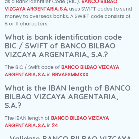
as a Bank Identifier Code (BIC).
BANCO BILBAO
VIZCAYA ARGENTARIA, S.A.
uses SWIFT codes to send
money to overseas banks. A SWIFT code consists of
8 or 11 characters.
What is bank identification code
BIC / SWIFT of BANCO BILBAO
VIZCAYA ARGENTARIA, S.A.?
The BIC / Swift code of
BANCO BILBAO VIZCAYA
ARGENTARIA, S.A.
is
BBVAESMMXXX
What is the IBAN length of BANCO
BILBAO VIZCAYA ARGENTARIA,
S.A.?
The IBAN length of
BANCO BILBAO VIZCAYA
ARGENTARIA, S.A.
is
24
Validate BANCO BILBAO VIZCAYA