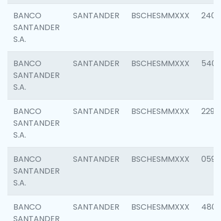
BANCO
SANTANDER
BSCHESMMXXX
2409
SANTANDER
S.A.
BANCO
SANTANDER
BSCHESMMXXX
540
SANTANDER
S.A.
BANCO
SANTANDER
BSCHESMMXXX
2298
SANTANDER
S.A.
BANCO
SANTANDER
BSCHESMMXXX
0592
SANTANDER
S.A.
BANCO
SANTANDER
BSCHESMMXXX
4801
SANTANDER