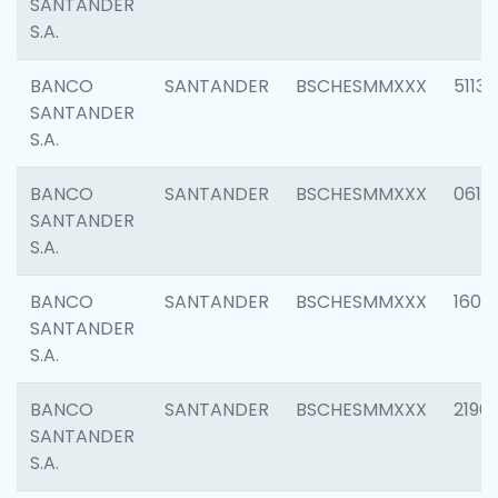
SANTANDER
S.A.
BANCO
SANTANDER
BSCHESMMXXX
5113
SANTANDER
S.A.
BANCO
SANTANDER
BSCHESMMXXX
0611
SANTANDER
S.A.
BANCO
SANTANDER
BSCHESMMXXX
1607
SANTANDER
S.A.
BANCO
SANTANDER
BSCHESMMXXX
2196
SANTANDER
S.A.