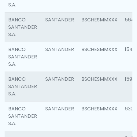
S.A.
BANCO
SANTANDER
BSCHESMMXXX
5649
SANTANDER
S.A.
BANCO
SANTANDER
BSCHESMMXXX
1541
SANTANDER
S.A.
BANCO
SANTANDER
BSCHESMMXXX
1593
SANTANDER
S.A.
BANCO
SANTANDER
BSCHESMMXXX
6302
SANTANDER
S.A.