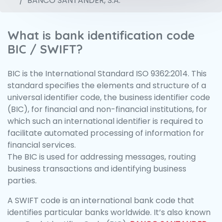
BANCO SANTANDER, S.A.
What is bank identification code
BIC / SWIFT?
BIC is the International Standard ISO 9362:2014. This
standard specifies the elements and structure of a
universal identifier code, the business identifier code
(BIC), for financial and non-financial institutions, for
which such an international identifier is required to
facilitate automated processing of information for
financial services.
The BIC is used for addressing messages, routing
business transactions and identifying business
parties.
A SWIFT code is an international bank code that
identifies particular banks worldwide. It’s also known