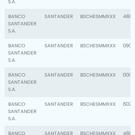
S.A.
BANCO
SANTANDER
BSCHESMMXXX
480
SANTANDER
S.A.
BANCO
SANTANDER
BSCHESMMXXX
0905
SANTANDER
S.A.
BANCO
SANTANDER
BSCHESMMXXX
000
SANTANDER
S.A.
BANCO
SANTANDER
BSCHESMMXXX
6026
SANTANDER
S.A.
BANCO
SANTANDER
BSCHESMMXXX
480