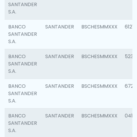
SANTANDER
S.A.
BANCO
SANTANDER
BSCHESMMXXX
6121
SANTANDER
S.A.
BANCO
SANTANDER
BSCHESMMXXX
5233
SANTANDER
S.A.
BANCO
SANTANDER
BSCHESMMXXX
6725
SANTANDER
S.A.
BANCO
SANTANDER
BSCHESMMXXX
0412
SANTANDER
S.A.