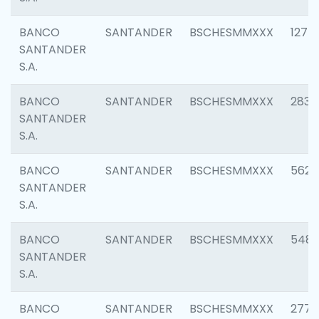
BANCO
SANTANDER
BSCHESMMXXX
1275
SANTANDER
S.A.
BANCO
SANTANDER
BSCHESMMXXX
2833
SANTANDER
S.A.
BANCO
SANTANDER
BSCHESMMXXX
5623
SANTANDER
S.A.
BANCO
SANTANDER
BSCHESMMXXX
548
SANTANDER
S.A.
BANCO
SANTANDER
BSCHESMMXXX
2777