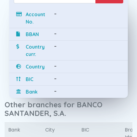
-
Account
No.
-
BBAN
-
Country
curr.
-
Country
-
BIC
-
Bank
Other branches for BANCO
SANTANDER, S.A.
Bank
City
BIC
Bran