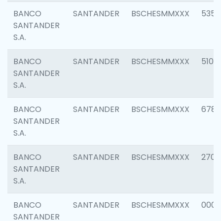
BANCO
SANTANDER
BSCHESMMXXX
5356
SANTANDER
S.A.
BANCO
SANTANDER
BSCHESMMXXX
5100
SANTANDER
S.A.
BANCO
SANTANDER
BSCHESMMXXX
6780
SANTANDER
S.A.
BANCO
SANTANDER
BSCHESMMXXX
2700
SANTANDER
S.A.
BANCO
SANTANDER
BSCHESMMXXX
0001
SANTANDER