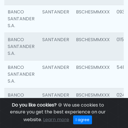
BANCO
SANTANDER
BSCHESMMXXX
0931
SANTANDER
S.A.
BANCO
SANTANDER
BSCHESMMXXX
0154
SANTANDER
S.A.
BANCO
SANTANDER
BSCHESMMXXX
548
SANTANDER
S.A.
BANCO
SANTANDER
BSCHESMMXXX
0247
SANTANDER
Do you like cookies?
🍪 We use cookies to
S.A.
ensure you get the best experience on our
website.
Learn more
I agree
BANCO
SANTANDER
BSCHESMMXXX
5481