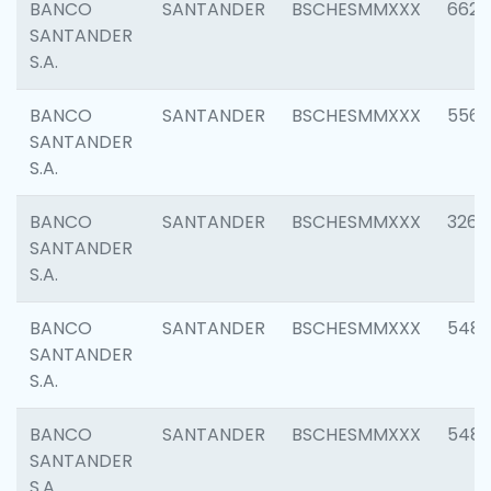
BANCO
SANTANDER
BSCHESMMXXX
6622
SANTANDER
S.A.
BANCO
SANTANDER
BSCHESMMXXX
5562
SANTANDER
S.A.
BANCO
SANTANDER
BSCHESMMXXX
3264
SANTANDER
S.A.
BANCO
SANTANDER
BSCHESMMXXX
548
SANTANDER
S.A.
BANCO
SANTANDER
BSCHESMMXXX
5483
SANTANDER
S.A.