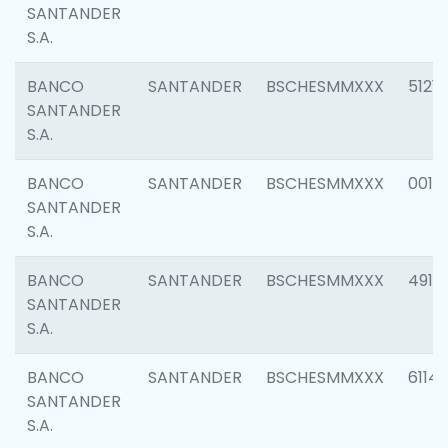
SANTANDER
S.A.
BANCO
SANTANDER
BSCHESMMXXX
5121
SANTANDER
S.A.
BANCO
SANTANDER
BSCHESMMXXX
0014
SANTANDER
S.A.
BANCO
SANTANDER
BSCHESMMXXX
4912
SANTANDER
S.A.
BANCO
SANTANDER
BSCHESMMXXX
6114
SANTANDER
S.A.