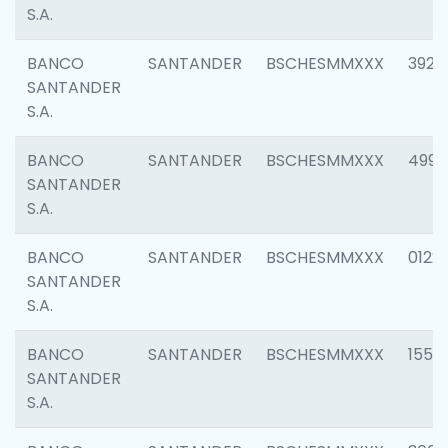
S.A.
BANCO
SANTANDER
BSCHESMMXXX
3920
SANTANDER
S.A.
BANCO
SANTANDER
BSCHESMMXXX
4990
SANTANDER
S.A.
BANCO
SANTANDER
BSCHESMMXXX
0122
SANTANDER
S.A.
BANCO
SANTANDER
BSCHESMMXXX
1550
SANTANDER
S.A.