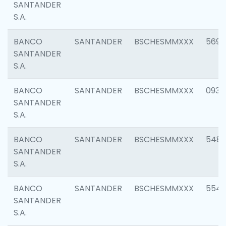
SANTANDER
S.A.
BANCO
SANTANDER
BSCHESMMXXX
5696
SANTANDER
S.A.
BANCO
SANTANDER
BSCHESMMXXX
0934
SANTANDER
S.A.
BANCO
SANTANDER
BSCHESMMXXX
548
SANTANDER
S.A.
BANCO
SANTANDER
BSCHESMMXXX
554
SANTANDER
S.A.