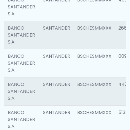
SANTANDER
S.A.
BANCO
SANTANDER
BSCHESMMXXX
2668
SANTANDER
S.A.
BANCO
SANTANDER
BSCHESMMXXX
0090
SANTANDER
S.A.
BANCO
SANTANDER
BSCHESMMXXX
4433
SANTANDER
S.A.
BANCO
SANTANDER
BSCHESMMXXX
5133
SANTANDER
S.A.