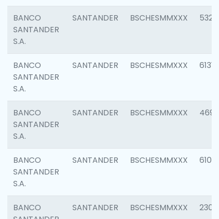
BANCO
SANTANDER
BSCHESMMXXX
5322
SANTANDER
S.A.
BANCO
SANTANDER
BSCHESMMXXX
6131
SANTANDER
S.A.
BANCO
SANTANDER
BSCHESMMXXX
4697
SANTANDER
S.A.
BANCO
SANTANDER
BSCHESMMXXX
6103
SANTANDER
S.A.
BANCO
SANTANDER
BSCHESMMXXX
2307