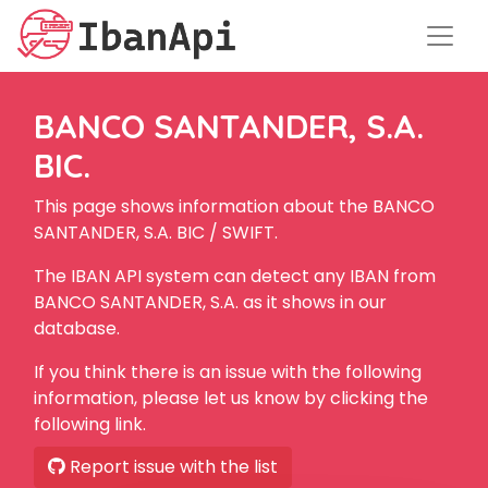
BANCO SANTANDER, S.A.
BIC.
This page shows information about the BANCO
SANTANDER, S.A. BIC / SWIFT.
The IBAN API system can detect any IBAN from
BANCO SANTANDER, S.A. as it shows in our
database.
If you think there is an issue with the following
information, please let us know by clicking the
following link.
Report issue with the list