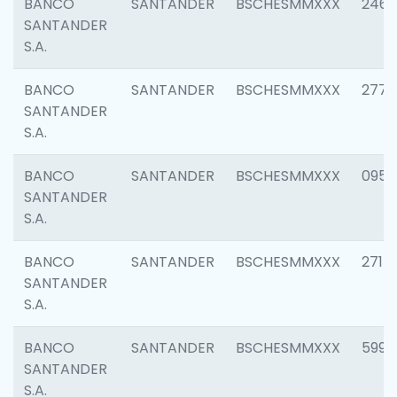
BANCO
SANTANDER
BSCHESMMXXX
2461
SANTANDER
S.A.
BANCO
SANTANDER
BSCHESMMXXX
2778
SANTANDER
S.A.
BANCO
SANTANDER
BSCHESMMXXX
0954
SANTANDER
S.A.
BANCO
SANTANDER
BSCHESMMXXX
2717
SANTANDER
S.A.
BANCO
SANTANDER
BSCHESMMXXX
5995
SANTANDER
S.A.