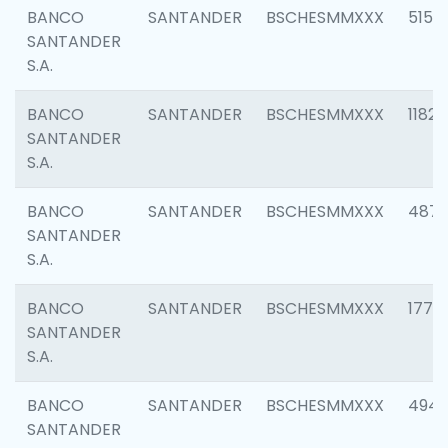
BANCO
SANTANDER
BSCHESMMXXX
5150
SANTANDER
S.A.
BANCO
SANTANDER
BSCHESMMXXX
1182
SANTANDER
S.A.
BANCO
SANTANDER
BSCHESMMXXX
4871
SANTANDER
S.A.
BANCO
SANTANDER
BSCHESMMXXX
1770
SANTANDER
S.A.
BANCO
SANTANDER
BSCHESMMXXX
494
SANTANDER