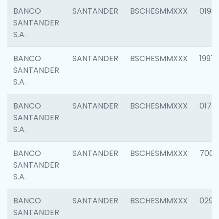
BANCO
SANTANDER
BSCHESMMXXX
0198
SANTANDER
S.A.
BANCO
SANTANDER
BSCHESMMXXX
1997
SANTANDER
S.A.
BANCO
SANTANDER
BSCHESMMXXX
0175
SANTANDER
S.A.
BANCO
SANTANDER
BSCHESMMXXX
7003
SANTANDER
S.A.
BANCO
SANTANDER
BSCHESMMXXX
0291
SANTANDER