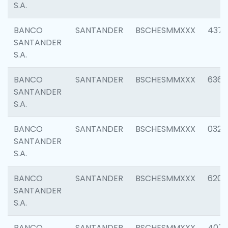
S.A.
BANCO
SANTANDER
BSCHESMMXXX
4372
SANTANDER
S.A.
BANCO
SANTANDER
BSCHESMMXXX
6362
SANTANDER
S.A.
BANCO
SANTANDER
BSCHESMMXXX
0321
SANTANDER
S.A.
BANCO
SANTANDER
BSCHESMMXXX
6208
SANTANDER
S.A.
BANCO
SANTANDER
BSCHESMMXXX
407