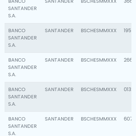
BANCO
SANTANDER
BSCHESMMXXX
3667
SANTANDER
S.A.
BANCO
SANTANDER
BSCHESMMXXX
1957
SANTANDER
S.A.
BANCO
SANTANDER
BSCHESMMXXX
2669
SANTANDER
S.A.
BANCO
SANTANDER
BSCHESMMXXX
0132
SANTANDER
S.A.
BANCO
SANTANDER
BSCHESMMXXX
6077
SANTANDER
S.A.