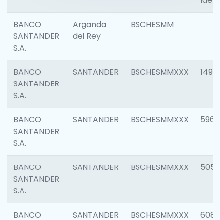
Ident
BANCO
Arganda
BSCHESMM
SANTANDER
del Rey
S.A.
BANCO
SANTANDER
BSCHESMMXXX
1496
SANTANDER
S.A.
BANCO
SANTANDER
BSCHESMMXXX
5969
SANTANDER
S.A.
BANCO
SANTANDER
BSCHESMMXXX
5057
SANTANDER
S.A.
BANCO
SANTANDER
BSCHESMMXXX
6081