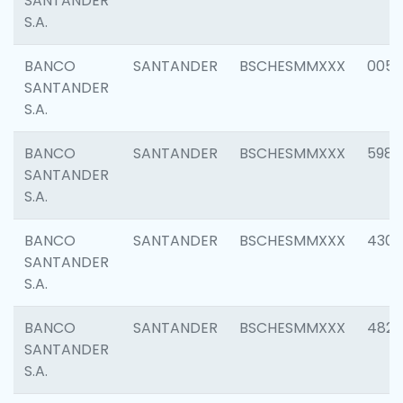
SANTANDER
S.A.
BANCO
SANTANDER
BSCHESMMXXX
0056
SANTANDER
S.A.
BANCO
SANTANDER
BSCHESMMXXX
5983
SANTANDER
S.A.
BANCO
SANTANDER
BSCHESMMXXX
4307
SANTANDER
S.A.
BANCO
SANTANDER
BSCHESMMXXX
4829
SANTANDER
S.A.