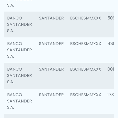
S.A.
BANCO
SANTANDER
BSCHESMMXXX
5066
SANTANDER
S.A.
BANCO
SANTANDER
BSCHESMMXXX
4803
SANTANDER
S.A.
BANCO
SANTANDER
BSCHESMMXXX
0018
SANTANDER
S.A.
BANCO
SANTANDER
BSCHESMMXXX
1739
SANTANDER
S.A.