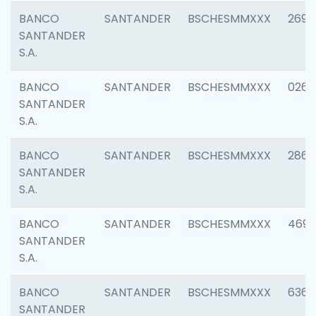
BANCO
SANTANDER
BSCHESMMXXX
2695
SANTANDER
S.A.
BANCO
SANTANDER
BSCHESMMXXX
0262
SANTANDER
S.A.
BANCO
SANTANDER
BSCHESMMXXX
2861
SANTANDER
S.A.
BANCO
SANTANDER
BSCHESMMXXX
4696
SANTANDER
S.A.
BANCO
SANTANDER
BSCHESMMXXX
6368
SANTANDER