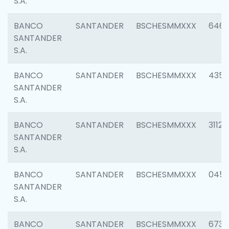
S.A.
BANCO
SANTANDER
BSCHESMMXXX
6463
SANTANDER
S.A.
BANCO
SANTANDER
BSCHESMMXXX
4352
SANTANDER
S.A.
BANCO
SANTANDER
BSCHESMMXXX
3112
SANTANDER
S.A.
BANCO
SANTANDER
BSCHESMMXXX
045
SANTANDER
S.A.
BANCO
SANTANDER
BSCHESMMXXX
6733