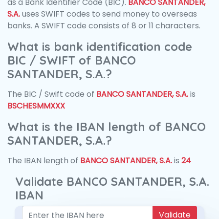
as a Bank Identifier Code (BIC).
BANCO SANTANDER,
S.A.
uses SWIFT codes to send money to overseas
banks. A SWIFT code consists of 8 or 11 characters.
What is bank identification code
BIC / SWIFT of BANCO
SANTANDER, S.A.?
The BIC / Swift code of
BANCO SANTANDER, S.A.
is
BSCHESMMXXX
What is the IBAN length of BANCO
SANTANDER, S.A.?
The IBAN length of
BANCO SANTANDER, S.A.
is
24
Validate BANCO SANTANDER, S.A.
IBAN
Validate