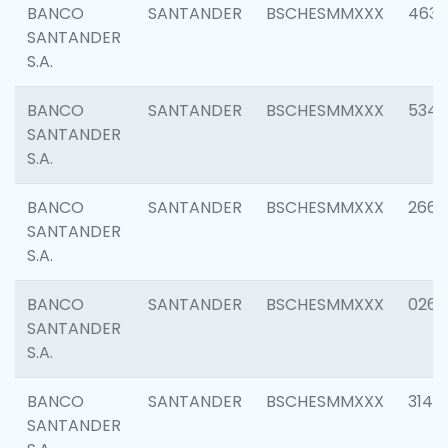
BANCO
SANTANDER
BSCHESMMXXX
4630
SANTANDER
S.A.
BANCO
SANTANDER
BSCHESMMXXX
5346
SANTANDER
S.A.
BANCO
SANTANDER
BSCHESMMXXX
2660
SANTANDER
S.A.
BANCO
SANTANDER
BSCHESMMXXX
0263
SANTANDER
S.A.
BANCO
SANTANDER
BSCHESMMXXX
3140
SANTANDER