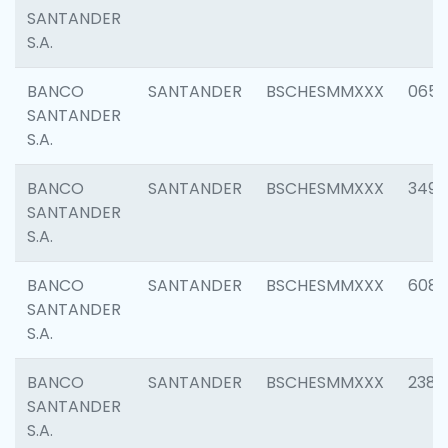
SANTANDER
S.A.
BANCO
SANTANDER
BSCHESMMXXX
0659
SANTANDER
S.A.
BANCO
SANTANDER
BSCHESMMXXX
3498
SANTANDER
S.A.
BANCO
SANTANDER
BSCHESMMXXX
6082
SANTANDER
S.A.
BANCO
SANTANDER
BSCHESMMXXX
2382
SANTANDER
S.A.