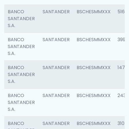
BANCO
SANTANDER
BSCHESMMXXX
5163
SANTANDER
S.A.
BANCO
SANTANDER
BSCHESMMXXX
3992
SANTANDER
S.A.
BANCO
SANTANDER
BSCHESMMXXX
1472
SANTANDER
S.A.
BANCO
SANTANDER
BSCHESMMXXX
2435
SANTANDER
S.A.
BANCO
SANTANDER
BSCHESMMXXX
3107