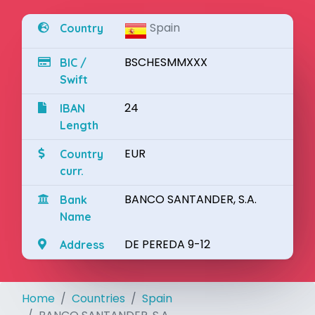
Spain
Country
BSCHESMMXXX
BIC /
Swift
24
IBAN
Length
EUR
Country
curr.
BANCO SANTANDER, S.A.
Bank
Name
DE PEREDA 9-12
Address
Home
Countries
Spain