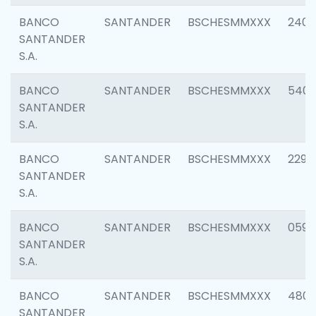
BANCO
SANTANDER
BSCHESMMXXX
2409
SANTANDER
S.A.
BANCO
SANTANDER
BSCHESMMXXX
540
SANTANDER
S.A.
BANCO
SANTANDER
BSCHESMMXXX
2298
SANTANDER
S.A.
BANCO
SANTANDER
BSCHESMMXXX
0592
SANTANDER
S.A.
BANCO
SANTANDER
BSCHESMMXXX
4801
SANTANDER