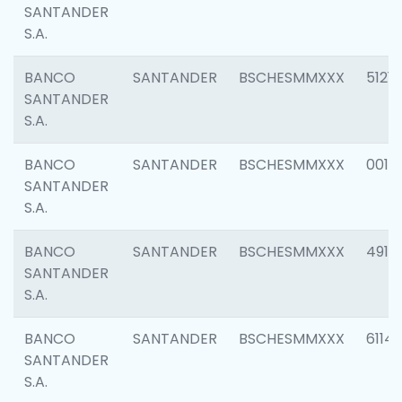
SANTANDER
S.A.
BANCO
SANTANDER
BSCHESMMXXX
5121
SANTANDER
S.A.
BANCO
SANTANDER
BSCHESMMXXX
0014
SANTANDER
S.A.
BANCO
SANTANDER
BSCHESMMXXX
4912
SANTANDER
S.A.
BANCO
SANTANDER
BSCHESMMXXX
6114
SANTANDER
S.A.