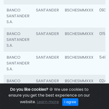
BANCO
SANTANDER
BSCHESMMXXX
0931
SANTANDER
S.A.
BANCO
SANTANDER
BSCHESMMXXX
0154
SANTANDER
S.A.
BANCO
SANTANDER
BSCHESMMXXX
548
SANTANDER
S.A.
BANCO
SANTANDER
BSCHESMMXXX
0247
SANTANDER
Do you like cookies?
🍪 We use cookies to
S.A.
ensure you get the best experience on our
website.
Learn more
I agree
BANCO
SANTANDER
BSCHESMMXXX
5481