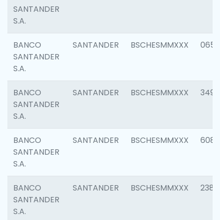
SANTANDER
S.A.
BANCO
SANTANDER
BSCHESMMXXX
0659
SANTANDER
S.A.
BANCO
SANTANDER
BSCHESMMXXX
3498
SANTANDER
S.A.
BANCO
SANTANDER
BSCHESMMXXX
6082
SANTANDER
S.A.
BANCO
SANTANDER
BSCHESMMXXX
2382
SANTANDER
S.A.