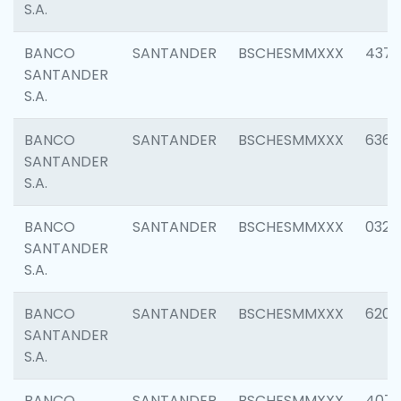
S.A.
BANCO
SANTANDER
BSCHESMMXXX
4372
SANTANDER
S.A.
BANCO
SANTANDER
BSCHESMMXXX
6362
SANTANDER
S.A.
BANCO
SANTANDER
BSCHESMMXXX
0321
SANTANDER
S.A.
BANCO
SANTANDER
BSCHESMMXXX
6208
SANTANDER
S.A.
BANCO
SANTANDER
BSCHESMMXXX
407