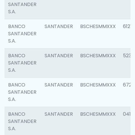
SANTANDER
S.A.
BANCO
SANTANDER
BSCHESMMXXX
6121
SANTANDER
S.A.
BANCO
SANTANDER
BSCHESMMXXX
5233
SANTANDER
S.A.
BANCO
SANTANDER
BSCHESMMXXX
6725
SANTANDER
S.A.
BANCO
SANTANDER
BSCHESMMXXX
0412
SANTANDER
S.A.