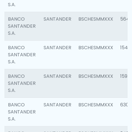
S.A.
BANCO
SANTANDER
BSCHESMMXXX
5649
SANTANDER
S.A.
BANCO
SANTANDER
BSCHESMMXXX
1541
SANTANDER
S.A.
BANCO
SANTANDER
BSCHESMMXXX
1593
SANTANDER
S.A.
BANCO
SANTANDER
BSCHESMMXXX
6302
SANTANDER
S.A.