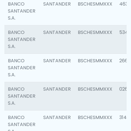
BANCO
SANTANDER
BSCHESMMXXX
4630
SANTANDER
S.A.
BANCO
SANTANDER
BSCHESMMXXX
5346
SANTANDER
S.A.
BANCO
SANTANDER
BSCHESMMXXX
2660
SANTANDER
S.A.
BANCO
SANTANDER
BSCHESMMXXX
0263
SANTANDER
S.A.
BANCO
SANTANDER
BSCHESMMXXX
3140
SANTANDER