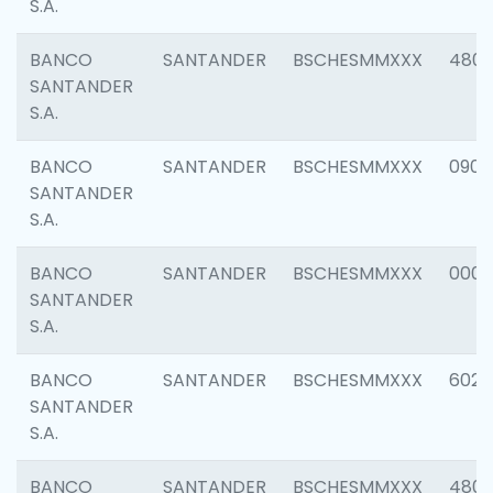
S.A.
BANCO
SANTANDER
BSCHESMMXXX
480
SANTANDER
S.A.
BANCO
SANTANDER
BSCHESMMXXX
0905
SANTANDER
S.A.
BANCO
SANTANDER
BSCHESMMXXX
000
SANTANDER
S.A.
BANCO
SANTANDER
BSCHESMMXXX
6026
SANTANDER
S.A.
BANCO
SANTANDER
BSCHESMMXXX
480