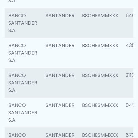
S.A.
BANCO
SANTANDER
BSCHESMMXXX
6463
SANTANDER
S.A.
BANCO
SANTANDER
BSCHESMMXXX
4352
SANTANDER
S.A.
BANCO
SANTANDER
BSCHESMMXXX
3112
SANTANDER
S.A.
BANCO
SANTANDER
BSCHESMMXXX
045
SANTANDER
S.A.
BANCO
SANTANDER
BSCHESMMXXX
6733