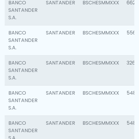
BANCO
SANTANDER
BSCHESMMXXX
6622
SANTANDER
S.A.
BANCO
SANTANDER
BSCHESMMXXX
5562
SANTANDER
S.A.
BANCO
SANTANDER
BSCHESMMXXX
3264
SANTANDER
S.A.
BANCO
SANTANDER
BSCHESMMXXX
548
SANTANDER
S.A.
BANCO
SANTANDER
BSCHESMMXXX
5483
SANTANDER
S.A.