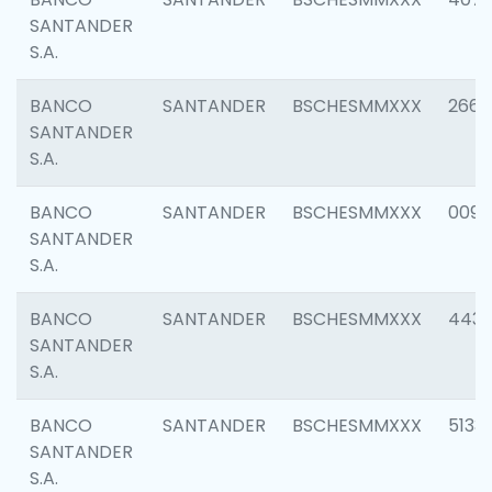
SANTANDER
S.A.
BANCO
SANTANDER
BSCHESMMXXX
2668
SANTANDER
S.A.
BANCO
SANTANDER
BSCHESMMXXX
0090
SANTANDER
S.A.
BANCO
SANTANDER
BSCHESMMXXX
4433
SANTANDER
S.A.
BANCO
SANTANDER
BSCHESMMXXX
5133
SANTANDER
S.A.