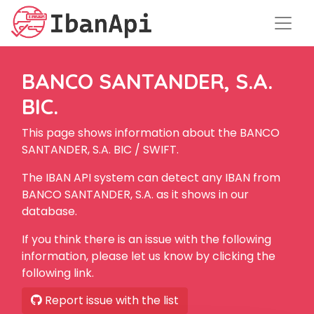
BANCO SANTANDER, S.A.
BIC.
This page shows information about the BANCO
SANTANDER, S.A. BIC / SWIFT.
The IBAN API system can detect any IBAN from
BANCO SANTANDER, S.A. as it shows in our
database.
If you think there is an issue with the following
information, please let us know by clicking the
following link.
Report issue with the list