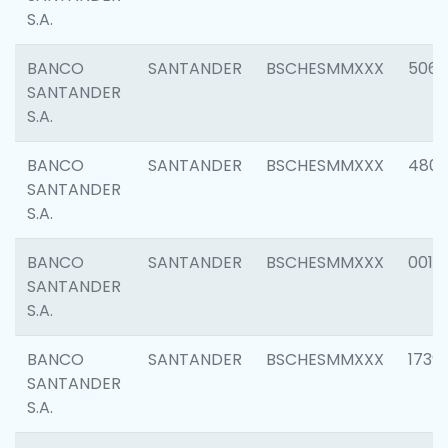
S.A.
BANCO
SANTANDER
BSCHESMMXXX
5066
SANTANDER
S.A.
BANCO
SANTANDER
BSCHESMMXXX
4803
SANTANDER
S.A.
BANCO
SANTANDER
BSCHESMMXXX
0018
SANTANDER
S.A.
BANCO
SANTANDER
BSCHESMMXXX
1739
SANTANDER
S.A.