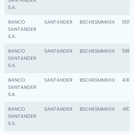
SANTANDER
S.A.
BANCO
SANTANDER
BSCHESMMXXX
0056
SANTANDER
S.A.
BANCO
SANTANDER
BSCHESMMXXX
5983
SANTANDER
S.A.
BANCO
SANTANDER
BSCHESMMXXX
4307
SANTANDER
S.A.
BANCO
SANTANDER
BSCHESMMXXX
4829
SANTANDER
S.A.