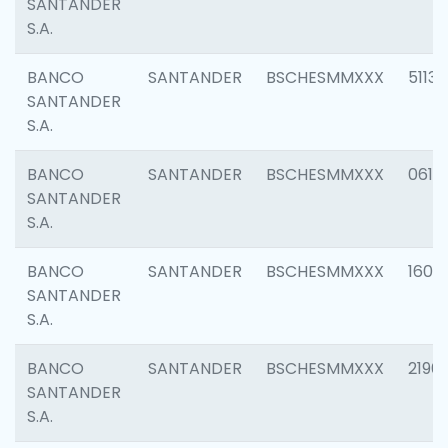
SANTANDER
S.A.
BANCO
SANTANDER
BSCHESMMXXX
5113
SANTANDER
S.A.
BANCO
SANTANDER
BSCHESMMXXX
0611
SANTANDER
S.A.
BANCO
SANTANDER
BSCHESMMXXX
1607
SANTANDER
S.A.
BANCO
SANTANDER
BSCHESMMXXX
2196
SANTANDER
S.A.