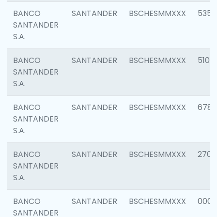
BANCO
SANTANDER
BSCHESMMXXX
5356
SANTANDER
S.A.
BANCO
SANTANDER
BSCHESMMXXX
5100
SANTANDER
S.A.
BANCO
SANTANDER
BSCHESMMXXX
6780
SANTANDER
S.A.
BANCO
SANTANDER
BSCHESMMXXX
2700
SANTANDER
S.A.
BANCO
SANTANDER
BSCHESMMXXX
0001
SANTANDER