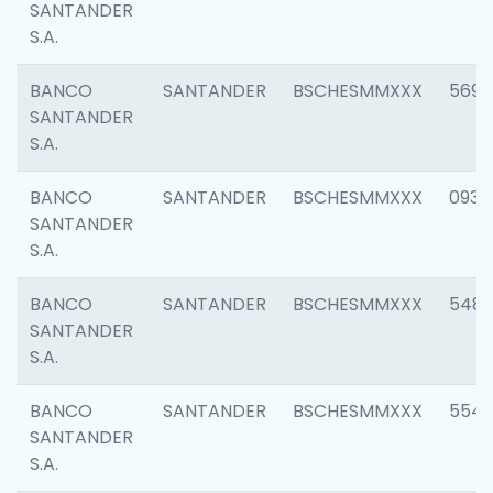
SANTANDER
S.A.
BANCO
SANTANDER
BSCHESMMXXX
5696
SANTANDER
S.A.
BANCO
SANTANDER
BSCHESMMXXX
0934
SANTANDER
S.A.
BANCO
SANTANDER
BSCHESMMXXX
548
SANTANDER
S.A.
BANCO
SANTANDER
BSCHESMMXXX
554
SANTANDER
S.A.