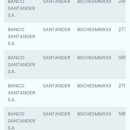
BANCO
SANTANDER
BSCHESMMXXX
2461
SANTANDER
S.A.
BANCO
SANTANDER
BSCHESMMXXX
2778
SANTANDER
S.A.
BANCO
SANTANDER
BSCHESMMXXX
0954
SANTANDER
S.A.
BANCO
SANTANDER
BSCHESMMXXX
2717
SANTANDER
S.A.
BANCO
SANTANDER
BSCHESMMXXX
5995
SANTANDER
S.A.