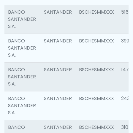
BANCO
SANTANDER
BSCHESMMXXX
5163
SANTANDER
S.A.
BANCO
SANTANDER
BSCHESMMXXX
3992
SANTANDER
S.A.
BANCO
SANTANDER
BSCHESMMXXX
1472
SANTANDER
S.A.
BANCO
SANTANDER
BSCHESMMXXX
2435
SANTANDER
S.A.
BANCO
SANTANDER
BSCHESMMXXX
3107