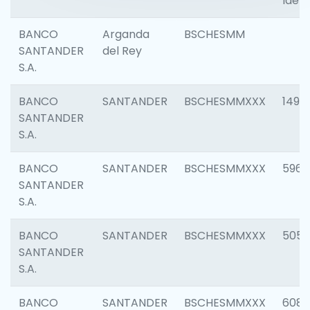
Ident
BANCO
Arganda
BSCHESMM
SANTANDER
del Rey
S.A.
BANCO
SANTANDER
BSCHESMMXXX
1496
SANTANDER
S.A.
BANCO
SANTANDER
BSCHESMMXXX
5969
SANTANDER
S.A.
BANCO
SANTANDER
BSCHESMMXXX
5057
SANTANDER
S.A.
BANCO
SANTANDER
BSCHESMMXXX
6081