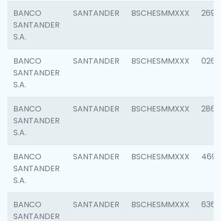
BANCO
SANTANDER
BSCHESMMXXX
2695
SANTANDER
S.A.
BANCO
SANTANDER
BSCHESMMXXX
0262
SANTANDER
S.A.
BANCO
SANTANDER
BSCHESMMXXX
2861
SANTANDER
S.A.
BANCO
SANTANDER
BSCHESMMXXX
4696
SANTANDER
S.A.
BANCO
SANTANDER
BSCHESMMXXX
6368
SANTANDER