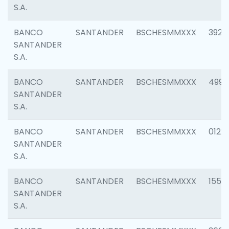
S.A.
BANCO
SANTANDER
BSCHESMMXXX
3920
SANTANDER
S.A.
BANCO
SANTANDER
BSCHESMMXXX
4990
SANTANDER
S.A.
BANCO
SANTANDER
BSCHESMMXXX
0122
SANTANDER
S.A.
BANCO
SANTANDER
BSCHESMMXXX
1550
SANTANDER
S.A.