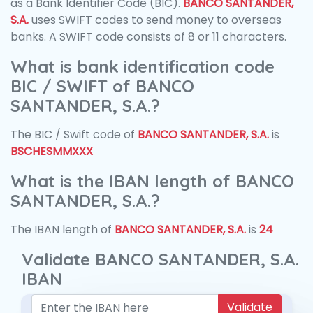
as a Bank Identifier Code (BIC).
BANCO SANTANDER,
S.A.
uses SWIFT codes to send money to overseas
banks. A SWIFT code consists of 8 or 11 characters.
What is bank identification code
BIC / SWIFT of BANCO
SANTANDER, S.A.?
The BIC / Swift code of
BANCO SANTANDER, S.A.
is
BSCHESMMXXX
What is the IBAN length of BANCO
SANTANDER, S.A.?
The IBAN length of
BANCO SANTANDER, S.A.
is
24
Validate BANCO SANTANDER, S.A.
IBAN
Validate