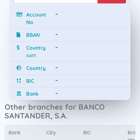
-
Account
No.
-
BBAN
-
Country
curr.
-
Country
-
BIC
-
Bank
Other branches for BANCO
SANTANDER, S.A.
Bank
City
BIC
Bran