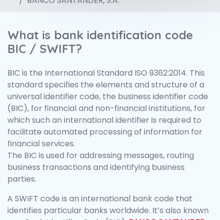
BANCO SANTANDER, S.A.
What is bank identification code
BIC / SWIFT?
BIC is the International Standard ISO 9362:2014. This
standard specifies the elements and structure of a
universal identifier code, the business identifier code
(BIC), for financial and non-financial institutions, for
which such an international identifier is required to
facilitate automated processing of information for
financial services.
The BIC is used for addressing messages, routing
business transactions and identifying business
parties.
A SWIFT code is an international bank code that
identifies particular banks worldwide. It’s also known