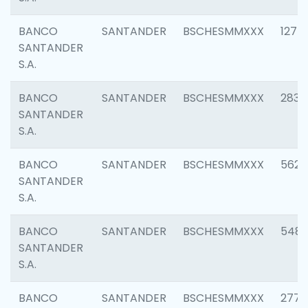
BANCO
SANTANDER
BSCHESMMXXX
1275
SANTANDER
S.A.
BANCO
SANTANDER
BSCHESMMXXX
2833
SANTANDER
S.A.
BANCO
SANTANDER
BSCHESMMXXX
5623
SANTANDER
S.A.
BANCO
SANTANDER
BSCHESMMXXX
548
SANTANDER
S.A.
BANCO
SANTANDER
BSCHESMMXXX
2777