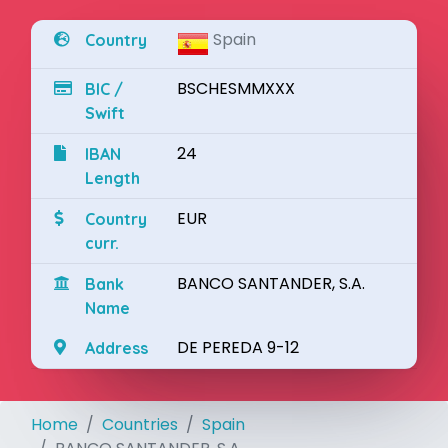
Spain
Country
BSCHESMMXXX
BIC /
Swift
24
IBAN
Length
EUR
Country
curr.
BANCO SANTANDER, S.A.
Bank
Name
DE PEREDA 9-12
Address
Home
Countries
Spain