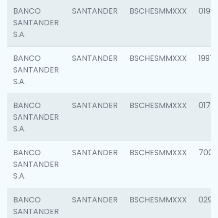
BANCO
SANTANDER
BSCHESMMXXX
0198
SANTANDER
S.A.
BANCO
SANTANDER
BSCHESMMXXX
1997
SANTANDER
S.A.
BANCO
SANTANDER
BSCHESMMXXX
0175
SANTANDER
S.A.
BANCO
SANTANDER
BSCHESMMXXX
7003
SANTANDER
S.A.
BANCO
SANTANDER
BSCHESMMXXX
0291
SANTANDER