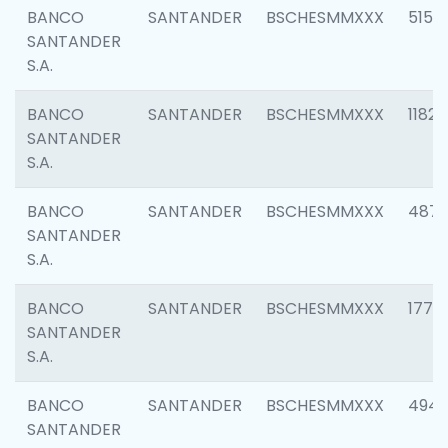
BANCO
SANTANDER
BSCHESMMXXX
5150
SANTANDER
S.A.
BANCO
SANTANDER
BSCHESMMXXX
1182
SANTANDER
S.A.
BANCO
SANTANDER
BSCHESMMXXX
4871
SANTANDER
S.A.
BANCO
SANTANDER
BSCHESMMXXX
1770
SANTANDER
S.A.
BANCO
SANTANDER
BSCHESMMXXX
494
SANTANDER