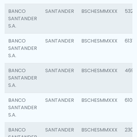
BANCO
SANTANDER
BSCHESMMXXX
5322
SANTANDER
S.A.
BANCO
SANTANDER
BSCHESMMXXX
6131
SANTANDER
S.A.
BANCO
SANTANDER
BSCHESMMXXX
4697
SANTANDER
S.A.
BANCO
SANTANDER
BSCHESMMXXX
6103
SANTANDER
S.A.
BANCO
SANTANDER
BSCHESMMXXX
2307