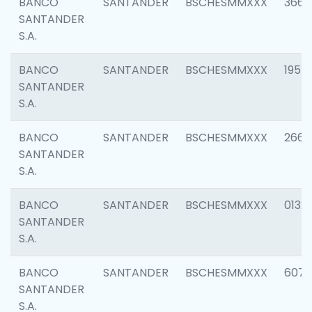
BANCO
SANTANDER
BSCHESMMXXX
3667
SANTANDER
S.A.
BANCO
SANTANDER
BSCHESMMXXX
1957
SANTANDER
S.A.
BANCO
SANTANDER
BSCHESMMXXX
2669
SANTANDER
S.A.
BANCO
SANTANDER
BSCHESMMXXX
0132
SANTANDER
S.A.
BANCO
SANTANDER
BSCHESMMXXX
6077
SANTANDER
S.A.