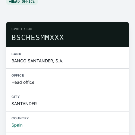
HEAD OFFICE
SWIFT / BIC
BSCHESMMXXX
BANK
BANCO SANTANDER, S.A.
OFFICE
Head office
CITY
SANTANDER
COUNTRY
Spain