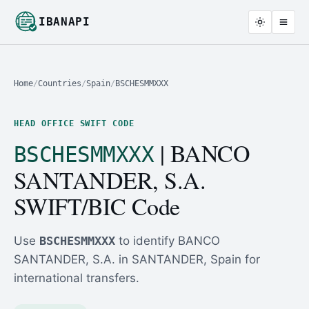
IBANAPI
Home
/
Countries
/
Spain
/
BSCHESMMXXX
HEAD OFFICE SWIFT CODE
| BANCO
BSCHESMMXXX
SANTANDER, S.A.
SWIFT/BIC Code
Use
BSCHESMMXXX
to identify BANCO
SANTANDER, S.A. in SANTANDER, Spain for
international transfers.