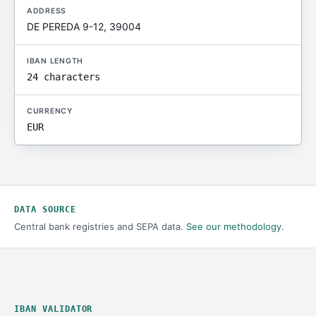
ADDRESS
DE PEREDA 9-12, 39004
IBAN LENGTH
24 characters
CURRENCY
EUR
DATA SOURCE
Central bank registries and SEPA data.
See our methodology
.
IBAN VALIDATOR