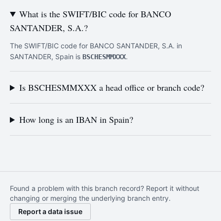
What is the SWIFT/BIC code for BANCO
SANTANDER, S.A.?
The SWIFT/BIC code for BANCO SANTANDER, S.A. in
SANTANDER, Spain is
.
BSCHESMMXXX
Is BSCHESMMXXX a head office or branch code?
How long is an IBAN in Spain?
Found a problem with this branch record? Report it without
changing or merging the underlying branch entry.
Report a data issue