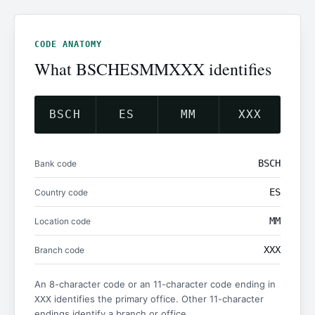
CODE ANATOMY
What BSCHESMMXXX identifies
BSCH
ES
MM
XXX
BSCH
Bank code
ES
Country code
MM
Location code
XXX
Branch code
An 8-character code or an 11-character code ending in
identifies the primary office. Other 11-character
XXX
endings identify a branch or office.