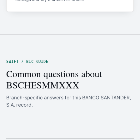
SWIFT / BIC GUIDE
Common questions about
BSCHESMMXXX
Branch-specific answers for this BANCO SANTANDER,
S.A. record.