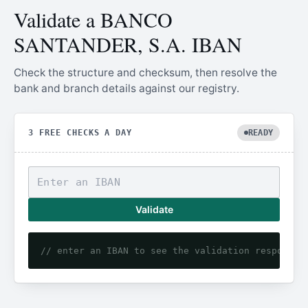
Validate a BANCO
SANTANDER, S.A. IBAN
Check the structure and checksum, then resolve the
bank and branch details against our registry.
3 FREE CHECKS A DAY
READY
Validate
// enter an IBAN to see the validation response