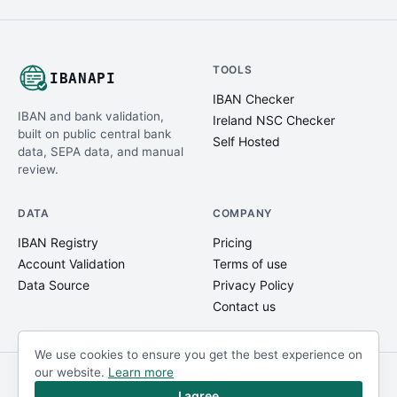
TOOLS
IBANAPI
IBAN Checker
IBAN and bank validation,
Ireland NSC Checker
built on public central bank
Self Hosted
data, SEPA data, and manual
review.
DATA
COMPANY
IBAN Registry
Pricing
Account Validation
Terms of use
Data Source
Privacy Policy
Contact us
We use cookies to ensure you get the best experience on
our website.
Learn more
© IBANAPI 2018 - 2026
@ibanapi_com
I agree