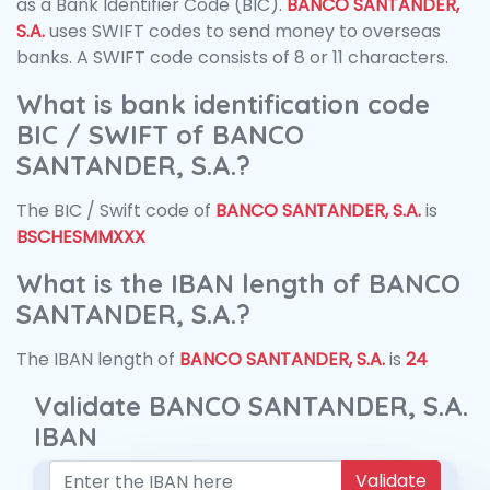
as a Bank Identifier Code (BIC).
BANCO SANTANDER,
S.A.
uses SWIFT codes to send money to overseas
banks. A SWIFT code consists of 8 or 11 characters.
What is bank identification code
BIC / SWIFT of BANCO
SANTANDER, S.A.?
The BIC / Swift code of
BANCO SANTANDER, S.A.
is
BSCHESMMXXX
What is the IBAN length of BANCO
SANTANDER, S.A.?
The IBAN length of
BANCO SANTANDER, S.A.
is
24
Validate BANCO SANTANDER, S.A.
IBAN
Validate