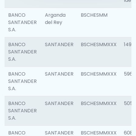
Ident
BANCO
Arganda
BSCHESMM
SANTANDER
del Rey
S.A.
BANCO
SANTANDER
BSCHESMMXXX
1496
SANTANDER
S.A.
BANCO
SANTANDER
BSCHESMMXXX
5969
SANTANDER
S.A.
BANCO
SANTANDER
BSCHESMMXXX
5057
SANTANDER
S.A.
BANCO
SANTANDER
BSCHESMMXXX
6081