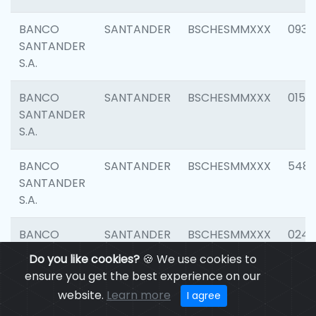
BANCO
SANTANDER
BSCHESMMXXX
0931
SANTANDER
S.A.
BANCO
SANTANDER
BSCHESMMXXX
0154
SANTANDER
S.A.
BANCO
SANTANDER
BSCHESMMXXX
548
SANTANDER
S.A.
BANCO
SANTANDER
BSCHESMMXXX
0247
SANTANDER
Do you like cookies?
🍪 We use cookies to
S.A.
ensure you get the best experience on our
website.
Learn more
I agree
BANCO
SANTANDER
BSCHESMMXXX
5481