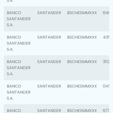
S.A.
BANCO
SANTANDER
BSCHESMMXXX
6463
SANTANDER
S.A.
BANCO
SANTANDER
BSCHESMMXXX
4352
SANTANDER
S.A.
BANCO
SANTANDER
BSCHESMMXXX
3112
SANTANDER
S.A.
BANCO
SANTANDER
BSCHESMMXXX
045
SANTANDER
S.A.
BANCO
SANTANDER
BSCHESMMXXX
6733