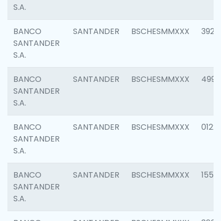
S.A.
BANCO
SANTANDER
BSCHESMMXXX
3920
SANTANDER
S.A.
BANCO
SANTANDER
BSCHESMMXXX
4990
SANTANDER
S.A.
BANCO
SANTANDER
BSCHESMMXXX
0122
SANTANDER
S.A.
BANCO
SANTANDER
BSCHESMMXXX
1550
SANTANDER
S.A.