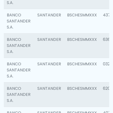
S.A.
BANCO
SANTANDER
BSCHESMMXXX
4372
SANTANDER
S.A.
BANCO
SANTANDER
BSCHESMMXXX
6362
SANTANDER
S.A.
BANCO
SANTANDER
BSCHESMMXXX
0321
SANTANDER
S.A.
BANCO
SANTANDER
BSCHESMMXXX
6208
SANTANDER
S.A.
BANCO
SANTANDER
BSCHESMMXXX
407