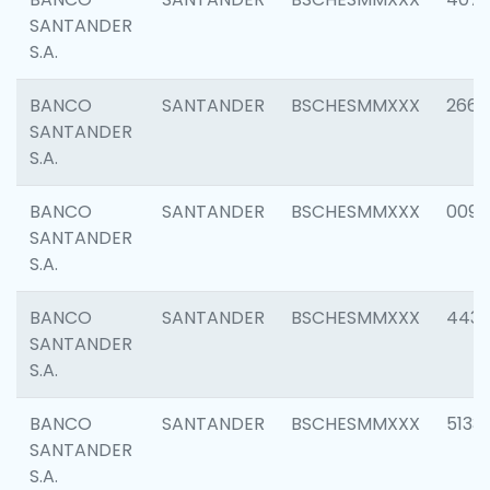
SANTANDER
S.A.
BANCO
SANTANDER
BSCHESMMXXX
2668
SANTANDER
S.A.
BANCO
SANTANDER
BSCHESMMXXX
0090
SANTANDER
S.A.
BANCO
SANTANDER
BSCHESMMXXX
4433
SANTANDER
S.A.
BANCO
SANTANDER
BSCHESMMXXX
5133
SANTANDER
S.A.