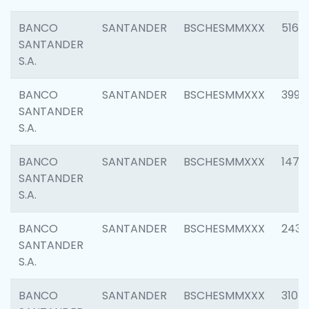
BANCO
SANTANDER
BSCHESMMXXX
5163
SANTANDER
S.A.
BANCO
SANTANDER
BSCHESMMXXX
3992
SANTANDER
S.A.
BANCO
SANTANDER
BSCHESMMXXX
1472
SANTANDER
S.A.
BANCO
SANTANDER
BSCHESMMXXX
2435
SANTANDER
S.A.
BANCO
SANTANDER
BSCHESMMXXX
3107