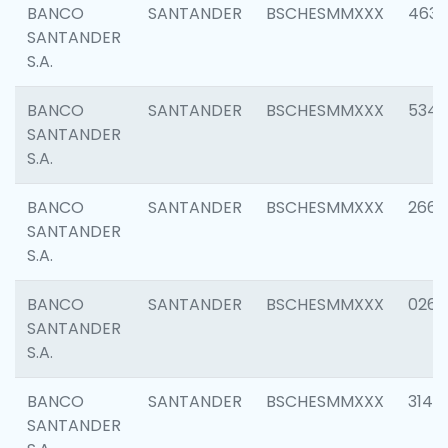
BANCO
SANTANDER
BSCHESMMXXX
4630
SANTANDER
S.A.
BANCO
SANTANDER
BSCHESMMXXX
5346
SANTANDER
S.A.
BANCO
SANTANDER
BSCHESMMXXX
2660
SANTANDER
S.A.
BANCO
SANTANDER
BSCHESMMXXX
0263
SANTANDER
S.A.
BANCO
SANTANDER
BSCHESMMXXX
3140
SANTANDER