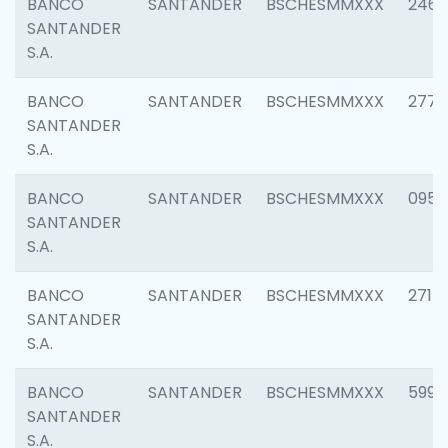
BANCO
SANTANDER
BSCHESMMXXX
2461
SANTANDER
S.A.
BANCO
SANTANDER
BSCHESMMXXX
2778
SANTANDER
S.A.
BANCO
SANTANDER
BSCHESMMXXX
0954
SANTANDER
S.A.
BANCO
SANTANDER
BSCHESMMXXX
2717
SANTANDER
S.A.
BANCO
SANTANDER
BSCHESMMXXX
5995
SANTANDER
S.A.