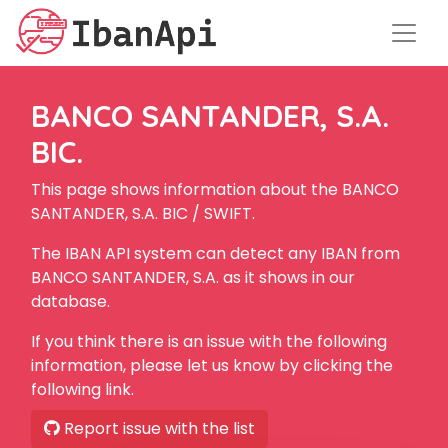
BANCO SANTANDER, S.A.
BIC.
This page shows information about the BANCO
SANTANDER, S.A. BIC / SWIFT.
The IBAN API system can detect any IBAN from
BANCO SANTANDER, S.A. as it shows in our
database.
If you think there is an issue with the following
information, please let us know by clicking the
following link.
Report issue with the list