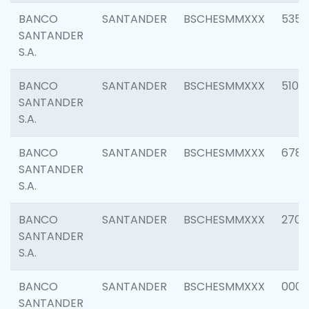
BANCO
SANTANDER
BSCHESMMXXX
5356
SANTANDER
S.A.
BANCO
SANTANDER
BSCHESMMXXX
5100
SANTANDER
S.A.
BANCO
SANTANDER
BSCHESMMXXX
6780
SANTANDER
S.A.
BANCO
SANTANDER
BSCHESMMXXX
2700
SANTANDER
S.A.
BANCO
SANTANDER
BSCHESMMXXX
0001
SANTANDER