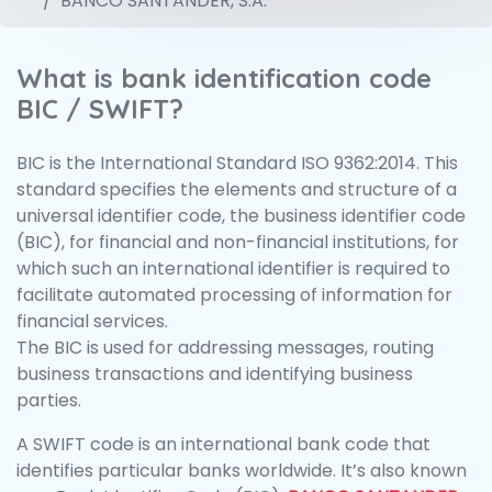
BANCO SANTANDER, S.A.
What is bank identification code
BIC / SWIFT?
BIC is the International Standard ISO 9362:2014. This
standard specifies the elements and structure of a
universal identifier code, the business identifier code
(BIC), for financial and non-financial institutions, for
which such an international identifier is required to
facilitate automated processing of information for
financial services.
The BIC is used for addressing messages, routing
business transactions and identifying business
parties.
A SWIFT code is an international bank code that
identifies particular banks worldwide. It’s also known