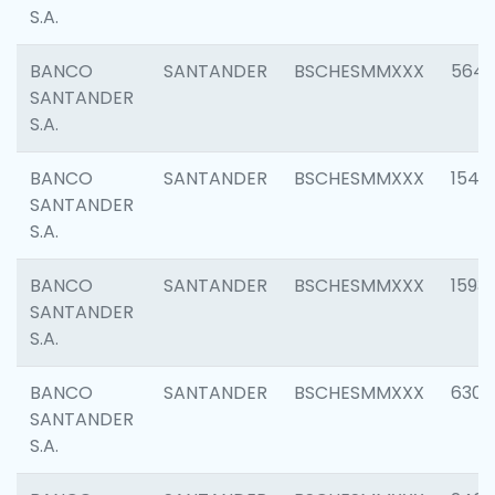
S.A.
BANCO
SANTANDER
BSCHESMMXXX
5649
SANTANDER
S.A.
BANCO
SANTANDER
BSCHESMMXXX
1541
SANTANDER
S.A.
BANCO
SANTANDER
BSCHESMMXXX
1593
SANTANDER
S.A.
BANCO
SANTANDER
BSCHESMMXXX
6302
SANTANDER
S.A.