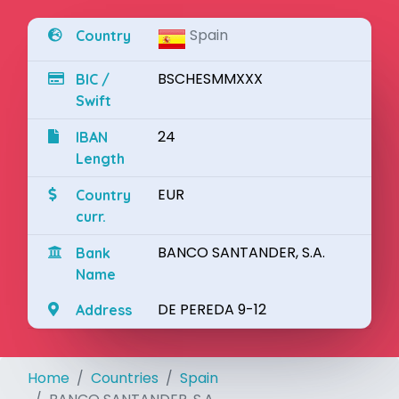
Spain
Country
BSCHESMMXXX
BIC /
Swift
24
IBAN
Length
EUR
Country
curr.
BANCO SANTANDER, S.A.
Bank
Name
DE PEREDA 9-12
Address
Home
Countries
Spain