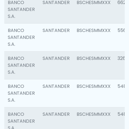
BANCO
SANTANDER
BSCHESMMXXX
6622
SANTANDER
S.A.
BANCO
SANTANDER
BSCHESMMXXX
5562
SANTANDER
S.A.
BANCO
SANTANDER
BSCHESMMXXX
3264
SANTANDER
S.A.
BANCO
SANTANDER
BSCHESMMXXX
548
SANTANDER
S.A.
BANCO
SANTANDER
BSCHESMMXXX
5483
SANTANDER
S.A.