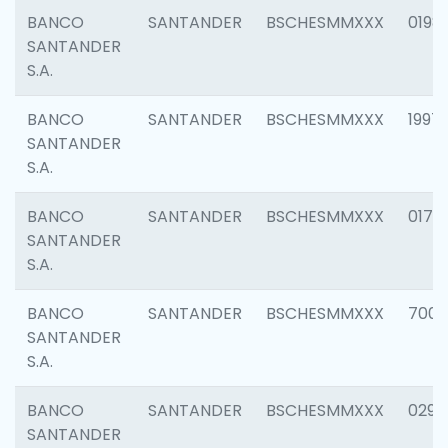
BANCO
SANTANDER
BSCHESMMXXX
0198
SANTANDER
S.A.
BANCO
SANTANDER
BSCHESMMXXX
1997
SANTANDER
S.A.
BANCO
SANTANDER
BSCHESMMXXX
0175
SANTANDER
S.A.
BANCO
SANTANDER
BSCHESMMXXX
7003
SANTANDER
S.A.
BANCO
SANTANDER
BSCHESMMXXX
0291
SANTANDER