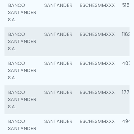
BANCO
SANTANDER
BSCHESMMXXX
5150
SANTANDER
S.A.
BANCO
SANTANDER
BSCHESMMXXX
1182
SANTANDER
S.A.
BANCO
SANTANDER
BSCHESMMXXX
4871
SANTANDER
S.A.
BANCO
SANTANDER
BSCHESMMXXX
1770
SANTANDER
S.A.
BANCO
SANTANDER
BSCHESMMXXX
494
SANTANDER