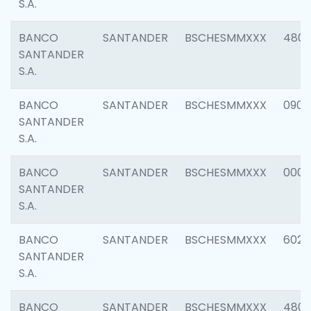
S.A.
BANCO
SANTANDER
BSCHESMMXXX
480
SANTANDER
S.A.
BANCO
SANTANDER
BSCHESMMXXX
0905
SANTANDER
S.A.
BANCO
SANTANDER
BSCHESMMXXX
000
SANTANDER
S.A.
BANCO
SANTANDER
BSCHESMMXXX
6026
SANTANDER
S.A.
BANCO
SANTANDER
BSCHESMMXXX
480