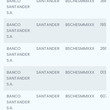
BANCO
SANTANDER
BSCHESMMXXX
3667
SANTANDER
S.A.
BANCO
SANTANDER
BSCHESMMXXX
1957
SANTANDER
S.A.
BANCO
SANTANDER
BSCHESMMXXX
2669
SANTANDER
S.A.
BANCO
SANTANDER
BSCHESMMXXX
0132
SANTANDER
S.A.
BANCO
SANTANDER
BSCHESMMXXX
6077
SANTANDER
S.A.