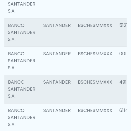
SANTANDER
S.A.
BANCO
SANTANDER
BSCHESMMXXX
5121
SANTANDER
S.A.
BANCO
SANTANDER
BSCHESMMXXX
0014
SANTANDER
S.A.
BANCO
SANTANDER
BSCHESMMXXX
4912
SANTANDER
S.A.
BANCO
SANTANDER
BSCHESMMXXX
6114
SANTANDER
S.A.