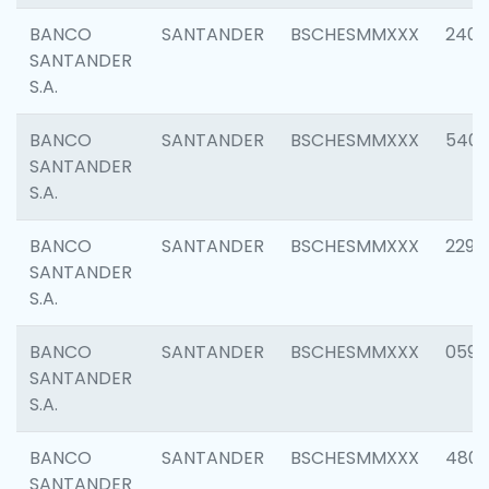
BANCO
SANTANDER
BSCHESMMXXX
2409
SANTANDER
S.A.
BANCO
SANTANDER
BSCHESMMXXX
540
SANTANDER
S.A.
BANCO
SANTANDER
BSCHESMMXXX
2298
SANTANDER
S.A.
BANCO
SANTANDER
BSCHESMMXXX
0592
SANTANDER
S.A.
BANCO
SANTANDER
BSCHESMMXXX
4801
SANTANDER