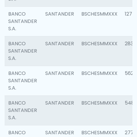
BANCO
SANTANDER
BSCHESMMXXX
1275
SANTANDER
S.A.
BANCO
SANTANDER
BSCHESMMXXX
2833
SANTANDER
S.A.
BANCO
SANTANDER
BSCHESMMXXX
5623
SANTANDER
S.A.
BANCO
SANTANDER
BSCHESMMXXX
548
SANTANDER
S.A.
BANCO
SANTANDER
BSCHESMMXXX
2777