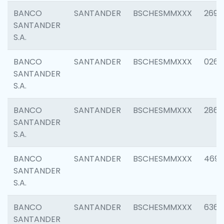
BANCO
SANTANDER
BSCHESMMXXX
2695
SANTANDER
S.A.
BANCO
SANTANDER
BSCHESMMXXX
0262
SANTANDER
S.A.
BANCO
SANTANDER
BSCHESMMXXX
2861
SANTANDER
S.A.
BANCO
SANTANDER
BSCHESMMXXX
4696
SANTANDER
S.A.
BANCO
SANTANDER
BSCHESMMXXX
6368
SANTANDER