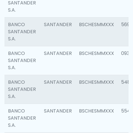
SANTANDER
S.A.
BANCO
SANTANDER
BSCHESMMXXX
5696
SANTANDER
S.A.
BANCO
SANTANDER
BSCHESMMXXX
0934
SANTANDER
S.A.
BANCO
SANTANDER
BSCHESMMXXX
548
SANTANDER
S.A.
BANCO
SANTANDER
BSCHESMMXXX
554
SANTANDER
S.A.