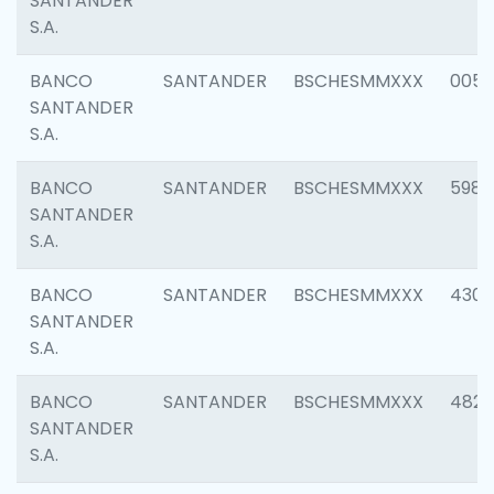
SANTANDER
S.A.
BANCO
SANTANDER
BSCHESMMXXX
0056
SANTANDER
S.A.
BANCO
SANTANDER
BSCHESMMXXX
5983
SANTANDER
S.A.
BANCO
SANTANDER
BSCHESMMXXX
4307
SANTANDER
S.A.
BANCO
SANTANDER
BSCHESMMXXX
4829
SANTANDER
S.A.