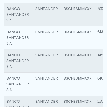
BANCO
SANTANDER
BSCHESMMXXX
5322
SANTANDER
S.A.
BANCO
SANTANDER
BSCHESMMXXX
6131
SANTANDER
S.A.
BANCO
SANTANDER
BSCHESMMXXX
4697
SANTANDER
S.A.
BANCO
SANTANDER
BSCHESMMXXX
6103
SANTANDER
S.A.
BANCO
SANTANDER
BSCHESMMXXX
2307