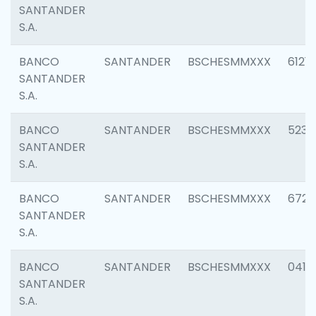
SANTANDER
S.A.
BANCO
SANTANDER
BSCHESMMXXX
6121
SANTANDER
S.A.
BANCO
SANTANDER
BSCHESMMXXX
5233
SANTANDER
S.A.
BANCO
SANTANDER
BSCHESMMXXX
6725
SANTANDER
S.A.
BANCO
SANTANDER
BSCHESMMXXX
0412
SANTANDER
S.A.