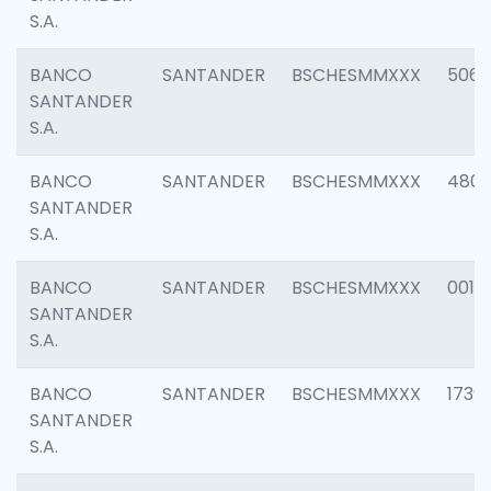
S.A.
BANCO
SANTANDER
BSCHESMMXXX
5066
SANTANDER
S.A.
BANCO
SANTANDER
BSCHESMMXXX
4803
SANTANDER
S.A.
BANCO
SANTANDER
BSCHESMMXXX
0018
SANTANDER
S.A.
BANCO
SANTANDER
BSCHESMMXXX
1739
SANTANDER
S.A.