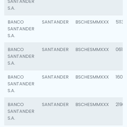
SANTANDER
S.A.
BANCO
SANTANDER
BSCHESMMXXX
5113
SANTANDER
S.A.
BANCO
SANTANDER
BSCHESMMXXX
0611
SANTANDER
S.A.
BANCO
SANTANDER
BSCHESMMXXX
1607
SANTANDER
S.A.
BANCO
SANTANDER
BSCHESMMXXX
2196
SANTANDER
S.A.