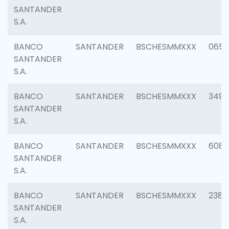
SANTANDER
S.A.
BANCO
SANTANDER
BSCHESMMXXX
0659
SANTANDER
S.A.
BANCO
SANTANDER
BSCHESMMXXX
3498
SANTANDER
S.A.
BANCO
SANTANDER
BSCHESMMXXX
6082
SANTANDER
S.A.
BANCO
SANTANDER
BSCHESMMXXX
2382
SANTANDER
S.A.