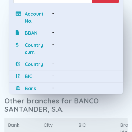
-
Account
No.
-
BBAN
-
Country
curr.
-
Country
-
BIC
-
Bank
Other branches for BANCO
SANTANDER, S.A.
Bank
City
BIC
Bran