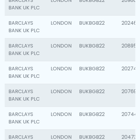
BARCLAYS
LONDON
BUKBGB22
209807
BANK UK PLC
BARCLAYS
LONDON
BUKBGB22
202461
BANK UK PLC
BARCLAYS
LONDON
BUKBGB22
208956
BANK UK PLC
BARCLAYS
LONDON
BUKBGB22
202748
BANK UK PLC
BARCLAYS
LONDON
BUKBGB22
207690
BANK UK PLC
BARCLAYS
LONDON
BUKBGB22
20744
BANK UK PLC
BARCLAYS
LONDON
BUKBGB22
20473