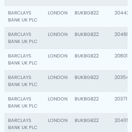
BARCLAYS
LONDON
BUKBGB22
204422
BANK UK PLC
BARCLAYS
LONDON
BUKBGB22
20460
BANK UK PLC
BARCLAYS
LONDON
BUKBGB22
208014
BANK UK PLC
BARCLAYS
LONDON
BUKBGB22
203547
BANK UK PLC
BARCLAYS
LONDON
BUKBGB22
203716
BANK UK PLC
BARCLAYS
LONDON
BUKBGB22
204115
BANK UK PLC