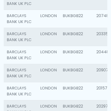
BANK UK PLC
BARCLAYS
LONDON
BUKBGB22
207481
BANK UK PLC
BARCLAYS
LONDON
BUKBGB22
203353
BANK UK PLC
BARCLAYS
LONDON
BUKBGB22
20448
BANK UK PLC
BARCLAYS
LONDON
BUKBGB22
209074
BANK UK PLC
BARCLAYS
LONDON
BUKBGB22
201570
BANK UK PLC
BARCLAYS
LONDON
BUKBGB22
202977