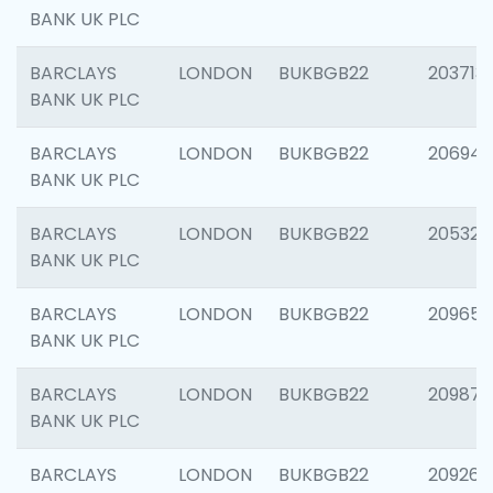
BANK UK PLC
BARCLAYS
LONDON
BUKBGB22
203713
BANK UK PLC
BARCLAYS
LONDON
BUKBGB22
206940
BANK UK PLC
BARCLAYS
LONDON
BUKBGB22
205322
BANK UK PLC
BARCLAYS
LONDON
BUKBGB22
209655
BANK UK PLC
BARCLAYS
LONDON
BUKBGB22
209875
BANK UK PLC
BARCLAYS
LONDON
BUKBGB22
209260