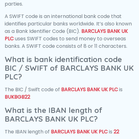
parties.
A SWIFT code is an international bank code that
identifies particular banks worldwide. It’s also known
as a Bank Identifier Code (BIC).
BARCLAYS BANK UK
PLC
uses SWIFT codes to send money to overseas
banks. A SWIFT code consists of 8 or 11 characters.
What is bank identification code
BIC / SWIFT of BARCLAYS BANK UK
PLC?
The BIC / Swift code of
BARCLAYS BANK UK PLC
is
BUKBGB22
What is the IBAN length of
BARCLAYS BANK UK PLC?
The IBAN length of
BARCLAYS BANK UK PLC
is
22