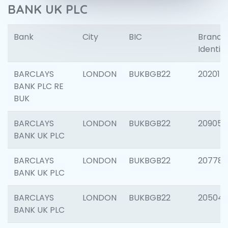
BANK UK PLC
Bank
City
BIC
Branch
Identifi
BARCLAYS
LONDON
BUKBGB22
202015
BANK PLC RE
BUK
BARCLAYS
LONDON
BUKBGB22
209056
BANK UK PLC
BARCLAYS
LONDON
BUKBGB22
207785
BANK UK PLC
BARCLAYS
LONDON
BUKBGB22
20504
BANK UK PLC