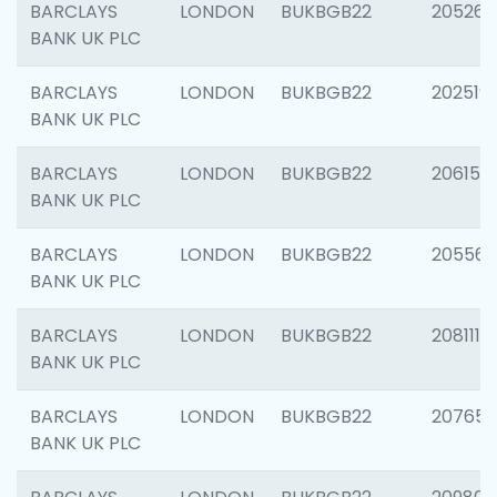
BARCLAYS
LONDON
BUKBGB22
205269
BANK UK PLC
BARCLAYS
LONDON
BUKBGB22
202519
BANK UK PLC
BARCLAYS
LONDON
BUKBGB22
206151
BANK UK PLC
BARCLAYS
LONDON
BUKBGB22
205562
BANK UK PLC
BARCLAYS
LONDON
BUKBGB22
208111
BANK UK PLC
BARCLAYS
LONDON
BUKBGB22
207655
BANK UK PLC