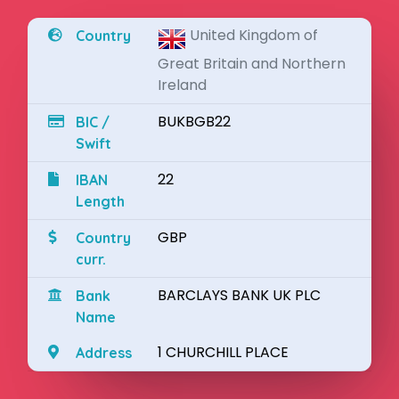
United Kingdom of
Country
Great Britain and Northern
Ireland
BUKBGB22
BIC /
Swift
22
IBAN
Length
GBP
Country
curr.
BARCLAYS BANK UK PLC
Bank
Name
1 CHURCHILL PLACE
Address