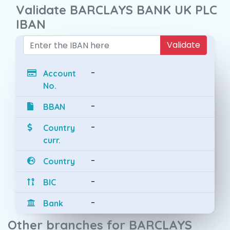
Validate BARCLAYS BANK UK PLC
IBAN
Validate
-
Account
No.
-
BBAN
-
Country
curr.
-
Country
-
BIC
-
Bank
Other branches for BARCLAYS