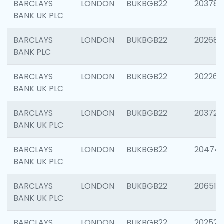
BARCLAYS
LONDON
BUKBGB22
203783
BANK UK PLC
BARCLAYS
LONDON
BUKBGB22
202688
BANK PLC
BARCLAYS
LONDON
BUKBGB22
202267
BANK UK PLC
BARCLAYS
LONDON
BUKBGB22
203721
BANK UK PLC
BARCLAYS
LONDON
BUKBGB22
20474
BANK UK PLC
BARCLAYS
LONDON
BUKBGB22
206518
BANK UK PLC
BARCLAYS
LONDON
BUKBGB22
202528