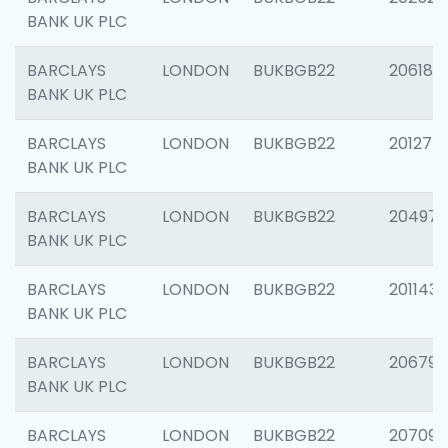
BANK UK PLC
BARCLAYS
LONDON
BUKBGB22
206182
BANK UK PLC
BARCLAYS
LONDON
BUKBGB22
201275
BANK UK PLC
BARCLAYS
LONDON
BUKBGB22
204976
BANK UK PLC
BARCLAYS
LONDON
BUKBGB22
201143
BANK UK PLC
BARCLAYS
LONDON
BUKBGB22
206790
BANK UK PLC
BARCLAYS
LONDON
BUKBGB22
207093