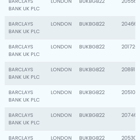
BARCLAYS
LONDON
BUKBGB22
205568
BANK UK PLC
BARCLAYS
LONDON
BUKBGB22
20466
BANK UK PLC
BARCLAYS
LONDON
BUKBGB22
201720
BANK UK PLC
BARCLAYS
LONDON
BUKBGB22
208915
BANK UK PLC
BARCLAYS
LONDON
BUKBGB22
205108
BANK UK PLC
BARCLAYS
LONDON
BUKBGB22
207463
BANK UK PLC
BARCLAYS
LONDON
BUKBGB22
205304