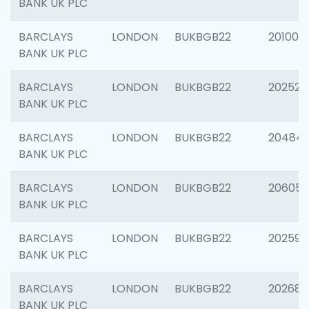
BANK UK PLC
BARCLAYS
LONDON
BUKBGB22
201003
BANK UK PLC
BARCLAYS
LONDON
BUKBGB22
202525
BANK UK PLC
BARCLAYS
LONDON
BUKBGB22
20484
BANK UK PLC
BARCLAYS
LONDON
BUKBGB22
206058
BANK UK PLC
BARCLAYS
LONDON
BUKBGB22
202595
BANK UK PLC
BARCLAYS
LONDON
BUKBGB22
202682
BANK UK PLC