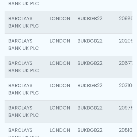
BANK UK PLC
BARCLAYS
LONDON
BUKBGB22
209861
BANK UK PLC
BARCLAYS
LONDON
BUKBGB22
202065
BANK UK PLC
BARCLAYS
LONDON
BUKBGB22
206775
BANK UK PLC
BARCLAYS
LONDON
BUKBGB22
203106
BANK UK PLC
BARCLAYS
LONDON
BUKBGB22
209758
BANK UK PLC
BARCLAYS
LONDON
BUKBGB22
208100