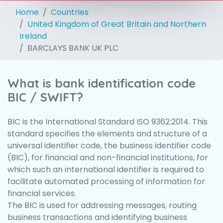
Home
Countries
United Kingdom of Great Britain and Northern
Ireland
BARCLAYS BANK UK PLC
What is bank identification code
BIC / SWIFT?
BIC is the International Standard ISO 9362:2014. This
standard specifies the elements and structure of a
universal identifier code, the business identifier code
(BIC), for financial and non-financial institutions, for
which such an international identifier is required to
facilitate automated processing of information for
financial services.
The BIC is used for addressing messages, routing
business transactions and identifying business