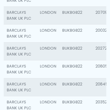
BANK UK PLC
BARCLAYS
LONDON
BUKBGB22
207094
BANK UK PLC
BARCLAYS
LONDON
BUKBGB22
200326
BANK UK PLC
BARCLAYS
LONDON
BUKBGB22
202726
BANK UK PLC
BARCLAYS
LONDON
BUKBGB22
208057
BANK UK PLC
BARCLAYS
LONDON
BUKBGB22
20845
BANK UK PLC
BARCLAYS
LONDON
BUKBGB22
203527
BANK UK PLC