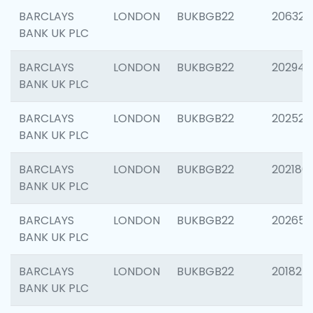
BARCLAYS
LONDON
BUKBGB22
206325
BANK UK PLC
BARCLAYS
LONDON
BUKBGB22
202941
BANK UK PLC
BARCLAYS
LONDON
BUKBGB22
202524
BANK UK PLC
BARCLAYS
LONDON
BUKBGB22
202180
BANK UK PLC
BARCLAYS
LONDON
BUKBGB22
202655
BANK UK PLC
BARCLAYS
LONDON
BUKBGB22
201827
BANK UK PLC