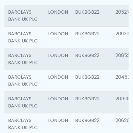
BARCLAYS
LONDON
BUKBGB22
205278
BANK UK PLC
BARCLAYS
LONDON
BUKBGB22
209315
BANK UK PLC
BARCLAYS
LONDON
BUKBGB22
208526
BANK UK PLC
BARCLAYS
LONDON
BUKBGB22
20457
BANK UK PLC
BARCLAYS
LONDON
BUKBGB22
201596
BANK UK PLC
BARCLAYS
LONDON
BUKBGB22
206268
BANK UK PLC