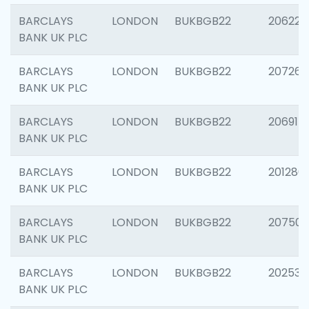
BARCLAYS
LONDON
BUKBGB22
206223
BANK UK PLC
BARCLAYS
LONDON
BUKBGB22
207267
BANK UK PLC
BARCLAYS
LONDON
BUKBGB22
206915
BANK UK PLC
BARCLAYS
LONDON
BUKBGB22
201280
BANK UK PLC
BARCLAYS
LONDON
BUKBGB22
207501
BANK UK PLC
BARCLAYS
LONDON
BUKBGB22
202536
BANK UK PLC