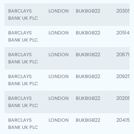
BARCLAYS
LONDON
BUKBGB22
203051
BANK UK PLC
BARCLAYS
LONDON
BUKBGB22
205143
BANK UK PLC
BARCLAYS
LONDON
BUKBGB22
208794
BANK UK PLC
BARCLAYS
LONDON
BUKBGB22
209255
BANK UK PLC
BARCLAYS
LONDON
BUKBGB22
202062
BANK UK PLC
BARCLAYS
LONDON
BUKBGB22
204150
BANK UK PLC