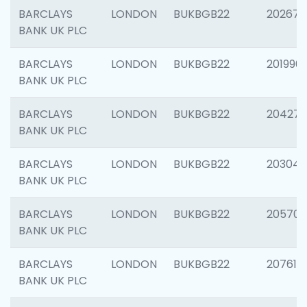
BARCLAYS
LONDON
BUKBGB22
202678
BANK UK PLC
BARCLAYS
LONDON
BUKBGB22
201996
BANK UK PLC
BARCLAYS
LONDON
BUKBGB22
204276
BANK UK PLC
BARCLAYS
LONDON
BUKBGB22
203047
BANK UK PLC
BARCLAYS
LONDON
BUKBGB22
205706
BANK UK PLC
BARCLAYS
LONDON
BUKBGB22
207614
BANK UK PLC