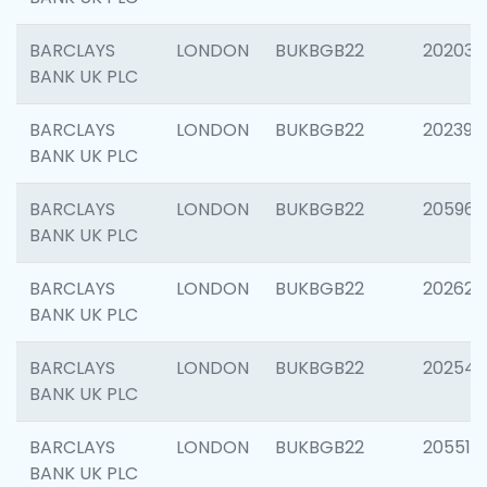
BARCLAYS
LONDON
BUKBGB22
202037
BANK UK PLC
BARCLAYS
LONDON
BUKBGB22
202398
BANK UK PLC
BARCLAYS
LONDON
BUKBGB22
205961
BANK UK PLC
BARCLAYS
LONDON
BUKBGB22
202621
BANK UK PLC
BARCLAYS
LONDON
BUKBGB22
202543
BANK UK PLC
BARCLAYS
LONDON
BUKBGB22
205513
BANK UK PLC