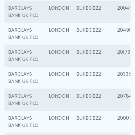
BARCLAYS
LONDON
BUKBGB22
20045
BANK UK PLC
BARCLAYS
LONDON
BUKBGB22
204917
BANK UK PLC
BARCLAYS
LONDON
BUKBGB22
201794
BANK UK PLC
BARCLAYS
LONDON
BUKBGB22
203351
BANK UK PLC
BARCLAYS
LONDON
BUKBGB22
207842
BANK UK PLC
BARCLAYS
LONDON
BUKBGB22
200077
BANK UK PLC