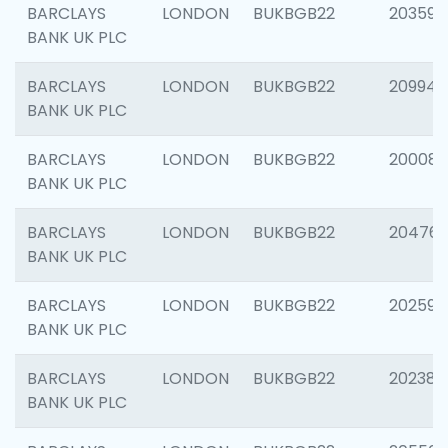
BARCLAYS
LONDON
BUKBGB22
203593
BANK UK PLC
BARCLAYS
LONDON
BUKBGB22
209940
BANK UK PLC
BARCLAYS
LONDON
BUKBGB22
200085
BANK UK PLC
BARCLAYS
LONDON
BUKBGB22
204761
BANK UK PLC
BARCLAYS
LONDON
BUKBGB22
202596
BANK UK PLC
BARCLAYS
LONDON
BUKBGB22
202381
BANK UK PLC