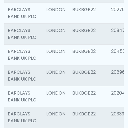
BARCLAYS
LONDON
BUKBGB22
202705
BANK UK PLC
BARCLAYS
LONDON
BUKBGB22
20947
BANK UK PLC
BARCLAYS
LONDON
BUKBGB22
204528
BANK UK PLC
BARCLAYS
LONDON
BUKBGB22
208968
BANK UK PLC
BARCLAYS
LONDON
BUKBGB22
202046
BANK UK PLC
BARCLAYS
LONDON
BUKBGB22
203396
BANK UK PLC