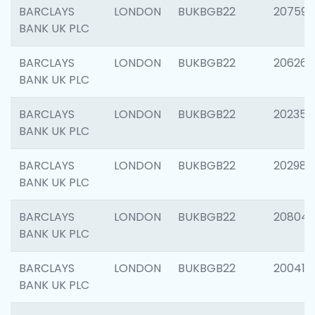
BARCLAYS
LONDON
BUKBGB22
207592
BANK UK PLC
BARCLAYS
LONDON
BUKBGB22
206269
BANK UK PLC
BARCLAYS
LONDON
BUKBGB22
202355
BANK UK PLC
BARCLAYS
LONDON
BUKBGB22
202981
BANK UK PLC
BARCLAYS
LONDON
BUKBGB22
20804
BANK UK PLC
BARCLAYS
LONDON
BUKBGB22
200415
BANK UK PLC