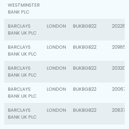
WESTMINSTER
BANK PLC
BARCLAYS
LONDON
BUKBGB22
202269
BANK UK PLC
BARCLAYS
LONDON
BUKBGB22
209857
BANK UK PLC
BARCLAYS
LONDON
BUKBGB22
203206
BANK UK PLC
BARCLAYS
LONDON
BUKBGB22
200672
BANK UK PLC
BARCLAYS
LONDON
BUKBGB22
208373
BANK UK PLC