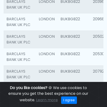
BARCLAYS
LONDON
BUKBGB22
203964
BANK UK PLC
BARCLAYS
LONDON
BUKBGB22
209689
BANK UK PLC
BARCLAYS
LONDON
BUKBGB22
205021
BANK UK PLC
BARCLAYS
LONDON
BUKBGB22
205306
BANK UK PLC
BARCLAYS
LONDON
BUKBGB22
207929
BANK UK PLC
Do you like cookies?
🍪 We use cookies to
BARCLAYS
LONDON
BUKBGB22
201053
ensure you get the best experience on our
BANK UK PLC
website.
Learn more
I agree
BARCLAYS
LONDON
BUKBGB22
200253