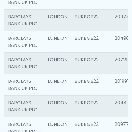
BANK UK PLC
BARCLAYS
LONDON
BUKBGB22
201174
BANK UK PLC
BARCLAYS
LONDON
BUKBGB22
204981
BANK UK PLC
BARCLAYS
LONDON
BUKBGB22
207291
BANK UK PLC
BARCLAYS
LONDON
BUKBGB22
201997
BANK UK PLC
BARCLAYS
LONDON
BUKBGB22
20447
BANK UK PLC
BARCLAYS
LONDON
BUKBGB22
209778
BANK UK PLC