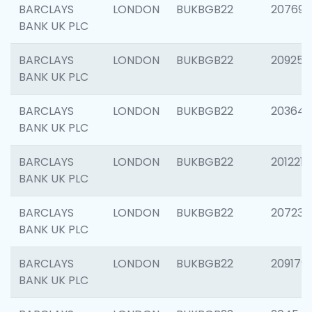
BARCLAYS
LONDON
BUKBGB22
207692
BANK UK PLC
BARCLAYS
LONDON
BUKBGB22
209254
BANK UK PLC
BARCLAYS
LONDON
BUKBGB22
203643
BANK UK PLC
BARCLAYS
LONDON
BUKBGB22
201221
BANK UK PLC
BARCLAYS
LONDON
BUKBGB22
207233
BANK UK PLC
BARCLAYS
LONDON
BUKBGB22
209179
BANK UK PLC