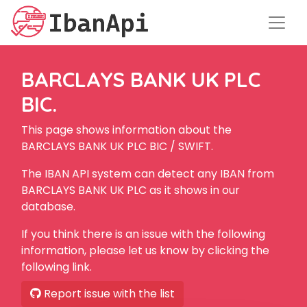
BARCLAYS BANK UK PLC
BIC.
This page shows information about the
BARCLAYS BANK UK PLC BIC / SWIFT.
The IBAN API system can detect any IBAN from
BARCLAYS BANK UK PLC as it shows in our
database.
If you think there is an issue with the following
information, please let us know by clicking the
following link.
Report issue with the list