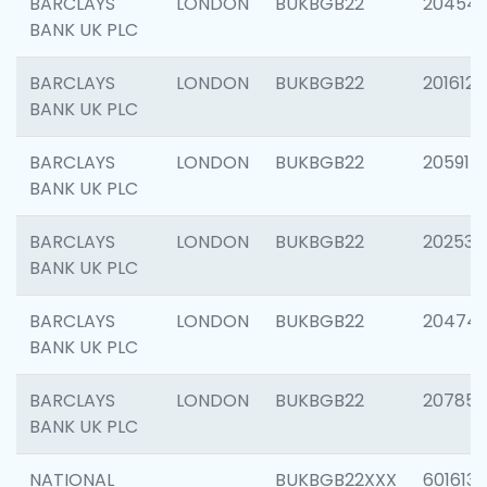
BARCLAYS
LONDON
BUKBGB22
20454
BANK UK PLC
BARCLAYS
LONDON
BUKBGB22
201612
BANK UK PLC
BARCLAYS
LONDON
BUKBGB22
205914
BANK UK PLC
BARCLAYS
LONDON
BUKBGB22
202538
BANK UK PLC
BARCLAYS
LONDON
BUKBGB22
20474
BANK UK PLC
BARCLAYS
LONDON
BUKBGB22
207858
BANK UK PLC
NATIONAL
BUKBGB22XXX
601613