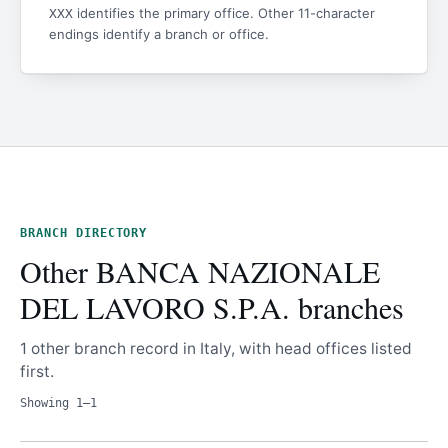
identifies the primary office. Other 11-character
XXX
endings identify a branch or office.
BRANCH DIRECTORY
Other BANCA NAZIONALE
DEL LAVORO S.P.A. branches
1 other branch record in Italy, with head offices listed
first.
Showing 1–1