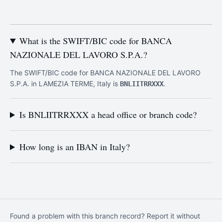
What is the SWIFT/BIC code for BANCA
NAZIONALE DEL LAVORO S.P.A.?
The SWIFT/BIC code for BANCA NAZIONALE DEL LAVORO
S.P.A. in LAMEZIA TERME, Italy is
.
BNLIITRRXXX
Is BNLIITRRXXX a head office or branch code?
How long is an IBAN in Italy?
Found a problem with this branch record? Report it without