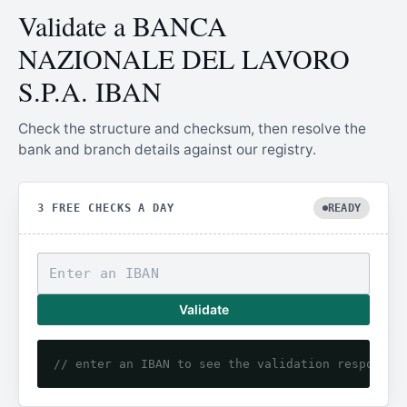
Validate a BANCA
NAZIONALE DEL LAVORO
S.P.A. IBAN
Check the structure and checksum, then resolve the
bank and branch details against our registry.
3 FREE CHECKS A DAY
READY
Validate
// enter an IBAN to see the validation response