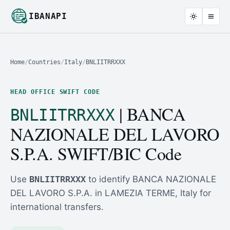
IBANAPI
Home
/
Countries
/
Italy
/
BNLIITRRXXX
HEAD OFFICE SWIFT CODE
| BANCA
BNLIITRRXXX
NAZIONALE DEL LAVORO
S.P.A. SWIFT/BIC Code
Use
BNLIITRRXXX
to identify BANCA NAZIONALE
DEL LAVORO S.P.A. in LAMEZIA TERME, Italy for
international transfers.