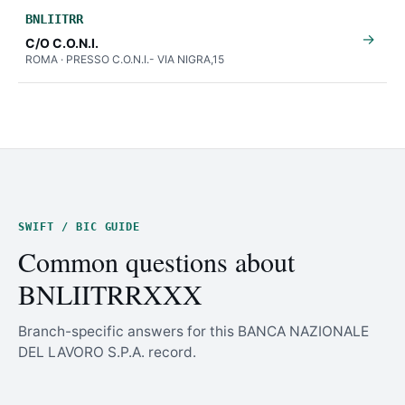
BNLIITRR
→
C/O C.O.N.I.
ROMA · PRESSO C.O.N.I.- VIA NIGRA,15
SWIFT / BIC GUIDE
Common questions about
BNLIITRRXXX
Branch-specific answers for this BANCA NAZIONALE
DEL LAVORO S.P.A. record.