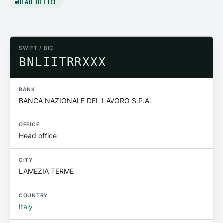
HEAD OFFICE
SWIFT / BIC
BNLIITRRXXX
BANK
BANCA NAZIONALE DEL LAVORO S.P.A.
OFFICE
Head office
CITY
LAMEZIA TERME
COUNTRY
Italy