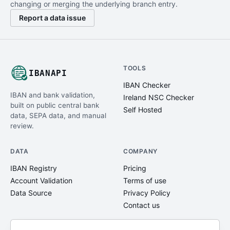
changing or merging the underlying branch entry.
Report a data issue
TOOLS
IBANAPI
IBAN Checker
IBAN and bank validation,
Ireland NSC Checker
built on public central bank
Self Hosted
data, SEPA data, and manual
review.
DATA
COMPANY
IBAN Registry
Pricing
Account Validation
Terms of use
Data Source
Privacy Policy
Contact us