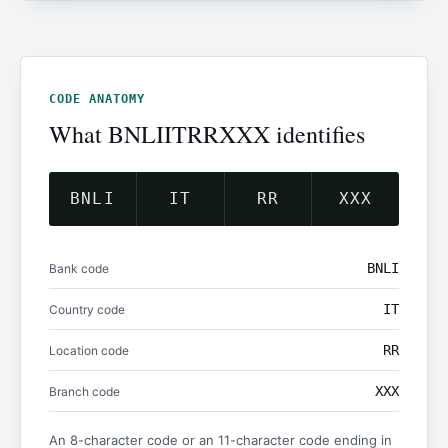
CODE ANATOMY
What BNLIITRRXXX identifies
BNLI
IT
RR
XXX
BNLI
Bank code
IT
Country code
RR
Location code
XXX
Branch code
An 8-character code or an 11-character code ending in