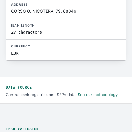
ADDRESS
CORSO G. NICOTERA, 79, 88046
IBAN LENGTH
27 characters
CURRENCY
EUR
DATA SOURCE
Central bank registries and SEPA data.
See our methodology
.
IBAN VALIDATOR