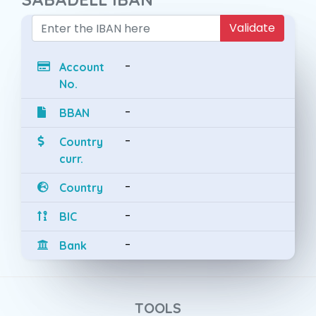
Validate
-
Account
No.
-
BBAN
-
Country
curr.
-
Country
-
BIC
-
Bank
TOOLS