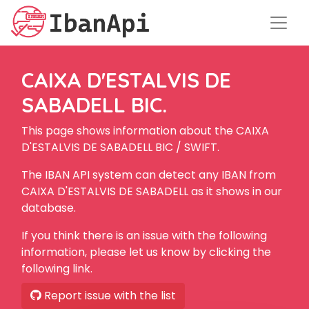
CAIXA D'ESTALVIS DE
SABADELL BIC.
This page shows information about the CAIXA
D'ESTALVIS DE SABADELL BIC / SWIFT.
The IBAN API system can detect any IBAN from
CAIXA D'ESTALVIS DE SABADELL as it shows in our
database.
If you think there is an issue with the following
information, please let us know by clicking the
following link.
Report issue with the list