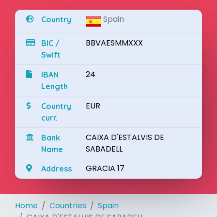
Spain
Country
BBVAESMMXXX
BIC /
Swift
24
IBAN
Length
EUR
Country
curr.
CAIXA D'ESTALVIS DE
Bank
SABADELL
Name
GRACIA 17
Address
Home
Countries
Spain