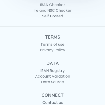
IBAN Checker
Ireland NSC Checker
Self Hosted
TERMS
Terms of use
Privacy Policy
DATA
IBAN Registry
Account Validation
Data Source
CONNECT
Contact us