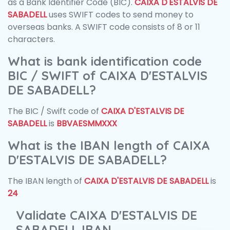
as a Bank Identifier Code (BIC).
CAIXA D'ESTALVIS DE
SABADELL
uses SWIFT codes to send money to
overseas banks. A SWIFT code consists of 8 or 11
characters.
What is bank identification code
BIC / SWIFT of CAIXA D'ESTALVIS
DE SABADELL?
The BIC / Swift code of
CAIXA D'ESTALVIS DE
SABADELL
is
BBVAESMMXXX
What is the IBAN length of CAIXA
D'ESTALVIS DE SABADELL?
The IBAN length of
CAIXA D'ESTALVIS DE SABADELL
is
24
Validate CAIXA D'ESTALVIS DE
SABADELL IBAN