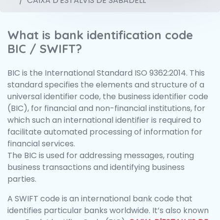
CAIXA D'ESTALVIS DE SABADELL
What is bank identification code
BIC / SWIFT?
BIC is the International Standard ISO 9362:2014. This
standard specifies the elements and structure of a
universal identifier code, the business identifier code
(BIC), for financial and non-financial institutions, for
which such an international identifier is required to
facilitate automated processing of information for
financial services.
The BIC is used for addressing messages, routing
business transactions and identifying business
parties.
A SWIFT code is an international bank code that
identifies particular banks worldwide. It’s also known