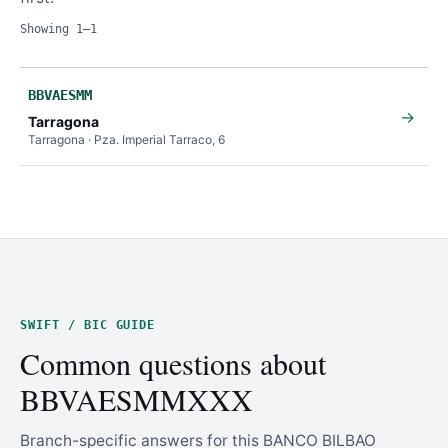
Showing 1–1
BBVAESMM
→
Tarragona
Tarragona · Pza. Imperial Tarraco, 6
SWIFT / BIC GUIDE
Common questions about
BBVAESMMXXX
Branch-specific answers for this BANCO BILBAO