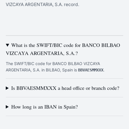
VIZCAYA ARGENTARIA, S.A. record.
What is the SWIFT/BIC code for BANCO BILBAO
VIZCAYA ARGENTARIA, S.A.?
The SWIFT/BIC code for BANCO BILBAO VIZCAYA
ARGENTARIA, S.A. in BILBAO, Spain is
.
BBVAESMMXXX
Is BBVAESMMXXX a head office or branch code?
How long is an IBAN in Spain?