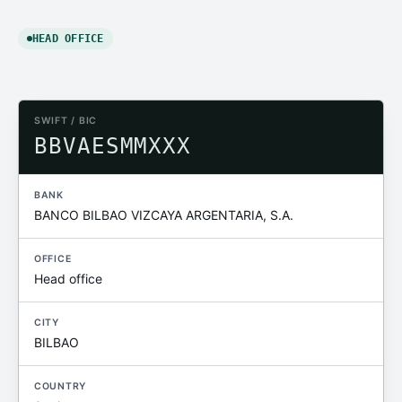
HEAD OFFICE
SWIFT / BIC
BBVAESMMXXX
BANK
BANCO BILBAO VIZCAYA ARGENTARIA, S.A.
OFFICE
Head office
CITY
BILBAO
COUNTRY