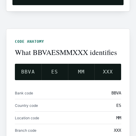
CODE ANATOMY
What BBVAESMMXXX identifies
BBVA
ES
MM
XXX
BBVA
Bank code
ES
Country code
MM
Location code
XXX
Branch code