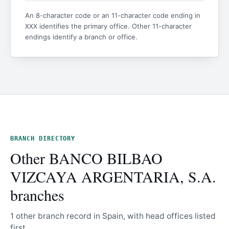
An 8-character code or an 11-character code ending in
identifies the primary office. Other 11-character
XXX
endings identify a branch or office.
BRANCH DIRECTORY
Other BANCO BILBAO
VIZCAYA ARGENTARIA, S.A.
branches
1 other branch record in Spain, with head offices listed
first.