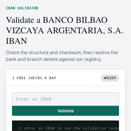
IBAN VALIDATOR
Validate a BANCO BILBAO
VIZCAYA ARGENTARIA, S.A.
IBAN
Check the structure and checksum, then resolve the
bank and branch details against our registry.
3 FREE CHECKS A DAY
READY
Validate
// enter an IBAN to see the validation response