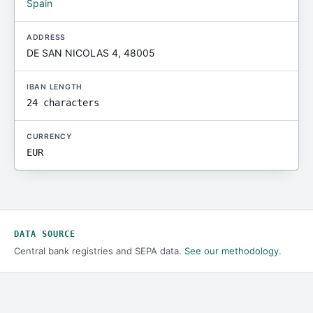
Spain
ADDRESS
DE SAN NICOLAS 4, 48005
IBAN LENGTH
24 characters
CURRENCY
EUR
DATA SOURCE
Central bank registries and SEPA data.
See our methodology
.