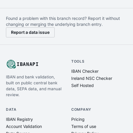
Found a problem with this branch record? Report it without
changing or merging the underlying branch entry.
Report a data issue
TOOLS
IBANAPI
IBAN Checker
IBAN and bank validation,
Ireland NSC Checker
built on public central bank
Self Hosted
data, SEPA data, and manual
review.
DATA
COMPANY
IBAN Registry
Pricing
Account Validation
Terms of use