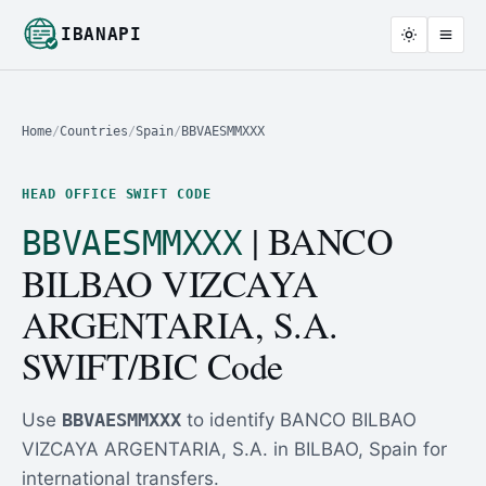
IBANAPI
Home
/
Countries
/
Spain
/
BBVAESMMXXX
HEAD OFFICE SWIFT CODE
| BANCO
BBVAESMMXXX
BILBAO VIZCAYA
ARGENTARIA, S.A.
SWIFT/BIC Code
Use
BBVAESMMXXX
to identify BANCO BILBAO
VIZCAYA ARGENTARIA, S.A. in BILBAO, Spain for
international transfers.