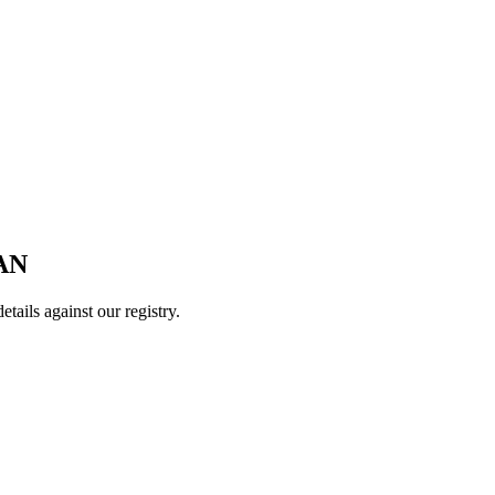
AN
ails against our registry.