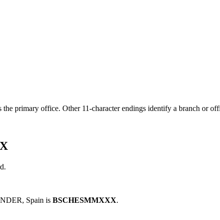
s the primary office. Other 11-character endings identify a branch or off
XX
d.
NDER, Spain is
BSCHESMMXXX
.