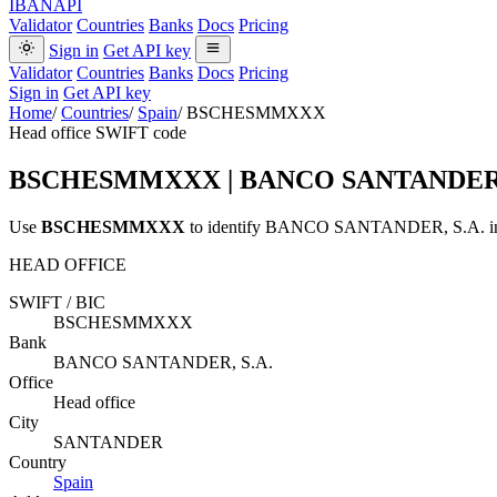
IBANAPI
Validator
Countries
Banks
Docs
Pricing
Sign in
Get API key
Validator
Countries
Banks
Docs
Pricing
Sign in
Get API key
Home
/
Countries
/
Spain
/
BSCHESMMXXX
Head office SWIFT code
BSCHESMMXXX
| BANCO SANTANDER,
Use
BSCHESMMXXX
to identify BANCO SANTANDER, S.A. in S
HEAD OFFICE
SWIFT / BIC
BSCHESMMXXX
Bank
BANCO SANTANDER, S.A.
Office
Head office
City
SANTANDER
Country
Spain