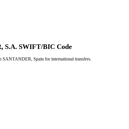
 S.A. SWIFT/BIC Code
ANTANDER, Spain for international transfers.