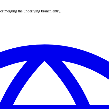
or merging the underlying branch entry.