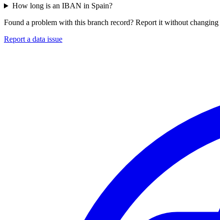
How long is an IBAN in Spain?
Found a problem with this branch record? Report it without changing 
Report a data issue