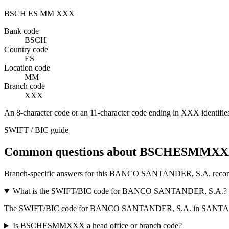
BSCH
ES
MM
XXX
Bank code
BSCH
Country code
ES
Location code
MM
Branch code
XXX
An 8-character code or an 11-character code ending in
XXX
identifie
SWIFT / BIC guide
Common questions about BSCHESMMX
Branch-specific answers for this BANCO SANTANDER, S.A. recor
What is the SWIFT/BIC code for BANCO SANTANDER, S.A.?
The SWIFT/BIC code for BANCO SANTANDER, S.A. in SANTA
Is BSCHESMMXXX a head office or branch code?