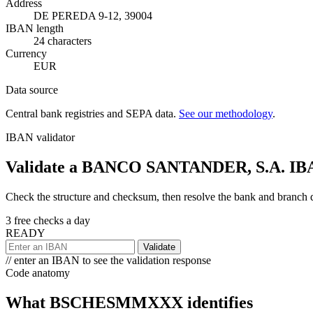
Address
DE PEREDA 9-12, 39004
IBAN length
24 characters
Currency
EUR
Data source
Central bank registries and SEPA data.
See our methodology
.
IBAN validator
Validate a BANCO SANTANDER, S.A. IB
Check the structure and checksum, then resolve the bank and branch det
3 free checks a day
READY
Validate
// enter an IBAN to see the validation response
Code anatomy
What BSCHESMMXXX identifies