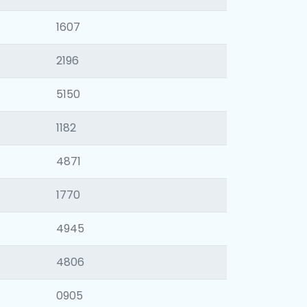
1607
2196
5150
1182
4871
1770
4945
4806
0905