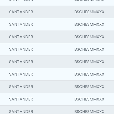
SANTANDER
BSCHESMMXXX
SANTANDER
BSCHESMMXXX
SANTANDER
BSCHESMMXXX
SANTANDER
BSCHESMMXXX
SANTANDER
BSCHESMMXXX
SANTANDER
BSCHESMMXXX
SANTANDER
BSCHESMMXXX
SANTANDER
BSCHESMMXXX
SANTANDER
BSCHESMMXXX