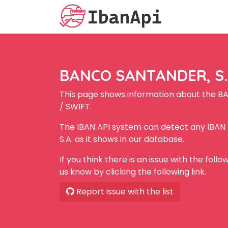
BANCO SANTANDER, S.A
This page shows information about the B
/ SWIFT.
The IBAN API system can detect any IBA
S.A. as it shows in our database.
If you think there is an issue with the foll
us know by clicking the following link.
Report issue with the list