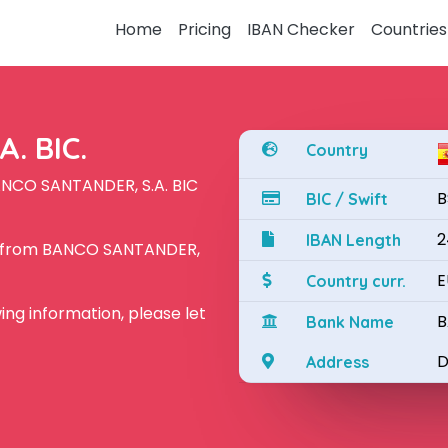
Home
Pricing
IBAN Checker
Countries
. BIC.
Country
ANCO SANTANDER, S.A. BIC
B
BIC / Swift
2
IBAN Length
N from BANCO SANTANDER,
E
Country curr.
owing information, please let
B
Bank Name
D
Address