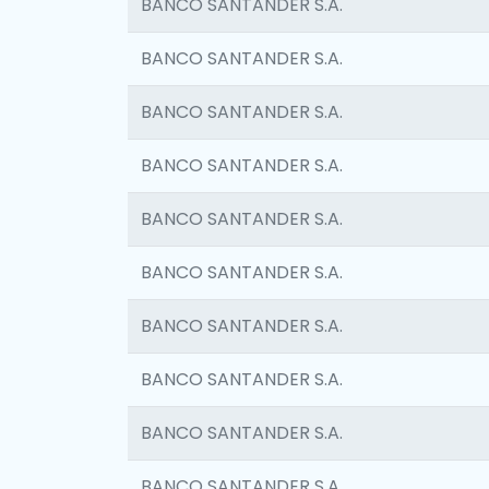
BANCO SANTANDER S.A.
BANCO SANTANDER S.A.
BANCO SANTANDER S.A.
BANCO SANTANDER S.A.
BANCO SANTANDER S.A.
BANCO SANTANDER S.A.
BANCO SANTANDER S.A.
BANCO SANTANDER S.A.
BANCO SANTANDER S.A.
BANCO SANTANDER S.A.