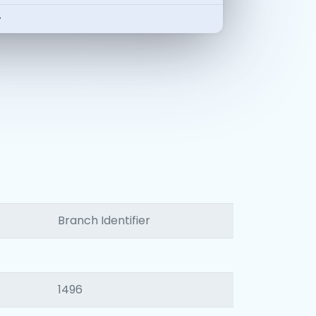
-
Branch Identifier
1496