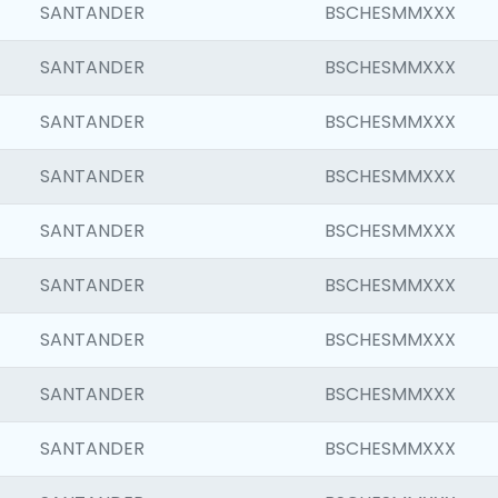
SANTANDER
BSCHESMMXXX
SANTANDER
BSCHESMMXXX
SANTANDER
BSCHESMMXXX
SANTANDER
BSCHESMMXXX
SANTANDER
BSCHESMMXXX
SANTANDER
BSCHESMMXXX
SANTANDER
BSCHESMMXXX
SANTANDER
BSCHESMMXXX
SANTANDER
BSCHESMMXXX