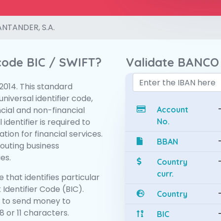
NTANDER, S.A.
 code BIC / SWIFT?
Validate BANCO
:2014. This standard
niversal identifier code,
ncial and non-financial
Account
 identifier is required to
No.
tion for financial services.
BBAN
routing business
es.
Country
curr.
 that identifies particular
 Identifier Code (BIC).
Country
 to send money to
 or 11 characters.
BIC