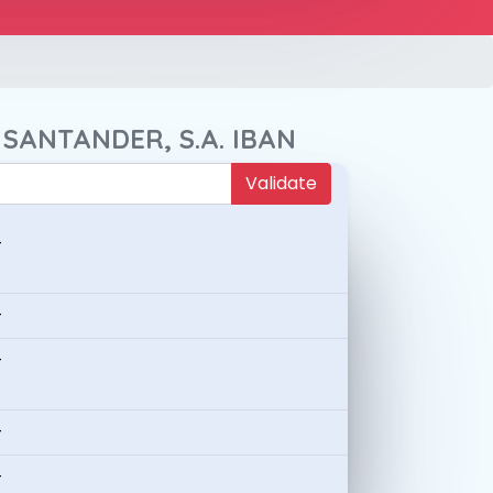
 SANTANDER, S.A. IBAN
Validate
-
-
-
-
-