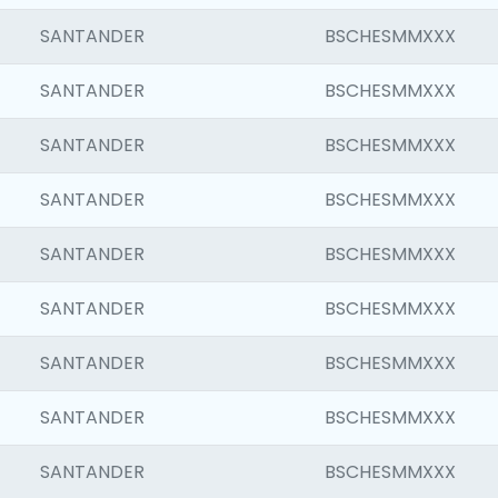
SANTANDER
BSCHESMMXXX
SANTANDER
BSCHESMMXXX
SANTANDER
BSCHESMMXXX
SANTANDER
BSCHESMMXXX
SANTANDER
BSCHESMMXXX
SANTANDER
BSCHESMMXXX
SANTANDER
BSCHESMMXXX
SANTANDER
BSCHESMMXXX
SANTANDER
BSCHESMMXXX