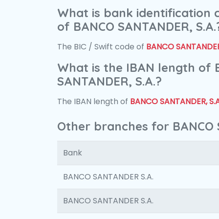
What is bank identification
of BANCO SANTANDER, S.A.
The BIC / Swift code of
BANCO SANTANDER,
What is the IBAN length of
SANTANDER, S.A.?
The IBAN length of
BANCO SANTANDER, S.A
Other branches for BANCO 
Bank
BANCO SANTANDER S.A.
BANCO SANTANDER S.A.