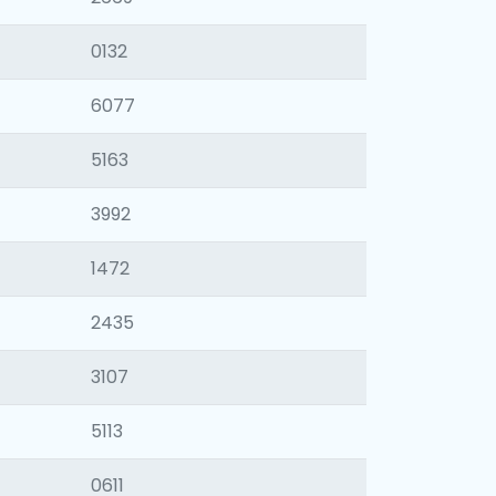
0132
6077
5163
3992
1472
2435
3107
5113
0611