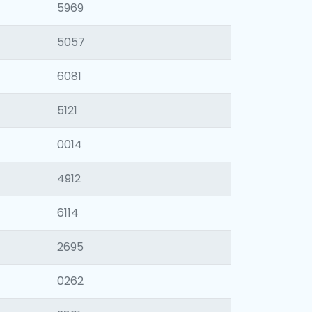
5969
5057
6081
5121
0014
4912
6114
2695
0262