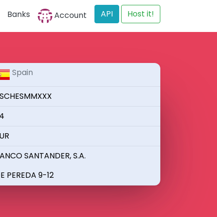
API
Host it!
Banks
Account
Spain
SCHESMMXXX
4
UR
ANCO SANTANDER, S.A.
E PEREDA 9-12