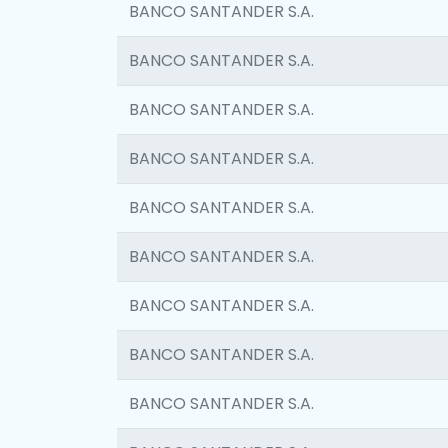
BANCO SANTANDER S.A.
BANCO SANTANDER S.A.
BANCO SANTANDER S.A.
BANCO SANTANDER S.A.
BANCO SANTANDER S.A.
BANCO SANTANDER S.A.
BANCO SANTANDER S.A.
BANCO SANTANDER S.A.
BANCO SANTANDER S.A.