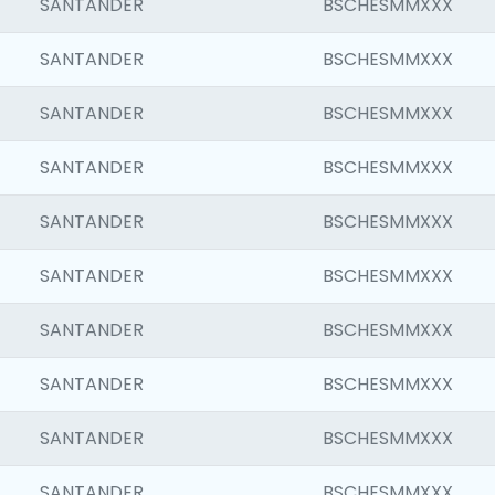
SANTANDER
BSCHESMMXXX
SANTANDER
BSCHESMMXXX
SANTANDER
BSCHESMMXXX
SANTANDER
BSCHESMMXXX
SANTANDER
BSCHESMMXXX
SANTANDER
BSCHESMMXXX
SANTANDER
BSCHESMMXXX
SANTANDER
BSCHESMMXXX
SANTANDER
BSCHESMMXXX
SANTANDER
BSCHESMMXXX