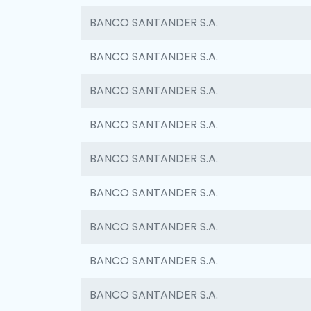
BANCO SANTANDER S.A.
BANCO SANTANDER S.A.
BANCO SANTANDER S.A.
BANCO SANTANDER S.A.
BANCO SANTANDER S.A.
BANCO SANTANDER S.A.
BANCO SANTANDER S.A.
BANCO SANTANDER S.A.
BANCO SANTANDER S.A.