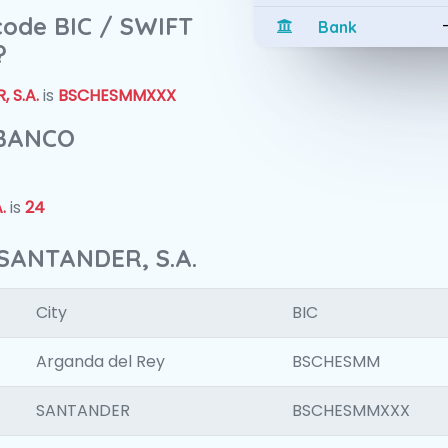
 code BIC / SWIFT
Bank
?
 S.A.
is
BSCHESMMXXX
 BANCO
.
is
24
SANTANDER, S.A.
City
BIC
Arganda del Rey
BSCHESMM
SANTANDER
BSCHESMMXXX