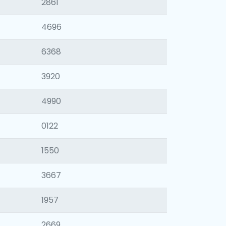
2861
4696
6368
3920
4990
0122
1550
3667
1957
2669