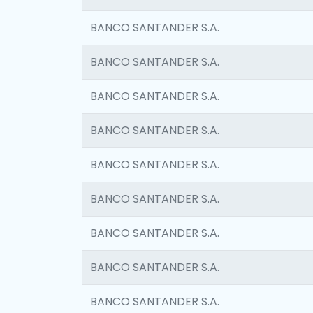
BANCO SANTANDER S.A.
BANCO SANTANDER S.A.
BANCO SANTANDER S.A.
BANCO SANTANDER S.A.
BANCO SANTANDER S.A.
BANCO SANTANDER S.A.
BANCO SANTANDER S.A.
BANCO SANTANDER S.A.
BANCO SANTANDER S.A.