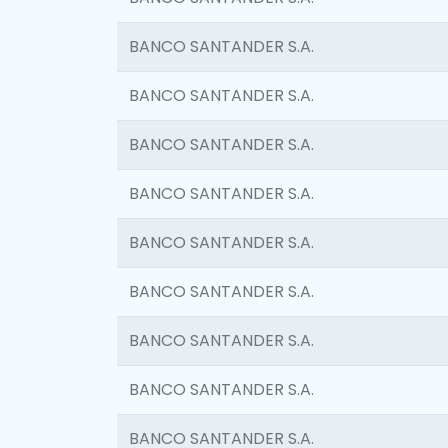
BANCO SANTANDER S.A.
BANCO SANTANDER S.A.
BANCO SANTANDER S.A.
BANCO SANTANDER S.A.
BANCO SANTANDER S.A.
BANCO SANTANDER S.A.
BANCO SANTANDER S.A.
BANCO SANTANDER S.A.
BANCO SANTANDER S.A.