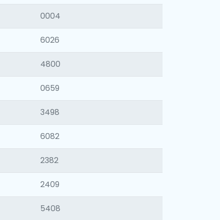
0004
6026
4800
0659
3498
6082
2382
2409
5408