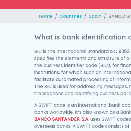
Home
Countries
Spain
BANCO SA
What is bank identification
BIC is the International Standard ISO 9362
specifies the elements and structure of a u
the business identifier code (BIC), for fina
institutions, for which such an international
facilitate automated processing of informa
The BIC is used for addressing messages, 
transactions and identifying business parti
A SWIFT code is an international bank code
banks worldwide. It’s also known as a Bank
BANCO SANTANDER, S.A.
uses SWIFT codes
overseas banks. A SWIFT code consists of 8