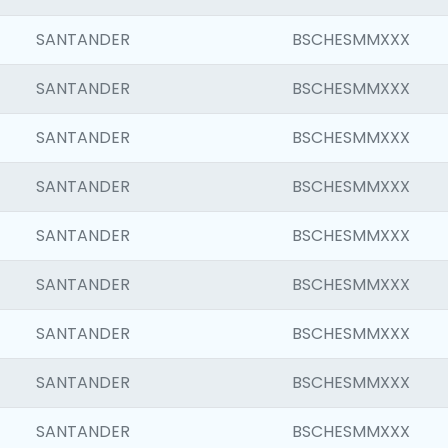
SANTANDER
BSCHESMMXXX
SANTANDER
BSCHESMMXXX
SANTANDER
BSCHESMMXXX
SANTANDER
BSCHESMMXXX
SANTANDER
BSCHESMMXXX
SANTANDER
BSCHESMMXXX
SANTANDER
BSCHESMMXXX
SANTANDER
BSCHESMMXXX
SANTANDER
BSCHESMMXXX