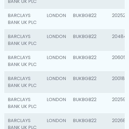
BANK UK PLC
BARCLAYS
LONDON
BUKBGB22
202525
BANK UK PLC
BARCLAYS
LONDON
BUKBGB22
20484
BANK UK PLC
BARCLAYS
LONDON
BUKBGB22
206058
BANK UK PLC
BARCLAYS
LONDON
BUKBGB22
200189
BANK UK PLC
BARCLAYS
LONDON
BUKBGB22
202595
BANK UK PLC
BARCLAYS
LONDON
BUKBGB22
202682
BANK UK PLC