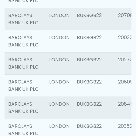
BANK UK PLC
BARCLAYS
LONDON
BUKBGB22
207094
BANK UK PLC
BARCLAYS
LONDON
BUKBGB22
200326
BANK UK PLC
BARCLAYS
LONDON
BUKBGB22
202726
BANK UK PLC
BARCLAYS
LONDON
BUKBGB22
208057
BANK UK PLC
BARCLAYS
LONDON
BUKBGB22
20845
BANK UK PLC
BARCLAYS
LONDON
BUKBGB22
203527
BANK UK PLC