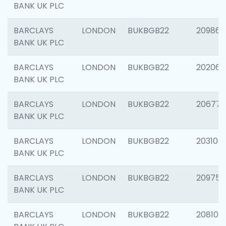
BANK UK PLC
BARCLAYS
LONDON
BUKBGB22
209861
BANK UK PLC
BARCLAYS
LONDON
BUKBGB22
202065
BANK UK PLC
BARCLAYS
LONDON
BUKBGB22
206775
BANK UK PLC
BARCLAYS
LONDON
BUKBGB22
203106
BANK UK PLC
BARCLAYS
LONDON
BUKBGB22
209758
BANK UK PLC
BARCLAYS
LONDON
BUKBGB22
208100