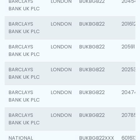
BARCLAYS
LONDON
BUKBGB22
20454
BANK UK PLC
BARCLAYS
LONDON
BUKBGB22
201612
BANK UK PLC
BARCLAYS
LONDON
BUKBGB22
205914
BANK UK PLC
BARCLAYS
LONDON
BUKBGB22
202538
BANK UK PLC
BARCLAYS
LONDON
BUKBGB22
20474
BANK UK PLC
BARCLAYS
LONDON
BUKBGB22
207858
BANK UK PLC
NATIONAL
BUKBGB22XXX
601613