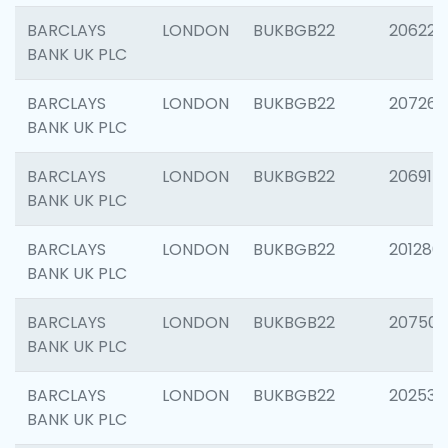
BARCLAYS
LONDON
BUKBGB22
206223
BANK UK PLC
BARCLAYS
LONDON
BUKBGB22
207267
BANK UK PLC
BARCLAYS
LONDON
BUKBGB22
206915
BANK UK PLC
BARCLAYS
LONDON
BUKBGB22
201280
BANK UK PLC
BARCLAYS
LONDON
BUKBGB22
207501
BANK UK PLC
BARCLAYS
LONDON
BUKBGB22
202536
BANK UK PLC