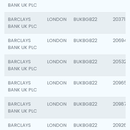
BANK UK PLC
BARCLAYS
LONDON
BUKBGB22
203713
BANK UK PLC
BARCLAYS
LONDON
BUKBGB22
206940
BANK UK PLC
BARCLAYS
LONDON
BUKBGB22
205322
BANK UK PLC
BARCLAYS
LONDON
BUKBGB22
209655
BANK UK PLC
BARCLAYS
LONDON
BUKBGB22
209875
BANK UK PLC
BARCLAYS
LONDON
BUKBGB22
209260