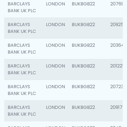
BARCLAYS
LONDON
BUKBGB22
207692
BANK UK PLC
BARCLAYS
LONDON
BUKBGB22
209254
BANK UK PLC
BARCLAYS
LONDON
BUKBGB22
203643
BANK UK PLC
BARCLAYS
LONDON
BUKBGB22
201221
BANK UK PLC
BARCLAYS
LONDON
BUKBGB22
207233
BANK UK PLC
BARCLAYS
LONDON
BUKBGB22
209179
BANK UK PLC