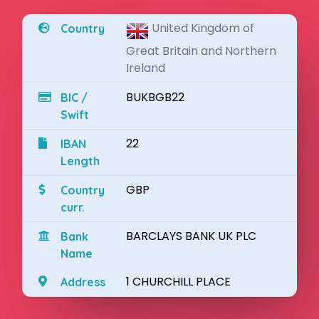
United Kingdom of
Country
Great Britain and Northern
Ireland
BUKBGB22
BIC /
Swift
22
IBAN
Length
GBP
Country
curr.
BARCLAYS BANK UK PLC
Bank
Name
1 CHURCHILL PLACE
Address