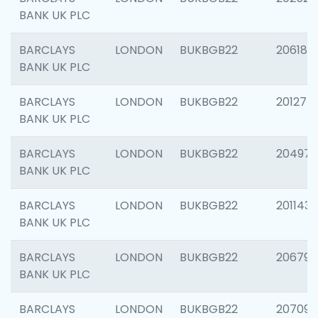
BANK UK PLC
BARCLAYS
LONDON
BUKBGB22
206182
BANK UK PLC
BARCLAYS
LONDON
BUKBGB22
201275
BANK UK PLC
BARCLAYS
LONDON
BUKBGB22
204976
BANK UK PLC
BARCLAYS
LONDON
BUKBGB22
201143
BANK UK PLC
BARCLAYS
LONDON
BUKBGB22
206790
BANK UK PLC
BARCLAYS
LONDON
BUKBGB22
207093