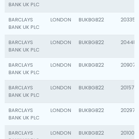
BANK UK PLC
BARCLAYS
LONDON
BUKBGB22
203353
BANK UK PLC
BARCLAYS
LONDON
BUKBGB22
20448
BANK UK PLC
BARCLAYS
LONDON
BUKBGB22
209074
BANK UK PLC
BARCLAYS
LONDON
BUKBGB22
201570
BANK UK PLC
BARCLAYS
LONDON
BUKBGB22
202977
BANK UK PLC
BARCLAYS
LONDON
BUKBGB22
201003