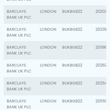
BARCLAYS
LONDON
BUKBGB22
202037
BANK UK PLC
BARCLAYS
LONDON
BUKBGB22
202398
BANK UK PLC
BARCLAYS
LONDON
BUKBGB22
205961
BANK UK PLC
BARCLAYS
LONDON
BUKBGB22
202621
BANK UK PLC
BARCLAYS
LONDON
BUKBGB22
202543
BANK UK PLC
BARCLAYS
LONDON
BUKBGB22
205513
BANK UK PLC