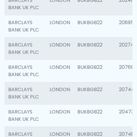
BARCLAYS
LONDON
BUKBGB22
202461
BANK UK PLC
BARCLAYS
LONDON
BUKBGB22
208956
BANK UK PLC
BARCLAYS
LONDON
BUKBGB22
202748
BANK UK PLC
BARCLAYS
LONDON
BUKBGB22
207690
BANK UK PLC
BARCLAYS
LONDON
BUKBGB22
20744
BANK UK PLC
BARCLAYS
LONDON
BUKBGB22
20473
BANK UK PLC
BARCLAYS
LONDON
BUKBGB22
207481