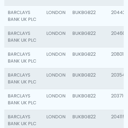
BARCLAYS
LONDON
BUKBGB22
204422
BANK UK PLC
BARCLAYS
LONDON
BUKBGB22
20460
BANK UK PLC
BARCLAYS
LONDON
BUKBGB22
208014
BANK UK PLC
BARCLAYS
LONDON
BUKBGB22
203547
BANK UK PLC
BARCLAYS
LONDON
BUKBGB22
203716
BANK UK PLC
BARCLAYS
LONDON
BUKBGB22
204115
BANK UK PLC