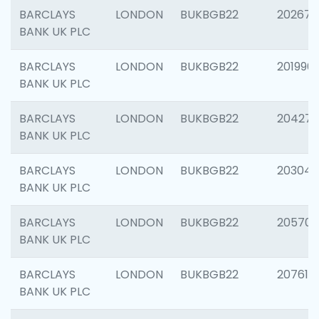
BARCLAYS
LONDON
BUKBGB22
202678
BANK UK PLC
BARCLAYS
LONDON
BUKBGB22
201996
BANK UK PLC
BARCLAYS
LONDON
BUKBGB22
204276
BANK UK PLC
BARCLAYS
LONDON
BUKBGB22
203047
BANK UK PLC
BARCLAYS
LONDON
BUKBGB22
205706
BANK UK PLC
BARCLAYS
LONDON
BUKBGB22
207614
BANK UK PLC