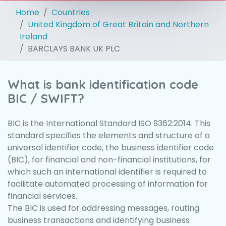
Home
Countries
United Kingdom of Great Britain and Northern
Ireland
BARCLAYS BANK UK PLC
What is bank identification code
BIC / SWIFT?
BIC is the International Standard ISO 9362:2014. This
standard specifies the elements and structure of a
universal identifier code, the business identifier code
(BIC), for financial and non-financial institutions, for
which such an international identifier is required to
facilitate automated processing of information for
financial services.
The BIC is used for addressing messages, routing
business transactions and identifying business