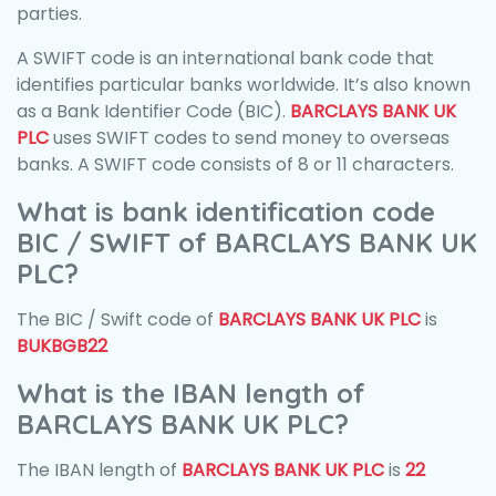
parties.
A SWIFT code is an international bank code that
identifies particular banks worldwide. It’s also known
as a Bank Identifier Code (BIC).
BARCLAYS BANK UK
PLC
uses SWIFT codes to send money to overseas
banks. A SWIFT code consists of 8 or 11 characters.
What is bank identification code
BIC / SWIFT of BARCLAYS BANK UK
PLC?
The BIC / Swift code of
BARCLAYS BANK UK PLC
is
BUKBGB22
What is the IBAN length of
BARCLAYS BANK UK PLC?
The IBAN length of
BARCLAYS BANK UK PLC
is
22