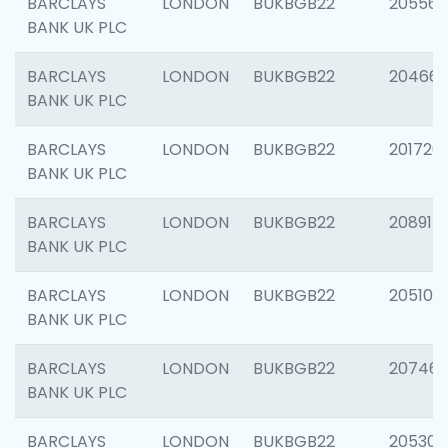
BARCLAYS
LONDON
BUKBGB22
205568
BANK UK PLC
BARCLAYS
LONDON
BUKBGB22
20466
BANK UK PLC
BARCLAYS
LONDON
BUKBGB22
201720
BANK UK PLC
BARCLAYS
LONDON
BUKBGB22
208915
BANK UK PLC
BARCLAYS
LONDON
BUKBGB22
205108
BANK UK PLC
BARCLAYS
LONDON
BUKBGB22
207463
BANK UK PLC
BARCLAYS
LONDON
BUKBGB22
205304