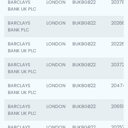
BARCLAYS
LONDON
BUKBGB22
203783
BANK UK PLC
BARCLAYS
LONDON
BUKBGB22
202688
BANK PLC
BARCLAYS
LONDON
BUKBGB22
202267
BANK UK PLC
BARCLAYS
LONDON
BUKBGB22
203721
BANK UK PLC
BARCLAYS
LONDON
BUKBGB22
20474
BANK UK PLC
BARCLAYS
LONDON
BUKBGB22
206518
BANK UK PLC
BARCLAYS
LONDON
BUKBGB22
202528