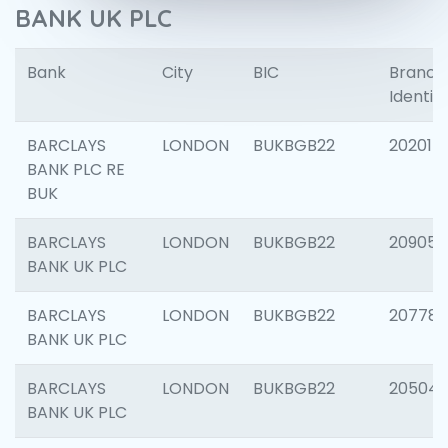
BANK UK PLC
Bank
City
BIC
Branch
Identifi
BARCLAYS
LONDON
BUKBGB22
202015
BANK PLC RE
BUK
BARCLAYS
LONDON
BUKBGB22
209056
BANK UK PLC
BARCLAYS
LONDON
BUKBGB22
207785
BANK UK PLC
BARCLAYS
LONDON
BUKBGB22
20504
BANK UK PLC