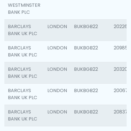
WESTMINSTER
BANK PLC
BARCLAYS
LONDON
BUKBGB22
202269
BANK UK PLC
BARCLAYS
LONDON
BUKBGB22
209857
BANK UK PLC
BARCLAYS
LONDON
BUKBGB22
203206
BANK UK PLC
BARCLAYS
LONDON
BUKBGB22
200672
BANK UK PLC
BARCLAYS
LONDON
BUKBGB22
208373
BANK UK PLC