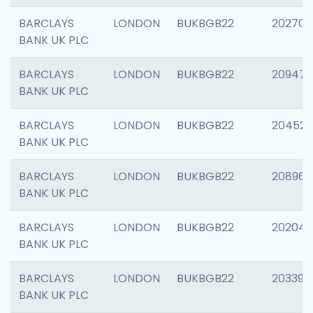
BARCLAYS
LONDON
BUKBGB22
202705
BANK UK PLC
BARCLAYS
LONDON
BUKBGB22
20947
BANK UK PLC
BARCLAYS
LONDON
BUKBGB22
204528
BANK UK PLC
BARCLAYS
LONDON
BUKBGB22
208968
BANK UK PLC
BARCLAYS
LONDON
BUKBGB22
202046
BANK UK PLC
BARCLAYS
LONDON
BUKBGB22
203396
BANK UK PLC