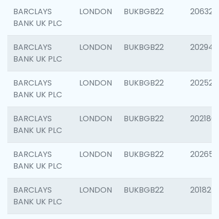
BARCLAYS
LONDON
BUKBGB22
206325
BANK UK PLC
BARCLAYS
LONDON
BUKBGB22
202941
BANK UK PLC
BARCLAYS
LONDON
BUKBGB22
202524
BANK UK PLC
BARCLAYS
LONDON
BUKBGB22
202180
BANK UK PLC
BARCLAYS
LONDON
BUKBGB22
202655
BANK UK PLC
BARCLAYS
LONDON
BUKBGB22
201827
BANK UK PLC