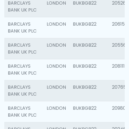
BARCLAYS
LONDON
BUKBGB22
205269
BANK UK PLC
BARCLAYS
LONDON
BUKBGB22
206151
BANK UK PLC
BARCLAYS
LONDON
BUKBGB22
205562
BANK UK PLC
BARCLAYS
LONDON
BUKBGB22
208111
BANK UK PLC
BARCLAYS
LONDON
BUKBGB22
207655
BANK UK PLC
BARCLAYS
LONDON
BUKBGB22
209807
BANK UK PLC