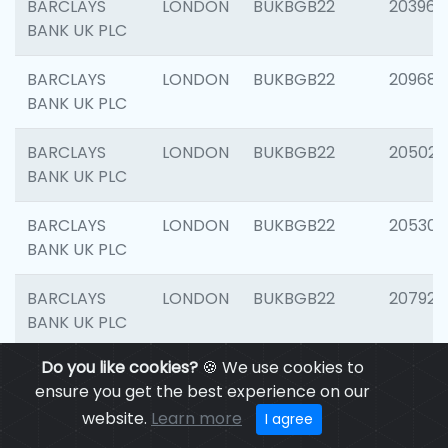
BARCLAYS
LONDON
BUKBGB22
203964
BANK UK PLC
BARCLAYS
LONDON
BUKBGB22
209689
BANK UK PLC
BARCLAYS
LONDON
BUKBGB22
205021
BANK UK PLC
BARCLAYS
LONDON
BUKBGB22
205306
BANK UK PLC
BARCLAYS
LONDON
BUKBGB22
207929
BANK UK PLC
Do you like cookies?
🍪 We use cookies to
BARCLAYS
LONDON
BUKBGB22
201053
ensure you get the best experience on our
BANK UK PLC
website.
Learn more
I agree
BARCLAYS
LONDON
BUKBGB22
200253