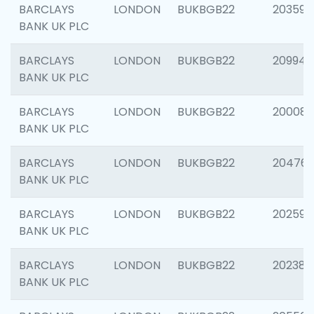
BARCLAYS
LONDON
BUKBGB22
203593
BANK UK PLC
BARCLAYS
LONDON
BUKBGB22
209940
BANK UK PLC
BARCLAYS
LONDON
BUKBGB22
200085
BANK UK PLC
BARCLAYS
LONDON
BUKBGB22
204761
BANK UK PLC
BARCLAYS
LONDON
BUKBGB22
202596
BANK UK PLC
BARCLAYS
LONDON
BUKBGB22
202381
BANK UK PLC