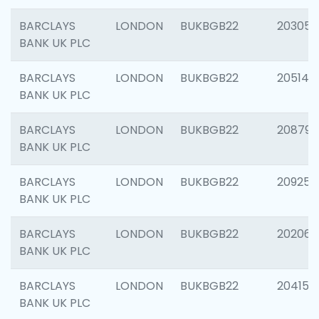
BARCLAYS
LONDON
BUKBGB22
203051
BANK UK PLC
BARCLAYS
LONDON
BUKBGB22
205143
BANK UK PLC
BARCLAYS
LONDON
BUKBGB22
208794
BANK UK PLC
BARCLAYS
LONDON
BUKBGB22
209255
BANK UK PLC
BARCLAYS
LONDON
BUKBGB22
202062
BANK UK PLC
BARCLAYS
LONDON
BUKBGB22
204150
BANK UK PLC