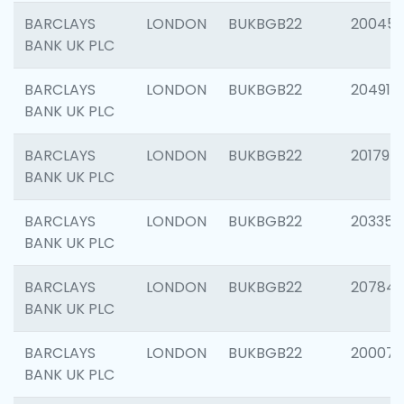
BARCLAYS
LONDON
BUKBGB22
20045
BANK UK PLC
BARCLAYS
LONDON
BUKBGB22
204917
BANK UK PLC
BARCLAYS
LONDON
BUKBGB22
201794
BANK UK PLC
BARCLAYS
LONDON
BUKBGB22
203351
BANK UK PLC
BARCLAYS
LONDON
BUKBGB22
207842
BANK UK PLC
BARCLAYS
LONDON
BUKBGB22
200077
BANK UK PLC