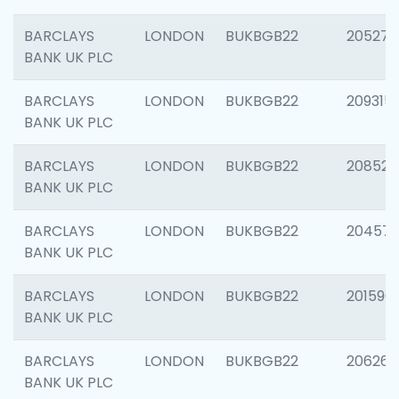
BARCLAYS
LONDON
BUKBGB22
205278
BANK UK PLC
BARCLAYS
LONDON
BUKBGB22
209315
BANK UK PLC
BARCLAYS
LONDON
BUKBGB22
208526
BANK UK PLC
BARCLAYS
LONDON
BUKBGB22
20457
BANK UK PLC
BARCLAYS
LONDON
BUKBGB22
201596
BANK UK PLC
BARCLAYS
LONDON
BUKBGB22
206268
BANK UK PLC