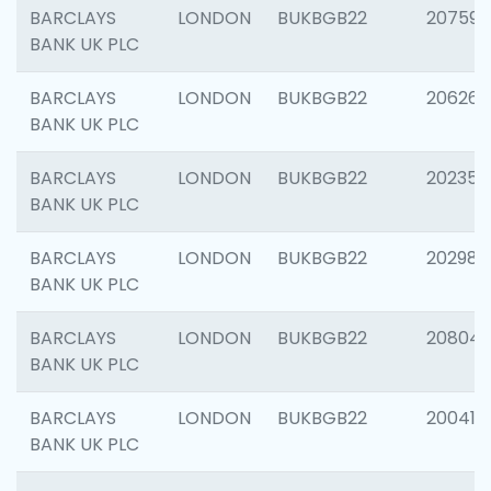
BARCLAYS
LONDON
BUKBGB22
207592
BANK UK PLC
BARCLAYS
LONDON
BUKBGB22
206269
BANK UK PLC
BARCLAYS
LONDON
BUKBGB22
202355
BANK UK PLC
BARCLAYS
LONDON
BUKBGB22
202981
BANK UK PLC
BARCLAYS
LONDON
BUKBGB22
20804
BANK UK PLC
BARCLAYS
LONDON
BUKBGB22
200415
BANK UK PLC