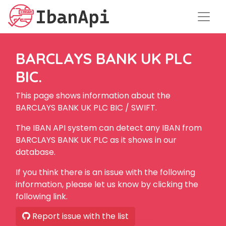
BARCLAYS BANK UK PLC
BIC.
This page shows information about the
BARCLAYS BANK UK PLC BIC / SWIFT.
The IBAN API system can detect any IBAN from
BARCLAYS BANK UK PLC as it shows in our
database.
If you think there is an issue with the following
information, please let us know by clicking the
following link.
Report issue with the list