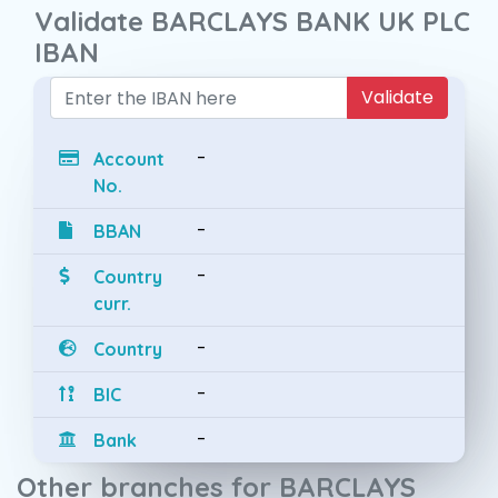
Validate BARCLAYS BANK UK PLC
IBAN
Validate
-
Account
No.
-
BBAN
-
Country
curr.
-
Country
-
BIC
-
Bank
Other branches for BARCLAYS