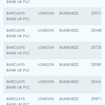
BANK UK PLC
BARCLAYS
LONDON
BUKBGB22
201174
BANK UK PLC
BARCLAYS
LONDON
BUKBGB22
204981
BANK UK PLC
BARCLAYS
LONDON
BUKBGB22
207291
BANK UK PLC
BARCLAYS
LONDON
BUKBGB22
201997
BANK UK PLC
BARCLAYS
LONDON
BUKBGB22
20447
BANK UK PLC
BARCLAYS
LONDON
BUKBGB22
209778
BANK UK PLC