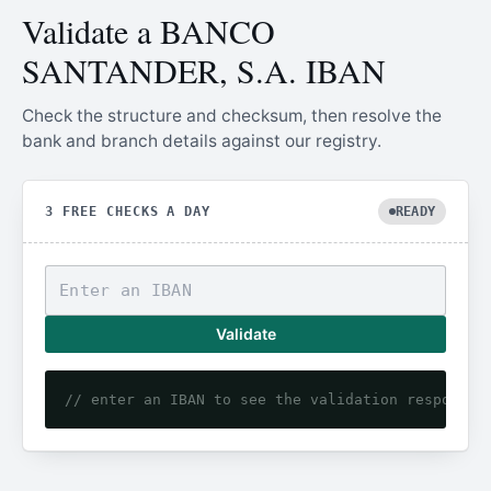
Validate a BANCO
SANTANDER, S.A. IBAN
Check the structure and checksum, then resolve the
bank and branch details against our registry.
3 FREE CHECKS A DAY
READY
Validate
// enter an IBAN to see the validation response