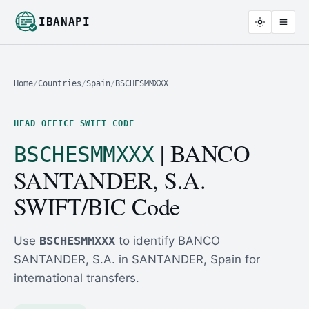
IBANAPI
Home
/
Countries
/
Spain
/
BSCHESMMXXX
HEAD OFFICE SWIFT CODE
| BANCO
BSCHESMMXXX
SANTANDER, S.A.
SWIFT/BIC Code
Use
BSCHESMMXXX
to identify BANCO
SANTANDER, S.A. in SANTANDER, Spain for
international transfers.