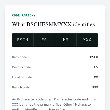
CODE ANATOMY
What BSCHESMMXXX identifies
BSCH
ES
MM
XXX
BSCH
Bank code
ES
Country code
MM
Location code
XXX
Branch code
An 8-character code or an 11-character code ending in
identifies the primary office. Other 11-character
XXX
endings identify a branch or office.