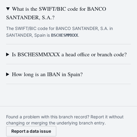
What is the SWIFT/BIC code for BANCO
SANTANDER, S.A.?
The SWIFT/BIC code for BANCO SANTANDER, S.A. in
SANTANDER, Spain is
.
BSCHESMMXXX
Is BSCHESMMXXX a head office or branch code?
How long is an IBAN in Spain?
Found a problem with this branch record? Report it without
changing or merging the underlying branch entry.
Report a data issue