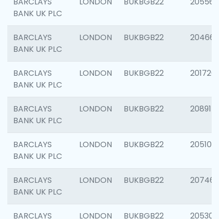
BARCLAYS
LONDON
BUKBGB22
205568
BANK UK PLC
BARCLAYS
LONDON
BUKBGB22
20466
BANK UK PLC
BARCLAYS
LONDON
BUKBGB22
201720
BANK UK PLC
BARCLAYS
LONDON
BUKBGB22
208915
BANK UK PLC
BARCLAYS
LONDON
BUKBGB22
205108
BANK UK PLC
BARCLAYS
LONDON
BUKBGB22
207463
BANK UK PLC
BARCLAYS
LONDON
BUKBGB22
205304