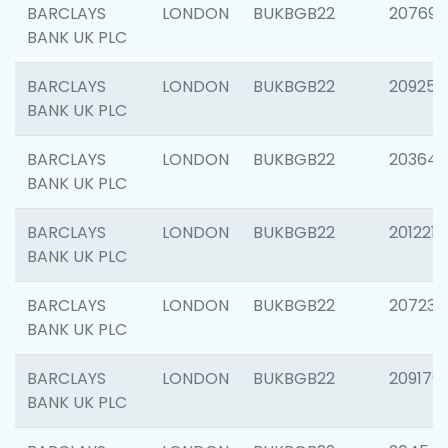
BARCLAYS
LONDON
BUKBGB22
207692
BANK UK PLC
BARCLAYS
LONDON
BUKBGB22
209254
BANK UK PLC
BARCLAYS
LONDON
BUKBGB22
203643
BANK UK PLC
BARCLAYS
LONDON
BUKBGB22
201221
BANK UK PLC
BARCLAYS
LONDON
BUKBGB22
207233
BANK UK PLC
BARCLAYS
LONDON
BUKBGB22
209179
BANK UK PLC