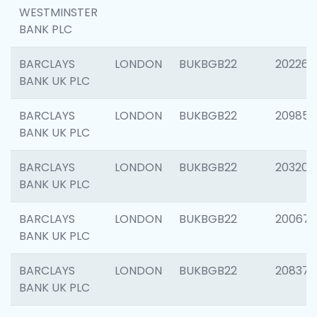
WESTMINSTER
BANK PLC
BARCLAYS
LONDON
BUKBGB22
202269
BANK UK PLC
BARCLAYS
LONDON
BUKBGB22
209857
BANK UK PLC
BARCLAYS
LONDON
BUKBGB22
203206
BANK UK PLC
BARCLAYS
LONDON
BUKBGB22
200672
BANK UK PLC
BARCLAYS
LONDON
BUKBGB22
208373
BANK UK PLC