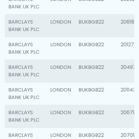
BANK UK PLC
BARCLAYS
LONDON
BUKBGB22
206182
BANK UK PLC
BARCLAYS
LONDON
BUKBGB22
201275
BANK UK PLC
BARCLAYS
LONDON
BUKBGB22
204976
BANK UK PLC
BARCLAYS
LONDON
BUKBGB22
201143
BANK UK PLC
BARCLAYS
LONDON
BUKBGB22
206790
BANK UK PLC
BARCLAYS
LONDON
BUKBGB22
207093