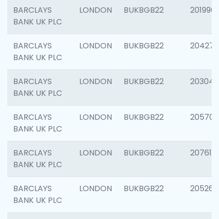
BARCLAYS
LONDON
BUKBGB22
201996
BANK UK PLC
BARCLAYS
LONDON
BUKBGB22
204276
BANK UK PLC
BARCLAYS
LONDON
BUKBGB22
203047
BANK UK PLC
BARCLAYS
LONDON
BUKBGB22
205706
BANK UK PLC
BARCLAYS
LONDON
BUKBGB22
207614
BANK UK PLC
BARCLAYS
LONDON
BUKBGB22
205269
BANK UK PLC