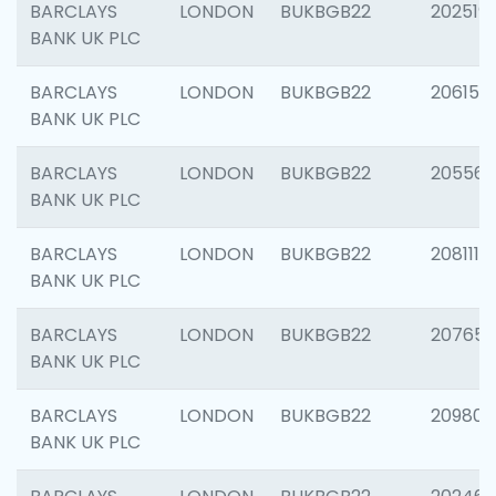
BARCLAYS
LONDON
BUKBGB22
202519
BANK UK PLC
BARCLAYS
LONDON
BUKBGB22
206151
BANK UK PLC
BARCLAYS
LONDON
BUKBGB22
205562
BANK UK PLC
BARCLAYS
LONDON
BUKBGB22
208111
BANK UK PLC
BARCLAYS
LONDON
BUKBGB22
207655
BANK UK PLC
BARCLAYS
LONDON
BUKBGB22
209807
BANK UK PLC