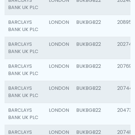
BARCLAYS
LONDON
BUKBGB22
202461
BANK UK PLC
BARCLAYS
LONDON
BUKBGB22
208956
BANK UK PLC
BARCLAYS
LONDON
BUKBGB22
202748
BANK UK PLC
BARCLAYS
LONDON
BUKBGB22
207690
BANK UK PLC
BARCLAYS
LONDON
BUKBGB22
20744
BANK UK PLC
BARCLAYS
LONDON
BUKBGB22
20473
BANK UK PLC
BARCLAYS
LONDON
BUKBGB22
207481