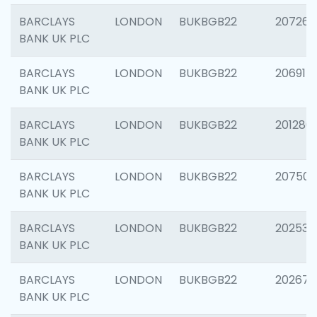
BARCLAYS
LONDON
BUKBGB22
207267
BANK UK PLC
BARCLAYS
LONDON
BUKBGB22
206915
BANK UK PLC
BARCLAYS
LONDON
BUKBGB22
201280
BANK UK PLC
BARCLAYS
LONDON
BUKBGB22
207501
BANK UK PLC
BARCLAYS
LONDON
BUKBGB22
202536
BANK UK PLC
BARCLAYS
LONDON
BUKBGB22
202678
BANK UK PLC