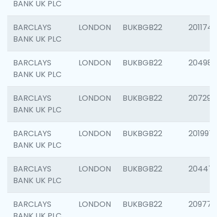
BANK UK PLC
BARCLAYS
LONDON
BUKBGB22
201174
BANK UK PLC
BARCLAYS
LONDON
BUKBGB22
204981
BANK UK PLC
BARCLAYS
LONDON
BUKBGB22
207291
BANK UK PLC
BARCLAYS
LONDON
BUKBGB22
201997
BANK UK PLC
BARCLAYS
LONDON
BUKBGB22
20447
BANK UK PLC
BARCLAYS
LONDON
BUKBGB22
209778
BANK UK PLC