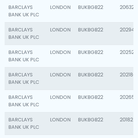
BARCLAYS
LONDON
BUKBGB22
206325
BANK UK PLC
BARCLAYS
LONDON
BUKBGB22
202941
BANK UK PLC
BARCLAYS
LONDON
BUKBGB22
202524
BANK UK PLC
BARCLAYS
LONDON
BUKBGB22
202180
BANK UK PLC
BARCLAYS
LONDON
BUKBGB22
202655
BANK UK PLC
BARCLAYS
LONDON
BUKBGB22
201827
BANK UK PLC