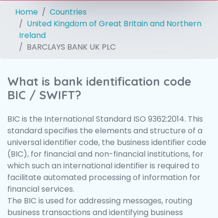
Home
Countries
United Kingdom of Great Britain and Northern
Ireland
BARCLAYS BANK UK PLC
What is bank identification code
BIC / SWIFT?
BIC is the International Standard ISO 9362:2014. This
standard specifies the elements and structure of a
universal identifier code, the business identifier code
(BIC), for financial and non-financial institutions, for
which such an international identifier is required to
facilitate automated processing of information for
financial services.
The BIC is used for addressing messages, routing
business transactions and identifying business