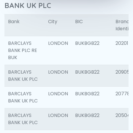
BANK UK PLC
Bank
City
BIC
Branch
Identifi
BARCLAYS
LONDON
BUKBGB22
202015
BANK PLC RE
BUK
BARCLAYS
LONDON
BUKBGB22
209056
BANK UK PLC
BARCLAYS
LONDON
BUKBGB22
207785
BANK UK PLC
BARCLAYS
LONDON
BUKBGB22
20504
BANK UK PLC