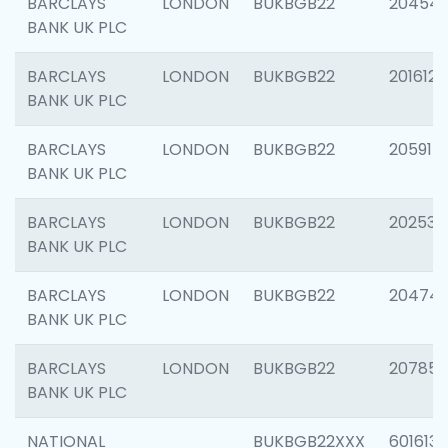
BARCLAYS
LONDON
BUKBGB22
20454
BANK UK PLC
BARCLAYS
LONDON
BUKBGB22
201612
BANK UK PLC
BARCLAYS
LONDON
BUKBGB22
205914
BANK UK PLC
BARCLAYS
LONDON
BUKBGB22
202538
BANK UK PLC
BARCLAYS
LONDON
BUKBGB22
20474
BANK UK PLC
BARCLAYS
LONDON
BUKBGB22
207858
BANK UK PLC
NATIONAL
BUKBGB22XXX
601613