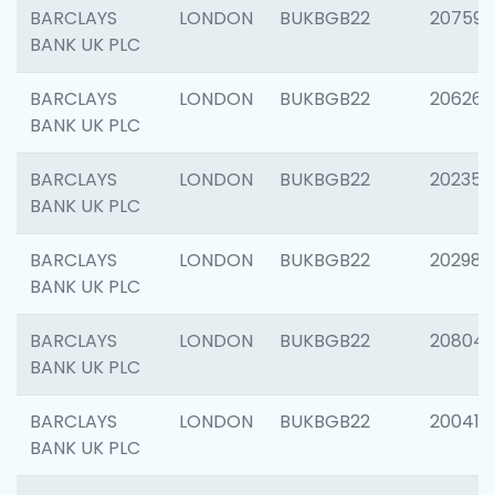
BARCLAYS
LONDON
BUKBGB22
207592
BANK UK PLC
BARCLAYS
LONDON
BUKBGB22
206269
BANK UK PLC
BARCLAYS
LONDON
BUKBGB22
202355
BANK UK PLC
BARCLAYS
LONDON
BUKBGB22
202981
BANK UK PLC
BARCLAYS
LONDON
BUKBGB22
20804
BANK UK PLC
BARCLAYS
LONDON
BUKBGB22
200415
BANK UK PLC