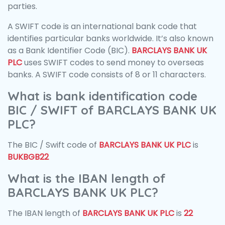
parties.
A SWIFT code is an international bank code that
identifies particular banks worldwide. It’s also known
as a Bank Identifier Code (BIC).
BARCLAYS BANK UK
PLC
uses SWIFT codes to send money to overseas
banks. A SWIFT code consists of 8 or 11 characters.
What is bank identification code
BIC / SWIFT of BARCLAYS BANK UK
PLC?
The BIC / Swift code of
BARCLAYS BANK UK PLC
is
BUKBGB22
What is the IBAN length of
BARCLAYS BANK UK PLC?
The IBAN length of
BARCLAYS BANK UK PLC
is
22