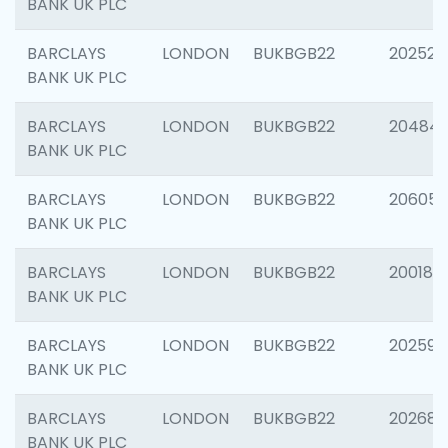
BANK UK PLC
BARCLAYS
LONDON
BUKBGB22
202525
BANK UK PLC
BARCLAYS
LONDON
BUKBGB22
20484
BANK UK PLC
BARCLAYS
LONDON
BUKBGB22
206058
BANK UK PLC
BARCLAYS
LONDON
BUKBGB22
200189
BANK UK PLC
BARCLAYS
LONDON
BUKBGB22
202595
BANK UK PLC
BARCLAYS
LONDON
BUKBGB22
202682
BANK UK PLC