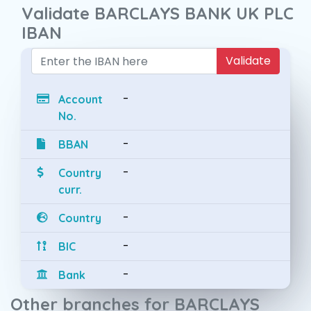
Validate BARCLAYS BANK UK PLC
IBAN
Validate
-
Account
No.
-
BBAN
-
Country
curr.
-
Country
-
BIC
-
Bank
Other branches for BARCLAYS