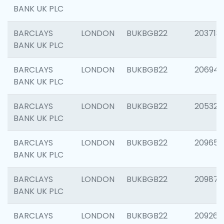
BANK UK PLC
BARCLAYS
LONDON
BUKBGB22
203713
BANK UK PLC
BARCLAYS
LONDON
BUKBGB22
206940
BANK UK PLC
BARCLAYS
LONDON
BUKBGB22
205322
BANK UK PLC
BARCLAYS
LONDON
BUKBGB22
209655
BANK UK PLC
BARCLAYS
LONDON
BUKBGB22
209875
BANK UK PLC
BARCLAYS
LONDON
BUKBGB22
209260