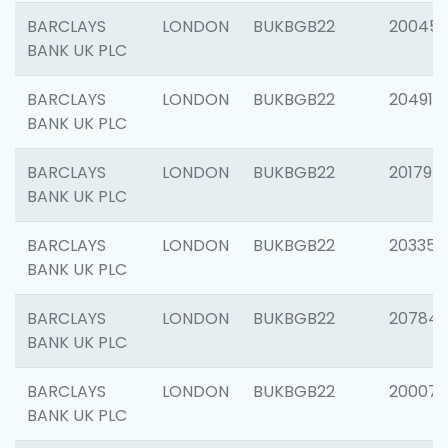
BARCLAYS
LONDON
BUKBGB22
20045
BANK UK PLC
BARCLAYS
LONDON
BUKBGB22
204917
BANK UK PLC
BARCLAYS
LONDON
BUKBGB22
201794
BANK UK PLC
BARCLAYS
LONDON
BUKBGB22
203351
BANK UK PLC
BARCLAYS
LONDON
BUKBGB22
207842
BANK UK PLC
BARCLAYS
LONDON
BUKBGB22
200077
BANK UK PLC