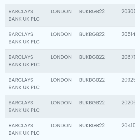
BARCLAYS
LONDON
BUKBGB22
203051
BANK UK PLC
BARCLAYS
LONDON
BUKBGB22
205143
BANK UK PLC
BARCLAYS
LONDON
BUKBGB22
208794
BANK UK PLC
BARCLAYS
LONDON
BUKBGB22
209255
BANK UK PLC
BARCLAYS
LONDON
BUKBGB22
202062
BANK UK PLC
BARCLAYS
LONDON
BUKBGB22
204150
BANK UK PLC