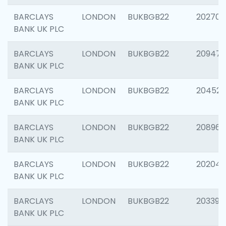
BARCLAYS
LONDON
BUKBGB22
202705
BANK UK PLC
BARCLAYS
LONDON
BUKBGB22
20947
BANK UK PLC
BARCLAYS
LONDON
BUKBGB22
204528
BANK UK PLC
BARCLAYS
LONDON
BUKBGB22
208968
BANK UK PLC
BARCLAYS
LONDON
BUKBGB22
202046
BANK UK PLC
BARCLAYS
LONDON
BUKBGB22
203396
BANK UK PLC