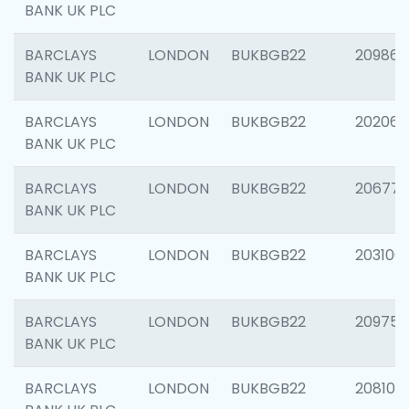
BANK UK PLC
BARCLAYS
LONDON
BUKBGB22
209861
BANK UK PLC
BARCLAYS
LONDON
BUKBGB22
202065
BANK UK PLC
BARCLAYS
LONDON
BUKBGB22
206775
BANK UK PLC
BARCLAYS
LONDON
BUKBGB22
203106
BANK UK PLC
BARCLAYS
LONDON
BUKBGB22
209758
BANK UK PLC
BARCLAYS
LONDON
BUKBGB22
208100