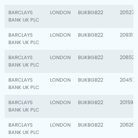
BARCLAYS
LONDON
BUKBGB22
205278
BANK UK PLC
BARCLAYS
LONDON
BUKBGB22
209315
BANK UK PLC
BARCLAYS
LONDON
BUKBGB22
208526
BANK UK PLC
BARCLAYS
LONDON
BUKBGB22
20457
BANK UK PLC
BARCLAYS
LONDON
BUKBGB22
201596
BANK UK PLC
BARCLAYS
LONDON
BUKBGB22
206268
BANK UK PLC