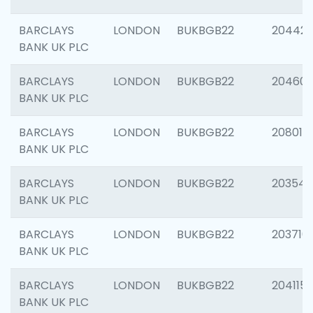
BARCLAYS
LONDON
BUKBGB22
204422
BANK UK PLC
BARCLAYS
LONDON
BUKBGB22
20460
BANK UK PLC
BARCLAYS
LONDON
BUKBGB22
208014
BANK UK PLC
BARCLAYS
LONDON
BUKBGB22
203547
BANK UK PLC
BARCLAYS
LONDON
BUKBGB22
203716
BANK UK PLC
BARCLAYS
LONDON
BUKBGB22
204115
BANK UK PLC