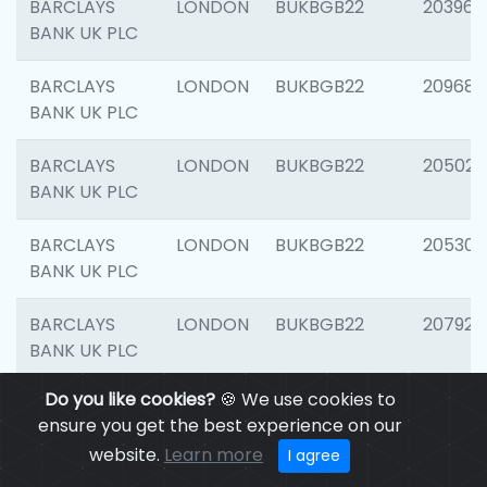
BARCLAYS
LONDON
BUKBGB22
203964
BANK UK PLC
BARCLAYS
LONDON
BUKBGB22
209689
BANK UK PLC
BARCLAYS
LONDON
BUKBGB22
205021
BANK UK PLC
BARCLAYS
LONDON
BUKBGB22
205306
BANK UK PLC
BARCLAYS
LONDON
BUKBGB22
207929
BANK UK PLC
Do you like cookies?
🍪 We use cookies to
BARCLAYS
LONDON
BUKBGB22
201053
ensure you get the best experience on our
BANK UK PLC
website.
Learn more
I agree
BARCLAYS
LONDON
BUKBGB22
200253