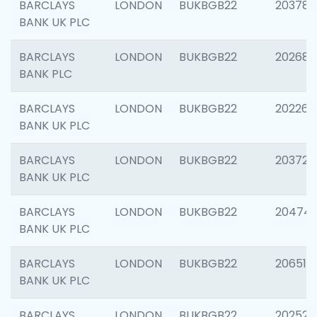
BARCLAYS
LONDON
BUKBGB22
203783
BANK UK PLC
BARCLAYS
LONDON
BUKBGB22
202688
BANK PLC
BARCLAYS
LONDON
BUKBGB22
202267
BANK UK PLC
BARCLAYS
LONDON
BUKBGB22
203721
BANK UK PLC
BARCLAYS
LONDON
BUKBGB22
20474
BANK UK PLC
BARCLAYS
LONDON
BUKBGB22
206518
BANK UK PLC
BARCLAYS
LONDON
BUKBGB22
202528