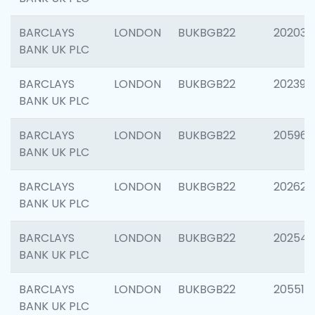
BARCLAYS
LONDON
BUKBGB22
202037
BANK UK PLC
BARCLAYS
LONDON
BUKBGB22
202398
BANK UK PLC
BARCLAYS
LONDON
BUKBGB22
205961
BANK UK PLC
BARCLAYS
LONDON
BUKBGB22
202621
BANK UK PLC
BARCLAYS
LONDON
BUKBGB22
202543
BANK UK PLC
BARCLAYS
LONDON
BUKBGB22
205513
BANK UK PLC