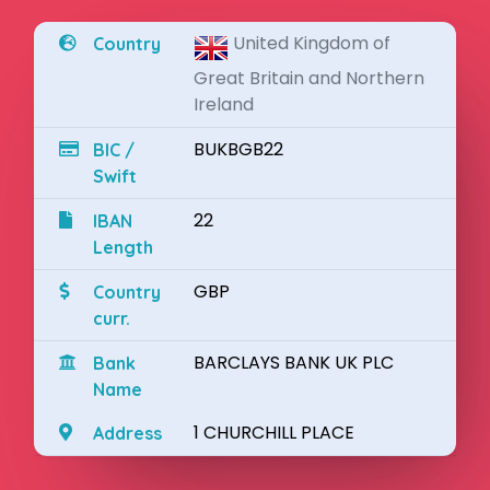
United Kingdom of
Country
Great Britain and Northern
Ireland
BUKBGB22
BIC /
Swift
22
IBAN
Length
GBP
Country
curr.
BARCLAYS BANK UK PLC
Bank
Name
1 CHURCHILL PLACE
Address