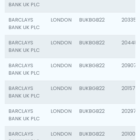
BANK UK PLC
BARCLAYS
LONDON
BUKBGB22
203353
BANK UK PLC
BARCLAYS
LONDON
BUKBGB22
20448
BANK UK PLC
BARCLAYS
LONDON
BUKBGB22
209074
BANK UK PLC
BARCLAYS
LONDON
BUKBGB22
201570
BANK UK PLC
BARCLAYS
LONDON
BUKBGB22
202977
BANK UK PLC
BARCLAYS
LONDON
BUKBGB22
201003