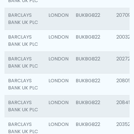
BANK UK PLC
BARCLAYS
LONDON
BUKBGB22
207094
BANK UK PLC
BARCLAYS
LONDON
BUKBGB22
200326
BANK UK PLC
BARCLAYS
LONDON
BUKBGB22
202726
BANK UK PLC
BARCLAYS
LONDON
BUKBGB22
208057
BANK UK PLC
BARCLAYS
LONDON
BUKBGB22
20845
BANK UK PLC
BARCLAYS
LONDON
BUKBGB22
203527
BANK UK PLC