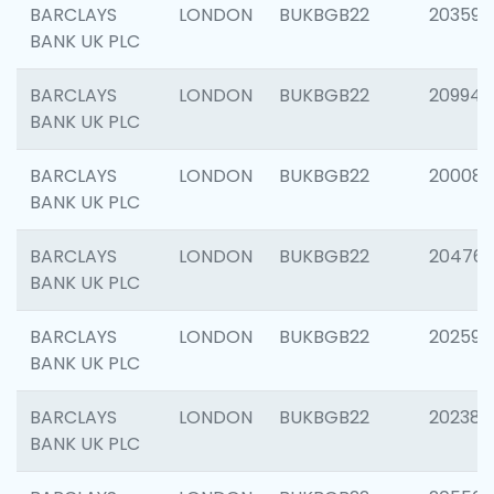
BARCLAYS
LONDON
BUKBGB22
203593
BANK UK PLC
BARCLAYS
LONDON
BUKBGB22
209940
BANK UK PLC
BARCLAYS
LONDON
BUKBGB22
200085
BANK UK PLC
BARCLAYS
LONDON
BUKBGB22
204761
BANK UK PLC
BARCLAYS
LONDON
BUKBGB22
202596
BANK UK PLC
BARCLAYS
LONDON
BUKBGB22
202381
BANK UK PLC