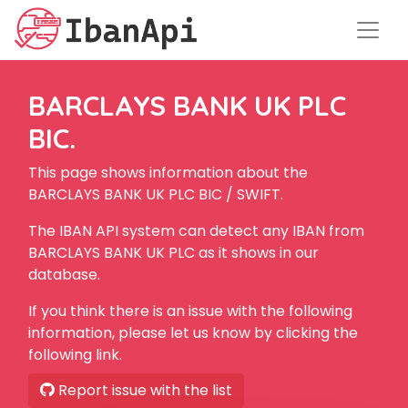
BARCLAYS BANK UK PLC
BIC.
This page shows information about the
BARCLAYS BANK UK PLC BIC / SWIFT.
The IBAN API system can detect any IBAN from
BARCLAYS BANK UK PLC as it shows in our
database.
If you think there is an issue with the following
information, please let us know by clicking the
following link.
Report issue with the list