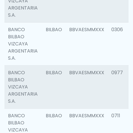
VIZCAYA
ARGENTARIA
S.A.
BANCO
BILBAO
BBVAESMMXXX
0306
BILBAO
VIZCAYA
ARGENTARIA
S.A.
BANCO
BILBAO
BBVAESMMXXX
0977
BILBAO
VIZCAYA
ARGENTARIA
S.A.
BANCO
BILBAO
BBVAESMMXXX
0711
BILBAO
VIZCAYA