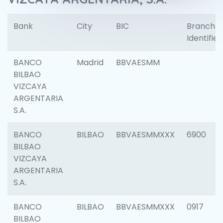
Bank
City
BIC
Branch
Identifier
BANCO
Madrid
BBVAESMM
BILBAO
VIZCAYA
ARGENTARIA
S.A.
BANCO
BILBAO
BBVAESMMXXX
6900
BILBAO
VIZCAYA
ARGENTARIA
S.A.
BANCO
BILBAO
BBVAESMMXXX
0917
BILBAO