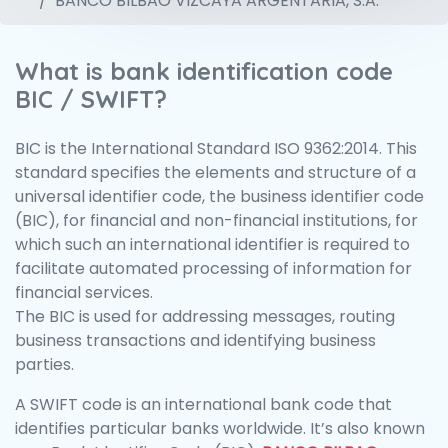
BANCO BILBAO VIZCAYA ARGENTARIA, S.A.
What is bank identification code
BIC / SWIFT?
BIC is the International Standard ISO 9362:2014. This
standard specifies the elements and structure of a
universal identifier code, the business identifier code
(BIC), for financial and non-financial institutions, for
which such an international identifier is required to
facilitate automated processing of information for
financial services.
The BIC is used for addressing messages, routing
business transactions and identifying business
parties.
A SWIFT code is an international bank code that
identifies particular banks worldwide. It’s also known