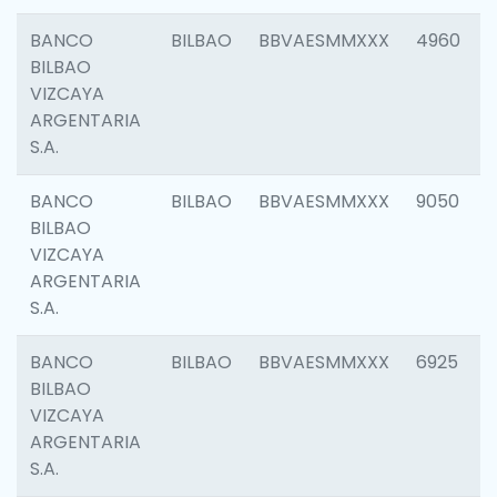
BANCO
BILBAO
BBVAESMMXXX
4960
BILBAO
VIZCAYA
ARGENTARIA
S.A.
BANCO
BILBAO
BBVAESMMXXX
9050
BILBAO
VIZCAYA
ARGENTARIA
S.A.
BANCO
BILBAO
BBVAESMMXXX
6925
BILBAO
VIZCAYA
ARGENTARIA
S.A.