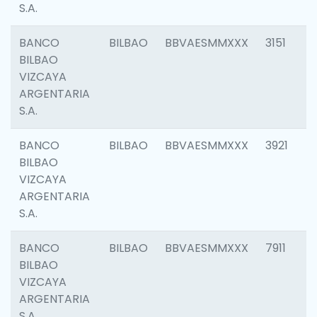
S.A.
BANCO
BILBAO
BBVAESMMXXX
3151
BILBAO
VIZCAYA
ARGENTARIA
S.A.
BANCO
BILBAO
BBVAESMMXXX
3921
BILBAO
VIZCAYA
ARGENTARIA
S.A.
BANCO
BILBAO
BBVAESMMXXX
7911
BILBAO
VIZCAYA
ARGENTARIA
S.A.