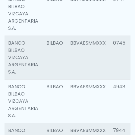
BILBAO
VIZCAYA
ARGENTARIA
S.A.
BANCO
BILBAO
BBVAESMMXXX
0745
BILBAO
VIZCAYA
ARGENTARIA
S.A.
BANCO
BILBAO
BBVAESMMXXX
4948
BILBAO
VIZCAYA
ARGENTARIA
S.A.
BANCO
BILBAO
BBVAESMMXXX
7944