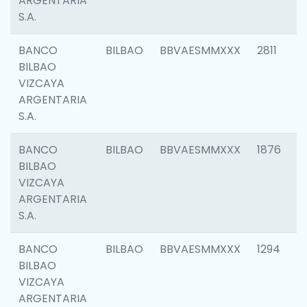
ARGENTARIA
S.A.
BANCO
BILBAO
BBVAESMMXXX
2811
BILBAO
VIZCAYA
ARGENTARIA
S.A.
BANCO
BILBAO
BBVAESMMXXX
1876
BILBAO
VIZCAYA
ARGENTARIA
S.A.
BANCO
BILBAO
BBVAESMMXXX
1294
BILBAO
VIZCAYA
ARGENTARIA