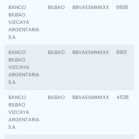
BANCO
BILBAO
BBVAESMMXXX
6936
BILBAO
VIZCAYA
ARGENTARIA
S.A.
BANCO
BILBAO
BBVAESMMXXX
6901
BILBAO
VIZCAYA
ARGENTARIA
S.A.
BANCO
BILBAO
BBVAESMMXXX
4538
BILBAO
VIZCAYA
ARGENTARIA
S.A.