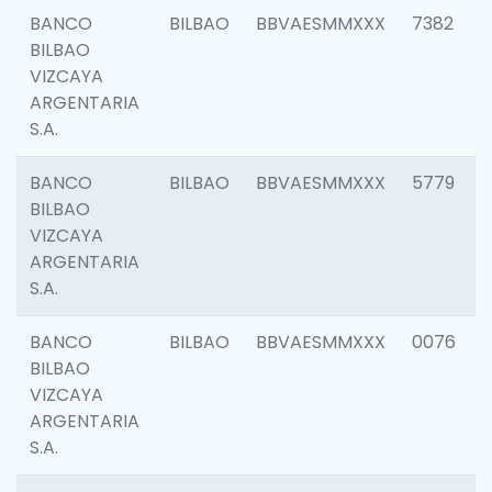
BANCO
BILBAO
BBVAESMMXXX
7382
BILBAO
VIZCAYA
ARGENTARIA
S.A.
BANCO
BILBAO
BBVAESMMXXX
5779
BILBAO
VIZCAYA
ARGENTARIA
S.A.
BANCO
BILBAO
BBVAESMMXXX
0076
BILBAO
VIZCAYA
ARGENTARIA
S.A.