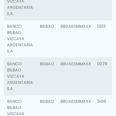
VIZCAYA
ARGENTARIA
S.A.
BANCO
BILBAO
BBVAESMMXXX
1303
BILBAO
VIZCAYA
ARGENTARIA
S.A.
BANCO
BILBAO
BBVAESMMXXX
0079
BILBAO
VIZCAYA
ARGENTARIA
S.A.
BANCO
BILBAO
BBVAESMMXXX
3416
BILBAO
VIZCAYA