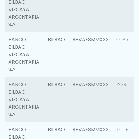
BILBAO
VIZCAYA
ARGENTARIA
S.A.
BANCO
BILBAO
BBVAESMMXXX
6087
BILBAO
VIZCAYA
ARGENTARIA
S.A.
BANCO
BILBAO
BBVAESMMXXX
1234
BILBAO
VIZCAYA
ARGENTARIA
S.A.
BANCO
BILBAO
BBVAESMMXXX
5669
BILBAO