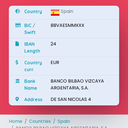
Spain
Country
BBVAESMMXXX
BIC /
Swift
24
IBAN
Length
EUR
Country
curr.
BANCO BILBAO VIZCAYA
Bank
ARGENTARIA, S.A.
Name
DE SAN NICOLAS 4
Address
Home
Countries
Spain