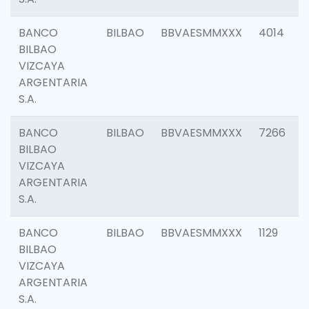
BANCO
BILBAO
BBVAESMMXXX
4014
BILBAO
VIZCAYA
ARGENTARIA
S.A.
BANCO
BILBAO
BBVAESMMXXX
7266
BILBAO
VIZCAYA
ARGENTARIA
S.A.
BANCO
BILBAO
BBVAESMMXXX
1129
BILBAO
VIZCAYA
ARGENTARIA
S.A.