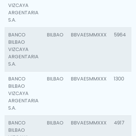
VIZCAYA
ARGENTARIA
S.A.
BANCO
BILBAO
BBVAESMMXXX
5964
BILBAO
VIZCAYA
ARGENTARIA
S.A.
BANCO
BILBAO
BBVAESMMXXX
1300
BILBAO
VIZCAYA
ARGENTARIA
S.A.
BANCO
BILBAO
BBVAESMMXXX
4917
BILBAO