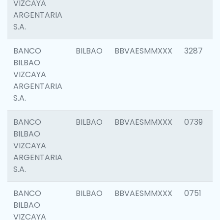
VIZCAYA
ARGENTARIA
S.A.
BANCO
BILBAO
BBVAESMMXXX
3287
BILBAO
VIZCAYA
ARGENTARIA
S.A.
BANCO
BILBAO
BBVAESMMXXX
0739
BILBAO
VIZCAYA
ARGENTARIA
S.A.
BANCO
BILBAO
BBVAESMMXXX
0751
BILBAO
VIZCAYA