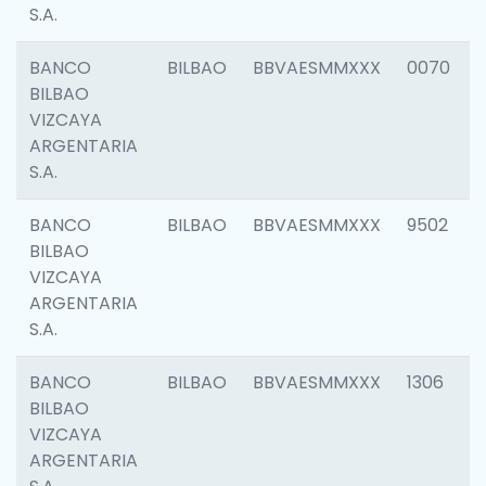
S.A.
BANCO
BILBAO
BBVAESMMXXX
0070
BILBAO
VIZCAYA
ARGENTARIA
S.A.
BANCO
BILBAO
BBVAESMMXXX
9502
BILBAO
VIZCAYA
ARGENTARIA
S.A.
BANCO
BILBAO
BBVAESMMXXX
1306
BILBAO
VIZCAYA
ARGENTARIA