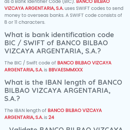
as a Bank Identifier Code (BIC).
BANCO BILBAO
VIZCAYA ARGENTARIA, S.A.
uses SWIFT codes to send
money to overseas banks. A SWIFT code consists of
8 or 11 characters.
What is bank identification code
BIC / SWIFT of BANCO BILBAO
VIZCAYA ARGENTARIA, S.A.?
The BIC / Swift code of
BANCO BILBAO VIZCAYA
ARGENTARIA, S.A.
is
BBVAESMMXXX
What is the IBAN length of BANCO
BILBAO VIZCAYA ARGENTARIA,
S.A.?
The IBAN length of
BANCO BILBAO VIZCAYA
ARGENTARIA, S.A.
is
24
Validate BANCO BILBAO VIZCAYA