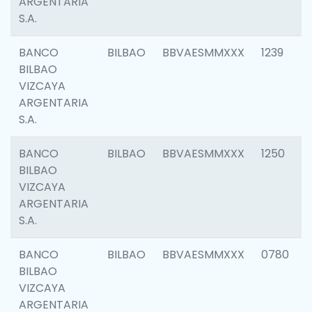
ARGENTARIA
S.A.
BANCO
BILBAO
BBVAESMMXXX
1239
BILBAO
VIZCAYA
ARGENTARIA
S.A.
BANCO
BILBAO
BBVAESMMXXX
1250
BILBAO
VIZCAYA
ARGENTARIA
S.A.
BANCO
BILBAO
BBVAESMMXXX
0780
BILBAO
VIZCAYA
ARGENTARIA