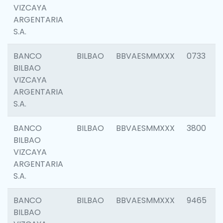
VIZCAYA
ARGENTARIA
S.A.
BANCO
BILBAO
BBVAESMMXXX
0733
BILBAO
VIZCAYA
ARGENTARIA
S.A.
BANCO
BILBAO
BBVAESMMXXX
3800
BILBAO
VIZCAYA
ARGENTARIA
S.A.
BANCO
BILBAO
BBVAESMMXXX
9465
BILBAO