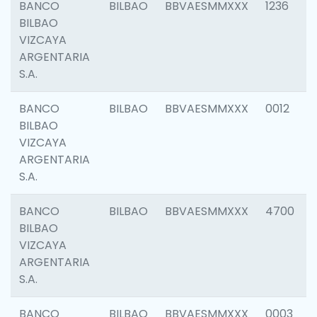
BANCO
BILBAO
BBVAESMMXXX
1236
BILBAO
VIZCAYA
ARGENTARIA
S.A.
BANCO
BILBAO
BBVAESMMXXX
0012
BILBAO
VIZCAYA
ARGENTARIA
S.A.
BANCO
BILBAO
BBVAESMMXXX
4700
BILBAO
VIZCAYA
ARGENTARIA
S.A.
BANCO
BILBAO
BBVAESMMXXX
0003