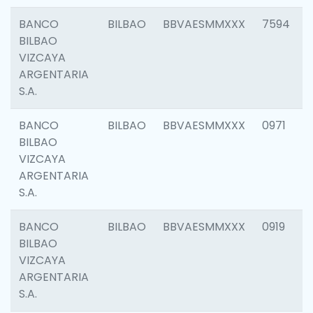
BANCO
BILBAO
BBVAESMMXXX
7594
BILBAO
VIZCAYA
ARGENTARIA
S.A.
BANCO
BILBAO
BBVAESMMXXX
0971
BILBAO
VIZCAYA
ARGENTARIA
S.A.
BANCO
BILBAO
BBVAESMMXXX
0919
BILBAO
VIZCAYA
ARGENTARIA
S.A.