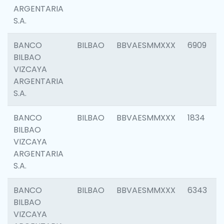
ARGENTARIA
S.A.
BANCO
BILBAO
BBVAESMMXXX
6909
BILBAO
VIZCAYA
ARGENTARIA
S.A.
BANCO
BILBAO
BBVAESMMXXX
1834
BILBAO
VIZCAYA
ARGENTARIA
S.A.
BANCO
BILBAO
BBVAESMMXXX
6343
BILBAO
VIZCAYA