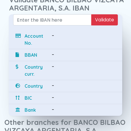
ARGENTARIA, S.A. IBAN
Validate
-
Account
No.
-
BBAN
-
Country
curr.
-
Country
-
BIC
-
Bank
Other branches for BANCO BILBAO
VIZCAYA ARGENTARIA, S.A.