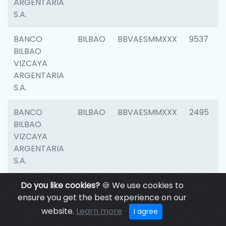
ARGENTARIA
S.A.
BANCO
BILBAO
BBVAESMMXXX
9537
BILBAO
VIZCAYA
ARGENTARIA
S.A.
BANCO
BILBAO
BBVAESMMXXX
2495
BILBAO
VIZCAYA
ARGENTARIA
S.A.
BANCO
Do you like cookies?
BILBAO
🍪 We use cookies to
BBVAESMMXXX
9012
BILBAO
ensure you get the best experience on our
VIZCAYA
website.
Learn more
I agree
ARGENTARIA