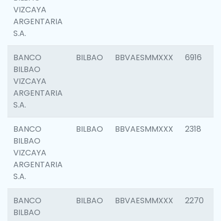
VIZCAYA
ARGENTARIA
S.A.
BANCO
BILBAO
BBVAESMMXXX
6916
BILBAO
VIZCAYA
ARGENTARIA
S.A.
BANCO
BILBAO
BBVAESMMXXX
2318
BILBAO
VIZCAYA
ARGENTARIA
S.A.
BANCO
BILBAO
BBVAESMMXXX
2270
BILBAO