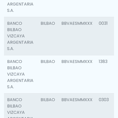
ARGENTARIA
S.A.
BANCO
BILBAO
BBVAESMMXXX
0031
BILBAO
VIZCAYA
ARGENTARIA
S.A.
BANCO
BILBAO
BBVAESMMXXX
1383
BILBAO
VIZCAYA
ARGENTARIA
S.A.
BANCO
BILBAO
BBVAESMMXXX
0303
BILBAO
VIZCAYA