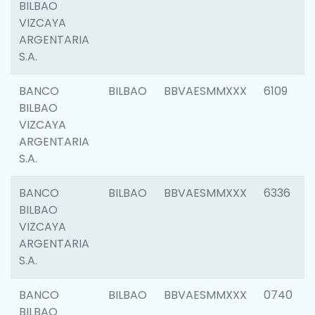
BILBAO
VIZCAYA
ARGENTARIA
S.A.
BANCO
BILBAO
BBVAESMMXXX
6109
BILBAO
VIZCAYA
ARGENTARIA
S.A.
BANCO
BILBAO
BBVAESMMXXX
6336
BILBAO
VIZCAYA
ARGENTARIA
S.A.
BANCO
BILBAO
BBVAESMMXXX
0740
BILBAO