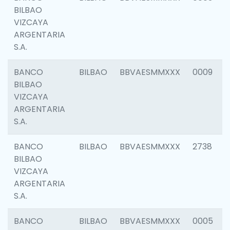
BILBAO
VIZCAYA
ARGENTARIA
S.A.
BANCO
BILBAO
BBVAESMMXXX
0009
BILBAO
VIZCAYA
ARGENTARIA
S.A.
BANCO
BILBAO
BBVAESMMXXX
2738
BILBAO
VIZCAYA
ARGENTARIA
S.A.
BANCO
BILBAO
BBVAESMMXXX
0005