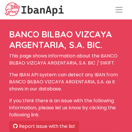
BANCO BILBAO VIZCAYA
ARGENTARIA, S.A. BIC.
This page shows information about the BANCO
BILBAO VIZCAYA ARGENTARIA, S.A. BIC / SWIFT.
The IBAN API system can detect any IBAN from
BANCO BILBAO VIZCAYA ARGENTARIA, S.A. as it
shows in our database.
If you think there is an issue with the following
information, please let us know by clicking the
following link.
Report issue with the list