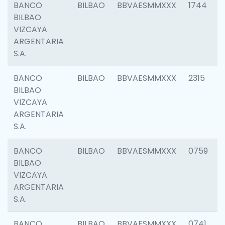
BANCO
BILBAO
BBVAESMMXXX
1744
BILBAO
VIZCAYA
ARGENTARIA
S.A.
BANCO
BILBAO
BBVAESMMXXX
2315
BILBAO
VIZCAYA
ARGENTARIA
S.A.
BANCO
BILBAO
BBVAESMMXXX
0759
BILBAO
VIZCAYA
ARGENTARIA
S.A.
BANCO
BILBAO
BBVAESMMXXX
0741