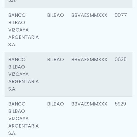
S.A.
BANCO
BILBAO
BBVAESMMXXX
0077
BILBAO
VIZCAYA
ARGENTARIA
S.A.
BANCO
BILBAO
BBVAESMMXXX
0635
BILBAO
VIZCAYA
ARGENTARIA
S.A.
BANCO
BILBAO
BBVAESMMXXX
5929
BILBAO
VIZCAYA
ARGENTARIA
S.A.