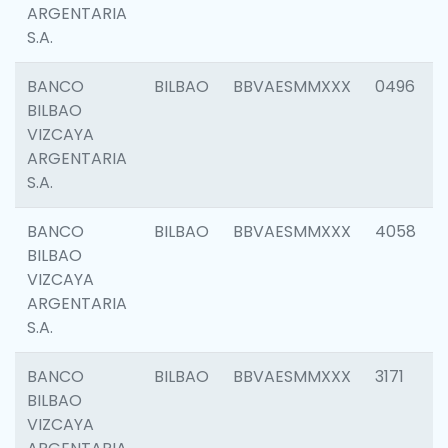
ARGENTARIA
S.A.
BANCO
BILBAO
BBVAESMMXXX
0496
BILBAO
VIZCAYA
ARGENTARIA
S.A.
BANCO
BILBAO
BBVAESMMXXX
4058
BILBAO
VIZCAYA
ARGENTARIA
S.A.
BANCO
BILBAO
BBVAESMMXXX
3171
BILBAO
VIZCAYA