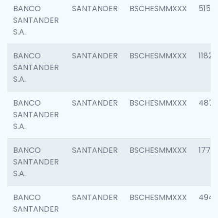
BANCO
SANTANDER
BSCHESMMXXX
5150
SANTANDER
S.A.
BANCO
SANTANDER
BSCHESMMXXX
1182
SANTANDER
S.A.
BANCO
SANTANDER
BSCHESMMXXX
4871
SANTANDER
S.A.
BANCO
SANTANDER
BSCHESMMXXX
1770
SANTANDER
S.A.
BANCO
SANTANDER
BSCHESMMXXX
494
SANTANDER