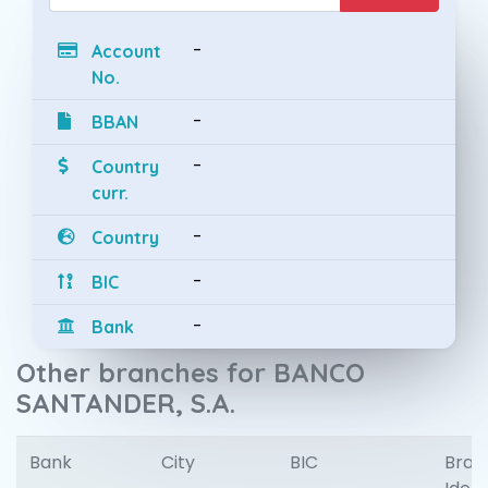
-
Account
No.
-
BBAN
-
Country
curr.
-
Country
-
BIC
-
Bank
Other branches for BANCO
SANTANDER, S.A.
Bank
City
BIC
Bran