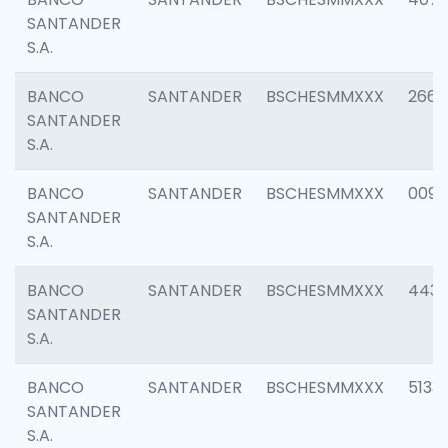
SANTANDER
S.A.
BANCO
SANTANDER
BSCHESMMXXX
2668
SANTANDER
S.A.
BANCO
SANTANDER
BSCHESMMXXX
0090
SANTANDER
S.A.
BANCO
SANTANDER
BSCHESMMXXX
4433
SANTANDER
S.A.
BANCO
SANTANDER
BSCHESMMXXX
5133
SANTANDER
S.A.