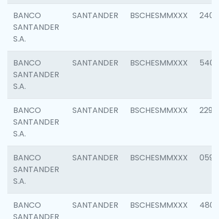
BANCO
SANTANDER
BSCHESMMXXX
2409
SANTANDER
S.A.
BANCO
SANTANDER
BSCHESMMXXX
540
SANTANDER
S.A.
BANCO
SANTANDER
BSCHESMMXXX
2298
SANTANDER
S.A.
BANCO
SANTANDER
BSCHESMMXXX
0592
SANTANDER
S.A.
BANCO
SANTANDER
BSCHESMMXXX
4801
SANTANDER