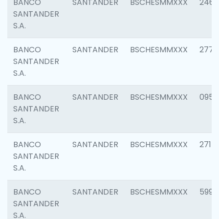
BANCO
SANTANDER
BSCHESMMXXX
2461
SANTANDER
S.A.
BANCO
SANTANDER
BSCHESMMXXX
2778
SANTANDER
S.A.
BANCO
SANTANDER
BSCHESMMXXX
0954
SANTANDER
S.A.
BANCO
SANTANDER
BSCHESMMXXX
2717
SANTANDER
S.A.
BANCO
SANTANDER
BSCHESMMXXX
5995
SANTANDER
S.A.