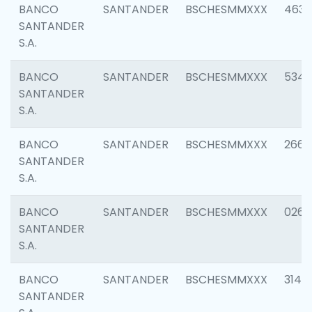
BANCO
SANTANDER
BSCHESMMXXX
4630
SANTANDER
S.A.
BANCO
SANTANDER
BSCHESMMXXX
5346
SANTANDER
S.A.
BANCO
SANTANDER
BSCHESMMXXX
2660
SANTANDER
S.A.
BANCO
SANTANDER
BSCHESMMXXX
0263
SANTANDER
S.A.
BANCO
SANTANDER
BSCHESMMXXX
3140
SANTANDER