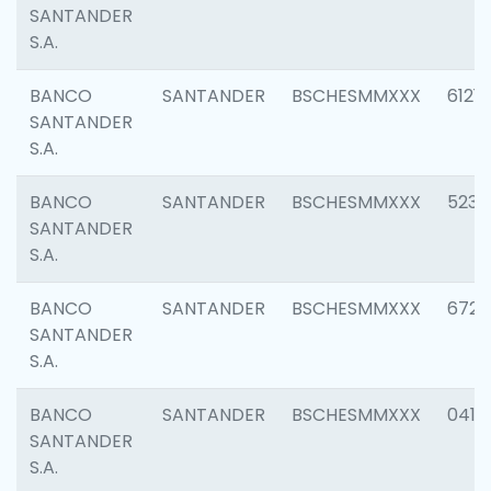
SANTANDER
S.A.
BANCO
SANTANDER
BSCHESMMXXX
6121
SANTANDER
S.A.
BANCO
SANTANDER
BSCHESMMXXX
5233
SANTANDER
S.A.
BANCO
SANTANDER
BSCHESMMXXX
6725
SANTANDER
S.A.
BANCO
SANTANDER
BSCHESMMXXX
0412
SANTANDER
S.A.