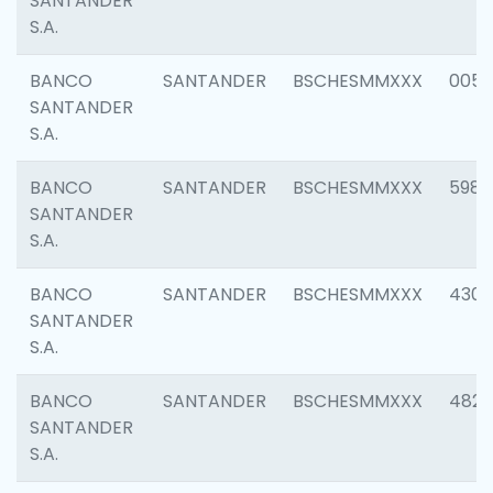
SANTANDER
S.A.
BANCO
SANTANDER
BSCHESMMXXX
0056
SANTANDER
S.A.
BANCO
SANTANDER
BSCHESMMXXX
5983
SANTANDER
S.A.
BANCO
SANTANDER
BSCHESMMXXX
4307
SANTANDER
S.A.
BANCO
SANTANDER
BSCHESMMXXX
4829
SANTANDER
S.A.