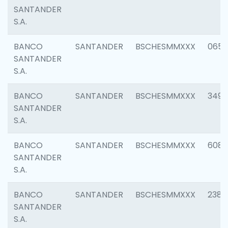
SANTANDER
S.A.
BANCO
SANTANDER
BSCHESMMXXX
0659
SANTANDER
S.A.
BANCO
SANTANDER
BSCHESMMXXX
3498
SANTANDER
S.A.
BANCO
SANTANDER
BSCHESMMXXX
6082
SANTANDER
S.A.
BANCO
SANTANDER
BSCHESMMXXX
2382
SANTANDER
S.A.