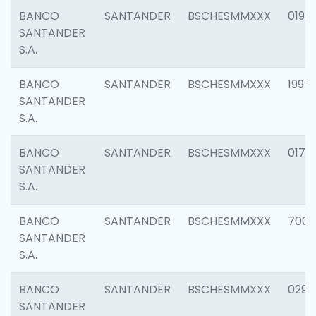
BANCO
SANTANDER
BSCHESMMXXX
0198
SANTANDER
S.A.
BANCO
SANTANDER
BSCHESMMXXX
1997
SANTANDER
S.A.
BANCO
SANTANDER
BSCHESMMXXX
0175
SANTANDER
S.A.
BANCO
SANTANDER
BSCHESMMXXX
7003
SANTANDER
S.A.
BANCO
SANTANDER
BSCHESMMXXX
0291
SANTANDER