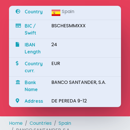
Spain
Country
BSCHESMMXXX
BIC /
Swift
24
IBAN
Length
EUR
Country
curr.
BANCO SANTANDER, S.A.
Bank
Name
DE PEREDA 9-12
Address
Home
Countries
Spain