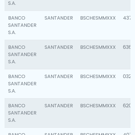
S.A.
BANCO
SANTANDER
BSCHESMMXXX
4372
SANTANDER
S.A.
BANCO
SANTANDER
BSCHESMMXXX
6362
SANTANDER
S.A.
BANCO
SANTANDER
BSCHESMMXXX
0321
SANTANDER
S.A.
BANCO
SANTANDER
BSCHESMMXXX
6208
SANTANDER
S.A.
BANCO
SANTANDER
BSCHESMMXXX
407