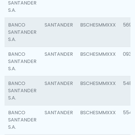
SANTANDER
S.A.
BANCO
SANTANDER
BSCHESMMXXX
5696
SANTANDER
S.A.
BANCO
SANTANDER
BSCHESMMXXX
0934
SANTANDER
S.A.
BANCO
SANTANDER
BSCHESMMXXX
548
SANTANDER
S.A.
BANCO
SANTANDER
BSCHESMMXXX
554
SANTANDER
S.A.