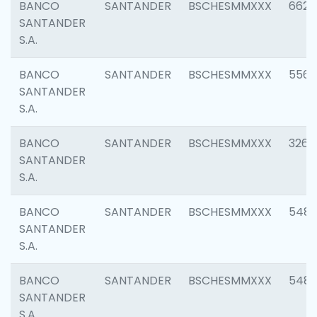
BANCO
SANTANDER
BSCHESMMXXX
6622
SANTANDER
S.A.
BANCO
SANTANDER
BSCHESMMXXX
5562
SANTANDER
S.A.
BANCO
SANTANDER
BSCHESMMXXX
3264
SANTANDER
S.A.
BANCO
SANTANDER
BSCHESMMXXX
548
SANTANDER
S.A.
BANCO
SANTANDER
BSCHESMMXXX
5483
SANTANDER
S.A.