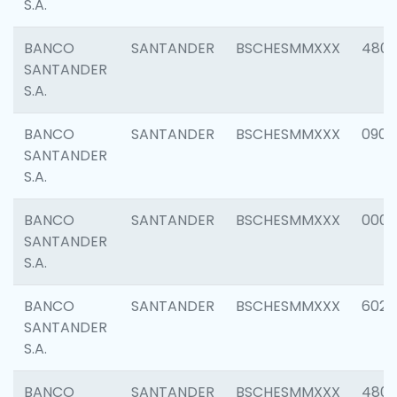
S.A.
BANCO
SANTANDER
BSCHESMMXXX
480
SANTANDER
S.A.
BANCO
SANTANDER
BSCHESMMXXX
0905
SANTANDER
S.A.
BANCO
SANTANDER
BSCHESMMXXX
000
SANTANDER
S.A.
BANCO
SANTANDER
BSCHESMMXXX
6026
SANTANDER
S.A.
BANCO
SANTANDER
BSCHESMMXXX
480