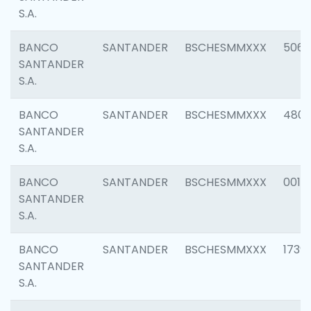
S.A.
BANCO
SANTANDER
BSCHESMMXXX
5066
SANTANDER
S.A.
BANCO
SANTANDER
BSCHESMMXXX
4803
SANTANDER
S.A.
BANCO
SANTANDER
BSCHESMMXXX
0018
SANTANDER
S.A.
BANCO
SANTANDER
BSCHESMMXXX
1739
SANTANDER
S.A.