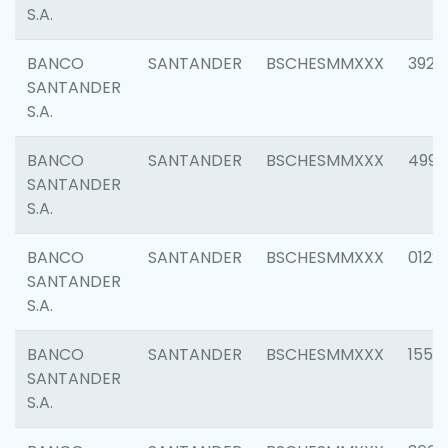
S.A.
BANCO
SANTANDER
BSCHESMMXXX
3920
SANTANDER
S.A.
BANCO
SANTANDER
BSCHESMMXXX
4990
SANTANDER
S.A.
BANCO
SANTANDER
BSCHESMMXXX
0122
SANTANDER
S.A.
BANCO
SANTANDER
BSCHESMMXXX
1550
SANTANDER
S.A.