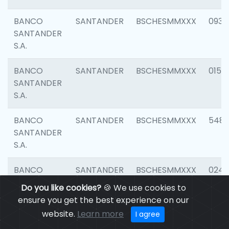
BANCO
SANTANDER
BSCHESMMXXX
0931
SANTANDER
S.A.
BANCO
SANTANDER
BSCHESMMXXX
0154
SANTANDER
S.A.
BANCO
SANTANDER
BSCHESMMXXX
548
SANTANDER
S.A.
BANCO
SANTANDER
BSCHESMMXXX
0247
SANTANDER
Do you like cookies?
🍪 We use cookies to
S.A.
ensure you get the best experience on our
website.
Learn more
I agree
BANCO
SANTANDER
BSCHESMMXXX
5481