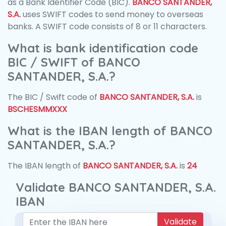
as a Bank Identifier Code (BIC).
BANCO SANTANDER,
S.A.
uses SWIFT codes to send money to overseas
banks. A SWIFT code consists of 8 or 11 characters.
What is bank identification code
BIC / SWIFT of BANCO
SANTANDER, S.A.?
The BIC / Swift code of
BANCO SANTANDER, S.A.
is
BSCHESMMXXX
What is the IBAN length of BANCO
SANTANDER, S.A.?
The IBAN length of
BANCO SANTANDER, S.A.
is
24
Validate BANCO SANTANDER, S.A.
IBAN
Validate