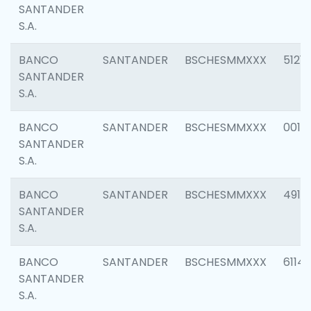
SANTANDER
S.A.
BANCO
SANTANDER
BSCHESMMXXX
5121
SANTANDER
S.A.
BANCO
SANTANDER
BSCHESMMXXX
0014
SANTANDER
S.A.
BANCO
SANTANDER
BSCHESMMXXX
4912
SANTANDER
S.A.
BANCO
SANTANDER
BSCHESMMXXX
6114
SANTANDER
S.A.