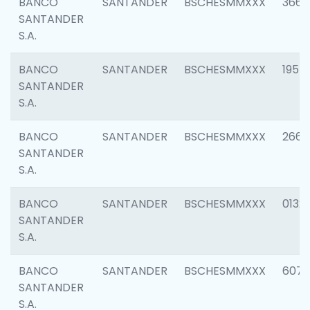
BANCO
SANTANDER
BSCHESMMXXX
3667
SANTANDER
S.A.
BANCO
SANTANDER
BSCHESMMXXX
1957
SANTANDER
S.A.
BANCO
SANTANDER
BSCHESMMXXX
2669
SANTANDER
S.A.
BANCO
SANTANDER
BSCHESMMXXX
0132
SANTANDER
S.A.
BANCO
SANTANDER
BSCHESMMXXX
6077
SANTANDER
S.A.