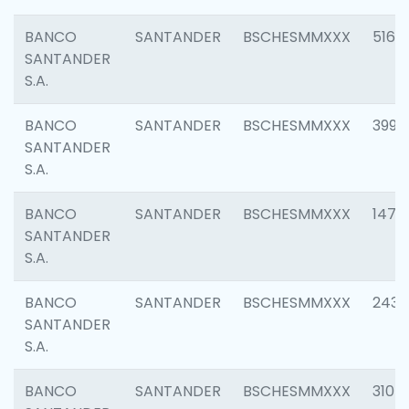
BANCO
SANTANDER
BSCHESMMXXX
5163
SANTANDER
S.A.
BANCO
SANTANDER
BSCHESMMXXX
3992
SANTANDER
S.A.
BANCO
SANTANDER
BSCHESMMXXX
1472
SANTANDER
S.A.
BANCO
SANTANDER
BSCHESMMXXX
2435
SANTANDER
S.A.
BANCO
SANTANDER
BSCHESMMXXX
3107