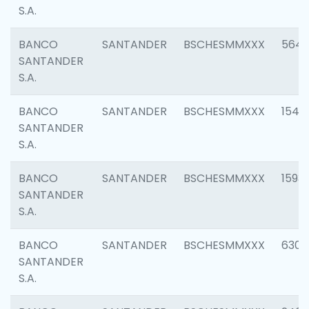
S.A.
BANCO
SANTANDER
BSCHESMMXXX
5649
SANTANDER
S.A.
BANCO
SANTANDER
BSCHESMMXXX
1541
SANTANDER
S.A.
BANCO
SANTANDER
BSCHESMMXXX
1593
SANTANDER
S.A.
BANCO
SANTANDER
BSCHESMMXXX
6302
SANTANDER
S.A.