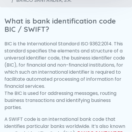
BANCO SANTANDER, S.A.
What is bank identification code
BIC / SWIFT?
BIC is the International Standard ISO 9362:2014. This
standard specifies the elements and structure of a
universal identifier code, the business identifier code
(BIC), for financial and non-financial institutions, for
which such an international identifier is required to
facilitate automated processing of information for
financial services.
The BIC is used for addressing messages, routing
business transactions and identifying business
parties.
A SWIFT code is an international bank code that
identifies particular banks worldwide. It’s also known