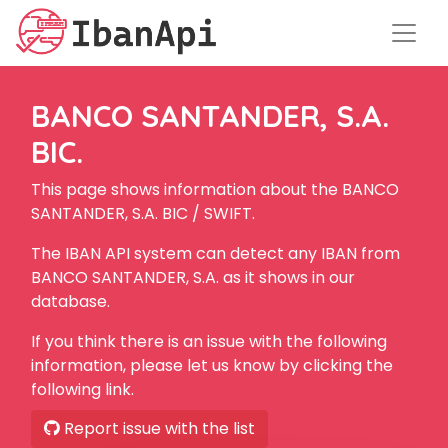
BANCO SANTANDER, S.A.
BIC.
This page shows information about the BANCO
SANTANDER, S.A. BIC / SWIFT.
The IBAN API system can detect any IBAN from
BANCO SANTANDER, S.A. as it shows in our
database.
If you think there is an issue with the following
information, please let us know by clicking the
following link.
Report issue with the list