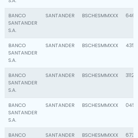
S.A.
BANCO
SANTANDER
BSCHESMMXXX
6463
SANTANDER
S.A.
BANCO
SANTANDER
BSCHESMMXXX
4352
SANTANDER
S.A.
BANCO
SANTANDER
BSCHESMMXXX
3112
SANTANDER
S.A.
BANCO
SANTANDER
BSCHESMMXXX
045
SANTANDER
S.A.
BANCO
SANTANDER
BSCHESMMXXX
6733