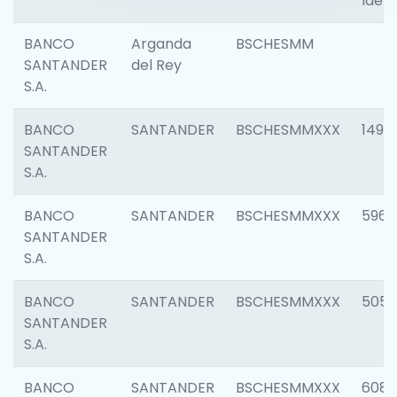
Ident
BANCO
Arganda
BSCHESMM
SANTANDER
del Rey
S.A.
BANCO
SANTANDER
BSCHESMMXXX
1496
SANTANDER
S.A.
BANCO
SANTANDER
BSCHESMMXXX
5969
SANTANDER
S.A.
BANCO
SANTANDER
BSCHESMMXXX
5057
SANTANDER
S.A.
BANCO
SANTANDER
BSCHESMMXXX
6081