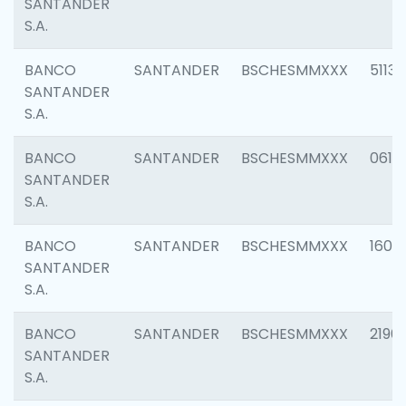
SANTANDER
S.A.
BANCO
SANTANDER
BSCHESMMXXX
5113
SANTANDER
S.A.
BANCO
SANTANDER
BSCHESMMXXX
0611
SANTANDER
S.A.
BANCO
SANTANDER
BSCHESMMXXX
1607
SANTANDER
S.A.
BANCO
SANTANDER
BSCHESMMXXX
2196
SANTANDER
S.A.