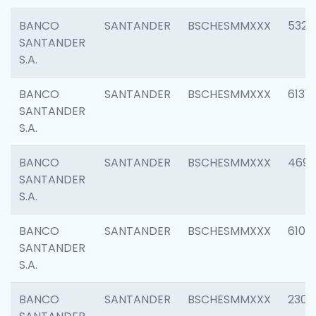
BANCO
SANTANDER
BSCHESMMXXX
5322
SANTANDER
S.A.
BANCO
SANTANDER
BSCHESMMXXX
6131
SANTANDER
S.A.
BANCO
SANTANDER
BSCHESMMXXX
4697
SANTANDER
S.A.
BANCO
SANTANDER
BSCHESMMXXX
6103
SANTANDER
S.A.
BANCO
SANTANDER
BSCHESMMXXX
2307