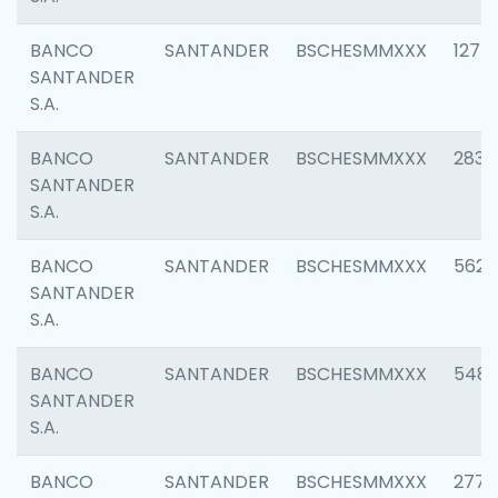
BANCO
SANTANDER
BSCHESMMXXX
1275
SANTANDER
S.A.
BANCO
SANTANDER
BSCHESMMXXX
2833
SANTANDER
S.A.
BANCO
SANTANDER
BSCHESMMXXX
5623
SANTANDER
S.A.
BANCO
SANTANDER
BSCHESMMXXX
548
SANTANDER
S.A.
BANCO
SANTANDER
BSCHESMMXXX
2777