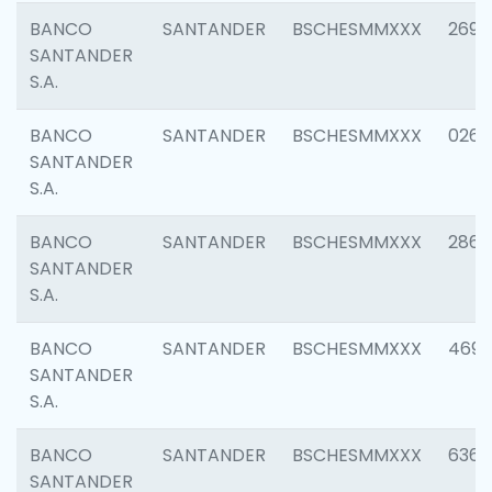
BANCO
SANTANDER
BSCHESMMXXX
2695
SANTANDER
S.A.
BANCO
SANTANDER
BSCHESMMXXX
0262
SANTANDER
S.A.
BANCO
SANTANDER
BSCHESMMXXX
2861
SANTANDER
S.A.
BANCO
SANTANDER
BSCHESMMXXX
4696
SANTANDER
S.A.
BANCO
SANTANDER
BSCHESMMXXX
6368
SANTANDER