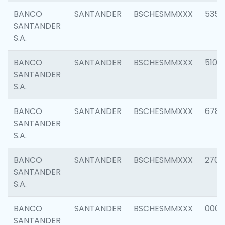
BANCO
SANTANDER
BSCHESMMXXX
5356
SANTANDER
S.A.
BANCO
SANTANDER
BSCHESMMXXX
5100
SANTANDER
S.A.
BANCO
SANTANDER
BSCHESMMXXX
6780
SANTANDER
S.A.
BANCO
SANTANDER
BSCHESMMXXX
2700
SANTANDER
S.A.
BANCO
SANTANDER
BSCHESMMXXX
0001
SANTANDER