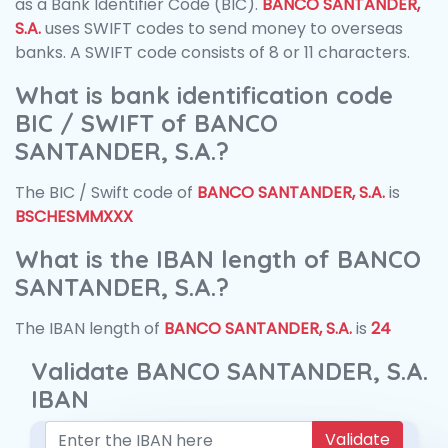
as a Bank Identifier Code (BIC).
BANCO SANTANDER,
S.A.
uses SWIFT codes to send money to overseas
banks. A SWIFT code consists of 8 or 11 characters.
What is bank identification code
BIC / SWIFT of BANCO
SANTANDER, S.A.?
The BIC / Swift code of
BANCO SANTANDER, S.A.
is
BSCHESMMXXX
What is the IBAN length of BANCO
SANTANDER, S.A.?
The IBAN length of
BANCO SANTANDER, S.A.
is
24
Validate BANCO SANTANDER, S.A.
IBAN
Validate