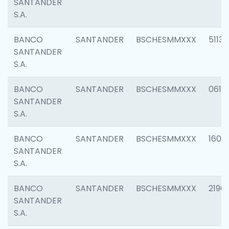
SANTANDER
S.A.
BANCO
SANTANDER
BSCHESMMXXX
5113
SANTANDER
S.A.
BANCO
SANTANDER
BSCHESMMXXX
0611
SANTANDER
S.A.
BANCO
SANTANDER
BSCHESMMXXX
1607
SANTANDER
S.A.
BANCO
SANTANDER
BSCHESMMXXX
2196
SANTANDER
S.A.