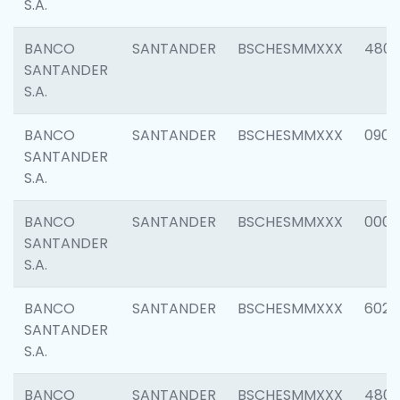
S.A.
BANCO
SANTANDER
BSCHESMMXXX
480
SANTANDER
S.A.
BANCO
SANTANDER
BSCHESMMXXX
0905
SANTANDER
S.A.
BANCO
SANTANDER
BSCHESMMXXX
000
SANTANDER
S.A.
BANCO
SANTANDER
BSCHESMMXXX
6026
SANTANDER
S.A.
BANCO
SANTANDER
BSCHESMMXXX
480