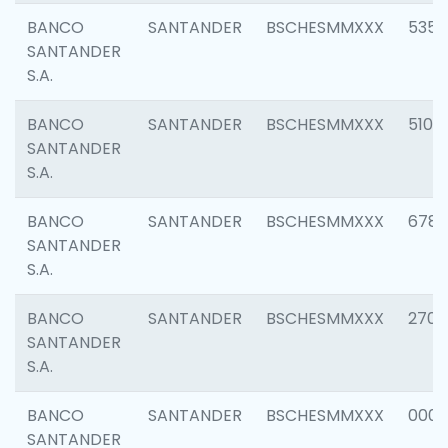
BANCO
SANTANDER
BSCHESMMXXX
5356
SANTANDER
S.A.
BANCO
SANTANDER
BSCHESMMXXX
5100
SANTANDER
S.A.
BANCO
SANTANDER
BSCHESMMXXX
6780
SANTANDER
S.A.
BANCO
SANTANDER
BSCHESMMXXX
2700
SANTANDER
S.A.
BANCO
SANTANDER
BSCHESMMXXX
0001
SANTANDER