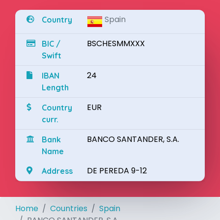
Spain
Country
BSCHESMMXXX
BIC /
Swift
24
IBAN
Length
EUR
Country
curr.
BANCO SANTANDER, S.A.
Bank
Name
DE PEREDA 9-12
Address
Home
Countries
Spain