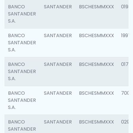
BANCO
SANTANDER
BSCHESMMXXX
0198
SANTANDER
S.A.
BANCO
SANTANDER
BSCHESMMXXX
1997
SANTANDER
S.A.
BANCO
SANTANDER
BSCHESMMXXX
0175
SANTANDER
S.A.
BANCO
SANTANDER
BSCHESMMXXX
7003
SANTANDER
S.A.
BANCO
SANTANDER
BSCHESMMXXX
0291
SANTANDER