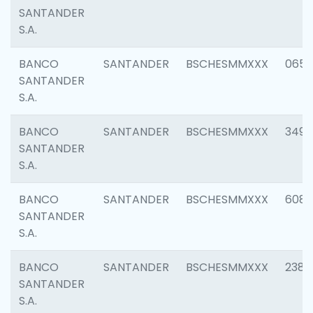
SANTANDER
S.A.
BANCO
SANTANDER
BSCHESMMXXX
0659
SANTANDER
S.A.
BANCO
SANTANDER
BSCHESMMXXX
3498
SANTANDER
S.A.
BANCO
SANTANDER
BSCHESMMXXX
6082
SANTANDER
S.A.
BANCO
SANTANDER
BSCHESMMXXX
2382
SANTANDER
S.A.