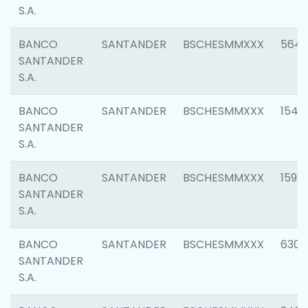
S.A.
BANCO
SANTANDER
BSCHESMMXXX
5649
SANTANDER
S.A.
BANCO
SANTANDER
BSCHESMMXXX
1541
SANTANDER
S.A.
BANCO
SANTANDER
BSCHESMMXXX
1593
SANTANDER
S.A.
BANCO
SANTANDER
BSCHESMMXXX
6302
SANTANDER
S.A.