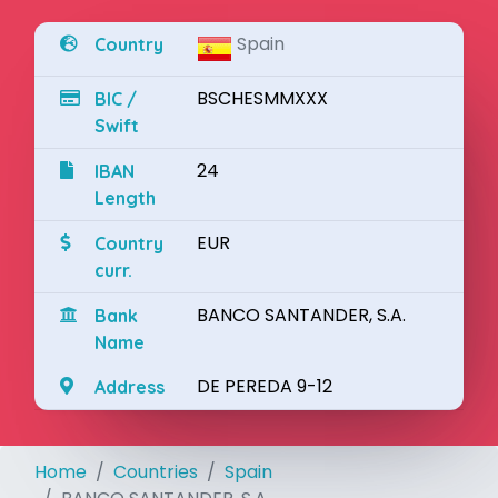
Spain
Country
BSCHESMMXXX
BIC /
Swift
24
IBAN
Length
EUR
Country
curr.
BANCO SANTANDER, S.A.
Bank
Name
DE PEREDA 9-12
Address
Home
Countries
Spain