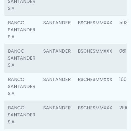
SANTANDER
S.A.
BANCO
SANTANDER
BSCHESMMXXX
5113
SANTANDER
S.A.
BANCO
SANTANDER
BSCHESMMXXX
0611
SANTANDER
S.A.
BANCO
SANTANDER
BSCHESMMXXX
1607
SANTANDER
S.A.
BANCO
SANTANDER
BSCHESMMXXX
2196
SANTANDER
S.A.