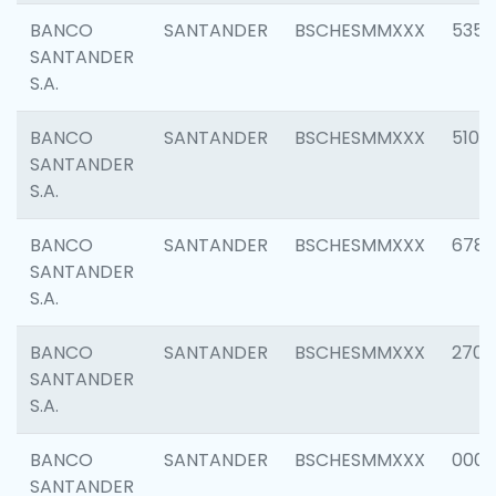
BANCO
SANTANDER
BSCHESMMXXX
5356
SANTANDER
S.A.
BANCO
SANTANDER
BSCHESMMXXX
5100
SANTANDER
S.A.
BANCO
SANTANDER
BSCHESMMXXX
6780
SANTANDER
S.A.
BANCO
SANTANDER
BSCHESMMXXX
2700
SANTANDER
S.A.
BANCO
SANTANDER
BSCHESMMXXX
0001
SANTANDER