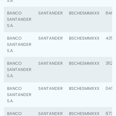
S.A.
BANCO
SANTANDER
BSCHESMMXXX
6463
SANTANDER
S.A.
BANCO
SANTANDER
BSCHESMMXXX
4352
SANTANDER
S.A.
BANCO
SANTANDER
BSCHESMMXXX
3112
SANTANDER
S.A.
BANCO
SANTANDER
BSCHESMMXXX
045
SANTANDER
S.A.
BANCO
SANTANDER
BSCHESMMXXX
6733