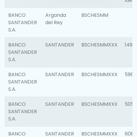
Ident
BANCO
Arganda
BSCHESMM
SANTANDER
del Rey
S.A.
BANCO
SANTANDER
BSCHESMMXXX
1496
SANTANDER
S.A.
BANCO
SANTANDER
BSCHESMMXXX
5969
SANTANDER
S.A.
BANCO
SANTANDER
BSCHESMMXXX
5057
SANTANDER
S.A.
BANCO
SANTANDER
BSCHESMMXXX
6081