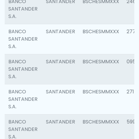
BANCO
SANTANDER
BSCHESMMXXX
2461
SANTANDER
S.A.
BANCO
SANTANDER
BSCHESMMXXX
2778
SANTANDER
S.A.
BANCO
SANTANDER
BSCHESMMXXX
0954
SANTANDER
S.A.
BANCO
SANTANDER
BSCHESMMXXX
2717
SANTANDER
S.A.
BANCO
SANTANDER
BSCHESMMXXX
5995
SANTANDER
S.A.