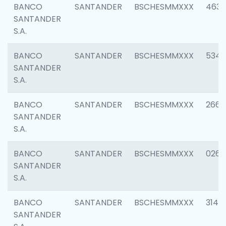
BANCO
SANTANDER
BSCHESMMXXX
4630
SANTANDER
S.A.
BANCO
SANTANDER
BSCHESMMXXX
5346
SANTANDER
S.A.
BANCO
SANTANDER
BSCHESMMXXX
2660
SANTANDER
S.A.
BANCO
SANTANDER
BSCHESMMXXX
0263
SANTANDER
S.A.
BANCO
SANTANDER
BSCHESMMXXX
3140
SANTANDER