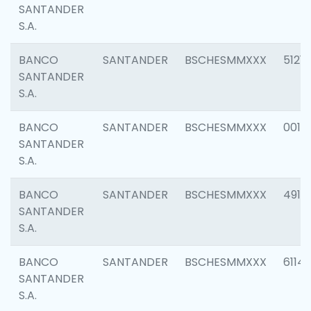
SANTANDER
S.A.
BANCO
SANTANDER
BSCHESMMXXX
5121
SANTANDER
S.A.
BANCO
SANTANDER
BSCHESMMXXX
0014
SANTANDER
S.A.
BANCO
SANTANDER
BSCHESMMXXX
4912
SANTANDER
S.A.
BANCO
SANTANDER
BSCHESMMXXX
6114
SANTANDER
S.A.