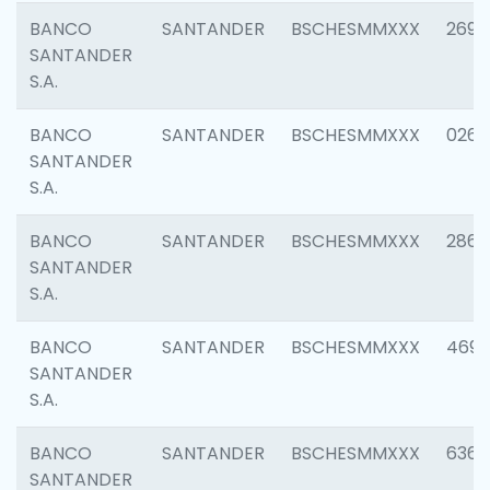
BANCO
SANTANDER
BSCHESMMXXX
2695
SANTANDER
S.A.
BANCO
SANTANDER
BSCHESMMXXX
0262
SANTANDER
S.A.
BANCO
SANTANDER
BSCHESMMXXX
2861
SANTANDER
S.A.
BANCO
SANTANDER
BSCHESMMXXX
4696
SANTANDER
S.A.
BANCO
SANTANDER
BSCHESMMXXX
6368
SANTANDER