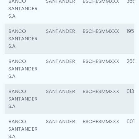
BANCO
SANTANDER
BSCHESMMXXX
3667
SANTANDER
S.A.
BANCO
SANTANDER
BSCHESMMXXX
1957
SANTANDER
S.A.
BANCO
SANTANDER
BSCHESMMXXX
2669
SANTANDER
S.A.
BANCO
SANTANDER
BSCHESMMXXX
0132
SANTANDER
S.A.
BANCO
SANTANDER
BSCHESMMXXX
6077
SANTANDER
S.A.