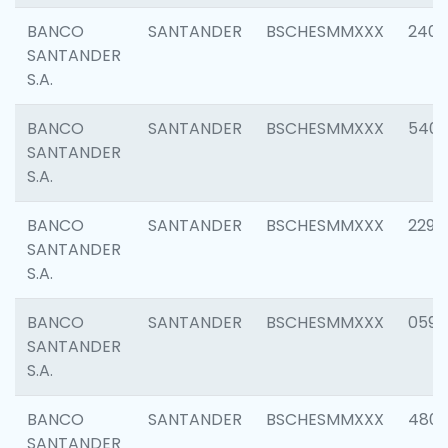
BANCO
SANTANDER
BSCHESMMXXX
2409
SANTANDER
S.A.
BANCO
SANTANDER
BSCHESMMXXX
540
SANTANDER
S.A.
BANCO
SANTANDER
BSCHESMMXXX
2298
SANTANDER
S.A.
BANCO
SANTANDER
BSCHESMMXXX
0592
SANTANDER
S.A.
BANCO
SANTANDER
BSCHESMMXXX
4801
SANTANDER