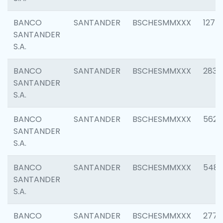
BANCO
SANTANDER
BSCHESMMXXX
1275
SANTANDER
S.A.
BANCO
SANTANDER
BSCHESMMXXX
2833
SANTANDER
S.A.
BANCO
SANTANDER
BSCHESMMXXX
5623
SANTANDER
S.A.
BANCO
SANTANDER
BSCHESMMXXX
548
SANTANDER
S.A.
BANCO
SANTANDER
BSCHESMMXXX
2777