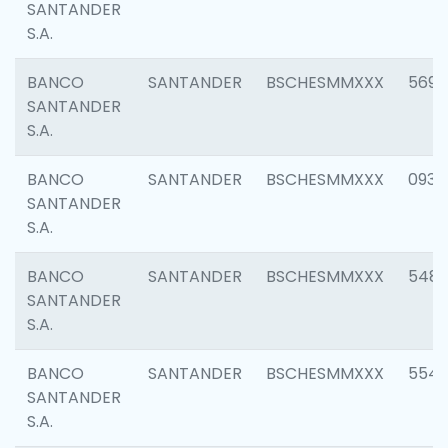
SANTANDER
S.A.
BANCO
SANTANDER
BSCHESMMXXX
5696
SANTANDER
S.A.
BANCO
SANTANDER
BSCHESMMXXX
0934
SANTANDER
S.A.
BANCO
SANTANDER
BSCHESMMXXX
548
SANTANDER
S.A.
BANCO
SANTANDER
BSCHESMMXXX
554
SANTANDER
S.A.