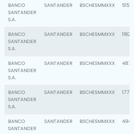
BANCO
SANTANDER
BSCHESMMXXX
5150
SANTANDER
S.A.
BANCO
SANTANDER
BSCHESMMXXX
1182
SANTANDER
S.A.
BANCO
SANTANDER
BSCHESMMXXX
4871
SANTANDER
S.A.
BANCO
SANTANDER
BSCHESMMXXX
1770
SANTANDER
S.A.
BANCO
SANTANDER
BSCHESMMXXX
494
SANTANDER