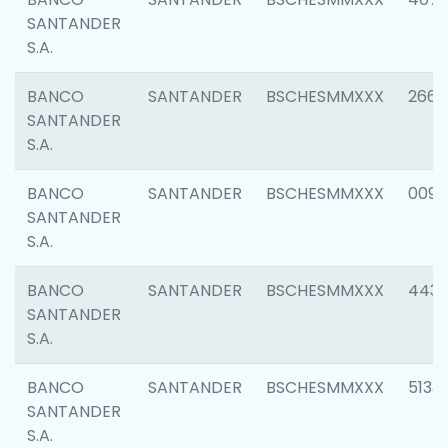
SANTANDER
S.A.
BANCO
SANTANDER
BSCHESMMXXX
2668
SANTANDER
S.A.
BANCO
SANTANDER
BSCHESMMXXX
0090
SANTANDER
S.A.
BANCO
SANTANDER
BSCHESMMXXX
4433
SANTANDER
S.A.
BANCO
SANTANDER
BSCHESMMXXX
5133
SANTANDER
S.A.