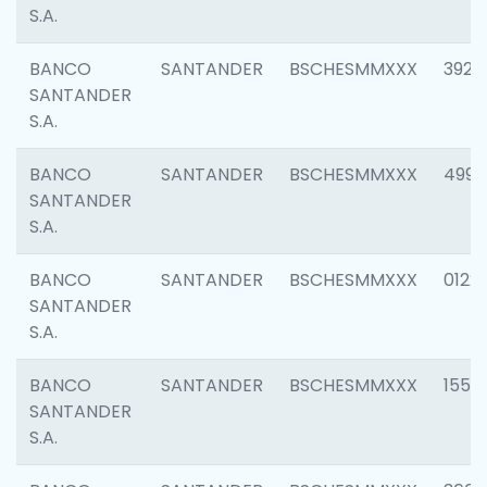
S.A.
BANCO
SANTANDER
BSCHESMMXXX
3920
SANTANDER
S.A.
BANCO
SANTANDER
BSCHESMMXXX
4990
SANTANDER
S.A.
BANCO
SANTANDER
BSCHESMMXXX
0122
SANTANDER
S.A.
BANCO
SANTANDER
BSCHESMMXXX
1550
SANTANDER
S.A.