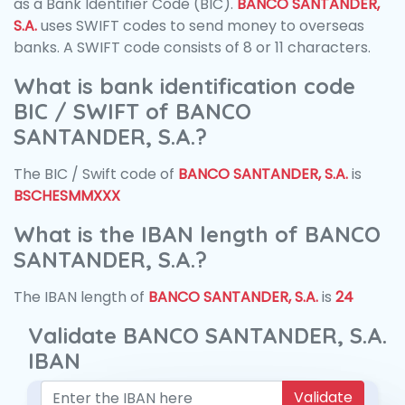
as a Bank Identifier Code (BIC).
BANCO SANTANDER,
S.A.
uses SWIFT codes to send money to overseas
banks. A SWIFT code consists of 8 or 11 characters.
What is bank identification code
BIC / SWIFT of BANCO
SANTANDER, S.A.?
The BIC / Swift code of
BANCO SANTANDER, S.A.
is
BSCHESMMXXX
What is the IBAN length of BANCO
SANTANDER, S.A.?
The IBAN length of
BANCO SANTANDER, S.A.
is
24
Validate BANCO SANTANDER, S.A.
IBAN
Validate