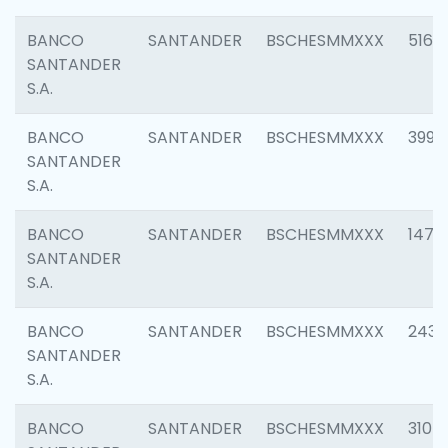
BANCO
SANTANDER
BSCHESMMXXX
5163
SANTANDER
S.A.
BANCO
SANTANDER
BSCHESMMXXX
3992
SANTANDER
S.A.
BANCO
SANTANDER
BSCHESMMXXX
1472
SANTANDER
S.A.
BANCO
SANTANDER
BSCHESMMXXX
2435
SANTANDER
S.A.
BANCO
SANTANDER
BSCHESMMXXX
3107