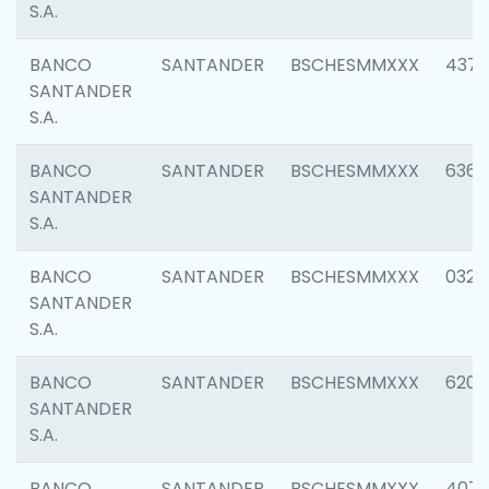
S.A.
BANCO
SANTANDER
BSCHESMMXXX
4372
SANTANDER
S.A.
BANCO
SANTANDER
BSCHESMMXXX
6362
SANTANDER
S.A.
BANCO
SANTANDER
BSCHESMMXXX
0321
SANTANDER
S.A.
BANCO
SANTANDER
BSCHESMMXXX
6208
SANTANDER
S.A.
BANCO
SANTANDER
BSCHESMMXXX
407