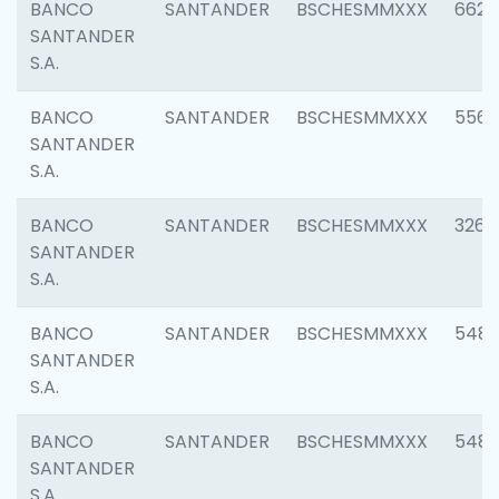
BANCO
SANTANDER
BSCHESMMXXX
6622
SANTANDER
S.A.
BANCO
SANTANDER
BSCHESMMXXX
5562
SANTANDER
S.A.
BANCO
SANTANDER
BSCHESMMXXX
3264
SANTANDER
S.A.
BANCO
SANTANDER
BSCHESMMXXX
548
SANTANDER
S.A.
BANCO
SANTANDER
BSCHESMMXXX
5483
SANTANDER
S.A.