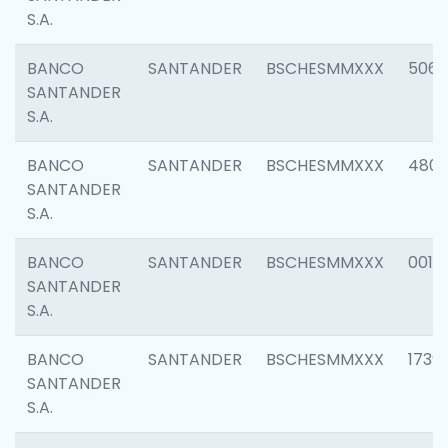
S.A.
BANCO
SANTANDER
BSCHESMMXXX
5066
SANTANDER
S.A.
BANCO
SANTANDER
BSCHESMMXXX
4803
SANTANDER
S.A.
BANCO
SANTANDER
BSCHESMMXXX
0018
SANTANDER
S.A.
BANCO
SANTANDER
BSCHESMMXXX
1739
SANTANDER
S.A.