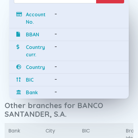
-
Account
No.
-
BBAN
-
Country
curr.
-
Country
-
BIC
-
Bank
Other branches for BANCO
SANTANDER, S.A.
Bank
City
BIC
Bran