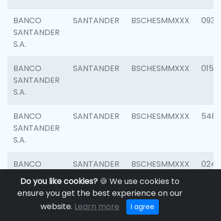
BANCO
SANTANDER
BSCHESMMXXX
0931
SANTANDER
S.A.
BANCO
SANTANDER
BSCHESMMXXX
0154
SANTANDER
S.A.
BANCO
SANTANDER
BSCHESMMXXX
548
SANTANDER
S.A.
BANCO
SANTANDER
BSCHESMMXXX
0247
SANTANDER
Do you like cookies?
🍪 We use cookies to
S.A.
ensure you get the best experience on our
website.
Learn more
I agree
BANCO
SANTANDER
BSCHESMMXXX
5481