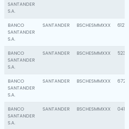
SANTANDER
S.A.
BANCO
SANTANDER
BSCHESMMXXX
6121
SANTANDER
S.A.
BANCO
SANTANDER
BSCHESMMXXX
5233
SANTANDER
S.A.
BANCO
SANTANDER
BSCHESMMXXX
6725
SANTANDER
S.A.
BANCO
SANTANDER
BSCHESMMXXX
0412
SANTANDER
S.A.