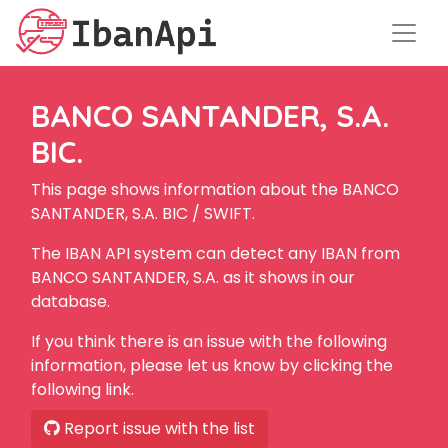
BANCO SANTANDER, S.A.
BIC.
This page shows information about the BANCO
SANTANDER, S.A. BIC / SWIFT.
The IBAN API system can detect any IBAN from
BANCO SANTANDER, S.A. as it shows in our
database.
If you think there is an issue with the following
information, please let us know by clicking the
following link.
Report issue with the list