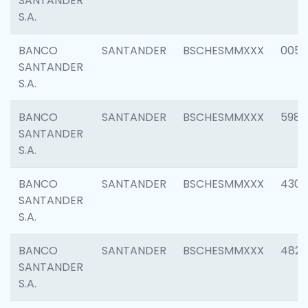
SANTANDER
S.A.
BANCO
SANTANDER
BSCHESMMXXX
0056
SANTANDER
S.A.
BANCO
SANTANDER
BSCHESMMXXX
5983
SANTANDER
S.A.
BANCO
SANTANDER
BSCHESMMXXX
4307
SANTANDER
S.A.
BANCO
SANTANDER
BSCHESMMXXX
4829
SANTANDER
S.A.