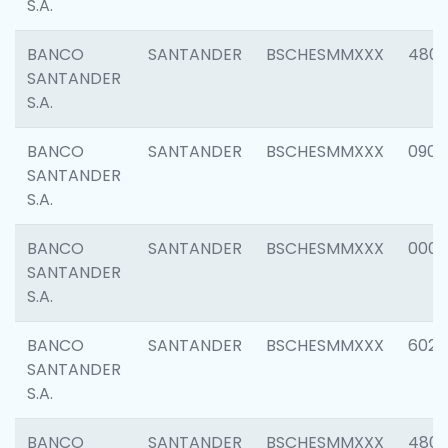
S.A.
BANCO
SANTANDER
BSCHESMMXXX
480
SANTANDER
S.A.
BANCO
SANTANDER
BSCHESMMXXX
0905
SANTANDER
S.A.
BANCO
SANTANDER
BSCHESMMXXX
000
SANTANDER
S.A.
BANCO
SANTANDER
BSCHESMMXXX
6026
SANTANDER
S.A.
BANCO
SANTANDER
BSCHESMMXXX
480