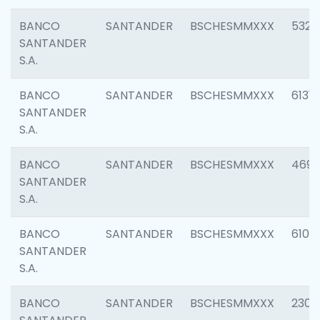
BANCO
SANTANDER
BSCHESMMXXX
5322
SANTANDER
S.A.
BANCO
SANTANDER
BSCHESMMXXX
6131
SANTANDER
S.A.
BANCO
SANTANDER
BSCHESMMXXX
4697
SANTANDER
S.A.
BANCO
SANTANDER
BSCHESMMXXX
6103
SANTANDER
S.A.
BANCO
SANTANDER
BSCHESMMXXX
2307