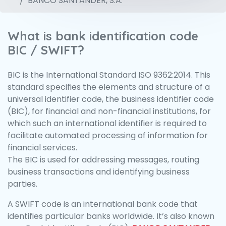
BANCO SANTANDER, S.A.
What is bank identification code
BIC / SWIFT?
BIC is the International Standard ISO 9362:2014. This
standard specifies the elements and structure of a
universal identifier code, the business identifier code
(BIC), for financial and non-financial institutions, for
which such an international identifier is required to
facilitate automated processing of information for
financial services.
The BIC is used for addressing messages, routing
business transactions and identifying business
parties.
A SWIFT code is an international bank code that
identifies particular banks worldwide. It’s also known