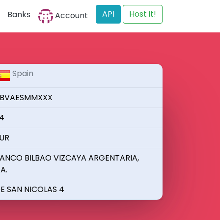
API
Host it!
Banks
Account
Spain
BVAESMMXXX
4
UR
ANCO BILBAO VIZCAYA ARGENTARIA,
.A.
E SAN NICOLAS 4