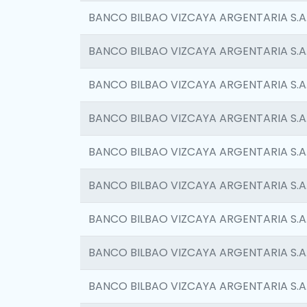
BANCO BILBAO VIZCAYA ARGENTARIA S.A
BANCO BILBAO VIZCAYA ARGENTARIA S.A
BANCO BILBAO VIZCAYA ARGENTARIA S.A
BANCO BILBAO VIZCAYA ARGENTARIA S.A
BANCO BILBAO VIZCAYA ARGENTARIA S.A
BANCO BILBAO VIZCAYA ARGENTARIA S.A
BANCO BILBAO VIZCAYA ARGENTARIA S.A
BANCO BILBAO VIZCAYA ARGENTARIA S.A
BANCO BILBAO VIZCAYA ARGENTARIA S.A