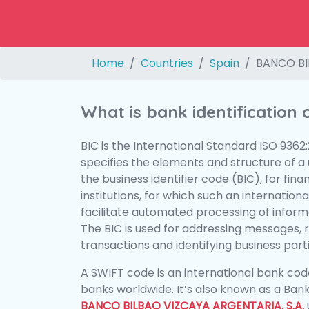
Home
Countries
Spain
BANCO BI
What is bank identification
BIC is the International Standard ISO 9362
specifies the elements and structure of a u
the business identifier code (BIC), for fina
institutions, for which such an international
facilitate automated processing of informa
The BIC is used for addressing messages, 
transactions and identifying business parti
A SWIFT code is an international bank code
banks worldwide. It’s also known as a Bank
BANCO BILBAO VIZCAYA ARGENTARIA, S.A.