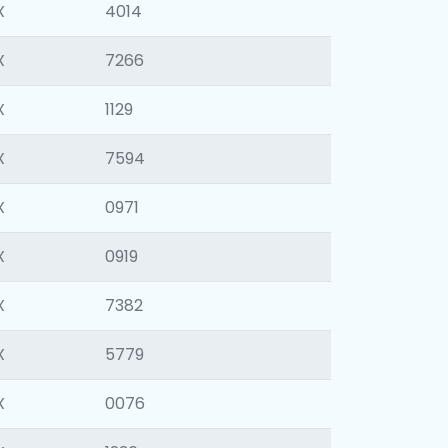
X
4014
X
7266
X
1129
X
7594
X
0971
X
0919
X
7382
X
5779
X
0076