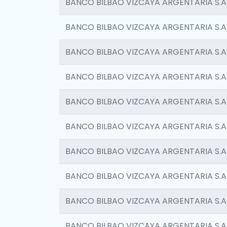
BANCO BILBAO VIZCAYA ARGENTARIA S.A
BANCO BILBAO VIZCAYA ARGENTARIA S.A
BANCO BILBAO VIZCAYA ARGENTARIA S.A
BANCO BILBAO VIZCAYA ARGENTARIA S.A
BANCO BILBAO VIZCAYA ARGENTARIA S.A
BANCO BILBAO VIZCAYA ARGENTARIA S.A
BANCO BILBAO VIZCAYA ARGENTARIA S.A
BANCO BILBAO VIZCAYA ARGENTARIA S.A
BANCO BILBAO VIZCAYA ARGENTARIA S.A
BANCO BILBAO VIZCAYA ARGENTARIA S.A