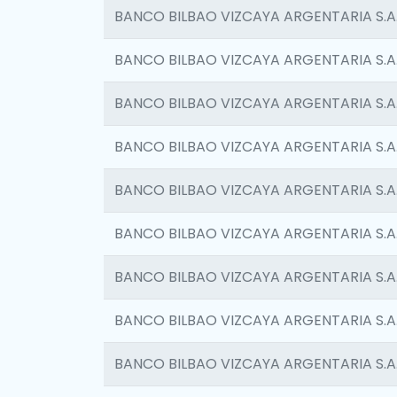
BANCO BILBAO VIZCAYA ARGENTARIA S.A
BANCO BILBAO VIZCAYA ARGENTARIA S.A
BANCO BILBAO VIZCAYA ARGENTARIA S.A
BANCO BILBAO VIZCAYA ARGENTARIA S.A
BANCO BILBAO VIZCAYA ARGENTARIA S.A
BANCO BILBAO VIZCAYA ARGENTARIA S.A
BANCO BILBAO VIZCAYA ARGENTARIA S.A
BANCO BILBAO VIZCAYA ARGENTARIA S.A
BANCO BILBAO VIZCAYA ARGENTARIA S.A