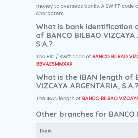
money to overseas banks. A SWIFT code con
characters.
What is bank identification
of BANCO BILBAO VIZCAYA
S.A.?
The BIC / Swift code of
BANCO BILBAO VIZC
BBVAESMMXXX
What is the IBAN length o
VIZCAYA ARGENTARIA, S.A.
The IBAN length of
BANCO BILBAO VIZCAYA
Other branches for BANCO 
Bank