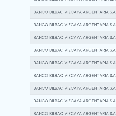
BANCO BILBAO VIZCAYA ARGENTARIA S.A
BANCO BILBAO VIZCAYA ARGENTARIA S.A
BANCO BILBAO VIZCAYA ARGENTARIA S.A
BANCO BILBAO VIZCAYA ARGENTARIA S.A
BANCO BILBAO VIZCAYA ARGENTARIA S.A
BANCO BILBAO VIZCAYA ARGENTARIA S.A
BANCO BILBAO VIZCAYA ARGENTARIA S.A
BANCO BILBAO VIZCAYA ARGENTARIA S.A
BANCO BILBAO VIZCAYA ARGENTARIA S.A