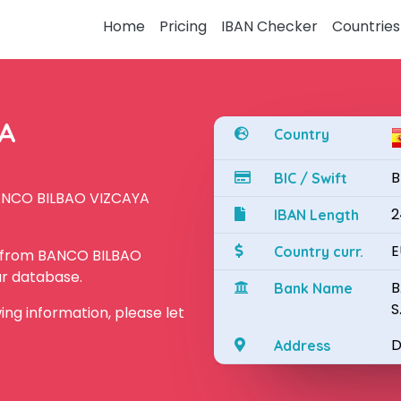
Home
Pricing
IBAN Checker
Countries
YA
Country
B
BIC / Swift
BANCO BILBAO VIZCAYA
2
IBAN Length
E
Country curr.
N from BANCO BILBAO
ur database.
B
Bank Name
S
owing information, please let
D
Address