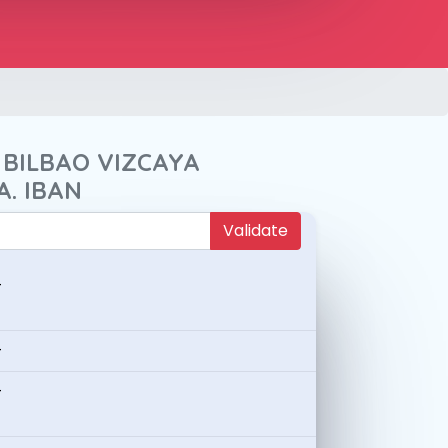
 BILBAO VIZCAYA
A. IBAN
Validate
-
-
-