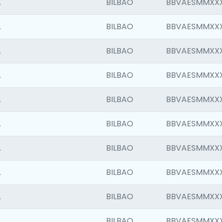
.
BILBAO
BBVAESMMXX
.
BILBAO
BBVAESMMXX
.
BILBAO
BBVAESMMXX
.
BILBAO
BBVAESMMXX
.
BILBAO
BBVAESMMXX
.
BILBAO
BBVAESMMXX
.
BILBAO
BBVAESMMXX
.
BILBAO
BBVAESMMXX
.
BILBAO
BBVAESMMXX
.
BILBAO
BBVAESMMXX