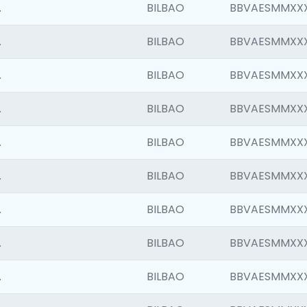
.
BILBAO
BBVAESMMXX
.
BILBAO
BBVAESMMXX
.
BILBAO
BBVAESMMXX
.
BILBAO
BBVAESMMXX
.
BILBAO
BBVAESMMXX
.
BILBAO
BBVAESMMXX
.
BILBAO
BBVAESMMXX
.
BILBAO
BBVAESMMXX
.
BILBAO
BBVAESMMXX