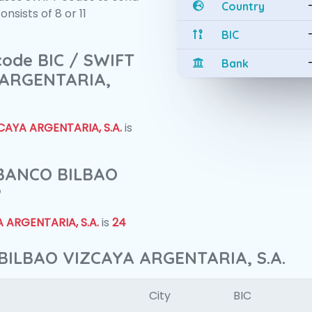
Country
sists of 8 or 11
BIC
 code BIC / SWIFT
Bank
 ARGENTARIA,
AYA ARGENTARIA, S.A.
is
f BANCO BILBAO
?
 ARGENTARIA, S.A.
is
24
BILBAO VIZCAYA ARGENTARIA, S.A.
City
BIC