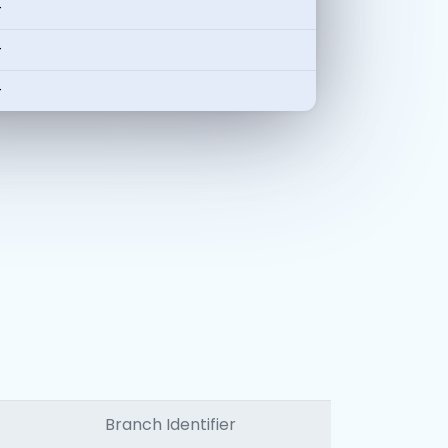
-
-
-
Branch Identifier