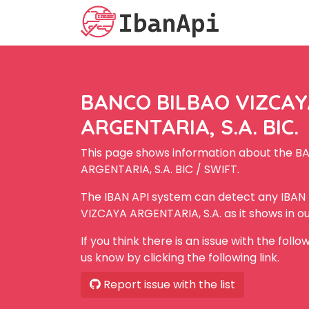
BANCO BILBAO VIZCA
ARGENTARIA, S.A. BIC.
This page shows information about the 
ARGENTARIA, S.A. BIC / SWIFT.
The IBAN API system can detect any IBA
VIZCAYA ARGENTARIA, S.A. as it shows in o
If you think there is an issue with the foll
us know by clicking the following link.
Report issue with the list