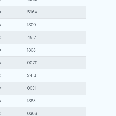
X
5964
X
1300
X
4917
X
1303
X
0079
X
3416
X
0031
X
1383
X
0303