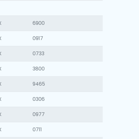
X
6900
X
0917
X
0733
X
3800
X
9465
X
0306
X
0977
X
0711