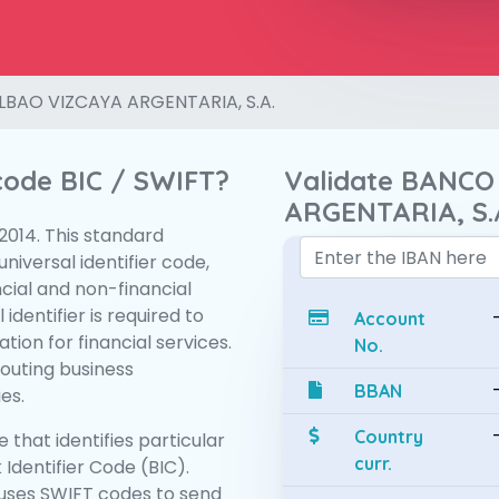
LBAO VIZCAYA ARGENTARIA, S.A.
 code BIC / SWIFT?
Validate BANCO
ARGENTARIA, S.
:2014. This standard
niversal identifier code,
ncial and non-financial
 identifier is required to
Account
tion for financial services.
No.
routing business
BBAN
es.
Country
 that identifies particular
curr.
 Identifier Code (BIC).
uses SWIFT codes to send