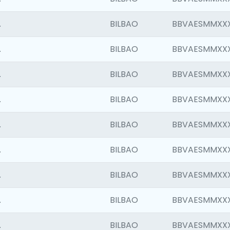
.
BILBAO
BBVAESMMXX
.
BILBAO
BBVAESMMXX
.
BILBAO
BBVAESMMXX
.
BILBAO
BBVAESMMXX
.
BILBAO
BBVAESMMXX
.
BILBAO
BBVAESMMXX
.
BILBAO
BBVAESMMXX
.
BILBAO
BBVAESMMXX
.
BILBAO
BBVAESMMXX