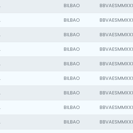
.
BILBAO
BBVAESMMXX
.
BILBAO
BBVAESMMXX
.
BILBAO
BBVAESMMXX
.
BILBAO
BBVAESMMXX
.
BILBAO
BBVAESMMXX
.
BILBAO
BBVAESMMXX
.
BILBAO
BBVAESMMXX
.
BILBAO
BBVAESMMXX
.
BILBAO
BBVAESMMXX