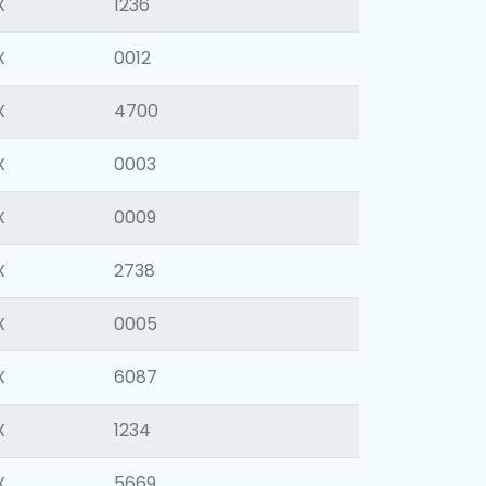
X
1236
X
0012
X
4700
X
0003
X
0009
X
2738
X
0005
X
6087
X
1234
X
5669