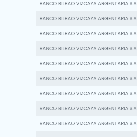
BANCO BILBAO VIZCAYA ARGENTARIA S.A
BANCO BILBAO VIZCAYA ARGENTARIA S.A
BANCO BILBAO VIZCAYA ARGENTARIA S.A
BANCO BILBAO VIZCAYA ARGENTARIA S.A
BANCO BILBAO VIZCAYA ARGENTARIA S.A
BANCO BILBAO VIZCAYA ARGENTARIA S.A
BANCO BILBAO VIZCAYA ARGENTARIA S.A
BANCO BILBAO VIZCAYA ARGENTARIA S.A
BANCO BILBAO VIZCAYA ARGENTARIA S.A