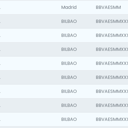
.
Madrid
BBVAESMM
.
BILBAO
BBVAESMMXX
.
BILBAO
BBVAESMMXX
.
BILBAO
BBVAESMMXX
.
BILBAO
BBVAESMMXX
.
BILBAO
BBVAESMMXX
.
BILBAO
BBVAESMMXX
.
BILBAO
BBVAESMMXX
.
BILBAO
BBVAESMMXX