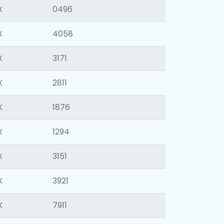
X
0496
X
4058
X
3171
X
2811
X
1876
X
1294
X
3151
X
3921
X
7911