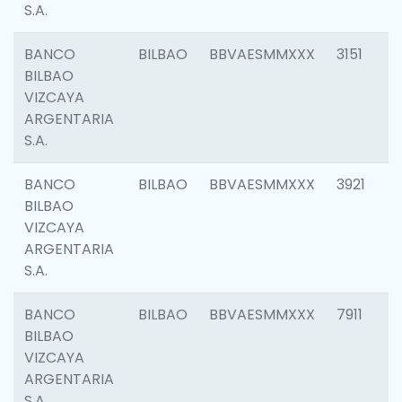
S.A.
BANCO
BILBAO
BBVAESMMXXX
3151
BILBAO
VIZCAYA
ARGENTARIA
S.A.
BANCO
BILBAO
BBVAESMMXXX
3921
BILBAO
VIZCAYA
ARGENTARIA
S.A.
BANCO
BILBAO
BBVAESMMXXX
7911
BILBAO
VIZCAYA
ARGENTARIA
S.A.