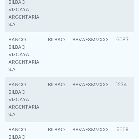
BILBAO
VIZCAYA
ARGENTARIA
S.A.
BANCO
BILBAO
BBVAESMMXXX
6087
BILBAO
VIZCAYA
ARGENTARIA
S.A.
BANCO
BILBAO
BBVAESMMXXX
1234
BILBAO
VIZCAYA
ARGENTARIA
S.A.
BANCO
BILBAO
BBVAESMMXXX
5669
BILBAO