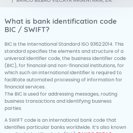
BANCO BILBAO VIZCAYA ARGENTARIA, S.A.
What is bank identification code
BIC / SWIFT?
BIC is the International Standard ISO 9362:2014. This
standard specifies the elements and structure of a
universal identifier code, the business identifier code
(BIC), for financial and non-financial institutions, for
which such an international identifier is required to
facilitate automated processing of information for
financial services.
The BIC is used for addressing messages, routing
business transactions and identifying business
parties.
A SWIFT code is an international bank code that
identifies particular banks worldwide. It’s also known