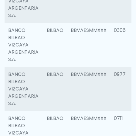
VIZCAYA
ARGENTARIA
S.A.
BANCO
BILBAO
BBVAESMMXXX
0306
BILBAO
VIZCAYA
ARGENTARIA
S.A.
BANCO
BILBAO
BBVAESMMXXX
0977
BILBAO
VIZCAYA
ARGENTARIA
S.A.
BANCO
BILBAO
BBVAESMMXXX
0711
BILBAO
VIZCAYA