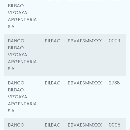
BILBAO
VIZCAYA
ARGENTARIA
S.A.
BANCO
BILBAO
BBVAESMMXXX
0009
BILBAO
VIZCAYA
ARGENTARIA
S.A.
BANCO
BILBAO
BBVAESMMXXX
2738
BILBAO
VIZCAYA
ARGENTARIA
S.A.
BANCO
BILBAO
BBVAESMMXXX
0005