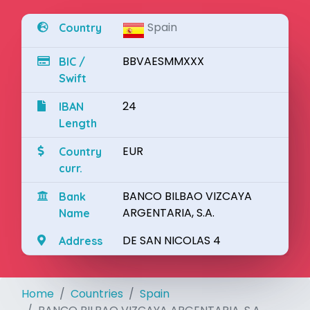
Spain
Country
BBVAESMMXXX
BIC /
Swift
24
IBAN
Length
EUR
Country
curr.
BANCO BILBAO VIZCAYA
Bank
ARGENTARIA, S.A.
Name
DE SAN NICOLAS 4
Address
Home
Countries
Spain