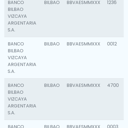
BANCO
BILBAO
BBVAESMMXXX
1236
BILBAO
VIZCAYA
ARGENTARIA
S.A.
BANCO
BILBAO
BBVAESMMXXX
0012
BILBAO
VIZCAYA
ARGENTARIA
S.A.
BANCO
BILBAO
BBVAESMMXXX
4700
BILBAO
VIZCAYA
ARGENTARIA
S.A.
BANCO
BILBAO
BBVAESMMXXX
0003