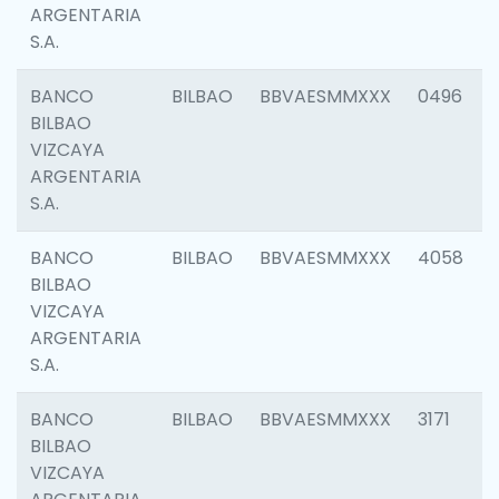
ARGENTARIA
S.A.
BANCO
BILBAO
BBVAESMMXXX
0496
BILBAO
VIZCAYA
ARGENTARIA
S.A.
BANCO
BILBAO
BBVAESMMXXX
4058
BILBAO
VIZCAYA
ARGENTARIA
S.A.
BANCO
BILBAO
BBVAESMMXXX
3171
BILBAO
VIZCAYA