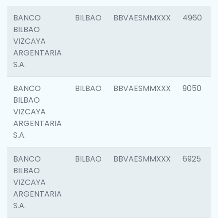
BANCO
BILBAO
BBVAESMMXXX
4960
BILBAO
VIZCAYA
ARGENTARIA
S.A.
BANCO
BILBAO
BBVAESMMXXX
9050
BILBAO
VIZCAYA
ARGENTARIA
S.A.
BANCO
BILBAO
BBVAESMMXXX
6925
BILBAO
VIZCAYA
ARGENTARIA
S.A.