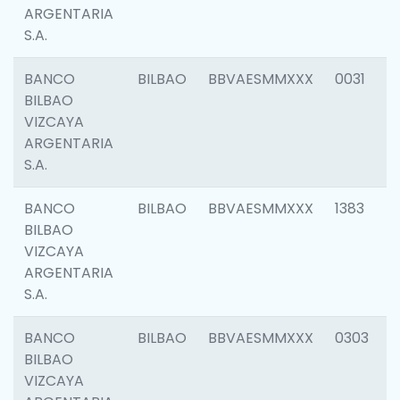
ARGENTARIA
S.A.
BANCO
BILBAO
BBVAESMMXXX
0031
BILBAO
VIZCAYA
ARGENTARIA
S.A.
BANCO
BILBAO
BBVAESMMXXX
1383
BILBAO
VIZCAYA
ARGENTARIA
S.A.
BANCO
BILBAO
BBVAESMMXXX
0303
BILBAO
VIZCAYA