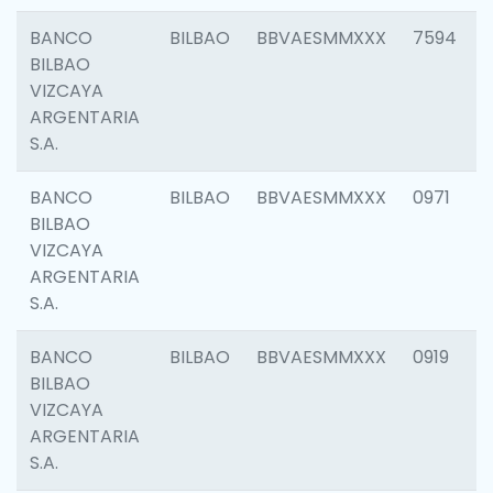
BANCO
BILBAO
BBVAESMMXXX
7594
BILBAO
VIZCAYA
ARGENTARIA
S.A.
BANCO
BILBAO
BBVAESMMXXX
0971
BILBAO
VIZCAYA
ARGENTARIA
S.A.
BANCO
BILBAO
BBVAESMMXXX
0919
BILBAO
VIZCAYA
ARGENTARIA
S.A.