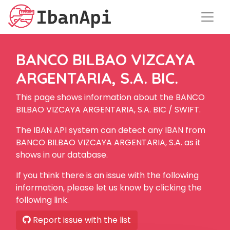
BANCO BILBAO VIZCAYA
ARGENTARIA, S.A. BIC.
This page shows information about the BANCO
BILBAO VIZCAYA ARGENTARIA, S.A. BIC / SWIFT.
The IBAN API system can detect any IBAN from
BANCO BILBAO VIZCAYA ARGENTARIA, S.A. as it
shows in our database.
If you think there is an issue with the following
information, please let us know by clicking the
following link.
Report issue with the list