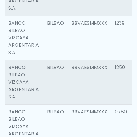
ARGENTARIA
S.A.
BANCO
BILBAO
BBVAESMMXXX
1239
BILBAO
VIZCAYA
ARGENTARIA
S.A.
BANCO
BILBAO
BBVAESMMXXX
1250
BILBAO
VIZCAYA
ARGENTARIA
S.A.
BANCO
BILBAO
BBVAESMMXXX
0780
BILBAO
VIZCAYA
ARGENTARIA