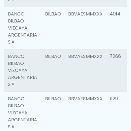
BANCO
BILBAO
BBVAESMMXXX
4014
BILBAO
VIZCAYA
ARGENTARIA
S.A.
BANCO
BILBAO
BBVAESMMXXX
7266
BILBAO
VIZCAYA
ARGENTARIA
S.A.
BANCO
BILBAO
BBVAESMMXXX
1129
BILBAO
VIZCAYA
ARGENTARIA
S.A.