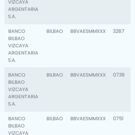
VIZCAYA
ARGENTARIA
S.A.
BANCO
BILBAO
BBVAESMMXXX
3287
BILBAO
VIZCAYA
ARGENTARIA
S.A.
BANCO
BILBAO
BBVAESMMXXX
0739
BILBAO
VIZCAYA
ARGENTARIA
S.A.
BANCO
BILBAO
BBVAESMMXXX
0751
BILBAO
VIZCAYA