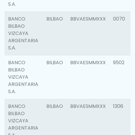
S.A.
BANCO
BILBAO
BBVAESMMXXX
0070
BILBAO
VIZCAYA
ARGENTARIA
S.A.
BANCO
BILBAO
BBVAESMMXXX
9502
BILBAO
VIZCAYA
ARGENTARIA
S.A.
BANCO
BILBAO
BBVAESMMXXX
1306
BILBAO
VIZCAYA
ARGENTARIA