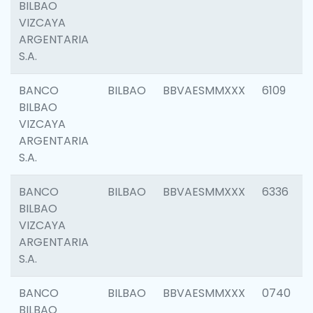
BILBAO
VIZCAYA
ARGENTARIA
S.A.
BANCO
BILBAO
BBVAESMMXXX
6109
BILBAO
VIZCAYA
ARGENTARIA
S.A.
BANCO
BILBAO
BBVAESMMXXX
6336
BILBAO
VIZCAYA
ARGENTARIA
S.A.
BANCO
BILBAO
BBVAESMMXXX
0740
BILBAO