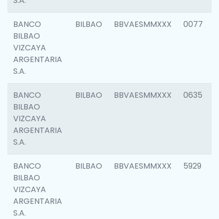
S.A.
BANCO
BILBAO
BBVAESMMXXX
0077
BILBAO
VIZCAYA
ARGENTARIA
S.A.
BANCO
BILBAO
BBVAESMMXXX
0635
BILBAO
VIZCAYA
ARGENTARIA
S.A.
BANCO
BILBAO
BBVAESMMXXX
5929
BILBAO
VIZCAYA
ARGENTARIA
S.A.