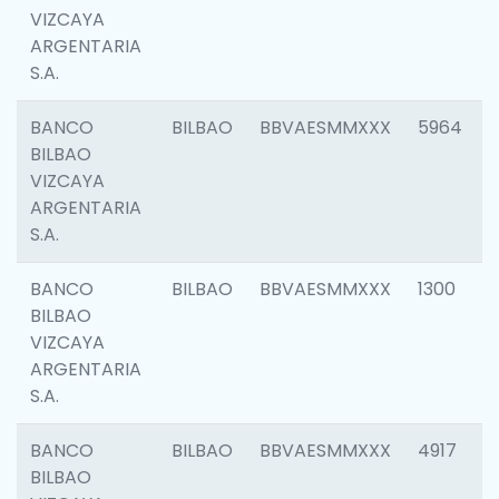
VIZCAYA
ARGENTARIA
S.A.
BANCO
BILBAO
BBVAESMMXXX
5964
BILBAO
VIZCAYA
ARGENTARIA
S.A.
BANCO
BILBAO
BBVAESMMXXX
1300
BILBAO
VIZCAYA
ARGENTARIA
S.A.
BANCO
BILBAO
BBVAESMMXXX
4917
BILBAO