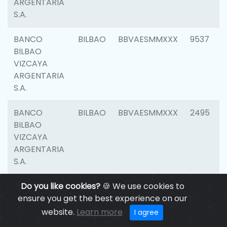
ARGENTARIA
S.A.
BANCO
BILBAO
BBVAESMMXXX
9537
BILBAO
VIZCAYA
ARGENTARIA
S.A.
BANCO
BILBAO
BBVAESMMXXX
2495
BILBAO
VIZCAYA
ARGENTARIA
S.A.
BANCO
Do you like cookies?
BILBAO
🍪 We use cookies to
BBVAESMMXXX
9012
BILBAO
ensure you get the best experience on our
VIZCAYA
website.
Learn more
I agree
ARGENTARIA