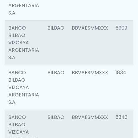
ARGENTARIA
S.A.
BANCO
BILBAO
BBVAESMMXXX
6909
BILBAO
VIZCAYA
ARGENTARIA
S.A.
BANCO
BILBAO
BBVAESMMXXX
1834
BILBAO
VIZCAYA
ARGENTARIA
S.A.
BANCO
BILBAO
BBVAESMMXXX
6343
BILBAO
VIZCAYA