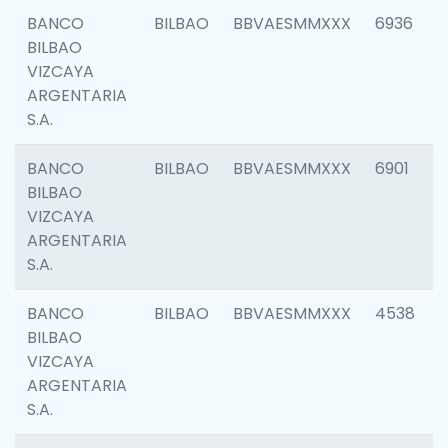
BANCO
BILBAO
BBVAESMMXXX
6936
BILBAO
VIZCAYA
ARGENTARIA
S.A.
BANCO
BILBAO
BBVAESMMXXX
6901
BILBAO
VIZCAYA
ARGENTARIA
S.A.
BANCO
BILBAO
BBVAESMMXXX
4538
BILBAO
VIZCAYA
ARGENTARIA
S.A.