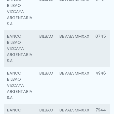
BILBAO
VIZCAYA
ARGENTARIA
S.A.
BANCO
BILBAO
BBVAESMMXXX
0745
BILBAO
VIZCAYA
ARGENTARIA
S.A.
BANCO
BILBAO
BBVAESMMXXX
4948
BILBAO
VIZCAYA
ARGENTARIA
S.A.
BANCO
BILBAO
BBVAESMMXXX
7944