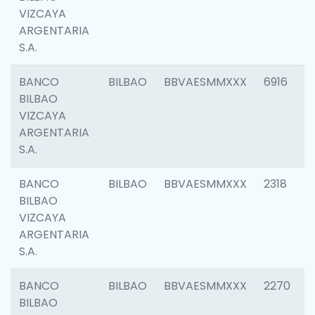
VIZCAYA
ARGENTARIA
S.A.
BANCO
BILBAO
BBVAESMMXXX
6916
BILBAO
VIZCAYA
ARGENTARIA
S.A.
BANCO
BILBAO
BBVAESMMXXX
2318
BILBAO
VIZCAYA
ARGENTARIA
S.A.
BANCO
BILBAO
BBVAESMMXXX
2270
BILBAO