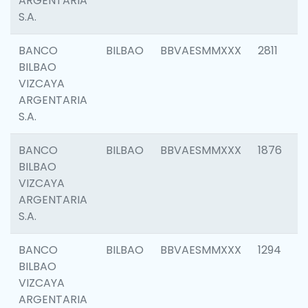
ARGENTARIA
S.A.
BANCO
BILBAO
BBVAESMMXXX
2811
BILBAO
VIZCAYA
ARGENTARIA
S.A.
BANCO
BILBAO
BBVAESMMXXX
1876
BILBAO
VIZCAYA
ARGENTARIA
S.A.
BANCO
BILBAO
BBVAESMMXXX
1294
BILBAO
VIZCAYA
ARGENTARIA