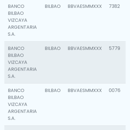
BANCO
BILBAO
BBVAESMMXXX
7382
BILBAO
VIZCAYA
ARGENTARIA
S.A.
BANCO
BILBAO
BBVAESMMXXX
5779
BILBAO
VIZCAYA
ARGENTARIA
S.A.
BANCO
BILBAO
BBVAESMMXXX
0076
BILBAO
VIZCAYA
ARGENTARIA
S.A.