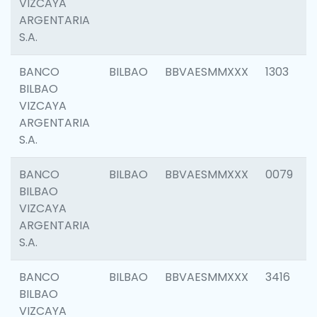
VIZCAYA
ARGENTARIA
S.A.
BANCO
BILBAO
BBVAESMMXXX
1303
BILBAO
VIZCAYA
ARGENTARIA
S.A.
BANCO
BILBAO
BBVAESMMXXX
0079
BILBAO
VIZCAYA
ARGENTARIA
S.A.
BANCO
BILBAO
BBVAESMMXXX
3416
BILBAO
VIZCAYA