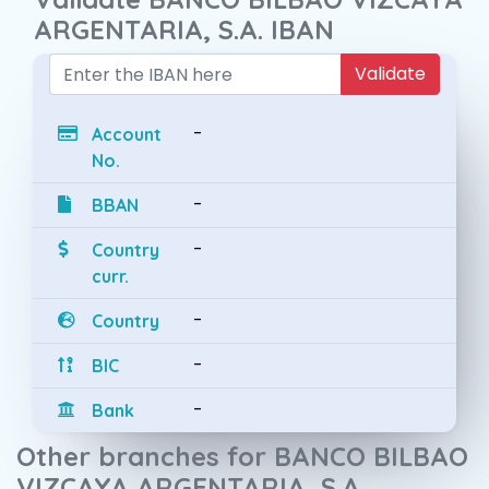
ARGENTARIA, S.A. IBAN
Validate
-
Account
No.
-
BBAN
-
Country
curr.
-
Country
-
BIC
-
Bank
Other branches for BANCO BILBAO
VIZCAYA ARGENTARIA, S.A.