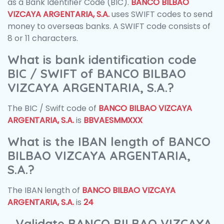
as a Bank Identifier Code (BIC).
BANCO BILBAO
VIZCAYA ARGENTARIA, S.A.
uses SWIFT codes to send
money to overseas banks. A SWIFT code consists of
8 or 11 characters.
What is bank identification code
BIC / SWIFT of BANCO BILBAO
VIZCAYA ARGENTARIA, S.A.?
The BIC / Swift code of
BANCO BILBAO VIZCAYA
ARGENTARIA, S.A.
is
BBVAESMMXXX
What is the IBAN length of BANCO
BILBAO VIZCAYA ARGENTARIA,
S.A.?
The IBAN length of
BANCO BILBAO VIZCAYA
ARGENTARIA, S.A.
is
24
Validate BANCO BILBAO VIZCAYA