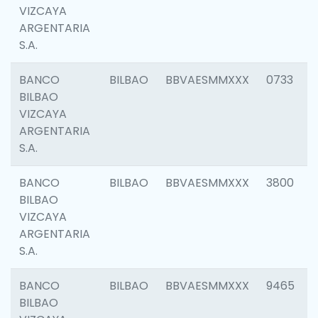
VIZCAYA
ARGENTARIA
S.A.
BANCO
BILBAO
BBVAESMMXXX
0733
BILBAO
VIZCAYA
ARGENTARIA
S.A.
BANCO
BILBAO
BBVAESMMXXX
3800
BILBAO
VIZCAYA
ARGENTARIA
S.A.
BANCO
BILBAO
BBVAESMMXXX
9465
BILBAO