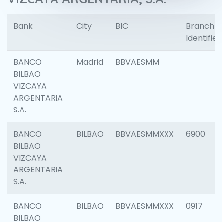
Bank
City
BIC
Branch
Identifier
BANCO
Madrid
BBVAESMM
BILBAO
VIZCAYA
ARGENTARIA
S.A.
BANCO
BILBAO
BBVAESMMXXX
6900
BILBAO
VIZCAYA
ARGENTARIA
S.A.
BANCO
BILBAO
BBVAESMMXXX
0917
BILBAO