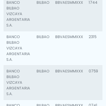
BANCO
BILBAO
BBVAESMMXXX
1744
BILBAO
VIZCAYA
ARGENTARIA
S.A.
BANCO
BILBAO
BBVAESMMXXX
2315
BILBAO
VIZCAYA
ARGENTARIA
S.A.
BANCO
BILBAO
BBVAESMMXXX
0759
BILBAO
VIZCAYA
ARGENTARIA
S.A.
BANCO
BILBAO
BBVAESMMXXX
0741