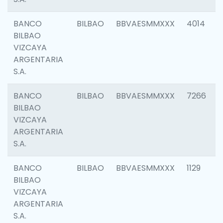
BANCO
BILBAO
BBVAESMMXXX
4014
BILBAO
VIZCAYA
ARGENTARIA
S.A.
BANCO
BILBAO
BBVAESMMXXX
7266
BILBAO
VIZCAYA
ARGENTARIA
S.A.
BANCO
BILBAO
BBVAESMMXXX
1129
BILBAO
VIZCAYA
ARGENTARIA
S.A.