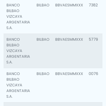
BANCO
BILBAO
BBVAESMMXXX
7382
BILBAO
VIZCAYA
ARGENTARIA
S.A.
BANCO
BILBAO
BBVAESMMXXX
5779
BILBAO
VIZCAYA
ARGENTARIA
S.A.
BANCO
BILBAO
BBVAESMMXXX
0076
BILBAO
VIZCAYA
ARGENTARIA
S.A.