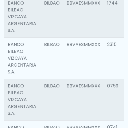
BANCO
BILBAO
BBVAESMMXXX
1744
BILBAO
VIZCAYA
ARGENTARIA
S.A.
BANCO
BILBAO
BBVAESMMXXX
2315
BILBAO
VIZCAYA
ARGENTARIA
S.A.
BANCO
BILBAO
BBVAESMMXXX
0759
BILBAO
VIZCAYA
ARGENTARIA
S.A.
BANCO
BILBAO
BBVAESMMXXX
0741