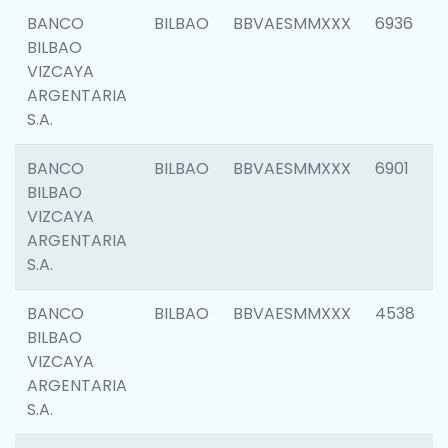
BANCO
BILBAO
BBVAESMMXXX
6936
BILBAO
VIZCAYA
ARGENTARIA
S.A.
BANCO
BILBAO
BBVAESMMXXX
6901
BILBAO
VIZCAYA
ARGENTARIA
S.A.
BANCO
BILBAO
BBVAESMMXXX
4538
BILBAO
VIZCAYA
ARGENTARIA
S.A.