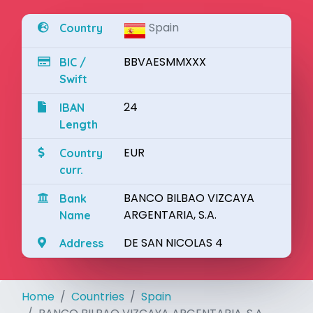
Spain
Country
BBVAESMMXXX
BIC /
Swift
24
IBAN
Length
EUR
Country
curr.
BANCO BILBAO VIZCAYA
Bank
ARGENTARIA, S.A.
Name
DE SAN NICOLAS 4
Address
Home
Countries
Spain