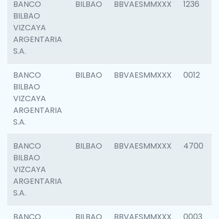
BANCO
BILBAO
BBVAESMMXXX
1236
BILBAO
VIZCAYA
ARGENTARIA
S.A.
BANCO
BILBAO
BBVAESMMXXX
0012
BILBAO
VIZCAYA
ARGENTARIA
S.A.
BANCO
BILBAO
BBVAESMMXXX
4700
BILBAO
VIZCAYA
ARGENTARIA
S.A.
BANCO
BILBAO
BBVAESMMXXX
0003