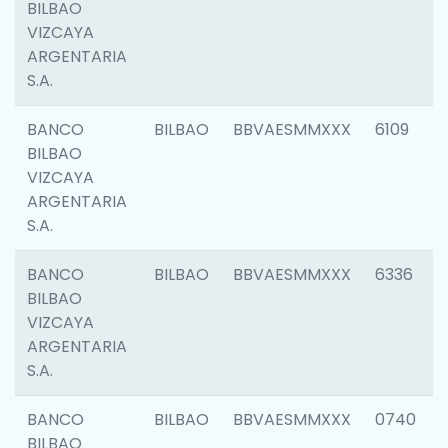
BILBAO
VIZCAYA
ARGENTARIA
S.A.
BANCO
BILBAO
BBVAESMMXXX
6109
BILBAO
VIZCAYA
ARGENTARIA
S.A.
BANCO
BILBAO
BBVAESMMXXX
6336
BILBAO
VIZCAYA
ARGENTARIA
S.A.
BANCO
BILBAO
BBVAESMMXXX
0740
BILBAO