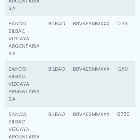
ARGENTARIA
S.A.
BANCO
BILBAO
BBVAESMMXXX
1239
BILBAO
VIZCAYA
ARGENTARIA
S.A.
BANCO
BILBAO
BBVAESMMXXX
1250
BILBAO
VIZCAYA
ARGENTARIA
S.A.
BANCO
BILBAO
BBVAESMMXXX
0780
BILBAO
VIZCAYA
ARGENTARIA