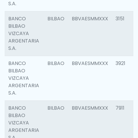
S.A.
BANCO
BILBAO
BBVAESMMXXX
3151
BILBAO
VIZCAYA
ARGENTARIA
S.A.
BANCO
BILBAO
BBVAESMMXXX
3921
BILBAO
VIZCAYA
ARGENTARIA
S.A.
BANCO
BILBAO
BBVAESMMXXX
7911
BILBAO
VIZCAYA
ARGENTARIA
S.A.