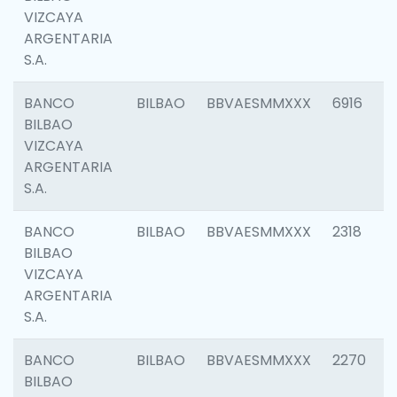
VIZCAYA
ARGENTARIA
S.A.
BANCO
BILBAO
BBVAESMMXXX
6916
BILBAO
VIZCAYA
ARGENTARIA
S.A.
BANCO
BILBAO
BBVAESMMXXX
2318
BILBAO
VIZCAYA
ARGENTARIA
S.A.
BANCO
BILBAO
BBVAESMMXXX
2270
BILBAO