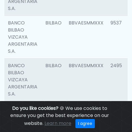
ARGENTARIA
S.A.
BANCO
BILBAO
BBVAESMMXXX
9537
BILBAO
VIZCAYA
ARGENTARIA
S.A.
BANCO
BILBAO
BBVAESMMXXX
2495
BILBAO
VIZCAYA
ARGENTARIA
S.A.
BANCO
Do you like cookies?
BILBAO
🍪 We use cookies to
BBVAESMMXXX
9012
BILBAO
ensure you get the best experience on our
VIZCAYA
website.
Learn more
I agree
ARGENTARIA