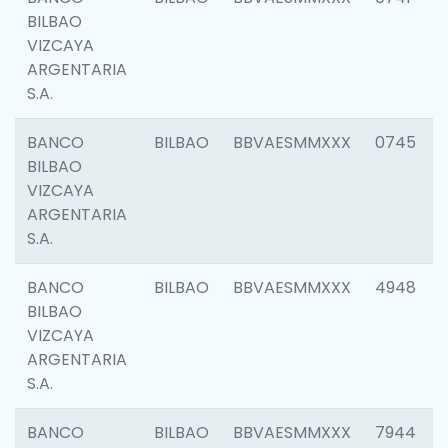
BILBAO
VIZCAYA
ARGENTARIA
S.A.
BANCO
BILBAO
BBVAESMMXXX
0745
BILBAO
VIZCAYA
ARGENTARIA
S.A.
BANCO
BILBAO
BBVAESMMXXX
4948
BILBAO
VIZCAYA
ARGENTARIA
S.A.
BANCO
BILBAO
BBVAESMMXXX
7944