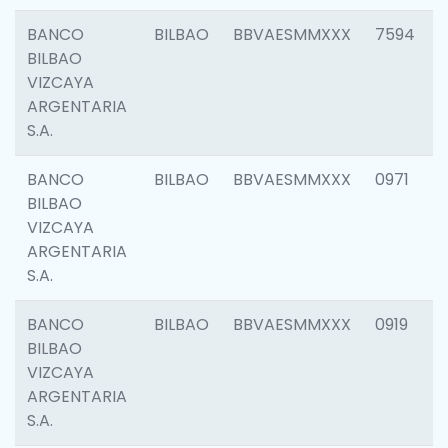
BANCO
BILBAO
BBVAESMMXXX
7594
BILBAO
VIZCAYA
ARGENTARIA
S.A.
BANCO
BILBAO
BBVAESMMXXX
0971
BILBAO
VIZCAYA
ARGENTARIA
S.A.
BANCO
BILBAO
BBVAESMMXXX
0919
BILBAO
VIZCAYA
ARGENTARIA
S.A.