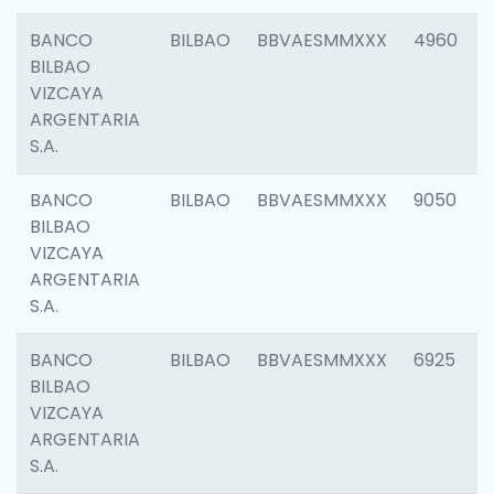
BANCO
BILBAO
BBVAESMMXXX
4960
BILBAO
VIZCAYA
ARGENTARIA
S.A.
BANCO
BILBAO
BBVAESMMXXX
9050
BILBAO
VIZCAYA
ARGENTARIA
S.A.
BANCO
BILBAO
BBVAESMMXXX
6925
BILBAO
VIZCAYA
ARGENTARIA
S.A.