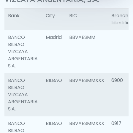
Bank
City
BIC
Branch
Identifier
BANCO
Madrid
BBVAESMM
BILBAO
VIZCAYA
ARGENTARIA
S.A.
BANCO
BILBAO
BBVAESMMXXX
6900
BILBAO
VIZCAYA
ARGENTARIA
S.A.
BANCO
BILBAO
BBVAESMMXXX
0917
BILBAO