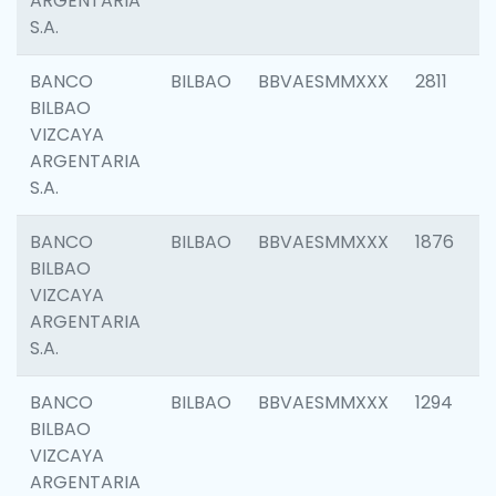
ARGENTARIA
S.A.
BANCO
BILBAO
BBVAESMMXXX
2811
BILBAO
VIZCAYA
ARGENTARIA
S.A.
BANCO
BILBAO
BBVAESMMXXX
1876
BILBAO
VIZCAYA
ARGENTARIA
S.A.
BANCO
BILBAO
BBVAESMMXXX
1294
BILBAO
VIZCAYA
ARGENTARIA