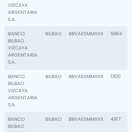
VIZCAYA
ARGENTARIA
S.A.
BANCO
BILBAO
BBVAESMMXXX
5964
BILBAO
VIZCAYA
ARGENTARIA
S.A.
BANCO
BILBAO
BBVAESMMXXX
1300
BILBAO
VIZCAYA
ARGENTARIA
S.A.
BANCO
BILBAO
BBVAESMMXXX
4917
BILBAO