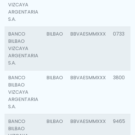
VIZCAYA
ARGENTARIA
S.A.
BANCO
BILBAO
BBVAESMMXXX
0733
BILBAO
VIZCAYA
ARGENTARIA
S.A.
BANCO
BILBAO
BBVAESMMXXX
3800
BILBAO
VIZCAYA
ARGENTARIA
S.A.
BANCO
BILBAO
BBVAESMMXXX
9465
BILBAO