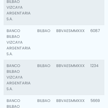
BILBAO
VIZCAYA
ARGENTARIA
S.A.
BANCO
BILBAO
BBVAESMMXXX
6087
BILBAO
VIZCAYA
ARGENTARIA
S.A.
BANCO
BILBAO
BBVAESMMXXX
1234
BILBAO
VIZCAYA
ARGENTARIA
S.A.
BANCO
BILBAO
BBVAESMMXXX
5669
BILBAO