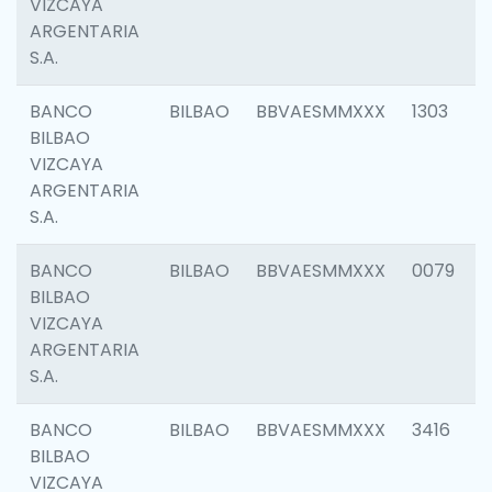
VIZCAYA
ARGENTARIA
S.A.
BANCO
BILBAO
BBVAESMMXXX
1303
BILBAO
VIZCAYA
ARGENTARIA
S.A.
BANCO
BILBAO
BBVAESMMXXX
0079
BILBAO
VIZCAYA
ARGENTARIA
S.A.
BANCO
BILBAO
BBVAESMMXXX
3416
BILBAO
VIZCAYA