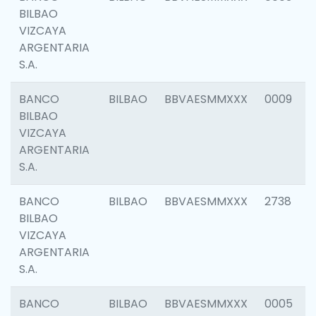
BILBAO
VIZCAYA
ARGENTARIA
S.A.
BANCO
BILBAO
BBVAESMMXXX
0009
BILBAO
VIZCAYA
ARGENTARIA
S.A.
BANCO
BILBAO
BBVAESMMXXX
2738
BILBAO
VIZCAYA
ARGENTARIA
S.A.
BANCO
BILBAO
BBVAESMMXXX
0005