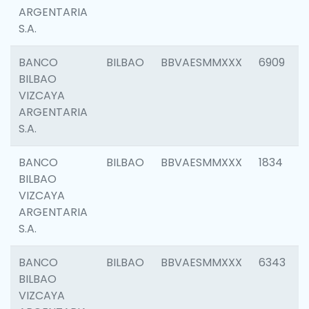
ARGENTARIA
S.A.
BANCO
BILBAO
BBVAESMMXXX
6909
BILBAO
VIZCAYA
ARGENTARIA
S.A.
BANCO
BILBAO
BBVAESMMXXX
1834
BILBAO
VIZCAYA
ARGENTARIA
S.A.
BANCO
BILBAO
BBVAESMMXXX
6343
BILBAO
VIZCAYA