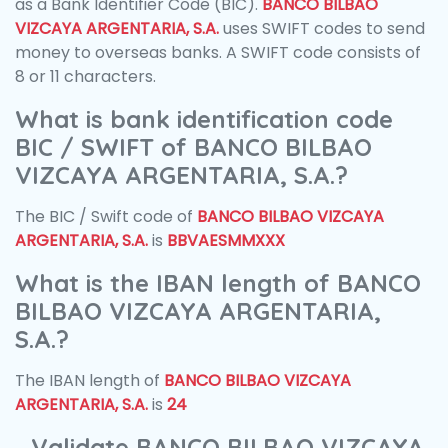
as a Bank Identifier Code (BIC).
BANCO BILBAO
VIZCAYA ARGENTARIA, S.A.
uses SWIFT codes to send
money to overseas banks. A SWIFT code consists of
8 or 11 characters.
What is bank identification code
BIC / SWIFT of BANCO BILBAO
VIZCAYA ARGENTARIA, S.A.?
The BIC / Swift code of
BANCO BILBAO VIZCAYA
ARGENTARIA, S.A.
is
BBVAESMMXXX
What is the IBAN length of BANCO
BILBAO VIZCAYA ARGENTARIA,
S.A.?
The IBAN length of
BANCO BILBAO VIZCAYA
ARGENTARIA, S.A.
is
24
Validate BANCO BILBAO VIZCAYA