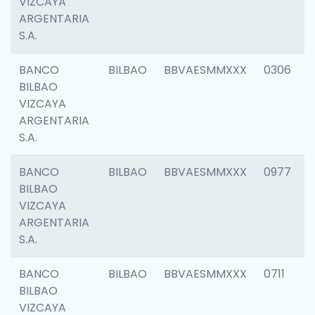
VIZCAYA
ARGENTARIA
S.A.
BANCO
BILBAO
BBVAESMMXXX
0306
BILBAO
VIZCAYA
ARGENTARIA
S.A.
BANCO
BILBAO
BBVAESMMXXX
0977
BILBAO
VIZCAYA
ARGENTARIA
S.A.
BANCO
BILBAO
BBVAESMMXXX
0711
BILBAO
VIZCAYA