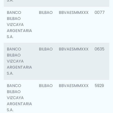
S.A.
BANCO
BILBAO
BBVAESMMXXX
0077
BILBAO
VIZCAYA
ARGENTARIA
S.A.
BANCO
BILBAO
BBVAESMMXXX
0635
BILBAO
VIZCAYA
ARGENTARIA
S.A.
BANCO
BILBAO
BBVAESMMXXX
5929
BILBAO
VIZCAYA
ARGENTARIA
S.A.