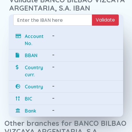
ARGENTARIA, S.A. IBAN
Validate
-
Account
No.
-
BBAN
-
Country
curr.
-
Country
-
BIC
-
Bank
Other branches for BANCO BILBAO
VIZCAYA ARGENTARIA, S.A.