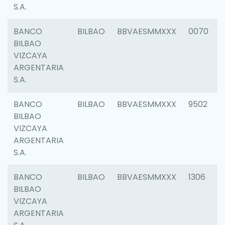
S.A.
BANCO
BILBAO
BBVAESMMXXX
0070
BILBAO
VIZCAYA
ARGENTARIA
S.A.
BANCO
BILBAO
BBVAESMMXXX
9502
BILBAO
VIZCAYA
ARGENTARIA
S.A.
BANCO
BILBAO
BBVAESMMXXX
1306
BILBAO
VIZCAYA
ARGENTARIA