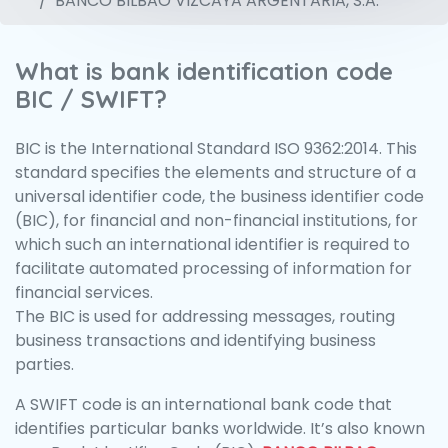
BANCO BILBAO VIZCAYA ARGENTARIA, S.A.
What is bank identification code
BIC / SWIFT?
BIC is the International Standard ISO 9362:2014. This
standard specifies the elements and structure of a
universal identifier code, the business identifier code
(BIC), for financial and non-financial institutions, for
which such an international identifier is required to
facilitate automated processing of information for
financial services.
The BIC is used for addressing messages, routing
business transactions and identifying business
parties.
A SWIFT code is an international bank code that
identifies particular banks worldwide. It’s also known