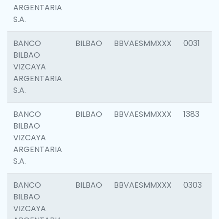
ARGENTARIA
S.A.
BANCO
BILBAO
BBVAESMMXXX
0031
BILBAO
VIZCAYA
ARGENTARIA
S.A.
BANCO
BILBAO
BBVAESMMXXX
1383
BILBAO
VIZCAYA
ARGENTARIA
S.A.
BANCO
BILBAO
BBVAESMMXXX
0303
BILBAO
VIZCAYA