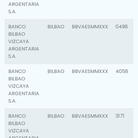
ARGENTARIA
S.A.
BANCO
BILBAO
BBVAESMMXXX
0496
BILBAO
VIZCAYA
ARGENTARIA
S.A.
BANCO
BILBAO
BBVAESMMXXX
4058
BILBAO
VIZCAYA
ARGENTARIA
S.A.
BANCO
BILBAO
BBVAESMMXXX
3171
BILBAO
VIZCAYA