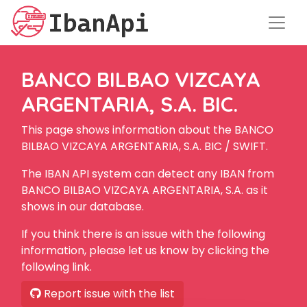
BANCO BILBAO VIZCAYA
ARGENTARIA, S.A. BIC.
This page shows information about the BANCO
BILBAO VIZCAYA ARGENTARIA, S.A. BIC / SWIFT.
The IBAN API system can detect any IBAN from
BANCO BILBAO VIZCAYA ARGENTARIA, S.A. as it
shows in our database.
If you think there is an issue with the following
information, please let us know by clicking the
following link.
Report issue with the list