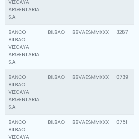
VIZCAYA
ARGENTARIA
S.A.
BANCO
BILBAO
BBVAESMMXXX
3287
BILBAO
VIZCAYA
ARGENTARIA
S.A.
BANCO
BILBAO
BBVAESMMXXX
0739
BILBAO
VIZCAYA
ARGENTARIA
S.A.
BANCO
BILBAO
BBVAESMMXXX
0751
BILBAO
VIZCAYA