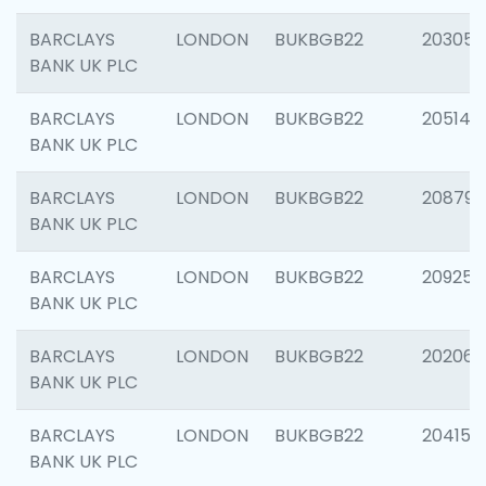
BARCLAYS
LONDON
BUKBGB22
203051
BANK UK PLC
BARCLAYS
LONDON
BUKBGB22
205143
BANK UK PLC
BARCLAYS
LONDON
BUKBGB22
208794
BANK UK PLC
BARCLAYS
LONDON
BUKBGB22
209255
BANK UK PLC
BARCLAYS
LONDON
BUKBGB22
202062
BANK UK PLC
BARCLAYS
LONDON
BUKBGB22
204150
BANK UK PLC