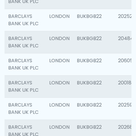
BANK UK PLC
BARCLAYS
LONDON
BUKBGB22
202525
BANK UK PLC
BARCLAYS
LONDON
BUKBGB22
20484
BANK UK PLC
BARCLAYS
LONDON
BUKBGB22
206058
BANK UK PLC
BARCLAYS
LONDON
BUKBGB22
200189
BANK UK PLC
BARCLAYS
LONDON
BUKBGB22
202595
BANK UK PLC
BARCLAYS
LONDON
BUKBGB22
202682
BANK UK PLC