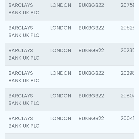
BARCLAYS
LONDON
BUKBGB22
207592
BANK UK PLC
BARCLAYS
LONDON
BUKBGB22
206269
BANK UK PLC
BARCLAYS
LONDON
BUKBGB22
202355
BANK UK PLC
BARCLAYS
LONDON
BUKBGB22
202981
BANK UK PLC
BARCLAYS
LONDON
BUKBGB22
20804
BANK UK PLC
BARCLAYS
LONDON
BUKBGB22
200415
BANK UK PLC