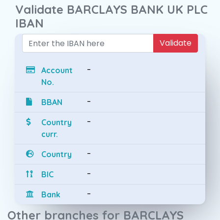
Validate BARCLAYS BANK UK PLC
IBAN
Validate
-
Account
No.
-
BBAN
-
Country
curr.
-
Country
-
BIC
-
Bank
Other branches for BARCLAYS