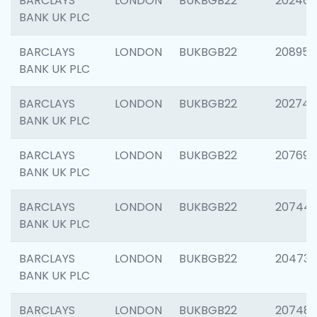
BARCLAYS
LONDON
BUKBGB22
202461
BANK UK PLC
BARCLAYS
LONDON
BUKBGB22
208956
BANK UK PLC
BARCLAYS
LONDON
BUKBGB22
202748
BANK UK PLC
BARCLAYS
LONDON
BUKBGB22
207690
BANK UK PLC
BARCLAYS
LONDON
BUKBGB22
20744
BANK UK PLC
BARCLAYS
LONDON
BUKBGB22
20473
BANK UK PLC
BARCLAYS
LONDON
BUKBGB22
207481