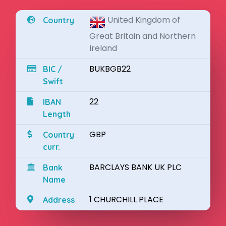
United Kingdom of
Country
Great Britain and Northern
Ireland
BUKBGB22
BIC /
Swift
22
IBAN
Length
GBP
Country
curr.
BARCLAYS BANK UK PLC
Bank
Name
1 CHURCHILL PLACE
Address