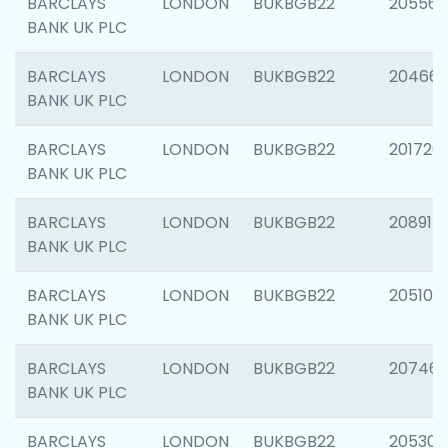
BARCLAYS
LONDON
BUKBGB22
205568
BANK UK PLC
BARCLAYS
LONDON
BUKBGB22
20466
BANK UK PLC
BARCLAYS
LONDON
BUKBGB22
201720
BANK UK PLC
BARCLAYS
LONDON
BUKBGB22
208915
BANK UK PLC
BARCLAYS
LONDON
BUKBGB22
205108
BANK UK PLC
BARCLAYS
LONDON
BUKBGB22
207463
BANK UK PLC
BARCLAYS
LONDON
BUKBGB22
205304