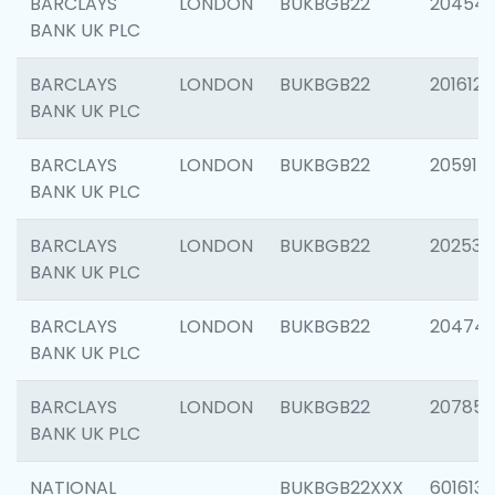
BARCLAYS
LONDON
BUKBGB22
20454
BANK UK PLC
BARCLAYS
LONDON
BUKBGB22
201612
BANK UK PLC
BARCLAYS
LONDON
BUKBGB22
205914
BANK UK PLC
BARCLAYS
LONDON
BUKBGB22
202538
BANK UK PLC
BARCLAYS
LONDON
BUKBGB22
20474
BANK UK PLC
BARCLAYS
LONDON
BUKBGB22
207858
BANK UK PLC
NATIONAL
BUKBGB22XXX
601613