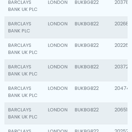
BARCLAYS
LONDON
BUKBGB22
203783
BANK UK PLC
BARCLAYS
LONDON
BUKBGB22
202688
BANK PLC
BARCLAYS
LONDON
BUKBGB22
202267
BANK UK PLC
BARCLAYS
LONDON
BUKBGB22
203721
BANK UK PLC
BARCLAYS
LONDON
BUKBGB22
20474
BANK UK PLC
BARCLAYS
LONDON
BUKBGB22
206518
BANK UK PLC
BARCLAYS
LONDON
BUKBGB22
202528