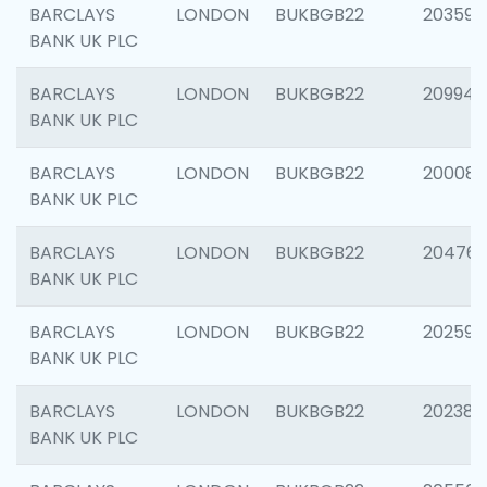
BARCLAYS
LONDON
BUKBGB22
203593
BANK UK PLC
BARCLAYS
LONDON
BUKBGB22
209940
BANK UK PLC
BARCLAYS
LONDON
BUKBGB22
200085
BANK UK PLC
BARCLAYS
LONDON
BUKBGB22
204761
BANK UK PLC
BARCLAYS
LONDON
BUKBGB22
202596
BANK UK PLC
BARCLAYS
LONDON
BUKBGB22
202381
BANK UK PLC