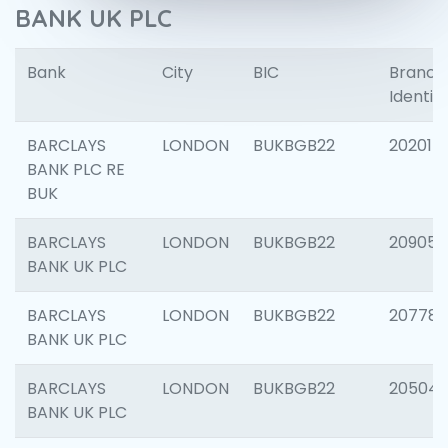
BANK UK PLC
Bank
City
BIC
Branch
Identifi
BARCLAYS
LONDON
BUKBGB22
202015
BANK PLC RE
BUK
BARCLAYS
LONDON
BUKBGB22
209056
BANK UK PLC
BARCLAYS
LONDON
BUKBGB22
207785
BANK UK PLC
BARCLAYS
LONDON
BUKBGB22
20504
BANK UK PLC