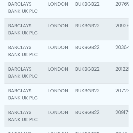
BARCLAYS
LONDON
BUKBGB22
207692
BANK UK PLC
BARCLAYS
LONDON
BUKBGB22
209254
BANK UK PLC
BARCLAYS
LONDON
BUKBGB22
203643
BANK UK PLC
BARCLAYS
LONDON
BUKBGB22
201221
BANK UK PLC
BARCLAYS
LONDON
BUKBGB22
207233
BANK UK PLC
BARCLAYS
LONDON
BUKBGB22
209179
BANK UK PLC