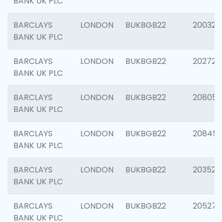
BANK UK PLC
BARCLAYS
LONDON
BUKBGB22
200326
BANK UK PLC
BARCLAYS
LONDON
BUKBGB22
202726
BANK UK PLC
BARCLAYS
LONDON
BUKBGB22
208057
BANK UK PLC
BARCLAYS
LONDON
BUKBGB22
20845
BANK UK PLC
BARCLAYS
LONDON
BUKBGB22
203527
BANK UK PLC
BARCLAYS
LONDON
BUKBGB22
205278
BANK UK PLC