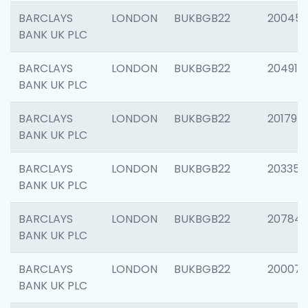
BARCLAYS
LONDON
BUKBGB22
20045
BANK UK PLC
BARCLAYS
LONDON
BUKBGB22
204917
BANK UK PLC
BARCLAYS
LONDON
BUKBGB22
201794
BANK UK PLC
BARCLAYS
LONDON
BUKBGB22
203351
BANK UK PLC
BARCLAYS
LONDON
BUKBGB22
207842
BANK UK PLC
BARCLAYS
LONDON
BUKBGB22
200077
BANK UK PLC