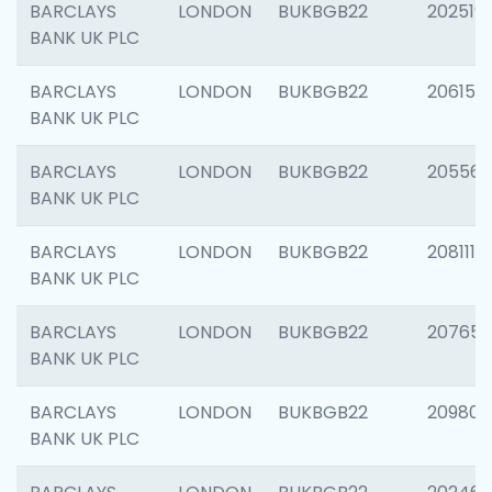
BARCLAYS
LONDON
BUKBGB22
202519
BANK UK PLC
BARCLAYS
LONDON
BUKBGB22
206151
BANK UK PLC
BARCLAYS
LONDON
BUKBGB22
205562
BANK UK PLC
BARCLAYS
LONDON
BUKBGB22
208111
BANK UK PLC
BARCLAYS
LONDON
BUKBGB22
207655
BANK UK PLC
BARCLAYS
LONDON
BUKBGB22
209807
BANK UK PLC