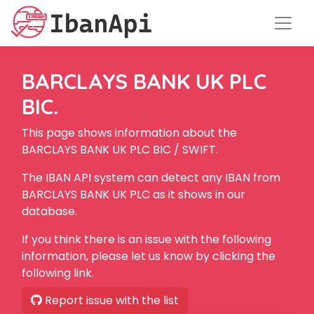
BARCLAYS BANK UK PLC
BIC.
This page shows information about the
BARCLAYS BANK UK PLC BIC / SWIFT.
The IBAN API system can detect any IBAN from
BARCLAYS BANK UK PLC as it shows in our
database.
If you think there is an issue with the following
information, please let us know by clicking the
following link.
Report issue with the list