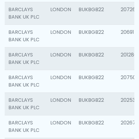
BARCLAYS
LONDON
BUKBGB22
207267
BANK UK PLC
BARCLAYS
LONDON
BUKBGB22
206915
BANK UK PLC
BARCLAYS
LONDON
BUKBGB22
201280
BANK UK PLC
BARCLAYS
LONDON
BUKBGB22
207501
BANK UK PLC
BARCLAYS
LONDON
BUKBGB22
202536
BANK UK PLC
BARCLAYS
LONDON
BUKBGB22
202678
BANK UK PLC