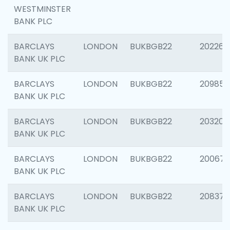
WESTMINSTER
BANK PLC
BARCLAYS
LONDON
BUKBGB22
202269
BANK UK PLC
BARCLAYS
LONDON
BUKBGB22
209857
BANK UK PLC
BARCLAYS
LONDON
BUKBGB22
203206
BANK UK PLC
BARCLAYS
LONDON
BUKBGB22
200672
BANK UK PLC
BARCLAYS
LONDON
BUKBGB22
208373
BANK UK PLC