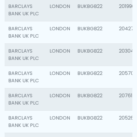
BARCLAYS
LONDON
BUKBGB22
201996
BANK UK PLC
BARCLAYS
LONDON
BUKBGB22
204276
BANK UK PLC
BARCLAYS
LONDON
BUKBGB22
203047
BANK UK PLC
BARCLAYS
LONDON
BUKBGB22
205706
BANK UK PLC
BARCLAYS
LONDON
BUKBGB22
207614
BANK UK PLC
BARCLAYS
LONDON
BUKBGB22
205269
BANK UK PLC