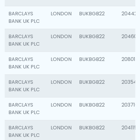
BARCLAYS
LONDON
BUKBGB22
204422
BANK UK PLC
BARCLAYS
LONDON
BUKBGB22
20460
BANK UK PLC
BARCLAYS
LONDON
BUKBGB22
208014
BANK UK PLC
BARCLAYS
LONDON
BUKBGB22
203547
BANK UK PLC
BARCLAYS
LONDON
BUKBGB22
203716
BANK UK PLC
BARCLAYS
LONDON
BUKBGB22
204115
BANK UK PLC