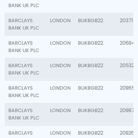
BANK UK PLC
BARCLAYS
LONDON
BUKBGB22
203713
BANK UK PLC
BARCLAYS
LONDON
BUKBGB22
206940
BANK UK PLC
BARCLAYS
LONDON
BUKBGB22
205322
BANK UK PLC
BARCLAYS
LONDON
BUKBGB22
209655
BANK UK PLC
BARCLAYS
LONDON
BUKBGB22
209875
BANK UK PLC
BARCLAYS
LONDON
BUKBGB22
209260