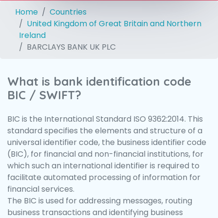
Home
Countries
United Kingdom of Great Britain and Northern
Ireland
BARCLAYS BANK UK PLC
What is bank identification code
BIC / SWIFT?
BIC is the International Standard ISO 9362:2014. This
standard specifies the elements and structure of a
universal identifier code, the business identifier code
(BIC), for financial and non-financial institutions, for
which such an international identifier is required to
facilitate automated processing of information for
financial services.
The BIC is used for addressing messages, routing
business transactions and identifying business