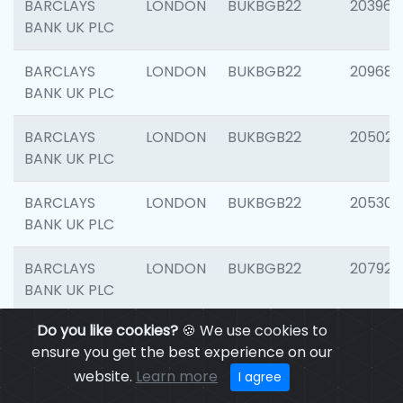
BARCLAYS
LONDON
BUKBGB22
203964
BANK UK PLC
BARCLAYS
LONDON
BUKBGB22
209689
BANK UK PLC
BARCLAYS
LONDON
BUKBGB22
205021
BANK UK PLC
BARCLAYS
LONDON
BUKBGB22
205306
BANK UK PLC
BARCLAYS
LONDON
BUKBGB22
207929
BANK UK PLC
Do you like cookies?
🍪 We use cookies to
BARCLAYS
LONDON
BUKBGB22
201053
ensure you get the best experience on our
BANK UK PLC
website.
Learn more
I agree
BARCLAYS
LONDON
BUKBGB22
200253