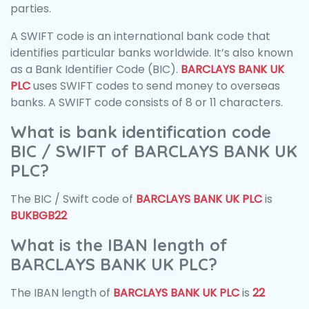
parties.
A SWIFT code is an international bank code that
identifies particular banks worldwide. It’s also known
as a Bank Identifier Code (BIC).
BARCLAYS BANK UK
PLC
uses SWIFT codes to send money to overseas
banks. A SWIFT code consists of 8 or 11 characters.
What is bank identification code
BIC / SWIFT of BARCLAYS BANK UK
PLC?
The BIC / Swift code of
BARCLAYS BANK UK PLC
is
BUKBGB22
What is the IBAN length of
BARCLAYS BANK UK PLC?
The IBAN length of
BARCLAYS BANK UK PLC
is
22