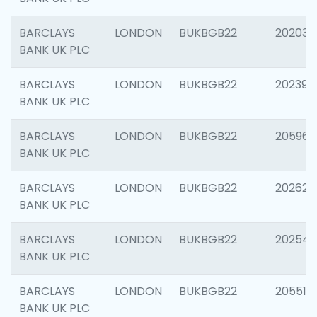
BARCLAYS
LONDON
BUKBGB22
202037
BANK UK PLC
BARCLAYS
LONDON
BUKBGB22
202398
BANK UK PLC
BARCLAYS
LONDON
BUKBGB22
205961
BANK UK PLC
BARCLAYS
LONDON
BUKBGB22
202621
BANK UK PLC
BARCLAYS
LONDON
BUKBGB22
202543
BANK UK PLC
BARCLAYS
LONDON
BUKBGB22
205513
BANK UK PLC