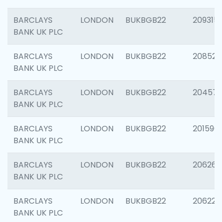
BARCLAYS
LONDON
BUKBGB22
209315
BANK UK PLC
BARCLAYS
LONDON
BUKBGB22
208526
BANK UK PLC
BARCLAYS
LONDON
BUKBGB22
20457
BANK UK PLC
BARCLAYS
LONDON
BUKBGB22
201596
BANK UK PLC
BARCLAYS
LONDON
BUKBGB22
206268
BANK UK PLC
BARCLAYS
LONDON
BUKBGB22
206223
BANK UK PLC