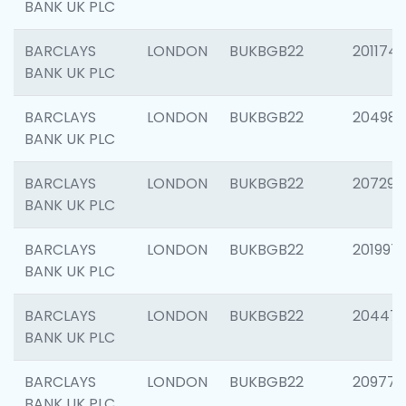
BANK UK PLC
BARCLAYS
LONDON
BUKBGB22
201174
BANK UK PLC
BARCLAYS
LONDON
BUKBGB22
204981
BANK UK PLC
BARCLAYS
LONDON
BUKBGB22
207291
BANK UK PLC
BARCLAYS
LONDON
BUKBGB22
201997
BANK UK PLC
BARCLAYS
LONDON
BUKBGB22
20447
BANK UK PLC
BARCLAYS
LONDON
BUKBGB22
209778
BANK UK PLC