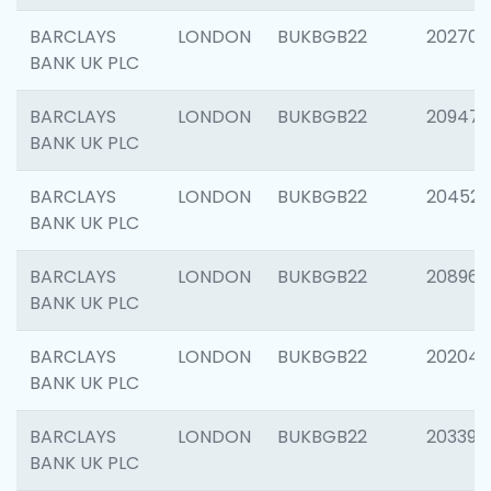
BARCLAYS
LONDON
BUKBGB22
202705
BANK UK PLC
BARCLAYS
LONDON
BUKBGB22
20947
BANK UK PLC
BARCLAYS
LONDON
BUKBGB22
204528
BANK UK PLC
BARCLAYS
LONDON
BUKBGB22
208968
BANK UK PLC
BARCLAYS
LONDON
BUKBGB22
202046
BANK UK PLC
BARCLAYS
LONDON
BUKBGB22
203396
BANK UK PLC