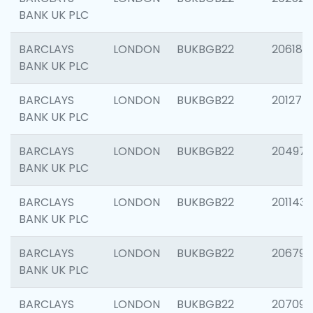
BANK UK PLC
BARCLAYS
LONDON
BUKBGB22
206182
BANK UK PLC
BARCLAYS
LONDON
BUKBGB22
201275
BANK UK PLC
BARCLAYS
LONDON
BUKBGB22
204976
BANK UK PLC
BARCLAYS
LONDON
BUKBGB22
201143
BANK UK PLC
BARCLAYS
LONDON
BUKBGB22
206790
BANK UK PLC
BARCLAYS
LONDON
BUKBGB22
207093