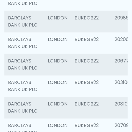
BANK UK PLC
BARCLAYS
LONDON
BUKBGB22
209861
BANK UK PLC
BARCLAYS
LONDON
BUKBGB22
202065
BANK UK PLC
BARCLAYS
LONDON
BUKBGB22
206775
BANK UK PLC
BARCLAYS
LONDON
BUKBGB22
203106
BANK UK PLC
BARCLAYS
LONDON
BUKBGB22
208100
BANK UK PLC
BARCLAYS
LONDON
BUKBGB22
207094