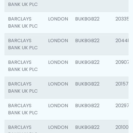
BANK UK PLC
BARCLAYS
LONDON
BUKBGB22
203353
BANK UK PLC
BARCLAYS
LONDON
BUKBGB22
20448
BANK UK PLC
BARCLAYS
LONDON
BUKBGB22
209074
BANK UK PLC
BARCLAYS
LONDON
BUKBGB22
201570
BANK UK PLC
BARCLAYS
LONDON
BUKBGB22
202977
BANK UK PLC
BARCLAYS
LONDON
BUKBGB22
201003