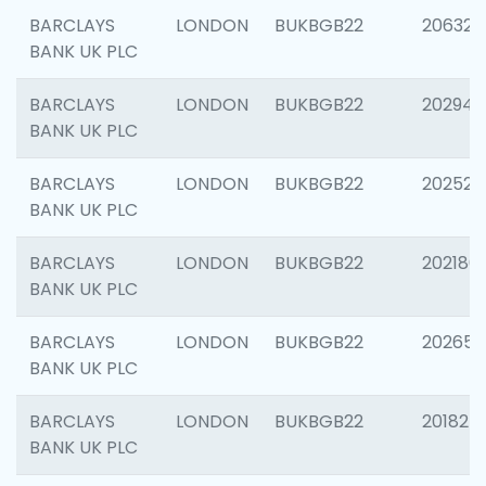
BARCLAYS
LONDON
BUKBGB22
206325
BANK UK PLC
BARCLAYS
LONDON
BUKBGB22
202941
BANK UK PLC
BARCLAYS
LONDON
BUKBGB22
202524
BANK UK PLC
BARCLAYS
LONDON
BUKBGB22
202180
BANK UK PLC
BARCLAYS
LONDON
BUKBGB22
202655
BANK UK PLC
BARCLAYS
LONDON
BUKBGB22
201827
BANK UK PLC