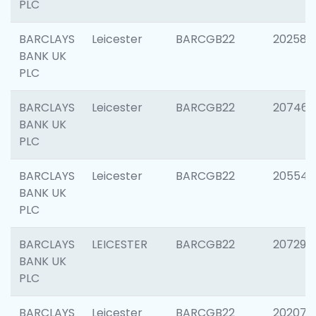
PLC
BARCLAYS
Leicester
BARCGB22
202585
BANK UK
PLC
BARCLAYS
Leicester
BARCGB22
207463
BANK UK
PLC
BARCLAYS
Leicester
BARCGB22
205541
BANK UK
PLC
BARCLAYS
LEICESTER
BARCGB22
207291
BANK UK
PLC
BARCLAYS
Leicester
BARCGB22
202070