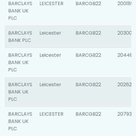
BARCLAYS
LEICESTER
BARCGB22
200189
BANK UK
PLC
BARCLAYS
Leicester
BARCGB22
203006
BANK PLC
BARCLAYS
Leicester
BARCGB22
204486
BANK UK
PLC
BARCLAYS
Leicester
BARCGB22
202620
BANK UK
PLC
BARCLAYS
LEICESTER
BARCGB22
207931
BANK UK
PLC