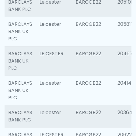
BARCLAYS
Leicester
BARCGB22
205101
BANK PLC
BARCLAYS
Leicester
BARCGB22
205817
BANK UK
PLC
BARCLAYS
LEICESTER
BARCGB22
204673
BANK UK
PLC
BARCLAYS
Leicester
BARCGB22
204141
BANK UK
PLC
BARCLAYS
Leicester
BARCGB22
203647
BANK PLC
BARCLAYS
LEICESTER
BARCGB22
206223