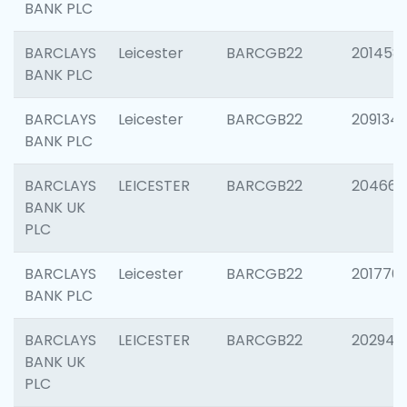
BANK PLC
BARCLAYS
Leicester
BARCGB22
201458
BANK PLC
BARCLAYS
Leicester
BARCGB22
209134
BANK PLC
BARCLAYS
LEICESTER
BARCGB22
204660
BANK UK
PLC
BARCLAYS
Leicester
BARCGB22
201776
BANK PLC
BARCLAYS
LEICESTER
BARCGB22
202941
BANK UK
PLC