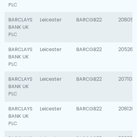
PLC
BARCLAYS
Leicester
BARCGB22
208057
BANK UK
PLC
BARCLAYS
Leicester
BARCGB22
205269
BANK UK
PLC
BARCLAYS
Leicester
BARCGB22
207103
BANK UK
PLC
BARCLAYS
Leicester
BARCGB22
208120
BANK UK
PLC