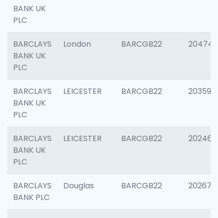
BANK UK
PLC
BARCLAYS
London
BARCGB22
20474
BANK UK
PLC
BARCLAYS
LEICESTER
BARCGB22
203590
BANK UK
PLC
BARCLAYS
LEICESTER
BARCGB22
202461
BANK UK
PLC
BARCLAYS
Douglas
BARCGB22
202674
BANK PLC