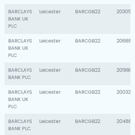
BARCLAYS
Leicester
BARCGB22
203051
BANK UK
PLC
BARCLAYS
Leicester
BARCGB22
206887
BANK UK
PLC
BARCLAYS
Leicester
BARCGB22
201990
BANK PLC
BARCLAYS
Leicester
BARCGB22
200326
BANK UK
PLC
BARCLAYS
Leicester
BARCGB22
204867
BANK PLC