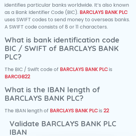
identifies particular banks worldwide. It’s also known
as a Bank Identifier Code (BIC).
BARCLAYS BANK PLC
uses SWIFT codes to send money to overseas banks.
A SWIFT code consists of 8 or 11 characters.
What is bank identification code
BIC / SWIFT of BARCLAYS BANK
PLC?
The BIC / Swift code of
BARCLAYS BANK PLC
is
BARCGB22
What is the IBAN length of
BARCLAYS BANK PLC?
The IBAN length of
BARCLAYS BANK PLC
is
22
Validate BARCLAYS BANK PLC
IBAN