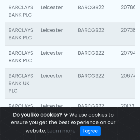
BARCLAYS
Leicester
BARCGB22
207866
BANK PLC
BARCLAYS
Leicester
BARCGB22
207363
BANK PLC
BARCLAYS
Leicester
BARCGB22
207941
BANK PLC
BARCLAYS
Leicester
BARCGB22
206749
BANK UK
PLC
BARCLAYS
Leicester
BARCGB22
201735
BANK UK
Do you like cookies?
🍪 We use cookies to
PLC
ensure you get the best experience on our
website.
Learn more
I agree
BARCLAYS
LEICESTER
BARCGB22
204577