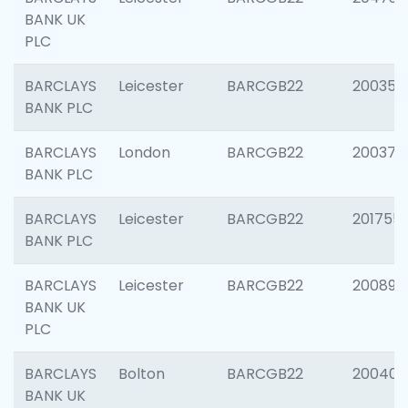
BANK UK
PLC
BARCLAYS
Leicester
BARCGB22
200353
BANK PLC
BARCLAYS
London
BARCGB22
200378
BANK PLC
BARCLAYS
Leicester
BARCGB22
201755
BANK PLC
BARCLAYS
Leicester
BARCGB22
200898
BANK UK
PLC
BARCLAYS
Bolton
BARCGB22
200401
BANK UK