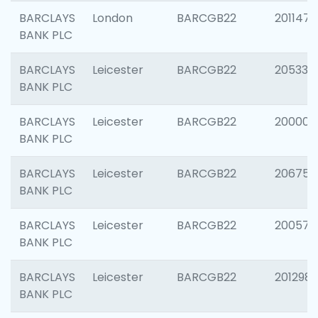
BARCLAYS
London
BARCGB22
201147
BANK PLC
BARCLAYS
Leicester
BARCGB22
205330
BANK PLC
BARCLAYS
Leicester
BARCGB22
200000
BANK PLC
BARCLAYS
Leicester
BARCGB22
206759
BANK PLC
BARCLAYS
Leicester
BARCGB22
200575
BANK PLC
BARCLAYS
Leicester
BARCGB22
201298
BANK PLC