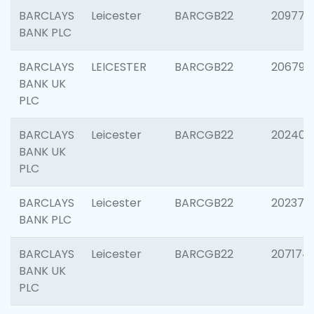
BARCLAYS
Leicester
BARCGB22
209774
BANK PLC
BARCLAYS
LEICESTER
BARCGB22
206790
BANK UK
PLC
BARCLAYS
Leicester
BARCGB22
202409
BANK UK
PLC
BARCLAYS
Leicester
BARCGB22
202371
BANK PLC
BARCLAYS
Leicester
BARCGB22
207174
BANK UK
PLC