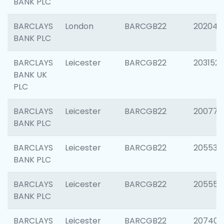
BANK PLC
BARCLAYS
London
BARCGB22
202048
BANK PLC
BARCLAYS
Leicester
BARCGB22
203152
BANK UK
PLC
BARCLAYS
Leicester
BARCGB22
200771
BANK PLC
BARCLAYS
Leicester
BARCGB22
205534
BANK PLC
BARCLAYS
Leicester
BARCGB22
205558
BANK PLC
BARCLAYS
Leicester
BARCGB22
207405