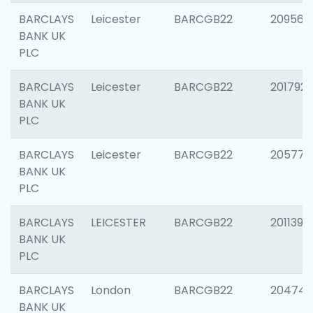
BARCLAYS
Leicester
BARCGB22
209561
BANK UK
PLC
BARCLAYS
Leicester
BARCGB22
201792
BANK UK
PLC
BARCLAYS
Leicester
BARCGB22
205776
BANK UK
PLC
BARCLAYS
LEICESTER
BARCGB22
201139
BANK UK
PLC
BARCLAYS
London
BARCGB22
204747
BANK UK