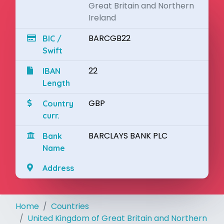
Great Britain and Northern
Ireland
BARCGB22
BIC /
Swift
22
IBAN
Length
GBP
Country
curr.
BARCLAYS BANK PLC
Bank
Name
Address
Home
Countries
United Kingdom of Great Britain and Northern