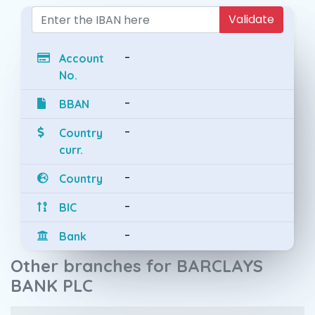
Validate
-
Account
No.
-
BBAN
-
Country
curr.
-
Country
-
BIC
-
Bank
Other branches for BARCLAYS
BANK PLC