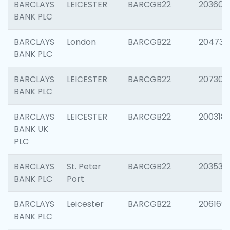
BARCLAYS
LEICESTER
BARCGB22
203608
BANK PLC
BARCLAYS
London
BARCGB22
204735
BANK PLC
BARCLAYS
LEICESTER
BARCGB22
207305
BANK PLC
BARCLAYS
LEICESTER
BARCGB22
200318
BANK UK
PLC
BARCLAYS
St. Peter
BARCGB22
203532
BANK PLC
Port
BARCLAYS
Leicester
BARCGB22
206169
BANK PLC