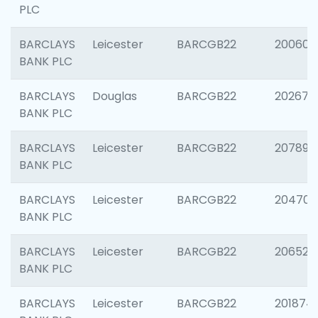
PLC
BARCLAYS
Leicester
BARCGB22
200605
BANK PLC
BARCLAYS
Douglas
BARCGB22
202677
BANK PLC
BARCLAYS
Leicester
BARCGB22
207891
BANK PLC
BARCLAYS
Leicester
BARCGB22
204706
BANK PLC
BARCLAYS
Leicester
BARCGB22
206526
BANK PLC
BARCLAYS
Leicester
BARCGB22
201874