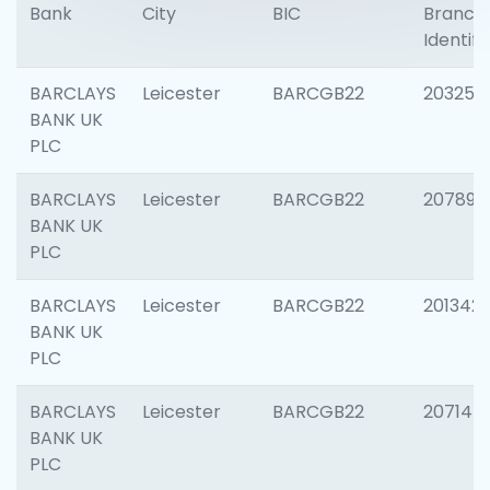
Bank
City
BIC
Branch
Identifi
BARCLAYS
Leicester
BARCGB22
203253
BANK UK
PLC
BARCLAYS
Leicester
BARCGB22
207898
BANK UK
PLC
BARCLAYS
Leicester
BARCGB22
201342
BANK UK
PLC
BARCLAYS
Leicester
BARCGB22
207145
BANK UK
PLC