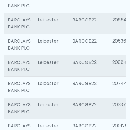
BANK PLC
BARCLAYS
Leicester
BARCGB22
206546
BANK PLC
BARCLAYS
Leicester
BARCGB22
205366
BANK PLC
BARCLAYS
Leicester
BARCGB22
208844
BANK PLC
BARCLAYS
Leicester
BARCGB22
207446
BANK PLC
BARCLAYS
Leicester
BARCGB22
203370
BANK PLC
BARCLAYS
Leicester
BARCGB22
200125