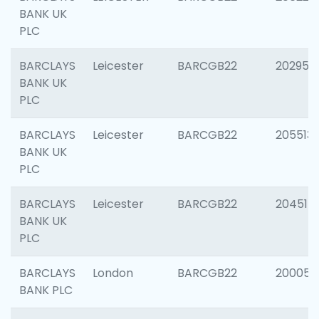
BANK UK
PLC
BARCLAYS
Leicester
BARCGB22
202950
BANK UK
PLC
BARCLAYS
Leicester
BARCGB22
205513
BANK UK
PLC
BARCLAYS
Leicester
BARCGB22
204514
BANK UK
PLC
BARCLAYS
London
BARCGB22
200050
BANK PLC