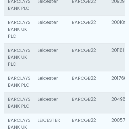
BARCLAYS
Leicester
BARCGB22
209296
BANK PLC
BARCLAYS
Leicester
BARCGB22
200109
BANK UK
PLC
BARCLAYS
Leicester
BARCGB22
201181
BANK UK
PLC
BARCLAYS
Leicester
BARCGB22
201768
BANK PLC
BARCLAYS
Leicester
BARCGB22
204984
BANK PLC
BARCLAYS
LEICESTER
BARCGB22
200574
BANK UK