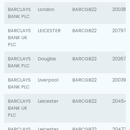
BARCLAYS
London
BARCGB22
200380
BANK PLC
BARCLAYS
LEICESTER
BARCGB22
207973
BANK UK
PLC
BARCLAYS
Douglas
BARCGB22
202675
BANK PLC
BARCLAYS
Liverpool
BARCGB22
200395
BANK PLC
BARCLAYS
Leicester
BARCGB22
204545
BANK UK
PLC
BARCLAYS
Leicester
BARCGB22
204734