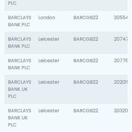
PLC
BARCLAYS
London
BARCGB22
205540
BANK PLC
BARCLAYS
Leicester
BARCGB22
207471
BANK PLC
BARCLAYS
Leicester
BARCGB22
207767
BANK PLC
BARCLAYS
Leicester
BARCGB22
202015
BANK UK
PLC
BARCLAYS
Leicester
BARCGB22
203200
BANK UK
PLC