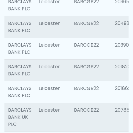
BARCLAYS
Leicester
BARCGB22
203650
BANK PLC
BARCLAYS
Leicester
BARCGB22
204937
BANK PLC
BARCLAYS
Leicester
BARCGB22
203909
BANK PLC
BARCLAYS
Leicester
BARCGB22
201823
BANK PLC
BARCLAYS
Leicester
BARCGB22
201862
BANK PLC
BARCLAYS
Leicester
BARCGB22
207858
BANK UK
PLC