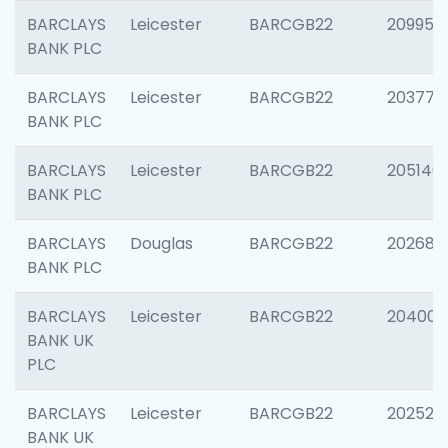
BARCLAYS
Leicester
BARCGB22
209958
BANK PLC
BARCLAYS
Leicester
BARCGB22
203775
BANK PLC
BARCLAYS
Leicester
BARCGB22
205140
BANK PLC
BARCLAYS
Douglas
BARCGB22
202688
BANK PLC
BARCLAYS
Leicester
BARCGB22
204009
BANK UK
PLC
BARCLAYS
Leicester
BARCGB22
202525
BANK UK