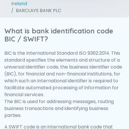
Ireland
BARCLAYS BANK PLC
What is bank identification code
BIC / SWIFT?
BIC is the International Standard ISO 9362:2014. This
standard specifies the elements and structure of a
universal identifier code, the business identifier code
(BIC), for financial and non-financial institutions, for
which such an international identifier is required to
facilitate automated processing of information for
financial services.
The BIC is used for addressing messages, routing
business transactions and identifying business
parties.
A SWIFT code is an international bank code that