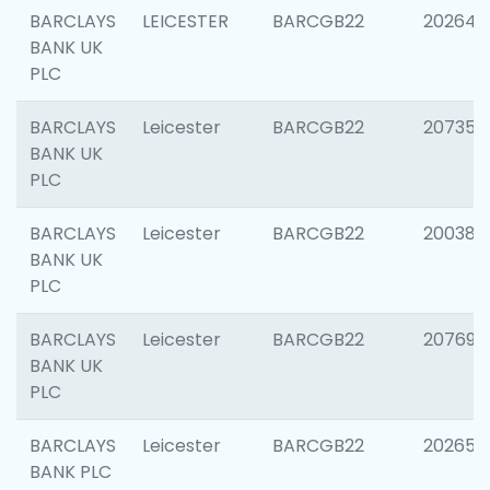
BARCLAYS
LEICESTER
BARCGB22
202646
BANK UK
PLC
BARCLAYS
Leicester
BARCGB22
207353
BANK UK
PLC
BARCLAYS
Leicester
BARCGB22
200384
BANK UK
PLC
BARCLAYS
Leicester
BARCGB22
207692
BANK UK
PLC
BARCLAYS
Leicester
BARCGB22
202653
BANK PLC