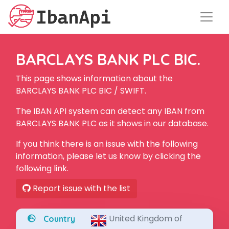
BARCLAYS BANK PLC BIC.
This page shows information about the
BARCLAYS BANK PLC BIC / SWIFT.
The IBAN API system can detect any IBAN from
BARCLAYS BANK PLC as it shows in our database.
If you think there is an issue with the following
information, please let us know by clicking the
following link.
Report issue with the list
United Kingdom of
Country