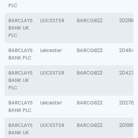
PLC
BARCLAYS
LEICESTER
BARCGB22
202180
BANK UK
PLC
BARCLAYS
Leicester
BARCGB22
204846
BANK PLC
BARCLAYS
LEICESTER
BARCGB22
204273
BANK UK
PLC
BARCLAYS
Leicester
BARCGB22
202766
BANK PLC
BARCLAYS
LEICESTER
BARCGB22
201995
BANK UK