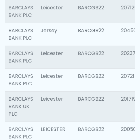
BARCLAYS
Leicester
BARCGB22
207129
BANK PLC
BARCLAYS
Jersey
BARCGB22
204505
BANK PLC
BARCLAYS
Leicester
BARCGB22
202378
BANK PLC
BARCLAYS
Leicester
BARCGB22
207217
BANK PLC
BARCLAYS
Leicester
BARCGB22
201719
BANK UK
PLC
BARCLAYS
LEICESTER
BARCGB22
200503
BANK PLC