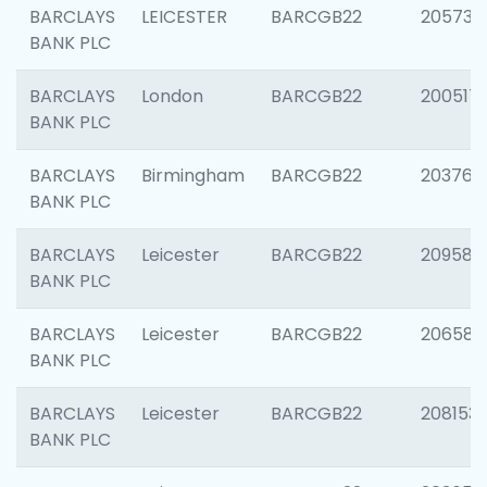
BARCLAYS
LEICESTER
BARCGB22
205730
BANK PLC
BARCLAYS
London
BARCGB22
200517
BANK PLC
BARCLAYS
Birmingham
BARCGB22
203763
BANK PLC
BARCLAYS
Leicester
BARCGB22
209587
BANK PLC
BARCLAYS
Leicester
BARCGB22
206582
BANK PLC
BARCLAYS
Leicester
BARCGB22
208153
BANK PLC