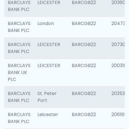
BARCLAYS
LEICESTER
BARCGB22
203608
BANK PLC
BARCLAYS
London
BARCGB22
204735
BANK PLC
BARCLAYS
LEICESTER
BARCGB22
207305
BANK PLC
BARCLAYS
LEICESTER
BARCGB22
200318
BANK UK
PLC
BARCLAYS
St. Peter
BARCGB22
203532
BANK PLC
Port
BARCLAYS
Leicester
BARCGB22
206169
BANK PLC