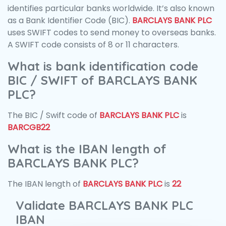
identifies particular banks worldwide. It’s also known
as a Bank Identifier Code (BIC).
BARCLAYS BANK PLC
uses SWIFT codes to send money to overseas banks.
A SWIFT code consists of 8 or 11 characters.
What is bank identification code
BIC / SWIFT of BARCLAYS BANK
PLC?
The BIC / Swift code of
BARCLAYS BANK PLC
is
BARCGB22
What is the IBAN length of
BARCLAYS BANK PLC?
The IBAN length of
BARCLAYS BANK PLC
is
22
Validate BARCLAYS BANK PLC
IBAN