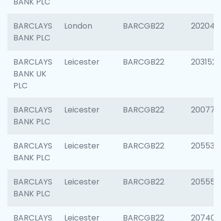
BANK PLC
BARCLAYS
London
BARCGB22
202048
BANK PLC
BARCLAYS
Leicester
BARCGB22
203152
BANK UK
PLC
BARCLAYS
Leicester
BARCGB22
200771
BANK PLC
BARCLAYS
Leicester
BARCGB22
205534
BANK PLC
BARCLAYS
Leicester
BARCGB22
205558
BANK PLC
BARCLAYS
Leicester
BARCGB22
207405