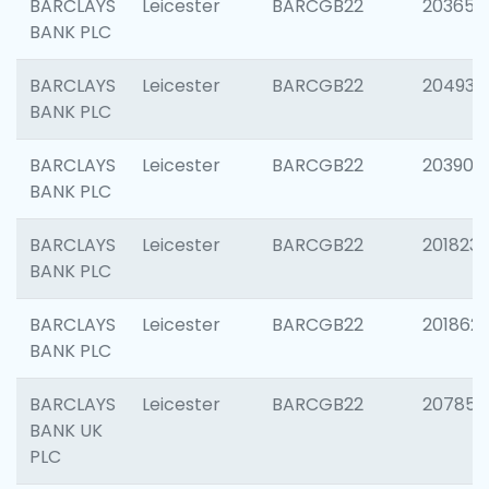
BARCLAYS
Leicester
BARCGB22
203650
BANK PLC
BARCLAYS
Leicester
BARCGB22
204937
BANK PLC
BARCLAYS
Leicester
BARCGB22
203909
BANK PLC
BARCLAYS
Leicester
BARCGB22
201823
BANK PLC
BARCLAYS
Leicester
BARCGB22
201862
BANK PLC
BARCLAYS
Leicester
BARCGB22
207858
BANK UK
PLC