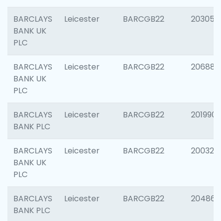
BARCLAYS
Leicester
BARCGB22
203051
BANK UK
PLC
BARCLAYS
Leicester
BARCGB22
206887
BANK UK
PLC
BARCLAYS
Leicester
BARCGB22
201990
BANK PLC
BARCLAYS
Leicester
BARCGB22
200326
BANK UK
PLC
BARCLAYS
Leicester
BARCGB22
204867
BANK PLC