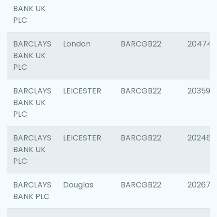
BANK UK
PLC
BARCLAYS
London
BARCGB22
20474
BANK UK
PLC
BARCLAYS
LEICESTER
BARCGB22
203590
BANK UK
PLC
BARCLAYS
LEICESTER
BARCGB22
202461
BANK UK
PLC
BARCLAYS
Douglas
BARCGB22
202674
BANK PLC