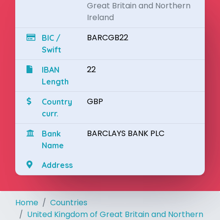
Great Britain and Northern
Ireland
BARCGB22
BIC /
Swift
22
IBAN
Length
GBP
Country
curr.
BARCLAYS BANK PLC
Bank
Name
Address
Home
Countries
United Kingdom of Great Britain and Northern