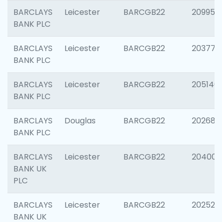
BARCLAYS
Leicester
BARCGB22
209958
BANK PLC
BARCLAYS
Leicester
BARCGB22
203775
BANK PLC
BARCLAYS
Leicester
BARCGB22
205140
BANK PLC
BARCLAYS
Douglas
BARCGB22
202688
BANK PLC
BARCLAYS
Leicester
BARCGB22
204009
BANK UK
PLC
BARCLAYS
Leicester
BARCGB22
202525
BANK UK