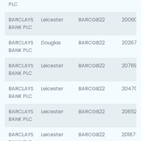
PLC
BARCLAYS
Leicester
BARCGB22
200605
BANK PLC
BARCLAYS
Douglas
BARCGB22
202677
BANK PLC
BARCLAYS
Leicester
BARCGB22
207891
BANK PLC
BARCLAYS
Leicester
BARCGB22
204706
BANK PLC
BARCLAYS
Leicester
BARCGB22
206526
BANK PLC
BARCLAYS
Leicester
BARCGB22
201874