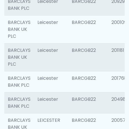
BARCLAYS
Leicester
BARCGB22
209296
BANK PLC
BARCLAYS
Leicester
BARCGB22
200109
BANK UK
PLC
BARCLAYS
Leicester
BARCGB22
201181
BANK UK
PLC
BARCLAYS
Leicester
BARCGB22
201768
BANK PLC
BARCLAYS
Leicester
BARCGB22
204984
BANK PLC
BARCLAYS
LEICESTER
BARCGB22
200574
BANK UK