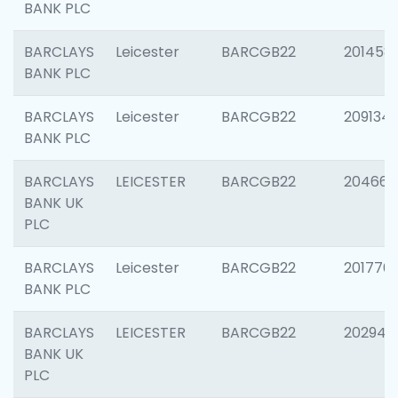
BANK PLC
BARCLAYS
Leicester
BARCGB22
201458
BANK PLC
BARCLAYS
Leicester
BARCGB22
209134
BANK PLC
BARCLAYS
LEICESTER
BARCGB22
204660
BANK UK
PLC
BARCLAYS
Leicester
BARCGB22
201776
BANK PLC
BARCLAYS
LEICESTER
BARCGB22
202941
BANK UK
PLC