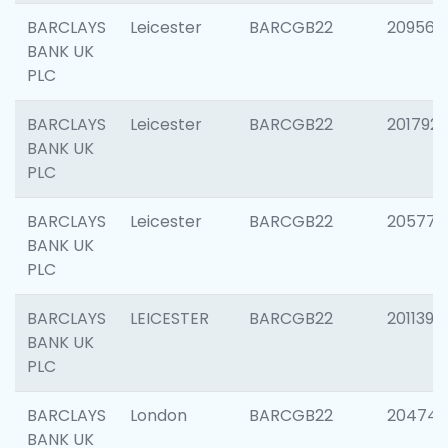
BARCLAYS
Leicester
BARCGB22
209561
BANK UK
PLC
BARCLAYS
Leicester
BARCGB22
201792
BANK UK
PLC
BARCLAYS
Leicester
BARCGB22
205776
BANK UK
PLC
BARCLAYS
LEICESTER
BARCGB22
201139
BANK UK
PLC
BARCLAYS
London
BARCGB22
204747
BANK UK