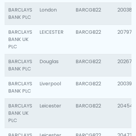
BARCLAYS
London
BARCGB22
200380
BANK PLC
BARCLAYS
LEICESTER
BARCGB22
207973
BANK UK
PLC
BARCLAYS
Douglas
BARCGB22
202675
BANK PLC
BARCLAYS
Liverpool
BARCGB22
200395
BANK PLC
BARCLAYS
Leicester
BARCGB22
204545
BANK UK
PLC
BARCLAYS
Leicester
BARCGB22
204734