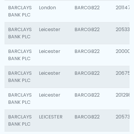
BARCLAYS
London
BARCGB22
201147
BANK PLC
BARCLAYS
Leicester
BARCGB22
205330
BANK PLC
BARCLAYS
Leicester
BARCGB22
200000
BANK PLC
BARCLAYS
Leicester
BARCGB22
206759
BANK PLC
BARCLAYS
Leicester
BARCGB22
201298
BANK PLC
BARCLAYS
LEICESTER
BARCGB22
205730
BANK PLC