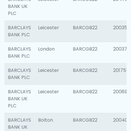
BANK UK
PLC
BARCLAYS
Leicester
BARCGB22
200353
BANK PLC
BARCLAYS
London
BARCGB22
200378
BANK PLC
BARCLAYS
Leicester
BARCGB22
201755
BANK PLC
BARCLAYS
Leicester
BARCGB22
200898
BANK UK
PLC
BARCLAYS
Bolton
BARCGB22
200401
BANK UK