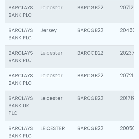
BARCLAYS
Leicester
BARCGB22
207129
BANK PLC
BARCLAYS
Jersey
BARCGB22
204505
BANK PLC
BARCLAYS
Leicester
BARCGB22
202378
BANK PLC
BARCLAYS
Leicester
BARCGB22
207217
BANK PLC
BARCLAYS
Leicester
BARCGB22
201719
BANK UK
PLC
BARCLAYS
LEICESTER
BARCGB22
200503
BANK PLC