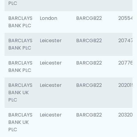
PLC
BARCLAYS
London
BARCGB22
205540
BANK PLC
BARCLAYS
Leicester
BARCGB22
207471
BANK PLC
BARCLAYS
Leicester
BARCGB22
207767
BANK PLC
BARCLAYS
Leicester
BARCGB22
202015
BANK UK
PLC
BARCLAYS
Leicester
BARCGB22
203200
BANK UK
PLC