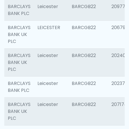
BARCLAYS
Leicester
BARCGB22
209774
BANK PLC
BARCLAYS
LEICESTER
BARCGB22
206790
BANK UK
PLC
BARCLAYS
Leicester
BARCGB22
202409
BANK UK
PLC
BARCLAYS
Leicester
BARCGB22
202371
BANK PLC
BARCLAYS
Leicester
BARCGB22
207174
BANK UK
PLC