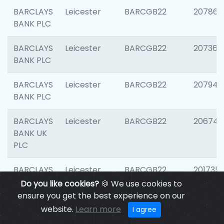
BARCLAYS
Leicester
BARCGB22
207866
BANK PLC
BARCLAYS
Leicester
BARCGB22
207363
BANK PLC
BARCLAYS
Leicester
BARCGB22
207941
BANK PLC
BARCLAYS
Leicester
BARCGB22
206749
BANK UK
PLC
BARCLAYS
Leicester
BARCGB22
201735
BANK UK
Do you like cookies?
🍪 We use cookies to
PLC
ensure you get the best experience on our
website.
Learn more
I agree
BARCLAYS
LEICESTER
BARCGB22
204577