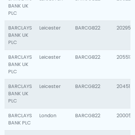
BANK UK
PLC
BARCLAYS
Leicester
BARCGB22
202950
BANK UK
PLC
BARCLAYS
Leicester
BARCGB22
205513
BANK UK
PLC
BARCLAYS
Leicester
BARCGB22
204514
BANK UK
PLC
BARCLAYS
London
BARCGB22
200050
BANK PLC