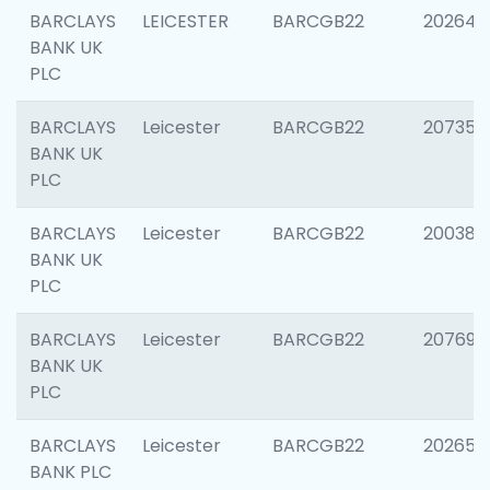
BARCLAYS
LEICESTER
BARCGB22
202646
BANK UK
PLC
BARCLAYS
Leicester
BARCGB22
207353
BANK UK
PLC
BARCLAYS
Leicester
BARCGB22
200384
BANK UK
PLC
BARCLAYS
Leicester
BARCGB22
207692
BANK UK
PLC
BARCLAYS
Leicester
BARCGB22
202653
BANK PLC