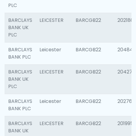
PLC
BARCLAYS
LEICESTER
BARCGB22
202180
BANK UK
PLC
BARCLAYS
Leicester
BARCGB22
204846
BANK PLC
BARCLAYS
LEICESTER
BARCGB22
204273
BANK UK
PLC
BARCLAYS
Leicester
BARCGB22
202766
BANK PLC
BARCLAYS
LEICESTER
BARCGB22
201995
BANK UK