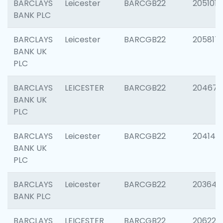
BARCLAYS
Leicester
BARCGB22
205101
BANK PLC
BARCLAYS
Leicester
BARCGB22
205817
BANK UK
PLC
BARCLAYS
LEICESTER
BARCGB22
204673
BANK UK
PLC
BARCLAYS
Leicester
BARCGB22
204141
BANK UK
PLC
BARCLAYS
Leicester
BARCGB22
203647
BANK PLC
BARCLAYS
LEICESTER
BARCGB22
206223