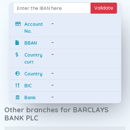
Validate
-
Account
No.
-
BBAN
-
Country
curr.
-
Country
-
BIC
-
Bank
Other branches for BARCLAYS
BANK PLC