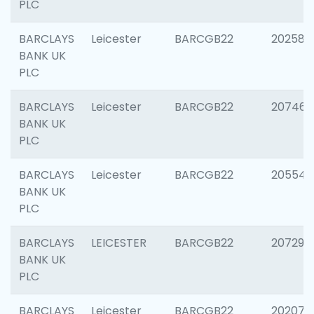
PLC
BARCLAYS
Leicester
BARCGB22
202585
BANK UK
PLC
BARCLAYS
Leicester
BARCGB22
207463
BANK UK
PLC
BARCLAYS
Leicester
BARCGB22
205541
BANK UK
PLC
BARCLAYS
LEICESTER
BARCGB22
207291
BANK UK
PLC
BARCLAYS
Leicester
BARCGB22
202070