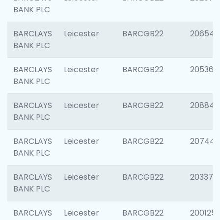
BANK PLC
BARCLAYS
Leicester
BARCGB22
206546
BANK PLC
BARCLAYS
Leicester
BARCGB22
205366
BANK PLC
BARCLAYS
Leicester
BARCGB22
208844
BANK PLC
BARCLAYS
Leicester
BARCGB22
207446
BANK PLC
BARCLAYS
Leicester
BARCGB22
203370
BANK PLC
BARCLAYS
Leicester
BARCGB22
200125