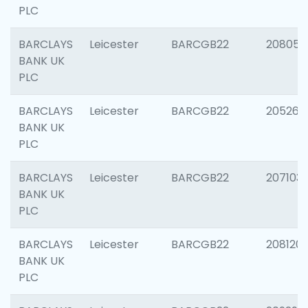
PLC
BARCLAYS
Leicester
BARCGB22
208057
BANK UK
PLC
BARCLAYS
Leicester
BARCGB22
205269
BANK UK
PLC
BARCLAYS
Leicester
BARCGB22
207103
BANK UK
PLC
BARCLAYS
Leicester
BARCGB22
208120
BANK UK
PLC