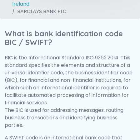
Ireland
BARCLAYS BANK PLC
What is bank identification code
BIC / SWIFT?
BIC is the International Standard ISO 9362:2014. This
standard specifies the elements and structure of a
universal identifier code, the business identifier code
(BIC), for financial and non-financial institutions, for
which such an international identifier is required to
facilitate automated processing of information for
financial services.
The BIC is used for addressing messages, routing
business transactions and identifying business
parties.
A SWIFT code is an international bank code that