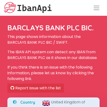
BARCLAYS BANK PLC BIC.
This page shows information about the
BARCLAYS BANK PLC BIC / SWIFT.
The IBAN API system can detect any IBAN from
BARCLAYS BANK PLC as it shows in our database.
If you think there is an issue with the following
information, please let us know by clicking the
following link.
Report issue with the list
United Kingdom of
Country