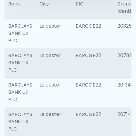
Bank
City
BIC
Branch
Identifi
BARCLAYS
Leicester
BARCGB22
203253
BANK UK
PLC
BARCLAYS
Leicester
BARCGB22
207898
BANK UK
PLC
BARCLAYS
Leicester
BARCGB22
201342
BANK UK
PLC
BARCLAYS
Leicester
BARCGB22
207145
BANK UK
PLC