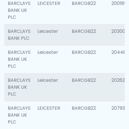
BARCLAYS
LEICESTER
BARCGB22
200189
BANK UK
PLC
BARCLAYS
Leicester
BARCGB22
203006
BANK PLC
BARCLAYS
Leicester
BARCGB22
204486
BANK UK
PLC
BARCLAYS
Leicester
BARCGB22
202620
BANK UK
PLC
BARCLAYS
LEICESTER
BARCGB22
207931
BANK UK
PLC