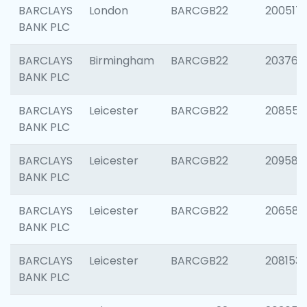
BARCLAYS
London
BARCGB22
200517
BANK PLC
BARCLAYS
Birmingham
BARCGB22
203763
BANK PLC
BARCLAYS
Leicester
BARCGB22
208559
BANK PLC
BARCLAYS
Leicester
BARCGB22
209587
BANK PLC
BARCLAYS
Leicester
BARCGB22
206582
BANK PLC
BARCLAYS
Leicester
BARCGB22
208153
BANK PLC