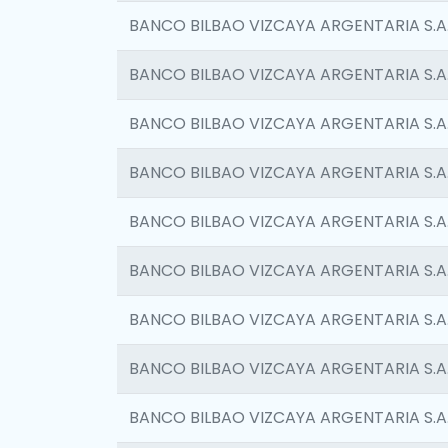
BANCO BILBAO VIZCAYA ARGENTARIA S.A
BANCO BILBAO VIZCAYA ARGENTARIA S.A
BANCO BILBAO VIZCAYA ARGENTARIA S.A
BANCO BILBAO VIZCAYA ARGENTARIA S.A
BANCO BILBAO VIZCAYA ARGENTARIA S.A
BANCO BILBAO VIZCAYA ARGENTARIA S.A
BANCO BILBAO VIZCAYA ARGENTARIA S.A
BANCO BILBAO VIZCAYA ARGENTARIA S.A
BANCO BILBAO VIZCAYA ARGENTARIA S.A