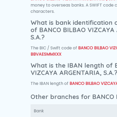
money to overseas banks. A SWIFT code con
characters.
What is bank identification
of BANCO BILBAO VIZCAYA
S.A.?
The BIC / Swift code of
BANCO BILBAO VIZC
BBVAESMMXXX
What is the IBAN length o
VIZCAYA ARGENTARIA, S.A.
The IBAN length of
BANCO BILBAO VIZCAYA
Other branches for BANCO 
Bank