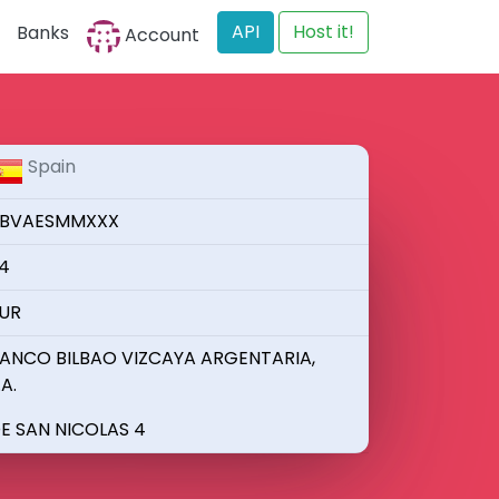
API
Host it!
Banks
Account
Spain
BVAESMMXXX
4
UR
ANCO BILBAO VIZCAYA ARGENTARIA,
.A.
E SAN NICOLAS 4