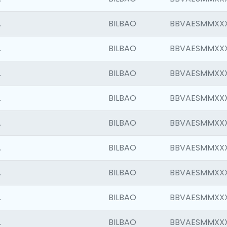
.
BILBAO
BBVAESMMXX
.
BILBAO
BBVAESMMXX
.
BILBAO
BBVAESMMXX
.
BILBAO
BBVAESMMXX
.
BILBAO
BBVAESMMXX
.
BILBAO
BBVAESMMXX
.
BILBAO
BBVAESMMXX
.
BILBAO
BBVAESMMXX
.
BILBAO
BBVAESMMXX