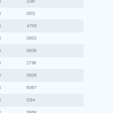
X
1236
X
0012
X
4700
X
0003
X
0009
X
2738
X
0005
X
6087
X
1234
X
5669