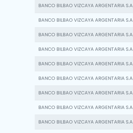
BANCO BILBAO VIZCAYA ARGENTARIA S.A
BANCO BILBAO VIZCAYA ARGENTARIA S.A
BANCO BILBAO VIZCAYA ARGENTARIA S.A
BANCO BILBAO VIZCAYA ARGENTARIA S.A
BANCO BILBAO VIZCAYA ARGENTARIA S.A
BANCO BILBAO VIZCAYA ARGENTARIA S.A
BANCO BILBAO VIZCAYA ARGENTARIA S.A
BANCO BILBAO VIZCAYA ARGENTARIA S.A
BANCO BILBAO VIZCAYA ARGENTARIA S.A