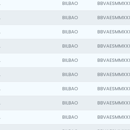
.
BILBAO
BBVAESMMXX
.
BILBAO
BBVAESMMXX
.
BILBAO
BBVAESMMXX
.
BILBAO
BBVAESMMXX
.
BILBAO
BBVAESMMXX
.
BILBAO
BBVAESMMXX
.
BILBAO
BBVAESMMXX
.
BILBAO
BBVAESMMXX
.
BILBAO
BBVAESMMXX