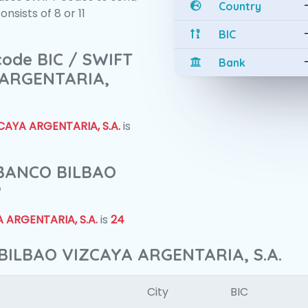
Country
sists of 8 or 11
BIC
 code BIC / SWIFT
Bank
 ARGENTARIA,
AYA ARGENTARIA, S.A.
is
f BANCO BILBAO
?
 ARGENTARIA, S.A.
is
24
BILBAO VIZCAYA ARGENTARIA, S.A.
City
BIC