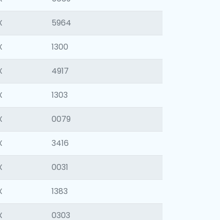
X
5964
X
1300
X
4917
X
1303
X
0079
X
3416
X
0031
X
1383
X
0303