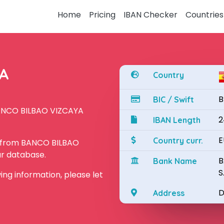
Home
Pricing
IBAN Checker
Countries
YA
Country
B
BIC / Swift
BANCO BILBAO VIZCAYA
2
IBAN Length
E
Country curr.
N from BANCO BILBAO
ur database.
B
Bank Name
S
owing information, please let
D
Address