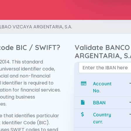
LBAO VIZCAYA ARGENTARIA, S.A.
 code BIC / SWIFT?
Validate BANCO
ARGENTARIA, S.
:2014. This standard
niversal identifier code,
ncial and non-financial
 identifier is required to
Account
tion for financial services.
No.
routing business
BBAN
es.
Country
 that identifies particular
curr.
 Identifier Code (BIC).
uses SWIFT codes to send