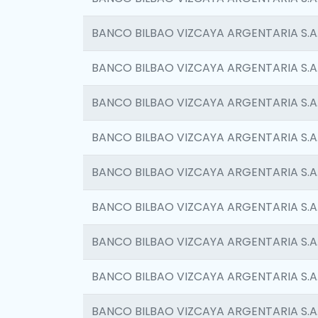
BANCO BILBAO VIZCAYA ARGENTARIA S.A
BANCO BILBAO VIZCAYA ARGENTARIA S.A
BANCO BILBAO VIZCAYA ARGENTARIA S.A
BANCO BILBAO VIZCAYA ARGENTARIA S.A
BANCO BILBAO VIZCAYA ARGENTARIA S.A
BANCO BILBAO VIZCAYA ARGENTARIA S.A
BANCO BILBAO VIZCAYA ARGENTARIA S.A
BANCO BILBAO VIZCAYA ARGENTARIA S.A
BANCO BILBAO VIZCAYA ARGENTARIA S.A