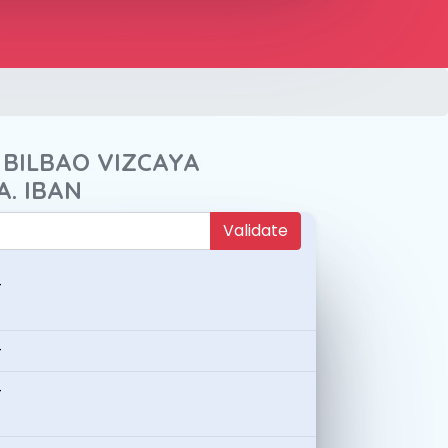
 BILBAO VIZCAYA
A. IBAN
Validate
-
-
-