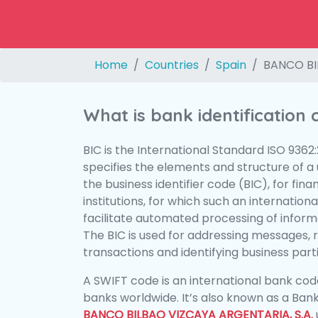
Home
Countries
Spain
BANCO BI
What is bank identification
BIC is the International Standard ISO 9362
specifies the elements and structure of a u
the business identifier code (BIC), for fina
institutions, for which such an international
facilitate automated processing of informa
The BIC is used for addressing messages, 
transactions and identifying business parti
A SWIFT code is an international bank code
banks worldwide. It’s also known as a Bank
BANCO BILBAO VIZCAYA ARGENTARIA, S.A.