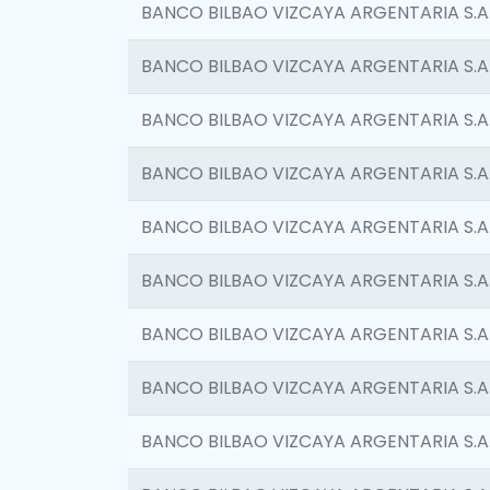
BANCO BILBAO VIZCAYA ARGENTARIA S.A
BANCO BILBAO VIZCAYA ARGENTARIA S.A
BANCO BILBAO VIZCAYA ARGENTARIA S.A
BANCO BILBAO VIZCAYA ARGENTARIA S.A
BANCO BILBAO VIZCAYA ARGENTARIA S.A
BANCO BILBAO VIZCAYA ARGENTARIA S.A
BANCO BILBAO VIZCAYA ARGENTARIA S.A
BANCO BILBAO VIZCAYA ARGENTARIA S.A
BANCO BILBAO VIZCAYA ARGENTARIA S.A