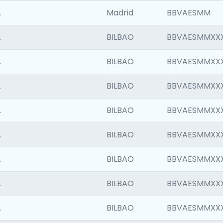
.
Madrid
BBVAESMM
.
BILBAO
BBVAESMMXX
.
BILBAO
BBVAESMMXX
.
BILBAO
BBVAESMMXX
.
BILBAO
BBVAESMMXX
.
BILBAO
BBVAESMMXX
.
BILBAO
BBVAESMMXX
.
BILBAO
BBVAESMMXX
.
BILBAO
BBVAESMMXX