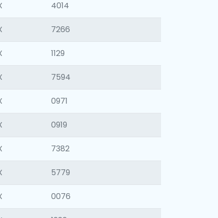
X
4014
X
7266
X
1129
X
7594
X
0971
X
0919
X
7382
X
5779
X
0076