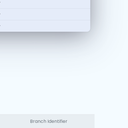
-
-
-
Branch Identifier