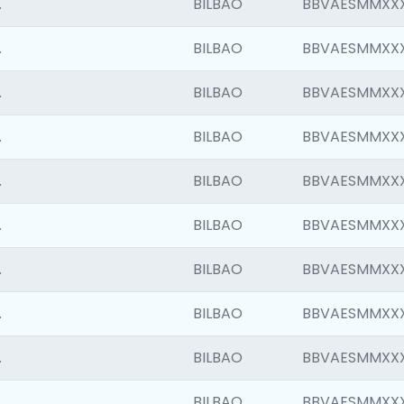
.
BILBAO
BBVAESMMXX
.
BILBAO
BBVAESMMXX
.
BILBAO
BBVAESMMXX
.
BILBAO
BBVAESMMXX
.
BILBAO
BBVAESMMXX
.
BILBAO
BBVAESMMXX
.
BILBAO
BBVAESMMXX
.
BILBAO
BBVAESMMXX
.
BILBAO
BBVAESMMXX
.
BILBAO
BBVAESMMXX