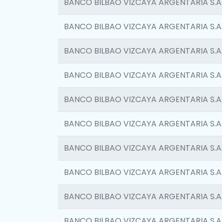
BANCO BILBAO VIZCAYA ARGENTARIA S.A
BANCO BILBAO VIZCAYA ARGENTARIA S.A
BANCO BILBAO VIZCAYA ARGENTARIA S.A
BANCO BILBAO VIZCAYA ARGENTARIA S.A
BANCO BILBAO VIZCAYA ARGENTARIA S.A
BANCO BILBAO VIZCAYA ARGENTARIA S.A
BANCO BILBAO VIZCAYA ARGENTARIA S.A
BANCO BILBAO VIZCAYA ARGENTARIA S.A
BANCO BILBAO VIZCAYA ARGENTARIA S.A
BANCO BILBAO VIZCAYA ARGENTARIA S.A