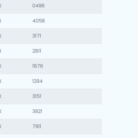
X
0496
X
4058
X
3171
X
2811
X
1876
X
1294
X
3151
X
3921
X
7911