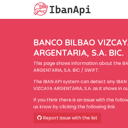
BANCO BILBAO VIZCA
ARGENTARIA, S.A. BIC.
This page shows information about the 
ARGENTARIA, S.A. BIC / SWIFT.
The IBAN API system can detect any IBA
VIZCAYA ARGENTARIA, S.A. as it shows in o
If you think there is an issue with the foll
us know by clicking the following link.
Report issue with the list