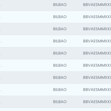
.
BILBAO
BBVAESMMXX
.
BILBAO
BBVAESMMXX
.
BILBAO
BBVAESMMXX
.
BILBAO
BBVAESMMXX
.
BILBAO
BBVAESMMXX
.
BILBAO
BBVAESMMXX
.
BILBAO
BBVAESMMXX
.
BILBAO
BBVAESMMXX
.
BILBAO
BBVAESMMXX