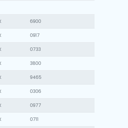
X
6900
X
0917
X
0733
X
3800
X
9465
X
0306
X
0977
X
0711