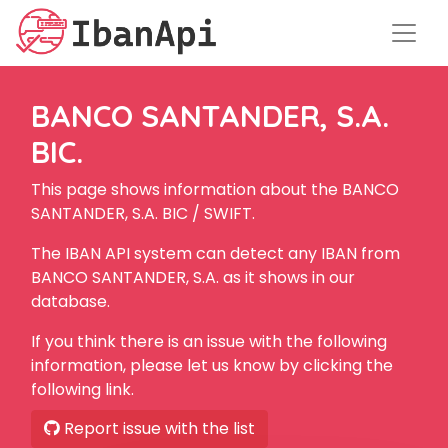
BANCO SANTANDER, S.A.
BIC.
This page shows information about the BANCO
SANTANDER, S.A. BIC / SWIFT.
The IBAN API system can detect any IBAN from
BANCO SANTANDER, S.A. as it shows in our
database.
If you think there is an issue with the following
information, please let us know by clicking the
following link.
Report issue with the list