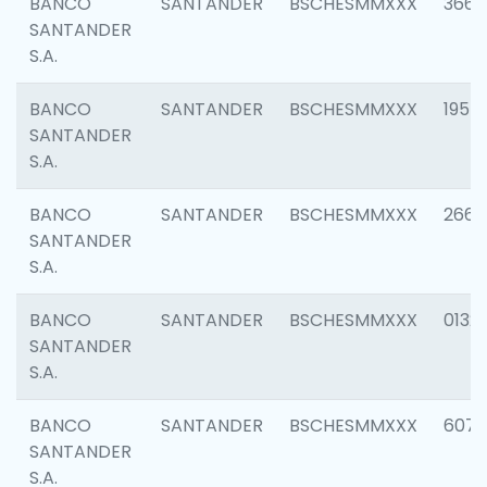
BANCO
SANTANDER
BSCHESMMXXX
3667
SANTANDER
S.A.
BANCO
SANTANDER
BSCHESMMXXX
1957
SANTANDER
S.A.
BANCO
SANTANDER
BSCHESMMXXX
2669
SANTANDER
S.A.
BANCO
SANTANDER
BSCHESMMXXX
0132
SANTANDER
S.A.
BANCO
SANTANDER
BSCHESMMXXX
6077
SANTANDER
S.A.