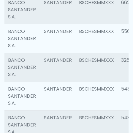
BANCO
SANTANDER
BSCHESMMXXX
6622
SANTANDER
S.A.
BANCO
SANTANDER
BSCHESMMXXX
5562
SANTANDER
S.A.
BANCO
SANTANDER
BSCHESMMXXX
3264
SANTANDER
S.A.
BANCO
SANTANDER
BSCHESMMXXX
548
SANTANDER
S.A.
BANCO
SANTANDER
BSCHESMMXXX
5483
SANTANDER
S.A.