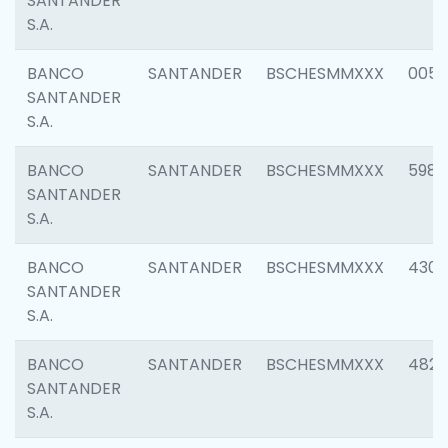
SANTANDER
S.A.
BANCO
SANTANDER
BSCHESMMXXX
0056
SANTANDER
S.A.
BANCO
SANTANDER
BSCHESMMXXX
5983
SANTANDER
S.A.
BANCO
SANTANDER
BSCHESMMXXX
4307
SANTANDER
S.A.
BANCO
SANTANDER
BSCHESMMXXX
4829
SANTANDER
S.A.