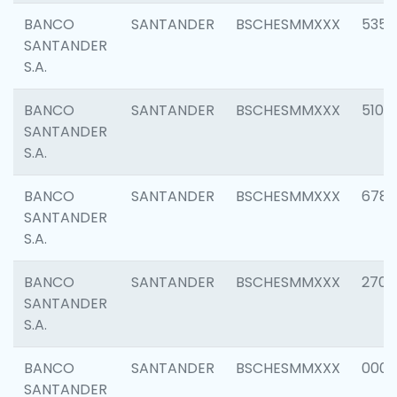
BANCO
SANTANDER
BSCHESMMXXX
5356
SANTANDER
S.A.
BANCO
SANTANDER
BSCHESMMXXX
5100
SANTANDER
S.A.
BANCO
SANTANDER
BSCHESMMXXX
6780
SANTANDER
S.A.
BANCO
SANTANDER
BSCHESMMXXX
2700
SANTANDER
S.A.
BANCO
SANTANDER
BSCHESMMXXX
0001
SANTANDER