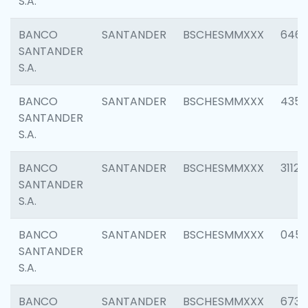
S.A.
BANCO
SANTANDER
BSCHESMMXXX
6463
SANTANDER
S.A.
BANCO
SANTANDER
BSCHESMMXXX
4352
SANTANDER
S.A.
BANCO
SANTANDER
BSCHESMMXXX
3112
SANTANDER
S.A.
BANCO
SANTANDER
BSCHESMMXXX
045
SANTANDER
S.A.
BANCO
SANTANDER
BSCHESMMXXX
6733