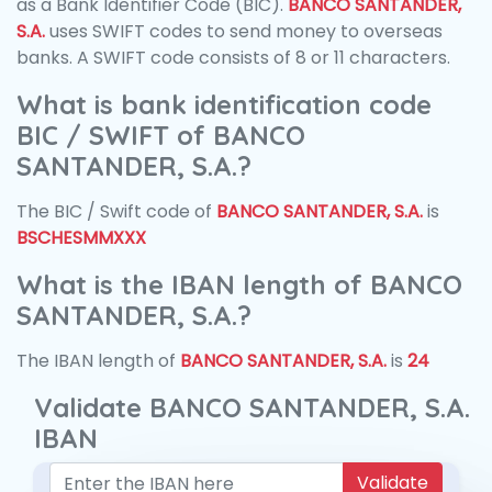
as a Bank Identifier Code (BIC).
BANCO SANTANDER,
S.A.
uses SWIFT codes to send money to overseas
banks. A SWIFT code consists of 8 or 11 characters.
What is bank identification code
BIC / SWIFT of BANCO
SANTANDER, S.A.?
The BIC / Swift code of
BANCO SANTANDER, S.A.
is
BSCHESMMXXX
What is the IBAN length of BANCO
SANTANDER, S.A.?
The IBAN length of
BANCO SANTANDER, S.A.
is
24
Validate BANCO SANTANDER, S.A.
IBAN
Validate