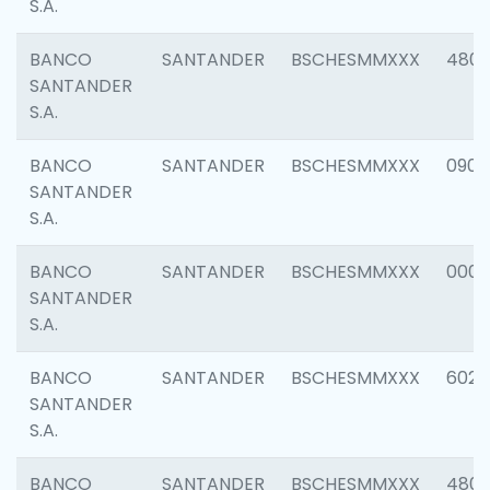
S.A.
BANCO
SANTANDER
BSCHESMMXXX
480
SANTANDER
S.A.
BANCO
SANTANDER
BSCHESMMXXX
0905
SANTANDER
S.A.
BANCO
SANTANDER
BSCHESMMXXX
000
SANTANDER
S.A.
BANCO
SANTANDER
BSCHESMMXXX
6026
SANTANDER
S.A.
BANCO
SANTANDER
BSCHESMMXXX
480