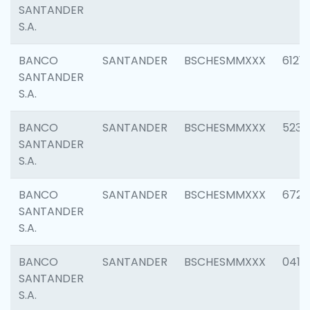
SANTANDER
S.A.
BANCO
SANTANDER
BSCHESMMXXX
6121
SANTANDER
S.A.
BANCO
SANTANDER
BSCHESMMXXX
5233
SANTANDER
S.A.
BANCO
SANTANDER
BSCHESMMXXX
6725
SANTANDER
S.A.
BANCO
SANTANDER
BSCHESMMXXX
0412
SANTANDER
S.A.