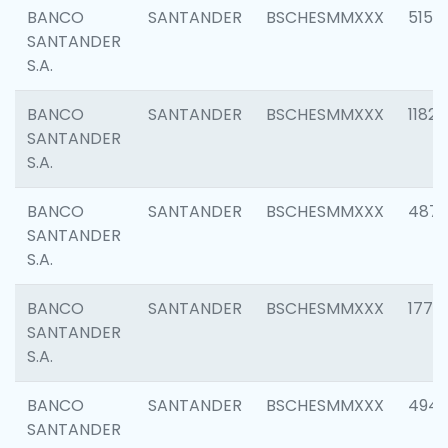
BANCO
SANTANDER
BSCHESMMXXX
5150
SANTANDER
S.A.
BANCO
SANTANDER
BSCHESMMXXX
1182
SANTANDER
S.A.
BANCO
SANTANDER
BSCHESMMXXX
4871
SANTANDER
S.A.
BANCO
SANTANDER
BSCHESMMXXX
1770
SANTANDER
S.A.
BANCO
SANTANDER
BSCHESMMXXX
494
SANTANDER