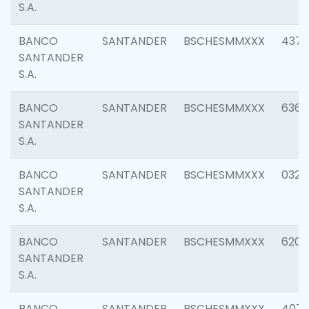
S.A.
BANCO
SANTANDER
BSCHESMMXXX
4372
SANTANDER
S.A.
BANCO
SANTANDER
BSCHESMMXXX
6362
SANTANDER
S.A.
BANCO
SANTANDER
BSCHESMMXXX
0321
SANTANDER
S.A.
BANCO
SANTANDER
BSCHESMMXXX
6208
SANTANDER
S.A.
BANCO
SANTANDER
BSCHESMMXXX
407