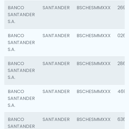
BANCO
SANTANDER
BSCHESMMXXX
2695
SANTANDER
S.A.
BANCO
SANTANDER
BSCHESMMXXX
0262
SANTANDER
S.A.
BANCO
SANTANDER
BSCHESMMXXX
2861
SANTANDER
S.A.
BANCO
SANTANDER
BSCHESMMXXX
4696
SANTANDER
S.A.
BANCO
SANTANDER
BSCHESMMXXX
6368
SANTANDER