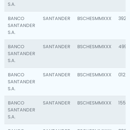
S.A.
BANCO
SANTANDER
BSCHESMMXXX
3920
SANTANDER
S.A.
BANCO
SANTANDER
BSCHESMMXXX
4990
SANTANDER
S.A.
BANCO
SANTANDER
BSCHESMMXXX
0122
SANTANDER
S.A.
BANCO
SANTANDER
BSCHESMMXXX
1550
SANTANDER
S.A.