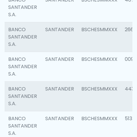
SANTANDER
S.A.
BANCO
SANTANDER
BSCHESMMXXX
2668
SANTANDER
S.A.
BANCO
SANTANDER
BSCHESMMXXX
0090
SANTANDER
S.A.
BANCO
SANTANDER
BSCHESMMXXX
4433
SANTANDER
S.A.
BANCO
SANTANDER
BSCHESMMXXX
5133
SANTANDER
S.A.