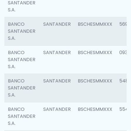
SANTANDER
S.A.
BANCO
SANTANDER
BSCHESMMXXX
5696
SANTANDER
S.A.
BANCO
SANTANDER
BSCHESMMXXX
0934
SANTANDER
S.A.
BANCO
SANTANDER
BSCHESMMXXX
548
SANTANDER
S.A.
BANCO
SANTANDER
BSCHESMMXXX
554
SANTANDER
S.A.