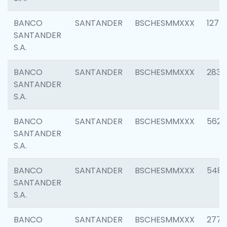
BANCO
SANTANDER
BSCHESMMXXX
1275
SANTANDER
S.A.
BANCO
SANTANDER
BSCHESMMXXX
2833
SANTANDER
S.A.
BANCO
SANTANDER
BSCHESMMXXX
5623
SANTANDER
S.A.
BANCO
SANTANDER
BSCHESMMXXX
548
SANTANDER
S.A.
BANCO
SANTANDER
BSCHESMMXXX
2777