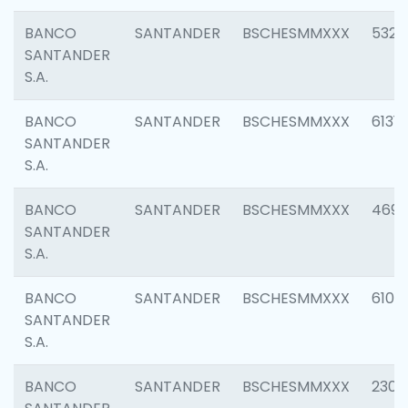
BANCO
SANTANDER
BSCHESMMXXX
5322
SANTANDER
S.A.
BANCO
SANTANDER
BSCHESMMXXX
6131
SANTANDER
S.A.
BANCO
SANTANDER
BSCHESMMXXX
4697
SANTANDER
S.A.
BANCO
SANTANDER
BSCHESMMXXX
6103
SANTANDER
S.A.
BANCO
SANTANDER
BSCHESMMXXX
2307