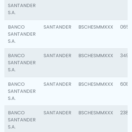
SANTANDER
S.A.
BANCO
SANTANDER
BSCHESMMXXX
0659
SANTANDER
S.A.
BANCO
SANTANDER
BSCHESMMXXX
3498
SANTANDER
S.A.
BANCO
SANTANDER
BSCHESMMXXX
6082
SANTANDER
S.A.
BANCO
SANTANDER
BSCHESMMXXX
2382
SANTANDER
S.A.