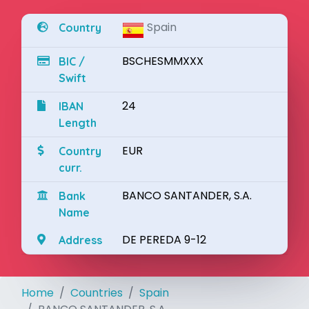
Spain
Country
BSCHESMMXXX
BIC /
Swift
24
IBAN
Length
EUR
Country
curr.
BANCO SANTANDER, S.A.
Bank
Name
DE PEREDA 9-12
Address
Home
Countries
Spain