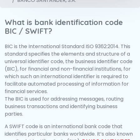
BANCO SANTANDER, S.A.
What is bank identification code
BIC / SWIFT?
BIC is the International Standard ISO 9362:2014. This
standard specifies the elements and structure of a
universal identifier code, the business identifier code
(BIC), for financial and non-financial institutions, for
which such an international identifier is required to
facilitate automated processing of information for
financial services.
The BIC is used for addressing messages, routing
business transactions and identifying business
parties.
A SWIFT code is an international bank code that
identifies particular banks worldwide. It’s also known