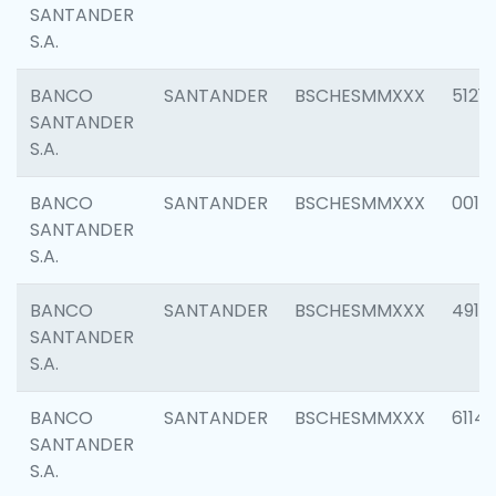
SANTANDER
S.A.
BANCO
SANTANDER
BSCHESMMXXX
5121
SANTANDER
S.A.
BANCO
SANTANDER
BSCHESMMXXX
0014
SANTANDER
S.A.
BANCO
SANTANDER
BSCHESMMXXX
4912
SANTANDER
S.A.
BANCO
SANTANDER
BSCHESMMXXX
6114
SANTANDER
S.A.