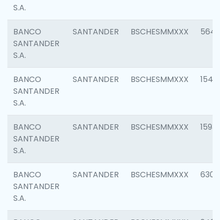
S.A.
BANCO
SANTANDER
BSCHESMMXXX
5649
SANTANDER
S.A.
BANCO
SANTANDER
BSCHESMMXXX
1541
SANTANDER
S.A.
BANCO
SANTANDER
BSCHESMMXXX
1593
SANTANDER
S.A.
BANCO
SANTANDER
BSCHESMMXXX
6302
SANTANDER
S.A.