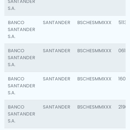
SANTANDER
S.A.
BANCO
SANTANDER
BSCHESMMXXX
5113
SANTANDER
S.A.
BANCO
SANTANDER
BSCHESMMXXX
0611
SANTANDER
S.A.
BANCO
SANTANDER
BSCHESMMXXX
1607
SANTANDER
S.A.
BANCO
SANTANDER
BSCHESMMXXX
2196
SANTANDER
S.A.