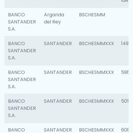
Ident
BANCO
Arganda
BSCHESMM
SANTANDER
del Rey
S.A.
BANCO
SANTANDER
BSCHESMMXXX
1496
SANTANDER
S.A.
BANCO
SANTANDER
BSCHESMMXXX
5969
SANTANDER
S.A.
BANCO
SANTANDER
BSCHESMMXXX
5057
SANTANDER
S.A.
BANCO
SANTANDER
BSCHESMMXXX
6081