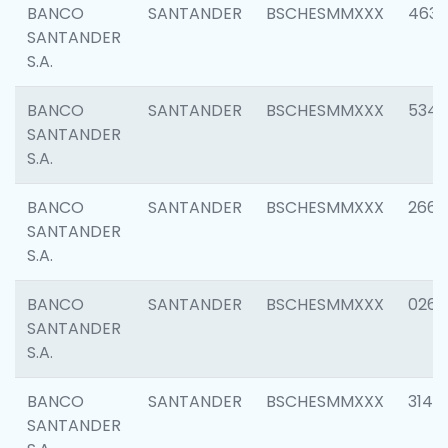
BANCO
SANTANDER
BSCHESMMXXX
4630
SANTANDER
S.A.
BANCO
SANTANDER
BSCHESMMXXX
5346
SANTANDER
S.A.
BANCO
SANTANDER
BSCHESMMXXX
2660
SANTANDER
S.A.
BANCO
SANTANDER
BSCHESMMXXX
0263
SANTANDER
S.A.
BANCO
SANTANDER
BSCHESMMXXX
3140
SANTANDER