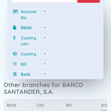
-
Account
No.
-
BBAN
-
Country
curr.
-
Country
-
BIC
-
Bank
Other branches for BANCO
SANTANDER, S.A.
Bank
City
BIC
Bran