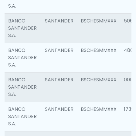
S.A.
BANCO
SANTANDER
BSCHESMMXXX
5066
SANTANDER
S.A.
BANCO
SANTANDER
BSCHESMMXXX
4803
SANTANDER
S.A.
BANCO
SANTANDER
BSCHESMMXXX
0018
SANTANDER
S.A.
BANCO
SANTANDER
BSCHESMMXXX
1739
SANTANDER
S.A.