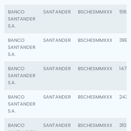
BANCO
SANTANDER
BSCHESMMXXX
5163
SANTANDER
S.A.
BANCO
SANTANDER
BSCHESMMXXX
3992
SANTANDER
S.A.
BANCO
SANTANDER
BSCHESMMXXX
1472
SANTANDER
S.A.
BANCO
SANTANDER
BSCHESMMXXX
2435
SANTANDER
S.A.
BANCO
SANTANDER
BSCHESMMXXX
3107