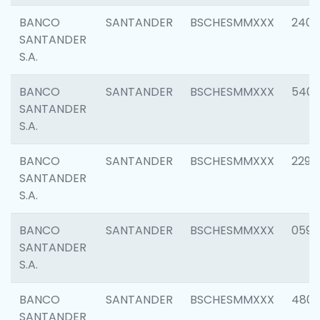
BANCO
SANTANDER
BSCHESMMXXX
2409
SANTANDER
S.A.
BANCO
SANTANDER
BSCHESMMXXX
540
SANTANDER
S.A.
BANCO
SANTANDER
BSCHESMMXXX
2298
SANTANDER
S.A.
BANCO
SANTANDER
BSCHESMMXXX
0592
SANTANDER
S.A.
BANCO
SANTANDER
BSCHESMMXXX
4801
SANTANDER