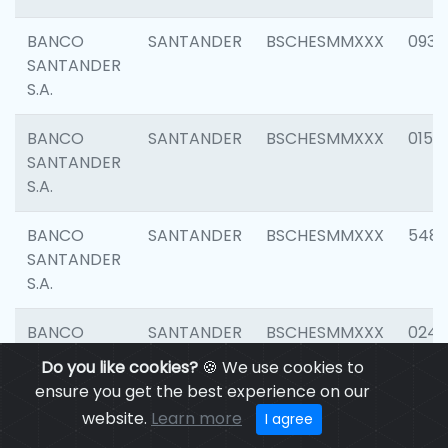
BANCO
SANTANDER
BSCHESMMXXX
0931
SANTANDER
S.A.
BANCO
SANTANDER
BSCHESMMXXX
0154
SANTANDER
S.A.
BANCO
SANTANDER
BSCHESMMXXX
548
SANTANDER
S.A.
BANCO
SANTANDER
BSCHESMMXXX
0247
SANTANDER
Do you like cookies?
🍪 We use cookies to
S.A.
ensure you get the best experience on our
website.
Learn more
I agree
BANCO
SANTANDER
BSCHESMMXXX
5481