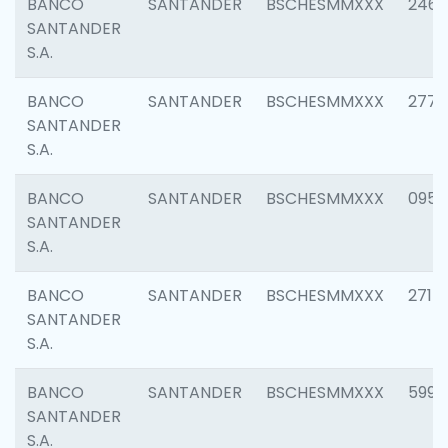
BANCO
SANTANDER
BSCHESMMXXX
2461
SANTANDER
S.A.
BANCO
SANTANDER
BSCHESMMXXX
2778
SANTANDER
S.A.
BANCO
SANTANDER
BSCHESMMXXX
0954
SANTANDER
S.A.
BANCO
SANTANDER
BSCHESMMXXX
2717
SANTANDER
S.A.
BANCO
SANTANDER
BSCHESMMXXX
5995
SANTANDER
S.A.