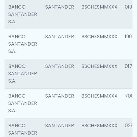
BANCO
SANTANDER
BSCHESMMXXX
0198
SANTANDER
S.A.
BANCO
SANTANDER
BSCHESMMXXX
1997
SANTANDER
S.A.
BANCO
SANTANDER
BSCHESMMXXX
0175
SANTANDER
S.A.
BANCO
SANTANDER
BSCHESMMXXX
7003
SANTANDER
S.A.
BANCO
SANTANDER
BSCHESMMXXX
0291
SANTANDER