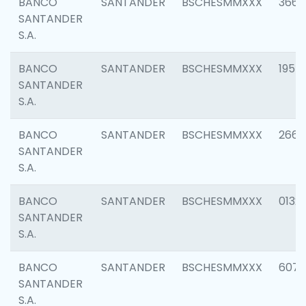
BANCO
SANTANDER
BSCHESMMXXX
3667
SANTANDER
S.A.
BANCO
SANTANDER
BSCHESMMXXX
1957
SANTANDER
S.A.
BANCO
SANTANDER
BSCHESMMXXX
2669
SANTANDER
S.A.
BANCO
SANTANDER
BSCHESMMXXX
0132
SANTANDER
S.A.
BANCO
SANTANDER
BSCHESMMXXX
6077
SANTANDER
S.A.