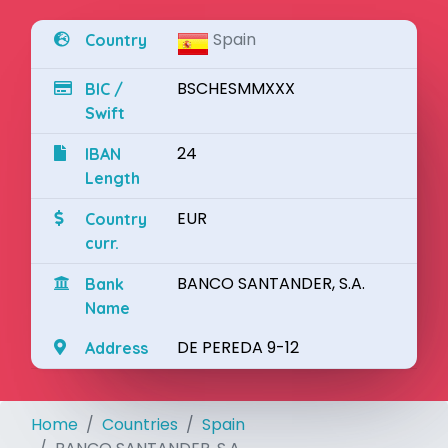
Spain
Country
BSCHESMMXXX
BIC /
Swift
24
IBAN
Length
EUR
Country
curr.
BANCO SANTANDER, S.A.
Bank
Name
DE PEREDA 9-12
Address
Home
Countries
Spain