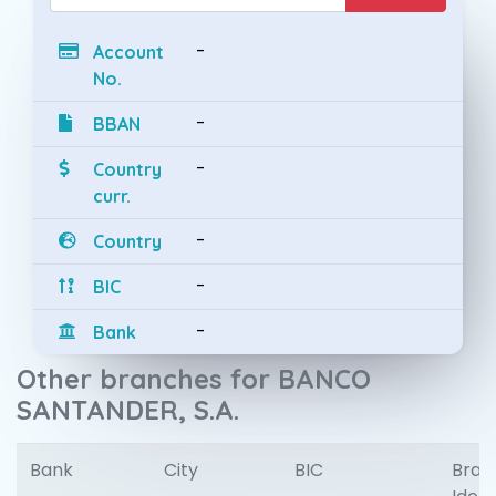
-
Account
No.
-
BBAN
-
Country
curr.
-
Country
-
BIC
-
Bank
Other branches for BANCO
SANTANDER, S.A.
Bank
City
BIC
Bran