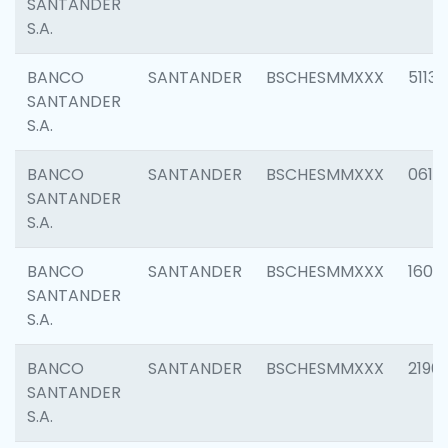
SANTANDER
S.A.
BANCO
SANTANDER
BSCHESMMXXX
5113
SANTANDER
S.A.
BANCO
SANTANDER
BSCHESMMXXX
0611
SANTANDER
S.A.
BANCO
SANTANDER
BSCHESMMXXX
1607
SANTANDER
S.A.
BANCO
SANTANDER
BSCHESMMXXX
2196
SANTANDER
S.A.