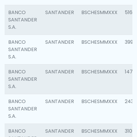
BANCO
SANTANDER
BSCHESMMXXX
5163
SANTANDER
S.A.
BANCO
SANTANDER
BSCHESMMXXX
3992
SANTANDER
S.A.
BANCO
SANTANDER
BSCHESMMXXX
1472
SANTANDER
S.A.
BANCO
SANTANDER
BSCHESMMXXX
2435
SANTANDER
S.A.
BANCO
SANTANDER
BSCHESMMXXX
3107