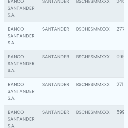
BANCO
SANTANDER
BSCHESMMXXX
2461
SANTANDER
S.A.
BANCO
SANTANDER
BSCHESMMXXX
2778
SANTANDER
S.A.
BANCO
SANTANDER
BSCHESMMXXX
0954
SANTANDER
S.A.
BANCO
SANTANDER
BSCHESMMXXX
2717
SANTANDER
S.A.
BANCO
SANTANDER
BSCHESMMXXX
5995
SANTANDER
S.A.