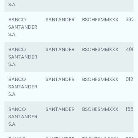
S.A.
BANCO
SANTANDER
BSCHESMMXXX
3920
SANTANDER
S.A.
BANCO
SANTANDER
BSCHESMMXXX
4990
SANTANDER
S.A.
BANCO
SANTANDER
BSCHESMMXXX
0122
SANTANDER
S.A.
BANCO
SANTANDER
BSCHESMMXXX
1550
SANTANDER
S.A.