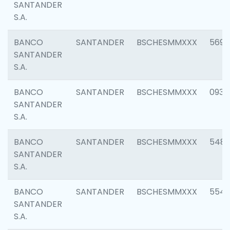
SANTANDER
S.A.
BANCO
SANTANDER
BSCHESMMXXX
5696
SANTANDER
S.A.
BANCO
SANTANDER
BSCHESMMXXX
0934
SANTANDER
S.A.
BANCO
SANTANDER
BSCHESMMXXX
548
SANTANDER
S.A.
BANCO
SANTANDER
BSCHESMMXXX
554
SANTANDER
S.A.