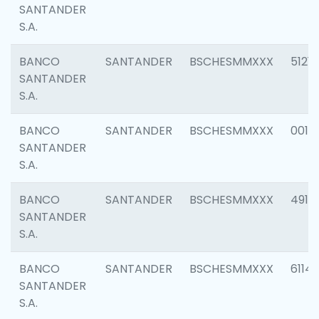
SANTANDER
S.A.
BANCO
SANTANDER
BSCHESMMXXX
5121
SANTANDER
S.A.
BANCO
SANTANDER
BSCHESMMXXX
0014
SANTANDER
S.A.
BANCO
SANTANDER
BSCHESMMXXX
4912
SANTANDER
S.A.
BANCO
SANTANDER
BSCHESMMXXX
6114
SANTANDER
S.A.