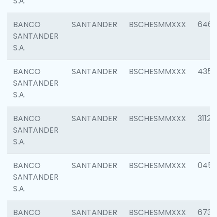
S.A.
BANCO
SANTANDER
BSCHESMMXXX
6463
SANTANDER
S.A.
BANCO
SANTANDER
BSCHESMMXXX
4352
SANTANDER
S.A.
BANCO
SANTANDER
BSCHESMMXXX
3112
SANTANDER
S.A.
BANCO
SANTANDER
BSCHESMMXXX
045
SANTANDER
S.A.
BANCO
SANTANDER
BSCHESMMXXX
6733