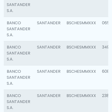
SANTANDER
S.A.
BANCO
SANTANDER
BSCHESMMXXX
0659
SANTANDER
S.A.
BANCO
SANTANDER
BSCHESMMXXX
3498
SANTANDER
S.A.
BANCO
SANTANDER
BSCHESMMXXX
6082
SANTANDER
S.A.
BANCO
SANTANDER
BSCHESMMXXX
2382
SANTANDER
S.A.