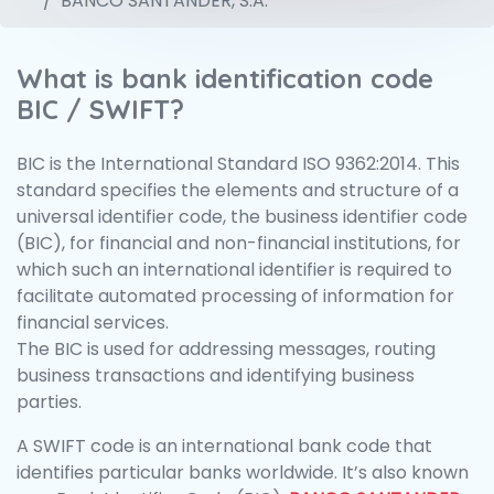
BANCO SANTANDER, S.A.
What is bank identification code
BIC / SWIFT?
BIC is the International Standard ISO 9362:2014. This
standard specifies the elements and structure of a
universal identifier code, the business identifier code
(BIC), for financial and non-financial institutions, for
which such an international identifier is required to
facilitate automated processing of information for
financial services.
The BIC is used for addressing messages, routing
business transactions and identifying business
parties.
A SWIFT code is an international bank code that
identifies particular banks worldwide. It’s also known