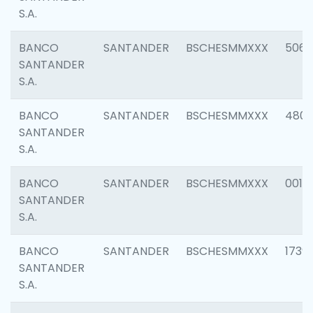
S.A.
BANCO
SANTANDER
BSCHESMMXXX
5066
SANTANDER
S.A.
BANCO
SANTANDER
BSCHESMMXXX
4803
SANTANDER
S.A.
BANCO
SANTANDER
BSCHESMMXXX
0018
SANTANDER
S.A.
BANCO
SANTANDER
BSCHESMMXXX
1739
SANTANDER
S.A.