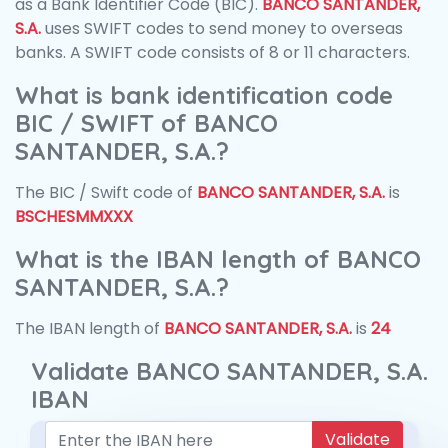
as a Bank Identifier Code (BIC).
BANCO SANTANDER,
S.A.
uses SWIFT codes to send money to overseas
banks. A SWIFT code consists of 8 or 11 characters.
What is bank identification code
BIC / SWIFT of BANCO
SANTANDER, S.A.?
The BIC / Swift code of
BANCO SANTANDER, S.A.
is
BSCHESMMXXX
What is the IBAN length of BANCO
SANTANDER, S.A.?
The IBAN length of
BANCO SANTANDER, S.A.
is
24
Validate BANCO SANTANDER, S.A.
IBAN
Validate