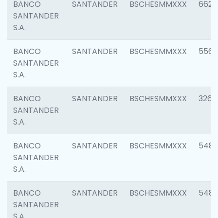
BANCO
SANTANDER
BSCHESMMXXX
6622
SANTANDER
S.A.
BANCO
SANTANDER
BSCHESMMXXX
5562
SANTANDER
S.A.
BANCO
SANTANDER
BSCHESMMXXX
3264
SANTANDER
S.A.
BANCO
SANTANDER
BSCHESMMXXX
548
SANTANDER
S.A.
BANCO
SANTANDER
BSCHESMMXXX
5483
SANTANDER
S.A.