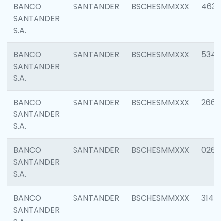
BANCO
SANTANDER
BSCHESMMXXX
4630
SANTANDER
S.A.
BANCO
SANTANDER
BSCHESMMXXX
5346
SANTANDER
S.A.
BANCO
SANTANDER
BSCHESMMXXX
2660
SANTANDER
S.A.
BANCO
SANTANDER
BSCHESMMXXX
0263
SANTANDER
S.A.
BANCO
SANTANDER
BSCHESMMXXX
3140
SANTANDER