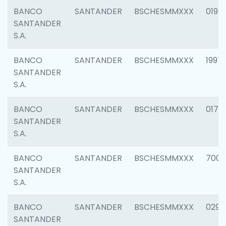
BANCO
SANTANDER
BSCHESMMXXX
0198
SANTANDER
S.A.
BANCO
SANTANDER
BSCHESMMXXX
1997
SANTANDER
S.A.
BANCO
SANTANDER
BSCHESMMXXX
0175
SANTANDER
S.A.
BANCO
SANTANDER
BSCHESMMXXX
7003
SANTANDER
S.A.
BANCO
SANTANDER
BSCHESMMXXX
0291
SANTANDER