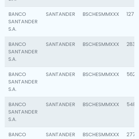
BANCO
SANTANDER
BSCHESMMXXX
1275
SANTANDER
S.A.
BANCO
SANTANDER
BSCHESMMXXX
2833
SANTANDER
S.A.
BANCO
SANTANDER
BSCHESMMXXX
5623
SANTANDER
S.A.
BANCO
SANTANDER
BSCHESMMXXX
548
SANTANDER
S.A.
BANCO
SANTANDER
BSCHESMMXXX
2777