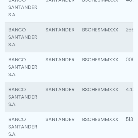
SANTANDER
S.A.
BANCO
SANTANDER
BSCHESMMXXX
2668
SANTANDER
S.A.
BANCO
SANTANDER
BSCHESMMXXX
0090
SANTANDER
S.A.
BANCO
SANTANDER
BSCHESMMXXX
4433
SANTANDER
S.A.
BANCO
SANTANDER
BSCHESMMXXX
5133
SANTANDER
S.A.