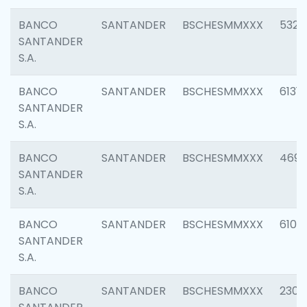
BANCO
SANTANDER
BSCHESMMXXX
5322
SANTANDER
S.A.
BANCO
SANTANDER
BSCHESMMXXX
6131
SANTANDER
S.A.
BANCO
SANTANDER
BSCHESMMXXX
4697
SANTANDER
S.A.
BANCO
SANTANDER
BSCHESMMXXX
6103
SANTANDER
S.A.
BANCO
SANTANDER
BSCHESMMXXX
2307