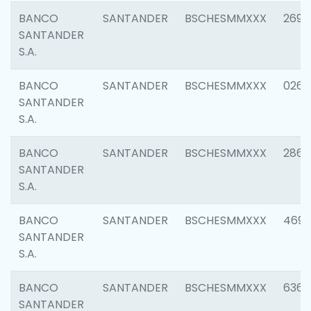
BANCO
SANTANDER
BSCHESMMXXX
2695
SANTANDER
S.A.
BANCO
SANTANDER
BSCHESMMXXX
0262
SANTANDER
S.A.
BANCO
SANTANDER
BSCHESMMXXX
2861
SANTANDER
S.A.
BANCO
SANTANDER
BSCHESMMXXX
4696
SANTANDER
S.A.
BANCO
SANTANDER
BSCHESMMXXX
6368
SANTANDER