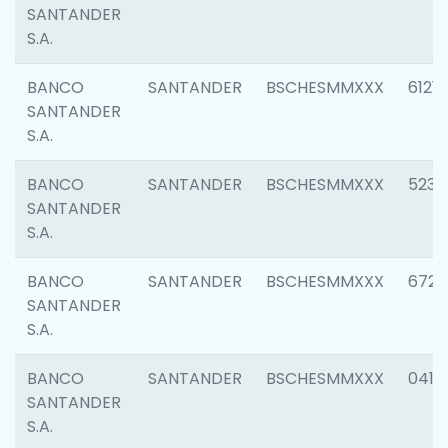
SANTANDER
S.A.
BANCO
SANTANDER
BSCHESMMXXX
6121
SANTANDER
S.A.
BANCO
SANTANDER
BSCHESMMXXX
5233
SANTANDER
S.A.
BANCO
SANTANDER
BSCHESMMXXX
6725
SANTANDER
S.A.
BANCO
SANTANDER
BSCHESMMXXX
0412
SANTANDER
S.A.