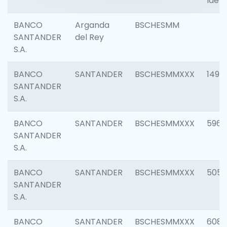
Ident
BANCO
Arganda
BSCHESMM
SANTANDER
del Rey
S.A.
BANCO
SANTANDER
BSCHESMMXXX
1496
SANTANDER
S.A.
BANCO
SANTANDER
BSCHESMMXXX
5969
SANTANDER
S.A.
BANCO
SANTANDER
BSCHESMMXXX
5057
SANTANDER
S.A.
BANCO
SANTANDER
BSCHESMMXXX
6081