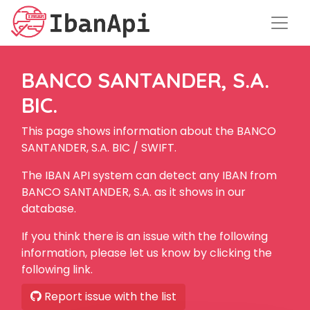
BANCO SANTANDER, S.A.
BIC.
This page shows information about the BANCO
SANTANDER, S.A. BIC / SWIFT.
The IBAN API system can detect any IBAN from
BANCO SANTANDER, S.A. as it shows in our
database.
If you think there is an issue with the following
information, please let us know by clicking the
following link.
Report issue with the list