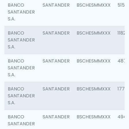
BANCO
SANTANDER
BSCHESMMXXX
5150
SANTANDER
S.A.
BANCO
SANTANDER
BSCHESMMXXX
1182
SANTANDER
S.A.
BANCO
SANTANDER
BSCHESMMXXX
4871
SANTANDER
S.A.
BANCO
SANTANDER
BSCHESMMXXX
1770
SANTANDER
S.A.
BANCO
SANTANDER
BSCHESMMXXX
494
SANTANDER