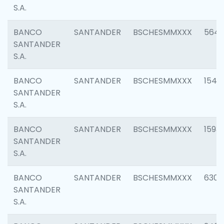
S.A.
BANCO
SANTANDER
BSCHESMMXXX
5649
SANTANDER
S.A.
BANCO
SANTANDER
BSCHESMMXXX
1541
SANTANDER
S.A.
BANCO
SANTANDER
BSCHESMMXXX
1593
SANTANDER
S.A.
BANCO
SANTANDER
BSCHESMMXXX
6302
SANTANDER
S.A.