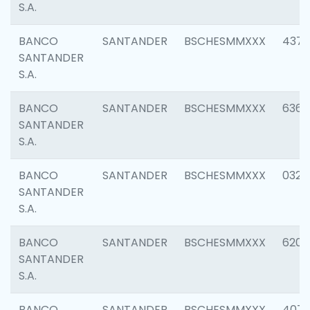
S.A.
BANCO
SANTANDER
BSCHESMMXXX
4372
SANTANDER
S.A.
BANCO
SANTANDER
BSCHESMMXXX
6362
SANTANDER
S.A.
BANCO
SANTANDER
BSCHESMMXXX
0321
SANTANDER
S.A.
BANCO
SANTANDER
BSCHESMMXXX
6208
SANTANDER
S.A.
BANCO
SANTANDER
BSCHESMMXXX
407