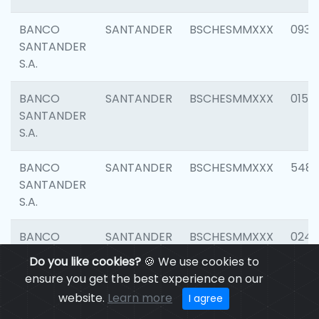
BANCO
SANTANDER
BSCHESMMXXX
0931
SANTANDER
S.A.
BANCO
SANTANDER
BSCHESMMXXX
0154
SANTANDER
S.A.
BANCO
SANTANDER
BSCHESMMXXX
548
SANTANDER
S.A.
BANCO
SANTANDER
BSCHESMMXXX
0247
SANTANDER
Do you like cookies?
🍪 We use cookies to
S.A.
ensure you get the best experience on our
website.
Learn more
I agree
BANCO
SANTANDER
BSCHESMMXXX
5481