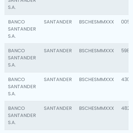
SANTANDER
S.A.
BANCO
SANTANDER
BSCHESMMXXX
0056
SANTANDER
S.A.
BANCO
SANTANDER
BSCHESMMXXX
5983
SANTANDER
S.A.
BANCO
SANTANDER
BSCHESMMXXX
4307
SANTANDER
S.A.
BANCO
SANTANDER
BSCHESMMXXX
4829
SANTANDER
S.A.