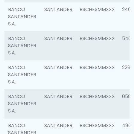
BANCO
SANTANDER
BSCHESMMXXX
2409
SANTANDER
S.A.
BANCO
SANTANDER
BSCHESMMXXX
540
SANTANDER
S.A.
BANCO
SANTANDER
BSCHESMMXXX
2298
SANTANDER
S.A.
BANCO
SANTANDER
BSCHESMMXXX
0592
SANTANDER
S.A.
BANCO
SANTANDER
BSCHESMMXXX
4801
SANTANDER