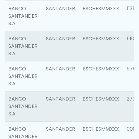
BANCO
SANTANDER
BSCHESMMXXX
5356
SANTANDER
S.A.
BANCO
SANTANDER
BSCHESMMXXX
5100
SANTANDER
S.A.
BANCO
SANTANDER
BSCHESMMXXX
6780
SANTANDER
S.A.
BANCO
SANTANDER
BSCHESMMXXX
2700
SANTANDER
S.A.
BANCO
SANTANDER
BSCHESMMXXX
0001
SANTANDER