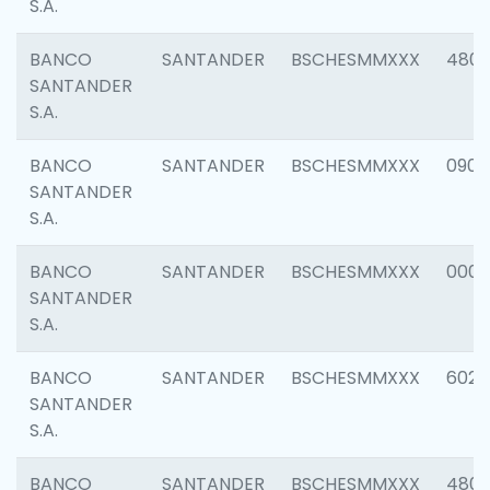
S.A.
BANCO
SANTANDER
BSCHESMMXXX
480
SANTANDER
S.A.
BANCO
SANTANDER
BSCHESMMXXX
0905
SANTANDER
S.A.
BANCO
SANTANDER
BSCHESMMXXX
000
SANTANDER
S.A.
BANCO
SANTANDER
BSCHESMMXXX
6026
SANTANDER
S.A.
BANCO
SANTANDER
BSCHESMMXXX
480