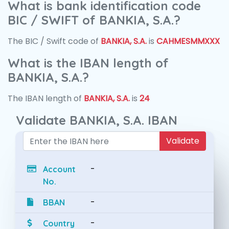
What is bank identification code
BIC / SWIFT of BANKIA, S.A.?
The BIC / Swift code of
BANKIA, S.A.
is
CAHMESMMXXX
What is the IBAN length of
BANKIA, S.A.?
The IBAN length of
BANKIA, S.A.
is
24
Validate BANKIA, S.A. IBAN
Validate
-
Account
No.
-
BBAN
-
Country