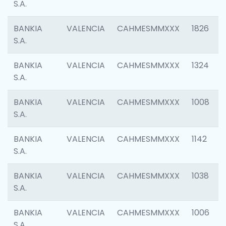
S.A.
BANKIA
VALENCIA
CAHMESMMXXX
1826
S.A.
BANKIA
VALENCIA
CAHMESMMXXX
1324
S.A.
BANKIA
VALENCIA
CAHMESMMXXX
1008
S.A.
BANKIA
VALENCIA
CAHMESMMXXX
1142
S.A.
BANKIA
VALENCIA
CAHMESMMXXX
1038
S.A.
BANKIA
VALENCIA
CAHMESMMXXX
1006
S.A.