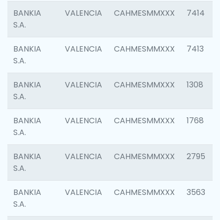
BANKIA
VALENCIA
CAHMESMMXXX
7414
S.A.
BANKIA
VALENCIA
CAHMESMMXXX
7413
S.A.
BANKIA
VALENCIA
CAHMESMMXXX
1308
S.A.
BANKIA
VALENCIA
CAHMESMMXXX
1768
S.A.
BANKIA
VALENCIA
CAHMESMMXXX
2795
S.A.
BANKIA
VALENCIA
CAHMESMMXXX
3563
S.A.