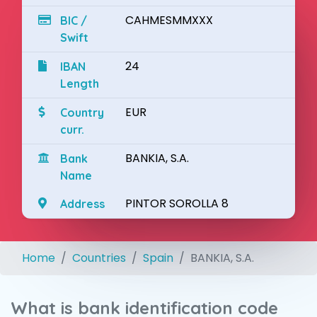
CAHMESMMXXX
BIC /
Swift
24
IBAN
Length
EUR
Country
curr.
BANKIA, S.A.
Bank
Name
PINTOR SOROLLA 8
Address
Home
Countries
Spain
BANKIA, S.A.
What is bank identification code