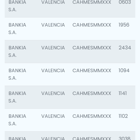
BANKIA
VALENCIA
CAHMESMMXXX
0603
S.A.
BANKIA
VALENCIA
CAHMESMMXXX
1956
S.A.
BANKIA
VALENCIA
CAHMESMMXXX
2434
S.A.
BANKIA
VALENCIA
CAHMESMMXXX
1094
S.A.
BANKIA
VALENCIA
CAHMESMMXXX
1141
S.A.
BANKIA
VALENCIA
CAHMESMMXXX
1102
S.A.
BANKIA
VALENCIA
CAHMESMMXXX
3038