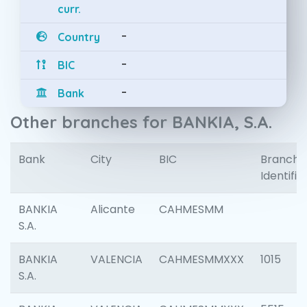
curr.
-
Country
-
BIC
-
Bank
Other branches for BANKIA, S.A.
Bank
City
BIC
Branch
Identifie
BANKIA
Alicante
CAHMESMM
S.A.
BANKIA
VALENCIA
CAHMESMMXXX
1015
S.A.