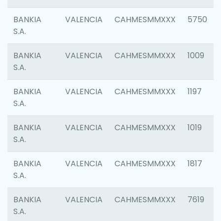
BANKIA
VALENCIA
CAHMESMMXXX
5750
S.A.
BANKIA
VALENCIA
CAHMESMMXXX
1009
S.A.
BANKIA
VALENCIA
CAHMESMMXXX
1197
S.A.
BANKIA
VALENCIA
CAHMESMMXXX
1019
S.A.
BANKIA
VALENCIA
CAHMESMMXXX
1817
S.A.
BANKIA
VALENCIA
CAHMESMMXXX
7619
S.A.