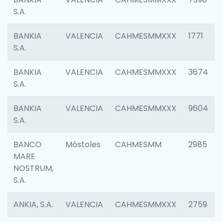
S.A.
BANKIA
VALENCIA
CAHMESMMXXX
1771
S.A.
BANKIA
VALENCIA
CAHMESMMXXX
3674
S.A.
BANKIA
VALENCIA
CAHMESMMXXX
9604
S.A.
BANCO
Móstoles
CAHMESMM
2985
MARE
NOSTRUM,
S.A.
ANKIA, S.A.
VALENCIA
CAHMESMMXXX
2759