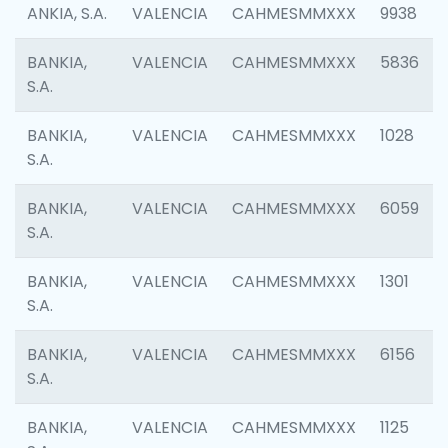
ANKIA, S.A.
VALENCIA
CAHMESMMXXX
9938
BANKIA,
VALENCIA
CAHMESMMXXX
5836
S.A.
BANKIA,
VALENCIA
CAHMESMMXXX
1028
S.A.
BANKIA,
VALENCIA
CAHMESMMXXX
6059
S.A.
BANKIA,
VALENCIA
CAHMESMMXXX
1301
S.A.
BANKIA,
VALENCIA
CAHMESMMXXX
6156
S.A.
BANKIA,
VALENCIA
CAHMESMMXXX
1125