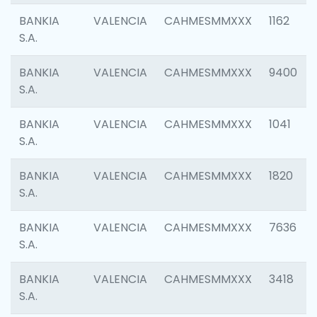
BANKIA
VALENCIA
CAHMESMMXXX
1162
S.A.
BANKIA
VALENCIA
CAHMESMMXXX
9400
S.A.
BANKIA
VALENCIA
CAHMESMMXXX
1041
S.A.
BANKIA
VALENCIA
CAHMESMMXXX
1820
S.A.
BANKIA
VALENCIA
CAHMESMMXXX
7636
S.A.
BANKIA
VALENCIA
CAHMESMMXXX
3418
S.A.