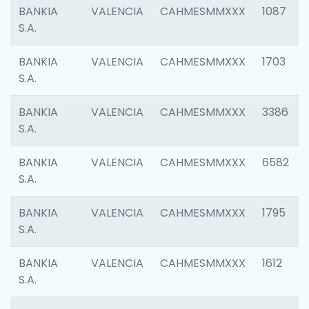
BANKIA
VALENCIA
CAHMESMMXXX
1087
S.A.
BANKIA
VALENCIA
CAHMESMMXXX
1703
S.A.
BANKIA
VALENCIA
CAHMESMMXXX
3386
S.A.
BANKIA
VALENCIA
CAHMESMMXXX
6582
S.A.
BANKIA
VALENCIA
CAHMESMMXXX
1795
S.A.
BANKIA
VALENCIA
CAHMESMMXXX
1612
S.A.