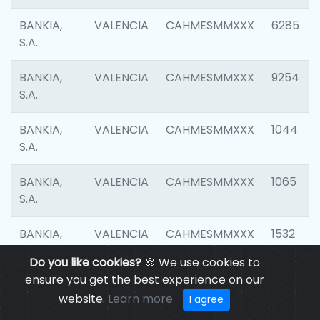
BANKIA,
VALENCIA
CAHMESMMXXX
6285
S.A.
BANKIA,
VALENCIA
CAHMESMMXXX
9254
S.A.
BANKIA,
VALENCIA
CAHMESMMXXX
1044
S.A.
BANKIA,
VALENCIA
CAHMESMMXXX
1065
S.A.
BANKIA,
VALENCIA
CAHMESMMXXX
1532
S.A.
Do you like cookies?
🍪 We use cookies to
ensure you get the best experience on our
BANKIA,
VALENCIA
CAHMESMMXXX
3165
website.
Learn more
I agree
S.A.