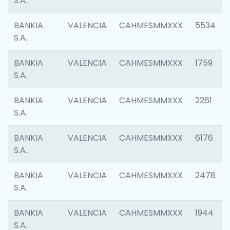
S.A.
BANKIA
VALENCIA
CAHMESMMXXX
5534
S.A.
BANKIA
VALENCIA
CAHMESMMXXX
1759
S.A.
BANKIA
VALENCIA
CAHMESMMXXX
2261
S.A.
BANKIA
VALENCIA
CAHMESMMXXX
6176
S.A.
BANKIA
VALENCIA
CAHMESMMXXX
2478
S.A.
BANKIA
VALENCIA
CAHMESMMXXX
1944
S.A.