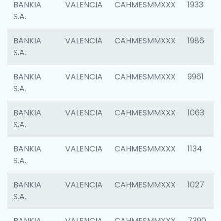
BANKIA
VALENCIA
CAHMESMMXXX
1933
S.A.
BANKIA
VALENCIA
CAHMESMMXXX
1986
S.A.
BANKIA
VALENCIA
CAHMESMMXXX
9961
S.A.
BANKIA
VALENCIA
CAHMESMMXXX
1063
S.A.
BANKIA
VALENCIA
CAHMESMMXXX
1134
S.A.
BANKIA
VALENCIA
CAHMESMMXXX
1027
S.A.
BANKIA
VALENCIA
CAHMESMMXXX
7390