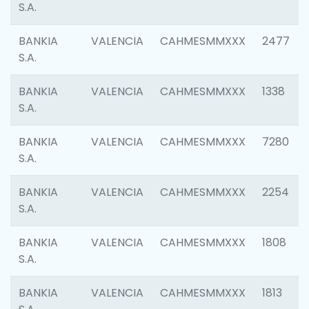
S.A.
BANKIA
VALENCIA
CAHMESMMXXX
2477
S.A.
BANKIA
VALENCIA
CAHMESMMXXX
1338
S.A.
BANKIA
VALENCIA
CAHMESMMXXX
7280
S.A.
BANKIA
VALENCIA
CAHMESMMXXX
2254
S.A.
BANKIA
VALENCIA
CAHMESMMXXX
1808
S.A.
BANKIA
VALENCIA
CAHMESMMXXX
1813