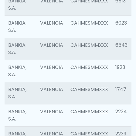
BANKIA,
VALENCIA
CAHMESMMXXX
6513
S.A.
BANKIA,
VALENCIA
CAHMESMMXXX
6023
S.A.
BANKIA,
VALENCIA
CAHMESMMXXX
6543
S.A.
BANKIA,
VALENCIA
CAHMESMMXXX
1923
S.A.
BANKIA,
VALENCIA
CAHMESMMXXX
1747
S.A.
BANKIA,
VALENCIA
CAHMESMMXXX
2234
S.A.
BANKIA,
VALENCIA
CAHMESMMXXX
2239