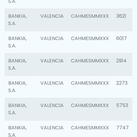
S.A.
BANKIA,
VALENCIA
CAHMESMMXXX
3621
S.A.
BANKIA,
VALENCIA
CAHMESMMXXX
6017
S.A.
BANKIA,
VALENCIA
CAHMESMMXXX
2914
S.A.
BANKIA,
VALENCIA
CAHMESMMXXX
2273
S.A.
BANKIA,
VALENCIA
CAHMESMMXXX
5753
S.A.
BANKIA,
VALENCIA
CAHMESMMXXX
7747
S.A.