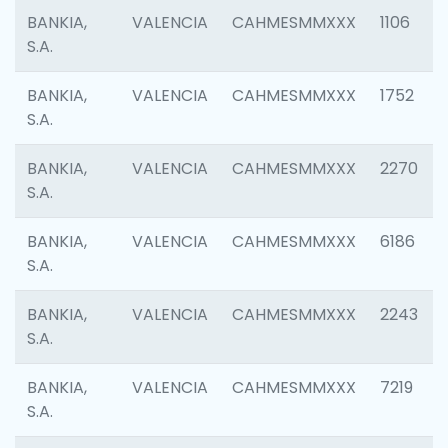
BANKIA,
VALENCIA
CAHMESMMXXX
1106
S.A.
BANKIA,
VALENCIA
CAHMESMMXXX
1752
S.A.
BANKIA,
VALENCIA
CAHMESMMXXX
2270
S.A.
BANKIA,
VALENCIA
CAHMESMMXXX
6186
S.A.
BANKIA,
VALENCIA
CAHMESMMXXX
2243
S.A.
BANKIA,
VALENCIA
CAHMESMMXXX
7219
S.A.