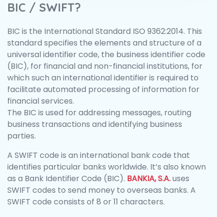
BIC / SWIFT?
BIC is the International Standard ISO 9362:2014. This
standard specifies the elements and structure of a
universal identifier code, the business identifier code
(BIC), for financial and non-financial institutions, for
which such an international identifier is required to
facilitate automated processing of information for
financial services.
The BIC is used for addressing messages, routing
business transactions and identifying business
parties.
A SWIFT code is an international bank code that
identifies particular banks worldwide. It’s also known
as a Bank Identifier Code (BIC).
BANKIA, S.A.
uses
SWIFT codes to send money to overseas banks. A
SWIFT code consists of 8 or 11 characters.