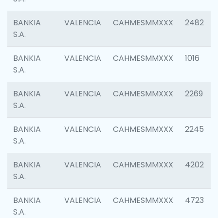
BANKIA
VALENCIA
CAHMESMMXXX
2482
S.A.
BANKIA
VALENCIA
CAHMESMMXXX
1016
S.A.
BANKIA
VALENCIA
CAHMESMMXXX
2269
S.A.
BANKIA
VALENCIA
CAHMESMMXXX
2245
S.A.
BANKIA
VALENCIA
CAHMESMMXXX
4202
S.A.
BANKIA
VALENCIA
CAHMESMMXXX
4723
S.A.