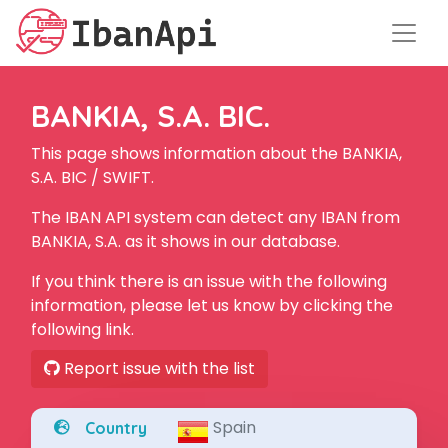
BANKIA, S.A. BIC.
This page shows information about the BANKIA,
S.A. BIC / SWIFT.
The IBAN API system can detect any IBAN from
BANKIA, S.A. as it shows in our database.
If you think there is an issue with the following
information, please let us know by clicking the
following link.
Report issue with the list
Spain
Country