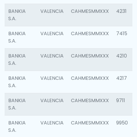
BANKIA
VALENCIA
CAHMESMMXXX
4231
S.A.
BANKIA
VALENCIA
CAHMESMMXXX
7415
S.A.
BANKIA
VALENCIA
CAHMESMMXXX
4210
S.A.
BANKIA
VALENCIA
CAHMESMMXXX
4217
S.A.
BANKIA
VALENCIA
CAHMESMMXXX
9711
S.A.
BANKIA
VALENCIA
CAHMESMMXXX
9950
S.A.