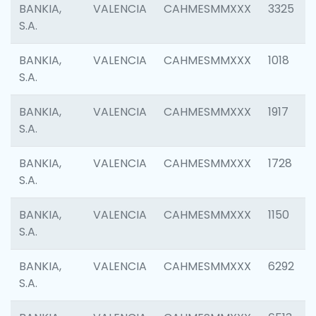
BANKIA,
VALENCIA
CAHMESMMXXX
3325
S.A.
BANKIA,
VALENCIA
CAHMESMMXXX
1018
S.A.
BANKIA,
VALENCIA
CAHMESMMXXX
1917
S.A.
BANKIA,
VALENCIA
CAHMESMMXXX
1728
S.A.
BANKIA,
VALENCIA
CAHMESMMXXX
1150
S.A.
BANKIA,
VALENCIA
CAHMESMMXXX
6292
S.A.