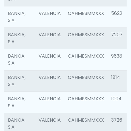
BANKIA,
VALENCIA
CAHMESMMXXX
5622
S.A.
BANKIA,
VALENCIA
CAHMESMMXXX
7207
S.A.
BANKIA,
VALENCIA
CAHMESMMXXX
9638
S.A.
BANKIA,
VALENCIA
CAHMESMMXXX
1814
S.A.
BANKIA,
VALENCIA
CAHMESMMXXX
1004
S.A.
BANKIA,
VALENCIA
CAHMESMMXXX
3726
S.A.