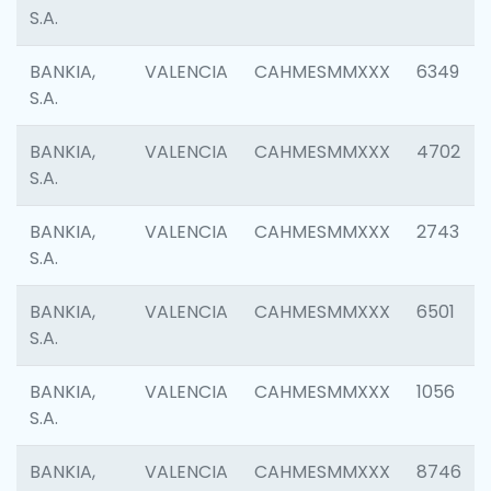
S.A.
BANKIA,
VALENCIA
CAHMESMMXXX
6349
S.A.
BANKIA,
VALENCIA
CAHMESMMXXX
4702
S.A.
BANKIA,
VALENCIA
CAHMESMMXXX
2743
S.A.
BANKIA,
VALENCIA
CAHMESMMXXX
6501
S.A.
BANKIA,
VALENCIA
CAHMESMMXXX
1056
S.A.
BANKIA,
VALENCIA
CAHMESMMXXX
8746