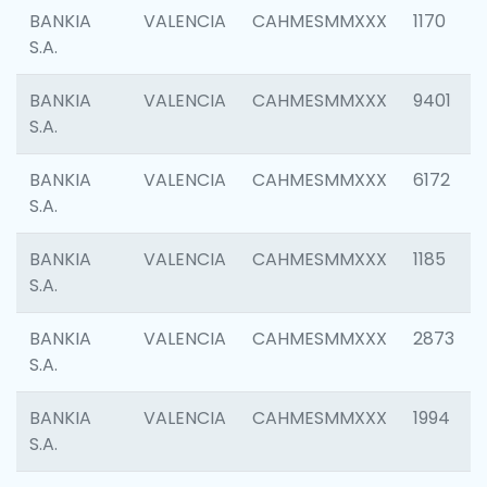
BANKIA
VALENCIA
CAHMESMMXXX
1170
S.A.
BANKIA
VALENCIA
CAHMESMMXXX
9401
S.A.
BANKIA
VALENCIA
CAHMESMMXXX
6172
S.A.
BANKIA
VALENCIA
CAHMESMMXXX
1185
S.A.
BANKIA
VALENCIA
CAHMESMMXXX
2873
S.A.
BANKIA
VALENCIA
CAHMESMMXXX
1994
S.A.