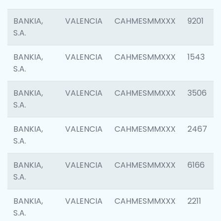
BANKIA,
VALENCIA
CAHMESMMXXX
9201
S.A.
BANKIA,
VALENCIA
CAHMESMMXXX
1543
S.A.
BANKIA,
VALENCIA
CAHMESMMXXX
3506
S.A.
BANKIA,
VALENCIA
CAHMESMMXXX
2467
S.A.
BANKIA,
VALENCIA
CAHMESMMXXX
6166
S.A.
BANKIA,
VALENCIA
CAHMESMMXXX
2211
S.A.