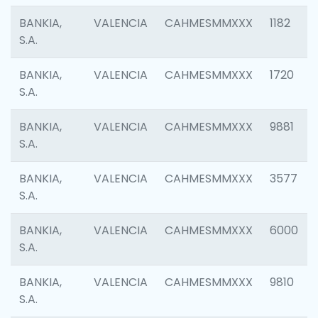
BANKIA,
VALENCIA
CAHMESMMXXX
1182
S.A.
BANKIA,
VALENCIA
CAHMESMMXXX
1720
S.A.
BANKIA,
VALENCIA
CAHMESMMXXX
9881
S.A.
BANKIA,
VALENCIA
CAHMESMMXXX
3577
S.A.
BANKIA,
VALENCIA
CAHMESMMXXX
6000
S.A.
BANKIA,
VALENCIA
CAHMESMMXXX
9810
S.A.