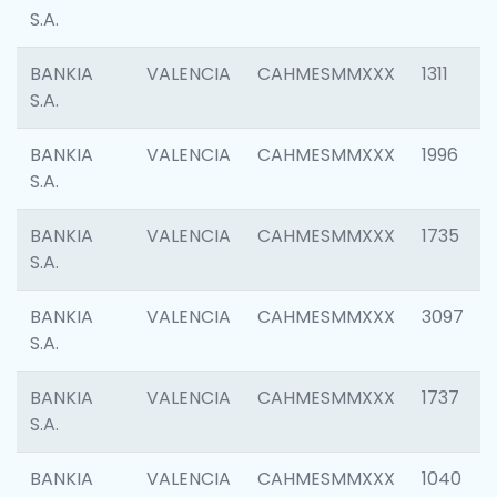
S.A.
BANKIA
VALENCIA
CAHMESMMXXX
1311
S.A.
BANKIA
VALENCIA
CAHMESMMXXX
1996
S.A.
BANKIA
VALENCIA
CAHMESMMXXX
1735
S.A.
BANKIA
VALENCIA
CAHMESMMXXX
3097
S.A.
BANKIA
VALENCIA
CAHMESMMXXX
1737
S.A.
BANKIA
VALENCIA
CAHMESMMXXX
1040