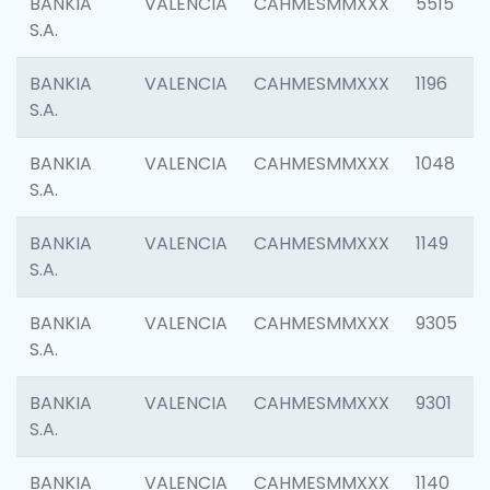
BANKIA
VALENCIA
CAHMESMMXXX
5515
S.A.
BANKIA
VALENCIA
CAHMESMMXXX
1196
S.A.
BANKIA
VALENCIA
CAHMESMMXXX
1048
S.A.
BANKIA
VALENCIA
CAHMESMMXXX
1149
S.A.
BANKIA
VALENCIA
CAHMESMMXXX
9305
S.A.
BANKIA
VALENCIA
CAHMESMMXXX
9301
S.A.
BANKIA
VALENCIA
CAHMESMMXXX
1140