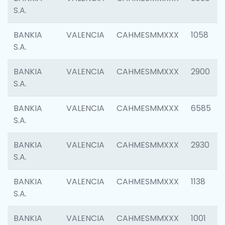
S.A.
BANKIA
VALENCIA
CAHMESMMXXX
1058
S.A.
BANKIA
VALENCIA
CAHMESMMXXX
2900
S.A.
BANKIA
VALENCIA
CAHMESMMXXX
6585
S.A.
BANKIA
VALENCIA
CAHMESMMXXX
2930
S.A.
BANKIA
VALENCIA
CAHMESMMXXX
1138
S.A.
BANKIA
VALENCIA
CAHMESMMXXX
1001