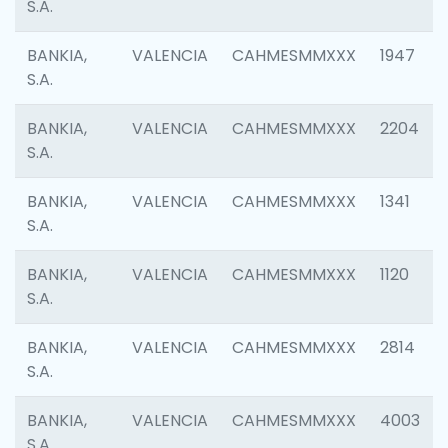
S.A.
BANKIA,
VALENCIA
CAHMESMMXXX
1947
S.A.
BANKIA,
VALENCIA
CAHMESMMXXX
2204
S.A.
BANKIA,
VALENCIA
CAHMESMMXXX
1341
S.A.
BANKIA,
VALENCIA
CAHMESMMXXX
1120
S.A.
BANKIA,
VALENCIA
CAHMESMMXXX
2814
S.A.
BANKIA,
VALENCIA
CAHMESMMXXX
4003
S.A.