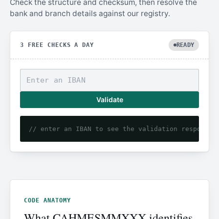
Check the structure and checksum, then resolve the
bank and branch details against our registry.
3 FREE CHECKS A DAY
READY
Validate
// enter an IBAN to see the validation response
CODE ANATOMY
What CAHMESMMXXX identifies