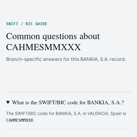
SWIFT / BIC GUIDE
Common questions about
CAHMESMMXXX
Branch-specific answers for this BANKIA, S.A. record.
What is the SWIFT/BIC code for BANKIA, S.A.?
The SWIFT/BIC code for BANKIA, S.A. in VALENCIA, Spain is
.
CAHMESMMXXX