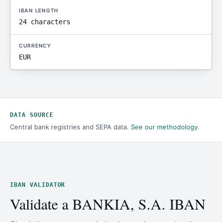
IBAN LENGTH
24 characters
CURRENCY
EUR
DATA SOURCE
Central bank registries and SEPA data.
See our methodology
.
IBAN VALIDATOR
Validate a BANKIA, S.A. IBAN