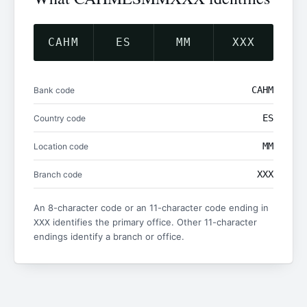
CAHM
ES
MM
XXX
CAHM
Bank code
ES
Country code
MM
Location code
XXX
Branch code
An 8-character code or an 11-character code ending in
identifies the primary office. Other 11-character
XXX
endings identify a branch or office.