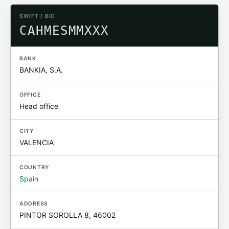
SWIFT / BIC
CAHMESMMXXX
BANK
BANKIA, S.A.
OFFICE
Head office
CITY
VALENCIA
COUNTRY
Spain
ADDRESS
PINTOR SOROLLA 8, 46002