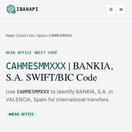
IBANAPI
Home
/
Countries
/
Spain
/
CAHMESMMXXX
HEAD OFFICE SWIFT CODE
| BANKIA,
CAHMESMMXXX
S.A. SWIFT/BIC Code
Use
CAHMESMMXXX
to identify BANKIA, S.A. in
VALENCIA, Spain for international transfers.
HEAD OFFICE