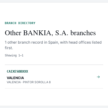
BRANCH DIRECTORY
Other BANKIA, S.A. branches
1 other branch record in Spain, with head offices listed
first.
Showing 1–1
CAIXESBBXXX
→
VALENCIA
VALENCIA · PINTOR SOROLLA 8