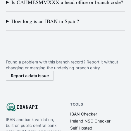
Is CAHMESMMXXX a head office or branch code?
How long is an IBAN in Spain?
Found a problem with this branch record? Report it without
changing or merging the underlying branch entry.
Report a data issue
TOOLS
IBANAPI
IBAN Checker
IBAN and bank validation,
Ireland NSC Checker
built on public central bank
Self Hosted