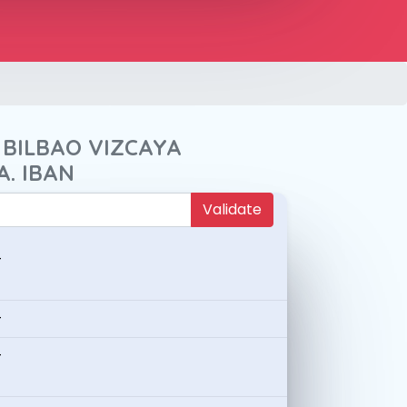
 BILBAO VIZCAYA
A. IBAN
Validate
-
-
-