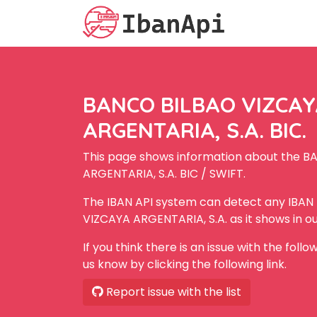
BANCO BILBAO VIZCA
ARGENTARIA, S.A. BIC.
This page shows information about the 
ARGENTARIA, S.A. BIC / SWIFT.
The IBAN API system can detect any IBA
VIZCAYA ARGENTARIA, S.A. as it shows in o
If you think there is an issue with the foll
us know by clicking the following link.
Report issue with the list