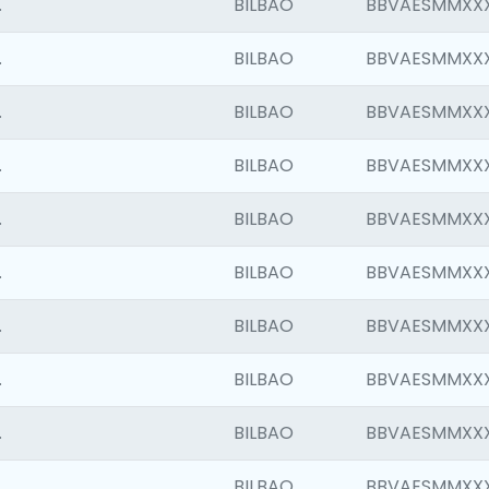
.
BILBAO
BBVAESMMXX
.
BILBAO
BBVAESMMXX
.
BILBAO
BBVAESMMXX
.
BILBAO
BBVAESMMXX
.
BILBAO
BBVAESMMXX
.
BILBAO
BBVAESMMXX
.
BILBAO
BBVAESMMXX
.
BILBAO
BBVAESMMXX
.
BILBAO
BBVAESMMXX
.
BILBAO
BBVAESMMXX