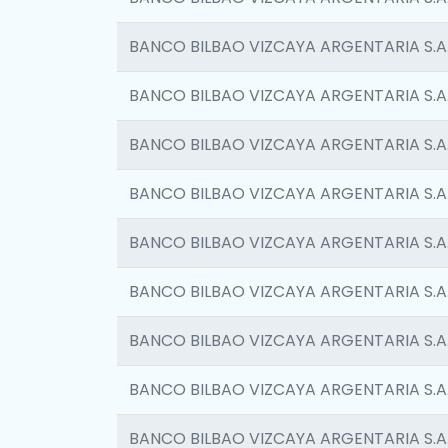
BANCO BILBAO VIZCAYA ARGENTARIA S.A
BANCO BILBAO VIZCAYA ARGENTARIA S.A
BANCO BILBAO VIZCAYA ARGENTARIA S.A
BANCO BILBAO VIZCAYA ARGENTARIA S.A
BANCO BILBAO VIZCAYA ARGENTARIA S.A
BANCO BILBAO VIZCAYA ARGENTARIA S.A
BANCO BILBAO VIZCAYA ARGENTARIA S.A
BANCO BILBAO VIZCAYA ARGENTARIA S.A
BANCO BILBAO VIZCAYA ARGENTARIA S.A