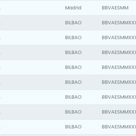
.
Madrid
BBVAESMM
.
BILBAO
BBVAESMMXX
.
BILBAO
BBVAESMMXX
.
BILBAO
BBVAESMMXX
.
BILBAO
BBVAESMMXX
.
BILBAO
BBVAESMMXX
.
BILBAO
BBVAESMMXX
.
BILBAO
BBVAESMMXX
.
BILBAO
BBVAESMMXX