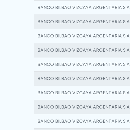
BANCO BILBAO VIZCAYA ARGENTARIA S.A
BANCO BILBAO VIZCAYA ARGENTARIA S.A
BANCO BILBAO VIZCAYA ARGENTARIA S.A
BANCO BILBAO VIZCAYA ARGENTARIA S.A
BANCO BILBAO VIZCAYA ARGENTARIA S.A
BANCO BILBAO VIZCAYA ARGENTARIA S.A
BANCO BILBAO VIZCAYA ARGENTARIA S.A
BANCO BILBAO VIZCAYA ARGENTARIA S.A
BANCO BILBAO VIZCAYA ARGENTARIA S.A