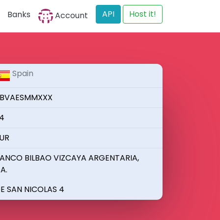
API
Host it!
Banks
Account
Spain
BVAESMMXXX
4
UR
ANCO BILBAO VIZCAYA ARGENTARIA,
.A.
E SAN NICOLAS 4