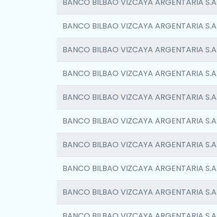
BANCO BILBAO VIZCAYA ARGENTARIA S.A
BANCO BILBAO VIZCAYA ARGENTARIA S.A
BANCO BILBAO VIZCAYA ARGENTARIA S.A
BANCO BILBAO VIZCAYA ARGENTARIA S.A
BANCO BILBAO VIZCAYA ARGENTARIA S.A
BANCO BILBAO VIZCAYA ARGENTARIA S.A
BANCO BILBAO VIZCAYA ARGENTARIA S.A
BANCO BILBAO VIZCAYA ARGENTARIA S.A
BANCO BILBAO VIZCAYA ARGENTARIA S.A
BANCO BILBAO VIZCAYA ARGENTARIA S.A