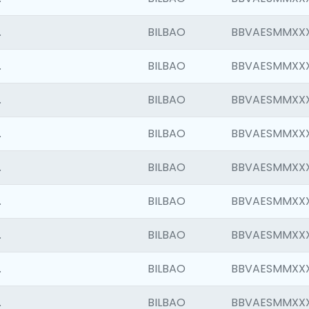
.
BILBAO
BBVAESMMXX
.
BILBAO
BBVAESMMXX
.
BILBAO
BBVAESMMXX
.
BILBAO
BBVAESMMXX
.
BILBAO
BBVAESMMXX
.
BILBAO
BBVAESMMXX
.
BILBAO
BBVAESMMXX
.
BILBAO
BBVAESMMXX
.
BILBAO
BBVAESMMXX