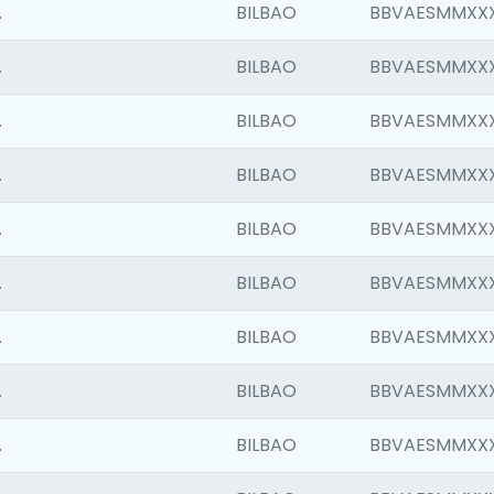
.
BILBAO
BBVAESMMXX
.
BILBAO
BBVAESMMXX
.
BILBAO
BBVAESMMXX
.
BILBAO
BBVAESMMXX
.
BILBAO
BBVAESMMXX
.
BILBAO
BBVAESMMXX
.
BILBAO
BBVAESMMXX
.
BILBAO
BBVAESMMXX
.
BILBAO
BBVAESMMXX