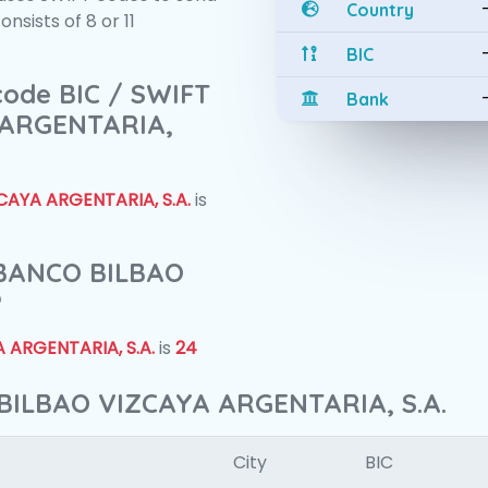
Country
sists of 8 or 11
BIC
 code BIC / SWIFT
Bank
 ARGENTARIA,
AYA ARGENTARIA, S.A.
is
f BANCO BILBAO
?
 ARGENTARIA, S.A.
is
24
BILBAO VIZCAYA ARGENTARIA, S.A.
City
BIC