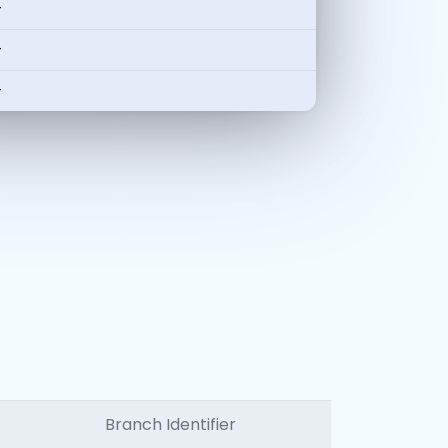
-
-
-
Branch Identifier