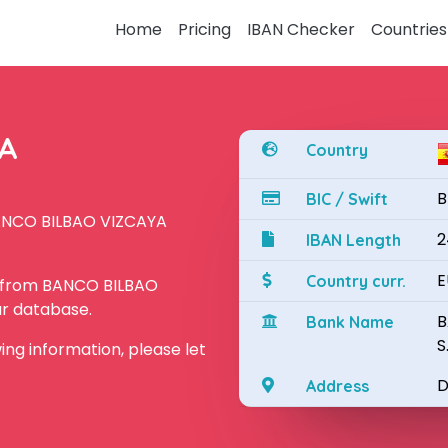
Home
Pricing
IBAN Checker
Countries
YA
Country
B
BIC / Swift
BANCO BILBAO VIZCAYA
2
IBAN Length
E
Country curr.
N from BANCO BILBAO
ur database.
B
Bank Name
S
owing information, please let
D
Address