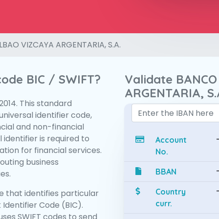
LBAO VIZCAYA ARGENTARIA, S.A.
 code BIC / SWIFT?
Validate BANCO
ARGENTARIA, S.
:2014. This standard
niversal identifier code,
ncial and non-financial
 identifier is required to
Account
tion for financial services.
No.
routing business
BBAN
es.
Country
 that identifies particular
curr.
 Identifier Code (BIC).
uses SWIFT codes to send