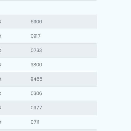
X
6900
X
0917
X
0733
X
3800
X
9465
X
0306
X
0977
X
0711