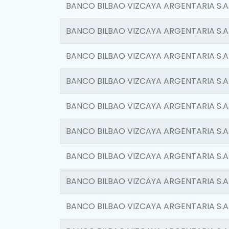
BANCO BILBAO VIZCAYA ARGENTARIA S.A
BANCO BILBAO VIZCAYA ARGENTARIA S.A
BANCO BILBAO VIZCAYA ARGENTARIA S.A
BANCO BILBAO VIZCAYA ARGENTARIA S.A
BANCO BILBAO VIZCAYA ARGENTARIA S.A
BANCO BILBAO VIZCAYA ARGENTARIA S.A
BANCO BILBAO VIZCAYA ARGENTARIA S.A
BANCO BILBAO VIZCAYA ARGENTARIA S.A
BANCO BILBAO VIZCAYA ARGENTARIA S.A