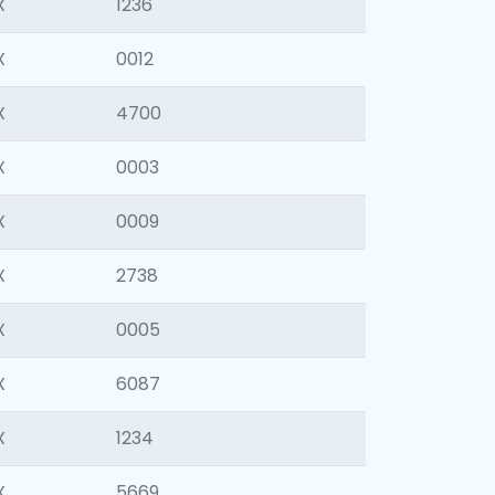
X
1236
X
0012
X
4700
X
0003
X
0009
X
2738
X
0005
X
6087
X
1234
X
5669