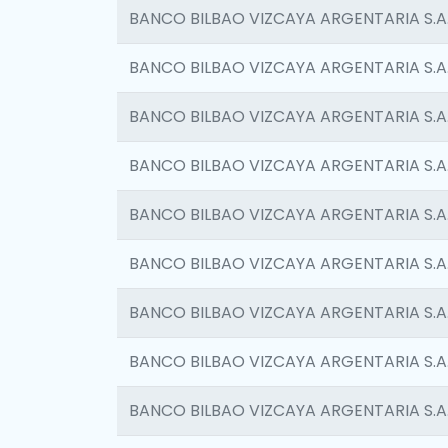
BANCO BILBAO VIZCAYA ARGENTARIA S.A
BANCO BILBAO VIZCAYA ARGENTARIA S.A
BANCO BILBAO VIZCAYA ARGENTARIA S.A
BANCO BILBAO VIZCAYA ARGENTARIA S.A
BANCO BILBAO VIZCAYA ARGENTARIA S.A
BANCO BILBAO VIZCAYA ARGENTARIA S.A
BANCO BILBAO VIZCAYA ARGENTARIA S.A
BANCO BILBAO VIZCAYA ARGENTARIA S.A
BANCO BILBAO VIZCAYA ARGENTARIA S.A