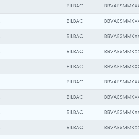
.
BILBAO
BBVAESMMXX
.
BILBAO
BBVAESMMXX
.
BILBAO
BBVAESMMXX
.
BILBAO
BBVAESMMXX
.
BILBAO
BBVAESMMXX
.
BILBAO
BBVAESMMXX
.
BILBAO
BBVAESMMXX
.
BILBAO
BBVAESMMXX
.
BILBAO
BBVAESMMXX