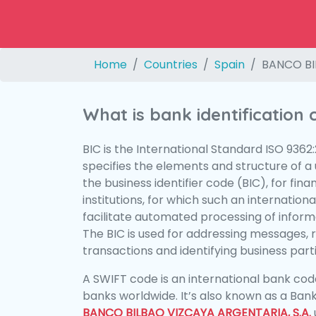
Home
Countries
Spain
BANCO BI
What is bank identification
BIC is the International Standard ISO 9362
specifies the elements and structure of a u
the business identifier code (BIC), for fina
institutions, for which such an international
facilitate automated processing of informa
The BIC is used for addressing messages, 
transactions and identifying business parti
A SWIFT code is an international bank code
banks worldwide. It’s also known as a Bank
BANCO BILBAO VIZCAYA ARGENTARIA, S.A.