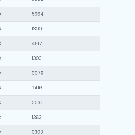
X
5964
X
1300
X
4917
X
1303
X
0079
X
3416
X
0031
X
1383
X
0303