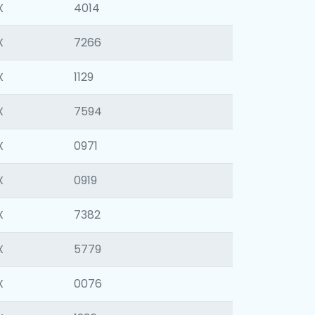
X
4014
X
7266
X
1129
X
7594
X
0971
X
0919
X
7382
X
5779
X
0076