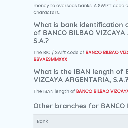
money to overseas banks. A SWIFT code con
characters.
What is bank identification
of BANCO BILBAO VIZCAYA
S.A.?
The BIC / Swift code of
BANCO BILBAO VIZC
BBVAESMMXXX
What is the IBAN length o
VIZCAYA ARGENTARIA, S.A.
The IBAN length of
BANCO BILBAO VIZCAYA
Other branches for BANCO 
Bank