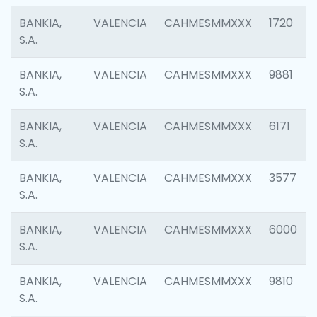
BANKIA,
VALENCIA
CAHMESMMXXX
1720
S.A.
BANKIA,
VALENCIA
CAHMESMMXXX
9881
S.A.
BANKIA,
VALENCIA
CAHMESMMXXX
6171
S.A.
BANKIA,
VALENCIA
CAHMESMMXXX
3577
S.A.
BANKIA,
VALENCIA
CAHMESMMXXX
6000
S.A.
BANKIA,
VALENCIA
CAHMESMMXXX
9810
S.A.