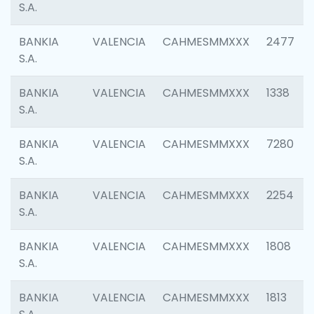
S.A.
BANKIA
VALENCIA
CAHMESMMXXX
2477
S.A.
BANKIA
VALENCIA
CAHMESMMXXX
1338
S.A.
BANKIA
VALENCIA
CAHMESMMXXX
7280
S.A.
BANKIA
VALENCIA
CAHMESMMXXX
2254
S.A.
BANKIA
VALENCIA
CAHMESMMXXX
1808
S.A.
BANKIA
VALENCIA
CAHMESMMXXX
1813