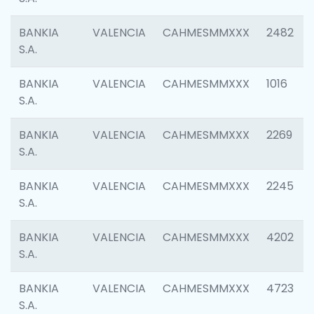
BANKIA
VALENCIA
CAHMESMMXXX
2482
S.A.
BANKIA
VALENCIA
CAHMESMMXXX
1016
S.A.
BANKIA
VALENCIA
CAHMESMMXXX
2269
S.A.
BANKIA
VALENCIA
CAHMESMMXXX
2245
S.A.
BANKIA
VALENCIA
CAHMESMMXXX
4202
S.A.
BANKIA
VALENCIA
CAHMESMMXXX
4723
S.A.