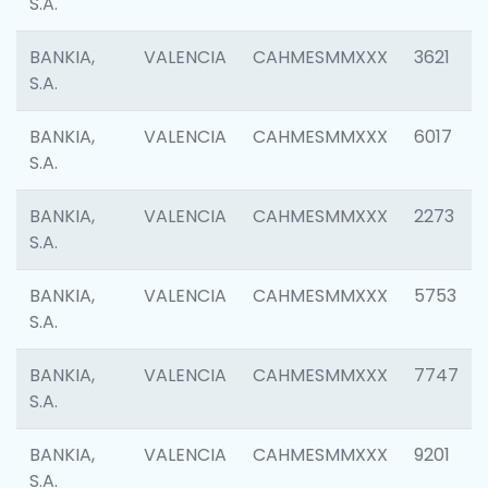
S.A.
BANKIA,
VALENCIA
CAHMESMMXXX
3621
S.A.
BANKIA,
VALENCIA
CAHMESMMXXX
6017
S.A.
BANKIA,
VALENCIA
CAHMESMMXXX
2273
S.A.
BANKIA,
VALENCIA
CAHMESMMXXX
5753
S.A.
BANKIA,
VALENCIA
CAHMESMMXXX
7747
S.A.
BANKIA,
VALENCIA
CAHMESMMXXX
9201
S.A.