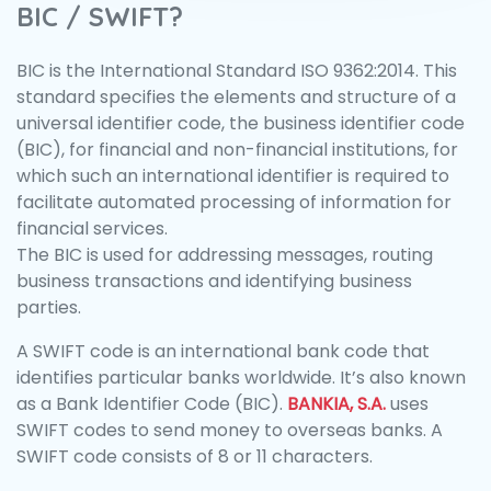
BIC / SWIFT?
BIC is the International Standard ISO 9362:2014. This
standard specifies the elements and structure of a
universal identifier code, the business identifier code
(BIC), for financial and non-financial institutions, for
which such an international identifier is required to
facilitate automated processing of information for
financial services.
The BIC is used for addressing messages, routing
business transactions and identifying business
parties.
A SWIFT code is an international bank code that
identifies particular banks worldwide. It’s also known
as a Bank Identifier Code (BIC).
BANKIA, S.A.
uses
SWIFT codes to send money to overseas banks. A
SWIFT code consists of 8 or 11 characters.