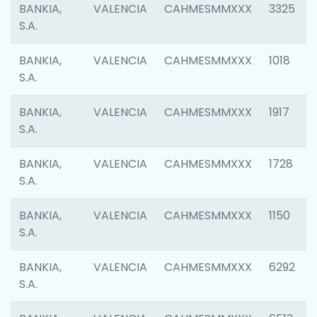
BANKIA,
VALENCIA
CAHMESMMXXX
3325
S.A.
BANKIA,
VALENCIA
CAHMESMMXXX
1018
S.A.
BANKIA,
VALENCIA
CAHMESMMXXX
1917
S.A.
BANKIA,
VALENCIA
CAHMESMMXXX
1728
S.A.
BANKIA,
VALENCIA
CAHMESMMXXX
1150
S.A.
BANKIA,
VALENCIA
CAHMESMMXXX
6292
S.A.