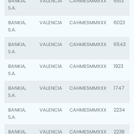
BANKIA,
VALENCIA
CAHMESMMXXX
6513
S.A.
BANKIA,
VALENCIA
CAHMESMMXXX
6023
S.A.
BANKIA,
VALENCIA
CAHMESMMXXX
6543
S.A.
BANKIA,
VALENCIA
CAHMESMMXXX
1923
S.A.
BANKIA,
VALENCIA
CAHMESMMXXX
1747
S.A.
BANKIA,
VALENCIA
CAHMESMMXXX
2234
S.A.
BANKIA,
VALENCIA
CAHMESMMXXX
2239