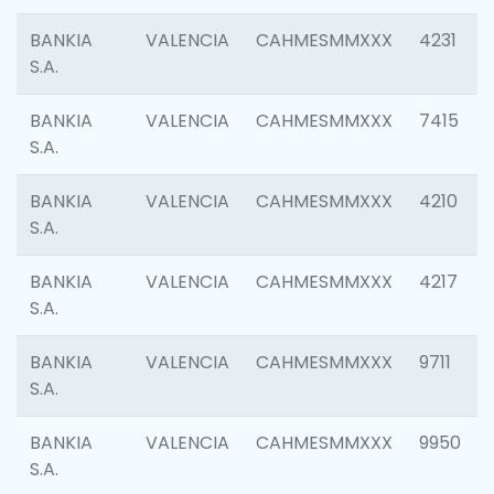
BANKIA
VALENCIA
CAHMESMMXXX
4231
S.A.
BANKIA
VALENCIA
CAHMESMMXXX
7415
S.A.
BANKIA
VALENCIA
CAHMESMMXXX
4210
S.A.
BANKIA
VALENCIA
CAHMESMMXXX
4217
S.A.
BANKIA
VALENCIA
CAHMESMMXXX
9711
S.A.
BANKIA
VALENCIA
CAHMESMMXXX
9950
S.A.