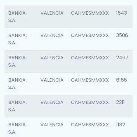
BANKIA,
VALENCIA
CAHMESMMXXX
1543
S.A.
BANKIA,
VALENCIA
CAHMESMMXXX
3506
S.A.
BANKIA,
VALENCIA
CAHMESMMXXX
2467
S.A.
BANKIA,
VALENCIA
CAHMESMMXXX
6166
S.A.
BANKIA,
VALENCIA
CAHMESMMXXX
2211
S.A.
BANKIA,
VALENCIA
CAHMESMMXXX
1182
S.A.