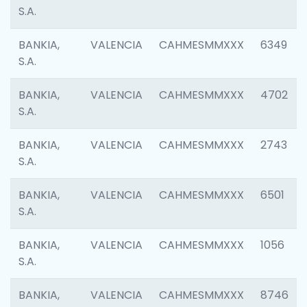
S.A.
BANKIA,
VALENCIA
CAHMESMMXXX
6349
S.A.
BANKIA,
VALENCIA
CAHMESMMXXX
4702
S.A.
BANKIA,
VALENCIA
CAHMESMMXXX
2743
S.A.
BANKIA,
VALENCIA
CAHMESMMXXX
6501
S.A.
BANKIA,
VALENCIA
CAHMESMMXXX
1056
S.A.
BANKIA,
VALENCIA
CAHMESMMXXX
8746