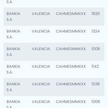
S.A.
BANKIA
VALENCIA
CAHMESMMXXX
1826
S.A.
BANKIA
VALENCIA
CAHMESMMXXX
1324
S.A.
BANKIA
VALENCIA
CAHMESMMXXX
1008
S.A.
BANKIA
VALENCIA
CAHMESMMXXX
1142
S.A.
BANKIA
VALENCIA
CAHMESMMXXX
1038
S.A.
BANKIA
VALENCIA
CAHMESMMXXX
1006
S.A.