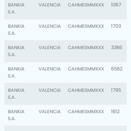
BANKIA
VALENCIA
CAHMESMMXXX
1087
S.A.
BANKIA
VALENCIA
CAHMESMMXXX
1703
S.A.
BANKIA
VALENCIA
CAHMESMMXXX
3386
S.A.
BANKIA
VALENCIA
CAHMESMMXXX
6582
S.A.
BANKIA
VALENCIA
CAHMESMMXXX
1795
S.A.
BANKIA
VALENCIA
CAHMESMMXXX
1612
S.A.