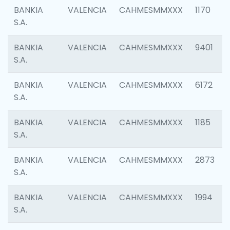
BANKIA
VALENCIA
CAHMESMMXXX
1170
S.A.
BANKIA
VALENCIA
CAHMESMMXXX
9401
S.A.
BANKIA
VALENCIA
CAHMESMMXXX
6172
S.A.
BANKIA
VALENCIA
CAHMESMMXXX
1185
S.A.
BANKIA
VALENCIA
CAHMESMMXXX
2873
S.A.
BANKIA
VALENCIA
CAHMESMMXXX
1994
S.A.