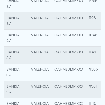
BANKIA
VALENCIA
CAHMESMMXXX
5515
S.A.
BANKIA
VALENCIA
CAHMESMMXXX
1196
S.A.
BANKIA
VALENCIA
CAHMESMMXXX
1048
S.A.
BANKIA
VALENCIA
CAHMESMMXXX
1149
S.A.
BANKIA
VALENCIA
CAHMESMMXXX
9305
S.A.
BANKIA
VALENCIA
CAHMESMMXXX
9301
S.A.
BANKIA
VALENCIA
CAHMESMMXXX
1140