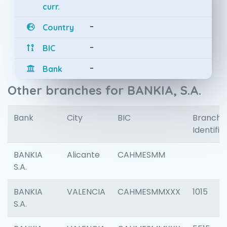
curr.
-
Country
-
BIC
-
Bank
Other branches for BANKIA, S.A.
Bank
City
BIC
Branch
Identifie
BANKIA
Alicante
CAHMESMM
S.A.
BANKIA
VALENCIA
CAHMESMMXXX
1015
S.A.