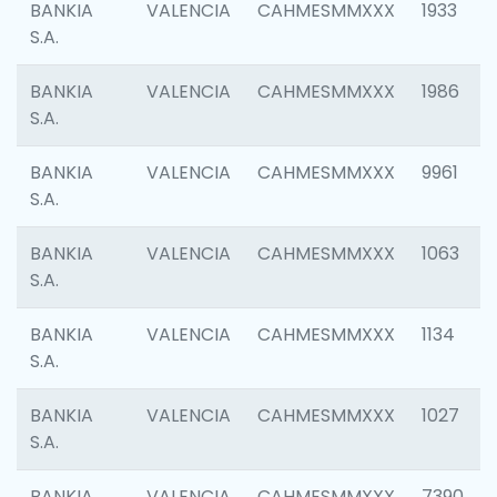
BANKIA
VALENCIA
CAHMESMMXXX
1933
S.A.
BANKIA
VALENCIA
CAHMESMMXXX
1986
S.A.
BANKIA
VALENCIA
CAHMESMMXXX
9961
S.A.
BANKIA
VALENCIA
CAHMESMMXXX
1063
S.A.
BANKIA
VALENCIA
CAHMESMMXXX
1134
S.A.
BANKIA
VALENCIA
CAHMESMMXXX
1027
S.A.
BANKIA
VALENCIA
CAHMESMMXXX
7390