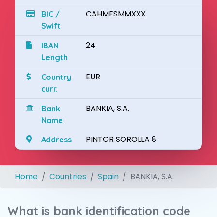
CAHMESMMXXX
BIC /
Swift
24
IBAN
Length
EUR
Country
curr.
BANKIA, S.A.
Bank
Name
PINTOR SOROLLA 8
Address
Home
Countries
Spain
BANKIA, S.A.
What is bank identification code