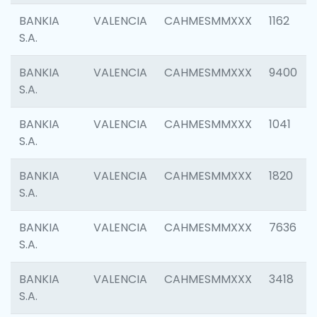
BANKIA
VALENCIA
CAHMESMMXXX
1162
S.A.
BANKIA
VALENCIA
CAHMESMMXXX
9400
S.A.
BANKIA
VALENCIA
CAHMESMMXXX
1041
S.A.
BANKIA
VALENCIA
CAHMESMMXXX
1820
S.A.
BANKIA
VALENCIA
CAHMESMMXXX
7636
S.A.
BANKIA
VALENCIA
CAHMESMMXXX
3418
S.A.