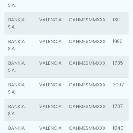
S.A.
BANKIA
VALENCIA
CAHMESMMXXX
1311
S.A.
BANKIA
VALENCIA
CAHMESMMXXX
1996
S.A.
BANKIA
VALENCIA
CAHMESMMXXX
1735
S.A.
BANKIA
VALENCIA
CAHMESMMXXX
3097
S.A.
BANKIA
VALENCIA
CAHMESMMXXX
1737
S.A.
BANKIA
VALENCIA
CAHMESMMXXX
1040