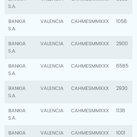
S.A.
BANKIA
VALENCIA
CAHMESMMXXX
1058
S.A.
BANKIA
VALENCIA
CAHMESMMXXX
2900
S.A.
BANKIA
VALENCIA
CAHMESMMXXX
6585
S.A.
BANKIA
VALENCIA
CAHMESMMXXX
2930
S.A.
BANKIA
VALENCIA
CAHMESMMXXX
1138
S.A.
BANKIA
VALENCIA
CAHMESMMXXX
1001