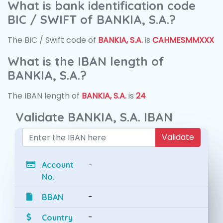
What is bank identification code
BIC / SWIFT of BANKIA, S.A.?
The BIC / Swift code of
BANKIA, S.A.
is
CAHMESMMXXX
What is the IBAN length of
BANKIA, S.A.?
The IBAN length of
BANKIA, S.A.
is
24
Validate BANKIA, S.A. IBAN
Validate
-
Account
No.
-
BBAN
-
Country