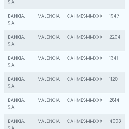
S.A.
BANKIA,
VALENCIA
CAHMESMMXXX
1947
S.A.
BANKIA,
VALENCIA
CAHMESMMXXX
2204
S.A.
BANKIA,
VALENCIA
CAHMESMMXXX
1341
S.A.
BANKIA,
VALENCIA
CAHMESMMXXX
1120
S.A.
BANKIA,
VALENCIA
CAHMESMMXXX
2814
S.A.
BANKIA,
VALENCIA
CAHMESMMXXX
4003
S.A.