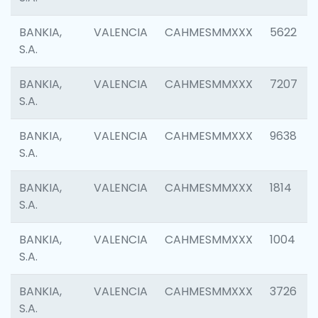
BANKIA,
VALENCIA
CAHMESMMXXX
5622
S.A.
BANKIA,
VALENCIA
CAHMESMMXXX
7207
S.A.
BANKIA,
VALENCIA
CAHMESMMXXX
9638
S.A.
BANKIA,
VALENCIA
CAHMESMMXXX
1814
S.A.
BANKIA,
VALENCIA
CAHMESMMXXX
1004
S.A.
BANKIA,
VALENCIA
CAHMESMMXXX
3726
S.A.