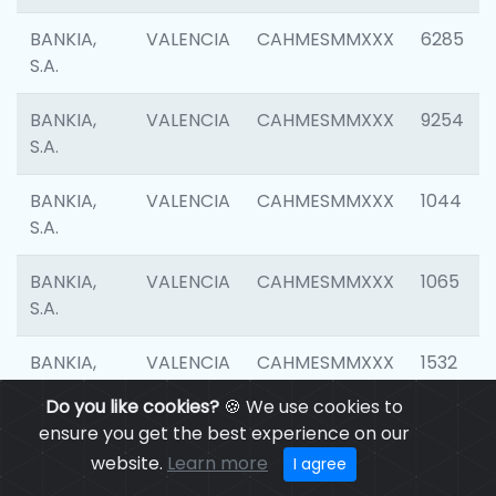
BANKIA,
VALENCIA
CAHMESMMXXX
6285
S.A.
BANKIA,
VALENCIA
CAHMESMMXXX
9254
S.A.
BANKIA,
VALENCIA
CAHMESMMXXX
1044
S.A.
BANKIA,
VALENCIA
CAHMESMMXXX
1065
S.A.
BANKIA,
VALENCIA
CAHMESMMXXX
1532
S.A.
Do you like cookies?
🍪 We use cookies to
ensure you get the best experience on our
BANKIA,
VALENCIA
CAHMESMMXXX
3165
website.
Learn more
I agree
S.A.