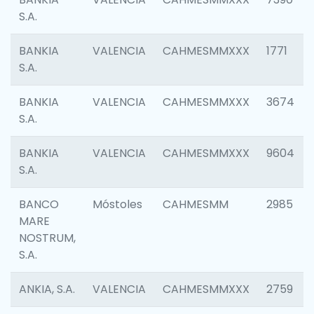
S.A.
BANKIA
VALENCIA
CAHMESMMXXX
1771
S.A.
BANKIA
VALENCIA
CAHMESMMXXX
3674
S.A.
BANKIA
VALENCIA
CAHMESMMXXX
9604
S.A.
BANCO
Móstoles
CAHMESMM
2985
MARE
NOSTRUM,
S.A.
ANKIA, S.A.
VALENCIA
CAHMESMMXXX
2759