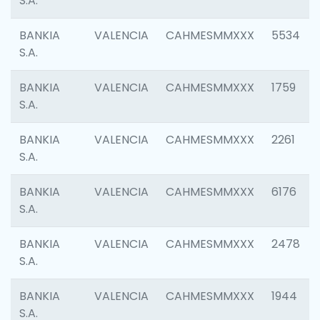
S.A.
BANKIA
VALENCIA
CAHMESMMXXX
5534
S.A.
BANKIA
VALENCIA
CAHMESMMXXX
1759
S.A.
BANKIA
VALENCIA
CAHMESMMXXX
2261
S.A.
BANKIA
VALENCIA
CAHMESMMXXX
6176
S.A.
BANKIA
VALENCIA
CAHMESMMXXX
2478
S.A.
BANKIA
VALENCIA
CAHMESMMXXX
1944
S.A.