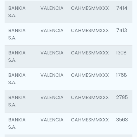
BANKIA
VALENCIA
CAHMESMMXXX
7414
S.A.
BANKIA
VALENCIA
CAHMESMMXXX
7413
S.A.
BANKIA
VALENCIA
CAHMESMMXXX
1308
S.A.
BANKIA
VALENCIA
CAHMESMMXXX
1768
S.A.
BANKIA
VALENCIA
CAHMESMMXXX
2795
S.A.
BANKIA
VALENCIA
CAHMESMMXXX
3563
S.A.