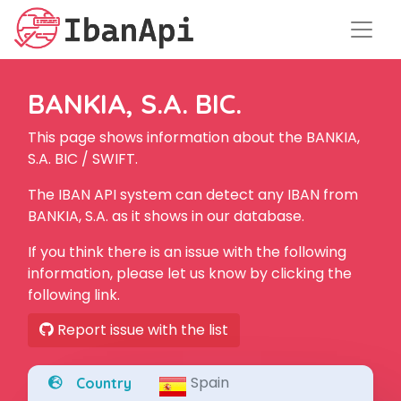
BANKIA, S.A. BIC.
This page shows information about the BANKIA,
S.A. BIC / SWIFT.
The IBAN API system can detect any IBAN from
BANKIA, S.A. as it shows in our database.
If you think there is an issue with the following
information, please let us know by clicking the
following link.
Report issue with the list
Spain
Country