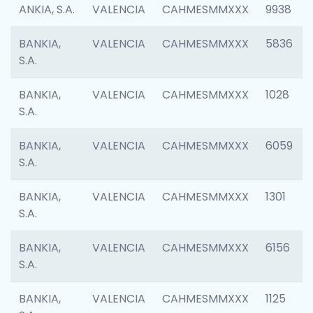
ANKIA, S.A.
VALENCIA
CAHMESMMXXX
9938
BANKIA,
VALENCIA
CAHMESMMXXX
5836
S.A.
BANKIA,
VALENCIA
CAHMESMMXXX
1028
S.A.
BANKIA,
VALENCIA
CAHMESMMXXX
6059
S.A.
BANKIA,
VALENCIA
CAHMESMMXXX
1301
S.A.
BANKIA,
VALENCIA
CAHMESMMXXX
6156
S.A.
BANKIA,
VALENCIA
CAHMESMMXXX
1125