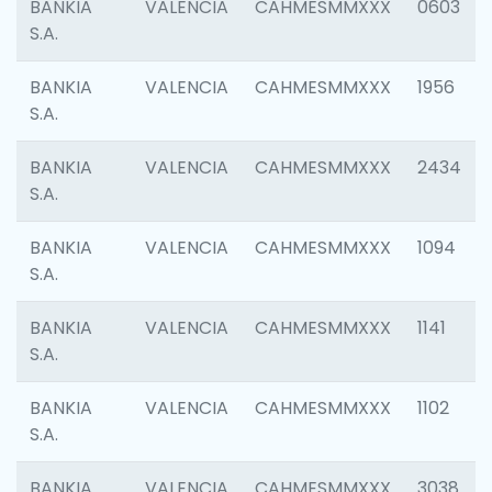
BANKIA
VALENCIA
CAHMESMMXXX
0603
S.A.
BANKIA
VALENCIA
CAHMESMMXXX
1956
S.A.
BANKIA
VALENCIA
CAHMESMMXXX
2434
S.A.
BANKIA
VALENCIA
CAHMESMMXXX
1094
S.A.
BANKIA
VALENCIA
CAHMESMMXXX
1141
S.A.
BANKIA
VALENCIA
CAHMESMMXXX
1102
S.A.
BANKIA
VALENCIA
CAHMESMMXXX
3038