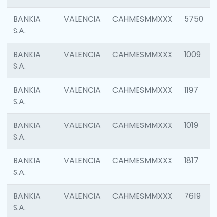
BANKIA
VALENCIA
CAHMESMMXXX
5750
S.A.
BANKIA
VALENCIA
CAHMESMMXXX
1009
S.A.
BANKIA
VALENCIA
CAHMESMMXXX
1197
S.A.
BANKIA
VALENCIA
CAHMESMMXXX
1019
S.A.
BANKIA
VALENCIA
CAHMESMMXXX
1817
S.A.
BANKIA
VALENCIA
CAHMESMMXXX
7619
S.A.