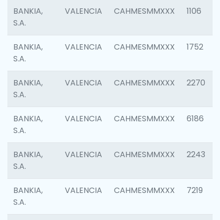
BANKIA,
VALENCIA
CAHMESMMXXX
1106
S.A.
BANKIA,
VALENCIA
CAHMESMMXXX
1752
S.A.
BANKIA,
VALENCIA
CAHMESMMXXX
2270
S.A.
BANKIA,
VALENCIA
CAHMESMMXXX
6186
S.A.
BANKIA,
VALENCIA
CAHMESMMXXX
2243
S.A.
BANKIA,
VALENCIA
CAHMESMMXXX
7219
S.A.