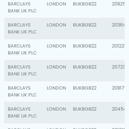
BARCLAYS
LONDON
BUKBGB22
209254
BANK UK PLC
BARCLAYS
LONDON
BUKBGB22
203643
BANK UK PLC
BARCLAYS
LONDON
BUKBGB22
201221
BANK UK PLC
BARCLAYS
LONDON
BUKBGB22
207233
BANK UK PLC
BARCLAYS
LONDON
BUKBGB22
209179
BANK UK PLC
BARCLAYS
LONDON
BUKBGB22
20454
BANK UK PLC