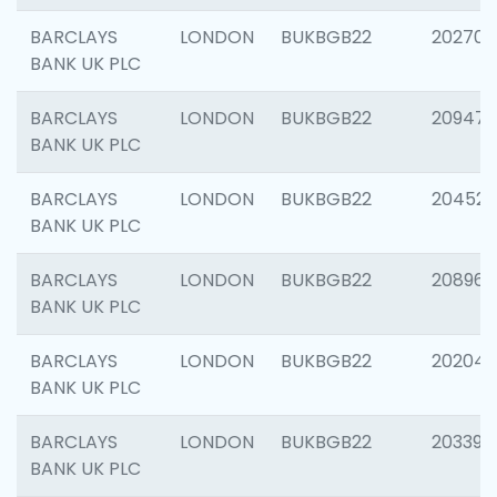
BARCLAYS
LONDON
BUKBGB22
202705
BANK UK PLC
BARCLAYS
LONDON
BUKBGB22
20947
BANK UK PLC
BARCLAYS
LONDON
BUKBGB22
204528
BANK UK PLC
BARCLAYS
LONDON
BUKBGB22
208968
BANK UK PLC
BARCLAYS
LONDON
BUKBGB22
202046
BANK UK PLC
BARCLAYS
LONDON
BUKBGB22
203396
BANK UK PLC