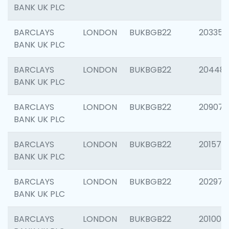
BANK UK PLC
BARCLAYS
LONDON
BUKBGB22
203353
BANK UK PLC
BARCLAYS
LONDON
BUKBGB22
20448
BANK UK PLC
BARCLAYS
LONDON
BUKBGB22
209074
BANK UK PLC
BARCLAYS
LONDON
BUKBGB22
201570
BANK UK PLC
BARCLAYS
LONDON
BUKBGB22
202977
BANK UK PLC
BARCLAYS
LONDON
BUKBGB22
201003