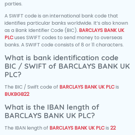
parties.
A SWIFT code is an international bank code that
identifies particular banks worldwide. It’s also known
as a Bank Identifier Code (BIC).
BARCLAYS BANK UK
PLC
uses SWIFT codes to send money to overseas
banks. A SWIFT code consists of 8 or 11 characters.
What is bank identification code
BIC / SWIFT of BARCLAYS BANK UK
PLC?
The BIC / Swift code of
BARCLAYS BANK UK PLC
is
BUKBGB22
What is the IBAN length of
BARCLAYS BANK UK PLC?
The IBAN length of
BARCLAYS BANK UK PLC
is
22