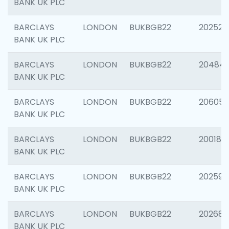
BANK UK PLC
BARCLAYS
LONDON
BUKBGB22
202525
BANK UK PLC
BARCLAYS
LONDON
BUKBGB22
20484
BANK UK PLC
BARCLAYS
LONDON
BUKBGB22
206058
BANK UK PLC
BARCLAYS
LONDON
BUKBGB22
200189
BANK UK PLC
BARCLAYS
LONDON
BUKBGB22
202595
BANK UK PLC
BARCLAYS
LONDON
BUKBGB22
202682
BANK UK PLC