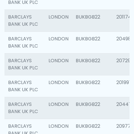
BANK UK PLC
BARCLAYS
LONDON
BUKBGB22
201174
BANK UK PLC
BARCLAYS
LONDON
BUKBGB22
204981
BANK UK PLC
BARCLAYS
LONDON
BUKBGB22
207291
BANK UK PLC
BARCLAYS
LONDON
BUKBGB22
201997
BANK UK PLC
BARCLAYS
LONDON
BUKBGB22
20447
BANK UK PLC
BARCLAYS
LONDON
BUKBGB22
209778
BANK UK PLC