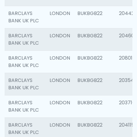
BARCLAYS
LONDON
BUKBGB22
204422
BANK UK PLC
BARCLAYS
LONDON
BUKBGB22
20460
BANK UK PLC
BARCLAYS
LONDON
BUKBGB22
208014
BANK UK PLC
BARCLAYS
LONDON
BUKBGB22
203547
BANK UK PLC
BARCLAYS
LONDON
BUKBGB22
203716
BANK UK PLC
BARCLAYS
LONDON
BUKBGB22
204115
BANK UK PLC