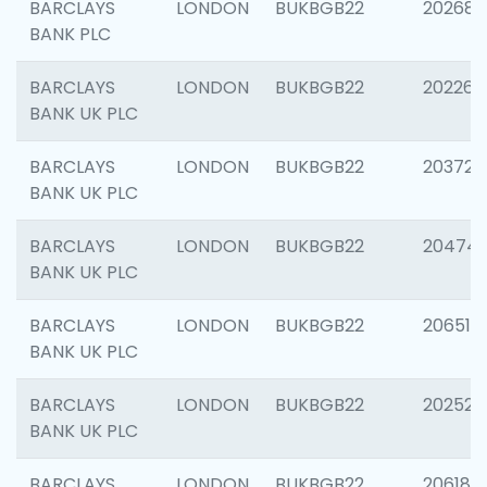
BARCLAYS
LONDON
BUKBGB22
202688
BANK PLC
BARCLAYS
LONDON
BUKBGB22
202267
BANK UK PLC
BARCLAYS
LONDON
BUKBGB22
203721
BANK UK PLC
BARCLAYS
LONDON
BUKBGB22
20474
BANK UK PLC
BARCLAYS
LONDON
BUKBGB22
206518
BANK UK PLC
BARCLAYS
LONDON
BUKBGB22
202528
BANK UK PLC
BARCLAYS
LONDON
BUKBGB22
206182