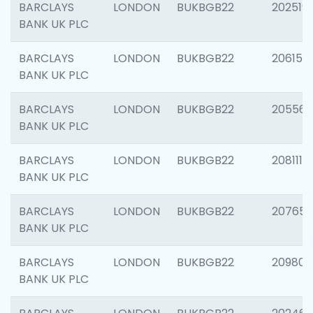
BARCLAYS
LONDON
BUKBGB22
202519
BANK UK PLC
BARCLAYS
LONDON
BUKBGB22
206151
BANK UK PLC
BARCLAYS
LONDON
BUKBGB22
205562
BANK UK PLC
BARCLAYS
LONDON
BUKBGB22
208111
BANK UK PLC
BARCLAYS
LONDON
BUKBGB22
207655
BANK UK PLC
BARCLAYS
LONDON
BUKBGB22
209807
BANK UK PLC