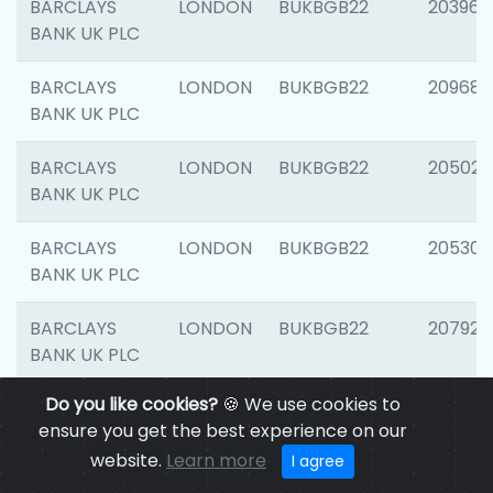
BARCLAYS
LONDON
BUKBGB22
203964
BANK UK PLC
BARCLAYS
LONDON
BUKBGB22
209689
BANK UK PLC
BARCLAYS
LONDON
BUKBGB22
205021
BANK UK PLC
BARCLAYS
LONDON
BUKBGB22
205306
BANK UK PLC
BARCLAYS
LONDON
BUKBGB22
207929
BANK UK PLC
Do you like cookies?
🍪 We use cookies to
BARCLAYS
LONDON
BUKBGB22
201053
ensure you get the best experience on our
BANK UK PLC
website.
Learn more
I agree
BARCLAYS
LONDON
BUKBGB22
200253