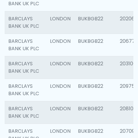
BANK UK PLC
BARCLAYS
LONDON
BUKBGB22
202065
BANK UK PLC
BARCLAYS
LONDON
BUKBGB22
206775
BANK UK PLC
BARCLAYS
LONDON
BUKBGB22
203106
BANK UK PLC
BARCLAYS
LONDON
BUKBGB22
209758
BANK UK PLC
BARCLAYS
LONDON
BUKBGB22
208100
BANK UK PLC
BARCLAYS
LONDON
BUKBGB22
207094