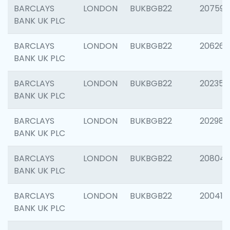
BARCLAYS
LONDON
BUKBGB22
207592
BANK UK PLC
BARCLAYS
LONDON
BUKBGB22
206269
BANK UK PLC
BARCLAYS
LONDON
BUKBGB22
202355
BANK UK PLC
BARCLAYS
LONDON
BUKBGB22
202981
BANK UK PLC
BARCLAYS
LONDON
BUKBGB22
20804
BANK UK PLC
BARCLAYS
LONDON
BUKBGB22
200415
BANK UK PLC