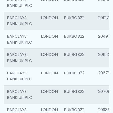
BANK UK PLC
BARCLAYS
LONDON
BUKBGB22
201275
BANK UK PLC
BARCLAYS
LONDON
BUKBGB22
204976
BANK UK PLC
BARCLAYS
LONDON
BUKBGB22
201143
BANK UK PLC
BARCLAYS
LONDON
BUKBGB22
206790
BANK UK PLC
BARCLAYS
LONDON
BUKBGB22
207093
BANK UK PLC
BARCLAYS
LONDON
BUKBGB22
209861