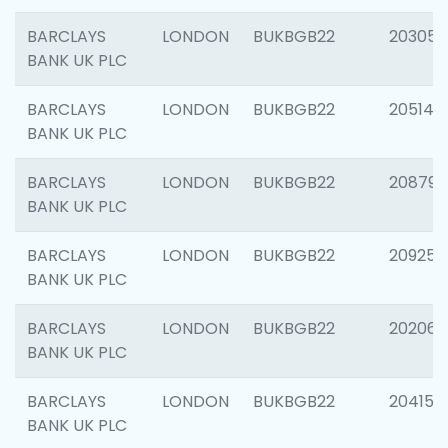
BARCLAYS
LONDON
BUKBGB22
203051
BANK UK PLC
BARCLAYS
LONDON
BUKBGB22
205143
BANK UK PLC
BARCLAYS
LONDON
BUKBGB22
208794
BANK UK PLC
BARCLAYS
LONDON
BUKBGB22
209255
BANK UK PLC
BARCLAYS
LONDON
BUKBGB22
202062
BANK UK PLC
BARCLAYS
LONDON
BUKBGB22
204150
BANK UK PLC