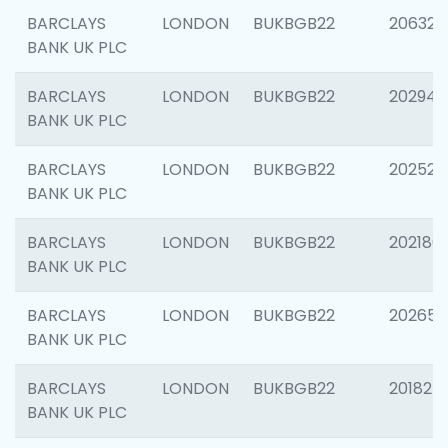
BARCLAYS
LONDON
BUKBGB22
206325
BANK UK PLC
BARCLAYS
LONDON
BUKBGB22
202941
BANK UK PLC
BARCLAYS
LONDON
BUKBGB22
202524
BANK UK PLC
BARCLAYS
LONDON
BUKBGB22
202180
BANK UK PLC
BARCLAYS
LONDON
BUKBGB22
202655
BANK UK PLC
BARCLAYS
LONDON
BUKBGB22
201827
BANK UK PLC