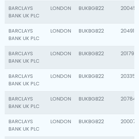
BARCLAYS
LONDON
BUKBGB22
20045
BANK UK PLC
BARCLAYS
LONDON
BUKBGB22
204917
BANK UK PLC
BARCLAYS
LONDON
BUKBGB22
201794
BANK UK PLC
BARCLAYS
LONDON
BUKBGB22
203351
BANK UK PLC
BARCLAYS
LONDON
BUKBGB22
207842
BANK UK PLC
BARCLAYS
LONDON
BUKBGB22
200077
BANK UK PLC