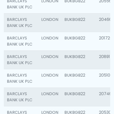
BARCLAYS
LONDON
BUKBGB22
205568
BANK UK PLC
BARCLAYS
LONDON
BUKBGB22
20466
BANK UK PLC
BARCLAYS
LONDON
BUKBGB22
201720
BANK UK PLC
BARCLAYS
LONDON
BUKBGB22
208915
BANK UK PLC
BARCLAYS
LONDON
BUKBGB22
205108
BANK UK PLC
BARCLAYS
LONDON
BUKBGB22
207463
BANK UK PLC
BARCLAYS
LONDON
BUKBGB22
205304