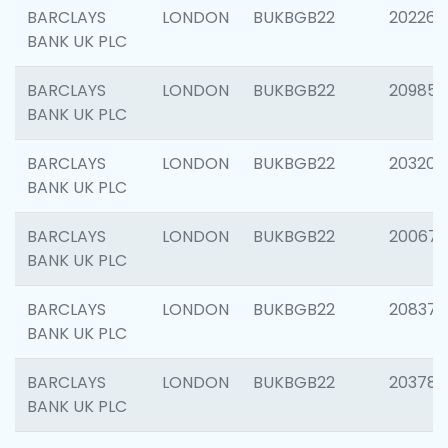
BARCLAYS
LONDON
BUKBGB22
202269
BANK UK PLC
BARCLAYS
LONDON
BUKBGB22
209857
BANK UK PLC
BARCLAYS
LONDON
BUKBGB22
203206
BANK UK PLC
BARCLAYS
LONDON
BUKBGB22
200672
BANK UK PLC
BARCLAYS
LONDON
BUKBGB22
208373
BANK UK PLC
BARCLAYS
LONDON
BUKBGB22
203783
BANK UK PLC