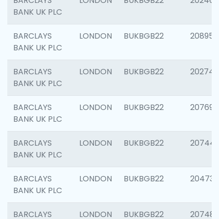
BARCLAYS
LONDON
BUKBGB22
202461
BANK UK PLC
BARCLAYS
LONDON
BUKBGB22
208956
BANK UK PLC
BARCLAYS
LONDON
BUKBGB22
202748
BANK UK PLC
BARCLAYS
LONDON
BUKBGB22
207690
BANK UK PLC
BARCLAYS
LONDON
BUKBGB22
20744
BANK UK PLC
BARCLAYS
LONDON
BUKBGB22
20473
BANK UK PLC
BARCLAYS
LONDON
BUKBGB22
207481