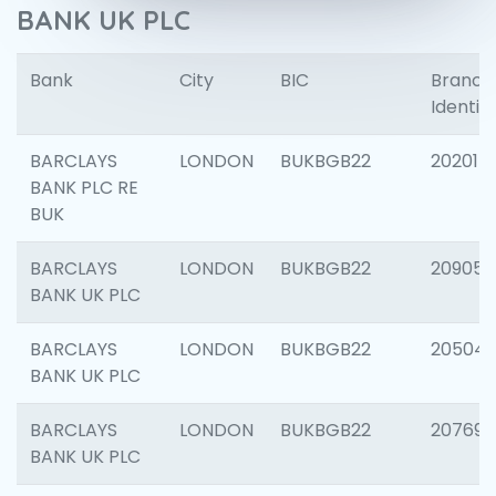
BANK UK PLC
Bank
City
BIC
Branch
Identifi
BARCLAYS
LONDON
BUKBGB22
202015
BANK PLC RE
BUK
BARCLAYS
LONDON
BUKBGB22
209056
BANK UK PLC
BARCLAYS
LONDON
BUKBGB22
20504
BANK UK PLC
BARCLAYS
LONDON
BUKBGB22
207692
BANK UK PLC