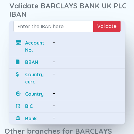
Validate BARCLAYS BANK UK PLC
IBAN
Validate
-
Account
No.
-
BBAN
-
Country
curr.
-
Country
-
BIC
-
Bank
Other branches for BARCLAYS