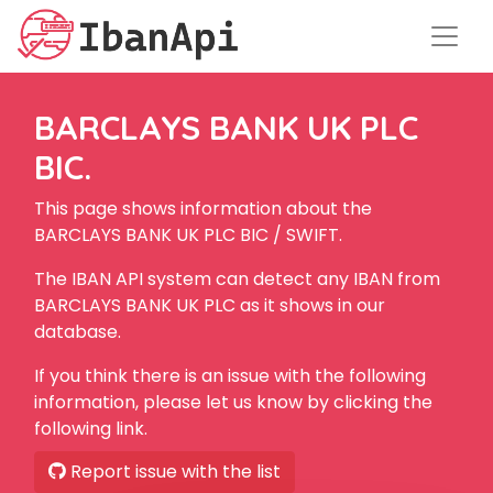
BARCLAYS BANK UK PLC
BIC.
This page shows information about the
BARCLAYS BANK UK PLC BIC / SWIFT.
The IBAN API system can detect any IBAN from
BARCLAYS BANK UK PLC as it shows in our
database.
If you think there is an issue with the following
information, please let us know by clicking the
following link.
Report issue with the list