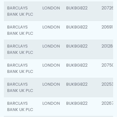
BARCLAYS
LONDON
BUKBGB22
207267
BANK UK PLC
BARCLAYS
LONDON
BUKBGB22
206915
BANK UK PLC
BARCLAYS
LONDON
BUKBGB22
201280
BANK UK PLC
BARCLAYS
LONDON
BUKBGB22
207501
BANK UK PLC
BARCLAYS
LONDON
BUKBGB22
202536
BANK UK PLC
BARCLAYS
LONDON
BUKBGB22
202678
BANK UK PLC