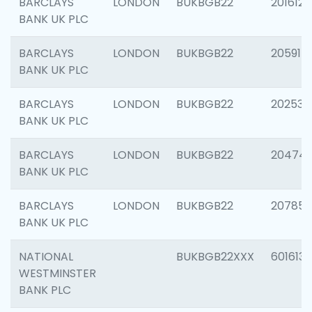
BARCLAYS
LONDON
BUKBGB22
201612
BANK UK PLC
BARCLAYS
LONDON
BUKBGB22
205914
BANK UK PLC
BARCLAYS
LONDON
BUKBGB22
202538
BANK UK PLC
BARCLAYS
LONDON
BUKBGB22
20474
BANK UK PLC
BARCLAYS
LONDON
BUKBGB22
207858
BANK UK PLC
NATIONAL
BUKBGB22XXX
601613
WESTMINSTER
BANK PLC