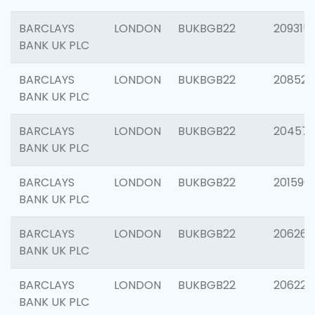
BARCLAYS
LONDON
BUKBGB22
209315
BANK UK PLC
BARCLAYS
LONDON
BUKBGB22
208526
BANK UK PLC
BARCLAYS
LONDON
BUKBGB22
20457
BANK UK PLC
BARCLAYS
LONDON
BUKBGB22
201596
BANK UK PLC
BARCLAYS
LONDON
BUKBGB22
206268
BANK UK PLC
BARCLAYS
LONDON
BUKBGB22
206223
BANK UK PLC