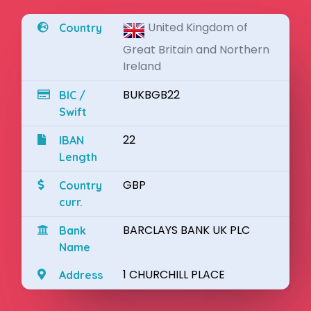
United Kingdom of
Country
Great Britain and Northern
Ireland
BUKBGB22
BIC /
Swift
22
IBAN
Length
GBP
Country
curr.
BARCLAYS BANK UK PLC
Bank
Name
1 CHURCHILL PLACE
Address