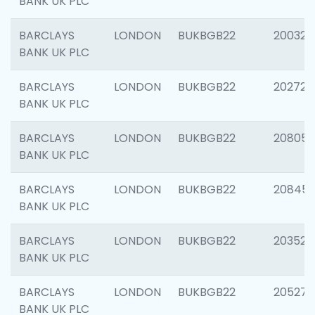
BANK UK PLC
BARCLAYS
LONDON
BUKBGB22
200326
BANK UK PLC
BARCLAYS
LONDON
BUKBGB22
202726
BANK UK PLC
BARCLAYS
LONDON
BUKBGB22
208057
BANK UK PLC
BARCLAYS
LONDON
BUKBGB22
20845
BANK UK PLC
BARCLAYS
LONDON
BUKBGB22
203527
BANK UK PLC
BARCLAYS
LONDON
BUKBGB22
205278
BANK UK PLC