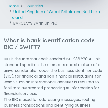
Home
Countries
United Kingdom of Great Britain and Northern
Ireland
BARCLAYS BANK UK PLC
What is bank identification code
BIC / SWIFT?
BIC is the International Standard ISO 9362:2014. This
standard specifies the elements and structure of a
universal identifier code, the business identifier code
(BIC), for financial and non-financial institutions, for
which such an international identifier is required to
facilitate automated processing of information for
financial services.
The BIC is used for addressing messages, routing
business transactions and identifying business