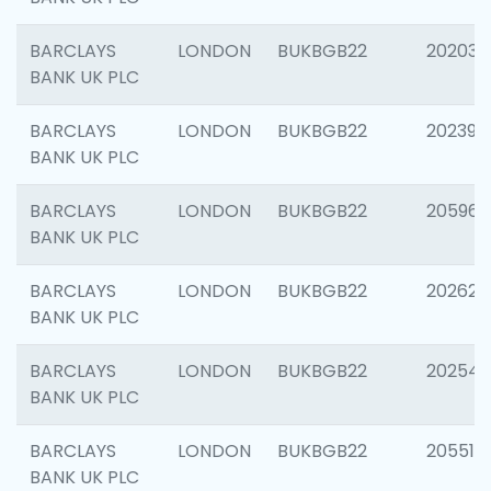
BARCLAYS
LONDON
BUKBGB22
202037
BANK UK PLC
BARCLAYS
LONDON
BUKBGB22
202398
BANK UK PLC
BARCLAYS
LONDON
BUKBGB22
205961
BANK UK PLC
BARCLAYS
LONDON
BUKBGB22
202621
BANK UK PLC
BARCLAYS
LONDON
BUKBGB22
202543
BANK UK PLC
BARCLAYS
LONDON
BUKBGB22
205513
BANK UK PLC