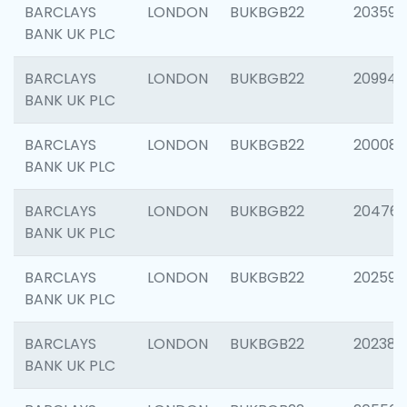
BARCLAYS
LONDON
BUKBGB22
203593
BANK UK PLC
BARCLAYS
LONDON
BUKBGB22
209940
BANK UK PLC
BARCLAYS
LONDON
BUKBGB22
200085
BANK UK PLC
BARCLAYS
LONDON
BUKBGB22
204761
BANK UK PLC
BARCLAYS
LONDON
BUKBGB22
202596
BANK UK PLC
BARCLAYS
LONDON
BUKBGB22
202381
BANK UK PLC