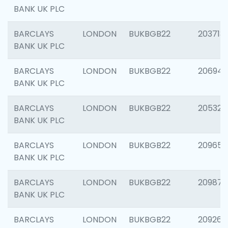
BANK UK PLC
BARCLAYS
LONDON
BUKBGB22
203713
BANK UK PLC
BARCLAYS
LONDON
BUKBGB22
206940
BANK UK PLC
BARCLAYS
LONDON
BUKBGB22
205322
BANK UK PLC
BARCLAYS
LONDON
BUKBGB22
209655
BANK UK PLC
BARCLAYS
LONDON
BUKBGB22
209875
BANK UK PLC
BARCLAYS
LONDON
BUKBGB22
209260