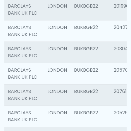
BARCLAYS
LONDON
BUKBGB22
201996
BANK UK PLC
BARCLAYS
LONDON
BUKBGB22
204276
BANK UK PLC
BARCLAYS
LONDON
BUKBGB22
203047
BANK UK PLC
BARCLAYS
LONDON
BUKBGB22
205706
BANK UK PLC
BARCLAYS
LONDON
BUKBGB22
207614
BANK UK PLC
BARCLAYS
LONDON
BUKBGB22
205269
BANK UK PLC