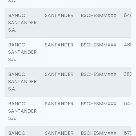
S.A.
BANCO
SANTANDER
BSCHESMMXXX
6463
SANTANDER
S.A.
BANCO
SANTANDER
BSCHESMMXXX
4352
SANTANDER
S.A.
BANCO
SANTANDER
BSCHESMMXXX
3112
SANTANDER
S.A.
BANCO
SANTANDER
BSCHESMMXXX
045
SANTANDER
S.A.
BANCO
SANTANDER
BSCHESMMXXX
6733