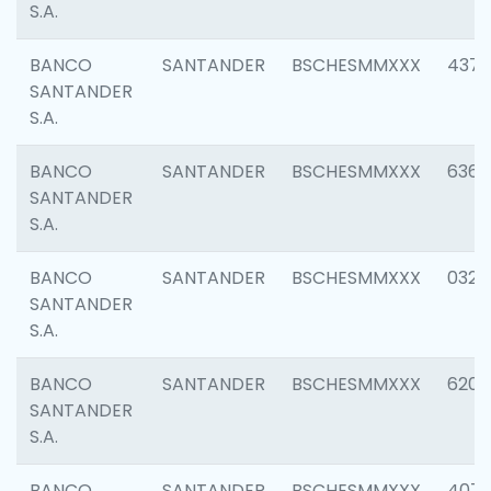
S.A.
BANCO
SANTANDER
BSCHESMMXXX
4372
SANTANDER
S.A.
BANCO
SANTANDER
BSCHESMMXXX
6362
SANTANDER
S.A.
BANCO
SANTANDER
BSCHESMMXXX
0321
SANTANDER
S.A.
BANCO
SANTANDER
BSCHESMMXXX
6208
SANTANDER
S.A.
BANCO
SANTANDER
BSCHESMMXXX
407