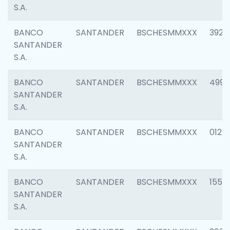
S.A.
BANCO
SANTANDER
BSCHESMMXXX
3920
SANTANDER
S.A.
BANCO
SANTANDER
BSCHESMMXXX
4990
SANTANDER
S.A.
BANCO
SANTANDER
BSCHESMMXXX
0122
SANTANDER
S.A.
BANCO
SANTANDER
BSCHESMMXXX
1550
SANTANDER
S.A.