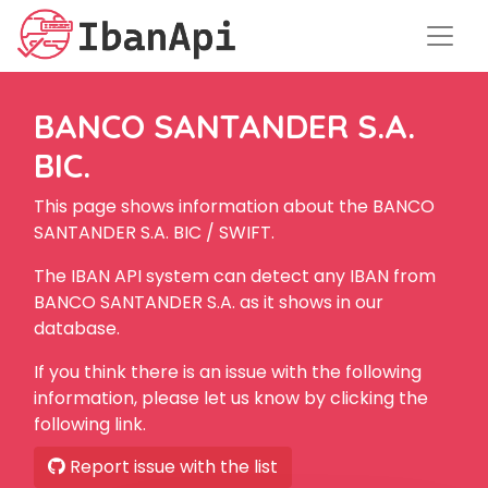
BANCO SANTANDER S.A.
BIC.
This page shows information about the BANCO
SANTANDER S.A. BIC / SWIFT.
The IBAN API system can detect any IBAN from
BANCO SANTANDER S.A. as it shows in our
database.
If you think there is an issue with the following
information, please let us know by clicking the
following link.
Report issue with the list