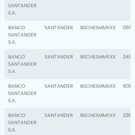
SANTANDER
S.A.
BANCO
SANTANDER
BSCHESMMXXX
0659
SANTANDER
S.A.
BANCO
SANTANDER
BSCHESMMXXX
3498
SANTANDER
S.A.
BANCO
SANTANDER
BSCHESMMXXX
6082
SANTANDER
S.A.
BANCO
SANTANDER
BSCHESMMXXX
2382
SANTANDER
S.A.