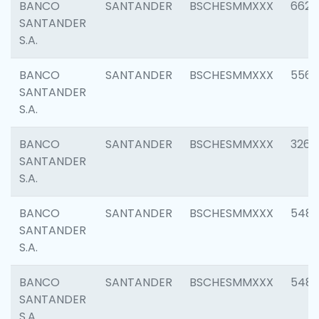
BANCO
SANTANDER
BSCHESMMXXX
6622
SANTANDER
S.A.
BANCO
SANTANDER
BSCHESMMXXX
5562
SANTANDER
S.A.
BANCO
SANTANDER
BSCHESMMXXX
3264
SANTANDER
S.A.
BANCO
SANTANDER
BSCHESMMXXX
548
SANTANDER
S.A.
BANCO
SANTANDER
BSCHESMMXXX
5483
SANTANDER
S.A.