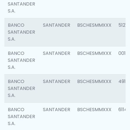
SANTANDER
S.A.
BANCO
SANTANDER
BSCHESMMXXX
5121
SANTANDER
S.A.
BANCO
SANTANDER
BSCHESMMXXX
0014
SANTANDER
S.A.
BANCO
SANTANDER
BSCHESMMXXX
4912
SANTANDER
S.A.
BANCO
SANTANDER
BSCHESMMXXX
6114
SANTANDER
S.A.