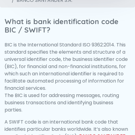
BANCO SANTANDER S.A.
What is bank identification code
BIC / SWIFT?
BIC is the International Standard ISO 9362:2014. This
standard specifies the elements and structure of a
universal identifier code, the business identifier code
(BIC), for financial and non-financial institutions, for
which such an international identifier is required to
facilitate automated processing of information for
financial services.
The BIC is used for addressing messages, routing
business transactions and identifying business
parties.
A SWIFT code is an international bank code that
identifies particular banks worldwide. It’s also known