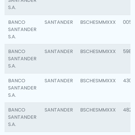
SANTANDER
S.A.
BANCO
SANTANDER
BSCHESMMXXX
0056
SANTANDER
S.A.
BANCO
SANTANDER
BSCHESMMXXX
5983
SANTANDER
S.A.
BANCO
SANTANDER
BSCHESMMXXX
4307
SANTANDER
S.A.
BANCO
SANTANDER
BSCHESMMXXX
4829
SANTANDER
S.A.