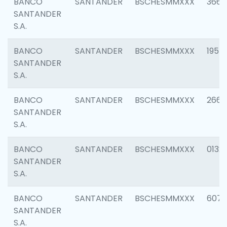
BANCO
SANTANDER
BSCHESMMXXX
3667
SANTANDER
S.A.
BANCO
SANTANDER
BSCHESMMXXX
1957
SANTANDER
S.A.
BANCO
SANTANDER
BSCHESMMXXX
2669
SANTANDER
S.A.
BANCO
SANTANDER
BSCHESMMXXX
0132
SANTANDER
S.A.
BANCO
SANTANDER
BSCHESMMXXX
6077
SANTANDER
S.A.