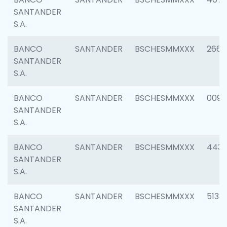
SANTANDER
S.A.
BANCO
SANTANDER
BSCHESMMXXX
2668
SANTANDER
S.A.
BANCO
SANTANDER
BSCHESMMXXX
0090
SANTANDER
S.A.
BANCO
SANTANDER
BSCHESMMXXX
4433
SANTANDER
S.A.
BANCO
SANTANDER
BSCHESMMXXX
5133
SANTANDER
S.A.