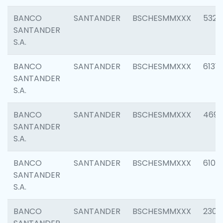
BANCO
SANTANDER
BSCHESMMXXX
5322
SANTANDER
S.A.
BANCO
SANTANDER
BSCHESMMXXX
6131
SANTANDER
S.A.
BANCO
SANTANDER
BSCHESMMXXX
4697
SANTANDER
S.A.
BANCO
SANTANDER
BSCHESMMXXX
6103
SANTANDER
S.A.
BANCO
SANTANDER
BSCHESMMXXX
2307