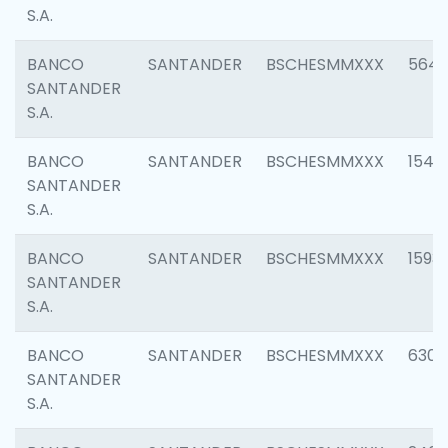
S.A.
BANCO
SANTANDER
BSCHESMMXXX
5649
SANTANDER
S.A.
BANCO
SANTANDER
BSCHESMMXXX
1541
SANTANDER
S.A.
BANCO
SANTANDER
BSCHESMMXXX
1593
SANTANDER
S.A.
BANCO
SANTANDER
BSCHESMMXXX
6302
SANTANDER
S.A.