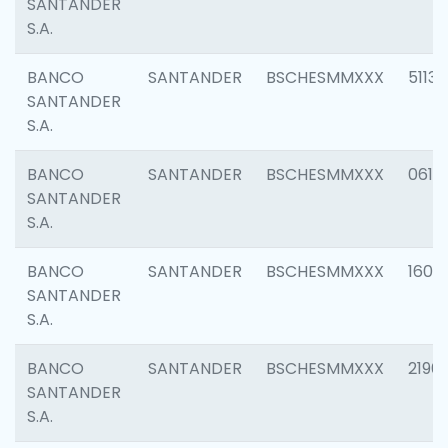
SANTANDER
S.A.
BANCO
SANTANDER
BSCHESMMXXX
5113
SANTANDER
S.A.
BANCO
SANTANDER
BSCHESMMXXX
0611
SANTANDER
S.A.
BANCO
SANTANDER
BSCHESMMXXX
1607
SANTANDER
S.A.
BANCO
SANTANDER
BSCHESMMXXX
2196
SANTANDER
S.A.