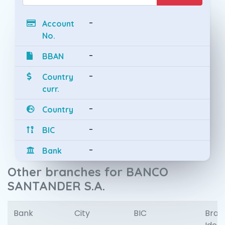
-
Account
No.
-
BBAN
-
Country
curr.
-
Country
-
BIC
-
Bank
Other branches for BANCO
SANTANDER S.A.
Bank
City
BIC
Bran