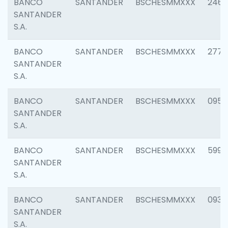
BANCO
SANTANDER
BSCHESMMXXX
2461
SANTANDER
S.A.
BANCO
SANTANDER
BSCHESMMXXX
2778
SANTANDER
S.A.
BANCO
SANTANDER
BSCHESMMXXX
0954
SANTANDER
S.A.
BANCO
SANTANDER
BSCHESMMXXX
5995
SANTANDER
S.A.
BANCO
SANTANDER
BSCHESMMXXX
0931
SANTANDER
S.A.