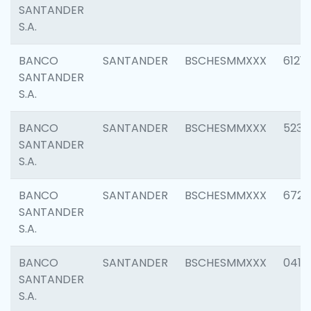
SANTANDER
S.A.
BANCO
SANTANDER
BSCHESMMXXX
6121
SANTANDER
S.A.
BANCO
SANTANDER
BSCHESMMXXX
5233
SANTANDER
S.A.
BANCO
SANTANDER
BSCHESMMXXX
6725
SANTANDER
S.A.
BANCO
SANTANDER
BSCHESMMXXX
0412
SANTANDER
S.A.