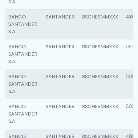
S.A.
BANCO
SANTANDER
BSCHESMMXXX
480
SANTANDER
S.A.
BANCO
SANTANDER
BSCHESMMXXX
0905
SANTANDER
S.A.
BANCO
SANTANDER
BSCHESMMXXX
000
SANTANDER
S.A.
BANCO
SANTANDER
BSCHESMMXXX
6026
SANTANDER
S.A.
BANCO
SANTANDER
BSCHESMMXXX
480