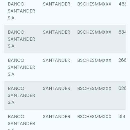
BANCO
SANTANDER
BSCHESMMXXX
4630
SANTANDER
S.A.
BANCO
SANTANDER
BSCHESMMXXX
5346
SANTANDER
S.A.
BANCO
SANTANDER
BSCHESMMXXX
2660
SANTANDER
S.A.
BANCO
SANTANDER
BSCHESMMXXX
0263
SANTANDER
S.A.
BANCO
SANTANDER
BSCHESMMXXX
3140
SANTANDER