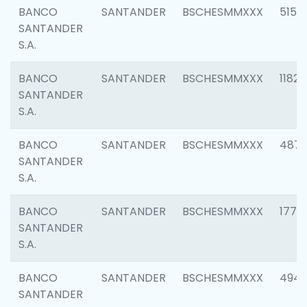
BANCO
SANTANDER
BSCHESMMXXX
5150
SANTANDER
S.A.
BANCO
SANTANDER
BSCHESMMXXX
1182
SANTANDER
S.A.
BANCO
SANTANDER
BSCHESMMXXX
4871
SANTANDER
S.A.
BANCO
SANTANDER
BSCHESMMXXX
1770
SANTANDER
S.A.
BANCO
SANTANDER
BSCHESMMXXX
494
SANTANDER