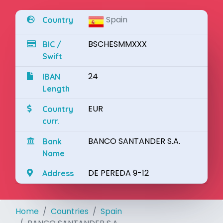
Spain
Country
BSCHESMMXXX
BIC /
Swift
24
IBAN
Length
EUR
Country
curr.
BANCO SANTANDER S.A.
Bank
Name
DE PEREDA 9-12
Address
Home
Countries
Spain