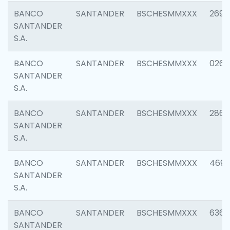
BANCO
SANTANDER
BSCHESMMXXX
2695
SANTANDER
S.A.
BANCO
SANTANDER
BSCHESMMXXX
0262
SANTANDER
S.A.
BANCO
SANTANDER
BSCHESMMXXX
2861
SANTANDER
S.A.
BANCO
SANTANDER
BSCHESMMXXX
4696
SANTANDER
S.A.
BANCO
SANTANDER
BSCHESMMXXX
6368
SANTANDER