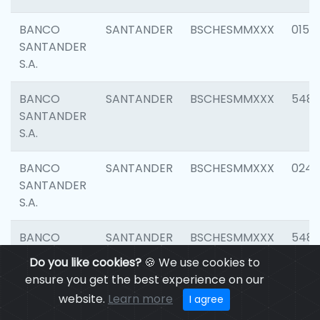
BANCO
SANTANDER
BSCHESMMXXX
0154
SANTANDER
S.A.
BANCO
SANTANDER
BSCHESMMXXX
548
SANTANDER
S.A.
BANCO
SANTANDER
BSCHESMMXXX
0247
SANTANDER
S.A.
BANCO
SANTANDER
BSCHESMMXXX
5481
SANTANDER
Do you like cookies?
🍪 We use cookies to
S.A.
ensure you get the best experience on our
website.
Learn more
I agree
BANCO
SANTANDER
BSCHESMMXXX
4103