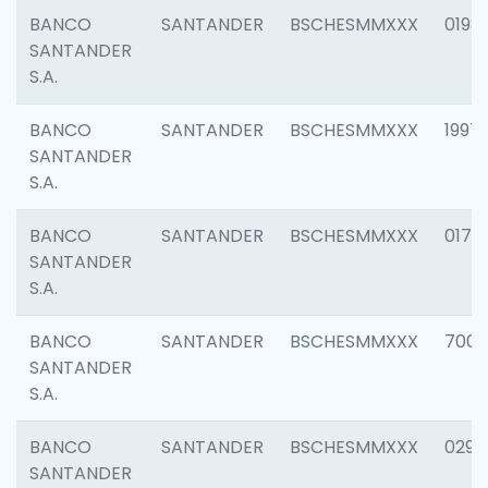
BANCO
SANTANDER
BSCHESMMXXX
0198
SANTANDER
S.A.
BANCO
SANTANDER
BSCHESMMXXX
1997
SANTANDER
S.A.
BANCO
SANTANDER
BSCHESMMXXX
0175
SANTANDER
S.A.
BANCO
SANTANDER
BSCHESMMXXX
7003
SANTANDER
S.A.
BANCO
SANTANDER
BSCHESMMXXX
0291
SANTANDER