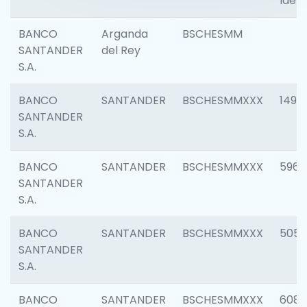
Ident
BANCO
Arganda
BSCHESMM
SANTANDER
del Rey
S.A.
BANCO
SANTANDER
BSCHESMMXXX
1496
SANTANDER
S.A.
BANCO
SANTANDER
BSCHESMMXXX
5969
SANTANDER
S.A.
BANCO
SANTANDER
BSCHESMMXXX
5057
SANTANDER
S.A.
BANCO
SANTANDER
BSCHESMMXXX
6081