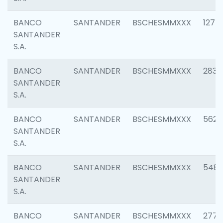
BANCO
SANTANDER
BSCHESMMXXX
1275
SANTANDER
S.A.
BANCO
SANTANDER
BSCHESMMXXX
2833
SANTANDER
S.A.
BANCO
SANTANDER
BSCHESMMXXX
5623
SANTANDER
S.A.
BANCO
SANTANDER
BSCHESMMXXX
548
SANTANDER
S.A.
BANCO
SANTANDER
BSCHESMMXXX
2777