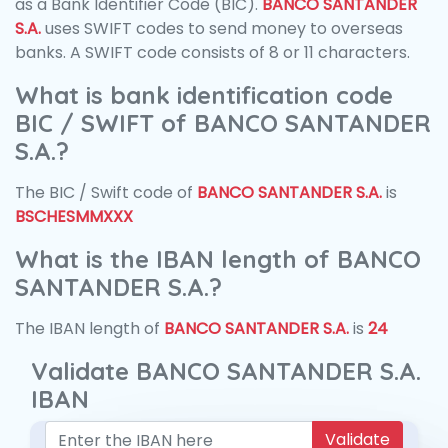
as a Bank Identifier Code (BIC).
BANCO SANTANDER
S.A.
uses SWIFT codes to send money to overseas
banks. A SWIFT code consists of 8 or 11 characters.
What is bank identification code
BIC / SWIFT of BANCO SANTANDER
S.A.?
The BIC / Swift code of
BANCO SANTANDER S.A.
is
BSCHESMMXXX
What is the IBAN length of BANCO
SANTANDER S.A.?
The IBAN length of
BANCO SANTANDER S.A.
is
24
Validate BANCO SANTANDER S.A.
IBAN
Validate