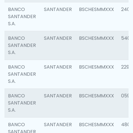
BANCO
SANTANDER
BSCHESMMXXX
2409
SANTANDER
S.A.
BANCO
SANTANDER
BSCHESMMXXX
540
SANTANDER
S.A.
BANCO
SANTANDER
BSCHESMMXXX
2298
SANTANDER
S.A.
BANCO
SANTANDER
BSCHESMMXXX
0592
SANTANDER
S.A.
BANCO
SANTANDER
BSCHESMMXXX
4801
SANTANDER