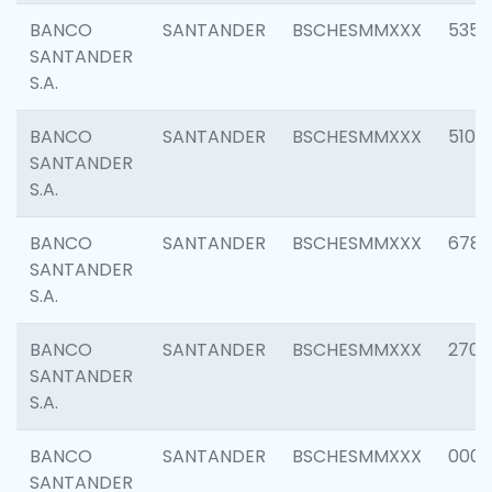
BANCO
SANTANDER
BSCHESMMXXX
5356
SANTANDER
S.A.
BANCO
SANTANDER
BSCHESMMXXX
5100
SANTANDER
S.A.
BANCO
SANTANDER
BSCHESMMXXX
6780
SANTANDER
S.A.
BANCO
SANTANDER
BSCHESMMXXX
2700
SANTANDER
S.A.
BANCO
SANTANDER
BSCHESMMXXX
0001
SANTANDER