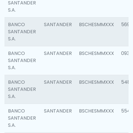
SANTANDER
S.A.
BANCO
SANTANDER
BSCHESMMXXX
5696
SANTANDER
S.A.
BANCO
SANTANDER
BSCHESMMXXX
0934
SANTANDER
S.A.
BANCO
SANTANDER
BSCHESMMXXX
548
SANTANDER
S.A.
BANCO
SANTANDER
BSCHESMMXXX
554
SANTANDER
S.A.