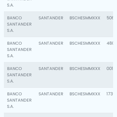
S.A.
BANCO
SANTANDER
BSCHESMMXXX
5066
SANTANDER
S.A.
BANCO
SANTANDER
BSCHESMMXXX
4803
SANTANDER
S.A.
BANCO
SANTANDER
BSCHESMMXXX
0018
SANTANDER
S.A.
BANCO
SANTANDER
BSCHESMMXXX
1739
SANTANDER
S.A.