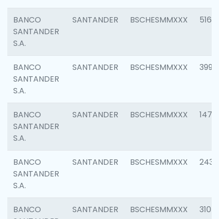
BANCO
SANTANDER
BSCHESMMXXX
5163
SANTANDER
S.A.
BANCO
SANTANDER
BSCHESMMXXX
3992
SANTANDER
S.A.
BANCO
SANTANDER
BSCHESMMXXX
1472
SANTANDER
S.A.
BANCO
SANTANDER
BSCHESMMXXX
2435
SANTANDER
S.A.
BANCO
SANTANDER
BSCHESMMXXX
3107