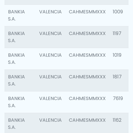
BANKIA
VALENCIA
CAHMESMMXXX
1009
S.A.
BANKIA
VALENCIA
CAHMESMMXXX
1197
S.A.
BANKIA
VALENCIA
CAHMESMMXXX
1019
S.A.
BANKIA
VALENCIA
CAHMESMMXXX
1817
S.A.
BANKIA
VALENCIA
CAHMESMMXXX
7619
S.A.
BANKIA
VALENCIA
CAHMESMMXXX
1162
S.A.