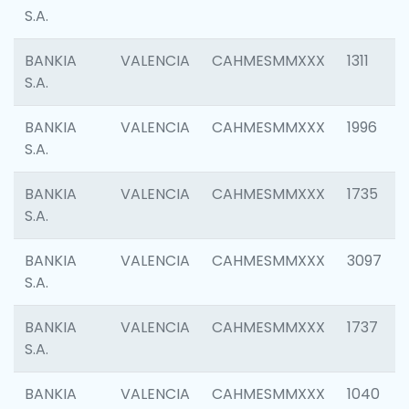
S.A.
BANKIA
VALENCIA
CAHMESMMXXX
1311
S.A.
BANKIA
VALENCIA
CAHMESMMXXX
1996
S.A.
BANKIA
VALENCIA
CAHMESMMXXX
1735
S.A.
BANKIA
VALENCIA
CAHMESMMXXX
3097
S.A.
BANKIA
VALENCIA
CAHMESMMXXX
1737
S.A.
BANKIA
VALENCIA
CAHMESMMXXX
1040