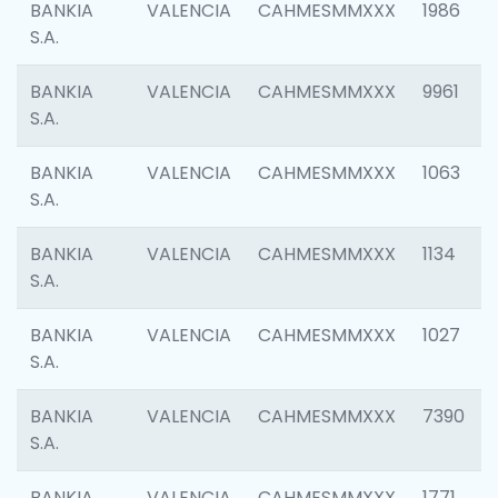
BANKIA
VALENCIA
CAHMESMMXXX
1986
S.A.
BANKIA
VALENCIA
CAHMESMMXXX
9961
S.A.
BANKIA
VALENCIA
CAHMESMMXXX
1063
S.A.
BANKIA
VALENCIA
CAHMESMMXXX
1134
S.A.
BANKIA
VALENCIA
CAHMESMMXXX
1027
S.A.
BANKIA
VALENCIA
CAHMESMMXXX
7390
S.A.
BANKIA
VALENCIA
CAHMESMMXXX
1771