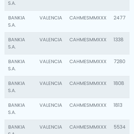
S.A.
BANKIA
VALENCIA
CAHMESMMXXX
2477
S.A.
BANKIA
VALENCIA
CAHMESMMXXX
1338
S.A.
BANKIA
VALENCIA
CAHMESMMXXX
7280
S.A.
BANKIA
VALENCIA
CAHMESMMXXX
1808
S.A.
BANKIA
VALENCIA
CAHMESMMXXX
1813
S.A.
BANKIA
VALENCIA
CAHMESMMXXX
5534