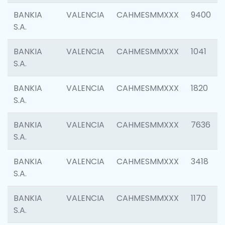
BANKIA
VALENCIA
CAHMESMMXXX
9400
S.A.
BANKIA
VALENCIA
CAHMESMMXXX
1041
S.A.
BANKIA
VALENCIA
CAHMESMMXXX
1820
S.A.
BANKIA
VALENCIA
CAHMESMMXXX
7636
S.A.
BANKIA
VALENCIA
CAHMESMMXXX
3418
S.A.
BANKIA
VALENCIA
CAHMESMMXXX
1170
S.A.