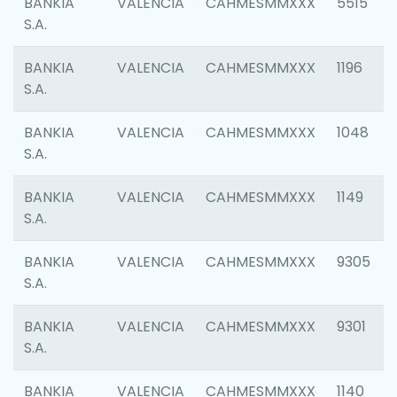
BANKIA
VALENCIA
CAHMESMMXXX
5515
S.A.
BANKIA
VALENCIA
CAHMESMMXXX
1196
S.A.
BANKIA
VALENCIA
CAHMESMMXXX
1048
S.A.
BANKIA
VALENCIA
CAHMESMMXXX
1149
S.A.
BANKIA
VALENCIA
CAHMESMMXXX
9305
S.A.
BANKIA
VALENCIA
CAHMESMMXXX
9301
S.A.
BANKIA
VALENCIA
CAHMESMMXXX
1140