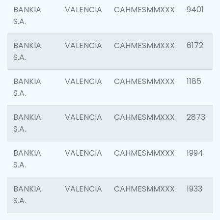
BANKIA
VALENCIA
CAHMESMMXXX
9401
S.A.
BANKIA
VALENCIA
CAHMESMMXXX
6172
S.A.
BANKIA
VALENCIA
CAHMESMMXXX
1185
S.A.
BANKIA
VALENCIA
CAHMESMMXXX
2873
S.A.
BANKIA
VALENCIA
CAHMESMMXXX
1994
S.A.
BANKIA
VALENCIA
CAHMESMMXXX
1933
S.A.