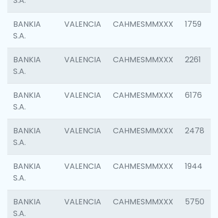
S.A.
BANKIA
VALENCIA
CAHMESMMXXX
1759
S.A.
BANKIA
VALENCIA
CAHMESMMXXX
2261
S.A.
BANKIA
VALENCIA
CAHMESMMXXX
6176
S.A.
BANKIA
VALENCIA
CAHMESMMXXX
2478
S.A.
BANKIA
VALENCIA
CAHMESMMXXX
1944
S.A.
BANKIA
VALENCIA
CAHMESMMXXX
5750
S.A.