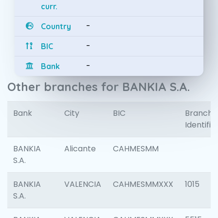
curr.
-
Country
-
BIC
-
Bank
Other branches for BANKIA S.A.
Bank
City
BIC
Branch
Identifie
BANKIA
Alicante
CAHMESMM
S.A.
BANKIA
VALENCIA
CAHMESMMXXX
1015
S.A.