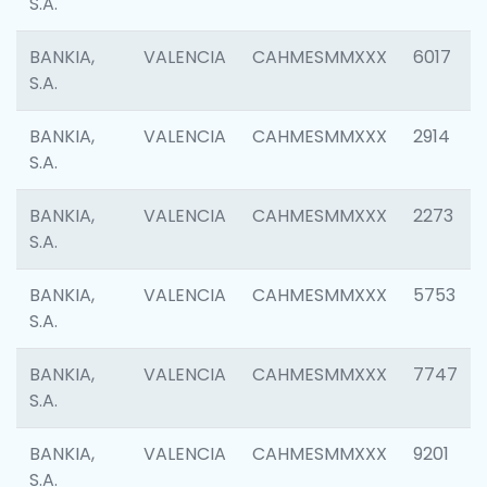
S.A.
BANKIA,
VALENCIA
CAHMESMMXXX
6017
S.A.
BANKIA,
VALENCIA
CAHMESMMXXX
2914
S.A.
BANKIA,
VALENCIA
CAHMESMMXXX
2273
S.A.
BANKIA,
VALENCIA
CAHMESMMXXX
5753
S.A.
BANKIA,
VALENCIA
CAHMESMMXXX
7747
S.A.
BANKIA,
VALENCIA
CAHMESMMXXX
9201
S.A.