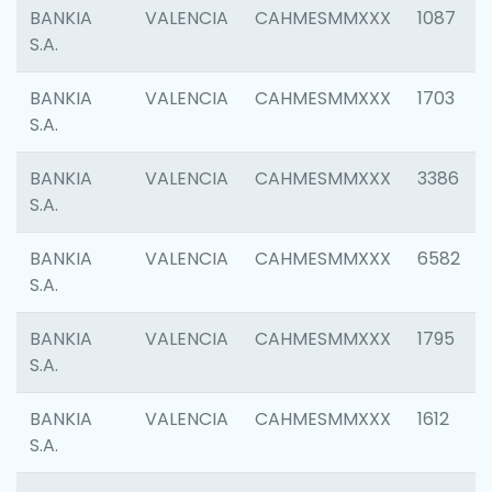
BANKIA
VALENCIA
CAHMESMMXXX
1087
S.A.
BANKIA
VALENCIA
CAHMESMMXXX
1703
S.A.
BANKIA
VALENCIA
CAHMESMMXXX
3386
S.A.
BANKIA
VALENCIA
CAHMESMMXXX
6582
S.A.
BANKIA
VALENCIA
CAHMESMMXXX
1795
S.A.
BANKIA
VALENCIA
CAHMESMMXXX
1612
S.A.