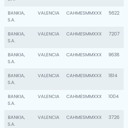
BANKIA,
VALENCIA
CAHMESMMXXX
5622
S.A.
BANKIA,
VALENCIA
CAHMESMMXXX
7207
S.A.
BANKIA,
VALENCIA
CAHMESMMXXX
9638
S.A.
BANKIA,
VALENCIA
CAHMESMMXXX
1814
S.A.
BANKIA,
VALENCIA
CAHMESMMXXX
1004
S.A.
BANKIA,
VALENCIA
CAHMESMMXXX
3726
S.A.