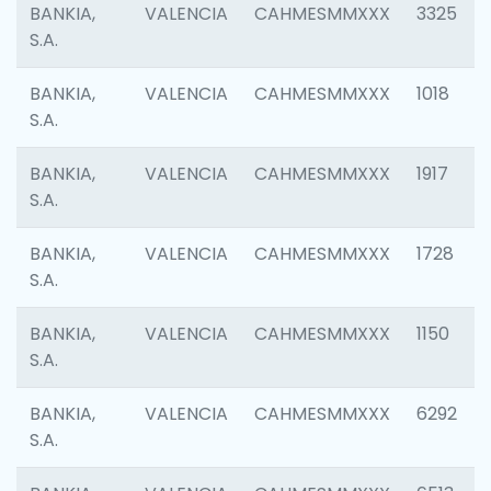
BANKIA,
VALENCIA
CAHMESMMXXX
3325
S.A.
BANKIA,
VALENCIA
CAHMESMMXXX
1018
S.A.
BANKIA,
VALENCIA
CAHMESMMXXX
1917
S.A.
BANKIA,
VALENCIA
CAHMESMMXXX
1728
S.A.
BANKIA,
VALENCIA
CAHMESMMXXX
1150
S.A.
BANKIA,
VALENCIA
CAHMESMMXXX
6292
S.A.