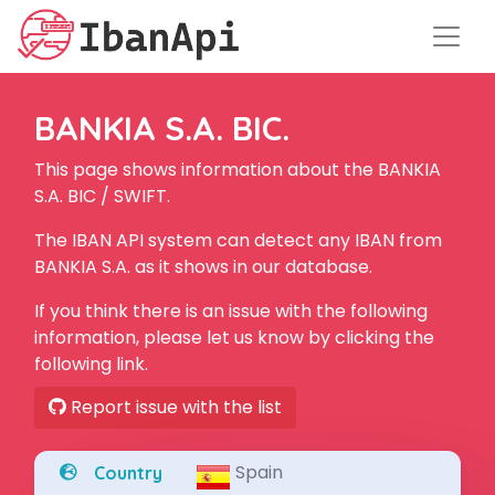
BANKIA S.A. BIC.
This page shows information about the BANKIA
S.A. BIC / SWIFT.
The IBAN API system can detect any IBAN from
BANKIA S.A. as it shows in our database.
If you think there is an issue with the following
information, please let us know by clicking the
following link.
Report issue with the list
Spain
Country