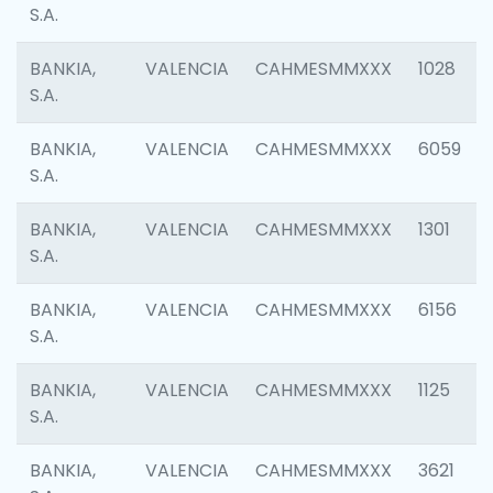
S.A.
BANKIA,
VALENCIA
CAHMESMMXXX
1028
S.A.
BANKIA,
VALENCIA
CAHMESMMXXX
6059
S.A.
BANKIA,
VALENCIA
CAHMESMMXXX
1301
S.A.
BANKIA,
VALENCIA
CAHMESMMXXX
6156
S.A.
BANKIA,
VALENCIA
CAHMESMMXXX
1125
S.A.
BANKIA,
VALENCIA
CAHMESMMXXX
3621