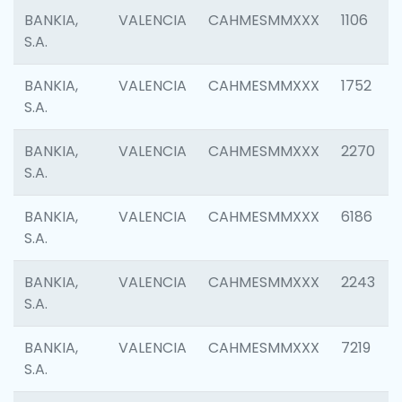
BANKIA,
VALENCIA
CAHMESMMXXX
1106
S.A.
BANKIA,
VALENCIA
CAHMESMMXXX
1752
S.A.
BANKIA,
VALENCIA
CAHMESMMXXX
2270
S.A.
BANKIA,
VALENCIA
CAHMESMMXXX
6186
S.A.
BANKIA,
VALENCIA
CAHMESMMXXX
2243
S.A.
BANKIA,
VALENCIA
CAHMESMMXXX
7219
S.A.