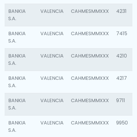
BANKIA
VALENCIA
CAHMESMMXXX
4231
S.A.
BANKIA
VALENCIA
CAHMESMMXXX
7415
S.A.
BANKIA
VALENCIA
CAHMESMMXXX
4210
S.A.
BANKIA
VALENCIA
CAHMESMMXXX
4217
S.A.
BANKIA
VALENCIA
CAHMESMMXXX
9711
S.A.
BANKIA
VALENCIA
CAHMESMMXXX
9950
S.A.