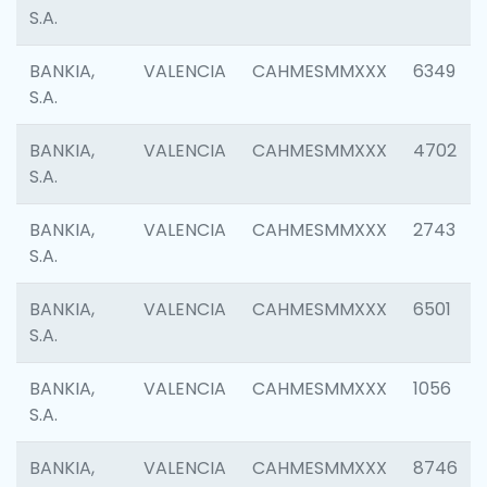
S.A.
BANKIA,
VALENCIA
CAHMESMMXXX
6349
S.A.
BANKIA,
VALENCIA
CAHMESMMXXX
4702
S.A.
BANKIA,
VALENCIA
CAHMESMMXXX
2743
S.A.
BANKIA,
VALENCIA
CAHMESMMXXX
6501
S.A.
BANKIA,
VALENCIA
CAHMESMMXXX
1056
S.A.
BANKIA,
VALENCIA
CAHMESMMXXX
8746