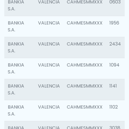
BANKIA
VALENCIA
CAHMESMMXXX
0603
S.A.
BANKIA
VALENCIA
CAHMESMMXXX
1956
S.A.
BANKIA
VALENCIA
CAHMESMMXXX
2434
S.A.
BANKIA
VALENCIA
CAHMESMMXXX
1094
S.A.
BANKIA
VALENCIA
CAHMESMMXXX
1141
S.A.
BANKIA
VALENCIA
CAHMESMMXXX
1102
S.A.
BANKIA
VALENCIA
CAHMESMMXXX
3038