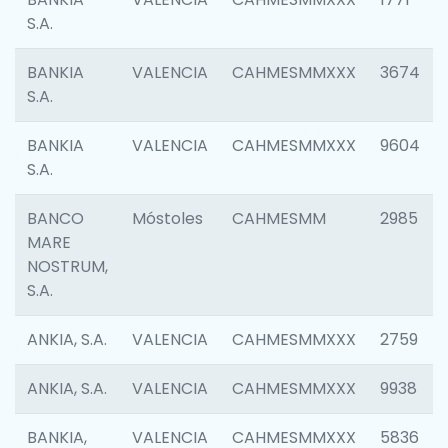
S.A.
BANKIA
VALENCIA
CAHMESMMXXX
3674
S.A.
BANKIA
VALENCIA
CAHMESMMXXX
9604
S.A.
BANCO
Móstoles
CAHMESMM
2985
MARE
NOSTRUM,
S.A.
ANKIA, S.A.
VALENCIA
CAHMESMMXXX
2759
ANKIA, S.A.
VALENCIA
CAHMESMMXXX
9938
BANKIA,
VALENCIA
CAHMESMMXXX
5836