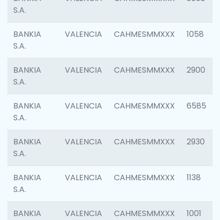
S.A.
BANKIA
VALENCIA
CAHMESMMXXX
1058
S.A.
BANKIA
VALENCIA
CAHMESMMXXX
2900
S.A.
BANKIA
VALENCIA
CAHMESMMXXX
6585
S.A.
BANKIA
VALENCIA
CAHMESMMXXX
2930
S.A.
BANKIA
VALENCIA
CAHMESMMXXX
1138
S.A.
BANKIA
VALENCIA
CAHMESMMXXX
1001