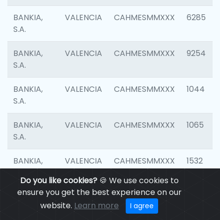
BANKIA,
VALENCIA
CAHMESMMXXX
6285
S.A.
BANKIA,
VALENCIA
CAHMESMMXXX
9254
S.A.
BANKIA,
VALENCIA
CAHMESMMXXX
1044
S.A.
BANKIA,
VALENCIA
CAHMESMMXXX
1065
S.A.
BANKIA,
VALENCIA
CAHMESMMXXX
1532
S.A.
Do you like cookies?
🍪 We use cookies to
ensure you get the best experience on our
BANKIA,
VALENCIA
CAHMESMMXXX
3165
website.
Learn more
I agree
S.A.