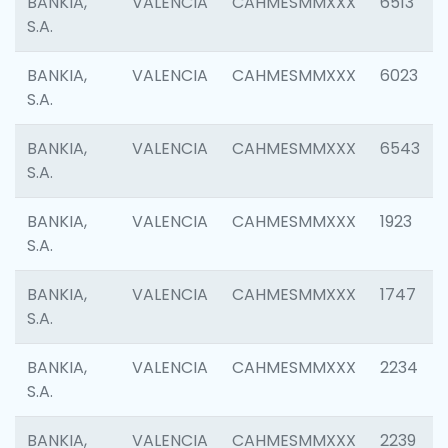
BANKIA,
VALENCIA
CAHMESMMXXX
6513
S.A.
BANKIA,
VALENCIA
CAHMESMMXXX
6023
S.A.
BANKIA,
VALENCIA
CAHMESMMXXX
6543
S.A.
BANKIA,
VALENCIA
CAHMESMMXXX
1923
S.A.
BANKIA,
VALENCIA
CAHMESMMXXX
1747
S.A.
BANKIA,
VALENCIA
CAHMESMMXXX
2234
S.A.
BANKIA,
VALENCIA
CAHMESMMXXX
2239