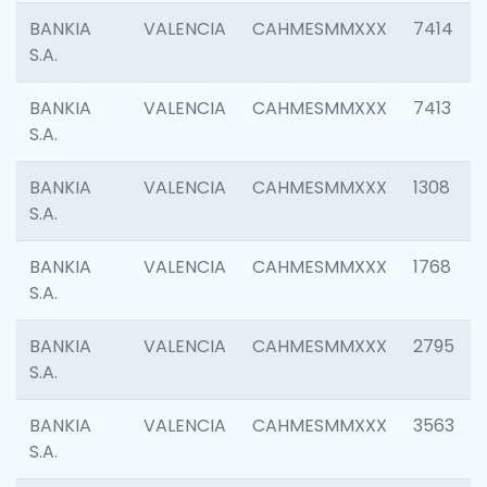
BANKIA
VALENCIA
CAHMESMMXXX
7414
S.A.
BANKIA
VALENCIA
CAHMESMMXXX
7413
S.A.
BANKIA
VALENCIA
CAHMESMMXXX
1308
S.A.
BANKIA
VALENCIA
CAHMESMMXXX
1768
S.A.
BANKIA
VALENCIA
CAHMESMMXXX
2795
S.A.
BANKIA
VALENCIA
CAHMESMMXXX
3563
S.A.