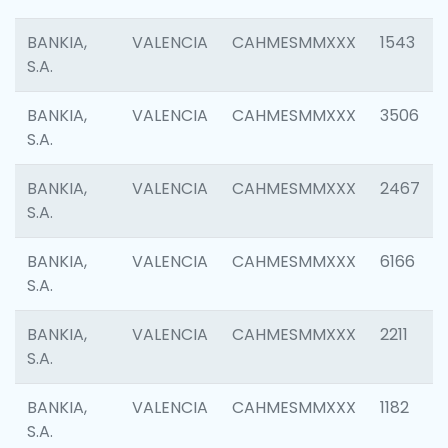
BANKIA,
VALENCIA
CAHMESMMXXX
1543
S.A.
BANKIA,
VALENCIA
CAHMESMMXXX
3506
S.A.
BANKIA,
VALENCIA
CAHMESMMXXX
2467
S.A.
BANKIA,
VALENCIA
CAHMESMMXXX
6166
S.A.
BANKIA,
VALENCIA
CAHMESMMXXX
2211
S.A.
BANKIA,
VALENCIA
CAHMESMMXXX
1182
S.A.