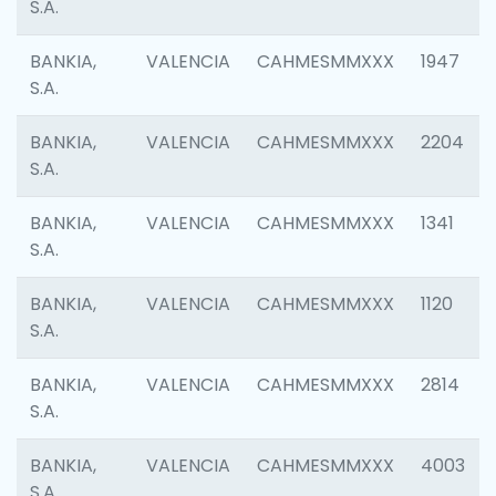
S.A.
BANKIA,
VALENCIA
CAHMESMMXXX
1947
S.A.
BANKIA,
VALENCIA
CAHMESMMXXX
2204
S.A.
BANKIA,
VALENCIA
CAHMESMMXXX
1341
S.A.
BANKIA,
VALENCIA
CAHMESMMXXX
1120
S.A.
BANKIA,
VALENCIA
CAHMESMMXXX
2814
S.A.
BANKIA,
VALENCIA
CAHMESMMXXX
4003
S.A.