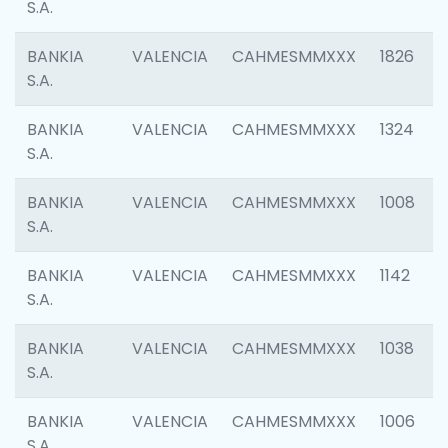
S.A.
BANKIA
VALENCIA
CAHMESMMXXX
1826
S.A.
BANKIA
VALENCIA
CAHMESMMXXX
1324
S.A.
BANKIA
VALENCIA
CAHMESMMXXX
1008
S.A.
BANKIA
VALENCIA
CAHMESMMXXX
1142
S.A.
BANKIA
VALENCIA
CAHMESMMXXX
1038
S.A.
BANKIA
VALENCIA
CAHMESMMXXX
1006
S.A.