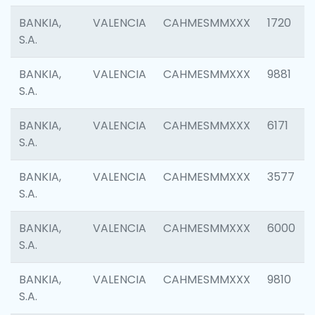
BANKIA,
VALENCIA
CAHMESMMXXX
1720
S.A.
BANKIA,
VALENCIA
CAHMESMMXXX
9881
S.A.
BANKIA,
VALENCIA
CAHMESMMXXX
6171
S.A.
BANKIA,
VALENCIA
CAHMESMMXXX
3577
S.A.
BANKIA,
VALENCIA
CAHMESMMXXX
6000
S.A.
BANKIA,
VALENCIA
CAHMESMMXXX
9810
S.A.