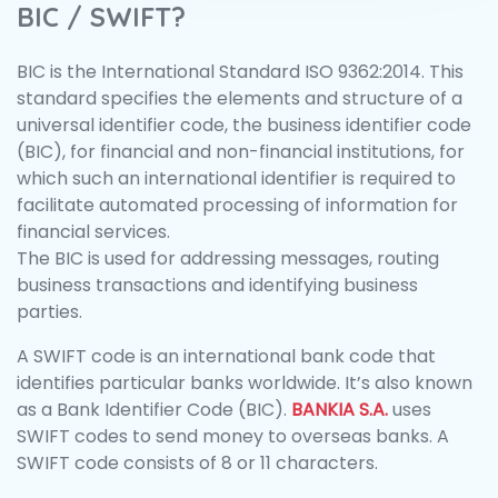
BIC / SWIFT?
BIC is the International Standard ISO 9362:2014. This
standard specifies the elements and structure of a
universal identifier code, the business identifier code
(BIC), for financial and non-financial institutions, for
which such an international identifier is required to
facilitate automated processing of information for
financial services.
The BIC is used for addressing messages, routing
business transactions and identifying business
parties.
A SWIFT code is an international bank code that
identifies particular banks worldwide. It’s also known
as a Bank Identifier Code (BIC).
BANKIA S.A.
uses
SWIFT codes to send money to overseas banks. A
SWIFT code consists of 8 or 11 characters.