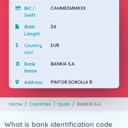
CAHMESMMXXX
BIC /
Swift
24
IBAN
Length
EUR
Country
curr.
BANKIA S.A.
Bank
Name
PINTOR SOROLLA 8
Address
Home
Countries
Spain
BANKIA S.A.
What is bank identification code