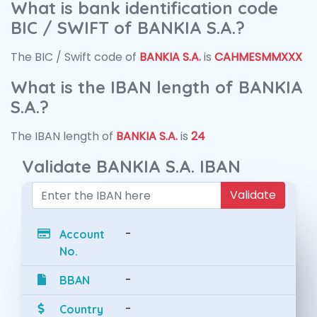
What is bank identification code
BIC / SWIFT of BANKIA S.A.?
The BIC / Swift code of
BANKIA S.A.
is
CAHMESMMXXX
What is the IBAN length of BANKIA
S.A.?
The IBAN length of
BANKIA S.A.
is
24
Validate BANKIA S.A. IBAN
Validate
-
Account
No.
-
BBAN
-
Country