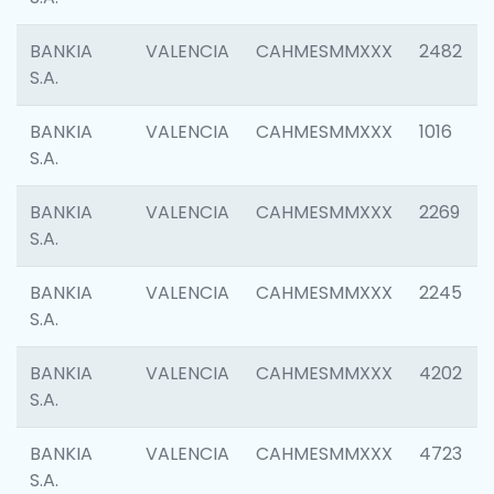
BANKIA
VALENCIA
CAHMESMMXXX
2482
S.A.
BANKIA
VALENCIA
CAHMESMMXXX
1016
S.A.
BANKIA
VALENCIA
CAHMESMMXXX
2269
S.A.
BANKIA
VALENCIA
CAHMESMMXXX
2245
S.A.
BANKIA
VALENCIA
CAHMESMMXXX
4202
S.A.
BANKIA
VALENCIA
CAHMESMMXXX
4723
S.A.