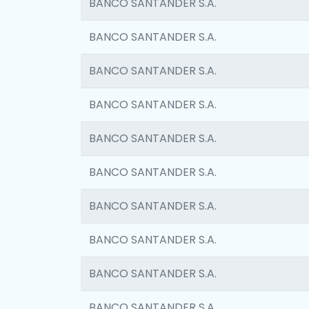
BANCO SANTANDER S.A.
BANCO SANTANDER S.A.
BANCO SANTANDER S.A.
BANCO SANTANDER S.A.
BANCO SANTANDER S.A.
BANCO SANTANDER S.A.
BANCO SANTANDER S.A.
BANCO SANTANDER S.A.
BANCO SANTANDER S.A.
BANCO SANTANDER S.A.