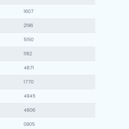
1607
2196
5150
1182
4871
1770
4945
4806
0905