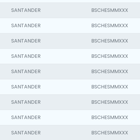
SANTANDER
BSCHESMMXXX
SANTANDER
BSCHESMMXXX
SANTANDER
BSCHESMMXXX
SANTANDER
BSCHESMMXXX
SANTANDER
BSCHESMMXXX
SANTANDER
BSCHESMMXXX
SANTANDER
BSCHESMMXXX
SANTANDER
BSCHESMMXXX
SANTANDER
BSCHESMMXXX