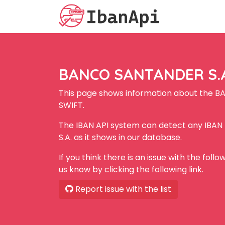
BANCO SANTANDER S.A.
This page shows information about the B
SWIFT.
The IBAN API system can detect any IB
S.A. as it shows in our database.
If you think there is an issue with the foll
us know by clicking the following link.
Report issue with the list