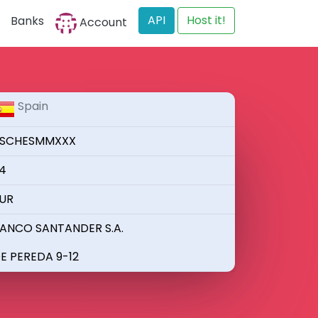
API
Host it!
Banks
Account
Spain
SCHESMMXXX
4
UR
ANCO SANTANDER S.A.
E PEREDA 9-12