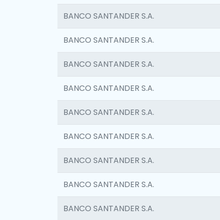
BANCO SANTANDER S.A.
BANCO SANTANDER S.A.
BANCO SANTANDER S.A.
BANCO SANTANDER S.A.
BANCO SANTANDER S.A.
BANCO SANTANDER S.A.
BANCO SANTANDER S.A.
BANCO SANTANDER S.A.
BANCO SANTANDER S.A.