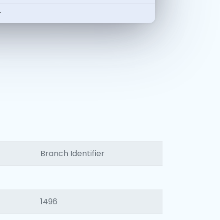
-
Branch Identifier
1496