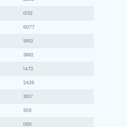
0132
6077
5163
3992
1472
2435
3107
5113
0611