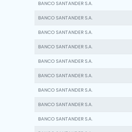
BANCO SANTANDER S.A.
BANCO SANTANDER S.A.
BANCO SANTANDER S.A.
BANCO SANTANDER S.A.
BANCO SANTANDER S.A.
BANCO SANTANDER S.A.
BANCO SANTANDER S.A.
BANCO SANTANDER S.A.
BANCO SANTANDER S.A.