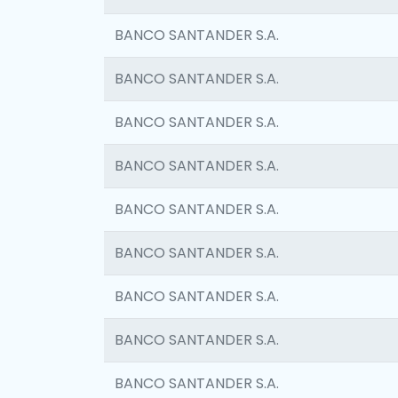
BANCO SANTANDER S.A.
BANCO SANTANDER S.A.
BANCO SANTANDER S.A.
BANCO SANTANDER S.A.
BANCO SANTANDER S.A.
BANCO SANTANDER S.A.
BANCO SANTANDER S.A.
BANCO SANTANDER S.A.
BANCO SANTANDER S.A.