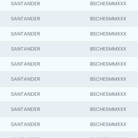
SANTANDER
BSCHESMMXXX
SANTANDER
BSCHESMMXXX
SANTANDER
BSCHESMMXXX
SANTANDER
BSCHESMMXXX
SANTANDER
BSCHESMMXXX
SANTANDER
BSCHESMMXXX
SANTANDER
BSCHESMMXXX
SANTANDER
BSCHESMMXXX
SANTANDER
BSCHESMMXXX