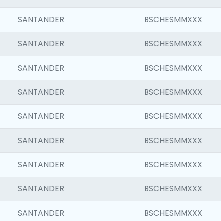
SANTANDER
BSCHESMMXXX
SANTANDER
BSCHESMMXXX
SANTANDER
BSCHESMMXXX
SANTANDER
BSCHESMMXXX
SANTANDER
BSCHESMMXXX
SANTANDER
BSCHESMMXXX
SANTANDER
BSCHESMMXXX
SANTANDER
BSCHESMMXXX
SANTANDER
BSCHESMMXXX