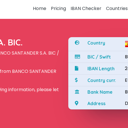
Home
Pricing
IBAN Checker
Countries
 BIC.
Country
ANCO SANTANDER S.A. BIC /
B
BIC / Swift
2
IBAN Length
AN from BANCO SANTANDER
E
Country curr.
owing information, please let
B
Bank Name
D
Address