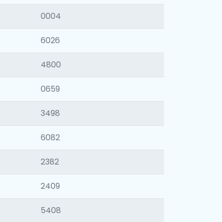
0004
6026
4800
0659
3498
6082
2382
2409
5408