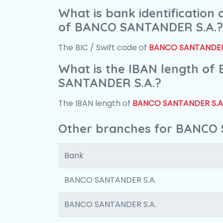
What is bank identification
of BANCO SANTANDER S.A.?
The BIC / Swift code of
BANCO SANTANDER 
What is the IBAN length of
SANTANDER S.A.?
The IBAN length of
BANCO SANTANDER S.A
Other branches for BANCO
Bank
BANCO SANTANDER S.A.
BANCO SANTANDER S.A.