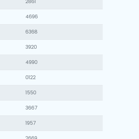
2861
4696
6368
3920
4990
0122
1550
3667
1957
2669