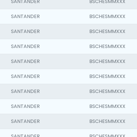
SANTANDER
BSCHESMMXXX
SANTANDER
BSCHESMMXXX
SANTANDER
BSCHESMMXXX
SANTANDER
BSCHESMMXXX
SANTANDER
BSCHESMMXXX
SANTANDER
BSCHESMMXXX
SANTANDER
BSCHESMMXXX
SANTANDER
BSCHESMMXXX
SANTANDER
BSCHESMMXXX
SANTANDER
BSCHESMMXXX