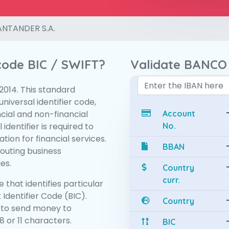
NTANDER S.A.
 code BIC / SWIFT?
Validate BANCO
:2014. This standard
niversal identifier code,
ncial and non-financial
Account
 identifier is required to
No.
tion for financial services.
BBAN
routing business
es.
Country
curr.
 that identifies particular
 Identifier Code (BIC).
Country
 to send money to
 or 11 characters.
BIC