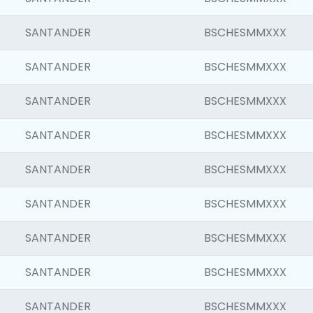
SANTANDER
BSCHESMMXXX
SANTANDER
BSCHESMMXXX
SANTANDER
BSCHESMMXXX
SANTANDER
BSCHESMMXXX
SANTANDER
BSCHESMMXXX
SANTANDER
BSCHESMMXXX
SANTANDER
BSCHESMMXXX
SANTANDER
BSCHESMMXXX
SANTANDER
BSCHESMMXXX