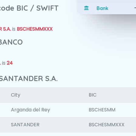
 code BIC / SWIFT
Bank
S.A.
is
BSCHESMMXXX
 BANCO
.
is
24
 SANTANDER S.A.
City
BIC
Arganda del Rey
BSCHESMM
SANTANDER
BSCHESMMXXX