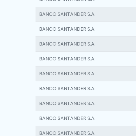
BANCO SANTANDER S.A.
BANCO SANTANDER S.A.
BANCO SANTANDER S.A.
BANCO SANTANDER S.A.
BANCO SANTANDER S.A.
BANCO SANTANDER S.A.
BANCO SANTANDER S.A.
BANCO SANTANDER S.A.
BANCO SANTANDER S.A.