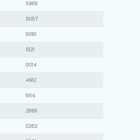
5969
5057
6081
5121
0014
4912
6114
2695
0262