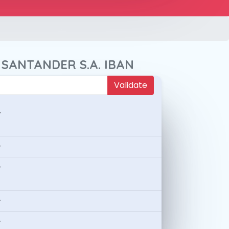
 SANTANDER S.A. IBAN
Validate
-
-
-
-
-