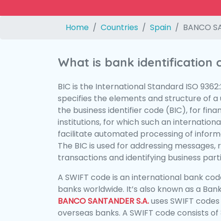
Home
Countries
Spain
BANCO SA
What is bank identification
BIC is the International Standard ISO 9362
specifies the elements and structure of a u
the business identifier code (BIC), for fina
institutions, for which such an international
facilitate automated processing of informa
The BIC is used for addressing messages, 
transactions and identifying business parti
A SWIFT code is an international bank code
banks worldwide. It’s also known as a Bank
BANCO SANTANDER S.A.
uses SWIFT codes
overseas banks. A SWIFT code consists of 8