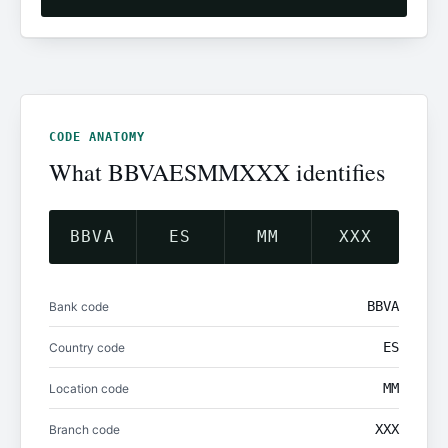
CODE ANATOMY
What BBVAESMMXXX identifies
BBVA
ES
MM
XXX
BBVA
Bank code
ES
Country code
MM
Location code
XXX
Branch code