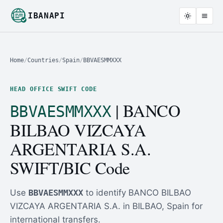
IBANAPI
Home
/
Countries
/
Spain
/
BBVAESMMXXX
HEAD OFFICE SWIFT CODE
| BANCO
BBVAESMMXXX
BILBAO VIZCAYA
ARGENTARIA S.A.
SWIFT/BIC Code
Use
BBVAESMMXXX
to identify BANCO BILBAO
VIZCAYA ARGENTARIA S.A. in BILBAO, Spain for
international transfers.