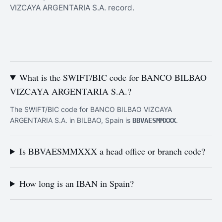
VIZCAYA ARGENTARIA S.A. record.
What is the SWIFT/BIC code for BANCO BILBAO
VIZCAYA ARGENTARIA S.A.?
The SWIFT/BIC code for BANCO BILBAO VIZCAYA
ARGENTARIA S.A. in BILBAO, Spain is
.
BBVAESMMXXX
Is BBVAESMMXXX a head office or branch code?
How long is an IBAN in Spain?