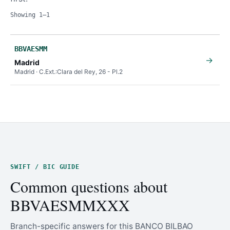
Showing 1–1
BBVAESMM
→
Madrid
Madrid · C.Ext.:Clara del Rey, 26 - Pl.2
SWIFT / BIC GUIDE
Common questions about
BBVAESMMXXX
Branch-specific answers for this BANCO BILBAO