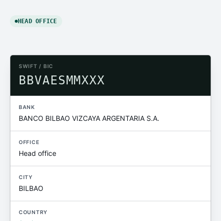
HEAD OFFICE
SWIFT / BIC
BBVAESMMXXX
BANK
BANCO BILBAO VIZCAYA ARGENTARIA S.A.
OFFICE
Head office
CITY
BILBAO
COUNTRY