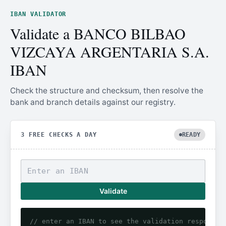
IBAN VALIDATOR
Validate a BANCO BILBAO
VIZCAYA ARGENTARIA S.A.
IBAN
Check the structure and checksum, then resolve the
bank and branch details against our registry.
3 FREE CHECKS A DAY
READY
Validate
// enter an IBAN to see the validation response