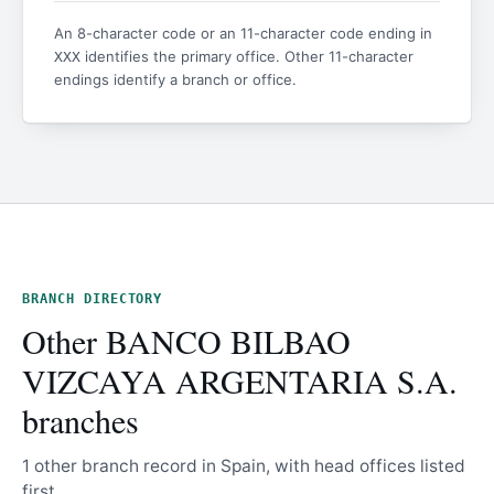
An 8-character code or an 11-character code ending in
identifies the primary office. Other 11-character
XXX
endings identify a branch or office.
BRANCH DIRECTORY
Other BANCO BILBAO
VIZCAYA ARGENTARIA S.A.
branches
1 other branch record in Spain, with head offices listed
first.