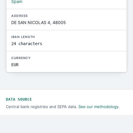
Spain
ADDRESS
DE SAN NICOLAS 4, 48005
IBAN LENGTH
24 characters
CURRENCY
EUR
DATA SOURCE
Central bank registries and SEPA data.
See our methodology
.