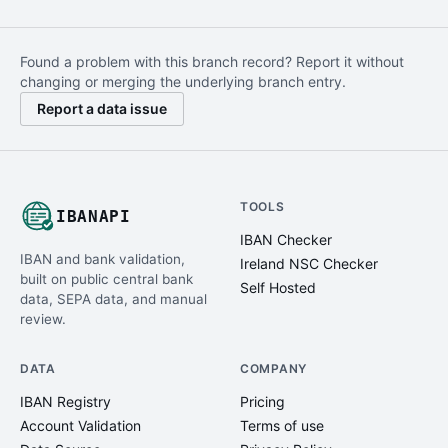
Found a problem with this branch record? Report it without
changing or merging the underlying branch entry.
Report a data issue
TOOLS
IBANAPI
IBAN Checker
IBAN and bank validation,
Ireland NSC Checker
built on public central bank
Self Hosted
data, SEPA data, and manual
review.
DATA
COMPANY
IBAN Registry
Pricing
Account Validation
Terms of use