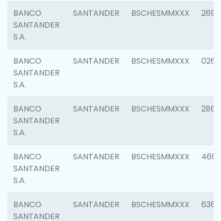
BANCO
SANTANDER
BSCHESMMXXX
2695
SANTANDER
S.A.
BANCO
SANTANDER
BSCHESMMXXX
0262
SANTANDER
S.A.
BANCO
SANTANDER
BSCHESMMXXX
2861
SANTANDER
S.A.
BANCO
SANTANDER
BSCHESMMXXX
4696
SANTANDER
S.A.
BANCO
SANTANDER
BSCHESMMXXX
6368
SANTANDER