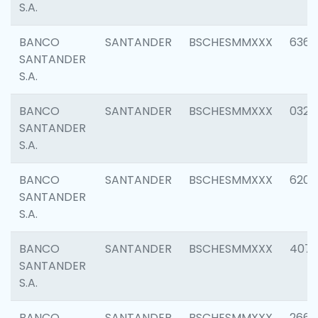
S.A.
BANCO
SANTANDER
BSCHESMMXXX
6362
SANTANDER
S.A.
BANCO
SANTANDER
BSCHESMMXXX
0321
SANTANDER
S.A.
BANCO
SANTANDER
BSCHESMMXXX
6208
SANTANDER
S.A.
BANCO
SANTANDER
BSCHESMMXXX
407
SANTANDER
S.A.
BANCO
SANTANDER
BSCHESMMXXX
2668