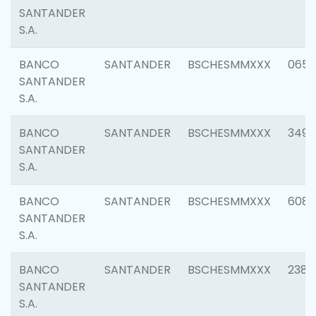
SANTANDER
S.A.
BANCO
SANTANDER
BSCHESMMXXX
0659
SANTANDER
S.A.
BANCO
SANTANDER
BSCHESMMXXX
3498
SANTANDER
S.A.
BANCO
SANTANDER
BSCHESMMXXX
6082
SANTANDER
S.A.
BANCO
SANTANDER
BSCHESMMXXX
2382
SANTANDER
S.A.