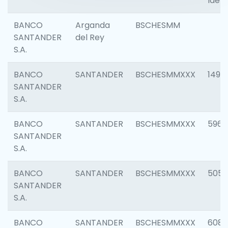
Ident
BANCO
Arganda
BSCHESMM
SANTANDER
del Rey
S.A.
BANCO
SANTANDER
BSCHESMMXXX
1496
SANTANDER
S.A.
BANCO
SANTANDER
BSCHESMMXXX
5969
SANTANDER
S.A.
BANCO
SANTANDER
BSCHESMMXXX
5057
SANTANDER
S.A.
BANCO
SANTANDER
BSCHESMMXXX
6081