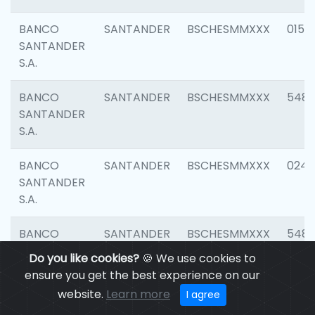
BANCO
SANTANDER
BSCHESMMXXX
0154
SANTANDER
S.A.
BANCO
SANTANDER
BSCHESMMXXX
548
SANTANDER
S.A.
BANCO
SANTANDER
BSCHESMMXXX
0247
SANTANDER
S.A.
BANCO
SANTANDER
BSCHESMMXXX
5481
SANTANDER
Do you like cookies?
🍪 We use cookies to
S.A.
ensure you get the best experience on our
website.
Learn more
I agree
BANCO
SANTANDER
BSCHESMMXXX
4103