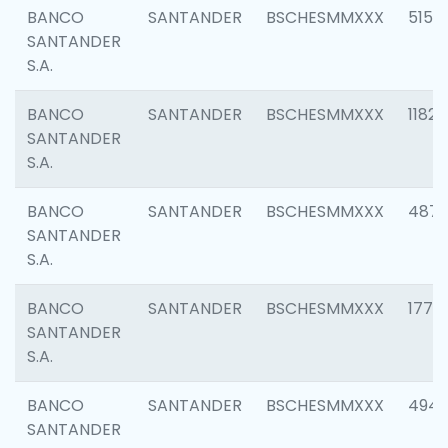
BANCO
SANTANDER
BSCHESMMXXX
5150
SANTANDER
S.A.
BANCO
SANTANDER
BSCHESMMXXX
1182
SANTANDER
S.A.
BANCO
SANTANDER
BSCHESMMXXX
4871
SANTANDER
S.A.
BANCO
SANTANDER
BSCHESMMXXX
1770
SANTANDER
S.A.
BANCO
SANTANDER
BSCHESMMXXX
494
SANTANDER