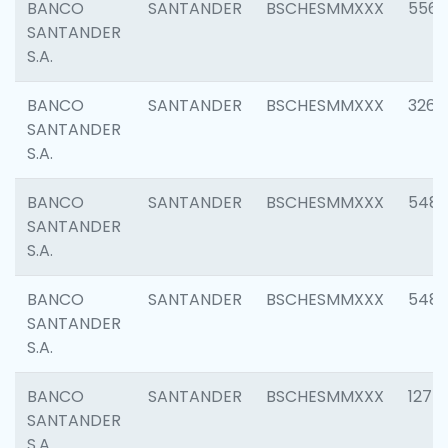
BANCO
SANTANDER
BSCHESMMXXX
5562
SANTANDER
S.A.
BANCO
SANTANDER
BSCHESMMXXX
3264
SANTANDER
S.A.
BANCO
SANTANDER
BSCHESMMXXX
548
SANTANDER
S.A.
BANCO
SANTANDER
BSCHESMMXXX
5483
SANTANDER
S.A.
BANCO
SANTANDER
BSCHESMMXXX
1275
SANTANDER
S.A.