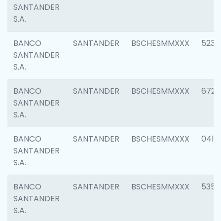
SANTANDER
S.A.
BANCO
SANTANDER
BSCHESMMXXX
5233
SANTANDER
S.A.
BANCO
SANTANDER
BSCHESMMXXX
6725
SANTANDER
S.A.
BANCO
SANTANDER
BSCHESMMXXX
0412
SANTANDER
S.A.
BANCO
SANTANDER
BSCHESMMXXX
5356
SANTANDER
S.A.