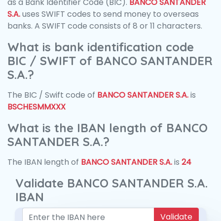
as a Bank Identifier Code (BIC).
BANCO SANTANDER
S.A.
uses SWIFT codes to send money to overseas
banks. A SWIFT code consists of 8 or 11 characters.
What is bank identification code
BIC / SWIFT of BANCO SANTANDER
S.A.?
The BIC / Swift code of
BANCO SANTANDER S.A.
is
BSCHESMMXXX
What is the IBAN length of BANCO
SANTANDER S.A.?
The IBAN length of
BANCO SANTANDER S.A.
is
24
Validate BANCO SANTANDER S.A.
IBAN
Validate