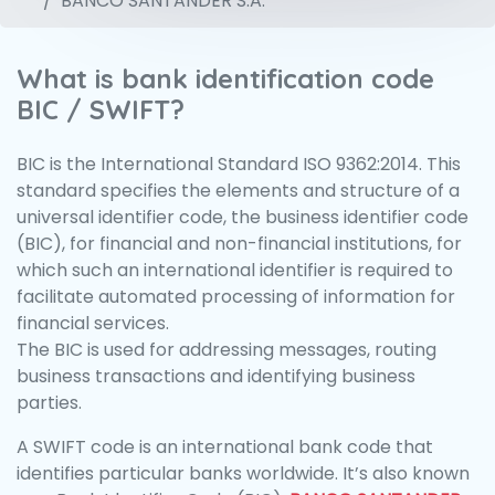
BANCO SANTANDER S.A.
What is bank identification code
BIC / SWIFT?
BIC is the International Standard ISO 9362:2014. This
standard specifies the elements and structure of a
universal identifier code, the business identifier code
(BIC), for financial and non-financial institutions, for
which such an international identifier is required to
facilitate automated processing of information for
financial services.
The BIC is used for addressing messages, routing
business transactions and identifying business
parties.
A SWIFT code is an international bank code that
identifies particular banks worldwide. It’s also known