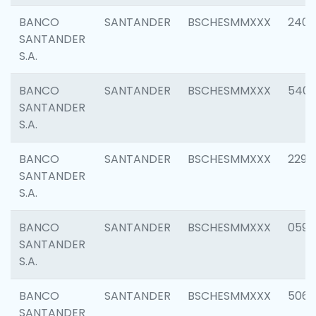
BANCO
SANTANDER
BSCHESMMXXX
2409
SANTANDER
S.A.
BANCO
SANTANDER
BSCHESMMXXX
540
SANTANDER
S.A.
BANCO
SANTANDER
BSCHESMMXXX
2298
SANTANDER
S.A.
BANCO
SANTANDER
BSCHESMMXXX
0592
SANTANDER
S.A.
BANCO
SANTANDER
BSCHESMMXXX
5066
SANTANDER