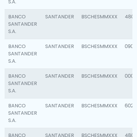
S.A.
BANCO
SANTANDER
BSCHESMMXXX
480
SANTANDER
S.A.
BANCO
SANTANDER
BSCHESMMXXX
0905
SANTANDER
S.A.
BANCO
SANTANDER
BSCHESMMXXX
000
SANTANDER
S.A.
BANCO
SANTANDER
BSCHESMMXXX
6026
SANTANDER
S.A.
BANCO
SANTANDER
BSCHESMMXXX
480