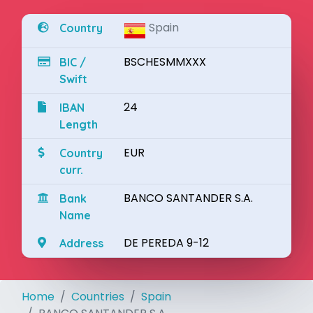
Spain
Country
BSCHESMMXXX
BIC /
Swift
24
IBAN
Length
EUR
Country
curr.
BANCO SANTANDER S.A.
Bank
Name
DE PEREDA 9-12
Address
Home
Countries
Spain