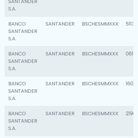
SANTANDER
S.A.
BANCO
SANTANDER
BSCHESMMXXX
5113
SANTANDER
S.A.
BANCO
SANTANDER
BSCHESMMXXX
0611
SANTANDER
S.A.
BANCO
SANTANDER
BSCHESMMXXX
1607
SANTANDER
S.A.
BANCO
SANTANDER
BSCHESMMXXX
2196
SANTANDER
S.A.