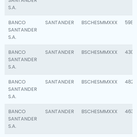
SANTANDER
S.A.
BANCO
SANTANDER
BSCHESMMXXX
5983
SANTANDER
S.A.
BANCO
SANTANDER
BSCHESMMXXX
4307
SANTANDER
S.A.
BANCO
SANTANDER
BSCHESMMXXX
4829
SANTANDER
S.A.
BANCO
SANTANDER
BSCHESMMXXX
4630
SANTANDER
S.A.