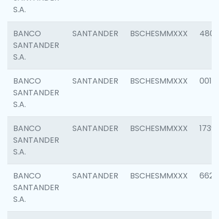
S.A.
BANCO
SANTANDER
BSCHESMMXXX
4803
SANTANDER
S.A.
BANCO
SANTANDER
BSCHESMMXXX
0018
SANTANDER
S.A.
BANCO
SANTANDER
BSCHESMMXXX
1739
SANTANDER
S.A.
BANCO
SANTANDER
BSCHESMMXXX
6622
SANTANDER
S.A.