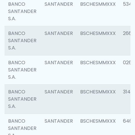
BANCO
SANTANDER
BSCHESMMXXX
5346
SANTANDER
S.A.
BANCO
SANTANDER
BSCHESMMXXX
2660
SANTANDER
S.A.
BANCO
SANTANDER
BSCHESMMXXX
0263
SANTANDER
S.A.
BANCO
SANTANDER
BSCHESMMXXX
3140
SANTANDER
S.A.
BANCO
SANTANDER
BSCHESMMXXX
6463
SANTANDER