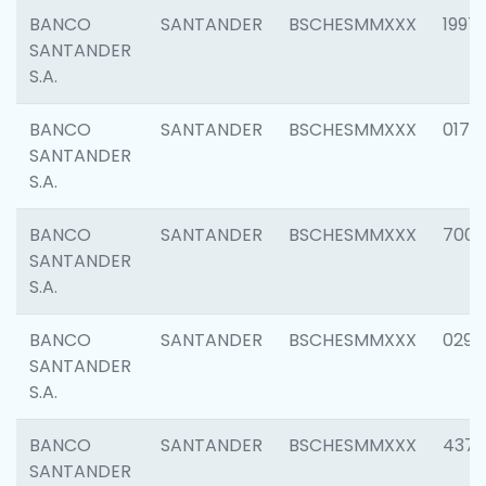
BANCO
SANTANDER
BSCHESMMXXX
1997
SANTANDER
S.A.
BANCO
SANTANDER
BSCHESMMXXX
0175
SANTANDER
S.A.
BANCO
SANTANDER
BSCHESMMXXX
7003
SANTANDER
S.A.
BANCO
SANTANDER
BSCHESMMXXX
0291
SANTANDER
S.A.
BANCO
SANTANDER
BSCHESMMXXX
4372
SANTANDER