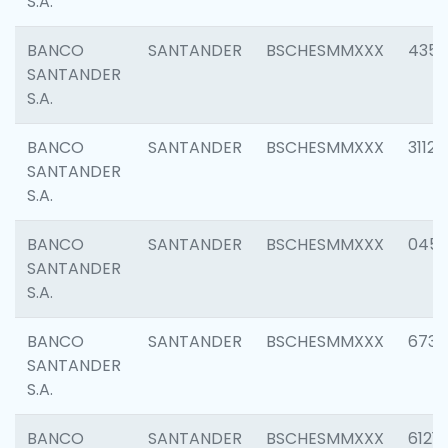
S.A.
BANCO
SANTANDER
BSCHESMMXXX
4352
SANTANDER
S.A.
BANCO
SANTANDER
BSCHESMMXXX
3112
SANTANDER
S.A.
BANCO
SANTANDER
BSCHESMMXXX
045
SANTANDER
S.A.
BANCO
SANTANDER
BSCHESMMXXX
6733
SANTANDER
S.A.
BANCO
SANTANDER
BSCHESMMXXX
6121