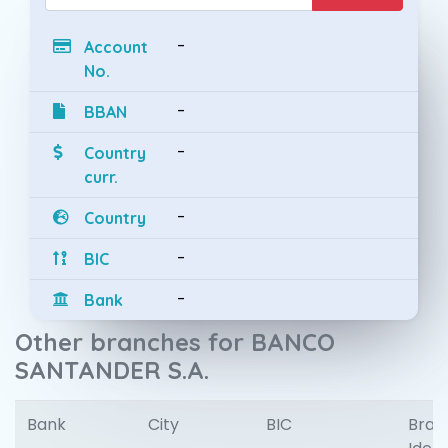
-
Account
No.
-
BBAN
-
Country
curr.
-
Country
-
BIC
-
Bank
Other branches for BANCO
SANTANDER S.A.
Bank
City
BIC
Bran