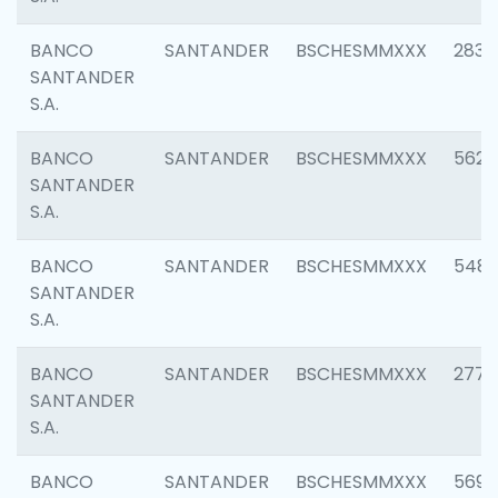
BANCO
SANTANDER
BSCHESMMXXX
2833
SANTANDER
S.A.
BANCO
SANTANDER
BSCHESMMXXX
5623
SANTANDER
S.A.
BANCO
SANTANDER
BSCHESMMXXX
548
SANTANDER
S.A.
BANCO
SANTANDER
BSCHESMMXXX
2777
SANTANDER
S.A.
BANCO
SANTANDER
BSCHESMMXXX
5696