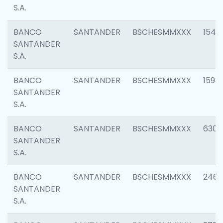
S.A.
BANCO
SANTANDER
BSCHESMMXXX
1541
SANTANDER
S.A.
BANCO
SANTANDER
BSCHESMMXXX
1593
SANTANDER
S.A.
BANCO
SANTANDER
BSCHESMMXXX
6302
SANTANDER
S.A.
BANCO
SANTANDER
BSCHESMMXXX
2461
SANTANDER
S.A.