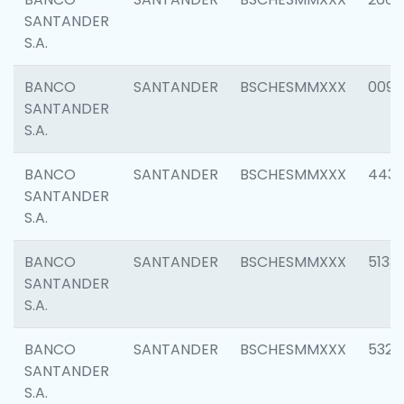
SANTANDER
S.A.
BANCO
SANTANDER
BSCHESMMXXX
0090
SANTANDER
S.A.
BANCO
SANTANDER
BSCHESMMXXX
4433
SANTANDER
S.A.
BANCO
SANTANDER
BSCHESMMXXX
5133
SANTANDER
S.A.
BANCO
SANTANDER
BSCHESMMXXX
5322
SANTANDER
S.A.