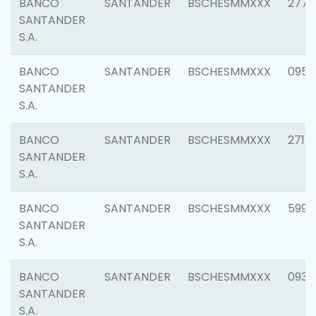
BANCO
SANTANDER
BSCHESMMXXX
2778
SANTANDER
S.A.
BANCO
SANTANDER
BSCHESMMXXX
0954
SANTANDER
S.A.
BANCO
SANTANDER
BSCHESMMXXX
2717
SANTANDER
S.A.
BANCO
SANTANDER
BSCHESMMXXX
5995
SANTANDER
S.A.
BANCO
SANTANDER
BSCHESMMXXX
0931
SANTANDER
S.A.