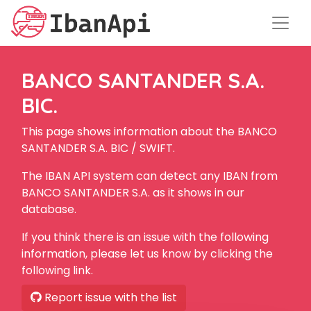
BANCO SANTANDER S.A.
BIC.
This page shows information about the BANCO
SANTANDER S.A. BIC / SWIFT.
The IBAN API system can detect any IBAN from
BANCO SANTANDER S.A. as it shows in our
database.
If you think there is an issue with the following
information, please let us know by clicking the
following link.
Report issue with the list