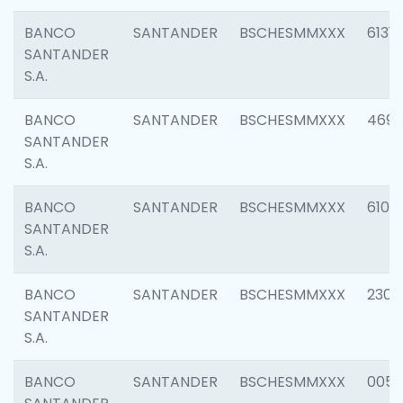
BANCO
SANTANDER
BSCHESMMXXX
6131
SANTANDER
S.A.
BANCO
SANTANDER
BSCHESMMXXX
4697
SANTANDER
S.A.
BANCO
SANTANDER
BSCHESMMXXX
6103
SANTANDER
S.A.
BANCO
SANTANDER
BSCHESMMXXX
2307
SANTANDER
S.A.
BANCO
SANTANDER
BSCHESMMXXX
0056