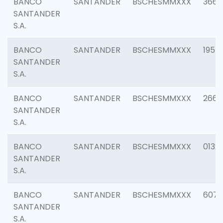
BANCO
SANTANDER
BSCHESMMXXX
3667
SANTANDER
S.A.
BANCO
SANTANDER
BSCHESMMXXX
1957
SANTANDER
S.A.
BANCO
SANTANDER
BSCHESMMXXX
2669
SANTANDER
S.A.
BANCO
SANTANDER
BSCHESMMXXX
0132
SANTANDER
S.A.
BANCO
SANTANDER
BSCHESMMXXX
6077
SANTANDER
S.A.