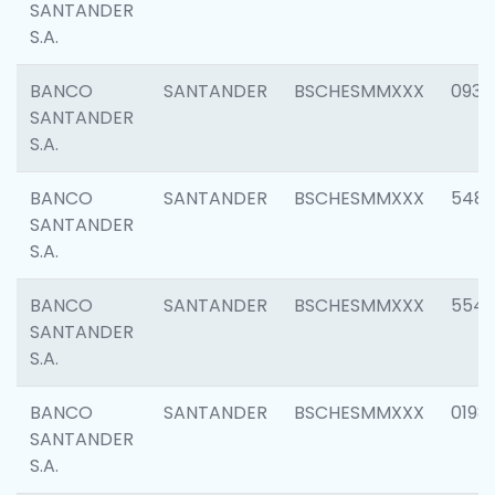
SANTANDER
S.A.
BANCO
SANTANDER
BSCHESMMXXX
0934
SANTANDER
S.A.
BANCO
SANTANDER
BSCHESMMXXX
548
SANTANDER
S.A.
BANCO
SANTANDER
BSCHESMMXXX
554
SANTANDER
S.A.
BANCO
SANTANDER
BSCHESMMXXX
0198
SANTANDER
S.A.