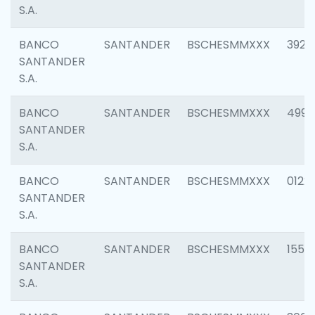
S.A.
BANCO
SANTANDER
BSCHESMMXXX
3920
SANTANDER
S.A.
BANCO
SANTANDER
BSCHESMMXXX
4990
SANTANDER
S.A.
BANCO
SANTANDER
BSCHESMMXXX
0122
SANTANDER
S.A.
BANCO
SANTANDER
BSCHESMMXXX
1550
SANTANDER
S.A.