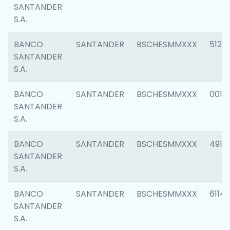
SANTANDER
S.A.
BANCO
SANTANDER
BSCHESMMXXX
5121
SANTANDER
S.A.
BANCO
SANTANDER
BSCHESMMXXX
0014
SANTANDER
S.A.
BANCO
SANTANDER
BSCHESMMXXX
4912
SANTANDER
S.A.
BANCO
SANTANDER
BSCHESMMXXX
6114
SANTANDER
S.A.