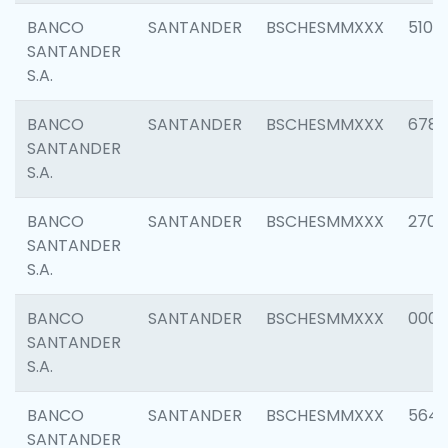
BANCO
SANTANDER
BSCHESMMXXX
5100
SANTANDER
S.A.
BANCO
SANTANDER
BSCHESMMXXX
6780
SANTANDER
S.A.
BANCO
SANTANDER
BSCHESMMXXX
2700
SANTANDER
S.A.
BANCO
SANTANDER
BSCHESMMXXX
0001
SANTANDER
S.A.
BANCO
SANTANDER
BSCHESMMXXX
5649
SANTANDER