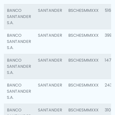
BANCO
SANTANDER
BSCHESMMXXX
5163
SANTANDER
S.A.
BANCO
SANTANDER
BSCHESMMXXX
3992
SANTANDER
S.A.
BANCO
SANTANDER
BSCHESMMXXX
1472
SANTANDER
S.A.
BANCO
SANTANDER
BSCHESMMXXX
2435
SANTANDER
S.A.
BANCO
SANTANDER
BSCHESMMXXX
3107