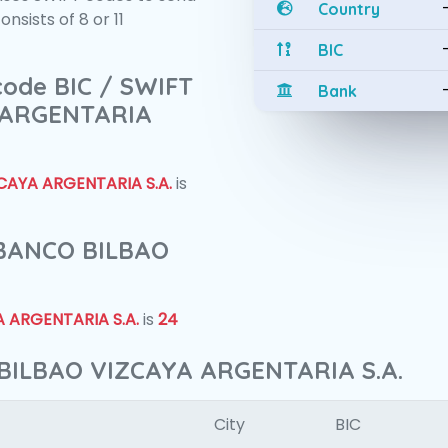
Country
sists of 8 or 11
BIC
 code BIC / SWIFT
Bank
 ARGENTARIA
CAYA ARGENTARIA S.A.
is
f BANCO BILBAO
 ARGENTARIA S.A.
is
24
 BILBAO VIZCAYA ARGENTARIA S.A.
City
BIC