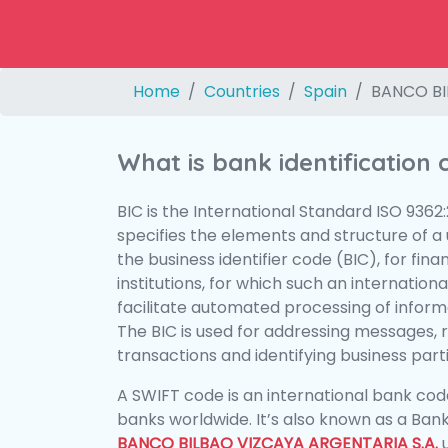
Home
Countries
Spain
BANCO BI
What is bank identification
BIC is the International Standard ISO 9362
specifies the elements and structure of a u
the business identifier code (BIC), for fina
institutions, for which such an international
facilitate automated processing of informa
The BIC is used for addressing messages, 
transactions and identifying business parti
A SWIFT code is an international bank code
banks worldwide. It’s also known as a Bank
BANCO BILBAO VIZCAYA ARGENTARIA S.A.
u