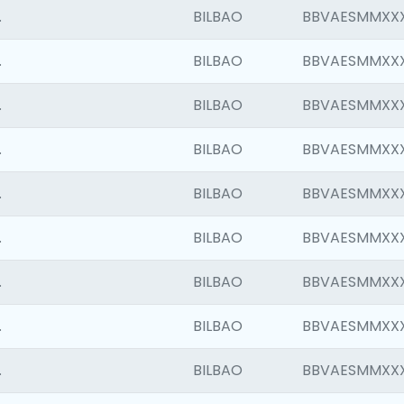
.
BILBAO
BBVAESMMXX
.
BILBAO
BBVAESMMXX
.
BILBAO
BBVAESMMXX
.
BILBAO
BBVAESMMXX
.
BILBAO
BBVAESMMXX
.
BILBAO
BBVAESMMXX
.
BILBAO
BBVAESMMXX
.
BILBAO
BBVAESMMXX
.
BILBAO
BBVAESMMXX