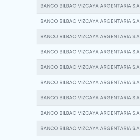
BANCO BILBAO VIZCAYA ARGENTARIA S.A
BANCO BILBAO VIZCAYA ARGENTARIA S.A
BANCO BILBAO VIZCAYA ARGENTARIA S.A
BANCO BILBAO VIZCAYA ARGENTARIA S.A
BANCO BILBAO VIZCAYA ARGENTARIA S.A
BANCO BILBAO VIZCAYA ARGENTARIA S.A
BANCO BILBAO VIZCAYA ARGENTARIA S.A
BANCO BILBAO VIZCAYA ARGENTARIA S.A
BANCO BILBAO VIZCAYA ARGENTARIA S.A