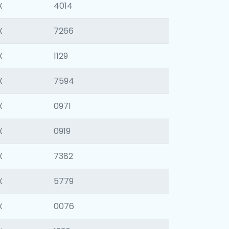
X
4014
X
7266
X
1129
X
7594
X
0971
X
0919
X
7382
X
5779
X
0076