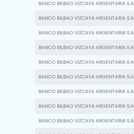
BANCO BILBAO VIZCAYA ARGENTARIA S.A
BANCO BILBAO VIZCAYA ARGENTARIA S.A
BANCO BILBAO VIZCAYA ARGENTARIA S.A
BANCO BILBAO VIZCAYA ARGENTARIA S.A
BANCO BILBAO VIZCAYA ARGENTARIA S.A
BANCO BILBAO VIZCAYA ARGENTARIA S.A
BANCO BILBAO VIZCAYA ARGENTARIA S.A
BANCO BILBAO VIZCAYA ARGENTARIA S.A
BANCO BILBAO VIZCAYA ARGENTARIA S.A