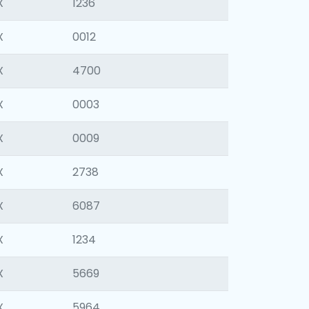
X
1236
X
0012
X
4700
X
0003
X
0009
X
2738
X
6087
X
1234
X
5669
X
5964