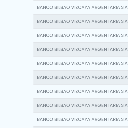
BANCO BILBAO VIZCAYA ARGENTARIA S.A
BANCO BILBAO VIZCAYA ARGENTARIA S.A
BANCO BILBAO VIZCAYA ARGENTARIA S.A
BANCO BILBAO VIZCAYA ARGENTARIA S.A
BANCO BILBAO VIZCAYA ARGENTARIA S.A
BANCO BILBAO VIZCAYA ARGENTARIA S.A
BANCO BILBAO VIZCAYA ARGENTARIA S.A
BANCO BILBAO VIZCAYA ARGENTARIA S.A
BANCO BILBAO VIZCAYA ARGENTARIA S.A