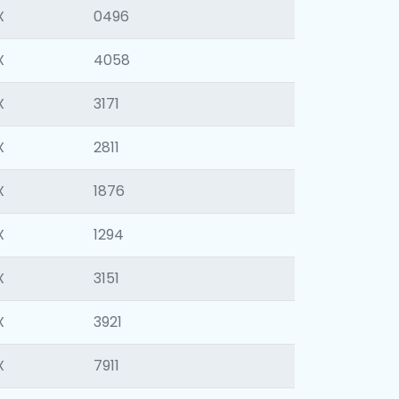
X
0496
X
4058
X
3171
X
2811
X
1876
X
1294
X
3151
X
3921
X
7911