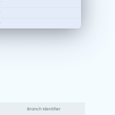
-
-
-
Branch Identifier