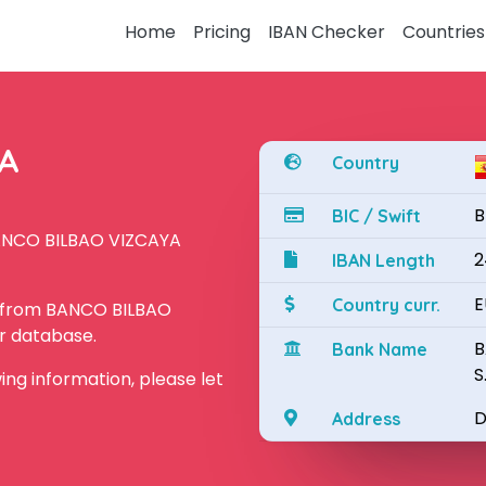
Home
Pricing
IBAN Checker
Countries
YA
Country
B
BIC / Swift
BANCO BILBAO VIZCAYA
2
IBAN Length
E
Country curr.
N from BANCO BILBAO
ur database.
B
Bank Name
S
owing information, please let
D
Address