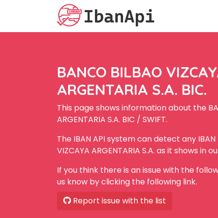
BANCO BILBAO VIZCA
ARGENTARIA S.A. BIC.
This page shows information about the 
ARGENTARIA S.A. BIC / SWIFT.
The IBAN API system can detect any IBA
VIZCAYA ARGENTARIA S.A. as it shows in o
If you think there is an issue with the foll
us know by clicking the following link.
Report issue with the list