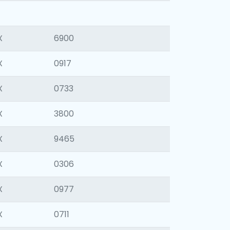
X
6900
X
0917
X
0733
X
3800
X
9465
X
0306
X
0977
X
0711