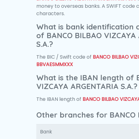
money to overseas banks. A SWIFT code con
characters.
What is bank identification
of BANCO BILBAO VIZCAYA
S.A.?
The BIC / Swift code of
BANCO BILBAO VIZ
BBVAESMMXXX
What is the IBAN length o
VIZCAYA ARGENTARIA S.A.?
The IBAN length of
BANCO BILBAO VIZCAYA
Other branches for BANCO
Bank