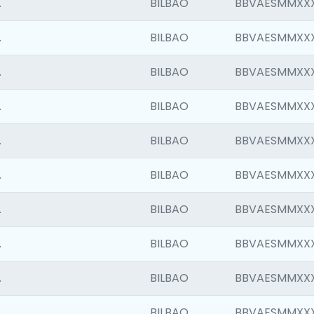
.
BILBAO
BBVAESMMXX
.
BILBAO
BBVAESMMXX
.
BILBAO
BBVAESMMXX
.
BILBAO
BBVAESMMXX
.
BILBAO
BBVAESMMXX
.
BILBAO
BBVAESMMXX
.
BILBAO
BBVAESMMXX
.
BILBAO
BBVAESMMXX
.
BILBAO
BBVAESMMXX
.
BILBAO
BBVAESMMXX