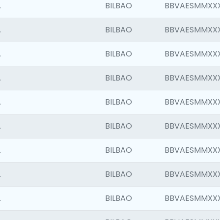
.
BILBAO
BBVAESMMXX
.
BILBAO
BBVAESMMXX
.
BILBAO
BBVAESMMXX
.
BILBAO
BBVAESMMXX
.
BILBAO
BBVAESMMXX
.
BILBAO
BBVAESMMXX
.
BILBAO
BBVAESMMXX
.
BILBAO
BBVAESMMXX
.
BILBAO
BBVAESMMXX