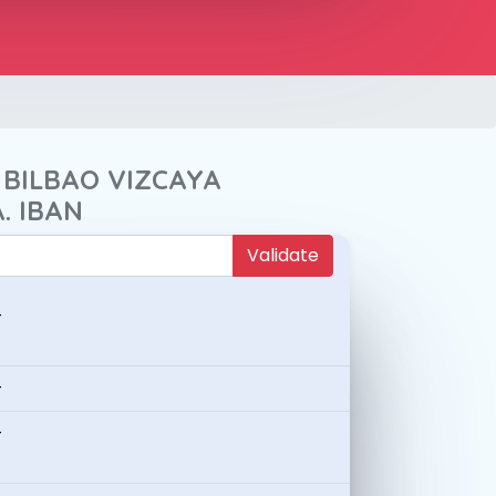
 BILBAO VIZCAYA
. IBAN
Validate
-
-
-