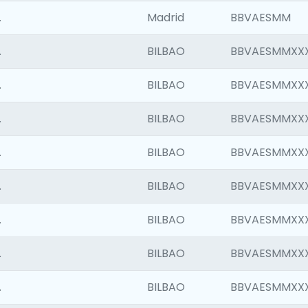
.
Madrid
BBVAESMM
.
BILBAO
BBVAESMMXX
.
BILBAO
BBVAESMMXX
.
BILBAO
BBVAESMMXX
.
BILBAO
BBVAESMMXX
.
BILBAO
BBVAESMMXX
.
BILBAO
BBVAESMMXX
.
BILBAO
BBVAESMMXX
.
BILBAO
BBVAESMMXX