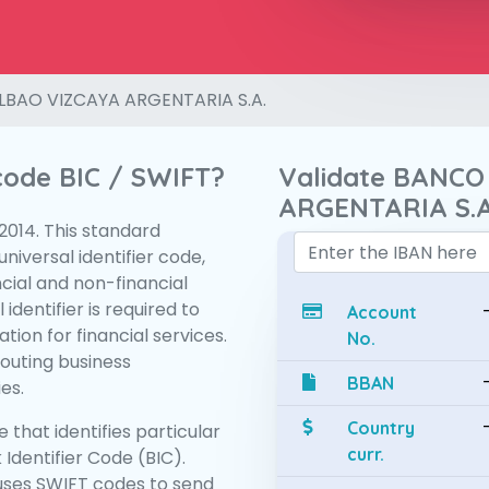
LBAO VIZCAYA ARGENTARIA S.A.
 code BIC / SWIFT?
Validate BANCO
ARGENTARIA S.A
:2014. This standard
niversal identifier code,
ncial and non-financial
 identifier is required to
Account
tion for financial services.
No.
routing business
BBAN
es.
Country
 that identifies particular
curr.
 Identifier Code (BIC).
ses SWIFT codes to send