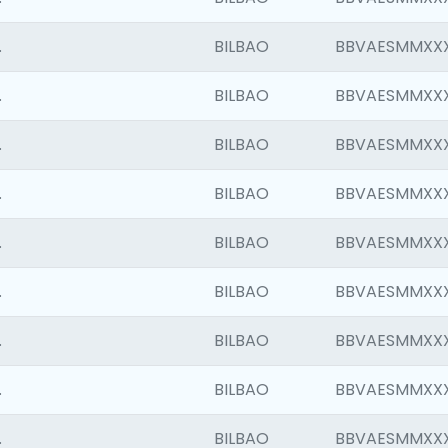
.
BILBAO
BBVAESMMXX
.
BILBAO
BBVAESMMXX
.
BILBAO
BBVAESMMXX
.
BILBAO
BBVAESMMXX
.
BILBAO
BBVAESMMXX
.
BILBAO
BBVAESMMXX
.
BILBAO
BBVAESMMXX
.
BILBAO
BBVAESMMXX
.
BILBAO
BBVAESMMXX