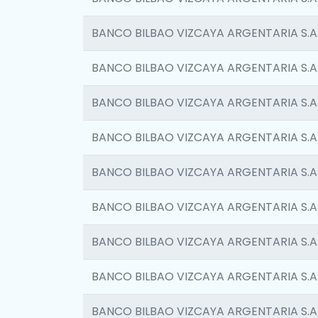
BANCO BILBAO VIZCAYA ARGENTARIA S.A
BANCO BILBAO VIZCAYA ARGENTARIA S.A
BANCO BILBAO VIZCAYA ARGENTARIA S.A
BANCO BILBAO VIZCAYA ARGENTARIA S.A
BANCO BILBAO VIZCAYA ARGENTARIA S.A
BANCO BILBAO VIZCAYA ARGENTARIA S.A
BANCO BILBAO VIZCAYA ARGENTARIA S.A
BANCO BILBAO VIZCAYA ARGENTARIA S.A
BANCO BILBAO VIZCAYA ARGENTARIA S.A