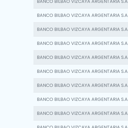
BANCO BILBAO VIZCAYA ARGENTARIA S.A
BANCO BILBAO VIZCAYA ARGENTARIA S.A
BANCO BILBAO VIZCAYA ARGENTARIA S.A
BANCO BILBAO VIZCAYA ARGENTARIA S.A
BANCO BILBAO VIZCAYA ARGENTARIA S.A
BANCO BILBAO VIZCAYA ARGENTARIA S.A
BANCO BILBAO VIZCAYA ARGENTARIA S.A
BANCO BILBAO VIZCAYA ARGENTARIA S.A
BANCO BILBAO VIZCAYA ARGENTARIA S.A
BANCO BILBAO VIZCAYA ARGENTARIA S.A