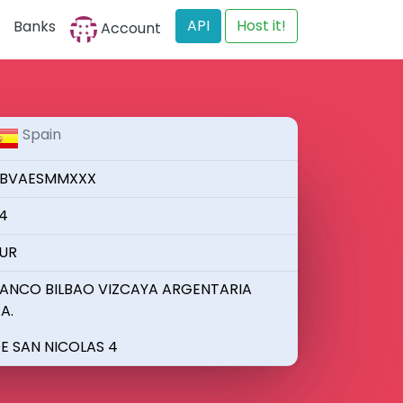
API
Host it!
Banks
Account
Spain
BVAESMMXXX
4
UR
ANCO BILBAO VIZCAYA ARGENTARIA
.A.
E SAN NICOLAS 4