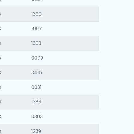
X
1300
X
4917
X
1303
X
0079
X
3416
X
0031
X
1383
X
0303
X
1239