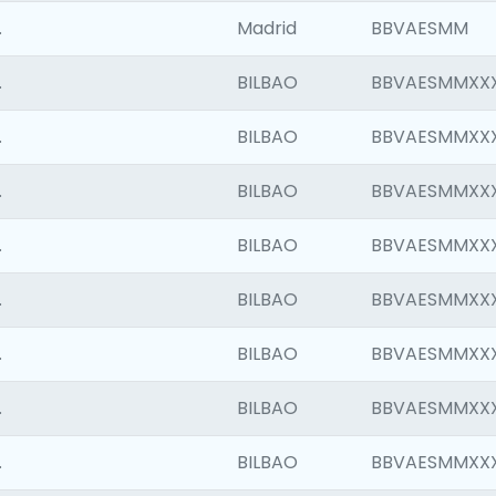
.
Madrid
BBVAESMM
.
BILBAO
BBVAESMMXX
.
BILBAO
BBVAESMMXX
.
BILBAO
BBVAESMMXX
.
BILBAO
BBVAESMMXX
.
BILBAO
BBVAESMMXX
.
BILBAO
BBVAESMMXX
.
BILBAO
BBVAESMMXX
.
BILBAO
BBVAESMMXX