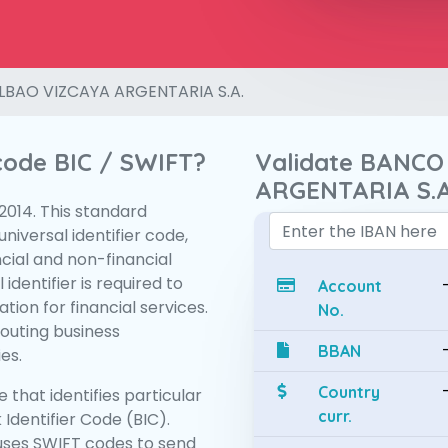
LBAO VIZCAYA ARGENTARIA S.A.
 code BIC / SWIFT?
Validate BANCO
ARGENTARIA S.A
:2014. This standard
niversal identifier code,
ncial and non-financial
 identifier is required to
Account
tion for financial services.
No.
routing business
BBAN
es.
Country
 that identifies particular
curr.
 Identifier Code (BIC).
ses SWIFT codes to send