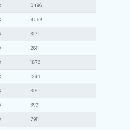
X
0496
X
4058
X
3171
X
2811
X
1876
X
1294
X
3151
X
3921
X
7911