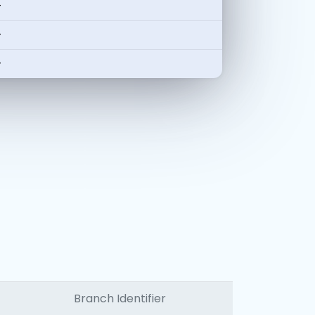
-
-
-
Branch Identifier