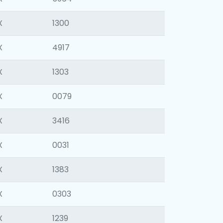
X
1300
X
4917
X
1303
X
0079
X
3416
X
0031
X
1383
X
0303
X
1239