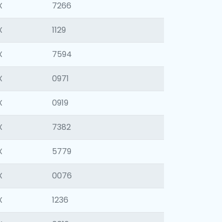
X
7266
X
1129
X
7594
X
0971
X
0919
X
7382
X
5779
X
0076
X
1236