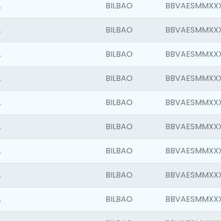
.
BILBAO
BBVAESMMXX
.
BILBAO
BBVAESMMXX
.
BILBAO
BBVAESMMXX
.
BILBAO
BBVAESMMXX
.
BILBAO
BBVAESMMXX
.
BILBAO
BBVAESMMXX
.
BILBAO
BBVAESMMXX
.
BILBAO
BBVAESMMXX
.
BILBAO
BBVAESMMXX