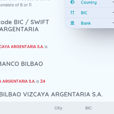
Country
sists of 8 or 11
BIC
 code BIC / SWIFT
Bank
 ARGENTARIA
CAYA ARGENTARIA S.A.
is
f BANCO BILBAO
 ARGENTARIA S.A.
is
24
 BILBAO VIZCAYA ARGENTARIA S.A.
City
BIC