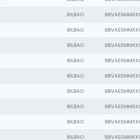
.
BILBAO
BBVAESMMXX
.
BILBAO
BBVAESMMXX
.
BILBAO
BBVAESMMXX
.
BILBAO
BBVAESMMXX
.
BILBAO
BBVAESMMXX
.
BILBAO
BBVAESMMXX
.
BILBAO
BBVAESMMXX
.
BILBAO
BBVAESMMXX
.
BILBAO
BBVAESMMXX