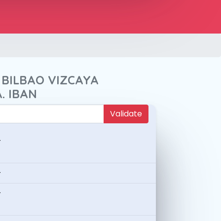
 BILBAO VIZCAYA
. IBAN
Validate
-
-
-