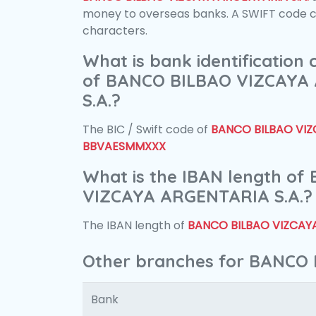
money to overseas banks. A SWIFT code con
characters.
What is bank identification
of BANCO BILBAO VIZCAYA
S.A.?
The BIC / Swift code of
BANCO BILBAO VIZ
BBVAESMMXXX
What is the IBAN length o
VIZCAYA ARGENTARIA S.A.?
The IBAN length of
BANCO BILBAO VIZCAYA
Other branches for BANCO
Bank