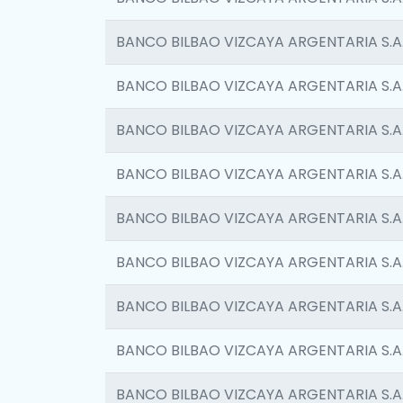
BANCO BILBAO VIZCAYA ARGENTARIA S.A
BANCO BILBAO VIZCAYA ARGENTARIA S.A
BANCO BILBAO VIZCAYA ARGENTARIA S.A
BANCO BILBAO VIZCAYA ARGENTARIA S.A
BANCO BILBAO VIZCAYA ARGENTARIA S.A
BANCO BILBAO VIZCAYA ARGENTARIA S.A
BANCO BILBAO VIZCAYA ARGENTARIA S.A
BANCO BILBAO VIZCAYA ARGENTARIA S.A
BANCO BILBAO VIZCAYA ARGENTARIA S.A