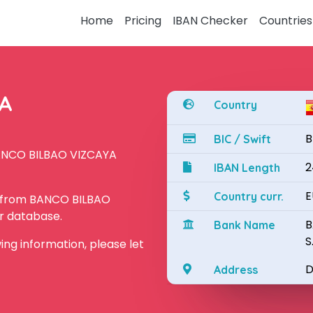
Home
Pricing
IBAN Checker
Countries
YA
Country
B
BIC / Swift
BANCO BILBAO VIZCAYA
2
IBAN Length
E
Country curr.
N from BANCO BILBAO
ur database.
B
Bank Name
S
owing information, please let
D
Address