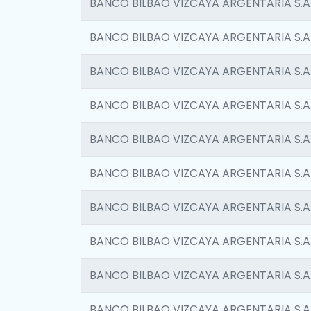
BANCO BILBAO VIZCAYA ARGENTARIA S.A
BANCO BILBAO VIZCAYA ARGENTARIA S.A
BANCO BILBAO VIZCAYA ARGENTARIA S.A
BANCO BILBAO VIZCAYA ARGENTARIA S.A
BANCO BILBAO VIZCAYA ARGENTARIA S.A
BANCO BILBAO VIZCAYA ARGENTARIA S.A
BANCO BILBAO VIZCAYA ARGENTARIA S.A
BANCO BILBAO VIZCAYA ARGENTARIA S.A
BANCO BILBAO VIZCAYA ARGENTARIA S.A
BANCO BILBAO VIZCAYA ARGENTARIA S.A