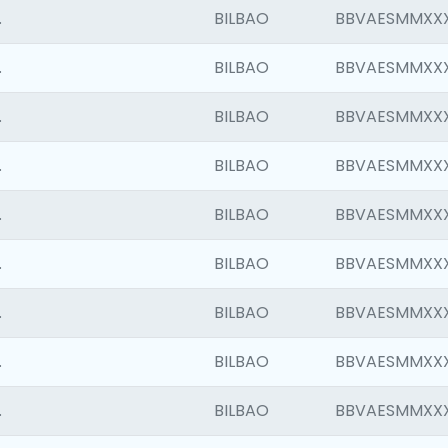
.
BILBAO
BBVAESMMXX
.
BILBAO
BBVAESMMXX
.
BILBAO
BBVAESMMXX
.
BILBAO
BBVAESMMXX
.
BILBAO
BBVAESMMXX
.
BILBAO
BBVAESMMXX
.
BILBAO
BBVAESMMXX
.
BILBAO
BBVAESMMXX
.
BILBAO
BBVAESMMXX