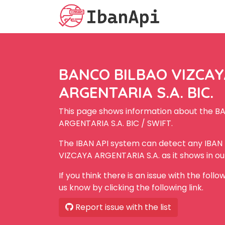
BANCO BILBAO VIZCA
ARGENTARIA S.A. BIC.
This page shows information about the 
ARGENTARIA S.A. BIC / SWIFT.
The IBAN API system can detect any IBA
VIZCAYA ARGENTARIA S.A. as it shows in o
If you think there is an issue with the foll
us know by clicking the following link.
Report issue with the list