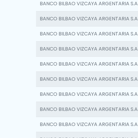
BANCO BILBAO VIZCAYA ARGENTARIA S.A
BANCO BILBAO VIZCAYA ARGENTARIA S.A
BANCO BILBAO VIZCAYA ARGENTARIA S.A
BANCO BILBAO VIZCAYA ARGENTARIA S.A
BANCO BILBAO VIZCAYA ARGENTARIA S.A
BANCO BILBAO VIZCAYA ARGENTARIA S.A
BANCO BILBAO VIZCAYA ARGENTARIA S.A
BANCO BILBAO VIZCAYA ARGENTARIA S.A
BANCO BILBAO VIZCAYA ARGENTARIA S.A