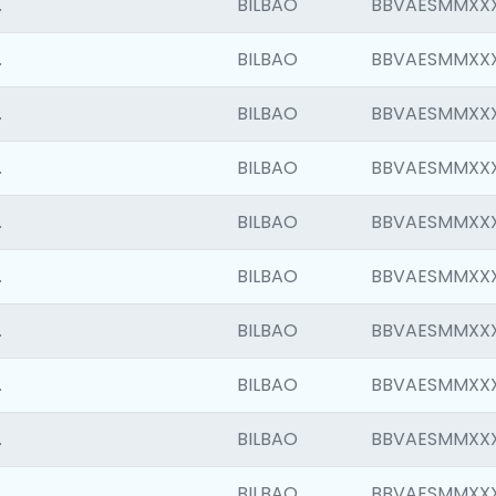
.
BILBAO
BBVAESMMXX
.
BILBAO
BBVAESMMXX
.
BILBAO
BBVAESMMXX
.
BILBAO
BBVAESMMXX
.
BILBAO
BBVAESMMXX
.
BILBAO
BBVAESMMXX
.
BILBAO
BBVAESMMXX
.
BILBAO
BBVAESMMXX
.
BILBAO
BBVAESMMXX
.
BILBAO
BBVAESMMXX