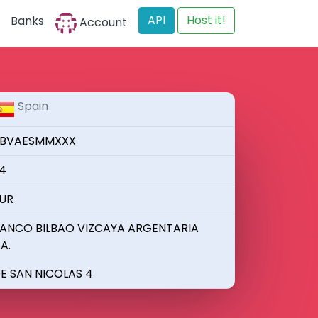
API
Host it!
Banks
Account
Spain
BVAESMMXXX
4
UR
ANCO BILBAO VIZCAYA ARGENTARIA
.A.
E SAN NICOLAS 4