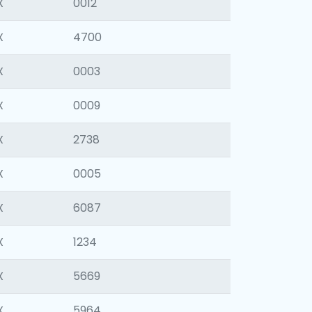
X
0012
X
4700
X
0003
X
0009
X
2738
X
0005
X
6087
X
1234
X
5669
X
5964