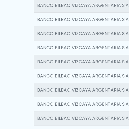
BANCO BILBAO VIZCAYA ARGENTARIA S.A
BANCO BILBAO VIZCAYA ARGENTARIA S.A
BANCO BILBAO VIZCAYA ARGENTARIA S.A
BANCO BILBAO VIZCAYA ARGENTARIA S.A
BANCO BILBAO VIZCAYA ARGENTARIA S.A
BANCO BILBAO VIZCAYA ARGENTARIA S.A
BANCO BILBAO VIZCAYA ARGENTARIA S.A
BANCO BILBAO VIZCAYA ARGENTARIA S.A
BANCO BILBAO VIZCAYA ARGENTARIA S.A