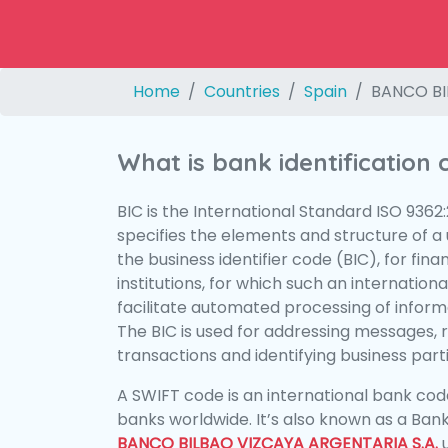
Home
Countries
Spain
BANCO BI
What is bank identification
BIC is the International Standard ISO 9362
specifies the elements and structure of a u
the business identifier code (BIC), for fina
institutions, for which such an international
facilitate automated processing of informa
The BIC is used for addressing messages, 
transactions and identifying business parti
A SWIFT code is an international bank code
banks worldwide. It’s also known as a Bank
BANCO BILBAO VIZCAYA ARGENTARIA S.A.
u