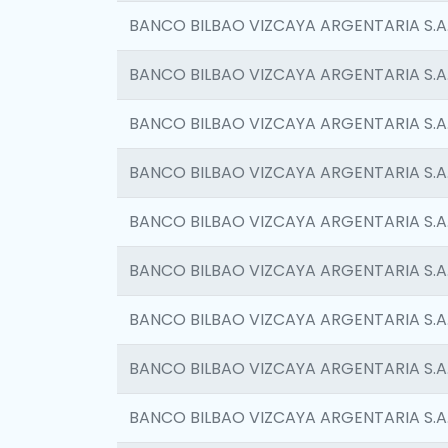
BANCO BILBAO VIZCAYA ARGENTARIA S.A
BANCO BILBAO VIZCAYA ARGENTARIA S.A
BANCO BILBAO VIZCAYA ARGENTARIA S.A
BANCO BILBAO VIZCAYA ARGENTARIA S.A
BANCO BILBAO VIZCAYA ARGENTARIA S.A
BANCO BILBAO VIZCAYA ARGENTARIA S.A
BANCO BILBAO VIZCAYA ARGENTARIA S.A
BANCO BILBAO VIZCAYA ARGENTARIA S.A
BANCO BILBAO VIZCAYA ARGENTARIA S.A