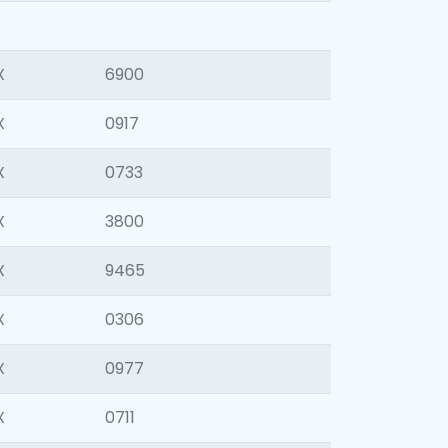
X
6900
X
0917
X
0733
X
3800
X
9465
X
0306
X
0977
X
0711