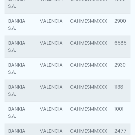
S.A.
BANKIA
VALENCIA
CAHMESMMXXX
2900
S.A.
BANKIA
VALENCIA
CAHMESMMXXX
6585
S.A.
BANKIA
VALENCIA
CAHMESMMXXX
2930
S.A.
BANKIA
VALENCIA
CAHMESMMXXX
1138
S.A.
BANKIA
VALENCIA
CAHMESMMXXX
1001
S.A.
BANKIA
VALENCIA
CAHMESMMXXX
2477