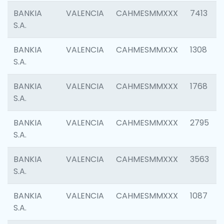
BANKIA
VALENCIA
CAHMESMMXXX
7413
S.A.
BANKIA
VALENCIA
CAHMESMMXXX
1308
S.A.
BANKIA
VALENCIA
CAHMESMMXXX
1768
S.A.
BANKIA
VALENCIA
CAHMESMMXXX
2795
S.A.
BANKIA
VALENCIA
CAHMESMMXXX
3563
S.A.
BANKIA
VALENCIA
CAHMESMMXXX
1087
S.A.