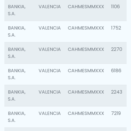
BANKIA,
VALENCIA
CAHMESMMXXX
1106
S.A.
BANKIA,
VALENCIA
CAHMESMMXXX
1752
S.A.
BANKIA,
VALENCIA
CAHMESMMXXX
2270
S.A.
BANKIA,
VALENCIA
CAHMESMMXXX
6186
S.A.
BANKIA,
VALENCIA
CAHMESMMXXX
2243
S.A.
BANKIA,
VALENCIA
CAHMESMMXXX
7219
S.A.