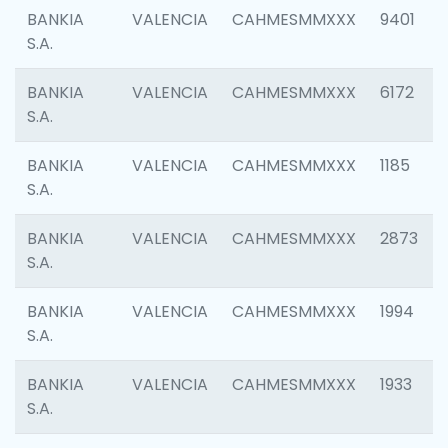
BANKIA
VALENCIA
CAHMESMMXXX
9401
S.A.
BANKIA
VALENCIA
CAHMESMMXXX
6172
S.A.
BANKIA
VALENCIA
CAHMESMMXXX
1185
S.A.
BANKIA
VALENCIA
CAHMESMMXXX
2873
S.A.
BANKIA
VALENCIA
CAHMESMMXXX
1994
S.A.
BANKIA
VALENCIA
CAHMESMMXXX
1933
S.A.