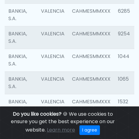
BANKIA,
VALENCIA
CAHMESMMXXX
6285
S.A.
BANKIA,
VALENCIA
CAHMESMMXXX
9254
S.A.
BANKIA,
VALENCIA
CAHMESMMXXX
1044
S.A.
BANKIA,
VALENCIA
CAHMESMMXXX
1065
S.A.
BANKIA,
VALENCIA
CAHMESMMXXX
1532
S.A.
Do you like cookies?
🍪 We use cookies to
ensure you get the best experience on our
BANKIA,
VALENCIA
CAHMESMMXXX
3165
website.
Learn more
I agree
S.A.