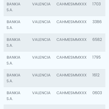
BANKIA
VALENCIA
CAHMESMMXXX
1703
S.A.
BANKIA
VALENCIA
CAHMESMMXXX
3386
S.A.
BANKIA
VALENCIA
CAHMESMMXXX
6582
S.A.
BANKIA
VALENCIA
CAHMESMMXXX
1795
S.A.
BANKIA
VALENCIA
CAHMESMMXXX
1612
S.A.
BANKIA
VALENCIA
CAHMESMMXXX
0603
S.A.