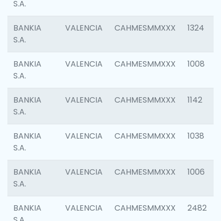
S.A.
BANKIA
VALENCIA
CAHMESMMXXX
1324
S.A.
BANKIA
VALENCIA
CAHMESMMXXX
1008
S.A.
BANKIA
VALENCIA
CAHMESMMXXX
1142
S.A.
BANKIA
VALENCIA
CAHMESMMXXX
1038
S.A.
BANKIA
VALENCIA
CAHMESMMXXX
1006
S.A.
BANKIA
VALENCIA
CAHMESMMXXX
2482
S.A.