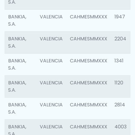
S.A.
BANKIA,
VALENCIA
CAHMESMMXXX
1947
S.A.
BANKIA,
VALENCIA
CAHMESMMXXX
2204
S.A.
BANKIA,
VALENCIA
CAHMESMMXXX
1341
S.A.
BANKIA,
VALENCIA
CAHMESMMXXX
1120
S.A.
BANKIA,
VALENCIA
CAHMESMMXXX
2814
S.A.
BANKIA,
VALENCIA
CAHMESMMXXX
4003
S.A.