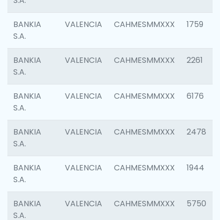
S.A.
BANKIA
VALENCIA
CAHMESMMXXX
1759
S.A.
BANKIA
VALENCIA
CAHMESMMXXX
2261
S.A.
BANKIA
VALENCIA
CAHMESMMXXX
6176
S.A.
BANKIA
VALENCIA
CAHMESMMXXX
2478
S.A.
BANKIA
VALENCIA
CAHMESMMXXX
1944
S.A.
BANKIA
VALENCIA
CAHMESMMXXX
5750
S.A.