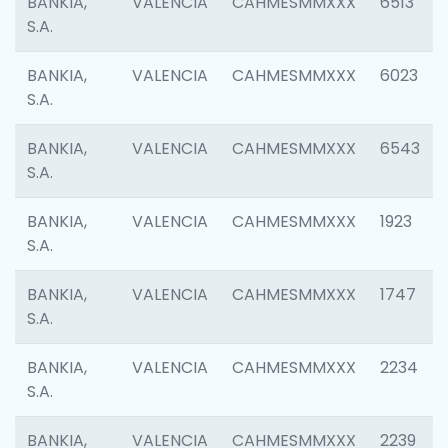
BANKIA,
VALENCIA
CAHMESMMXXX
6513
S.A.
BANKIA,
VALENCIA
CAHMESMMXXX
6023
S.A.
BANKIA,
VALENCIA
CAHMESMMXXX
6543
S.A.
BANKIA,
VALENCIA
CAHMESMMXXX
1923
S.A.
BANKIA,
VALENCIA
CAHMESMMXXX
1747
S.A.
BANKIA,
VALENCIA
CAHMESMMXXX
2234
S.A.
BANKIA,
VALENCIA
CAHMESMMXXX
2239