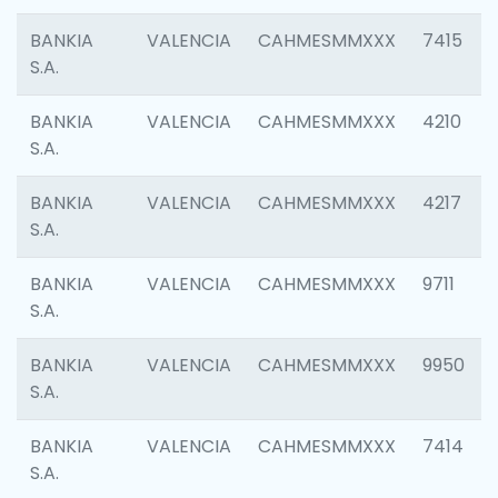
BANKIA
VALENCIA
CAHMESMMXXX
7415
S.A.
BANKIA
VALENCIA
CAHMESMMXXX
4210
S.A.
BANKIA
VALENCIA
CAHMESMMXXX
4217
S.A.
BANKIA
VALENCIA
CAHMESMMXXX
9711
S.A.
BANKIA
VALENCIA
CAHMESMMXXX
9950
S.A.
BANKIA
VALENCIA
CAHMESMMXXX
7414
S.A.