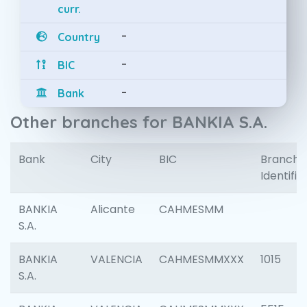
curr.
-
Country
-
BIC
-
Bank
Other branches for BANKIA S.A.
Bank
City
BIC
Branch
Identifie
BANKIA
Alicante
CAHMESMM
S.A.
BANKIA
VALENCIA
CAHMESMMXXX
1015
S.A.