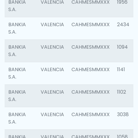
BANKIA
VALENCIA
CAHMESMMXXX
1956
S.A.
BANKIA
VALENCIA
CAHMESMMXXX
2434
S.A.
BANKIA
VALENCIA
CAHMESMMXXX
1094
S.A.
BANKIA
VALENCIA
CAHMESMMXXX
1141
S.A.
BANKIA
VALENCIA
CAHMESMMXXX
1102
S.A.
BANKIA
VALENCIA
CAHMESMMXXX
3038
S.A.
BANKIA
VALENCIA
CAHMESMMXXX
1058