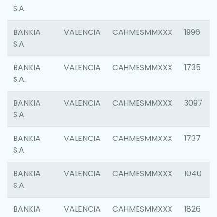
S.A.
BANKIA
VALENCIA
CAHMESMMXXX
1996
S.A.
BANKIA
VALENCIA
CAHMESMMXXX
1735
S.A.
BANKIA
VALENCIA
CAHMESMMXXX
3097
S.A.
BANKIA
VALENCIA
CAHMESMMXXX
1737
S.A.
BANKIA
VALENCIA
CAHMESMMXXX
1040
S.A.
BANKIA
VALENCIA
CAHMESMMXXX
1826