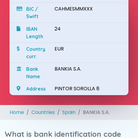
CAHMESMMXXX
BIC /
Swift
24
IBAN
Length
EUR
Country
curr.
BANKIA S.A.
Bank
Name
PINTOR SOROLLA 8
Address
Home
Countries
Spain
BANKIA S.A.
What is bank identification code