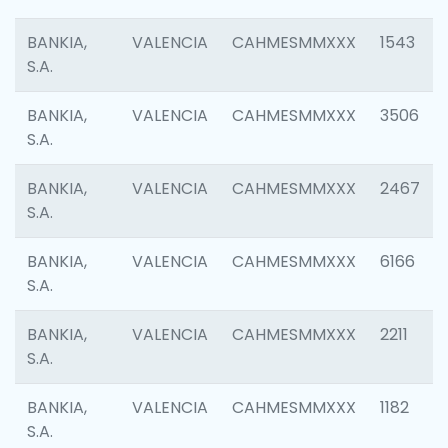
BANKIA,
VALENCIA
CAHMESMMXXX
1543
S.A.
BANKIA,
VALENCIA
CAHMESMMXXX
3506
S.A.
BANKIA,
VALENCIA
CAHMESMMXXX
2467
S.A.
BANKIA,
VALENCIA
CAHMESMMXXX
6166
S.A.
BANKIA,
VALENCIA
CAHMESMMXXX
2211
S.A.
BANKIA,
VALENCIA
CAHMESMMXXX
1182
S.A.