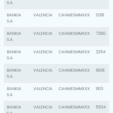
S.A.
BANKIA
VALENCIA
CAHMESMMXXX
1338
S.A.
BANKIA
VALENCIA
CAHMESMMXXX
7280
S.A.
BANKIA
VALENCIA
CAHMESMMXXX
2254
S.A.
BANKIA
VALENCIA
CAHMESMMXXX
1808
S.A.
BANKIA
VALENCIA
CAHMESMMXXX
1813
S.A.
BANKIA
VALENCIA
CAHMESMMXXX
5534