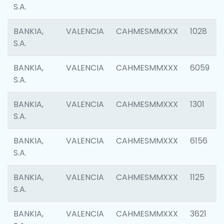
S.A.
BANKIA,
VALENCIA
CAHMESMMXXX
1028
S.A.
BANKIA,
VALENCIA
CAHMESMMXXX
6059
S.A.
BANKIA,
VALENCIA
CAHMESMMXXX
1301
S.A.
BANKIA,
VALENCIA
CAHMESMMXXX
6156
S.A.
BANKIA,
VALENCIA
CAHMESMMXXX
1125
S.A.
BANKIA,
VALENCIA
CAHMESMMXXX
3621