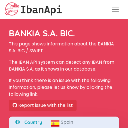
BANKIA S.A. BIC.
This page shows information about the BANKIA
S.A. BIC / SWIFT.
The IBAN API system can detect any IBAN from
BANKIA S.A. as it shows in our database.
If you think there is an issue with the following
information, please let us know by clicking the
following link.
Report issue with the list
Spain
Country