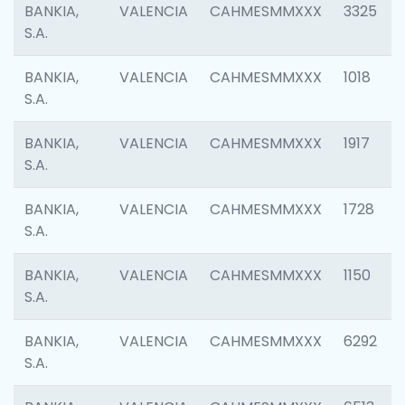
BANKIA,
VALENCIA
CAHMESMMXXX
3325
S.A.
BANKIA,
VALENCIA
CAHMESMMXXX
1018
S.A.
BANKIA,
VALENCIA
CAHMESMMXXX
1917
S.A.
BANKIA,
VALENCIA
CAHMESMMXXX
1728
S.A.
BANKIA,
VALENCIA
CAHMESMMXXX
1150
S.A.
BANKIA,
VALENCIA
CAHMESMMXXX
6292
S.A.