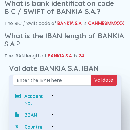
What is bank identification code
BIC / SWIFT of BANKIA S.A.?
The BIC / Swift code of
BANKIA S.A.
is
CAHMESMMXXX
What is the IBAN length of BANKIA
S.A.?
The IBAN length of
BANKIA S.A.
is
24
Validate BANKIA S.A. IBAN
Validate
-
Account
No.
-
BBAN
-
Country