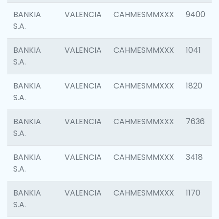
BANKIA
VALENCIA
CAHMESMMXXX
9400
S.A.
BANKIA
VALENCIA
CAHMESMMXXX
1041
S.A.
BANKIA
VALENCIA
CAHMESMMXXX
1820
S.A.
BANKIA
VALENCIA
CAHMESMMXXX
7636
S.A.
BANKIA
VALENCIA
CAHMESMMXXX
3418
S.A.
BANKIA
VALENCIA
CAHMESMMXXX
1170
S.A.