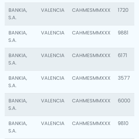
BANKIA,
VALENCIA
CAHMESMMXXX
1720
S.A.
BANKIA,
VALENCIA
CAHMESMMXXX
9881
S.A.
BANKIA,
VALENCIA
CAHMESMMXXX
6171
S.A.
BANKIA,
VALENCIA
CAHMESMMXXX
3577
S.A.
BANKIA,
VALENCIA
CAHMESMMXXX
6000
S.A.
BANKIA,
VALENCIA
CAHMESMMXXX
9810
S.A.