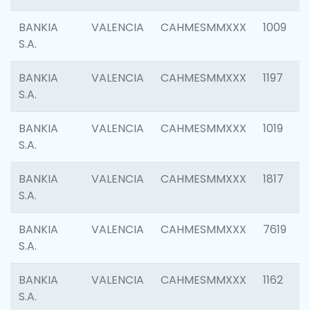
BANKIA
VALENCIA
CAHMESMMXXX
1009
S.A.
BANKIA
VALENCIA
CAHMESMMXXX
1197
S.A.
BANKIA
VALENCIA
CAHMESMMXXX
1019
S.A.
BANKIA
VALENCIA
CAHMESMMXXX
1817
S.A.
BANKIA
VALENCIA
CAHMESMMXXX
7619
S.A.
BANKIA
VALENCIA
CAHMESMMXXX
1162
S.A.