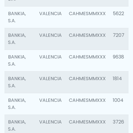
BANKIA,
VALENCIA
CAHMESMMXXX
5622
S.A.
BANKIA,
VALENCIA
CAHMESMMXXX
7207
S.A.
BANKIA,
VALENCIA
CAHMESMMXXX
9638
S.A.
BANKIA,
VALENCIA
CAHMESMMXXX
1814
S.A.
BANKIA,
VALENCIA
CAHMESMMXXX
1004
S.A.
BANKIA,
VALENCIA
CAHMESMMXXX
3726
S.A.