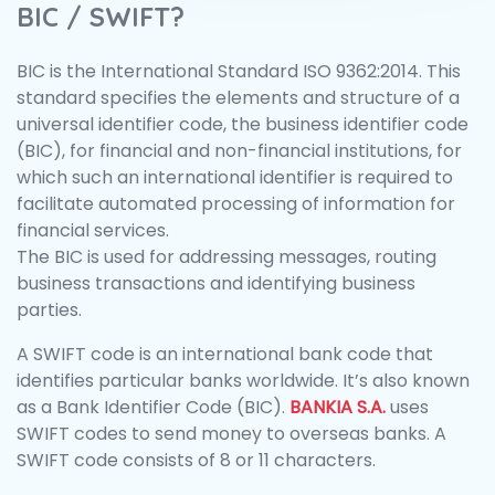
BIC / SWIFT?
BIC is the International Standard ISO 9362:2014. This
standard specifies the elements and structure of a
universal identifier code, the business identifier code
(BIC), for financial and non-financial institutions, for
which such an international identifier is required to
facilitate automated processing of information for
financial services.
The BIC is used for addressing messages, routing
business transactions and identifying business
parties.
A SWIFT code is an international bank code that
identifies particular banks worldwide. It’s also known
as a Bank Identifier Code (BIC).
BANKIA S.A.
uses
SWIFT codes to send money to overseas banks. A
SWIFT code consists of 8 or 11 characters.