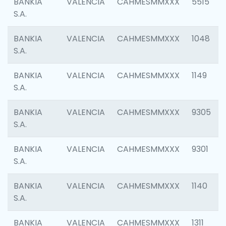
BANKIA
VALENCIA
CAHMESMMXXX
5515
S.A.
BANKIA
VALENCIA
CAHMESMMXXX
1048
S.A.
BANKIA
VALENCIA
CAHMESMMXXX
1149
S.A.
BANKIA
VALENCIA
CAHMESMMXXX
9305
S.A.
BANKIA
VALENCIA
CAHMESMMXXX
9301
S.A.
BANKIA
VALENCIA
CAHMESMMXXX
1140
S.A.
BANKIA
VALENCIA
CAHMESMMXXX
1311