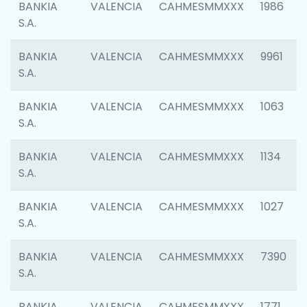
BANKIA
VALENCIA
CAHMESMMXXX
1986
S.A.
BANKIA
VALENCIA
CAHMESMMXXX
9961
S.A.
BANKIA
VALENCIA
CAHMESMMXXX
1063
S.A.
BANKIA
VALENCIA
CAHMESMMXXX
1134
S.A.
BANKIA
VALENCIA
CAHMESMMXXX
1027
S.A.
BANKIA
VALENCIA
CAHMESMMXXX
7390
S.A.
BANKIA
VALENCIA
CAHMESMMXXX
1771