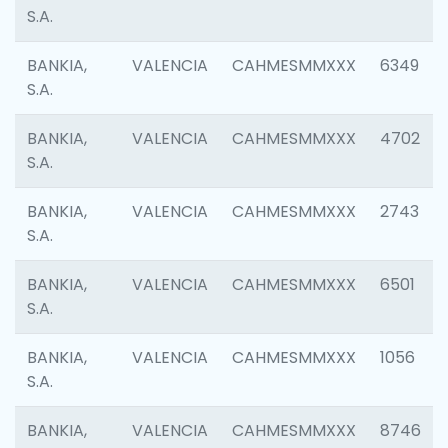
S.A.
BANKIA,
VALENCIA
CAHMESMMXXX
6349
S.A.
BANKIA,
VALENCIA
CAHMESMMXXX
4702
S.A.
BANKIA,
VALENCIA
CAHMESMMXXX
2743
S.A.
BANKIA,
VALENCIA
CAHMESMMXXX
6501
S.A.
BANKIA,
VALENCIA
CAHMESMMXXX
1056
S.A.
BANKIA,
VALENCIA
CAHMESMMXXX
8746