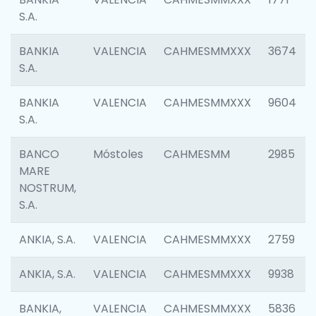
S.A.
BANKIA
VALENCIA
CAHMESMMXXX
3674
S.A.
BANKIA
VALENCIA
CAHMESMMXXX
9604
S.A.
BANCO
Móstoles
CAHMESMM
2985
MARE
NOSTRUM,
S.A.
ANKIA, S.A.
VALENCIA
CAHMESMMXXX
2759
ANKIA, S.A.
VALENCIA
CAHMESMMXXX
9938
BANKIA,
VALENCIA
CAHMESMMXXX
5836