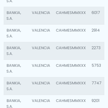
S.A.
BANKIA,
VALENCIA
CAHMESMMXXX
6017
S.A.
BANKIA,
VALENCIA
CAHMESMMXXX
2914
S.A.
BANKIA,
VALENCIA
CAHMESMMXXX
2273
S.A.
BANKIA,
VALENCIA
CAHMESMMXXX
5753
S.A.
BANKIA,
VALENCIA
CAHMESMMXXX
7747
S.A.
BANKIA,
VALENCIA
CAHMESMMXXX
9201
S.A.