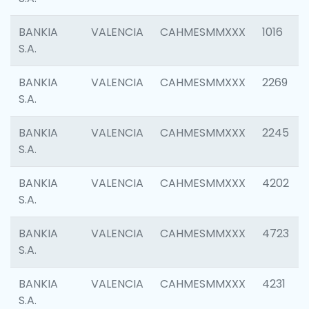
BANKIA
VALENCIA
CAHMESMMXXX
1016
S.A.
BANKIA
VALENCIA
CAHMESMMXXX
2269
S.A.
BANKIA
VALENCIA
CAHMESMMXXX
2245
S.A.
BANKIA
VALENCIA
CAHMESMMXXX
4202
S.A.
BANKIA
VALENCIA
CAHMESMMXXX
4723
S.A.
BANKIA
VALENCIA
CAHMESMMXXX
4231
S.A.