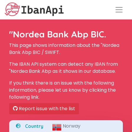
"Nordea Bank Abp BIC.
This page shows information about the "Nordea
Bank Abp BIC / SWIFT.
The IBAN API system can detect any IBAN from
"Nordea Bank Abp as it shows in our database.
If you think there is an issue with the following
information, please let us know by clicking the
following link.
Report issue with the list
Norway
Country