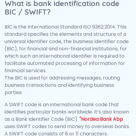
What is bank identification code
BIC / SWIFT?
BIC is the International Standard ISO 9362:2014. This
standard specifies the elements and structure of a
universal identifier code, the business identifier code
(BIC), for financial and non-financial institutions, for
which such an international identifier is required to
facilitate automated processing of information for
financial services.
The BIC is used for addressing messages, routing
business transactions and identifying business
parties.
A SWIFT code is an international bank code that
identifies particular banks worldwide. It’s also known
as a Bank Identifier Code (BIC).
"Nordea Bank Abp
uses SWIFT codes to send money to overseas banks.
A SWIFT code consists of 8 or 11 characters.