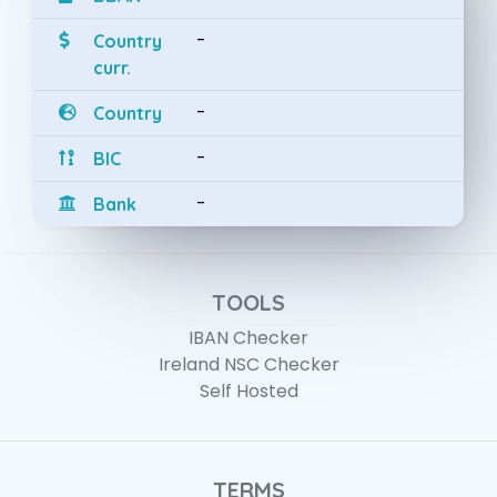
-
Country
curr.
-
Country
-
BIC
-
Bank
TOOLS
IBAN Checker
Ireland NSC Checker
Self Hosted
TERMS