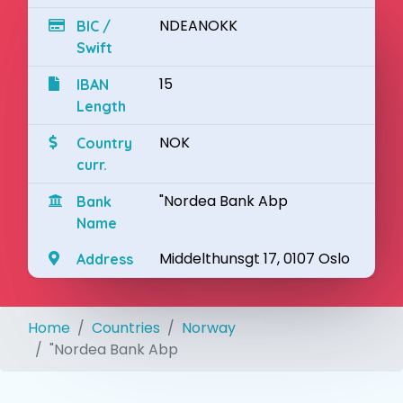
NDEANOKK
BIC /
Swift
15
IBAN
Length
NOK
Country
curr.
"Nordea Bank Abp
Bank
Name
Middelthunsgt 17, 0107 Oslo
Address
Home
Countries
Norway
"Nordea Bank Abp