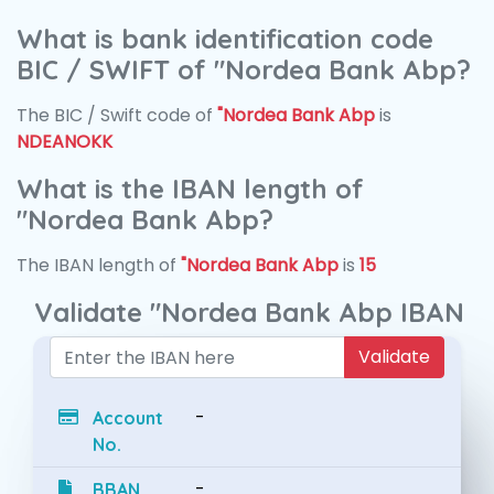
What is bank identification code
BIC / SWIFT of "Nordea Bank Abp?
The BIC / Swift code of
"Nordea Bank Abp
is
NDEANOKK
What is the IBAN length of
"Nordea Bank Abp?
The IBAN length of
"Nordea Bank Abp
is
15
Validate "Nordea Bank Abp IBAN
Validate
-
Account
No.
-
BBAN