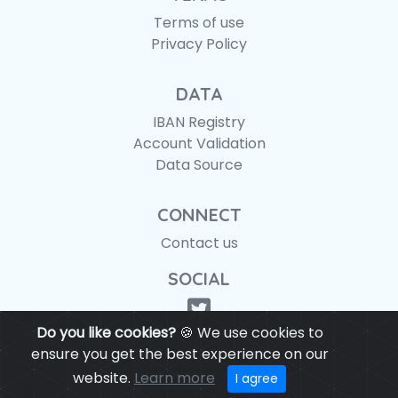
Terms of use
Privacy Policy
DATA
IBAN Registry
Account Validation
Data Source
CONNECT
Contact us
SOCIAL
Do you like cookies?
🍪 We use cookies to
ensure you get the best experience on our
website.
Learn more
© IBANAPI 2018 - 2026
I agree