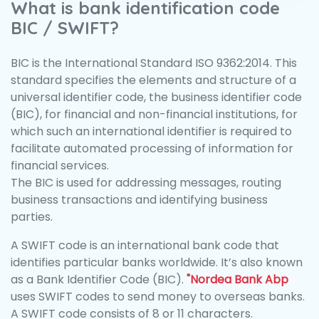
What is bank identification code
BIC / SWIFT?
BIC is the International Standard ISO 9362:2014. This
standard specifies the elements and structure of a
universal identifier code, the business identifier code
(BIC), for financial and non-financial institutions, for
which such an international identifier is required to
facilitate automated processing of information for
financial services.
The BIC is used for addressing messages, routing
business transactions and identifying business
parties.
A SWIFT code is an international bank code that
identifies particular banks worldwide. It’s also known
as a Bank Identifier Code (BIC).
"Nordea Bank Abp
uses SWIFT codes to send money to overseas banks.
A SWIFT code consists of 8 or 11 characters.