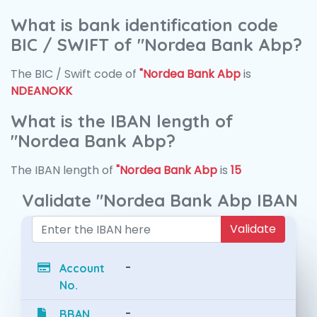
What is bank identification code
BIC / SWIFT of "Nordea Bank Abp?
The BIC / Swift code of
"Nordea Bank Abp
is
NDEANOKK
What is the IBAN length of
"Nordea Bank Abp?
The IBAN length of
"Nordea Bank Abp
is
15
Validate "Nordea Bank Abp IBAN
Validate
-
Account
No.
-
BBAN