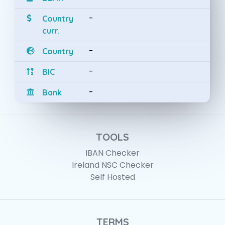
-
Country
curr.
-
Country
-
BIC
-
Bank
TOOLS
IBAN Checker
Ireland NSC Checker
Self Hosted
TERMS