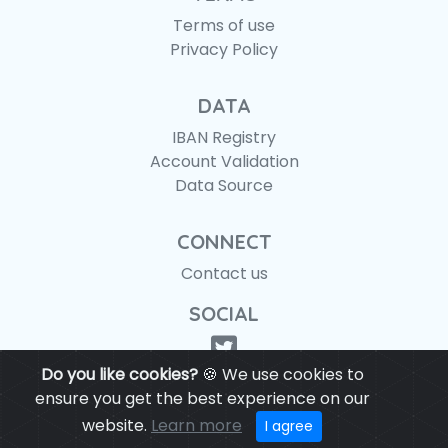
Terms of use
Privacy Policy
DATA
IBAN Registry
Account Validation
Data Source
CONNECT
Contact us
SOCIAL
Do you like cookies?
🍪 We use cookies to
ensure you get the best experience on our
website.
Learn more
© IBANAPI 2018 - 2026
I agree