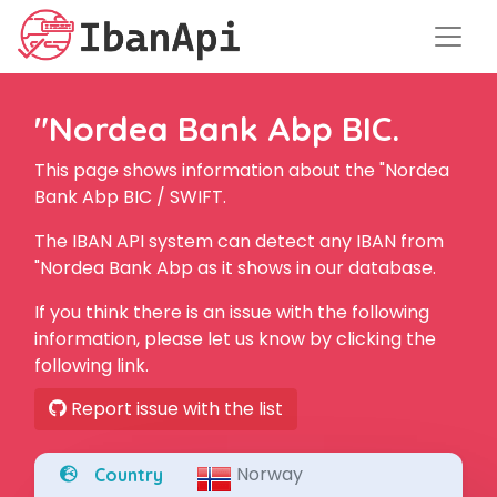
"Nordea Bank Abp BIC.
This page shows information about the "Nordea
Bank Abp BIC / SWIFT.
The IBAN API system can detect any IBAN from
"Nordea Bank Abp as it shows in our database.
If you think there is an issue with the following
information, please let us know by clicking the
following link.
Report issue with the list
Norway
Country