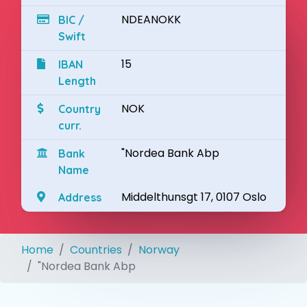
NDEANOKK
BIC /
Swift
15
IBAN
Length
NOK
Country
curr.
"Nordea Bank Abp
Bank
Name
Middelthunsgt 17, 0107 Oslo
Address
Home
Countries
Norway
"Nordea Bank Abp